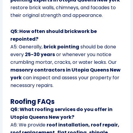
restore brick walls, chimneys, and facades to
their original strength and appearance.
Q5: How often should brickwork be
repointed?
A5: Generally,
brick pointing
should be done
every
25-30 years
or whenever you notice
crumbling mortar, cracks, or water leaks. Our
masonry contractors in Utopia Queens New
york
can inspect and assess your property for
necessary repairs.
Roofing FAQs
Q6: What roofing services do you offer in
Utopia Queens New york?
A6: We provide
roof installation, roof repair,
roof replacement, flat roofing, shingle