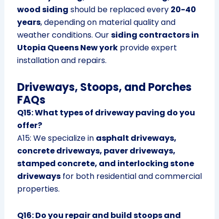
wood siding
should be replaced every
20-40
years
, depending on material quality and
weather conditions. Our
siding contractors in
Utopia Queens New york
provide expert
installation and repairs.
Driveways, Stoops, and Porches
FAQs
Q15: What types of driveway paving do you
offer?
A15: We specialize in
asphalt driveways,
concrete driveways, paver driveways,
stamped concrete, and interlocking stone
driveways
for both residential and commercial
properties.
Q16: Do you repair and build stoops and