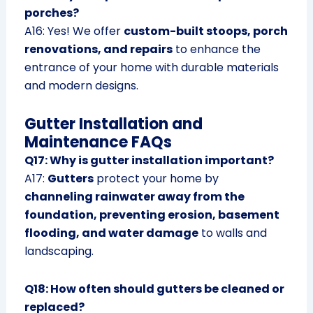
porches?
A16: Yes! We offer
custom-built stoops, porch
renovations, and repairs
to enhance the
entrance of your home with durable materials
and modern designs.
Gutter Installation and
Maintenance FAQs
Q17: Why is gutter installation important?
A17:
Gutters
protect your home by
channeling rainwater away from the
foundation, preventing erosion, basement
flooding, and water damage
to walls and
landscaping.
Q18: How often should gutters be cleaned or
replaced?