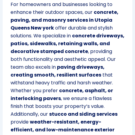
For homeowners and businesses looking to
enhance their outdoor spaces, our
concrete,
paving, and masonry services in Utopia
Queens New york
offer durable and stylish
solutions. We specialize in
concrete driveways,
patios, sidewalks, retaining walls, and
decorative stamped concrete
, providing
both functionality and aesthetic appeal. Our
team also excels in
paving driveways,
creating smooth, resilient surfaces
that
withstand heavy traffic and harsh weather.
Whether you prefer
concrete, asphalt, or
interlocking pavers
, we ensure a flawless
finish that boosts your property’s value.
Additionally, our
stucco and siding services
provide
weather-resistant, energy-
efficient, and low-maintenance exterior