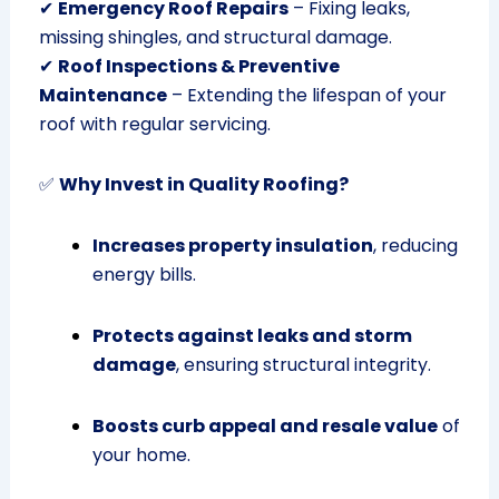
✔
Emergency Roof Repairs
– Fixing leaks,
missing shingles, and structural damage.
✔
Roof Inspections & Preventive
Maintenance
– Extending the lifespan of your
roof with regular servicing.
✅
Why Invest in Quality Roofing?
Increases property insulation
, reducing
energy bills.
Protects against leaks and storm
damage
, ensuring structural integrity.
Boosts curb appeal and resale value
of
your home.