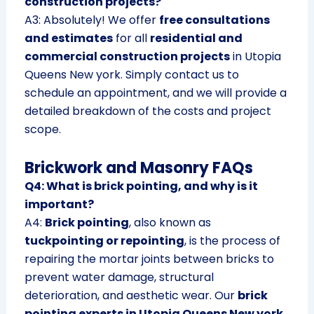
construction projects?
A3: Absolutely! We offer
free consultations
and estimates
for all
residential and
commercial construction projects
in Utopia
Queens New york. Simply contact us to
schedule an appointment, and we will provide a
detailed breakdown of the costs and project
scope.
Brickwork and Masonry FAQs
Q4: What is brick pointing, and why is it
important?
A4:
Brick pointing
, also known as
tuckpointing or repointing
, is the process of
repairing the mortar joints between bricks to
prevent water damage, structural
deterioration, and aesthetic wear. Our
brick
pointing experts in Utopia Queens New york