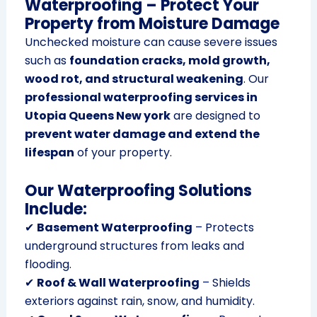
Waterproofing – Protect Your
Property from Moisture Damage
Unchecked moisture can cause severe issues
such as
foundation cracks, mold growth,
wood rot, and structural weakening
. Our
professional waterproofing services in
Utopia Queens New york
are designed to
prevent water damage and extend the
lifespan
of your property.
Our Waterproofing Solutions
Include:
✔
Basement Waterproofing
– Protects
underground structures from leaks and
flooding.
✔
Roof & Wall Waterproofing
– Shields
exteriors against rain, snow, and humidity.