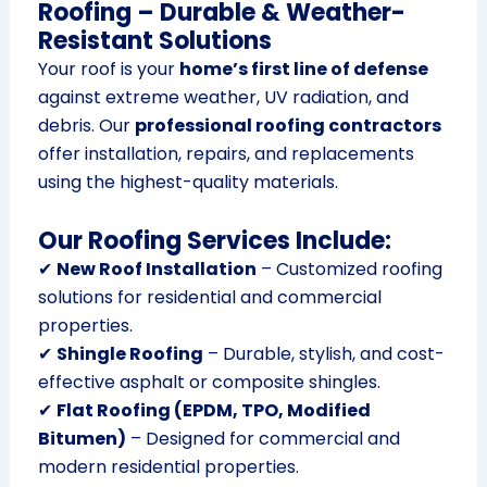
Roofing – Durable & Weather-
Resistant Solutions
Your roof is your
home’s first line of defense
against extreme weather, UV radiation, and
debris. Our
professional roofing contractors
offer installation, repairs, and replacements
using the highest-quality materials.
Our Roofing Services Include:
✔
New Roof Installation
– Customized roofing
solutions for residential and commercial
properties.
✔
Shingle Roofing
– Durable, stylish, and cost-
effective asphalt or composite shingles.
✔
Flat Roofing (EPDM, TPO, Modified
Bitumen)
– Designed for commercial and
modern residential properties.