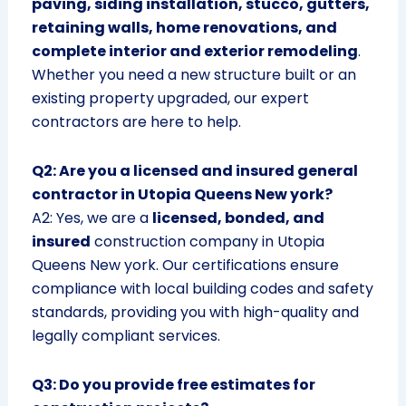
paving, siding installation, stucco, gutters,
retaining walls, home renovations, and
complete interior and exterior remodeling
.
Whether you need a new structure built or an
existing property upgraded, our expert
contractors are here to help.
Q2: Are you a licensed and insured general
contractor in Utopia Queens New york?
A2: Yes, we are a
licensed, bonded, and
insured
construction company in Utopia
Queens New york. Our certifications ensure
compliance with local building codes and safety
standards, providing you with high-quality and
legally compliant services.
Q3: Do you provide free estimates for