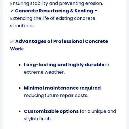
Ensuring stability and preventing erosion.
✔
Concrete Resurfacing & Sealing
–
Extending the life of existing concrete
structures.
✅
Advantages of Professional Concrete
Work:
Long-lasting and highly durable
in
extreme weather.
Minimal maintenance required
,
reducing future repair costs.
Customizable options
for a unique and
stylish finish.