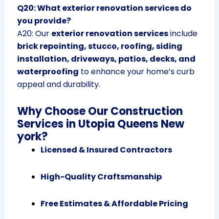
Q20: What exterior renovation services do
you provide?
A20: Our
exterior renovation services
include
brick repointing, stucco, roofing, siding
installation, driveways, patios, decks, and
waterproofing
to enhance your home’s curb
appeal and durability.
Why Choose Our Construction
Services in Utopia Queens New
york?
Licensed & Insured Contractors
High-Quality Craftsmanship
Free Estimates & Affordable Pricing