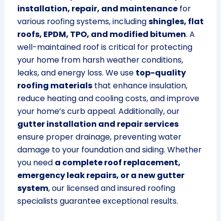
installation, repair, and maintenance
for
various roofing systems, including
shingles, flat
roofs, EPDM, TPO, and modified bitumen
. A
well-maintained roof is critical for protecting
your home from harsh weather conditions,
leaks, and energy loss. We use
top-quality
roofing materials
that enhance insulation,
reduce heating and cooling costs, and improve
your home’s curb appeal. Additionally, our
gutter installation and repair services
ensure proper drainage, preventing water
damage to your foundation and siding. Whether
you need
a complete roof replacement,
emergency leak repairs, or a new gutter
system
, our licensed and insured roofing
specialists guarantee exceptional results.