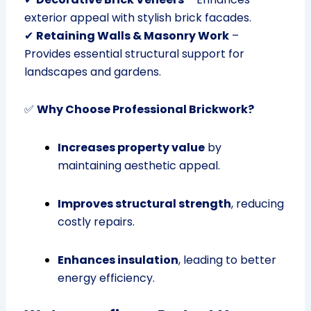
exterior appeal with stylish brick facades.
✔
Retaining Walls & Masonry Work
–
Provides essential structural support for
landscapes and gardens.
✅
Why Choose Professional Brickwork?
Increases property value
by
maintaining aesthetic appeal.
Improves structural strength
, reducing
costly repairs.
Enhances insulation
, leading to better
energy efficiency.