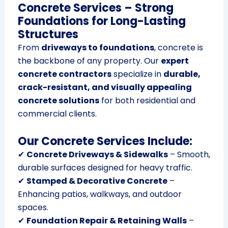
Concrete Services – Strong
Foundations for Long-Lasting
Structures
From
driveways to foundations
, concrete is
the backbone of any property. Our
expert
concrete contractors
specialize in
durable,
crack-resistant, and visually appealing
concrete solutions
for both residential and
commercial clients.
Our Concrete Services Include:
✔
Concrete Driveways & Sidewalks
– Smooth,
durable surfaces designed for heavy traffic.
✔
Stamped & Decorative Concrete
–
Enhancing patios, walkways, and outdoor
spaces.
✔
Foundation Repair & Retaining Walls
–