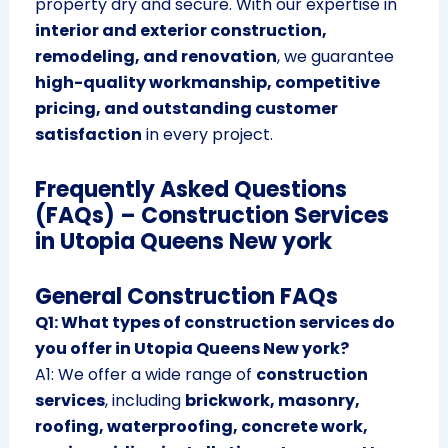
property dry and secure. With our expertise in
interior and exterior construction,
remodeling, and renovation
, we guarantee
high-quality workmanship, competitive
pricing, and outstanding customer
satisfaction
in every project.
Frequently Asked Questions
(FAQs) – Construction Services
in Utopia Queens New york
General Construction FAQs
Q1: What types of construction services do
you offer in Utopia Queens New york?
A1: We offer a wide range of
construction
services
, including
brickwork, masonry,
roofing, waterproofing, concrete work,