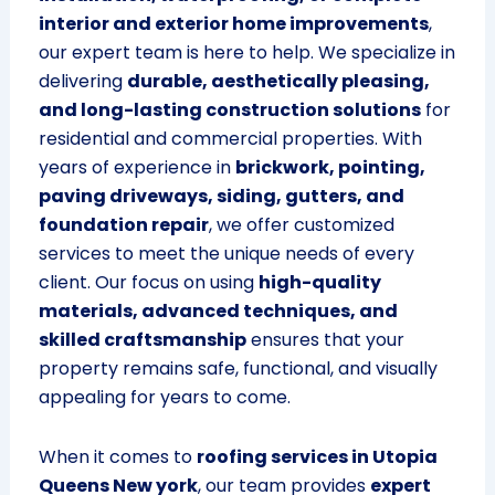
interior and exterior home improvements
,
our expert team is here to help. We specialize in
delivering
durable, aesthetically pleasing,
and long-lasting construction solutions
for
residential and commercial properties. With
years of experience in
brickwork, pointing,
paving driveways, siding, gutters, and
foundation repair
, we offer customized
services to meet the unique needs of every
client. Our focus on using
high-quality
materials, advanced techniques, and
skilled craftsmanship
ensures that your
property remains safe, functional, and visually
appealing for years to come.
When it comes to
roofing services in Utopia
Queens New york
, our team provides
expert