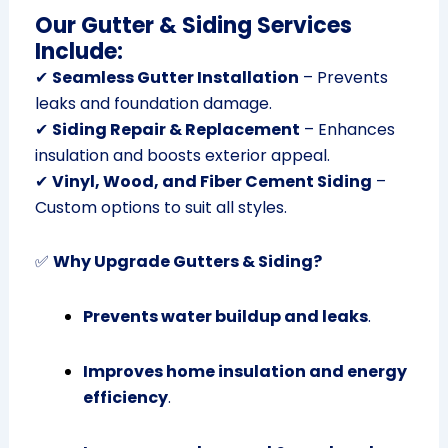
Our Gutter & Siding Services
Include:
✔
Seamless Gutter Installation
– Prevents
leaks and foundation damage.
✔
Siding Repair & Replacement
– Enhances
insulation and boosts exterior appeal.
✔
Vinyl, Wood, and Fiber Cement Siding
–
Custom options to suit all styles.
✅
Why Upgrade Gutters & Siding?
Prevents water buildup and leaks
.
Improves home insulation and energy
efficiency
.