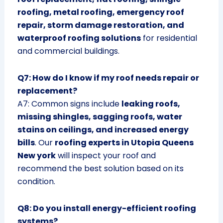
roofing, metal roofing, emergency roof
repair, storm damage restoration, and
waterproof roofing solutions
for residential
and commercial buildings.
Q7: How do I know if my roof needs repair or
replacement?
A7: Common signs include
leaking roofs,
missing shingles, sagging roofs, water
stains on ceilings, and increased energy
bills
. Our
roofing experts in Utopia Queens
New york
will inspect your roof and
recommend the best solution based on its
condition.
Q8: Do you install energy-efficient roofing
systems?