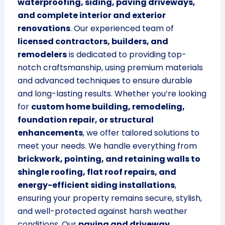
waterproofing, siding, paving driveways,
and complete interior and exterior
renovations
. Our experienced team of
licensed contractors, builders, and
remodelers
is dedicated to providing top-
notch craftsmanship, using premium materials
and advanced techniques to ensure durable
and long-lasting results. Whether you’re looking
for
custom home building, remodeling,
foundation repair, or structural
enhancements
, we offer tailored solutions to
meet your needs. We handle everything from
brickwork, pointing, and retaining walls to
shingle roofing, flat roof repairs, and
energy-efficient siding installations
,
ensuring your property remains secure, stylish,
and well-protected against harsh weather
conditions. Our
paving and driveway