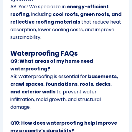
A8: Yes! We specialize in
energy-efficient
roofing
, including
cool roofs, green roofs, and
reflective roofing materials
that reduce heat
absorption, lower cooling costs, and improve
sustainability.
Waterproofing FAQs
Q9: What areas of my home need
waterproofing?
A9: Waterproofing is essential for
basements,
crawl spaces, foundations, roofs, decks,
and exterior walls
to prevent water
infiltration, mold growth, and structural
damage.
Q10: How does waterproofing help improve
my property’s durability?