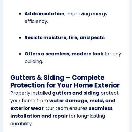
Adds insulation
, improving energy
efficiency.
Resists moisture, fire, and pests
.
Offers a seamless, modern look
for any
building.
Gutters & Siding – Complete
Protection for Your Home Exterior
Properly installed
gutters and siding
protect
your home from
water damage, mold, and
exterior wear
. Our team ensures
seamless
installation and repair
for long-lasting
durability.