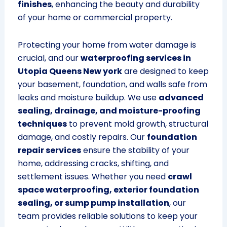
finishes
, enhancing the beauty and durability
of your home or commercial property.
Protecting your home from water damage is
crucial, and our
waterproofing services in
Utopia Queens New york
are designed to keep
your basement, foundation, and walls safe from
leaks and moisture buildup. We use
advanced
sealing, drainage, and moisture-proofing
techniques
to prevent mold growth, structural
damage, and costly repairs. Our
foundation
repair services
ensure the stability of your
home, addressing cracks, shifting, and
settlement issues. Whether you need
crawl
space waterproofing, exterior foundation
sealing, or sump pump installation
, our
team provides reliable solutions to keep your