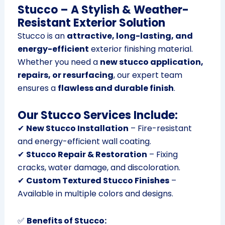
Stucco – A Stylish & Weather-
Resistant Exterior Solution
Stucco is an
attractive, long-lasting, and
energy-efficient
exterior finishing material.
Whether you need a
new stucco application,
repairs, or resurfacing
, our expert team
ensures a
flawless and durable finish
.
Our Stucco Services Include:
✔
New Stucco Installation
– Fire-resistant
and energy-efficient wall coating.
✔
Stucco Repair & Restoration
– Fixing
cracks, water damage, and discoloration.
✔
Custom Textured Stucco Finishes
–
Available in multiple colors and designs.
✅
Benefits of Stucco: