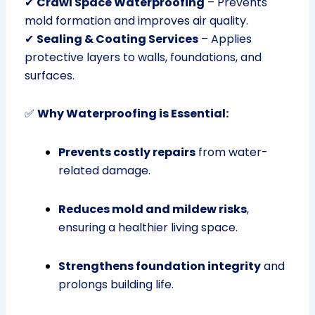
✔
Crawl Space Waterproofing
– Prevents
mold formation and improves air quality.
✔
Sealing & Coating Services
– Applies
protective layers to walls, foundations, and
surfaces.
✅
Why Waterproofing is Essential:
Prevents costly repairs
from water-
related damage.
Reduces mold and mildew risks
,
ensuring a healthier living space.
Strengthens foundation integrity
and
prolongs building life.