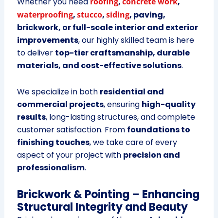
Whether you need
roofing
,
concrete work
,
waterproofing
,
stucco
,
siding
, paving,
brickwork, or full-scale interior and exterior
improvements
, our highly skilled team is here
to deliver
top-tier craftsmanship, durable
materials, and cost-effective solutions
.
We specialize in both
residential and
commercial projects
, ensuring
high-quality
results
, long-lasting structures, and complete
customer satisfaction. From
foundations to
finishing touches
, we take care of every
aspect of your project with
precision and
professionalism
.
Brickwork & Pointing – Enhancing
Structural Integrity and Beauty