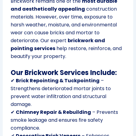
Brickwork remains one of the
most durable
and aesthetically appealing
construction
materials. However, over time, exposure to
harsh weather, moisture, and environmental
wear can cause bricks and mortar to
deteriorate. Our expert
brickwork and
pointing services
help restore, reinforce, and
beautify your property.
Our Brickwork Services Include:
✔
Brick Repointing & Tuckpointing
–
Strengthens deteriorated mortar joints to
prevent water infiltration and structural
damage.
✔
Chimney Repair & Rebuilding
– Prevents
smoke leakage and ensures fire safety
compliance.
✔
Decorative Brick Veneers
– Enhances