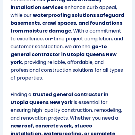
installation services
enhance curb appeal,
while our
waterproofing solutions safeguard
basements, crawl spaces, and foundations
from moisture damage
. With a commitment
to excellence, on-time project completion, and
customer satisfaction, we are the
go-to
general contractor in Utopia Queens New
york
, providing reliable, affordable, and
professional construction solutions for all types
of properties.
Finding a
trusted general contractor in
Utopia Queens New york
is essential for
ensuring high-quality construction, remodeling,
and renovation projects. Whether you need a
new roof, concrete work, stucco
installation, waterproofing, or complete