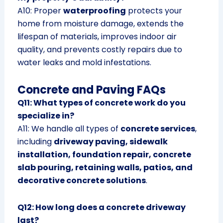
A10: Proper
waterproofing
protects your
home from moisture damage, extends the
lifespan of materials, improves indoor air
quality, and prevents costly repairs due to
water leaks and mold infestations.
Concrete and Paving FAQs
Q11: What types of concrete work do you
specialize in?
A11: We handle all types of
concrete services
,
including
driveway paving, sidewalk
installation, foundation repair, concrete
slab pouring, retaining walls, patios, and
decorative concrete solutions
.
Q12: How long does a concrete driveway
last?