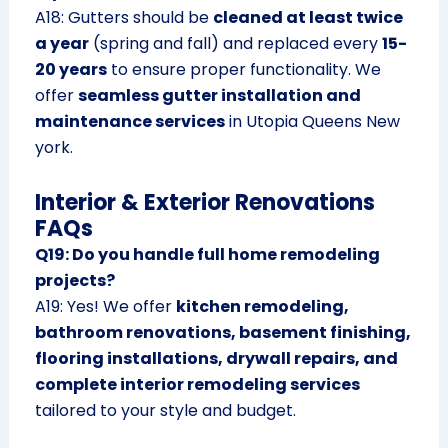
A18: Gutters should be
cleaned at least twice
a year
(spring and fall) and replaced every
15-
20 years
to ensure proper functionality. We
offer
seamless gutter installation and
maintenance services
in Utopia Queens New
york.
Interior & Exterior Renovations
FAQs
Q19: Do you handle full home remodeling
projects?
A19: Yes! We offer
kitchen remodeling,
bathroom renovations, basement finishing,
flooring installations, drywall repairs, and
complete interior remodeling services
tailored to your style and budget.