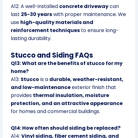
A12: A well-installed
concrete driveway
can
last
25-30 years
with proper maintenance. We
use
high-quality materials and
reinforcement techniques
to ensure long-
lasting durability.
Stucco and Siding FAQs
Q13: What are the benefits of stucco for my
home?
A13:
Stucco
is a
durable, weather-resistant,
and low-maintenance
exterior finish that
provides
thermal insulation, moisture
protection, and an attractive appearance
for homes and commercial buildings.
Q14: How often should siding be replaced?
A14:
Vinyl siding, fiber cement siding, and