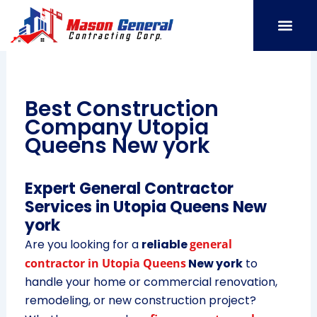
Skip
to
content
SERVICE AREAS
OUR PORT
CONTACT US
Best Construction
Company Utopia
Queens New york
Expert General Contractor
Services in Utopia Queens New
york
Are you looking for a
reliable
general
contractor in Utopia Queens
New york
to
handle your home or commercial renovation,
remodeling, or new construction project?