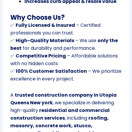
Increases curb appeal & resale value
.
Why Choose Us?
✅
Fully Licensed & Insured
– Certified
professionals you can trust.
✅
High-Quality Materials
– We use
only the
best
for durability and performance.
✅
Competitive Pricing
– Affordable solutions
with no hidden costs.
✅
100% Customer Satisfaction
– We prioritize
excellence in every project.
A
trusted construction company in Utopia
Queens New york
, we specialize in delivering
high-quality
residential and commercial
construction services
, including
roofing,
masonry, concrete work, stucco,