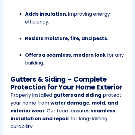
Adds insulation
, improving energy
efficiency.
Resists moisture, fire, and pests
.
Offers a seamless, modern look
for any
building.
Gutters & Siding – Complete
Protection for Your Home Exterior
Properly installed
gutters and siding
protect
your home from
water damage, mold, and
exterior wear
. Our team ensures
seamless
installation and repair
for long-lasting
durability.