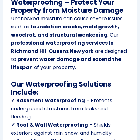
Waterproofing – Protect Your
Property from Moisture Damage
Unchecked moisture can cause severe issues
such as
foundation cracks, mold growth,
wood rot, and structural weakening
. Our
professional waterproofing services in
Richmond Hill Queens New york
are designed
to
prevent water damage and extend the
lifespan
of your property.
Our Waterproofing Solutions
Include:
✔
Basement Waterproofing
– Protects
underground structures from leaks and
flooding.
✔
Roof & Wall Waterproofing
– Shields
exteriors against rain, snow, and humidity.