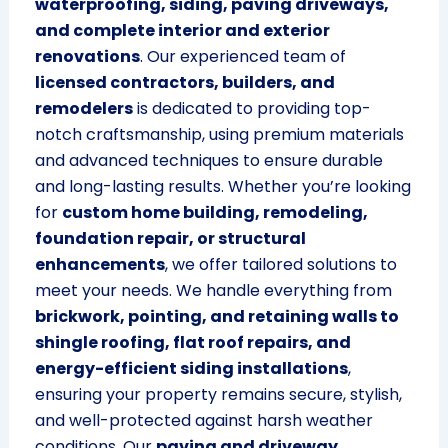
waterproofing, siding, paving driveways,
and complete interior and exterior
renovations
. Our experienced team of
licensed contractors, builders, and
remodelers
is dedicated to providing top-
notch craftsmanship, using premium materials
and advanced techniques to ensure durable
and long-lasting results. Whether you’re looking
for
custom home building, remodeling,
foundation repair, or structural
enhancements
, we offer tailored solutions to
meet your needs. We handle everything from
brickwork, pointing, and retaining walls to
shingle roofing, flat roof repairs, and
energy-efficient siding installations
,
ensuring your property remains secure, stylish,
and well-protected against harsh weather
conditions. Our
paving and driveway