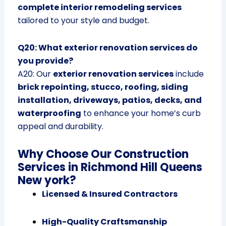
complete interior remodeling services
tailored to your style and budget.
Q20: What exterior renovation services do
you provide?
A20: Our
exterior renovation services
include
brick repointing, stucco, roofing, siding
installation, driveways, patios, decks, and
waterproofing
to enhance your home’s curb
appeal and durability.
Why Choose Our Construction
Services in Richmond Hill Queens
New york?
Licensed & Insured Contractors
High-Quality Craftsmanship