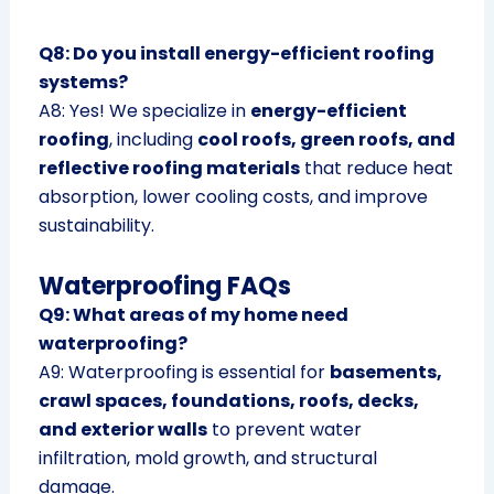
Q8: Do you install energy-efficient roofing
systems?
A8: Yes! We specialize in
energy-efficient
roofing
, including
cool roofs, green roofs, and
reflective roofing materials
that reduce heat
absorption, lower cooling costs, and improve
sustainability.
Waterproofing FAQs
Q9: What areas of my home need
waterproofing?
A9: Waterproofing is essential for
basements,
crawl spaces, foundations, roofs, decks,
and exterior walls
to prevent water
infiltration, mold growth, and structural
damage.