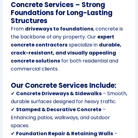
Concrete Services – Strong
Foundations for Long-Lasting
Structures
From
driveways to foundations
, concrete is
the backbone of any property. Our
expert
concrete contractors
specialize in
durable,
crack-resistant, and visually appealing
concrete solutions
for both residential and
commercial clients.
Our Concrete Services Include:
✔
Concrete Driveways & Sidewalks
– Smooth,
durable surfaces designed for heavy traffic.
✔
Stamped & Decorative Concrete
–
Enhancing patios, walkways, and outdoor
spaces.
✔
Foundation Repair & Retaining Walls
–