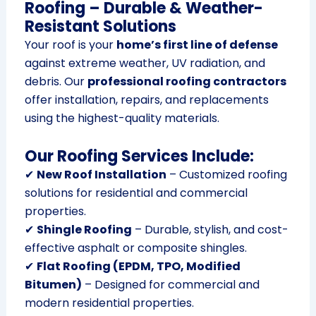
Roofing – Durable & Weather-
Resistant Solutions
Your roof is your
home’s first line of defense
against extreme weather, UV radiation, and
debris. Our
professional roofing contractors
offer installation, repairs, and replacements
using the highest-quality materials.
Our Roofing Services Include:
✔
New Roof Installation
– Customized roofing
solutions for residential and commercial
properties.
✔
Shingle Roofing
– Durable, stylish, and cost-
effective asphalt or composite shingles.
✔
Flat Roofing (EPDM, TPO, Modified
Bitumen)
– Designed for commercial and
modern residential properties.