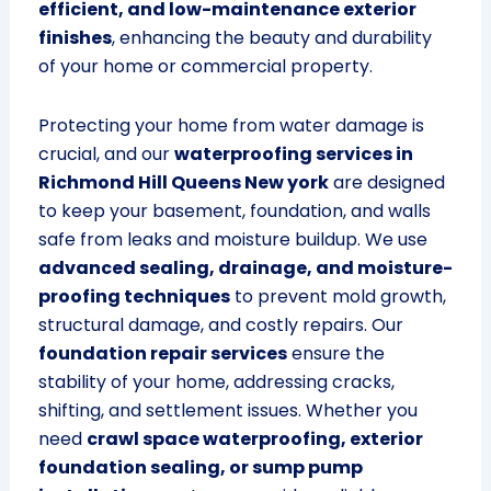
efficient, and low-maintenance exterior
finishes
, enhancing the beauty and durability
of your home or commercial property.
Protecting your home from water damage is
crucial, and our
waterproofing services in
Richmond Hill Queens New york
are designed
to keep your basement, foundation, and walls
safe from leaks and moisture buildup. We use
advanced sealing, drainage, and moisture-
proofing techniques
to prevent mold growth,
structural damage, and costly repairs. Our
foundation repair services
ensure the
stability of your home, addressing cracks,
shifting, and settlement issues. Whether you
need
crawl space waterproofing, exterior
foundation sealing, or sump pump