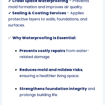
✔
Crawl Space Waterproofing
– Prevents
mold formation and improves air quality.
✔
Sealing & Coating Services
– Applies
protective layers to walls, foundations, and
surfaces.
✅
Why Waterproofing is Essential:
Prevents costly repairs
from water-
related damage.
Reduces mold and mildew risks
,
ensuring a healthier living space.
Strengthens foundation integrity
and
prolongs building life.