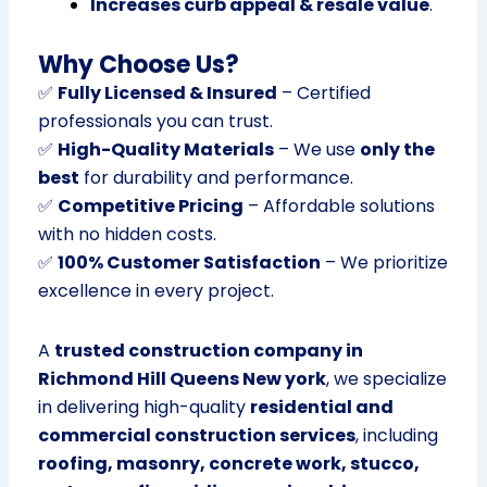
Increases curb appeal & resale value
.
Why Choose Us?
✅
Fully Licensed & Insured
– Certified
professionals you can trust.
✅
High-Quality Materials
– We use
only the
best
for durability and performance.
✅
Competitive Pricing
– Affordable solutions
with no hidden costs.
✅
100% Customer Satisfaction
– We prioritize
excellence in every project.
A
trusted construction company in
Richmond Hill Queens New york
, we specialize
in delivering high-quality
residential and
commercial construction services
, including
roofing, masonry, concrete work, stucco,