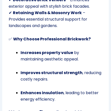
exterior appeal with stylish brick facades.
✔
Retaining Walls & Masonry Work
–
Provides essential structural support for
landscapes and gardens.
✅
Why Choose Professional Brickwork?
Increases property value
by
maintaining aesthetic appeal.
Improves structural strength
, reducing
costly repairs.
Enhances insulation
, leading to better
energy efficiency.