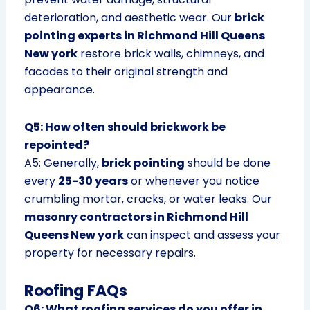
deterioration, and aesthetic wear. Our
brick
pointing experts in Richmond Hill Queens
New york
restore brick walls, chimneys, and
facades to their original strength and
appearance.
Q5: How often should brickwork be
repointed?
A5: Generally,
brick pointing
should be done
every
25-30 years
or whenever you notice
crumbling mortar, cracks, or water leaks. Our
masonry contractors in Richmond Hill
Queens New york
can inspect and assess your
property for necessary repairs.
Roofing FAQs
Q6: What roofing services do you offer in