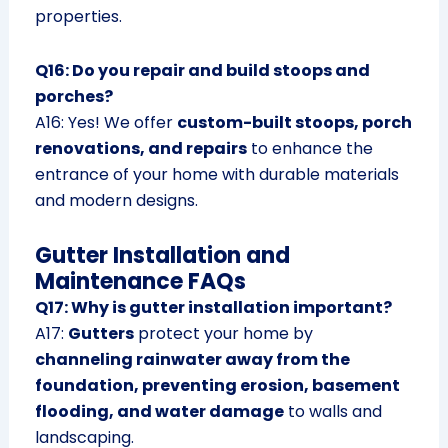
properties.
Q16: Do you repair and build stoops and
porches?
A16: Yes! We offer
custom-built stoops, porch
renovations, and repairs
to enhance the
entrance of your home with durable materials
and modern designs.
Gutter Installation and
Maintenance FAQs
Q17: Why is gutter installation important?
A17:
Gutters
protect your home by
channeling rainwater away from the
foundation, preventing erosion, basement
flooding, and water damage
to walls and
landscaping.