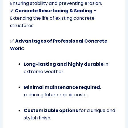
Ensuring stability and preventing erosion.
✔
Concrete Resurfacing & Sealing
–
Extending the life of existing concrete
structures.
✅
Advantages of Professional Concrete
Work:
Long-lasting and highly durable
in
extreme weather.
Minimal maintenance required
,
reducing future repair costs.
Customizable options
for a unique and
stylish finish.