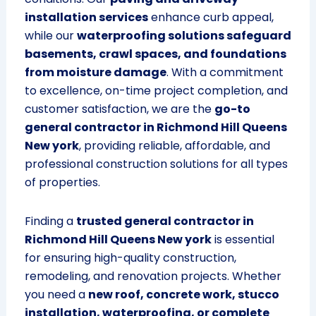
installation services
enhance curb appeal,
while our
waterproofing solutions safeguard
basements, crawl spaces, and foundations
from moisture damage
. With a commitment
to excellence, on-time project completion, and
customer satisfaction, we are the
go-to
general contractor in Richmond Hill Queens
New york
, providing reliable, affordable, and
professional construction solutions for all types
of properties.
Finding a
trusted general contractor in
Richmond Hill Queens New york
is essential
for ensuring high-quality construction,
remodeling, and renovation projects. Whether
you need a
new roof, concrete work, stucco
installation, waterproofing, or complete