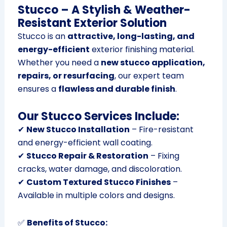
Stucco – A Stylish & Weather-
Resistant Exterior Solution
Stucco is an
attractive, long-lasting, and
energy-efficient
exterior finishing material.
Whether you need a
new stucco application,
repairs, or resurfacing
, our expert team
ensures a
flawless and durable finish
.
Our Stucco Services Include:
✔
New Stucco Installation
– Fire-resistant
and energy-efficient wall coating.
✔
Stucco Repair & Restoration
– Fixing
cracks, water damage, and discoloration.
✔
Custom Textured Stucco Finishes
–
Available in multiple colors and designs.
✅
Benefits of Stucco: