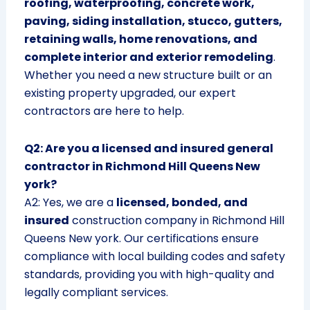
roofing, waterproofing, concrete work,
paving, siding installation, stucco, gutters,
retaining walls, home renovations, and
complete interior and exterior remodeling
.
Whether you need a new structure built or an
existing property upgraded, our expert
contractors are here to help.
Q2: Are you a licensed and insured general
contractor in Richmond Hill Queens New
york?
A2: Yes, we are a
licensed, bonded, and
insured
construction company in Richmond Hill
Queens New york. Our certifications ensure
compliance with local building codes and safety
standards, providing you with high-quality and
legally compliant services.