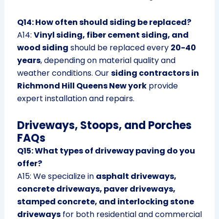
Q14: How often should siding be replaced?
A14:
Vinyl siding, fiber cement siding, and
wood siding
should be replaced every
20-40
years
, depending on material quality and
weather conditions. Our
siding contractors in
Richmond Hill Queens New york
provide
expert installation and repairs.
Driveways, Stoops, and Porches
FAQs
Q15: What types of driveway paving do you
offer?
A15: We specialize in
asphalt driveways,
concrete driveways, paver driveways,
stamped concrete, and interlocking stone
driveways
for both residential and commercial