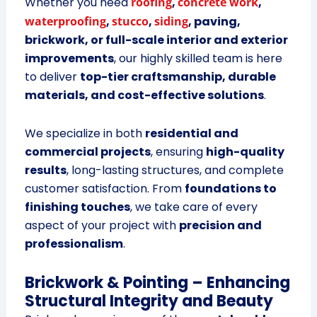
Whether you need
roofing
,
concrete work
,
waterproofing
,
stucco
,
siding
, paving,
brickwork, or full-scale interior and exterior
improvements
, our highly skilled team is here
to deliver
top-tier craftsmanship, durable
materials, and cost-effective solutions
.
We specialize in both
residential and
commercial projects
, ensuring
high-quality
results
, long-lasting structures, and complete
customer satisfaction. From
foundations to
finishing touches
, we take care of every
aspect of your project with
precision and
professionalism
.
Brickwork & Pointing – Enhancing
Structural Integrity and Beauty