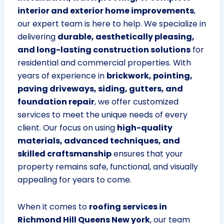
interior and exterior home improvements
,
our expert team is here to help. We specialize in
delivering
durable, aesthetically pleasing,
and long-lasting construction solutions
for
residential and commercial properties. With
years of experience in
brickwork, pointing,
paving driveways, siding, gutters, and
foundation repair
, we offer customized
services to meet the unique needs of every
client. Our focus on using
high-quality
materials, advanced techniques, and
skilled craftsmanship
ensures that your
property remains safe, functional, and visually
appealing for years to come.
When it comes to
roofing services in
Richmond Hill Queens New york
, our team