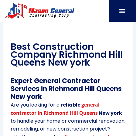
Skip
to
content
SERVICE AREAS
OUR PORT
CONTACT US
Best Construction
Company Richmond Hill
Queens New york
Expert General Contractor
Services in Richmond Hill Queens
New york
Are you looking for a
reliable
general
contractor in Richmond Hill Queens
New york
to handle your home or commercial renovation,
remodeling, or new construction project?