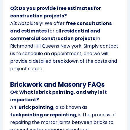
Q3: Do you provide free estimates for
construction projects?
A3: Absolutely! We offer
free consultations
and estimates
for all
residential and
commercial construction projects
in
Richmond Hill Queens New york. Simply contact
us to schedule an appointment, and we will
provide a detailed breakdown of the costs and
project scope.
Brickwork and Masonry FAQs
Q4: What is brick pointing, and why is it
important?
A4:
Brick pointing
, also known as
tuckpointing or repointing
, is the process of
repairing the mortar joints between bricks to
prevent water damage, structural