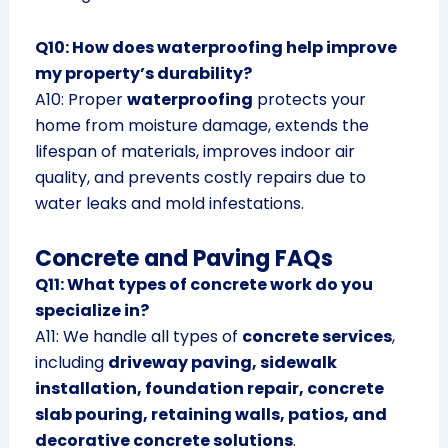
Q10: How does waterproofing help improve
my property’s durability?
A10: Proper
waterproofing
protects your
home from moisture damage, extends the
lifespan of materials, improves indoor air
quality, and prevents costly repairs due to
water leaks and mold infestations.
Concrete and Paving FAQs
Q11: What types of concrete work do you
specialize in?
A11: We handle all types of
concrete services
,
including
driveway paving, sidewalk
installation, foundation repair, concrete
slab pouring, retaining walls, patios, and
decorative concrete solutions
.