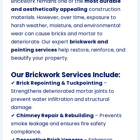
Brickwork remains one of the
most durable
and aesthetically appealing
construction
materials. However, over time, exposure to
harsh weather, moisture, and environmental
wear can cause bricks and mortar to
deteriorate. Our expert
brickwork and
pointing services
help restore, reinforce, and
beautify your property.
Our Brickwork Services Include:
✔
Brick Repointing & Tuckpointing
–
Strengthens deteriorated mortar joints to
prevent water infiltration and structural
damage.
✔
Chimney Repair & Rebuilding
– Prevents
smoke leakage and ensures fire safety
compliance.
✔
Decorative Brick Veneers
– Enhances