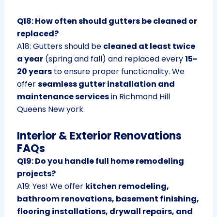
Q18: How often should gutters be cleaned or
replaced?
A18: Gutters should be
cleaned at least twice
a year
(spring and fall) and replaced every
15-
20 years
to ensure proper functionality. We
offer
seamless gutter installation and
maintenance services
in Richmond Hill
Queens New york.
Interior & Exterior Renovations
FAQs
Q19: Do you handle full home remodeling
projects?
A19: Yes! We offer
kitchen remodeling,
bathroom renovations, basement finishing,
flooring installations, drywall repairs, and