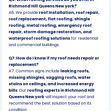
Richmond Hill Queens New york?
A6: We provide
roof installation, roof repair,
roof replacement, flat roofing, shingle
roofing, metal roofing, emergency roof
repair, storm damage restoration, and
waterproof roofing solutions
for residential
and commercial buildings.
Q7: How do I know if my roof needs repair or
replacement?
A7: Common signs include
leaking roofs,
missing shingles, sagging roofs, water
stains on ceilings, and increased energy
bills
. Our
roofing experts in Richmond Hill
Queens New york
will inspect your roof and
recommend the best solution based on its
condition.