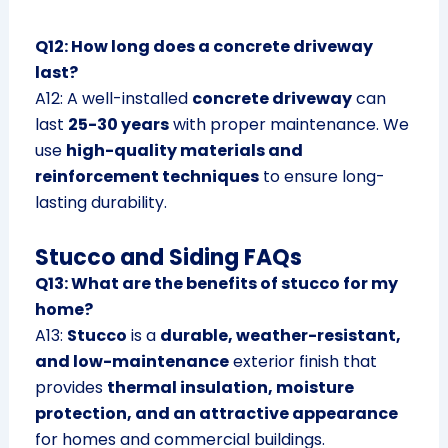
Q12: How long does a concrete driveway
last?
A12: A well-installed
concrete driveway
can
last
25-30 years
with proper maintenance. We
use
high-quality materials and
reinforcement techniques
to ensure long-
lasting durability.
Stucco and Siding FAQs
Q13: What are the benefits of stucco for my
home?
A13:
Stucco
is a
durable, weather-resistant,
and low-maintenance
exterior finish that
provides
thermal insulation, moisture
protection, and an attractive appearance
for homes and commercial buildings.