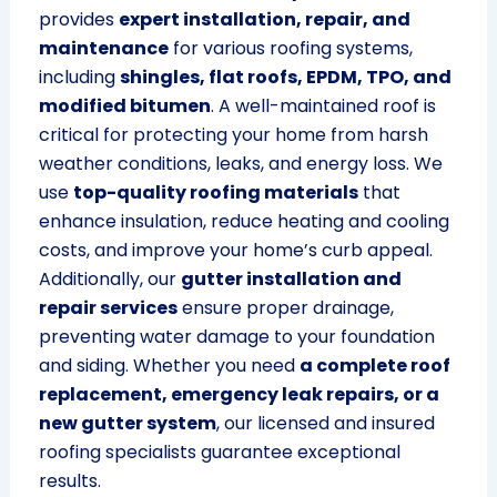
provides
expert installation, repair, and
maintenance
for various roofing systems,
including
shingles, flat roofs, EPDM, TPO, and
modified bitumen
. A well-maintained roof is
critical for protecting your home from harsh
weather conditions, leaks, and energy loss. We
use
top-quality roofing materials
that
enhance insulation, reduce heating and cooling
costs, and improve your home’s curb appeal.
Additionally, our
gutter installation and
repair services
ensure proper drainage,
preventing water damage to your foundation
and siding. Whether you need
a complete roof
replacement, emergency leak repairs, or a
new gutter system
, our licensed and insured
roofing specialists guarantee exceptional
results.