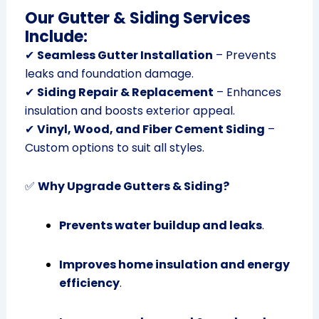
Our Gutter & Siding Services
Include:
✔
Seamless Gutter Installation
– Prevents
leaks and foundation damage.
✔
Siding Repair & Replacement
– Enhances
insulation and boosts exterior appeal.
✔
Vinyl, Wood, and Fiber Cement Siding
–
Custom options to suit all styles.
✅
Why Upgrade Gutters & Siding?
Prevents water buildup and leaks
.
Improves home insulation and energy
efficiency
.