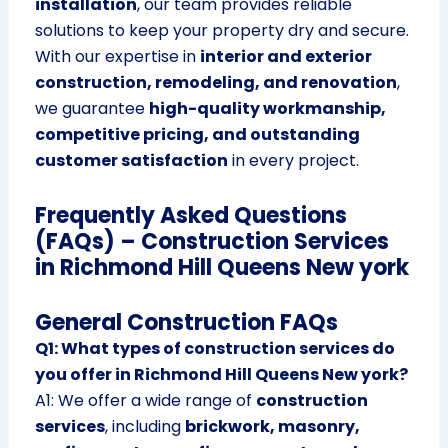
installation
, our team provides reliable
solutions to keep your property dry and secure.
With our expertise in
interior and exterior
construction, remodeling, and renovation
,
we guarantee
high-quality workmanship,
competitive pricing, and outstanding
customer satisfaction
in every project.
Frequently Asked Questions
(FAQs) – Construction Services
in Richmond Hill Queens New york
General Construction FAQs
Q1: What types of construction services do
you offer in Richmond Hill Queens New york?
A1: We offer a wide range of
construction
services
, including
brickwork, masonry,