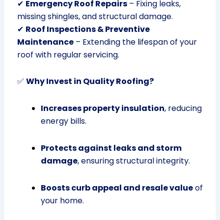
✔
Emergency Roof Repairs
– Fixing leaks,
missing shingles, and structural damage.
✔
Roof Inspections & Preventive
Maintenance
– Extending the lifespan of your
roof with regular servicing.
✅
Why Invest in Quality Roofing?
Increases property insulation
, reducing
energy bills.
Protects against leaks and storm
damage
, ensuring structural integrity.
Boosts curb appeal and resale value
of
your home.