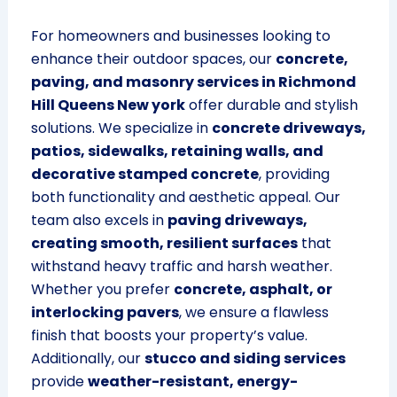
For homeowners and businesses looking to
enhance their outdoor spaces, our
concrete,
paving, and masonry services in Richmond
Hill Queens New york
offer durable and stylish
solutions. We specialize in
concrete driveways,
patios, sidewalks, retaining walls, and
decorative stamped concrete
, providing
both functionality and aesthetic appeal. Our
team also excels in
paving driveways,
creating smooth, resilient surfaces
that
withstand heavy traffic and harsh weather.
Whether you prefer
concrete, asphalt, or
interlocking pavers
, we ensure a flawless
finish that boosts your property’s value.
Additionally, our
stucco and siding services
provide
weather-resistant, energy-