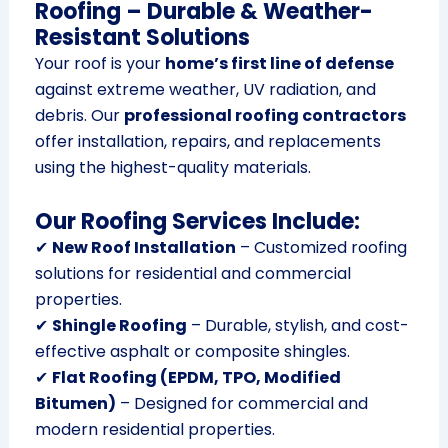
Roofing – Durable & Weather-
Resistant Solutions
Your roof is your
home’s first line of defense
against extreme weather, UV radiation, and
debris. Our
professional roofing contractors
offer installation, repairs, and replacements
using the highest-quality materials.
Our Roofing Services Include:
✔
New Roof Installation
– Customized roofing
solutions for residential and commercial
properties.
✔
Shingle Roofing
– Durable, stylish, and cost-
effective asphalt or composite shingles.
✔
Flat Roofing (EPDM, TPO, Modified
Bitumen)
– Designed for commercial and
modern residential properties.