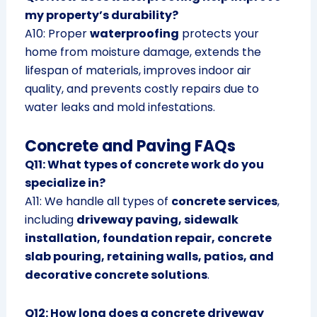
my property’s durability?
A10: Proper
waterproofing
protects your
home from moisture damage, extends the
lifespan of materials, improves indoor air
quality, and prevents costly repairs due to
water leaks and mold infestations.
Concrete and Paving FAQs
Q11: What types of concrete work do you
specialize in?
A11: We handle all types of
concrete services
,
including
driveway paving, sidewalk
installation, foundation repair, concrete
slab pouring, retaining walls, patios, and
decorative concrete solutions
.
Q12: How long does a concrete driveway