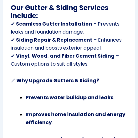
Our Gutter & Siding Services
Include:
✔
Seamless Gutter Installation
– Prevents
leaks and foundation damage.
✔
Siding Repair & Replacement
– Enhances
insulation and boosts exterior appeal.
✔
Vinyl, Wood, and Fiber Cement Siding
–
Custom options to suit all styles.
✅
Why Upgrade Gutters & Siding?
Prevents water buildup and leaks
.
Improves home insulation and energy
efficiency
.