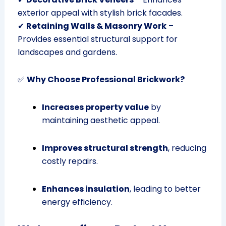
exterior appeal with stylish brick facades.
✔
Retaining Walls & Masonry Work
–
Provides essential structural support for
landscapes and gardens.
✅
Why Choose Professional Brickwork?
Increases property value
by
maintaining aesthetic appeal.
Improves structural strength
, reducing
costly repairs.
Enhances insulation
, leading to better
energy efficiency.