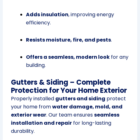
Adds insulation
, improving energy
efficiency.
Resists moisture, fire, and pests
.
Offers a seamless, modern look
for any
building.
Gutters & Siding – Complete
Protection for Your Home Exterior
Properly installed
gutters and siding
protect
your home from
water damage, mold, and
exterior wear
. Our team ensures
seamless
installation and repair
for long-lasting
durability.