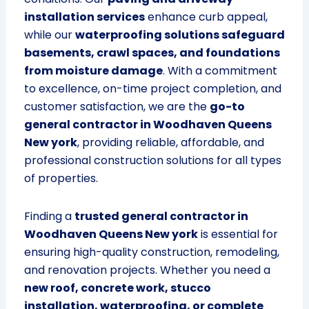
installation services
enhance curb appeal,
while our
waterproofing solutions safeguard
basements, crawl spaces, and foundations
from moisture damage
. With a commitment
to excellence, on-time project completion, and
customer satisfaction, we are the
go-to
general contractor in Woodhaven Queens
New york
, providing reliable, affordable, and
professional construction solutions for all types
of properties.
Finding a
trusted general contractor in
Woodhaven Queens New york
is essential for
ensuring high-quality construction, remodeling,
and renovation projects. Whether you need a
new roof, concrete work, stucco
installation, waterproofing, or complete