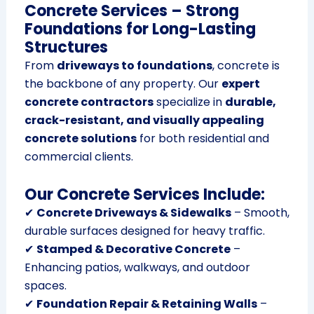
Concrete Services – Strong
Foundations for Long-Lasting
Structures
From
driveways to foundations
, concrete is
the backbone of any property. Our
expert
concrete contractors
specialize in
durable,
crack-resistant, and visually appealing
concrete solutions
for both residential and
commercial clients.
Our Concrete Services Include:
✔
Concrete Driveways & Sidewalks
– Smooth,
durable surfaces designed for heavy traffic.
✔
Stamped & Decorative Concrete
–
Enhancing patios, walkways, and outdoor
spaces.
✔
Foundation Repair & Retaining Walls
–