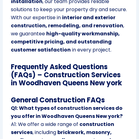
installation
, our team provides reliable
solutions to keep your property dry and secure.
With our expertise in
interior and exterior
construction, remodeling, and renovation
,
we guarantee
high-quality workmanship,
competitive pricing, and outstanding
customer satisfaction
in every project.
Frequently Asked Questions
(FAQs) – Construction Services
in Woodhaven Queens New york
General Construction FAQs
Q1: What types of construction services do
you offer in Woodhaven Queens New york?
A1: We offer a wide range of
construction
services
, including
brickwork, masonry,