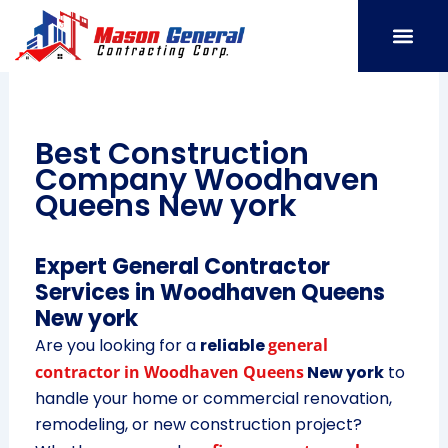
Skip
to
content
SERVICE AREAS
OUR PORT
CONTACT US
Best Construction
Company Woodhaven
Queens New york
Expert General Contractor
Services in Woodhaven Queens
New york
Are you looking for a
reliable
general
contractor in Woodhaven Queens
New york
to
handle your home or commercial renovation,
remodeling, or new construction project?