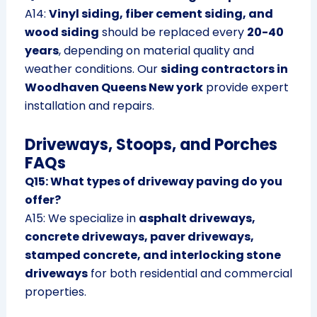
A14:
Vinyl siding, fiber cement siding, and
wood siding
should be replaced every
20-40
years
, depending on material quality and
weather conditions. Our
siding contractors in
Woodhaven Queens New york
provide expert
installation and repairs.
Driveways, Stoops, and Porches
FAQs
Q15: What types of driveway paving do you
offer?
A15: We specialize in
asphalt driveways,
concrete driveways, paver driveways,
stamped concrete, and interlocking stone
driveways
for both residential and commercial
properties.