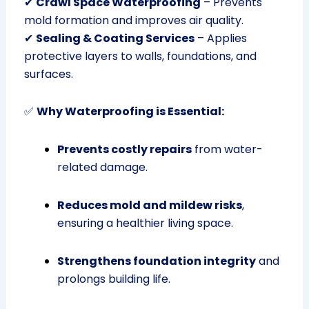
✔
Crawl Space Waterproofing
– Prevents
mold formation and improves air quality.
✔
Sealing & Coating Services
– Applies
protective layers to walls, foundations, and
surfaces.
✅
Why Waterproofing is Essential:
Prevents costly repairs
from water-
related damage.
Reduces mold and mildew risks
,
ensuring a healthier living space.
Strengthens foundation integrity
and
prolongs building life.