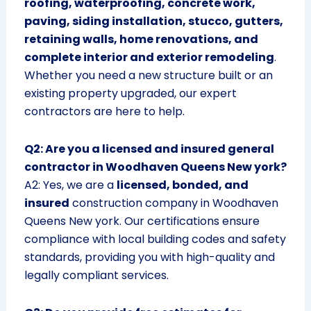
roofing, waterproofing, concrete work,
paving, siding installation, stucco, gutters,
retaining walls, home renovations, and
complete interior and exterior remodeling
.
Whether you need a new structure built or an
existing property upgraded, our expert
contractors are here to help.
Q2: Are you a licensed and insured general
contractor in Woodhaven Queens New york?
A2: Yes, we are a
licensed, bonded, and
insured
construction company in Woodhaven
Queens New york. Our certifications ensure
compliance with local building codes and safety
standards, providing you with high-quality and
legally compliant services.