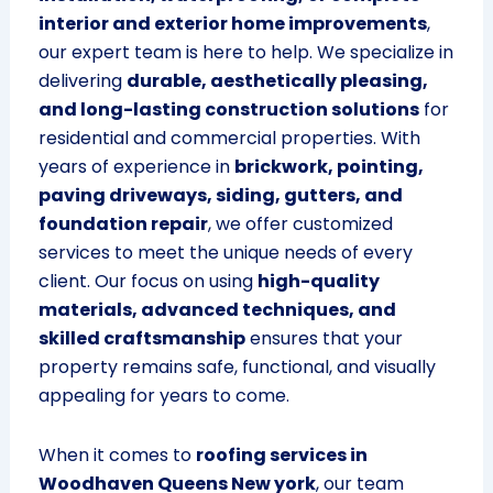
interior and exterior home improvements
,
our expert team is here to help. We specialize in
delivering
durable, aesthetically pleasing,
and long-lasting construction solutions
for
residential and commercial properties. With
years of experience in
brickwork, pointing,
paving driveways, siding, gutters, and
foundation repair
, we offer customized
services to meet the unique needs of every
client. Our focus on using
high-quality
materials, advanced techniques, and
skilled craftsmanship
ensures that your
property remains safe, functional, and visually
appealing for years to come.
When it comes to
roofing services in
Woodhaven Queens New york
, our team