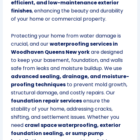
efficient, and low-maintenance exterior
finishes
, enhancing the beauty and durability
of your home or commercial property.
Protecting your home from water damage is
crucial, and our
waterproofing services in
Woodhaven Queens New york
are designed
to keep your basement, foundation, and walls
safe from leaks and moisture buildup. We use
advanced sealing, drainage, and moisture-
proofing techniques
to prevent mold growth,
structural damage, and costly repairs. Our
foundation repair services
ensure the
stability of your home, addressing cracks,
shifting, and settlement issues. Whether you
need
crawl space waterproofing, exterior
foundation sealing, or sump pump