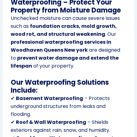
Waterproofing – Protect Your
Property from Moisture Damage
Unchecked moisture can cause severe issues
such as
foundation cracks, mold growth,
wood rot, and structural weakening
. Our
professional waterproofing services in
Woodhaven Queens New york
are designed
to
prevent water damage and extend the
lifespan
of your property.
Our Waterproofing Solutions
Include:
✔
Basement Waterproofing
– Protects
underground structures from leaks and
flooding.
✔
Roof & Wall Waterproofing
– Shields
exteriors against rain, snow, and humidity.