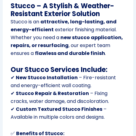
Stucco – A Stylish & Weather-
Resistant Exterior Solution
Stucco is an
attractive, long-lasting, and
energy-efficient
exterior finishing material.
Whether you need a
new stucco application,
repairs, or resurfacing
, our expert team
ensures a
flawless and durable finish
.
Our Stucco Services Include:
✔
New Stucco Installation
– Fire-resistant
and energy-efficient wall coating.
✔
Stucco Repair & Restoration
– Fixing
cracks, water damage, and discoloration.
✔
Custom Textured Stucco Finishes
–
Available in multiple colors and designs.
✅
Benefits of Stucco: