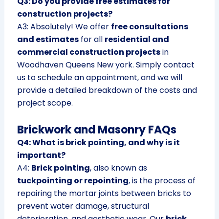
Q3: Do you provide free estimates for
construction projects?
A3: Absolutely! We offer
free consultations
and estimates
for all
residential and
commercial construction projects
in
Woodhaven Queens New york. Simply contact
us to schedule an appointment, and we will
provide a detailed breakdown of the costs and
project scope.
Brickwork and Masonry FAQs
Q4: What is brick pointing, and why is it
important?
A4:
Brick pointing
, also known as
tuckpointing or repointing
, is the process of
repairing the mortar joints between bricks to
prevent water damage, structural
deterioration, and aesthetic wear. Our
brick