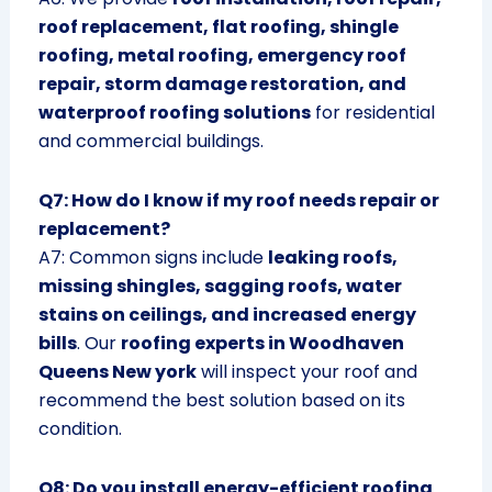
roof replacement, flat roofing, shingle
roofing, metal roofing, emergency roof
repair, storm damage restoration, and
waterproof roofing solutions
for residential
and commercial buildings.
Q7: How do I know if my roof needs repair or
replacement?
A7: Common signs include
leaking roofs,
missing shingles, sagging roofs, water
stains on ceilings, and increased energy
bills
. Our
roofing experts in Woodhaven
Queens New york
will inspect your roof and
recommend the best solution based on its
condition.
Q8: Do you install energy-efficient roofing