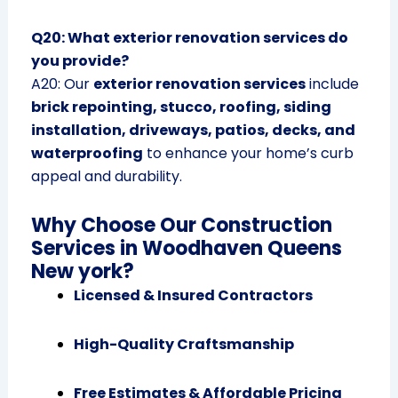
Q20: What exterior renovation services do
you provide?
A20: Our
exterior renovation services
include
brick repointing, stucco, roofing, siding
installation, driveways, patios, decks, and
waterproofing
to enhance your home’s curb
appeal and durability.
Why Choose Our Construction
Services in Woodhaven Queens
New york?
Licensed & Insured Contractors
High-Quality Craftsmanship
Free Estimates & Affordable Pricing