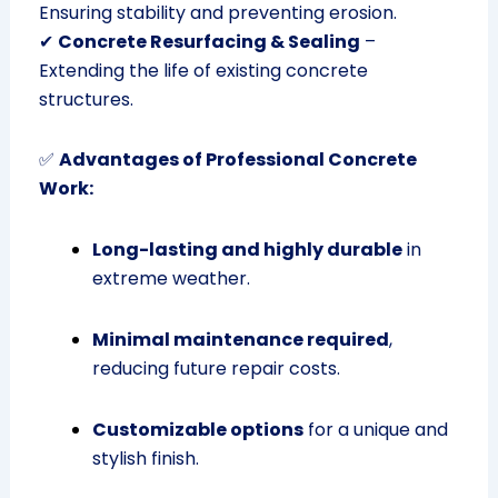
Ensuring stability and preventing erosion.
✔
Concrete Resurfacing & Sealing
–
Extending the life of existing concrete
structures.
✅
Advantages of Professional Concrete
Work:
Long-lasting and highly durable
in
extreme weather.
Minimal maintenance required
,
reducing future repair costs.
Customizable options
for a unique and
stylish finish.