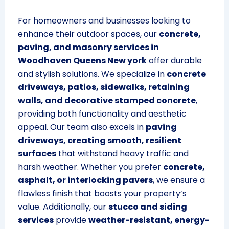
For homeowners and businesses looking to
enhance their outdoor spaces, our
concrete,
paving, and masonry services in
Woodhaven Queens New york
offer durable
and stylish solutions. We specialize in
concrete
driveways, patios, sidewalks, retaining
walls, and decorative stamped concrete
,
providing both functionality and aesthetic
appeal. Our team also excels in
paving
driveways, creating smooth, resilient
surfaces
that withstand heavy traffic and
harsh weather. Whether you prefer
concrete,
asphalt, or interlocking pavers
, we ensure a
flawless finish that boosts your property’s
value. Additionally, our
stucco and siding
services
provide
weather-resistant, energy-