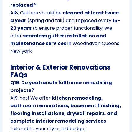
replaced?
A18: Gutters should be
cleaned at least twice
a year
(spring and fall) and replaced every
15-
20 years
to ensure proper functionality. We
offer
seamless gutter installation and
maintenance services
in Woodhaven Queens
New york.
Interior & Exterior Renovations
FAQs
Q19: Do you handle full home remodeling
projects?
A19: Yes! We offer
kitchen remodeling,
bathroom renovations, basement finishing,
flooring installations, drywall repairs, and
complete interior remodeling services
tailored to your style and budget.