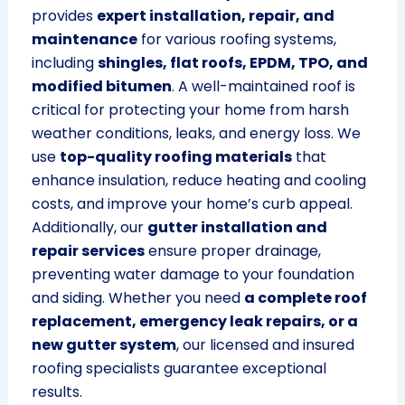
provides
expert installation, repair, and
maintenance
for various roofing systems,
including
shingles, flat roofs, EPDM, TPO, and
modified bitumen
. A well-maintained roof is
critical for protecting your home from harsh
weather conditions, leaks, and energy loss. We
use
top-quality roofing materials
that
enhance insulation, reduce heating and cooling
costs, and improve your home’s curb appeal.
Additionally, our
gutter installation and
repair services
ensure proper drainage,
preventing water damage to your foundation
and siding. Whether you need
a complete roof
replacement, emergency leak repairs, or a
new gutter system
, our licensed and insured
roofing specialists guarantee exceptional
results.