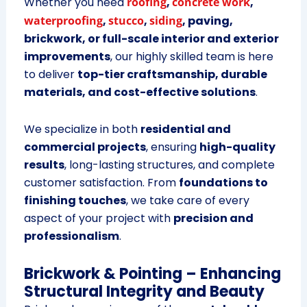
Whether you need
roofing
,
concrete work
,
waterproofing
,
stucco
,
siding
, paving,
brickwork, or full-scale interior and exterior
improvements
, our highly skilled team is here
to deliver
top-tier craftsmanship, durable
materials, and cost-effective solutions
.
We specialize in both
residential and
commercial projects
, ensuring
high-quality
results
, long-lasting structures, and complete
customer satisfaction. From
foundations to
finishing touches
, we take care of every
aspect of your project with
precision and
professionalism
.
Brickwork & Pointing – Enhancing
Structural Integrity and Beauty