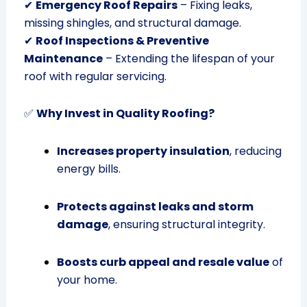
✔
Emergency Roof Repairs
– Fixing leaks,
missing shingles, and structural damage.
✔
Roof Inspections & Preventive
Maintenance
– Extending the lifespan of your
roof with regular servicing.
✅
Why Invest in Quality Roofing?
Increases property insulation
, reducing
energy bills.
Protects against leaks and storm
damage
, ensuring structural integrity.
Boosts curb appeal and resale value
of
your home.