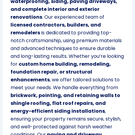
waterproofing, siding, paving driveways,
and complete interior and exterior
renovations
. Our experienced team of
licensed contractors, builders, and
remodelers
is dedicated to providing top-
notch craftsmanship, using premium materials
and advanced techniques to ensure durable
and long-lasting results. Whether you’re looking
for
custom home building, remodeling,
foundation repair, or structural
enhancements
, we offer tailored solutions to
meet your needs. We handle everything from
brickwork, pointing, and retaining walls to
shingle roofing, flat roof repairs, and
energy-efficient siding installations
,
ensuring your property remains secure, stylish,
and well-protected against harsh weather
conditions. Our
paving and driveway