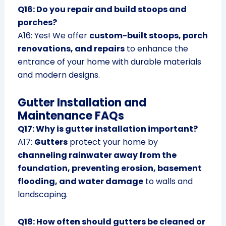
Q16: Do you repair and build stoops and
porches?
A16: Yes! We offer
custom-built stoops, porch
renovations, and repairs
to enhance the
entrance of your home with durable materials
and modern designs.
Gutter Installation and
Maintenance FAQs
Q17: Why is gutter installation important?
A17:
Gutters
protect your home by
channeling rainwater away from the
foundation, preventing erosion, basement
flooding, and water damage
to walls and
landscaping.
Q18: How often should gutters be cleaned or