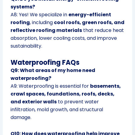
systems?
A8: Yes! We specialize in
energy-efficient
roofing
, including
cool roofs, green roofs, and
reflective roofing materials
that reduce heat
absorption, lower cooling costs, and improve
sustainability.
Waterproofing FAQs
Q9: What areas of my home need
waterproofing?
A9: Waterproofing is essential for
basements,
crawl spaces, foundations, roofs, decks,
and exterior walls
to prevent water
infiltration, mold growth, and structural
damage.
Q10: How does waterproofing help improve