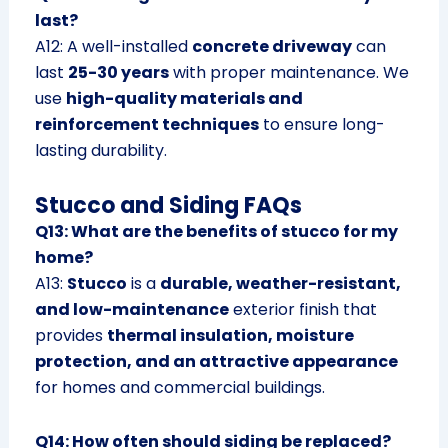
last?
A12: A well-installed
concrete driveway
can
last
25-30 years
with proper maintenance. We
use
high-quality materials and
reinforcement techniques
to ensure long-
lasting durability.
Stucco and Siding FAQs
Q13: What are the benefits of stucco for my
home?
A13:
Stucco
is a
durable, weather-resistant,
and low-maintenance
exterior finish that
provides
thermal insulation, moisture
protection, and an attractive appearance
for homes and commercial buildings.
Q14: How often should siding be replaced?