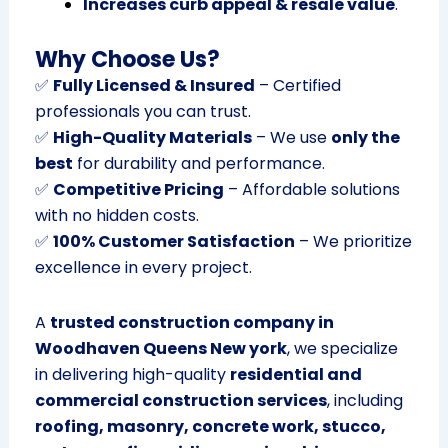
Increases curb appeal & resale value
.
Why Choose Us?
✅
Fully Licensed & Insured
– Certified
professionals you can trust.
✅
High-Quality Materials
– We use
only the
best
for durability and performance.
✅
Competitive Pricing
– Affordable solutions
with no hidden costs.
✅
100% Customer Satisfaction
– We prioritize
excellence in every project.
A
trusted construction company in
Woodhaven Queens New york
, we specialize
in delivering high-quality
residential and
commercial construction services
, including
roofing, masonry, concrete work, stucco,