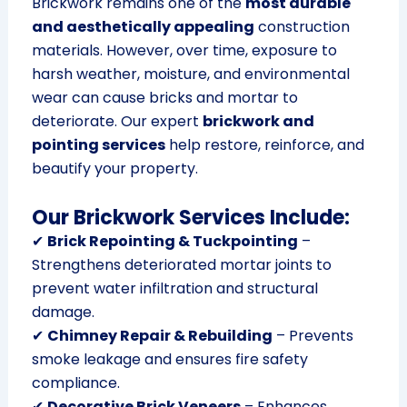
Brickwork remains one of the
most durable
and aesthetically appealing
construction
materials. However, over time, exposure to
harsh weather, moisture, and environmental
wear can cause bricks and mortar to
deteriorate. Our expert
brickwork and
pointing services
help restore, reinforce, and
beautify your property.
Our Brickwork Services Include:
✔
Brick Repointing & Tuckpointing
–
Strengthens deteriorated mortar joints to
prevent water infiltration and structural
damage.
✔
Chimney Repair & Rebuilding
– Prevents
smoke leakage and ensures fire safety
compliance.
✔
Decorative Brick Veneers
– Enhances