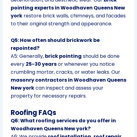
pointing experts in Woodhaven Queens New
york
restore brick walls, chimneys, and facades
to their original strength and appearance.
Q5: How often should brickwork be
repointed?
A5: Generally,
brick pointing
should be done
every
25-30 years
or whenever you notice
crumbling mortar, cracks, or water leaks. Our
masonry contractors in Woodhaven Queens
New york
can inspect and assess your
property for necessary repairs.
Roofing FAQs
Q6: What roofing services do you offer in
Woodhaven Queens New york?
A6: We provide
roof installation, roof repair,