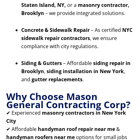
Staten Island, NY,
or a
masonry contractor,
Brooklyn
– we provide integrated solutions.
Concrete & Sidewalk Repair
– As certified
NYC
sidewalk repair contractors
, we ensure
compliance with city regulations.
Siding & Gutters
– Affordable
siding repair in
Brooklyn
,
siding installation in New York
,
and
gutter replacements
.
Why Choose Mason
General Contracting Corp?
✔ Experienced
masonry contractors in New York
City
✔ Affordable
handyman roof repair near me
&
handyman roofers near me
options for small jobs