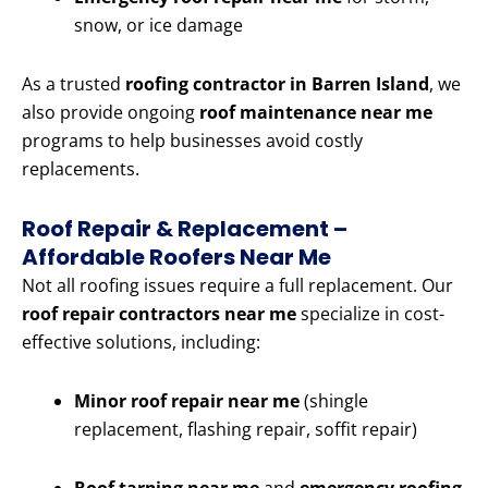
snow, or ice damage
As a trusted
roofing contractor in Barren Island
, we
also provide ongoing
roof maintenance near me
programs to help businesses avoid costly
replacements.
Roof Repair & Replacement –
Affordable Roofers Near Me
Not all roofing issues require a full replacement. Our
roof repair contractors near me
specialize in cost-
effective solutions, including:
Minor roof repair near me
(shingle
replacement, flashing repair, soffit repair)