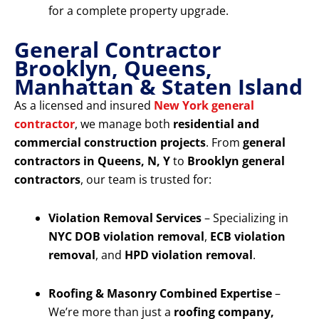
for a complete property upgrade.
General Contractor
Brooklyn, Queens,
Manhattan & Staten Island
As a licensed and insured
New York general
contractor
, we manage both
residential and
commercial construction projects
. From
general
contractors in Queens, N, Y
to
Brooklyn general
contractors
, our team is trusted for:
Violation Removal Services
– Specializing in
NYC DOB violation removal
,
ECB violation
removal
, and
HPD violation removal
.
Roofing & Masonry Combined Expertise
–
We’re more than just a
roofing company,