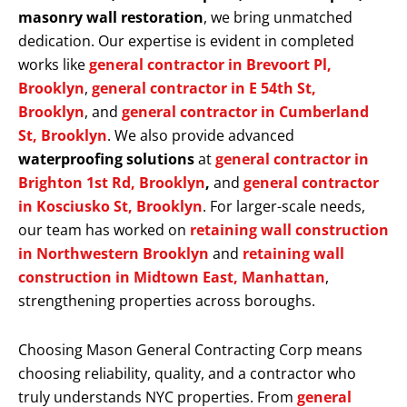
masonry wall restoration
, we bring unmatched
dedication. Our expertise is evident in completed
works like
general contractor in Brevoort Pl,
Brooklyn
,
general contractor in E 54th St,
Brooklyn
, and
general contractor in Cumberland
St, Brooklyn
. We also provide advanced
waterproofing solutions
at
general contractor in
Brighton 1st Rd, Brooklyn
,
and
general contractor
in Kosciusko St, Brooklyn
. For larger-scale needs,
our team has worked on
retaining wall construction
in Northwestern Brooklyn
and
retaining wall
construction in Midtown East, Manhattan
,
strengthening properties across boroughs.
Choosing Mason General Contracting Corp means
choosing reliability, quality, and a contractor who
truly understands NYC properties. From
general