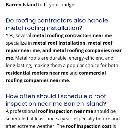
Barren Island
to fit your budget.
Do roofing contractors also handle
metal roofing installation?
Yes, several
metal roofing contractors near me
specialize in
metal roof installation, metal roof
repair near me, and metal roofing companies near
me
. Metal roofs are durable, energy-efficient, and
long-lasting, making them a popular choice for both
residential roofers near me
and
commercial
roofing companies near me
.
How often should I schedule a roof
inspection near me Barren Island?
A professional
roof inspection near me
should be
scheduled at least once a year, especially before and
after extreme weather. The
roof inspection cost
is