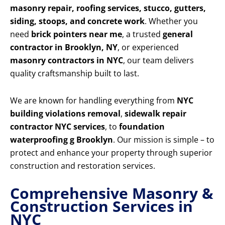
masonry repair, roofing services, stucco, gutters,
siding, stoops, and concrete work
. Whether you
need
brick pointers near me
, a trusted
general
contractor in Brooklyn, NY
, or experienced
masonry contractors in NYC
, our team delivers
quality craftsmanship built to last.
We are known for handling everything from
NYC
building violations removal
,
sidewalk repair
contractor NYC services
, to
foundation
waterproofing g Brooklyn
. Our mission is simple – to
protect and enhance your property through superior
construction and restoration services.
Comprehensive Masonry &
Construction Services in
NYC