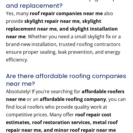
and replacement?
Yes, many
roof repair companies near me
also
provide
skylight repair near me, skylight
replacement near me, and skylight installation
near me
. Whether you need a small skylight fix or a
brand-new installation, trusted roofing contractors
ensure proper sealing, leak prevention, and energy
efficiency.
Are there affordable roofing companies
near me?
Absolutely! If you’re searching for
affordable roofers
near me
or an
affordable roofing company
, you can
find local roofers who provide quality work at
competitive prices. Many offer
roof repair cost
estimates, roof restoration services, metal roof
repair near me, and minor roof repair near me