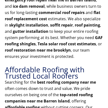
emergency roof repair near me in Barren Island
,
and
ice dam removal
, while business owners turn to
us for long-lasting
commercial roof repairs
and
flat
roof replacement cost
estimates. We also specialize
in
skylight installation
,
soffit repair
,
roof painting
,
and
gutter installation
to keep your entire roofing
system performing at its best. Whether you need
GAF
roofing shingles
,
Tesla solar roof cost estimates
, or
roof restoration near me brooklyn
, our team
ensures your investment is protected.
Affordable Roofing with
Trusted Local Roofers
Searching for the
best roofing company near me
often comes down to trust and value. We pride
ourselves on being one of the
top-rated roofing
companies near me Barren Island
, offering
affordable roofing
without cutting corners. Our