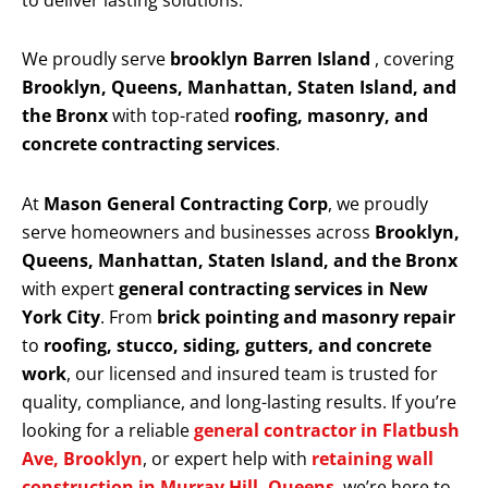
to deliver lasting solutions.
We proudly serve
brooklyn Barren Island
, covering
Brooklyn, Queens, Manhattan, Staten Island, and
the Bronx
with top-rated
roofing, masonry, and
concrete contracting services
.
At
Mason General Contracting Corp
, we proudly
serve homeowners and businesses across
Brooklyn,
Queens, Manhattan, Staten Island, and the Bronx
with expert
general contracting services in New
York City
. From
brick pointing and masonry repair
to
roofing, stucco, siding, gutters, and concrete
work
, our licensed and insured team is trusted for
quality, compliance, and long-lasting results. If you’re
looking for a reliable
general contractor in Flatbush
Ave, Brooklyn
, or expert help with
retaining wall
construction in Murray Hill, Queens
, we’re here to