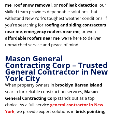
me
,
roof snow removal
, or
roof leak detection
, our
skilled team provides dependable solutions that
withstand New York’s toughest weather conditions. If
you’re searching for
roofing and siding contractors
near me
,
emergency roofers near me
, or even
affordable roofers near me
, we’re here to deliver
unmatched service and peace of mind.
Mason General
Contracting Corp – Trusted
General Contractor in New
York City
When property owners in
brooklyn Barren Island
search for reliable construction services,
Mason
General Contracting Corp
stands out as a top
choice. As a full-service
general contractor in New
York
, we provide expert solutions in
brick pointing,