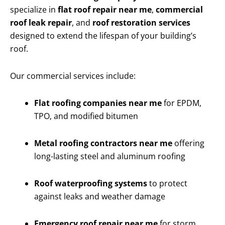
specialize in
flat roof repair near me
,
commercial
roof leak repair
, and
roof restoration services
designed to extend the lifespan of your building’s
roof.
Our commercial services include:
Flat roofing companies near me
for EPDM,
TPO, and modified bitumen
Metal roofing contractors near me
offering
long-lasting steel and aluminum roofing
Roof waterproofing systems
to protect
against leaks and weather damage
Emergency roof repair near me
for storm,