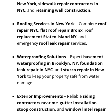
New York
,
sidewalk repair contractors in
NYC
, and
retaining wall construction
.
Roofing Services in New York
– Complete
roof
repair NYC
,
flat roof repair Bronx
,
roof
replacement Staten Island NY
, and
emergency
roof leak repair
services.
Waterproofing Solutions
– Expert
basement
waterproofing in Brooklyn, NY
,
foundation
leak repair in NYC
, and
stucco repair in New
York
to keep your property safe from water
damage.
Exterior Improvements
– Reliable
siding
contractors near me
,
gutter installation
,
stoop construction
, and
window lintel repair