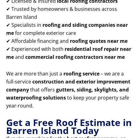
✔ Licensed & insured
local roofing contractors
✔ Trusted by homeowners & businesses across
Barren Island
✔ Specialists in
roofing and siding companies near
me
for complete exterior care
✔ Affordable financing and
roofing quotes near me
✔ Experienced with both
residential roof repair near
me
and
commercial roofing contractors near me
We are more than just a
roofing service
– we are a
full-service
construction and exterior improvement
company
that offers
gutters, siding, skylights, and
waterproofing solutions
to keep your property safe
year-round.
Get a Free Roof Estimate in
Barren Island Today