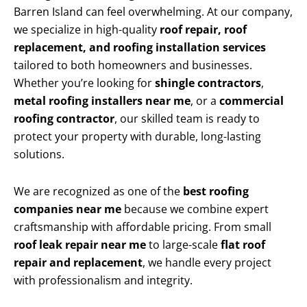
Barren Island can feel overwhelming. At our company,
we specialize in high-quality
roof repair, roof
replacement, and roofing installation services
tailored to both homeowners and businesses.
Whether you’re looking for
shingle contractors
,
metal roofing installers near me
, or a
commercial
roofing contractor
, our skilled team is ready to
protect your property with durable, long-lasting
solutions.
We are recognized as one of the
best roofing
companies near me
because we combine expert
craftsmanship with affordable pricing. From small
roof leak repair near me
to large-scale
flat roof
repair and replacement
, we handle every project
with professionalism and integrity.