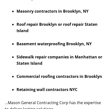
Masonry contractors in Brooklyn, NY
Roof repair Brooklyn or roof repair Staten
Island
Basement waterproofing Brooklyn, NY
Sidewalk repair companies in Manhattan or
Staten Island
Commercial roofing contractors in Brooklyn
Retaining wall contractors NYC
…Mason General Contracting Corp has the expertise