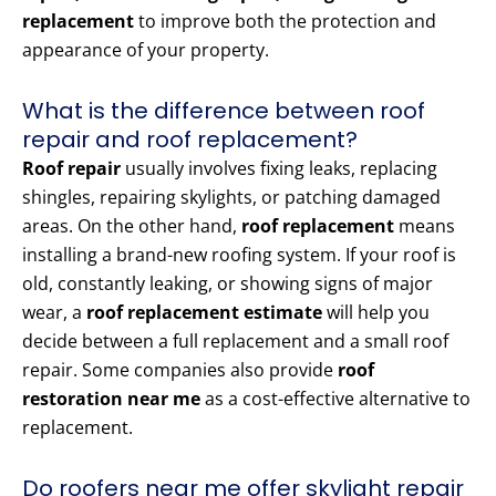
replacement
to improve both the protection and
appearance of your property.
What is the difference between roof
repair and roof replacement?
Roof repair
usually involves fixing leaks, replacing
shingles, repairing skylights, or patching damaged
areas. On the other hand,
roof replacement
means
installing a brand-new roofing system. If your roof is
old, constantly leaking, or showing signs of major
wear, a
roof replacement estimate
will help you
decide between a full replacement and a small roof
repair. Some companies also provide
roof
restoration near me
as a cost-effective alternative to
replacement.
Do roofers near me offer skylight repair