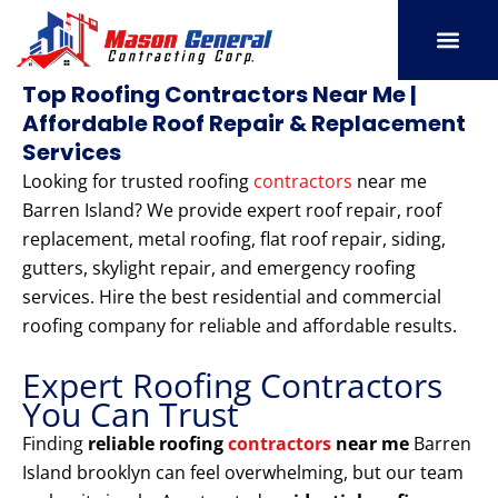
Skip
to
content
SERVICE AREAS
OUR PORT
CONTACT US
Top Roofing Contractors Near Me |
Affordable Roof Repair & Replacement
Services
Looking for trusted roofing
contractors
near me
Barren Island? We provide expert roof repair, roof
replacement, metal roofing, flat roof repair, siding,
gutters, skylight repair, and emergency roofing
services. Hire the best residential and commercial
roofing company for reliable and affordable results.
Expert Roofing Contractors
You Can Trust
Finding
reliable roofing
contractors
near me
Barren
Island brooklyn can feel overwhelming, but our team