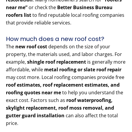
near me”
or check the
Better Business Bureau
roofers list
to find reputable local roofing companies
that provide reliable services.
How much does a new roof cost?
The
new roof cost
depends on the size of your
property, the materials used, and labor charges. For
example,
shingle roof replacement
is generally more
affordable, while
metal roofing or slate roof repair
may cost more. Local roofing companies provide free
roof estimates, roof replacement estimates, and
roofing quotes near me
to help you understand the
exact cost. Factors such as
roof waterproofing,
skylight replacement, roof moss removal, and
gutter guard installation
can also affect the total
price.