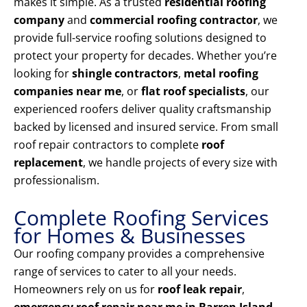
makes it simple. As a trusted
residential roofing
company
and
commercial roofing contractor
, we
provide full-service roofing solutions designed to
protect your property for decades. Whether you’re
looking for
shingle contractors
,
metal roofing
companies near me
, or
flat roof specialists
, our
experienced roofers deliver quality craftsmanship
backed by licensed and insured service. From small
roof repair contractors to complete
roof
replacement
, we handle projects of every size with
professionalism.
Complete Roofing Services
for Homes & Businesses
Our roofing company provides a comprehensive
range of services to cater to all your needs.
Homeowners rely on us for
roof leak repair
,