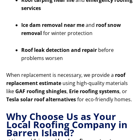
Roof tarping near me
and
emergency roofing
services
Ice dam removal near me
and
roof snow
removal
for winter protection
Roof leak detection and repair
before
problems worsen
When replacement is necessary, we provide a
roof
replacement estimate
using high-quality materials
like
GAF roofing shingles
,
Erie roofing systems
, or
Tesla solar roof alternatives
for eco-friendly homes.
Why Choose Us as Your
Local Roofing Company in
Barren Island?