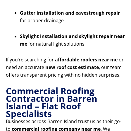
Gutter installation and eavestrough repair
for proper drainage
Skylight installation and skylight repair near
me
for natural light solutions
If you’re searching for
affordable roofers near me
or
need an accurate
new roof cost estimate
, our team
offers transparent pricing with no hidden surprises.
Commercial Roofing
Contractor in Barren
Island – Flat Roof
Specialists
Businesses across Barren Island trust us as their go-
to
commercial roofing company near me
. We