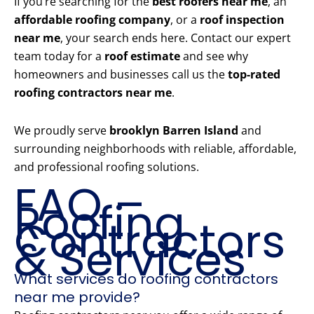
If you’re searching for the
best roofers near me
, an
affordable roofing company
, or a
roof inspection
near me
, your search ends here. Contact our expert
team today for a
roof estimate
and see why
homeowners and businesses call us the
top-rated
roofing contractors near me
.
We proudly serve
brooklyn Barren Island
and
surrounding neighborhoods with reliable, affordable,
and professional roofing solutions.
FAQ –
Roofing
Contractors
& Services
What services do roofing contractors
near me provide?