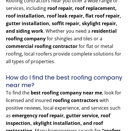
Roofing contractors near you offer a wide range of
services, including
roof repair, roof replacement,
roof installation, roof leak repair, flat roof repair,
gutter installation, soffit repair, skylight repair,
and siding work
. Whether you need a
residential
roofing company
for shingles and tiles or a
commercial roofing contractor
for flat or metal
roofing, local roofers provide complete solutions for
all types of properties.
How do I find the best roofing company
near me?
To find the
best roofing company near me
, look for
licensed and insured
roofing contractors
with
positive reviews, local experience, and services such
as
emergency roof repair, gutter service, roof
inspection, skylight installation, and roof
restoration
. Many homeowners search for
“roofers