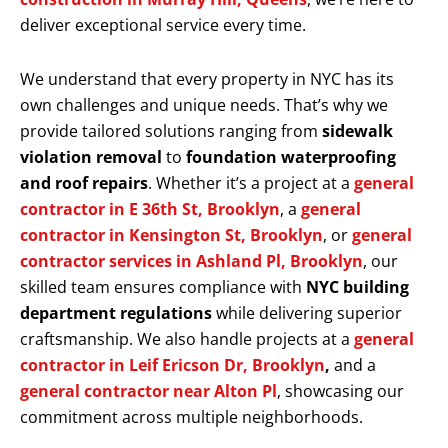
deliver exceptional service every time.
We understand that every property in NYC has its
own challenges and unique needs. That’s why we
provide tailored solutions ranging from
sidewalk
violation removal
to
foundation waterproofing
and roof repairs
. Whether it’s a project at a
general
contractor in E 36th St, Brooklyn
, a
general
contractor in Kensington St, Brooklyn
, or
general
contractor services in Ashland Pl, Brooklyn
, our
skilled team ensures compliance with
NYC building
department regulations
while delivering superior
craftsmanship. We also handle projects at a
general
contractor in Leif Ericson Dr, Brooklyn
,
and a
general contractor near Alton Pl
, showcasing our
commitment across multiple neighborhoods.