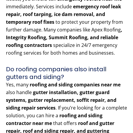
immediately. Services include
emergency roof leak
repair, roof tarping, ice dam removal, and
temporary roof fixes
to protect your property from
further damage. Many companies like Apex Roofing
,
Integrity Roofing, Summit Roofing, and reliable
roofing contractors
specialize in 24/7 emergency
roofing services for both homes and businesses.
Do roofing companies also install
gutters and siding?
Yes, many
roofing and siding companies near me
also handle
gutter installation, gutter guard
systems, gutter replacement, soffit repair, and
siding repair services
. If you’re looking for a complete
solution, you can hire a
roofing and siding
contractor near me
that offers
roof and gutter
repair, roof and siding repair, and guttering