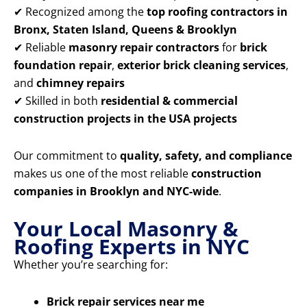
✔ Recognized among the
top roofing contractors in
Bronx, Staten Island, Queens & Brooklyn
✔ Reliable
masonry repair contractors
for
brick
foundation repair
,
exterior brick cleaning services
,
and
chimney repairs
✔ Skilled in both
residential & commercial
construction projects in the USA projects
Our commitment to
quality, safety, and compliance
makes us one of the most reliable
construction
companies in Brooklyn and NYC-wide
.
Your Local Masonry &
Roofing Experts in NYC
Whether you’re searching for:
Brick repair services near me