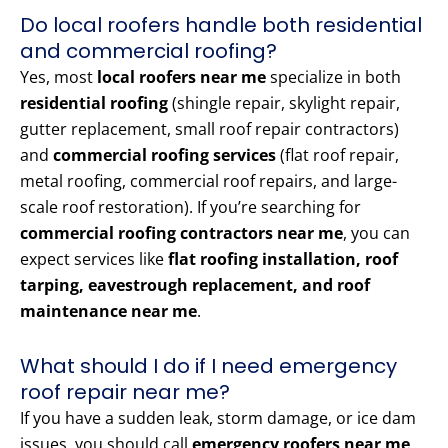
Do local roofers handle both residential
and commercial roofing?
Yes, most
local roofers near me
specialize in both
residential roofing
(shingle repair, skylight repair,
gutter replacement, small roof repair contractors)
and
commercial roofing services
(flat roof repair,
metal roofing, commercial roof repairs, and large-
scale roof restoration). If you’re searching for
commercial roofing contractors near me
, you can
expect services like
flat roofing installation, roof
tarping, eavestrough replacement, and roof
maintenance near me
.
What should I do if I need emergency
roof repair near me?
If you have a sudden leak, storm damage, or ice dam
issues, you should call
emergency roofers near me