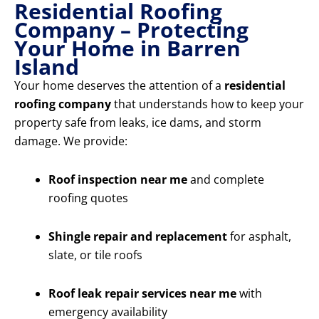
Residential Roofing
Company – Protecting
Your Home in Barren
Island
Your home deserves the attention of a
residential
roofing company
that understands how to keep your
property safe from leaks, ice dams, and storm
damage. We provide:
Roof inspection near me
and complete
roofing quotes
Shingle repair and replacement
for asphalt,
slate, or tile roofs
Roof leak repair services near me
with
emergency availability