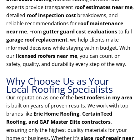
experts provide transparent
roof estimates near me
,
detailed
roof inspection cost
breakdowns, and
reliable recommendations for
roof maintenance
near me
. From
gutter guard cost evaluations
to full
garage roof replacement
, we help clients make
informed decisions while staying within budget. With
our
licensed roofers near me
, you can count on
safety, quality, and durability every step of the way.
Why Choose Us as Your
Local Roofing Specialists
Our reputation as one of the
best roofers in my area
is built on years of proven results. We work with top
brands like
Erie Home Roofing, CertainTeed
Roofing, and GAF Master Elite contractors
,
ensuring only the highest quality materials for your
home or business. Whether it’s
slate roof repair near