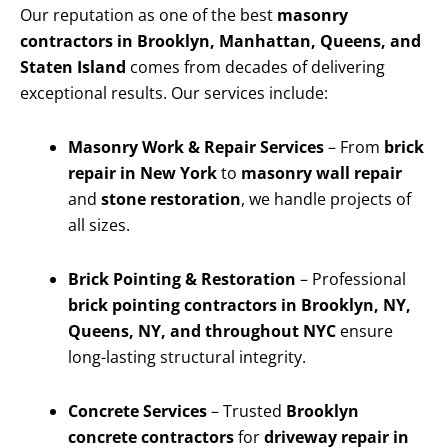
Our reputation as one of the best
masonry
contractors in Brooklyn, Manhattan, Queens, and
Staten Island
comes from decades of delivering
exceptional results. Our services include:
Masonry Work & Repair Services
– From
brick
repair in New York
to
masonry wall repair
and
stone restoration
, we handle projects of
all sizes.
Brick Pointing & Restoration
– Professional
brick pointing contractors in Brooklyn, NY,
Queens, NY, and throughout NYC
ensure
long-lasting structural integrity.
Concrete Services
– Trusted
Brooklyn
concrete contractors
for
driveway repair in