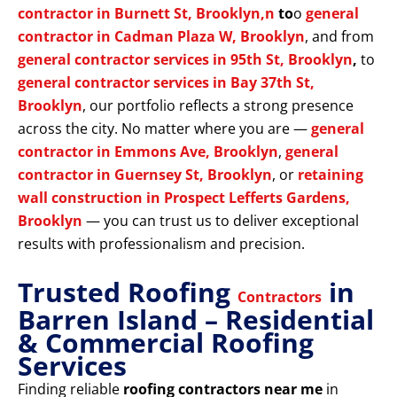
contractor in Burnett St, Brooklyn,n
to
o
general
contractor in Cadman Plaza W, Brooklyn
, and from
general contractor services in 95th St, Brooklyn
,
to
general contractor services in Bay 37th St,
Brooklyn
, our portfolio reflects a strong presence
across the city. No matter where you are —
general
contractor in Emmons Ave, Brooklyn
,
general
contractor in Guernsey St, Brooklyn
, or
retaining
wall construction in Prospect Lefferts Gardens,
Brooklyn
— you can trust us to deliver exceptional
results with professionalism and precision.
Trusted Roofing
in
Contractors
Barren Island – Residential
& Commercial Roofing
Services
Finding reliable
roofing contractors near me
in