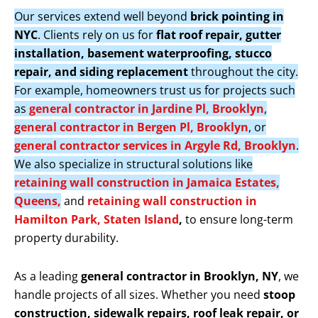
Our services extend well beyond
brick pointing in
NYC
. Clients rely on us for
flat roof repair, gutter
installation, basement waterproofing, stucco
repair, and siding replacement
throughout the city.
For example, homeowners trust us for projects such
as
general contractor in Jardine Pl, Brooklyn
,
general contractor in Bergen Pl, Brooklyn
, or
general contractor services in Argyle Rd, Brooklyn
.
We also specialize in structural solutions like
retaining wall construction in Jamaica Estates,
Queens,
and
retaining wall construction in
Hamilton Park, Staten Island
,
to ensure long-term
property durability.
As a leading
general contractor in Brooklyn, NY
, we
handle projects of all sizes. Whether you need
stoop
construction, sidewalk repairs, roof leak repair, or