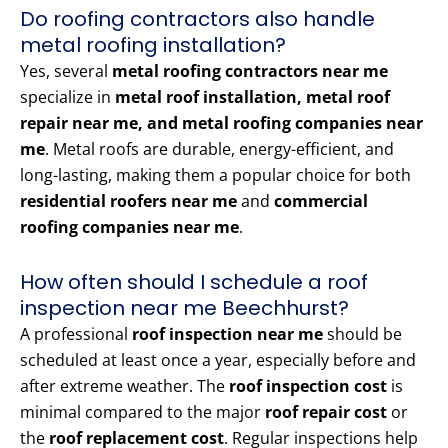
Do roofing contractors also handle
metal roofing installation?
Yes, several
metal roofing contractors near me
specialize in
metal roof installation, metal roof
repair near me, and metal roofing companies near
me
. Metal roofs are durable, energy-efficient, and
long-lasting, making them a popular choice for both
residential roofers near me
and
commercial
roofing companies near me
.
How often should I schedule a roof
inspection near me Beechhurst?
A professional
roof inspection near me
should be
scheduled at least once a year, especially before and
after extreme weather. The
roof inspection cost
is
minimal compared to the major
roof repair cost
or
the
roof replacement cost
. Regular inspections help