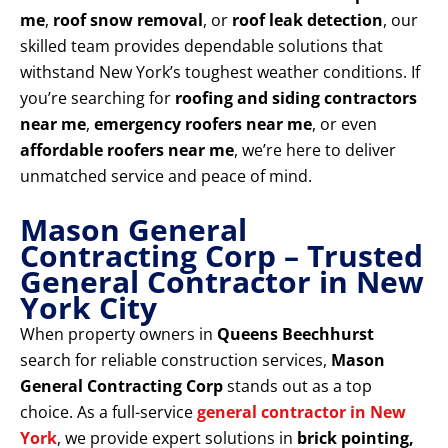
me
,
roof snow removal
, or
roof leak detection
, our
skilled team provides dependable solutions that
withstand New York’s toughest weather conditions. If
you’re searching for
roofing and siding contractors
near me
,
emergency roofers near me
, or even
affordable roofers near me
, we’re here to deliver
unmatched service and peace of mind.
Mason General
Contracting Corp – Trusted
General Contractor in New
York City
When property owners in
Queens Beechhurst
search for reliable construction services,
Mason
General Contracting Corp
stands out as a top
choice. As a full-service
general contractor in New
York
, we provide expert solutions in
brick pointing,