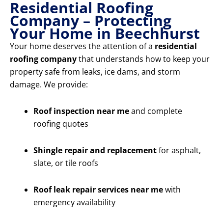
Residential Roofing
Company – Protecting
Your Home in Beechhurst
Your home deserves the attention of a
residential
roofing company
that understands how to keep your
property safe from leaks, ice dams, and storm
damage. We provide:
Roof inspection near me
and complete
roofing quotes
Shingle repair and replacement
for asphalt,
slate, or tile roofs
Roof leak repair services near me
with
emergency availability