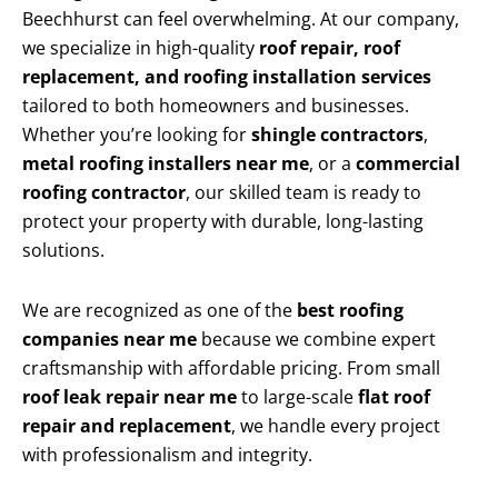
Beechhurst can feel overwhelming. At our company,
we specialize in high-quality
roof repair, roof
replacement, and roofing installation services
tailored to both homeowners and businesses.
Whether you’re looking for
shingle contractors
,
metal roofing installers near me
, or a
commercial
roofing contractor
, our skilled team is ready to
protect your property with durable, long-lasting
solutions.
We are recognized as one of the
best roofing
companies near me
because we combine expert
craftsmanship with affordable pricing. From small
roof leak repair near me
to large-scale
flat roof
repair and replacement
, we handle every project
with professionalism and integrity.