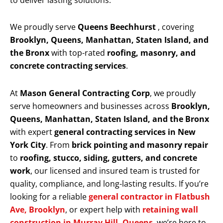
to deliver lasting solutions.
We proudly serve
Queens Beechhurst
, covering
Brooklyn, Queens, Manhattan, Staten Island, and
the Bronx
with top-rated
roofing, masonry, and
concrete contracting services
.
At
Mason General Contracting Corp
, we proudly
serve homeowners and businesses across
Brooklyn,
Queens, Manhattan, Staten Island, and the Bronx
with expert
general contracting services in New
York City
. From
brick pointing and masonry repair
to
roofing, stucco, siding, gutters, and concrete
work
, our licensed and insured team is trusted for
quality, compliance, and long-lasting results. If you’re
looking for a reliable
general contractor in Flatbush
Ave, Brooklyn
, or expert help with
retaining wall
construction in Murray Hill, Queens
, we’re here to