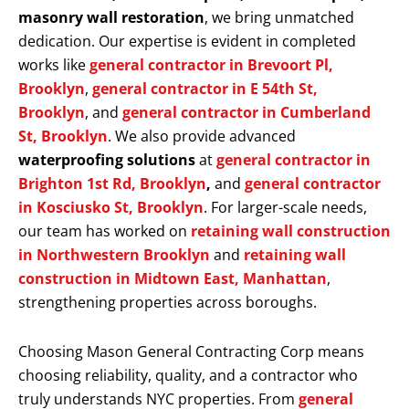
masonry wall restoration
, we bring unmatched
dedication. Our expertise is evident in completed
works like
general contractor in Brevoort Pl,
Brooklyn
,
general contractor in E 54th St,
Brooklyn
, and
general contractor in Cumberland
St, Brooklyn
. We also provide advanced
waterproofing solutions
at
general contractor in
Brighton 1st Rd, Brooklyn
,
and
general contractor
in Kosciusko St, Brooklyn
. For larger-scale needs,
our team has worked on
retaining wall construction
in Northwestern Brooklyn
and
retaining wall
construction in Midtown East, Manhattan
,
strengthening properties across boroughs.
Choosing Mason General Contracting Corp means
choosing reliability, quality, and a contractor who
truly understands NYC properties. From
general