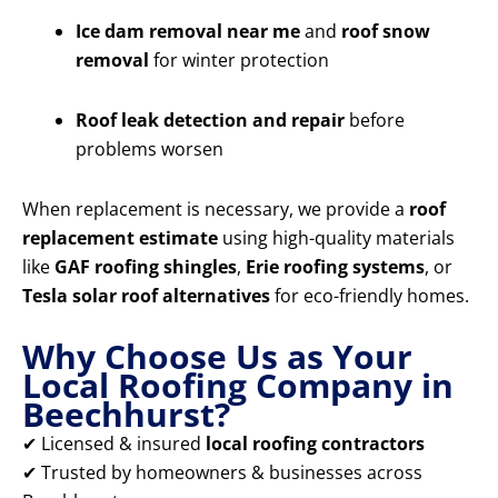
Ice dam removal near me
and
roof snow
removal
for winter protection
Roof leak detection and repair
before
problems worsen
When replacement is necessary, we provide a
roof
replacement estimate
using high-quality materials
like
GAF roofing shingles
,
Erie roofing systems
, or
Tesla solar roof alternatives
for eco-friendly homes.
Why Choose Us as Your
Local Roofing Company in
Beechhurst?
✔ Licensed & insured
local roofing contractors
✔ Trusted by homeowners & businesses across