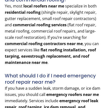
Yes, most
local roofers near me
specialize in both
residential roofing
(shingle repair, skylight repair,
gutter replacement, small roof repair contractors)
and
commercial roofing services
(flat roof repair,
metal roofing, commercial roof repairs, and large-
scale roof restoration). If you’re searching for
commercial roofing contractors near me
, you can
expect services like
flat roofing installation, roof
tarping, eavestrough replacement, and roof
maintenance near me
.
What should I do if I need emergency
roof repair near me?
If you have a sudden leak, storm damage, or ice dam
issues, you should call
emergency roofers near me
immediately. Services include
emergency roof leak
repair, roof tarping, ice dam removal, and