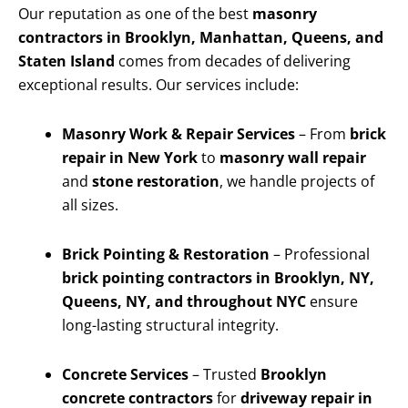
Our reputation as one of the best
masonry
contractors in Brooklyn, Manhattan, Queens, and
Staten Island
comes from decades of delivering
exceptional results. Our services include:
Masonry Work & Repair Services
– From
brick
repair in New York
to
masonry wall repair
and
stone restoration
, we handle projects of
all sizes.
Brick Pointing & Restoration
– Professional
brick pointing contractors in Brooklyn, NY,
Queens, NY, and throughout NYC
ensure
long-lasting structural integrity.
Concrete Services
– Trusted
Brooklyn
concrete contractors
for
driveway repair in