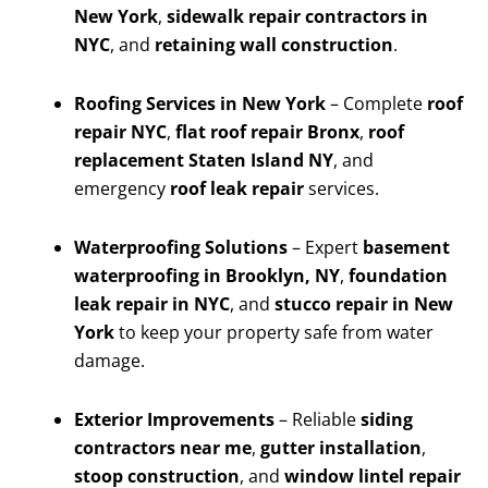
New York
,
sidewalk repair contractors in
NYC
, and
retaining wall construction
.
Roofing Services in New York
– Complete
roof
repair NYC
,
flat roof repair Bronx
,
roof
replacement Staten Island NY
, and
emergency
roof leak repair
services.
Waterproofing Solutions
– Expert
basement
waterproofing in Brooklyn, NY
,
foundation
leak repair in NYC
, and
stucco repair in New
York
to keep your property safe from water
damage.
Exterior Improvements
– Reliable
siding
contractors near me
,
gutter installation
,
stoop construction
, and
window lintel repair