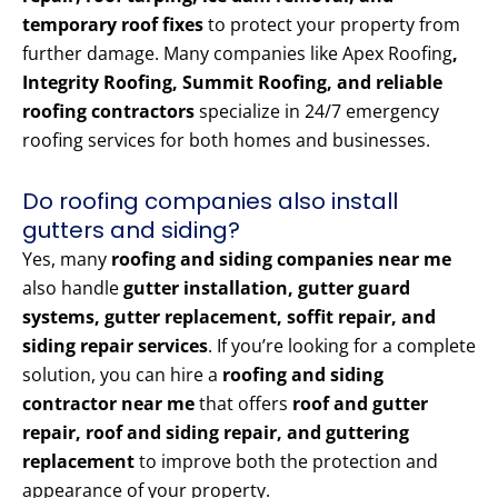
temporary roof fixes
to protect your property from
further damage. Many companies like Apex Roofing
,
Integrity Roofing, Summit Roofing, and reliable
roofing contractors
specialize in 24/7 emergency
roofing services for both homes and businesses.
Do roofing companies also install
gutters and siding?
Yes, many
roofing and siding companies near me
also handle
gutter installation, gutter guard
systems, gutter replacement, soffit repair, and
siding repair services
. If you’re looking for a complete
solution, you can hire a
roofing and siding
contractor near me
that offers
roof and gutter
repair, roof and siding repair, and guttering
replacement
to improve both the protection and
appearance of your property.