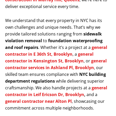
deliver exceptional service every time.
We understand that every property in NYC has its
own challenges and unique needs. That’s why we
provide tailored solutions ranging from
sidewalk
violation removal
to
foundation waterproofing
and roof repairs
. Whether it’s a project at a
general
contractor in E 36th St, Brooklyn
, a
general
contractor in Kensington St, Brooklyn
, or
general
contractor services in Ashland Pl, Brooklyn
, our
skilled team ensures compliance with
NYC building
department regulations
while delivering superior
craftsmanship. We also handle projects at a
general
contractor in Leif Ericson Dr, Brooklyn
,
and a
general contractor near Alton Pl
, showcasing our
commitment across multiple neighborhoods.