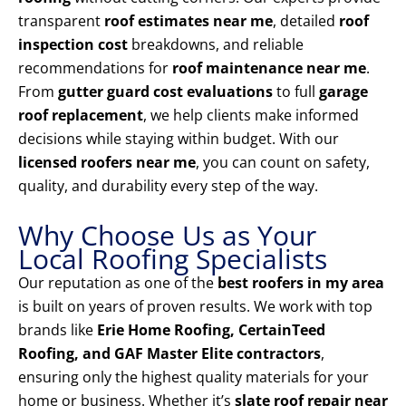
transparent
roof estimates near me
, detailed
roof
inspection cost
breakdowns, and reliable
recommendations for
roof maintenance near me
.
From
gutter guard cost evaluations
to full
garage
roof replacement
, we help clients make informed
decisions while staying within budget. With our
licensed roofers near me
, you can count on safety,
quality, and durability every step of the way.
Why Choose Us as Your
Local Roofing Specialists
Our reputation as one of the
best roofers in my area
is built on years of proven results. We work with top
brands like
Erie Home Roofing, CertainTeed
Roofing, and GAF Master Elite contractors
,
ensuring only the highest quality materials for your
home or business. Whether it’s
slate roof repair near