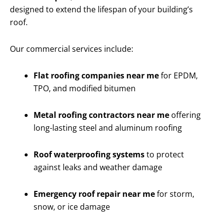
designed to extend the lifespan of your building’s
roof.
Our commercial services include:
Flat roofing companies near me
for EPDM,
TPO, and modified bitumen
Metal roofing contractors near me
offering
long-lasting steel and aluminum roofing
Roof waterproofing systems
to protect
against leaks and weather damage
Emergency roof repair near me
for storm,
snow, or ice damage