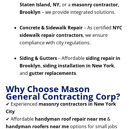
Staten Island, NY,
or a
masonry contractor,
Brooklyn
– we provide integrated solutions.
Concrete & Sidewalk Repair
– As certified
NYC
sidewalk repair contractors
, we ensure
compliance with city regulations.
Siding & Gutters
– Affordable
siding repair in
Brooklyn
,
siding installation in New York
,
and
gutter replacements
.
Why Choose Mason
General Contracting Corp?
✔ Experienced
masonry contractors in New York
City
✔ Affordable
handyman roof repair near me
&
handyman roofers near me
options for small jobs