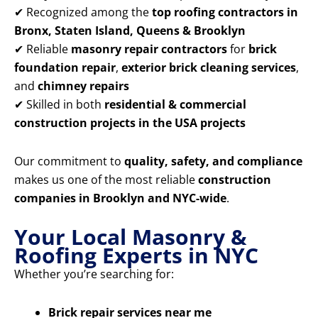
✔ Recognized among the
top roofing contractors in
Bronx, Staten Island, Queens & Brooklyn
✔ Reliable
masonry repair contractors
for
brick
foundation repair
,
exterior brick cleaning services
,
and
chimney repairs
✔ Skilled in both
residential & commercial
construction projects in the USA projects
Our commitment to
quality, safety, and compliance
makes us one of the most reliable
construction
companies in Brooklyn and NYC-wide
.
Your Local Masonry &
Roofing Experts in NYC
Whether you’re searching for:
Brick repair services near me