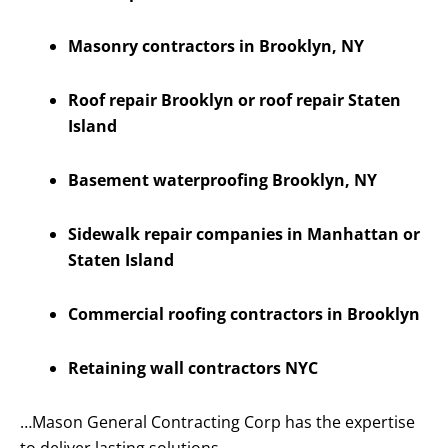
Masonry contractors in Brooklyn, NY
Roof repair Brooklyn or roof repair Staten
Island
Basement waterproofing Brooklyn, NY
Sidewalk repair companies in Manhattan or
Staten Island
Commercial roofing contractors in Brooklyn
Retaining wall contractors NYC
…Mason General Contracting Corp has the expertise