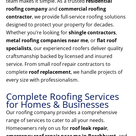
team makes it simple. As a trusted
residential
roofing company
and
commercial roofing
contractor
, we provide full-service roofing solutions
designed to protect your property for decades.
Whether you’re looking for
shingle contractors
,
metal roofing companies near me
, or
flat roof
specialists
, our experienced roofers deliver quality
craftsmanship backed by licensed and insured
service. From small roof repair contractors to
complete
roof replacement
, we handle projects of
every size with professionalism.
Complete Roofing Services
for Homes & Businesses
Our roofing company provides a comprehensive
range of services to cater to all your needs.
Homeowners rely on us for
roof leak repair
,