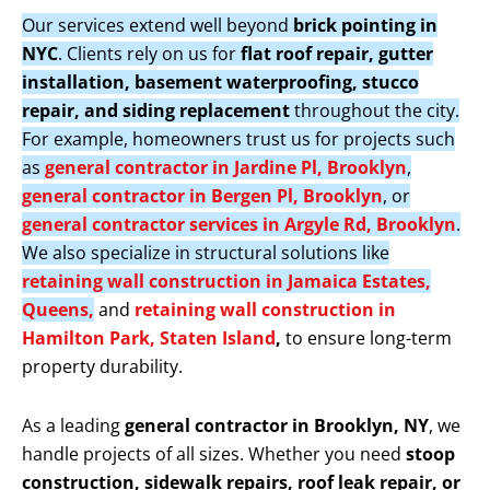
Our services extend well beyond
brick pointing in
NYC
. Clients rely on us for
flat roof repair, gutter
installation, basement waterproofing, stucco
repair, and siding replacement
throughout the city.
For example, homeowners trust us for projects such
as
general contractor in Jardine Pl, Brooklyn
,
general contractor in Bergen Pl, Brooklyn
, or
general contractor services in Argyle Rd, Brooklyn
.
We also specialize in structural solutions like
retaining wall construction in Jamaica Estates,
Queens,
and
retaining wall construction in
Hamilton Park, Staten Island
,
to ensure long-term
property durability.
As a leading
general contractor in Brooklyn, NY
, we
handle projects of all sizes. Whether you need
stoop
construction, sidewalk repairs, roof leak repair, or