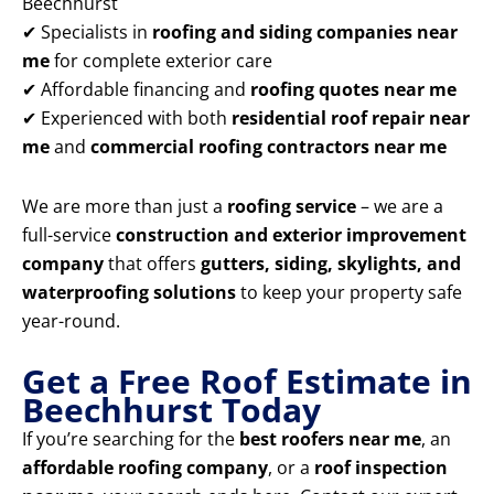
Beechhurst
✔ Specialists in
roofing and siding companies near
me
for complete exterior care
✔ Affordable financing and
roofing quotes near me
✔ Experienced with both
residential roof repair near
me
and
commercial roofing contractors near me
We are more than just a
roofing service
– we are a
full-service
construction and exterior improvement
company
that offers
gutters, siding, skylights, and
waterproofing solutions
to keep your property safe
year-round.
Get a Free Roof Estimate in
Beechhurst Today
If you’re searching for the
best roofers near me
, an
affordable roofing company
, or a
roof inspection