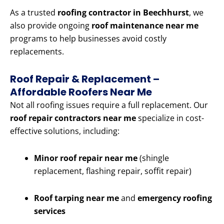
As a trusted
roofing contractor in Beechhurst
, we
also provide ongoing
roof maintenance near me
programs to help businesses avoid costly
replacements.
Roof Repair & Replacement –
Affordable Roofers Near Me
Not all roofing issues require a full replacement. Our
roof repair contractors near me
specialize in cost-
effective solutions, including:
Minor roof repair near me
(shingle
replacement, flashing repair, soffit repair)
Roof tarping near me
and
emergency roofing
services