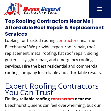
Skip
to
content
SERVICE AREAS
OUR PORT
CONTACT US
Top Roofing Contractors Near Me |
Affordable Roof Repair & Replacement
Services
Looking for trusted roofing
contractors
near me
Beechhurst? We provide expert roof repair, roof
replacement, metal roofing, flat roof repair, siding,
gutters, skylight repair, and emergency roofing
services. Hire the best residential and commercial
roofing company for reliable and affordable results.
Expert Roofing Contractors
You Can Trust
Finding
reliable roofing
contractors
near me
Beechhurst Queens can feel overwhelming, but our