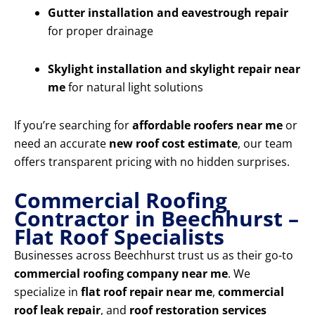
Gutter installation and eavestrough repair
for proper drainage
Skylight installation and skylight repair near
me
for natural light solutions
If you’re searching for
affordable roofers near me
or
need an accurate
new roof cost estimate
, our team
offers transparent pricing with no hidden surprises.
Commercial Roofing
Contractor in Beechhurst –
Flat Roof Specialists
Businesses across Beechhurst trust us as their go-to
commercial roofing company near me
. We
specialize in
flat roof repair near me
,
commercial
roof leak repair
, and
roof restoration services