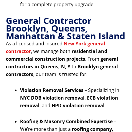
for a complete property upgrade.
General Contractor
Brooklyn, Queens,
Manhattan & Staten Island
As a licensed and insured
New York general
contractor
, we manage both
residential and
commercial construction projects
. From
general
contractors in Queens, N, Y
to
Brooklyn general
contractors
, our team is trusted for:
Violation Removal Services
– Specializing in
NYC DOB violation removal
,
ECB violation
removal
, and
HPD violation removal
.
Roofing & Masonry Combined Expertise
–
We’re more than just a
roofing company,