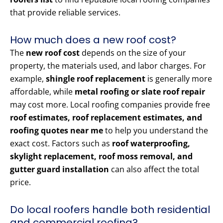
that provide reliable services.
How much does a new roof cost?
The
new roof cost
depends on the size of your
property, the materials used, and labor charges. For
example,
shingle roof replacement
is generally more
affordable, while
metal roofing or slate roof repair
may cost more. Local roofing companies provide free
roof estimates, roof replacement estimates, and
roofing quotes near me
to help you understand the
exact cost. Factors such as
roof waterproofing,
skylight replacement, roof moss removal, and
gutter guard installation
can also affect the total
price.
Do local roofers handle both residential
and commercial roofing?