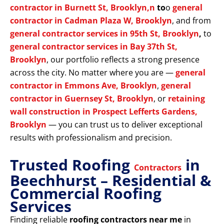
contractor in Burnett St, Brooklyn,n
to
o
general
contractor in Cadman Plaza W, Brooklyn
, and from
general contractor services in 95th St, Brooklyn
,
to
general contractor services in Bay 37th St,
Brooklyn
, our portfolio reflects a strong presence
across the city. No matter where you are —
general
contractor in Emmons Ave, Brooklyn
,
general
contractor in Guernsey St, Brooklyn
, or
retaining
wall construction in Prospect Lefferts Gardens,
Brooklyn
— you can trust us to deliver exceptional
results with professionalism and precision.
Trusted Roofing
in
Contractors
Beechhurst – Residential &
Commercial Roofing
Services
Finding reliable
roofing contractors near me
in