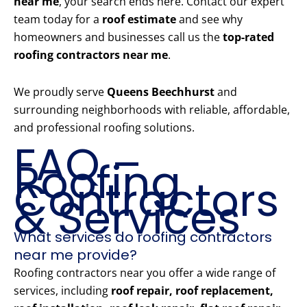
near me
, your search ends here. Contact our expert
team today for a
roof estimate
and see why
homeowners and businesses call us the
top-rated
roofing contractors near me
.
We proudly serve
Queens Beechhurst
and
surrounding neighborhoods with reliable, affordable,
and professional roofing solutions.
FAQ –
Roofing
Contractors
& Services
What services do roofing contractors
near me provide?
Roofing contractors near you offer a wide range of
services, including
roof repair, roof replacement,