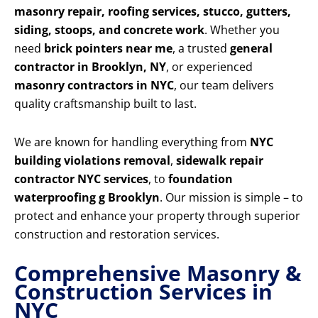
masonry repair, roofing services, stucco, gutters,
siding, stoops, and concrete work
. Whether you
need
brick pointers near me
, a trusted
general
contractor in Brooklyn, NY
, or experienced
masonry contractors in NYC
, our team delivers
quality craftsmanship built to last.
We are known for handling everything from
NYC
building violations removal
,
sidewalk repair
contractor NYC services
, to
foundation
waterproofing g Brooklyn
. Our mission is simple – to
protect and enhance your property through superior
construction and restoration services.
Comprehensive Masonry &
Construction Services in
NYC