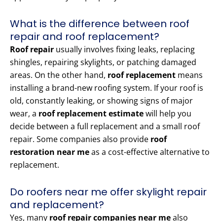
What is the difference between roof
repair and roof replacement?
Roof repair
usually involves fixing leaks, replacing
shingles, repairing skylights, or patching damaged
areas. On the other hand,
roof replacement
means
installing a brand-new roofing system. If your roof is
old, constantly leaking, or showing signs of major
wear, a
roof replacement estimate
will help you
decide between a full replacement and a small roof
repair. Some companies also provide
roof
restoration near me
as a cost-effective alternative to
replacement.
Do roofers near me offer skylight repair
and replacement?
Yes, many
roof repair companies near me
also