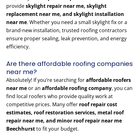
provide
skylight repair near me, skylight
replacement near me, and skylight installation
near me
. Whether you need a small skylight fix or a
brand-new installation, trusted roofing contractors
ensure proper sealing, leak prevention, and energy
efficiency.
Are there affordable roofing companies
near me?
Absolutely! If you’re searching for
affordable roofers
near me
or an
affordable roofing company
, you can
find local roofers who provide quality work at
competitive prices. Many offer
roof repair cost
estimates, roof restoration services, metal roof
repair near me, and minor roof repair near me
Beechhurst
to fit your budget.