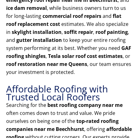
emergency roof repair near me in Beechhurst
, and
ice dam removal
, while business owners turn to us
for long-lasting
commercial roof repairs
and
flat
roof replacement cost
estimates. We also specialize
in
skylight installation
,
soffit repair
,
roof painting
,
and
gutter installation
to keep your entire roofing
system performing at its best. Whether you need
GAF
roofing shingles
,
Tesla solar roof cost estimates
, or
roof restoration near me Queens
, our team ensures
your investment is protected.
Affordable Roofing with
Trusted Local Roofers
Searching for the
best roofing company near me
often comes down to trust and value. We pride
ourselves on being one of the
top-rated roofing
companies near me Beechhurst
, offering
affordable
roofing
without cutting corners. Our experts provide