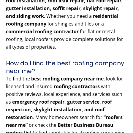
roof installation, roof leak repair, flat roof repair,
gutter installation, soffit repair, skylight repair,
and siding work
. Whether you need a
residential
roofing company
for shingles and tiles or a
commercial roofing contractor
for flat or metal
roofing, local roofers provide complete solutions for
all types of properties.
How do I find the best roofing company
near me?
To find the
best roofing company near me
, look for
licensed and insured
roofing contractors
with
positive reviews, local experience, and services such
as
emergency roof repair, gutter service, roof
inspection, skylight installation, and roof
restoration
. Many homeowners search for
“roofers
near me”
or check the
Better Business Bureau
roofers list
to find reputable local roofing companies