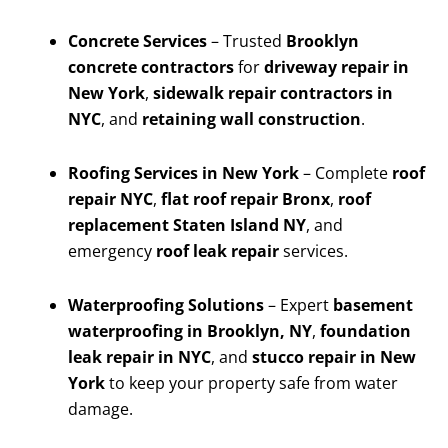
Concrete Services
– Trusted
Brooklyn
concrete contractors
for
driveway repair in
New York
,
sidewalk repair contractors in
NYC
, and
retaining wall construction
.
Roofing Services in New York
– Complete
roof
repair NYC
,
flat roof repair Bronx
,
roof
replacement Staten Island NY
, and
emergency
roof leak repair
services.
Waterproofing Solutions
– Expert
basement
waterproofing in Brooklyn, NY
,
foundation
leak repair in NYC
, and
stucco repair in New
York
to keep your property safe from water
damage.