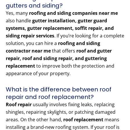
gutters and siding?
Yes, many
roofing and siding companies near me
also handle
gutter installation, gutter guard
systems, gutter replacement, soffit repair, and
siding repair services
. If you’re looking for a complete
solution, you can hire a
roofing and siding
contractor near me
that offers
roof and gutter
repair, roof and siding repair, and guttering
replacement
to improve both the protection and
appearance of your property.
What is the difference between roof
repair and roof replacement?
Roof repair
usually involves fixing leaks, replacing
shingles, repairing skylights, or patching damaged
areas. On the other hand,
roof replacement
means
installing a brand-new roofing system. If your roof is