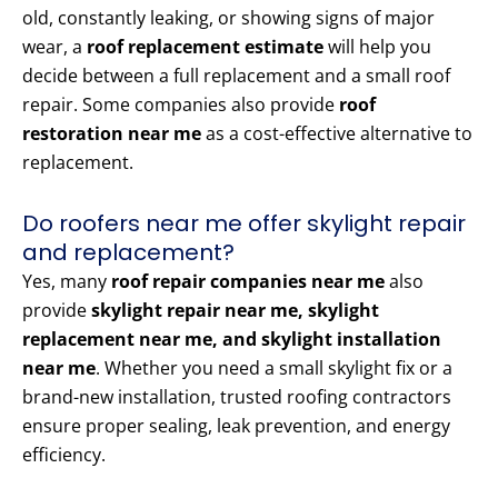
old, constantly leaking, or showing signs of major
wear, a
roof replacement estimate
will help you
decide between a full replacement and a small roof
repair. Some companies also provide
roof
restoration near me
as a cost-effective alternative to
replacement.
Do roofers near me offer skylight repair
and replacement?
Yes, many
roof repair companies near me
also
provide
skylight repair near me, skylight
replacement near me, and skylight installation
near me
. Whether you need a small skylight fix or a
brand-new installation, trusted roofing contractors
ensure proper sealing, leak prevention, and energy
efficiency.