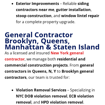
Exterior Improvements
– Reliable
siding
contractors near me
,
gutter installation
,
stoop construction
, and
window lintel repair
for a complete property upgrade.
General Contractor
Brooklyn, Queens,
Manhattan & Staten Island
As a licensed and insured
New York general
contractor
, we manage both
residential and
commercial construction projects
. From
general
contractors in Queens, N, Y
to
Brooklyn general
contractors
, our team is trusted for:
Violation Removal Services
– Specializing in
NYC DOB violation removal
,
ECB violation
removal
, and
HPD violation removal
.