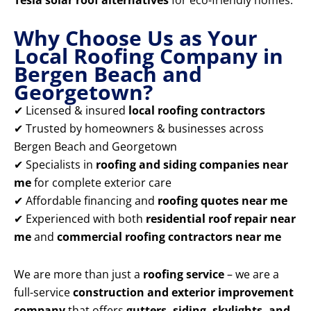
Tesla solar roof alternatives
for eco-friendly homes.
Why Choose Us as Your
Local Roofing Company in
Bergen Beach and
Georgetown?
✔ Licensed & insured
local roofing contractors
✔ Trusted by homeowners & businesses across
Bergen Beach and Georgetown
✔ Specialists in
roofing and siding companies near
me
for complete exterior care
✔ Affordable financing and
roofing quotes near me
✔ Experienced with both
residential roof repair near
me
and
commercial roofing contractors near me
We are more than just a
roofing service
– we are a
full-service
construction and exterior improvement
company
that offers
gutters, siding, skylights, and