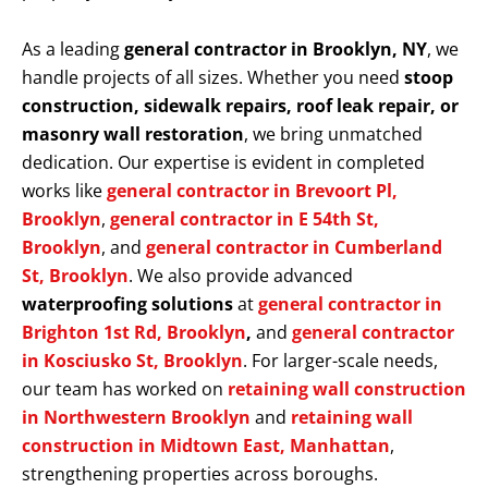
As a leading
general contractor in Brooklyn, NY
, we
handle projects of all sizes. Whether you need
stoop
construction, sidewalk repairs, roof leak repair, or
masonry wall restoration
, we bring unmatched
dedication. Our expertise is evident in completed
works like
general contractor in Brevoort Pl,
Brooklyn
,
general contractor in E 54th St,
Brooklyn
, and
general contractor in Cumberland
St, Brooklyn
. We also provide advanced
waterproofing solutions
at
general contractor in
Brighton 1st Rd, Brooklyn
,
and
general contractor
in Kosciusko St, Brooklyn
. For larger-scale needs,
our team has worked on
retaining wall construction
in Northwestern Brooklyn
and
retaining wall
construction in Midtown East, Manhattan
,
strengthening properties across boroughs.