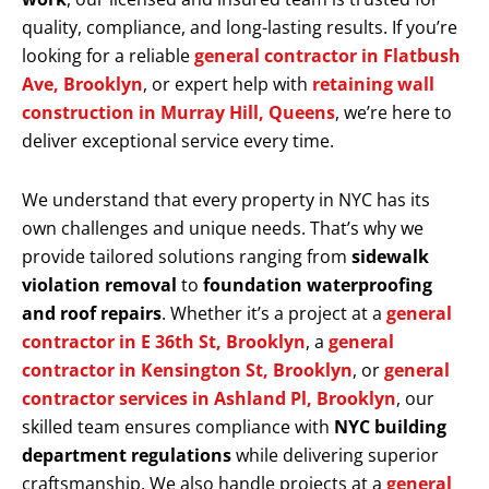
quality, compliance, and long-lasting results. If you’re
looking for a reliable
general contractor in Flatbush
Ave, Brooklyn
, or expert help with
retaining wall
construction in Murray Hill, Queens
, we’re here to
deliver exceptional service every time.
We understand that every property in NYC has its
own challenges and unique needs. That’s why we
provide tailored solutions ranging from
sidewalk
violation removal
to
foundation waterproofing
and roof repairs
. Whether it’s a project at a
general
contractor in E 36th St, Brooklyn
, a
general
contractor in Kensington St, Brooklyn
, or
general
contractor services in Ashland Pl, Brooklyn
, our
skilled team ensures compliance with
NYC building
department regulations
while delivering superior
craftsmanship. We also handle projects at a
general