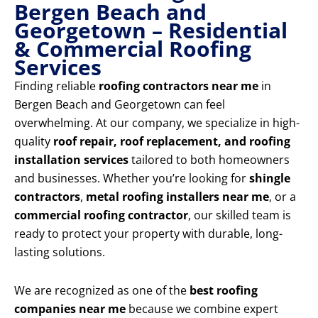
Bergen Beach and
Georgetown – Residential
& Commercial Roofing
Services
Finding reliable
roofing contractors near me
in
Bergen Beach and Georgetown can feel
overwhelming. At our company, we specialize in high-
quality
roof repair, roof replacement, and roofing
installation services
tailored to both homeowners
and businesses. Whether you’re looking for
shingle
contractors
,
metal roofing installers near me
, or a
commercial roofing contractor
, our skilled team is
ready to protect your property with durable, long-
lasting solutions.
We are recognized as one of the
best roofing
companies near me
because we combine expert