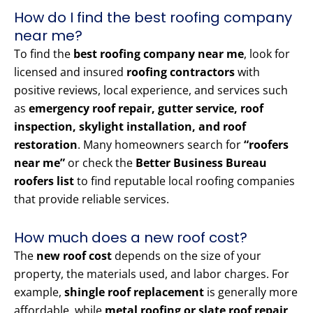
How do I find the best roofing company
near me?
To find the
best roofing company near me
, look for
licensed and insured
roofing contractors
with
positive reviews, local experience, and services such
as
emergency roof repair, gutter service, roof
inspection, skylight installation, and roof
restoration
. Many homeowners search for
“roofers
near me”
or check the
Better Business Bureau
roofers list
to find reputable local roofing companies
that provide reliable services.
How much does a new roof cost?
The
new roof cost
depends on the size of your
property, the materials used, and labor charges. For
example,
shingle roof replacement
is generally more
affordable, while
metal roofing or slate roof repair