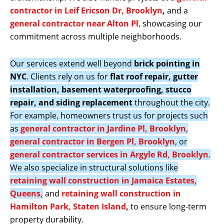
contractor in Leif Ericson Dr, Brooklyn
,
and a
general contractor near Alton Pl
, showcasing our
commitment across multiple neighborhoods.
Our services extend well beyond
brick pointing in
NYC
. Clients rely on us for
flat roof repair, gutter
installation, basement waterproofing, stucco
repair, and siding replacement
throughout the city.
For example, homeowners trust us for projects such
as
general contractor in Jardine Pl, Brooklyn
,
general contractor in Bergen Pl, Brooklyn
, or
general contractor services in Argyle Rd, Brooklyn
.
We also specialize in structural solutions like
retaining wall construction in Jamaica Estates,
Queens,
and
retaining wall construction in
Hamilton Park, Staten Island
,
to ensure long-term
property durability.