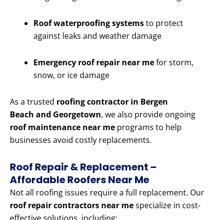
Roof waterproofing systems
to protect
against leaks and weather damage
Emergency roof repair near me
for storm,
snow, or ice damage
As a trusted
roofing contractor in Bergen
Beach and Georgetown
, we also provide ongoing
roof maintenance near me
programs to help
businesses avoid costly replacements.
Roof Repair & Replacement –
Affordable Roofers Near Me
Not all roofing issues require a full replacement. Our
roof repair contractors near me
specialize in cost-
effective solutions, including: