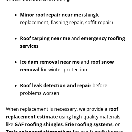
Minor roof repair near me
(shingle
replacement, flashing repair, soffit repair)
Roof tarping near me
and
emergency roofing
services
Ice dam removal near me
and
roof snow
removal
for winter protection
Roof leak detection and repair
before
problems worsen
When replacement is necessary, we provide a
roof
replacement estimate
using high-quality materials
like
GAF roofing shingles
,
Erie roofing systems
, or