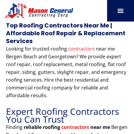
Skip
to
content
SERVICE AREAS
OUR PORT
CONTACT US
Top Roofing Contractors Near Me |
Affordable Roof Repair & Replacement
Services
Looking for trusted roofing
contractors
near me
Bergen Beach and Georgetown? We provide expert
roof repair, roof replacement, metal roofing, flat roof
repair, siding, gutters, skylight repair, and emergency
roofing services. Hire the best residential and
commercial roofing company for reliable and
affordable results.
Expert Roofing Contractors
You Can Trust
Finding
reliable roofing
contractors
near me
Bergen