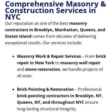
Comprehensive Masonry &
Construction Services in
NYC
Our reputation as one of the best
masonry
contractors in Brooklyn, Manhattan, Queens, and
Staten Island
comes from decades of delivering
exceptional results. Our services include:
Masonry Work & Repair Services
– From
brick
repair in New York
to
masonry wall repair
and
stone restoration
, we handle projects of
all sizes.
Brick Pointing & Restoration
– Professional
brick pointing contractors in Brooklyn, NY,
Queens, NY, and throughout NYC
ensure
long-lasting structural integrity.