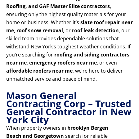
Roofing, and GAF Master Elite contractors
,
ensuring only the highest quality materials for your
home or business. Whether it’s
slate roof repair near
me
,
roof snow removal
, or
roof leak detection
, our
skilled team provides dependable solutions that
withstand New York’s toughest weather conditions. If
you’re searching for
roofing and siding contractors
near me
,
emergency roofers near me
, or even
affordable roofers near me
, we’re here to deliver
unmatched service and peace of mind.
Mason General
Contracting Corp – Trusted
General Contractor in New
York City
When property owners in
brooklyn Bergen
Beach and Georgetown
search for reliable