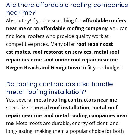
Are there affordable roofing companies
near me?
Absolutely! If you’re searching for
affordable roofers
near me
or an
affordable roofing company
, you can
find local roofers who provide quality work at
competitive prices. Many offer
roof repair cost
estimates, roof restoration services, metal roof
repair near me, and minor roof repair near me
Bergen Beach and Georgetown
to fit your budget.
Do roofing contractors also handle
metal roofing installation?
Yes, several
metal roofing contractors near me
specialize in
metal roof installation, metal roof
repair near me, and metal roofing companies near
me
. Metal roofs are durable, energy-efficient, and
long-lasting, making them a popular choice for both