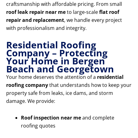
craftsmanship with affordable pricing. From small
roof leak repair near me
to large-scale
flat roof
repair and replacement
, we handle every project
with professionalism and integrity.
Residential Roofing
Company – Protecting
Your Home in Bergen
Beach and Georgetown
Your home deserves the attention of a
residential
roofing company
that understands how to keep your
property safe from leaks, ice dams, and storm
damage. We provide:
Roof inspection near me
and complete
roofing quotes