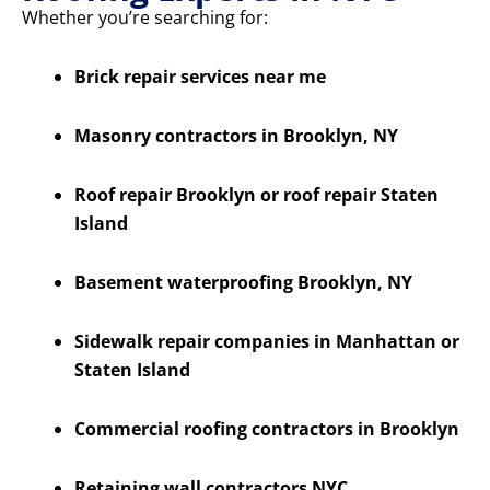
Whether you’re searching for:
Brick repair services near me
Masonry contractors in Brooklyn, NY
Roof repair Brooklyn or roof repair Staten
Island
Basement waterproofing Brooklyn, NY
Sidewalk repair companies in Manhattan or
Staten Island
Commercial roofing contractors in Brooklyn
Retaining wall contractors NYC