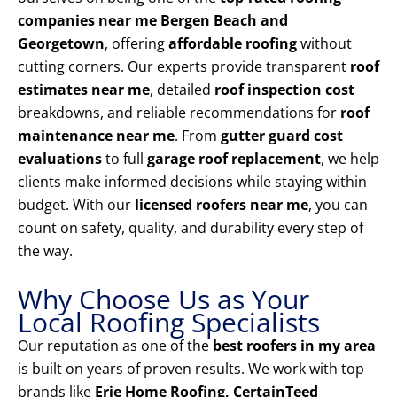
companies near me Bergen Beach and
Georgetown
, offering
affordable roofing
without
cutting corners. Our experts provide transparent
roof
estimates near me
, detailed
roof inspection cost
breakdowns, and reliable recommendations for
roof
maintenance near me
. From
gutter guard cost
evaluations
to full
garage roof replacement
, we help
clients make informed decisions while staying within
budget. With our
licensed roofers near me
, you can
count on safety, quality, and durability every step of
the way.
Why Choose Us as Your
Local Roofing Specialists
Our reputation as one of the
best roofers in my area
is built on years of proven results. We work with top
brands like
Erie Home Roofing, CertainTeed