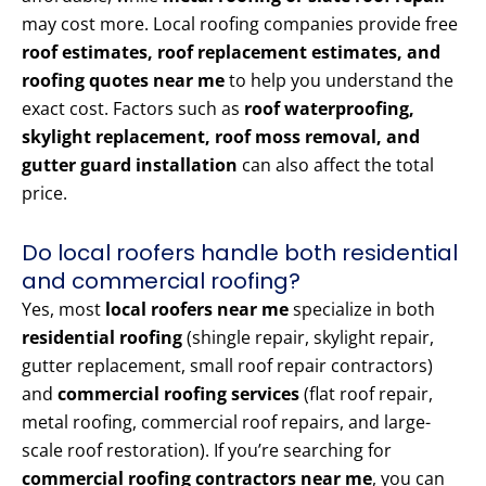
may cost more. Local roofing companies provide free
roof estimates, roof replacement estimates, and
roofing quotes near me
to help you understand the
exact cost. Factors such as
roof waterproofing,
skylight replacement, roof moss removal, and
gutter guard installation
can also affect the total
price.
Do local roofers handle both residential
and commercial roofing?
Yes, most
local roofers near me
specialize in both
residential roofing
(shingle repair, skylight repair,
gutter replacement, small roof repair contractors)
and
commercial roofing services
(flat roof repair,
metal roofing, commercial roof repairs, and large-
scale roof restoration). If you’re searching for
commercial roofing contractors near me
, you can