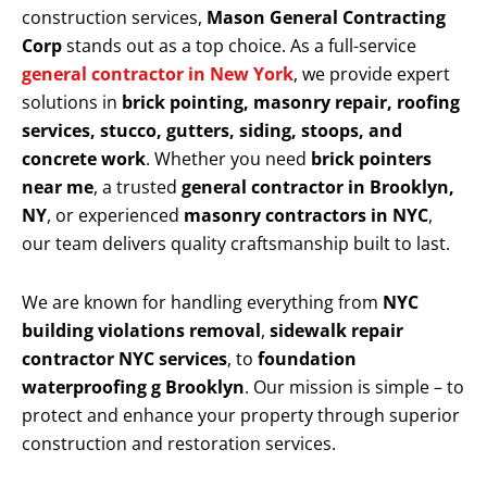
construction services,
Mason General Contracting
Corp
stands out as a top choice. As a full-service
general contractor in New York
, we provide expert
solutions in
brick pointing, masonry repair, roofing
services, stucco, gutters, siding, stoops, and
concrete work
. Whether you need
brick pointers
near me
, a trusted
general contractor in Brooklyn,
NY
, or experienced
masonry contractors in NYC
,
our team delivers quality craftsmanship built to last.
We are known for handling everything from
NYC
building violations removal
,
sidewalk repair
contractor NYC services
, to
foundation
waterproofing g Brooklyn
. Our mission is simple – to
protect and enhance your property through superior
construction and restoration services.