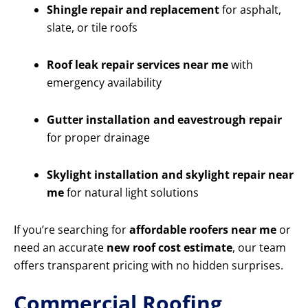
Shingle repair and replacement
for asphalt,
slate, or tile roofs
Roof leak repair services near me
with
emergency availability
Gutter installation and eavestrough repair
for proper drainage
Skylight installation and skylight repair near
me
for natural light solutions
If you’re searching for
affordable roofers near me
or
need an accurate
new roof cost estimate
, our team
offers transparent pricing with no hidden surprises.
Commercial Roofing