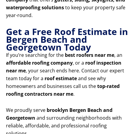
waterproofing solutions
to keep your property safe
year-round.
Get a Free Roof Estimate in
Bergen Beach and
Georgetown Today
If you’re searching for the
best roofers near me
, an
affordable roofing company
, or a
roof inspection
near me
, your search ends here. Contact our expert
team today for a
roof estimate
and see why
homeowners and businesses call us the
top-rated
roofing contractors near me
.
We proudly serve
brooklyn Bergen Beach and
Georgetown
and surrounding neighborhoods with
reliable, affordable, and professional roofing
solutions.