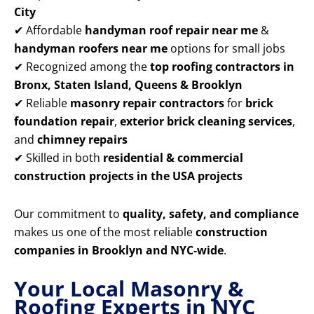
City
✔ Affordable
handyman roof repair near me
&
handyman roofers near me
options for small jobs
✔ Recognized among the
top roofing contractors in
Bronx, Staten Island, Queens & Brooklyn
✔ Reliable
masonry repair contractors
for
brick
foundation repair
,
exterior brick cleaning services
,
and
chimney repairs
✔ Skilled in both
residential & commercial
construction projects in the USA projects
Our commitment to
quality, safety, and compliance
makes us one of the most reliable
construction
companies in Brooklyn and NYC-wide
.
Your Local Masonry &
Roofing Experts in NYC