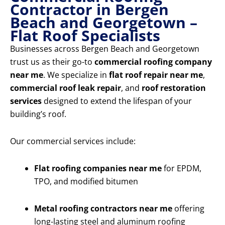
Contractor in Bergen
Beach and Georgetown –
Flat Roof Specialists
Businesses across Bergen Beach and Georgetown
trust us as their go-to
commercial roofing company
near me
. We specialize in
flat roof repair near me
,
commercial roof leak repair
, and
roof restoration
services
designed to extend the lifespan of your
building’s roof.
Our commercial services include:
Flat roofing companies near me
for EPDM,
TPO, and modified bitumen
Metal roofing contractors near me
offering
long-lasting steel and aluminum roofing