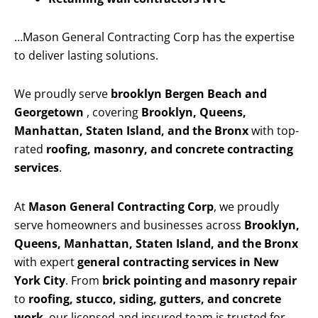
…Mason General Contracting Corp has the expertise
to deliver lasting solutions.
We proudly serve
brooklyn Bergen Beach and
Georgetown
, covering
Brooklyn, Queens,
Manhattan, Staten Island, and the Bronx
with top-
rated
roofing, masonry, and concrete contracting
services
.
At
Mason General Contracting Corp
, we proudly
serve homeowners and businesses across
Brooklyn,
Queens, Manhattan, Staten Island, and the Bronx
with expert
general contracting services in New
York City
. From
brick pointing and masonry repair
to
roofing, stucco, siding, gutters, and concrete
work
, our licensed and insured team is trusted for