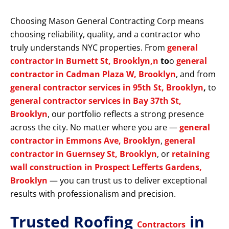
Choosing Mason General Contracting Corp means
choosing reliability, quality, and a contractor who
truly understands NYC properties. From
general
contractor in Burnett St, Brooklyn,n
to
o
general
contractor in Cadman Plaza W, Brooklyn
, and from
general contractor services in 95th St, Brooklyn
,
to
general contractor services in Bay 37th St,
Brooklyn
, our portfolio reflects a strong presence
across the city. No matter where you are —
general
contractor in Emmons Ave, Brooklyn
,
general
contractor in Guernsey St, Brooklyn
, or
retaining
wall construction in Prospect Lefferts Gardens,
Brooklyn
— you can trust us to deliver exceptional
results with professionalism and precision.
Trusted Roofing
in
Contractors