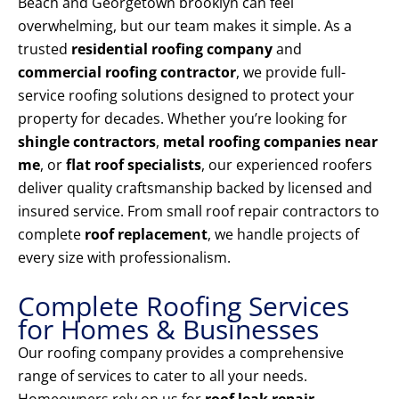
Beach and Georgetown brooklyn can feel
overwhelming, but our team makes it simple. As a
trusted
residential roofing company
and
commercial roofing contractor
, we provide full-
service roofing solutions designed to protect your
property for decades. Whether you’re looking for
shingle contractors
,
metal roofing companies near
me
, or
flat roof specialists
, our experienced roofers
deliver quality craftsmanship backed by licensed and
insured service. From small roof repair contractors to
complete
roof replacement
, we handle projects of
every size with professionalism.
Complete Roofing Services
for Homes & Businesses
Our roofing company provides a comprehensive
range of services to cater to all your needs.