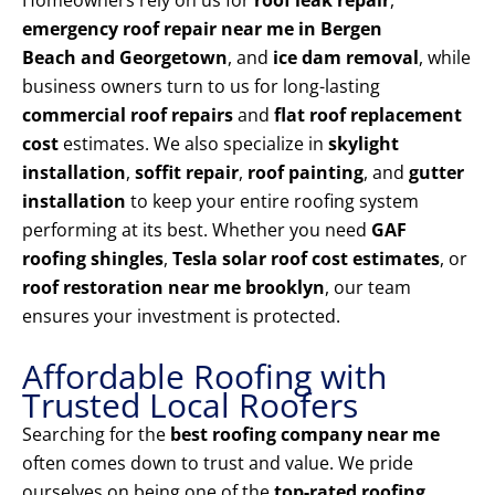
Homeowners rely on us for
roof leak repair
,
emergency roof repair near me in Bergen
Beach and Georgetown
, and
ice dam removal
, while
business owners turn to us for long-lasting
commercial roof repairs
and
flat roof replacement
cost
estimates. We also specialize in
skylight
installation
,
soffit repair
,
roof painting
, and
gutter
installation
to keep your entire roofing system
performing at its best. Whether you need
GAF
roofing shingles
,
Tesla solar roof cost estimates
, or
roof restoration near me brooklyn
, our team
ensures your investment is protected.
Affordable Roofing with
Trusted Local Roofers
Searching for the
best roofing company near me
often comes down to trust and value. We pride
ourselves on being one of the
top-rated roofing