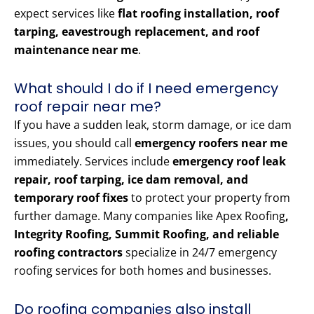
expect services like
flat roofing installation, roof
tarping, eavestrough replacement, and roof
maintenance near me
.
What should I do if I need emergency
roof repair near me?
If you have a sudden leak, storm damage, or ice dam
issues, you should call
emergency roofers near me
immediately. Services include
emergency roof leak
repair, roof tarping, ice dam removal, and
temporary roof fixes
to protect your property from
further damage. Many companies like Apex Roofing
,
Integrity Roofing, Summit Roofing, and reliable
roofing contractors
specialize in 24/7 emergency
roofing services for both homes and businesses.
Do roofing companies also install