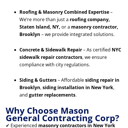
Roofing & Masonry Combined Expertise
–
We’re more than just a
roofing company,
Staten Island, NY,
or a
masonry contractor,
Brooklyn
– we provide integrated solutions.
Concrete & Sidewalk Repair
– As certified
NYC
sidewalk repair contractors
, we ensure
compliance with city regulations.
Siding & Gutters
– Affordable
siding repair in
Brooklyn
,
siding installation in New York
,
and
gutter replacements
.
Why Choose Mason
General Contracting Corp?
✔ Experienced
masonry contractors in New York