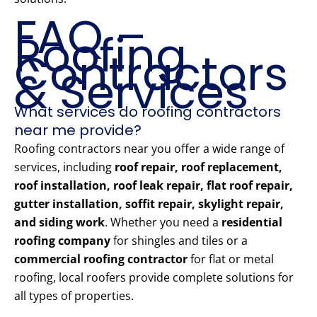
FAQ –
Roofing
Contractors
& Services
What services do roofing contractors
near me provide?
Roofing contractors near you offer a wide range of
services, including
roof repair, roof replacement,
roof installation, roof leak repair, flat roof repair,
gutter installation, soffit repair, skylight repair,
and siding work
. Whether you need a
residential
roofing company
for shingles and tiles or a
commercial roofing contractor
for flat or metal
roofing, local roofers provide complete solutions for
all types of properties.