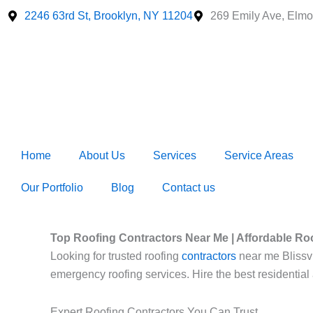
Skip
2246 63rd St, Brooklyn, NY 11204
269 Emily Ave, Elmo
to
content
Home
About Us
Services
Service Areas
Our Portfolio
Blog
Contact us
Top Roofing Contractors Near Me | Affordable Ro
Looking for trusted roofing
contractors
near me Blissvil
emergency roofing services. Hire the best residential
Expert Roofing Contractors You Can Trust