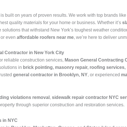
is built on years of proven results. We work with top brands lik
ghest quality materials for your home or business. Whether it’s
sl
 solutions that withstand New York’s toughest weather condition
, or even
affordable roofers near me
, we’re here to deliver un
l Contractor in New York City
or reliable construction services,
Mason General Contracting 
solutions in
brick pointing, masonry repair, roofing services,
trusted
general contractor in Brooklyn, NY
, or experienced
ma
ding violations removal
,
sidewalk repair contractor NYC se
roperty through superior construction and restoration services.
s in NYC