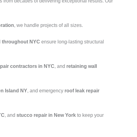
from decades of delivering exceptional results. Our
oration
, we handle projects of all sizes.
nd throughout NYC
ensure long-lasting structural
epair contractors in NYC
, and
retaining wall
en Island NY
, and emergency
roof leak repair
YC
, and
stucco repair in New York
to keep your