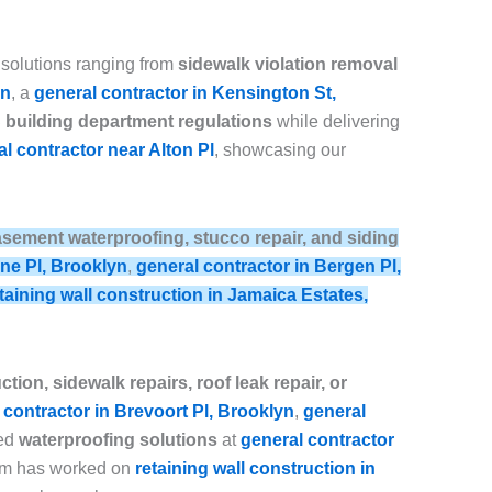
 solutions ranging from
sidewalk violation removal
yn
, a
general contractor in Kensington St,
building department regulations
while delivering
l contractor near Alton Pl
, showcasing our
, basement waterproofing, stucco repair, and siding
ine Pl, Brooklyn
,
general contractor in Bergen Pl,
taining wall construction in Jamaica Estates,
tion, sidewalk repairs, roof leak repair, or
 contractor in Brevoort Pl, Brooklyn
,
general
ced
waterproofing solutions
at
general contractor
eam has worked on
retaining wall construction in