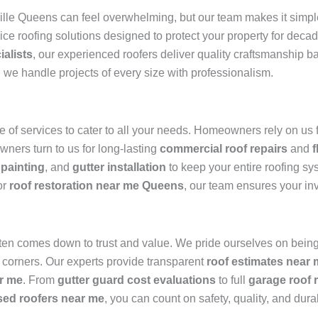
ille Queens can feel overwhelming, but our team makes it simpl
vice roofing solutions designed to protect your property for dec
ialists
, our experienced roofers deliver quality craftsmanship 
, we handle projects of every size with professionalism.
of services to cater to all your needs. Homeowners rely on us 
wners turn to us for long-lasting
commercial roof repairs
and
f
 painting
, and
gutter installation
to keep your entire roofing sy
or
roof restoration near me Queens
, our team ensures your in
ten comes down to trust and value. We pride ourselves on being
 corners. Our experts provide transparent
roof estimates near
r me
. From
gutter guard cost evaluations
to full
garage roof 
sed roofers near me
, you can count on safety, quality, and durab