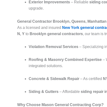
Exterior Improvements
– Reliable
siding co
upgrade.
General Contractor Brooklyn, Queens, Manhattan 
As a licensed and insured
New York general contra
N, Y
to
Brooklyn general contractors
, our team is tr
Violation Removal Services
– Specializing i
Roofing & Masonry Combined Expertise
– 
integrated solutions.
Concrete & Sidewalk Repair
– As certified
NY
Siding & Gutters
– Affordable
siding repair 
Why Choose Mason General Contracting Corp?