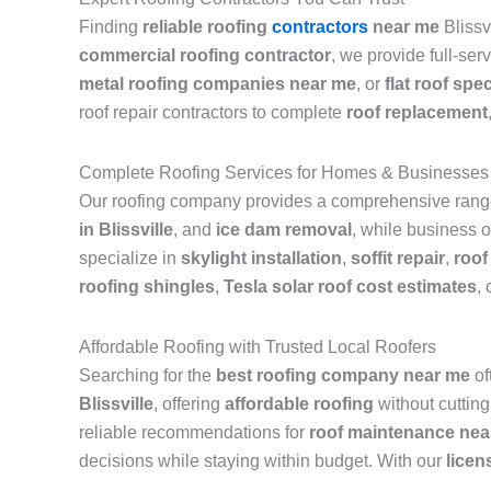
Finding
reliable roofing
contractors
near me
Blissv
commercial roofing contractor
, we provide full-ser
metal roofing companies near me
, or
flat roof spec
roof repair contractors to complete
roof replacement
Complete Roofing Services for Homes & Businesses
Our roofing company provides a comprehensive range 
in Blissville
, and
ice dam removal
, while business o
specialize in
skylight installation
,
soffit repair
,
roof
roofing shingles
,
Tesla solar roof cost estimates
, 
Affordable Roofing with Trusted Local Roofers
Searching for the
best roofing company near me
of
Blissville
, offering
affordable roofing
without cutting
reliable recommendations for
roof maintenance nea
decisions while staying within budget. With our
licen