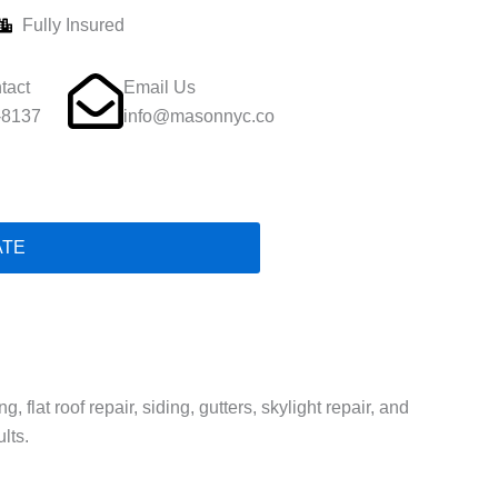
Fully Insured
tact
Email Us
-8137
info@masonnyc.co
ATE
 flat roof repair, siding, gutters, skylight repair, and
lts.