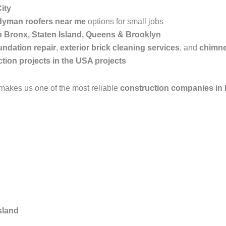
ity
yman roofers near me
options for small jobs
in Bronx, Staten Island, Queens & Brooklyn
undation repair
,
exterior brick cleaning services
, and
chimne
tion projects in the USA projects
makes us one of the most reliable
construction companies in
sland