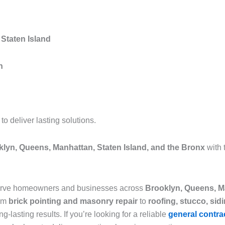
Staten Island
n
 deliver lasting solutions.
lyn, Queens, Manhattan, Staten Island, and the Bronx
with 
serve homeowners and businesses across
Brooklyn, Queens, Ma
rom
brick pointing and masonry repair
to
roofing, stucco, sid
g-lasting results. If you’re looking for a reliable
general contra