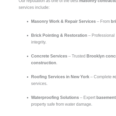
Our reputation as one of the best
masonry contracto
services include:
Masonry Work & Repair Services
– From
br
Brick Pointing & Restoration
– Professional
integrity.
Concrete Services
– Trusted
Brooklyn concr
construction
.
Roofing Services in New York
– Complete
r
services.
Waterproofing Solutions
– Expert
basement 
property safe from water damage.