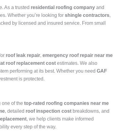
e. As a trusted
residential roofing company
and
ades. Whether you’re looking for
shingle contractors
,
backed by licensed and insured service. From small
for
roof leak repair
,
emergency roof repair near me
lat roof replacement cost
estimates. We also
stem performing at its best. Whether you need
GAF
vestment is protected.
 one of the
top-rated roofing companies near me
 me
, detailed
roof inspection cost
breakdowns, and
replacement
, we help clients make informed
ility every step of the way.