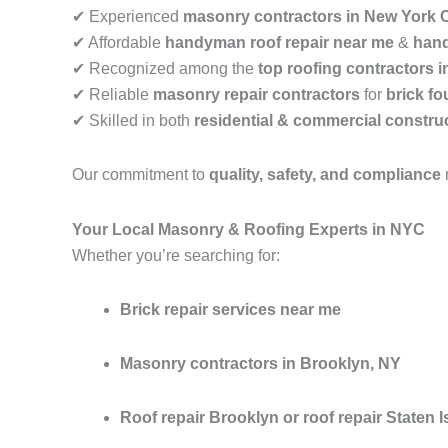
✔ Experienced
masonry contractors in New York C
✔ Affordable
handyman roof repair near me
&
hand
✔ Recognized among the
top roofing contractors 
✔ Reliable
masonry repair contractors
for
brick fo
✔ Skilled in both
residential & commercial construc
Our commitment to
quality, safety, and compliance
Your Local Masonry & Roofing Experts in NYC
Whether you’re searching for:
Brick repair services near me
Masonry contractors in Brooklyn, NY
Roof repair Brooklyn or roof repair Staten I