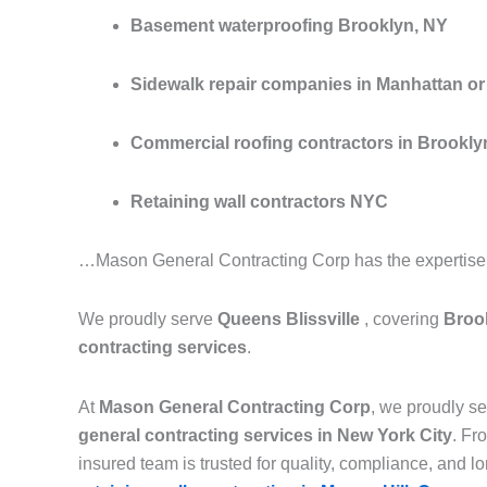
Basement waterproofing Brooklyn, NY
Sidewalk repair companies in Manhattan or 
Commercial roofing contractors in Brookly
Retaining wall contractors NYC
…Mason General Contracting Corp has the expertise to
We proudly serve
Queens Blissville
, covering
Brook
contracting services
.
At
Mason General Contracting Corp
, we proudly 
general contracting services in New York City
. F
insured team is trusted for quality, compliance, and lon