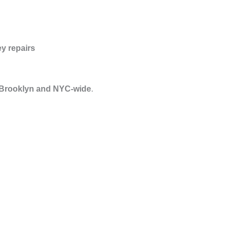
y repairs
 Brooklyn and NYC-wide
.