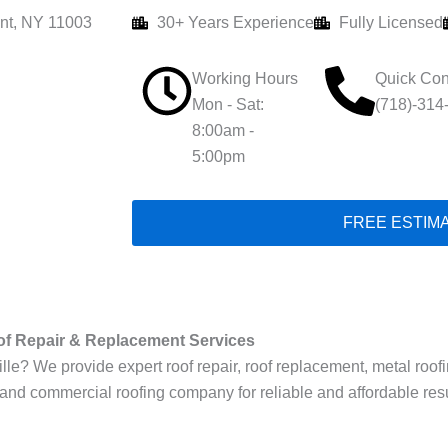
nt, NY 11003
30+ Years Experience
Fully Licensed
Working Hours
Quick Con
Mon - Sat:
(718)-314
8:00am -
5:00pm
FREE ESTIM
of Repair & Replacement Services
le? We provide expert roof repair, roof replacement, metal roofing,
 and commercial roofing company for reliable and affordable resu