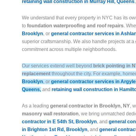
retaining wall construction in Murray Hill, Queens
We understand that every property in NYC has its ow
to
foundation waterproofing and roof repairs
. Whet
Brooklyn
, or
general contractor services in Ashla
superior craftsmanship. We also handle projects at a
commitment across multiple neighborhoods.
Our services extend well beyond
brick pointing in 
replacement
throughout the city. For example, homeo
Brooklyn
, or
general contractor services in Argyl
Queens,
and
retaining wall construction in Hamilt
As a leading
general contractor in Brooklyn, NY
, 
masonry wall restoration
, we bring unmatched dedic
contractor in E 54th St, Brooklyn
, and
general con
in Brighton 1st Rd, Brooklyn
,
and
general contrac