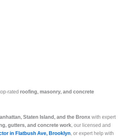
top-rated
roofing, masonry, and concrete
nhattan, Staten Island, and the Bronx
with expert
ing, gutters, and concrete work
, our licensed and
ctor in Flatbush Ave, Brooklyn
, or expert help with