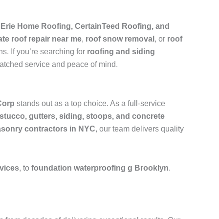
e
Erie Home Roofing, CertainTeed Roofing, and
ate roof repair near me
,
roof snow removal
, or
roof
s. If you’re searching for
roofing and siding
matched service and peace of mind.
Corp
stands out as a top choice. As a full-service
 stucco, gutters, siding, stoops, and concrete
sonry contractors in NYC
, our team delivers quality
rvices
, to
foundation waterproofing g Brooklyn
.