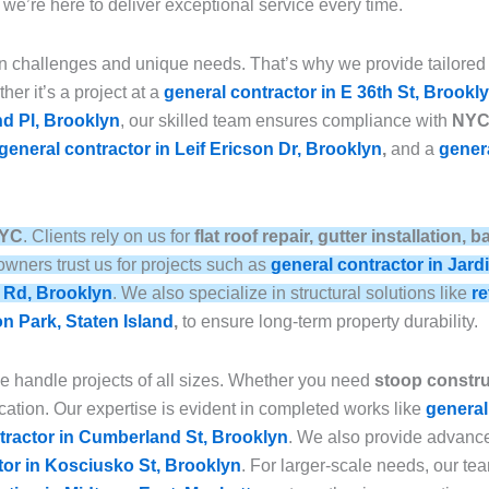
, we’re here to deliver exceptional service every time.
n challenges and unique needs. That’s why we provide tailored
her it’s a project at a
general contractor in E 36th St, Brookl
nd Pl, Brooklyn
, our skilled team ensures compliance with
NYC 
general contractor in Leif Ericson Dr, Brooklyn
,
and a
genera
NYC
. Clients rely on us for
flat roof repair, gutter installation
wners trust us for projects such as
general contractor in Jard
e Rd, Brooklyn
. We also specialize in structural solutions like
re
on Park, Staten Island
,
to ensure long-term property durability.
we handle projects of all sizes. Whether you need
stoop construc
ation. Our expertise is evident in completed works like
general
tractor in Cumberland St, Brooklyn
. We also provide advan
tor in Kosciusko St, Brooklyn
. For larger-scale needs, our t