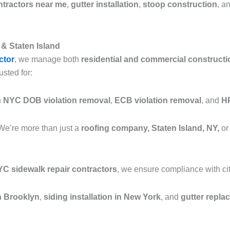
ntractors near me
,
gutter installation
,
stoop construction
, a
& Staten Island
ctor
, we manage both
residential and commercial constructi
usted for:
n
NYC DOB violation removal
,
ECB violation removal
, and
HP
We’re more than just a
roofing company, Staten Island, NY,
or
C sidewalk repair contractors
, we ensure compliance with cit
in Brooklyn
,
siding installation in New York
, and
gutter repla