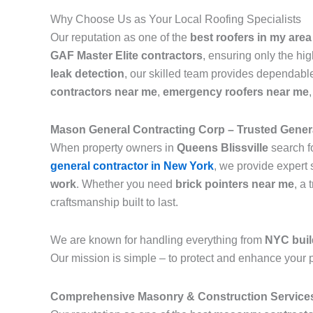
Why Choose Us as Your Local Roofing Specialists
Our reputation as one of the
best roofers in my area
GAF Master Elite contractors
, ensuring only the hi
leak detection
, our skilled team provides dependable
contractors near me
,
emergency roofers near me
Mason General Contracting Corp – Trusted Genera
When property owners in
Queens Blissville
search f
general contractor in New York
, we provide expert 
work
. Whether you need
brick pointers near me
, a 
craftsmanship built to last.
We are known for handling everything from
NYC buil
Our mission is simple – to protect and enhance your p
Comprehensive Masonry & Construction Service