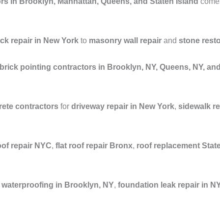
rs in Brooklyn, Manhattan, Queens, and Staten Island
comes 
ick repair in New York
to
masonry wall repair
and
stone rest
brick pointing contractors in Brooklyn, NY, Queens, NY, a
ete contractors
for
driveway repair in New York
,
sidewalk r
oof repair NYC
,
flat roof repair Bronx
,
roof replacement Stat
waterproofing in Brooklyn, NY
,
foundation leak repair in N