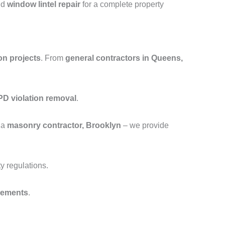
nd
window lintel repair
for a complete property
on projects
. From
general contractors in Queens,
D violation removal
.
 a
masonry contractor, Brooklyn
– we provide
y regulations.
cements
.