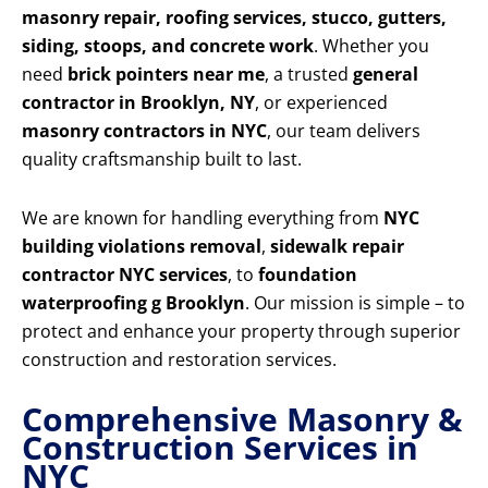
masonry repair, roofing services, stucco, gutters,
siding, stoops, and concrete work
. Whether you
need
brick pointers near me
, a trusted
general
contractor in Brooklyn, NY
, or experienced
masonry contractors in NYC
, our team delivers
quality craftsmanship built to last.
We are known for handling everything from
NYC
building violations removal
,
sidewalk repair
contractor NYC services
, to
foundation
waterproofing g Brooklyn
. Our mission is simple – to
protect and enhance your property through superior
construction and restoration services.
Comprehensive Masonry &
Construction Services in
NYC