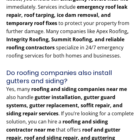
immediately. Services include
emergency roof leak
repair, roof tarping, ice dam removal, and
temporary roof fixes
to protect your property from
further damage. Many companies like Apex Roofing
,
Integrity Roofing, Summit Roofing, and reliable
roofing contractors
specialize in 24/7 emergency
roofing services for both homes and businesses.
Do roofing companies also install
gutters and siding?
Yes, many
roofing and siding companies near me
also handle
gutter installation, gutter guard
systems, gutter replacement, soffit repair, and
siding repair services
. If you’re looking for a complete
solution, you can hire a
roofing and siding
contractor near me
that offers
roof and gutter
repair, roof and siding repair, and guttering