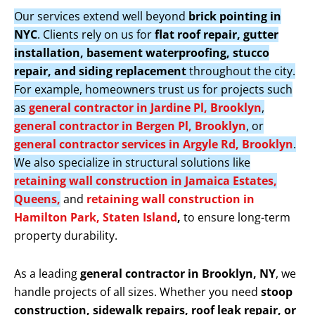
Our services extend well beyond
brick pointing in
NYC
. Clients rely on us for
flat roof repair, gutter
installation, basement waterproofing, stucco
repair, and siding replacement
throughout the city.
For example, homeowners trust us for projects such
as
general contractor in Jardine Pl, Brooklyn
,
general contractor in Bergen Pl, Brooklyn
, or
general contractor services in Argyle Rd, Brooklyn
.
We also specialize in structural solutions like
retaining wall construction in Jamaica Estates,
Queens,
and
retaining wall construction in
Hamilton Park, Staten Island
,
to ensure long-term
property durability.
As a leading
general contractor in Brooklyn, NY
, we
handle projects of all sizes. Whether you need
stoop
construction, sidewalk repairs, roof leak repair, or