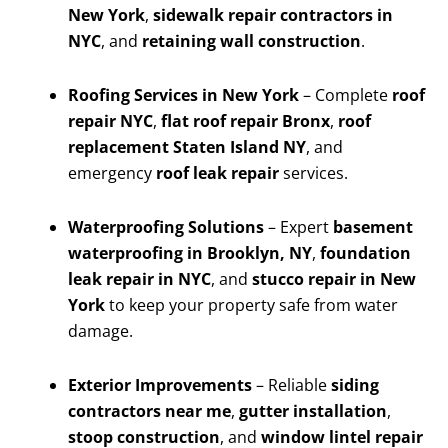
New York
,
sidewalk repair contractors in
NYC
, and
retaining wall construction
.
Roofing Services in New York
– Complete
roof
repair NYC
,
flat roof repair Bronx
,
roof
replacement Staten Island NY
, and
emergency
roof leak repair
services.
Waterproofing Solutions
– Expert
basement
waterproofing in Brooklyn, NY
,
foundation
leak repair in NYC
, and
stucco repair in New
York
to keep your property safe from water
damage.
Exterior Improvements
– Reliable
siding
contractors near me
,
gutter installation
,
stoop construction
, and
window lintel repair