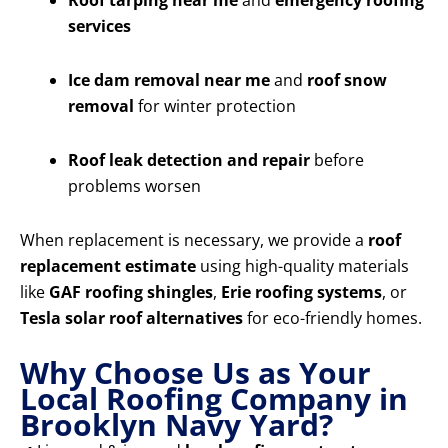
Roof tarping near me
and
emergency roofing
services
Ice dam removal near me
and
roof snow
removal
for winter protection
Roof leak detection and repair
before
problems worsen
When replacement is necessary, we provide a
roof
replacement estimate
using high-quality materials
like
GAF roofing shingles
,
Erie roofing systems
, or
Tesla solar roof alternatives
for eco-friendly homes.
Why Choose Us as Your
Local Roofing Company in
Brooklyn Navy Yard?