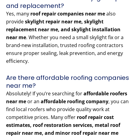
and replacement?
Yes, many
roof repair companies near me
also
provide
skylight repair near me, skylight
replacement near me, and skylight installation
near me
. Whether you need a small skylight fix or a
brand-new installation, trusted roofing contractors
ensure proper sealing, leak prevention, and energy
efficiency.
Are there affordable roofing companies
near me?
Absolutely! If you’re searching for
affordable roofers
near me
or an
affordable roofing company
, you can
find local roofers who provide quality work at
competitive prices. Many offer
roof repair cost
estimates, roof restoration services, metal roof
repair near me, and minor roof repair near me