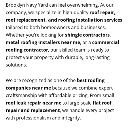
Brooklyn Navy Yard can feel overwhelming. At our
company, we specialize in high-quality
roof repair,
roof replacement, and roofing installation services
tailored to both homeowners and businesses.
Whether you’re looking for
shingle contractors
,
metal roofing installers near me
, or a
commercial
roofing contractor
, our skilled team is ready to
protect your property with durable, long-lasting
solutions.
We are recognized as one of the
best roofing
companies near me
because we combine expert
craftsmanship with affordable pricing. From small
roof leak repair near me
to large-scale
flat roof
repair and replacement
, we handle every project
with professionalism and integrity.