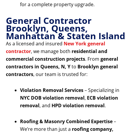
for a complete property upgrade.
General Contractor
Brooklyn, Queens,
Manhattan & Staten Island
As a licensed and insured
New York general
contractor
, we manage both
residential and
commercial construction projects
. From
general
contractors in Queens, N, Y
to
Brooklyn general
contractors
, our team is trusted for:
Violation Removal Services
– Specializing in
NYC DOB violation removal
,
ECB violation
removal
, and
HPD violation removal
.
Roofing & Masonry Combined Expertise
–
We’re more than just a
roofing company,