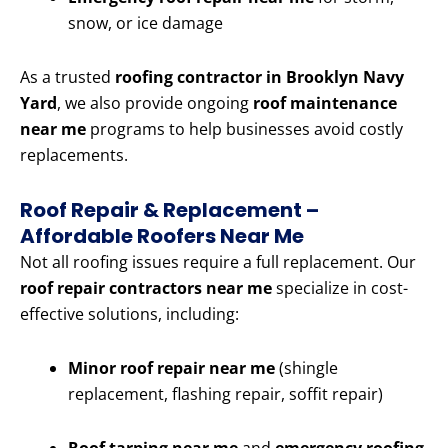
snow, or ice damage
As a trusted
roofing contractor in Brooklyn Navy
Yard
, we also provide ongoing
roof maintenance
near me
programs to help businesses avoid costly
replacements.
Roof Repair & Replacement –
Affordable Roofers Near Me
Not all roofing issues require a full replacement. Our
roof repair contractors near me
specialize in cost-
effective solutions, including:
Minor roof repair near me
(shingle
replacement, flashing repair, soffit repair)