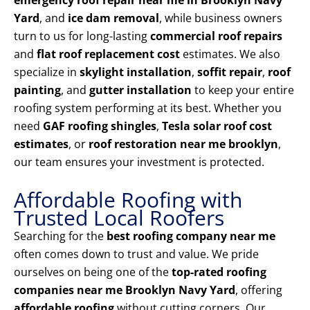
emergency roof repair near me in Brooklyn Navy
Yard
, and
ice dam removal
, while business owners
turn to us for long-lasting
commercial roof repairs
and
flat roof replacement cost
estimates. We also
specialize in
skylight installation
,
soffit repair
,
roof
painting
, and
gutter installation
to keep your entire
roofing system performing at its best. Whether you
need
GAF roofing shingles
,
Tesla solar roof cost
estimates
, or
roof restoration near me brooklyn
,
our team ensures your investment is protected.
Affordable Roofing with
Trusted Local Roofers
Searching for the
best roofing company near me
often comes down to trust and value. We pride
ourselves on being one of the
top-rated roofing
companies near me Brooklyn Navy Yard
, offering
affordable roofing
without cutting corners. Our