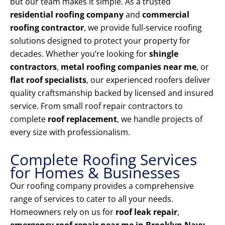
but our team makes it simple. As a trusted
residential roofing company
and
commercial
roofing contractor
, we provide full-service roofing
solutions designed to protect your property for
decades. Whether you’re looking for
shingle
contractors
,
metal roofing companies near me
, or
flat roof specialists
, our experienced roofers deliver
quality craftsmanship backed by licensed and insured
service. From small roof repair contractors to
complete
roof replacement
, we handle projects of
every size with professionalism.
Complete Roofing Services
for Homes & Businesses
Our roofing company provides a comprehensive
range of services to cater to all your needs.
Homeowners rely on us for
roof leak repair
,