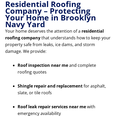
Residential Roofing
Company – Protecting
Your Home in Brooklyn
Navy Yard
Your home deserves the attention of a
residential
roofing company
that understands how to keep your
property safe from leaks, ice dams, and storm
damage. We provide:
Roof inspection near me
and complete
roofing quotes
Shingle repair and replacement
for asphalt,
slate, or tile roofs
Roof leak repair services near me
with
emergency availability