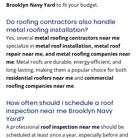
Brooklyn Navy Yard
to fit your budget.
Do roofing contractors also handle
metal roofing installation?
Yes, several
metal roofing contractors near me
specialize in
metal roof installation, metal roof
repair near me, and metal roofing companies near
me
. Metal roofs are durable, energy-efficient, and
long-lasting, making them a popular choice for both
residential roofers near me
and
commercial
roofing companies near me
.
How often should I schedule a roof
inspection near me Brooklyn Navy
Yard?
A professional
roof inspection near me
should be
scheduled at least once a year, especially before and