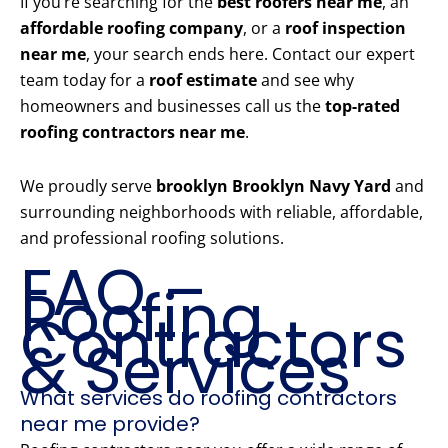
If you’re searching for the
best roofers near me
, an
affordable roofing company
, or a
roof inspection
near me
, your search ends here. Contact our expert
team today for a
roof estimate
and see why
homeowners and businesses call us the
top-rated
roofing contractors near me
.
We proudly serve
brooklyn Brooklyn Navy Yard
and
surrounding neighborhoods with reliable, affordable,
and professional roofing solutions.
FAQ –
Roofing
Contractors
& Services
What services do roofing contractors
near me provide?