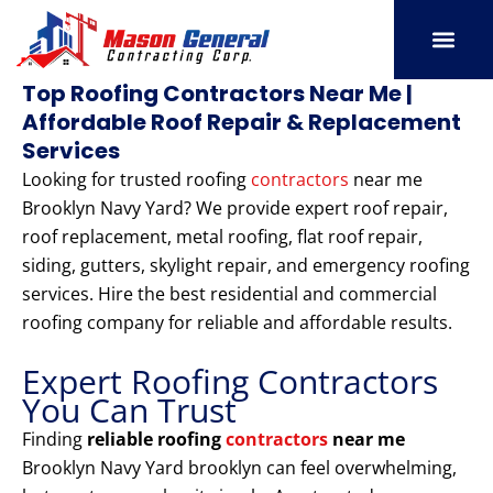
Skip
to
content
SERVICE AREAS
OUR PORT
CONTACT US
Top Roofing Contractors Near Me |
Affordable Roof Repair & Replacement
Services
Looking for trusted roofing
contractors
near me
Brooklyn Navy Yard? We provide expert roof repair,
roof replacement, metal roofing, flat roof repair,
siding, gutters, skylight repair, and emergency roofing
services. Hire the best residential and commercial
roofing company for reliable and affordable results.
Expert Roofing Contractors
You Can Trust
Finding
reliable roofing
contractors
near me
Brooklyn Navy Yard brooklyn can feel overwhelming,