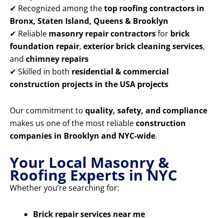
✔ Recognized among the
top roofing contractors in
Bronx, Staten Island, Queens & Brooklyn
✔ Reliable
masonry repair contractors
for
brick
foundation repair
,
exterior brick cleaning services
,
and
chimney repairs
✔ Skilled in both
residential & commercial
construction projects in the USA projects
Our commitment to
quality, safety, and compliance
makes us one of the most reliable
construction
companies in Brooklyn and NYC-wide
.
Your Local Masonry &
Roofing Experts in NYC
Whether you’re searching for:
Brick repair services near me