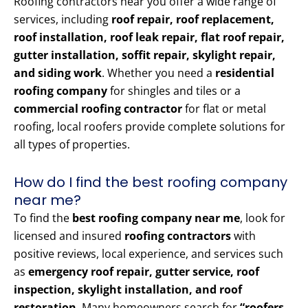
Roofing contractors near you offer a wide range of
services, including
roof repair, roof replacement,
roof installation, roof leak repair, flat roof repair,
gutter installation, soffit repair, skylight repair,
and siding work
. Whether you need a
residential
roofing company
for shingles and tiles or a
commercial roofing contractor
for flat or metal
roofing, local roofers provide complete solutions for
all types of properties.
How do I find the best roofing company
near me?
To find the
best roofing company near me
, look for
licensed and insured
roofing contractors
with
positive reviews, local experience, and services such
as
emergency roof repair, gutter service, roof
inspection, skylight installation, and roof
restoration
. Many homeowners search for
“roofers