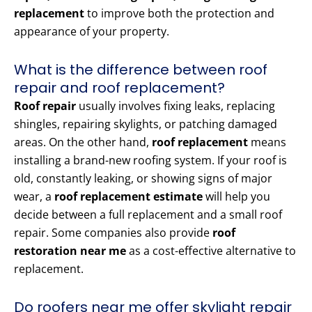
replacement
to improve both the protection and
appearance of your property.
What is the difference between roof
repair and roof replacement?
Roof repair
usually involves fixing leaks, replacing
shingles, repairing skylights, or patching damaged
areas. On the other hand,
roof replacement
means
installing a brand-new roofing system. If your roof is
old, constantly leaking, or showing signs of major
wear, a
roof replacement estimate
will help you
decide between a full replacement and a small roof
repair. Some companies also provide
roof
restoration near me
as a cost-effective alternative to
replacement.
Do roofers near me offer skylight repair