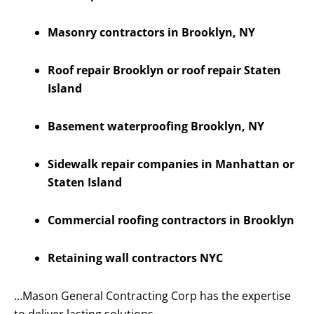
Masonry contractors in Brooklyn, NY
Roof repair Brooklyn or roof repair Staten
Island
Basement waterproofing Brooklyn, NY
Sidewalk repair companies in Manhattan or
Staten Island
Commercial roofing contractors in Brooklyn
Retaining wall contractors NYC
…Mason General Contracting Corp has the expertise