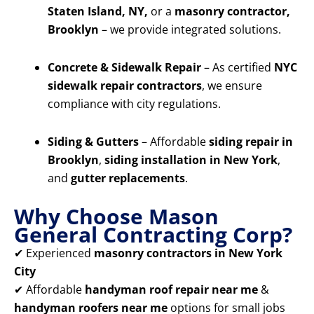
Staten Island, NY,
or a
masonry contractor,
Brooklyn
– we provide integrated solutions.
Concrete & Sidewalk Repair
– As certified
NYC
sidewalk repair contractors
, we ensure
compliance with city regulations.
Siding & Gutters
– Affordable
siding repair in
Brooklyn
,
siding installation in New York
,
and
gutter replacements
.
Why Choose Mason
General Contracting Corp?
✔ Experienced
masonry contractors in New York
City
✔ Affordable
handyman roof repair near me
&
handyman roofers near me
options for small jobs