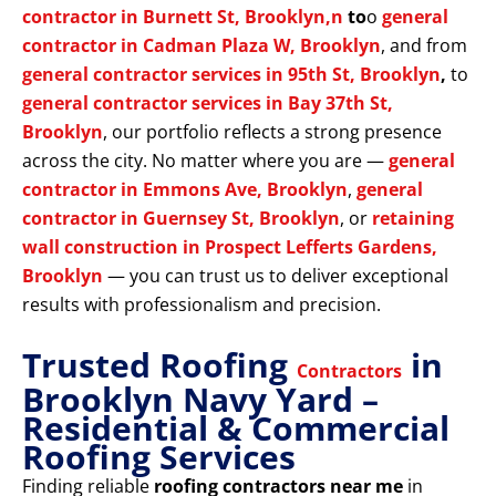
contractor in Burnett St, Brooklyn,n
to
o
general
contractor in Cadman Plaza W, Brooklyn
, and from
general contractor services in 95th St, Brooklyn
,
to
general contractor services in Bay 37th St,
Brooklyn
, our portfolio reflects a strong presence
across the city. No matter where you are —
general
contractor in Emmons Ave, Brooklyn
,
general
contractor in Guernsey St, Brooklyn
, or
retaining
wall construction in Prospect Lefferts Gardens,
Brooklyn
— you can trust us to deliver exceptional
results with professionalism and precision.
Trusted Roofing
in
Contractors
Brooklyn Navy Yard –
Residential & Commercial
Roofing Services
Finding reliable
roofing contractors near me
in