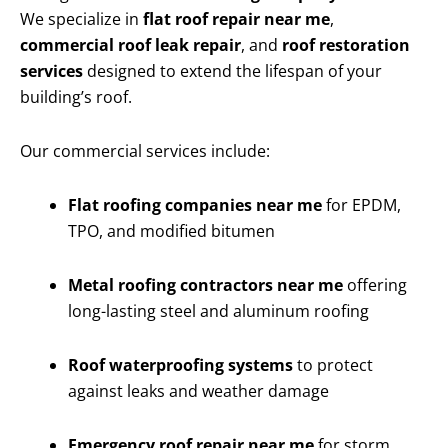
We specialize in
flat roof repair near me
,
commercial roof leak repair
, and
roof restoration
services
designed to extend the lifespan of your
building’s roof.
Our commercial services include:
Flat roofing companies near me
for EPDM,
TPO, and modified bitumen
Metal roofing contractors near me
offering
long-lasting steel and aluminum roofing
Roof waterproofing systems
to protect
against leaks and weather damage
Emergency roof repair near me
for storm,