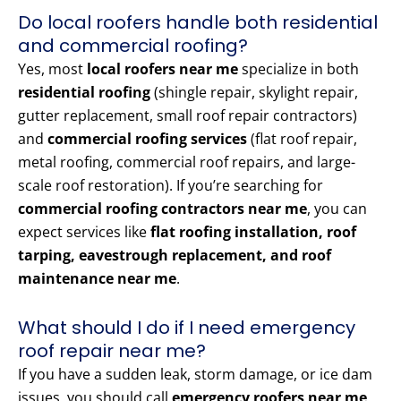
Do local roofers handle both residential
and commercial roofing?
Yes, most
local roofers near me
specialize in both
residential roofing
(shingle repair, skylight repair,
gutter replacement, small roof repair contractors)
and
commercial roofing services
(flat roof repair,
metal roofing, commercial roof repairs, and large-
scale roof restoration). If you’re searching for
commercial roofing contractors near me
, you can
expect services like
flat roofing installation, roof
tarping, eavestrough replacement, and roof
maintenance near me
.
What should I do if I need emergency
roof repair near me?
If you have a sudden leak, storm damage, or ice dam
issues, you should call
emergency roofers near me