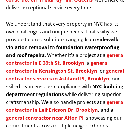
deliver exceptional service every time.
We understand that every property in NYC has its
own challenges and unique needs. That’s why we
provide tailored solutions ranging from
sidewalk
violation removal
to
foundation waterproofing
and roof repairs
. Whether it’s a project at a
general
contractor in E 36th St, Brooklyn
, a
general
contractor in Kensington St, Brooklyn
, or
general
contractor services in Ashland Pl, Brooklyn
, our
skilled team ensures compliance with
NYC building
department regulations
while delivering superior
craftsmanship. We also handle projects at a
general
contractor in Leif Ericson Dr, Brooklyn
,
and a
general contractor near Alton Pl
, showcasing our
commitment across multiple neighborhoods.