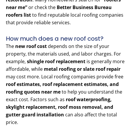
near me”
or check the
Better Business Bureau
roofers list
to find reputable local roofing companies
that provide reliable services.
How much does a new roof cost?
The
new roof cost
depends on the size of your
property, the materials used, and labor charges. For
example,
shingle roof replacement
is generally more
affordable, while
metal roofing or slate roof repair
may cost more. Local roofing companies provide free
roof estimates, roof replacement estimates, and
roofing quotes near me
to help you understand the
exact cost. Factors such as
roof waterproofing,
skylight replacement, roof moss removal, and
gutter guard installation
can also affect the total
price.