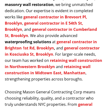
masonry wall restoration
, we bring unmatched
dedication. Our expertise is evident in completed
works like
general contractor in Brevoort Pl,
Brooklyn
,
general contractor in E 54th St,
Brooklyn
, and
general contractor in Cumberland
St, Brooklyn
. We also provide advanced
waterproofing solutions
at
general contractor in
Brighton 1st Rd, Brooklyn
,
and
general contractor
in Kosciusko St, Brooklyn
. For larger-scale needs,
our team has worked on
retaining wall construction
in Northwestern Brooklyn
and
retaining wall
construction in Midtown East, Manhattan
,
strengthening properties across boroughs.
Choosing Mason General Contracting Corp means
choosing reliability, quality, and a contractor who
truly understands NYC properties. From
general