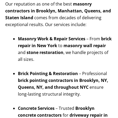
Our reputation as one of the best
masonry
contractors in Brooklyn, Manhattan, Queens, and
Staten Island
comes from decades of delivering
exceptional results. Our services include:
Masonry Work & Repair Services
– From
brick
repair in New York
to
masonry wall repair
and
stone restoration
, we handle projects of
all sizes.
Brick Pointing & Restoration
– Professional
brick pointing contractors in Brooklyn, NY,
Queens, NY, and throughout NYC
ensure
long-lasting structural integrity.
Concrete Services
– Trusted
Brooklyn
concrete contractors
for
driveway repair in