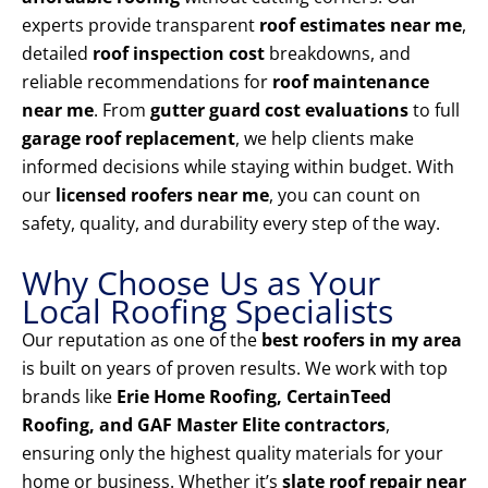
experts provide transparent
roof estimates near me
,
detailed
roof inspection cost
breakdowns, and
reliable recommendations for
roof maintenance
near me
. From
gutter guard cost evaluations
to full
garage roof replacement
, we help clients make
informed decisions while staying within budget. With
our
licensed roofers near me
, you can count on
safety, quality, and durability every step of the way.
Why Choose Us as Your
Local Roofing Specialists
Our reputation as one of the
best roofers in my area
is built on years of proven results. We work with top
brands like
Erie Home Roofing, CertainTeed
Roofing, and GAF Master Elite contractors
,
ensuring only the highest quality materials for your
home or business. Whether it’s
slate roof repair near