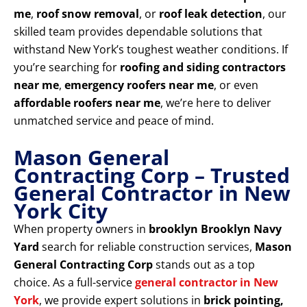
me
,
roof snow removal
, or
roof leak detection
, our
skilled team provides dependable solutions that
withstand New York’s toughest weather conditions. If
you’re searching for
roofing and siding contractors
near me
,
emergency roofers near me
, or even
affordable roofers near me
, we’re here to deliver
unmatched service and peace of mind.
Mason General
Contracting Corp – Trusted
General Contractor in New
York City
When property owners in
brooklyn Brooklyn Navy
Yard
search for reliable construction services,
Mason
General Contracting Corp
stands out as a top
choice. As a full-service
general contractor in New
York
, we provide expert solutions in
brick pointing,