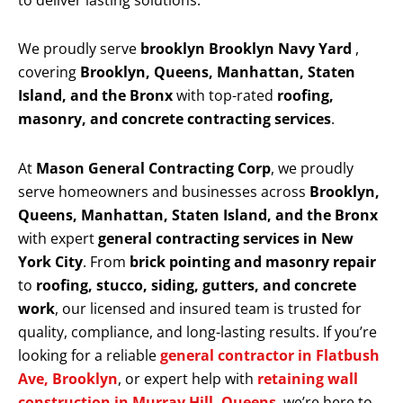
to deliver lasting solutions.
We proudly serve
brooklyn Brooklyn Navy Yard
,
covering
Brooklyn, Queens, Manhattan, Staten
Island, and the Bronx
with top-rated
roofing,
masonry, and concrete contracting services
.
At
Mason General Contracting Corp
, we proudly
serve homeowners and businesses across
Brooklyn,
Queens, Manhattan, Staten Island, and the Bronx
with expert
general contracting services in New
York City
. From
brick pointing and masonry repair
to
roofing, stucco, siding, gutters, and concrete
work
, our licensed and insured team is trusted for
quality, compliance, and long-lasting results. If you’re
looking for a reliable
general contractor in Flatbush
Ave, Brooklyn
, or expert help with
retaining wall
construction in Murray Hill, Queens
, we’re here to