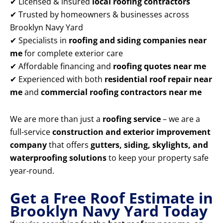
✔ Licensed & insured
local roofing contractors
✔ Trusted by homeowners & businesses across
Brooklyn Navy Yard
✔ Specialists in
roofing and siding companies near
me
for complete exterior care
✔ Affordable financing and
roofing quotes near me
✔ Experienced with both
residential roof repair near
me
and
commercial roofing contractors near me
We are more than just a
roofing service
– we are a
full-service
construction and exterior improvement
company
that offers
gutters, siding, skylights, and
waterproofing solutions
to keep your property safe
year-round.
Get a Free Roof Estimate in
Brooklyn Navy Yard Today