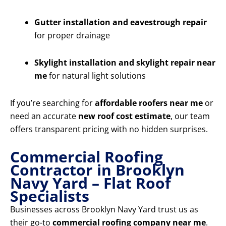
Gutter installation and eavestrough repair
for proper drainage
Skylight installation and skylight repair near
me
for natural light solutions
If you’re searching for
affordable roofers near me
or
need an accurate
new roof cost estimate
, our team
offers transparent pricing with no hidden surprises.
Commercial Roofing
Contractor in Brooklyn
Navy Yard – Flat Roof
Specialists
Businesses across Brooklyn Navy Yard trust us as
their go-to
commercial roofing company near me
.