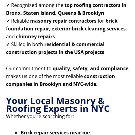
✔ Recognized among the
top roofing contractors in
Bronx, Staten Island, Queens & Brooklyn
✔ Reliable
masonry repair contractors
for
brick
foundation repair
,
exterior brick cleaning services
,
and
chimney repairs
✔ Skilled in both
residential & commercial
construction projects in the USA projects
Our commitment to
quality, safety, and compliance
makes us one of the most reliable
construction
companies in Brooklyn and NYC-wide
.
Your Local Masonry &
Roofing Experts in NYC
Whether you’re searching for:
Brick repair services near me