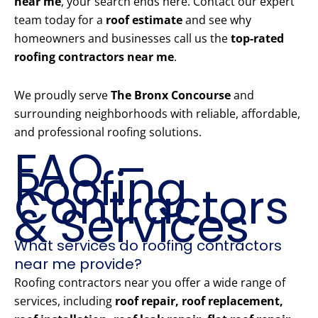
near me
, your search ends here. Contact our expert
team today for a
roof estimate
and see why
homeowners and businesses call us the
top-rated
roofing contractors near me
.
We proudly serve
The Bronx Concourse
and
surrounding neighborhoods with reliable, affordable,
and professional roofing solutions.
FAQ –
Roofing
Contractors
& Services
What services do roofing contractors
near me provide?
Roofing contractors near you offer a wide range of
services, including
roof repair, roof replacement,