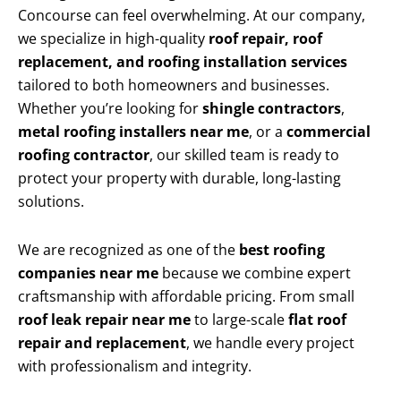
Concourse can feel overwhelming. At our company,
we specialize in high-quality
roof repair, roof
replacement, and roofing installation services
tailored to both homeowners and businesses.
Whether you’re looking for
shingle contractors
,
metal roofing installers near me
, or a
commercial
roofing contractor
, our skilled team is ready to
protect your property with durable, long-lasting
solutions.
We are recognized as one of the
best roofing
companies near me
because we combine expert
craftsmanship with affordable pricing. From small
roof leak repair near me
to large-scale
flat roof
repair and replacement
, we handle every project
with professionalism and integrity.