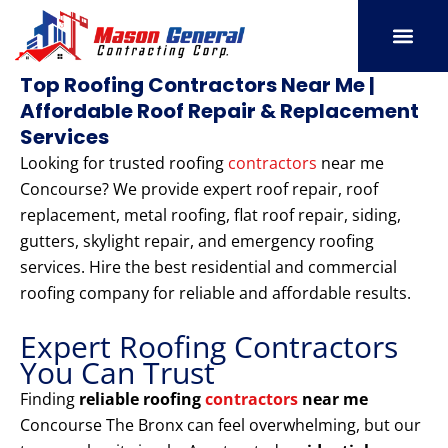
Skip
to
content
SERVICE AREAS
OUR PORT
CONTACT US
Top Roofing Contractors Near Me |
Affordable Roof Repair & Replacement
Services
Looking for trusted roofing
contractors
near me
Concourse? We provide expert roof repair, roof
replacement, metal roofing, flat roof repair, siding,
gutters, skylight repair, and emergency roofing
services. Hire the best residential and commercial
roofing company for reliable and affordable results.
Expert Roofing Contractors
You Can Trust
Finding
reliable roofing
contractors
near me
Concourse The Bronx can feel overwhelming, but our