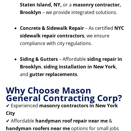
Staten Island, NY,
or a
masonry contractor,
Brooklyn
– we provide integrated solutions.
Concrete & Sidewalk Repair
– As certified
NYC
sidewalk repair contractors
, we ensure
compliance with city regulations.
Siding & Gutters
– Affordable
siding repair in
Brooklyn
,
siding installation in New York
,
and
gutter replacements
.
Why Choose Mason
General Contracting Corp?
✔ Experienced
masonry contractors in New York
City
✔ Affordable
handyman roof repair near me
&
handyman roofers near me
options for small jobs