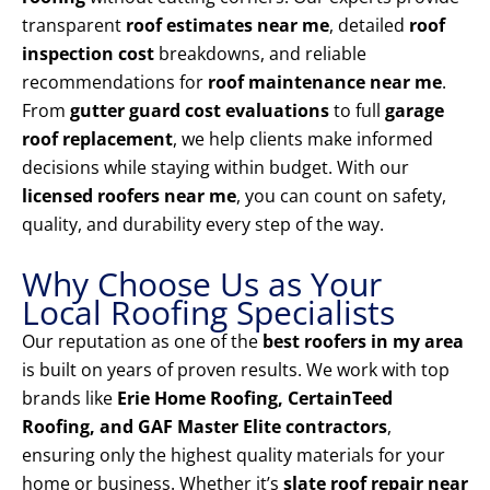
transparent
roof estimates near me
, detailed
roof
inspection cost
breakdowns, and reliable
recommendations for
roof maintenance near me
.
From
gutter guard cost evaluations
to full
garage
roof replacement
, we help clients make informed
decisions while staying within budget. With our
licensed roofers near me
, you can count on safety,
quality, and durability every step of the way.
Why Choose Us as Your
Local Roofing Specialists
Our reputation as one of the
best roofers in my area
is built on years of proven results. We work with top
brands like
Erie Home Roofing, CertainTeed
Roofing, and GAF Master Elite contractors
,
ensuring only the highest quality materials for your
home or business. Whether it’s
slate roof repair near