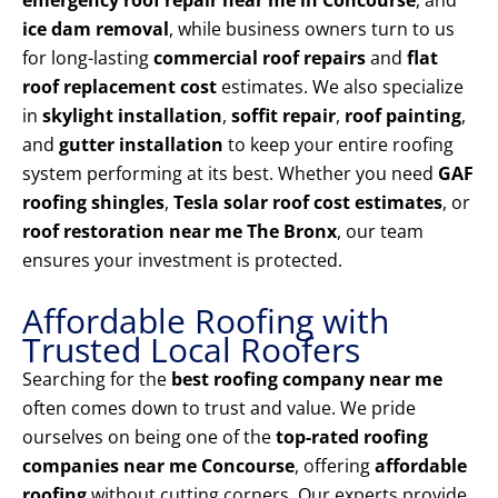
emergency roof repair near me in Concourse
, and
ice dam removal
, while business owners turn to us
for long-lasting
commercial roof repairs
and
flat
roof replacement cost
estimates. We also specialize
in
skylight installation
,
soffit repair
,
roof painting
,
and
gutter installation
to keep your entire roofing
system performing at its best. Whether you need
GAF
roofing shingles
,
Tesla solar roof cost estimates
, or
roof restoration near me The Bronx
, our team
ensures your investment is protected.
Affordable Roofing with
Trusted Local Roofers
Searching for the
best roofing company near me
often comes down to trust and value. We pride
ourselves on being one of the
top-rated roofing
companies near me Concourse
, offering
affordable
roofing
without cutting corners. Our experts provide