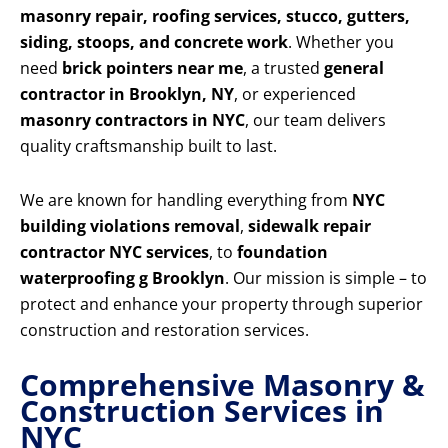
masonry repair, roofing services, stucco, gutters,
siding, stoops, and concrete work
. Whether you
need
brick pointers near me
, a trusted
general
contractor in Brooklyn, NY
, or experienced
masonry contractors in NYC
, our team delivers
quality craftsmanship built to last.
We are known for handling everything from
NYC
building violations removal
,
sidewalk repair
contractor NYC services
, to
foundation
waterproofing g Brooklyn
. Our mission is simple – to
protect and enhance your property through superior
construction and restoration services.
Comprehensive Masonry &
Construction Services in
NYC