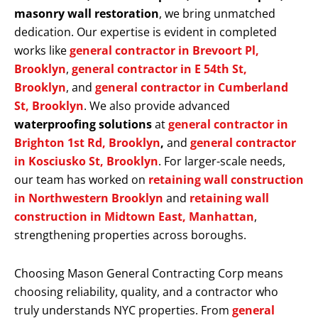
masonry wall restoration
, we bring unmatched
dedication. Our expertise is evident in completed
works like
general contractor in Brevoort Pl,
Brooklyn
,
general contractor in E 54th St,
Brooklyn
, and
general contractor in Cumberland
St, Brooklyn
. We also provide advanced
waterproofing solutions
at
general contractor in
Brighton 1st Rd, Brooklyn
,
and
general contractor
in Kosciusko St, Brooklyn
. For larger-scale needs,
our team has worked on
retaining wall construction
in Northwestern Brooklyn
and
retaining wall
construction in Midtown East, Manhattan
,
strengthening properties across boroughs.
Choosing Mason General Contracting Corp means
choosing reliability, quality, and a contractor who
truly understands NYC properties. From
general