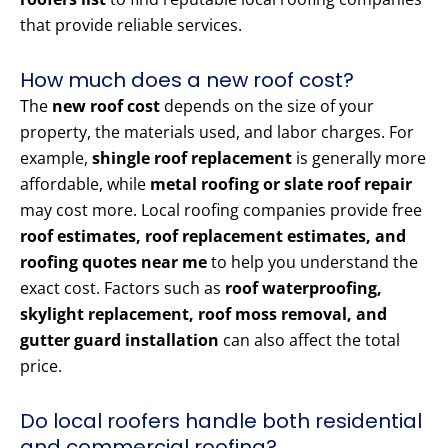
that provide reliable services.
How much does a new roof cost?
The
new roof cost
depends on the size of your
property, the materials used, and labor charges. For
example,
shingle roof replacement
is generally more
affordable, while
metal roofing or slate roof repair
may cost more. Local roofing companies provide free
roof estimates, roof replacement estimates, and
roofing quotes near me
to help you understand the
exact cost. Factors such as
roof waterproofing,
skylight replacement, roof moss removal, and
gutter guard installation
can also affect the total
price.
Do local roofers handle both residential
and commercial roofing?