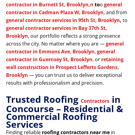
contractor in Burnett St, Brooklyn,n
to
o
general
contractor in Cadman Plaza W, Brooklyn
, and from
general contractor services in 95th St, Brooklyn
,
to
general contractor services in Bay 37th St,
Brooklyn
, our portfolio reflects a strong presence
across the city. No matter where you are —
general
contractor in Emmons Ave, Brooklyn
,
general
contractor in Guernsey St, Brooklyn
, or
retaining
wall construction in Prospect Lefferts Gardens,
Brooklyn
— you can trust us to deliver exceptional
results with professionalism and precision.
Trusted Roofing
in
Contractors
Concourse – Residential &
Commercial Roofing
Services
Finding reliable
roofing contractors near me
in