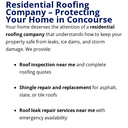
Residential Roofing
Company – Protecting
Your Home in Concourse
Your home deserves the attention of a
residential
roofing company
that understands how to keep your
property safe from leaks, ice dams, and storm
damage. We provide:
Roof inspection near me
and complete
roofing quotes
Shingle repair and replacement
for asphalt,
slate, or tile roofs
Roof leak repair services near me
with
emergency availability