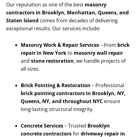
Our reputation as one of the best
masonry
contractors in Brooklyn, Manhattan, Queens, and
Staten Island
comes from decades of delivering
exceptional results. Our services include:
Masonry Work & Repair Services
– From
brick
repair in New York
to
masonry wall repair
and
stone restoration
, we handle projects of
all sizes.
Brick Pointing & Restoration
– Professional
brick pointing contractors in Brooklyn, NY,
Queens, NY, and throughout NYC
ensure
long-lasting structural integrity.
Concrete Services
– Trusted
Brooklyn
concrete contractors
for
driveway repair in