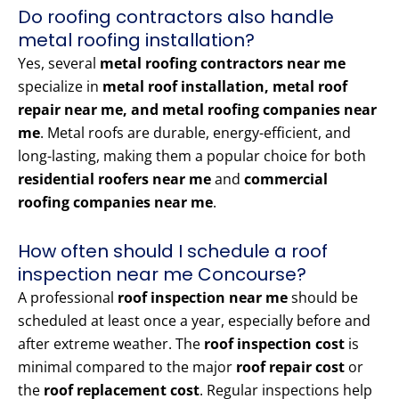
Do roofing contractors also handle
metal roofing installation?
Yes, several
metal roofing contractors near me
specialize in
metal roof installation, metal roof
repair near me, and metal roofing companies near
me
. Metal roofs are durable, energy-efficient, and
long-lasting, making them a popular choice for both
residential roofers near me
and
commercial
roofing companies near me
.
How often should I schedule a roof
inspection near me Concourse?
A professional
roof inspection near me
should be
scheduled at least once a year, especially before and
after extreme weather. The
roof inspection cost
is
minimal compared to the major
roof repair cost
or
the
roof replacement cost
. Regular inspections help