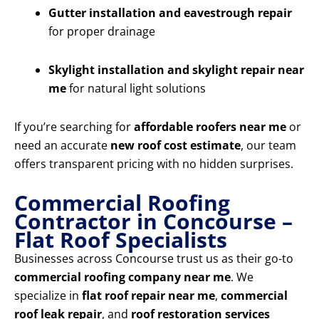
Gutter installation and eavestrough repair
for proper drainage
Skylight installation and skylight repair near
me
for natural light solutions
If you’re searching for
affordable roofers near me
or
need an accurate
new roof cost estimate
, our team
offers transparent pricing with no hidden surprises.
Commercial Roofing
Contractor in Concourse –
Flat Roof Specialists
Businesses across Concourse trust us as their go-to
commercial roofing company near me
. We
specialize in
flat roof repair near me
,
commercial
roof leak repair
, and
roof restoration services