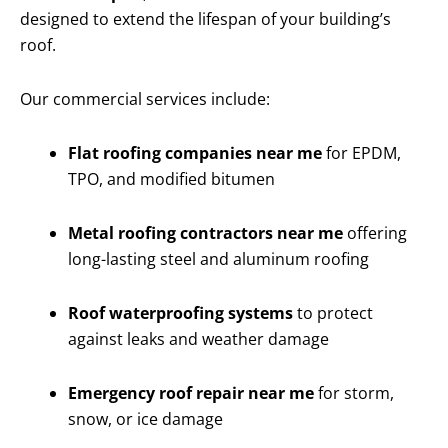
designed to extend the lifespan of your building’s
roof.
Our commercial services include:
Flat roofing companies near me
for EPDM,
TPO, and modified bitumen
Metal roofing contractors near me
offering
long-lasting steel and aluminum roofing
Roof waterproofing systems
to protect
against leaks and weather damage
Emergency roof repair near me
for storm,
snow, or ice damage