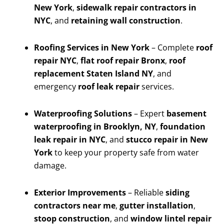
New York
,
sidewalk repair contractors in
NYC
, and
retaining wall construction
.
Roofing Services in New York
– Complete
roof
repair NYC
,
flat roof repair Bronx
,
roof
replacement Staten Island NY
, and
emergency
roof leak repair
services.
Waterproofing Solutions
– Expert
basement
waterproofing in Brooklyn, NY
,
foundation
leak repair in NYC
, and
stucco repair in New
York
to keep your property safe from water
damage.
Exterior Improvements
– Reliable
siding
contractors near me
,
gutter installation
,
stoop construction
, and
window lintel repair