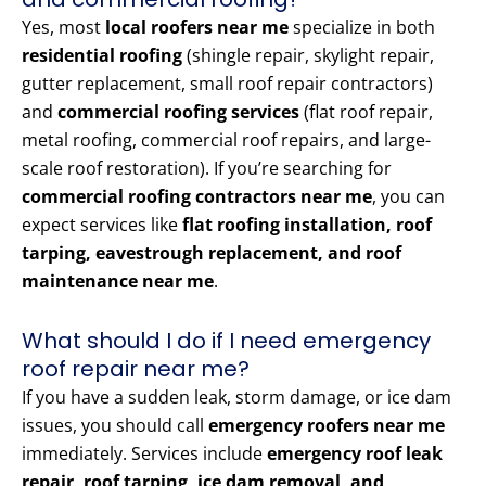
Yes, most
local roofers near me
specialize in both
residential roofing
(shingle repair, skylight repair,
gutter replacement, small roof repair contractors)
and
commercial roofing services
(flat roof repair,
metal roofing, commercial roof repairs, and large-
scale roof restoration). If you’re searching for
commercial roofing contractors near me
, you can
expect services like
flat roofing installation, roof
tarping, eavestrough replacement, and roof
maintenance near me
.
What should I do if I need emergency
roof repair near me?
If you have a sudden leak, storm damage, or ice dam
issues, you should call
emergency roofers near me
immediately. Services include
emergency roof leak
repair, roof tarping, ice dam removal, and