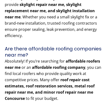
provide
skylight repair near me, skylight
replacement near me, and skylight installation
near me
. Whether you need a small skylight fix or a
brand-new installation, trusted roofing contractors
ensure proper sealing, leak prevention, and energy
efficiency.
Are there affordable roofing companies
near me?
Absolutely! If you’re searching for
affordable roofers
near me
or an
affordable roofing company
, you can
find local roofers who provide quality work at
competitive prices. Many offer
roof repair cost
estimates, roof restoration services, metal roof
repair near me, and minor roof repair near me
Concourse
to fit your budget.