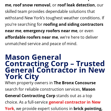
me
,
roof snow removal
, or
roof leak detection
, our
skilled team provides dependable solutions that
withstand New York’s toughest weather conditions. If
you’re searching for
roofing and siding contractors
near me
,
emergency roofers near me
, or even
affordable roofers near me
, we’re here to deliver
unmatched service and peace of mind.
Mason General
Contracting Corp – Trusted
General Contractor in New
York City
When property owners in
The Bronx Concourse
search for reliable construction services,
Mason
General Contracting Corp
stands out as a top
choice. As a full-service
general contractor in New
York
, we provide expert solutions in
brick pointing,