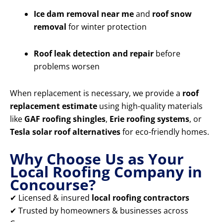
Ice dam removal near me
and
roof snow
removal
for winter protection
Roof leak detection and repair
before
problems worsen
When replacement is necessary, we provide a
roof
replacement estimate
using high-quality materials
like
GAF roofing shingles
,
Erie roofing systems
, or
Tesla solar roof alternatives
for eco-friendly homes.
Why Choose Us as Your
Local Roofing Company in
Concourse?
✔ Licensed & insured
local roofing contractors
✔ Trusted by homeowners & businesses across