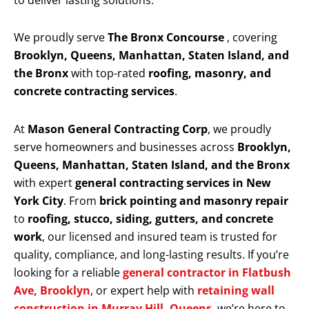
to deliver lasting solutions.
We proudly serve
The Bronx Concourse
, covering
Brooklyn, Queens, Manhattan, Staten Island, and
the Bronx
with top-rated
roofing, masonry, and
concrete contracting services
.
At
Mason General Contracting Corp
, we proudly
serve homeowners and businesses across
Brooklyn,
Queens, Manhattan, Staten Island, and the Bronx
with expert
general contracting services in New
York City
. From
brick pointing and masonry repair
to
roofing, stucco, siding, gutters, and concrete
work
, our licensed and insured team is trusted for
quality, compliance, and long-lasting results. If you’re
looking for a reliable
general contractor in Flatbush
Ave, Brooklyn
, or expert help with
retaining wall
construction in Murray Hill, Queens
, we’re here to