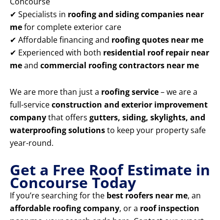
Concourse
✔ Specialists in
roofing and siding companies near
me
for complete exterior care
✔ Affordable financing and
roofing quotes near me
✔ Experienced with both
residential roof repair near
me
and
commercial roofing contractors near me
We are more than just a
roofing service
– we are a
full-service
construction and exterior improvement
company
that offers
gutters, siding, skylights, and
waterproofing solutions
to keep your property safe
year-round.
Get a Free Roof Estimate in
Concourse Today
If you’re searching for the
best roofers near me
, an
affordable roofing company
, or a
roof inspection