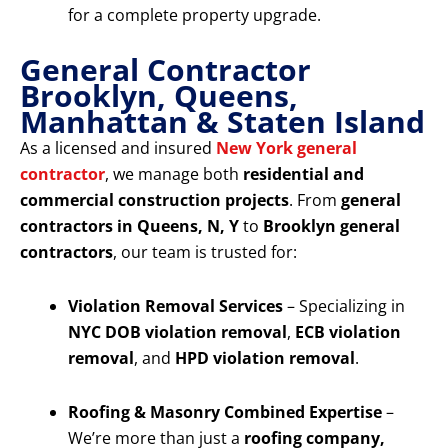
for a complete property upgrade.
General Contractor
Brooklyn, Queens,
Manhattan & Staten Island
As a licensed and insured
New York general
contractor
, we manage both
residential and
commercial construction projects
. From
general
contractors in Queens, N, Y
to
Brooklyn general
contractors
, our team is trusted for:
Violation Removal Services
– Specializing in
NYC DOB violation removal
,
ECB violation
removal
, and
HPD violation removal
.
Roofing & Masonry Combined Expertise
–
We’re more than just a
roofing company,