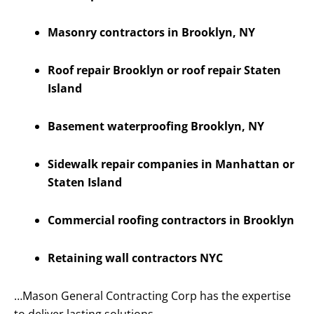
Masonry contractors in Brooklyn, NY
Roof repair Brooklyn or roof repair Staten
Island
Basement waterproofing Brooklyn, NY
Sidewalk repair companies in Manhattan or
Staten Island
Commercial roofing contractors in Brooklyn
Retaining wall contractors NYC
…Mason General Contracting Corp has the expertise