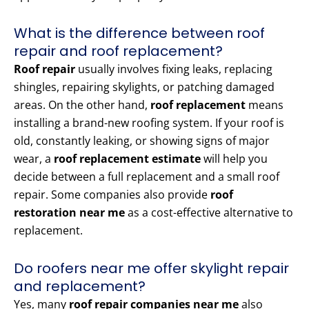
What is the difference between roof
repair and roof replacement?
Roof repair
usually involves fixing leaks, replacing
shingles, repairing skylights, or patching damaged
areas. On the other hand,
roof replacement
means
installing a brand-new roofing system. If your roof is
old, constantly leaking, or showing signs of major
wear, a
roof replacement estimate
will help you
decide between a full replacement and a small roof
repair. Some companies also provide
roof
restoration near me
as a cost-effective alternative to
replacement.
Do roofers near me offer skylight repair
and replacement?
Yes, many
roof repair companies near me
also