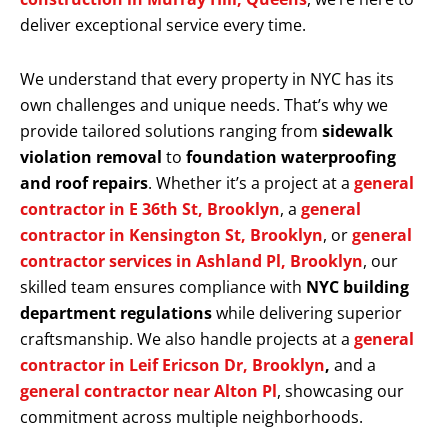
deliver exceptional service every time.
We understand that every property in NYC has its
own challenges and unique needs. That’s why we
provide tailored solutions ranging from
sidewalk
violation removal
to
foundation waterproofing
and roof repairs
. Whether it’s a project at a
general
contractor in E 36th St, Brooklyn
, a
general
contractor in Kensington St, Brooklyn
, or
general
contractor services in Ashland Pl, Brooklyn
, our
skilled team ensures compliance with
NYC building
department regulations
while delivering superior
craftsmanship. We also handle projects at a
general
contractor in Leif Ericson Dr, Brooklyn
,
and a
general contractor near Alton Pl
, showcasing our
commitment across multiple neighborhoods.