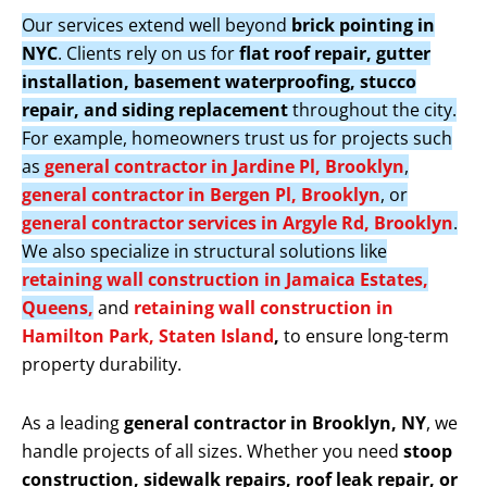
Our services extend well beyond
brick pointing in
NYC
. Clients rely on us for
flat roof repair, gutter
installation, basement waterproofing, stucco
repair, and siding replacement
throughout the city.
For example, homeowners trust us for projects such
as
general contractor in Jardine Pl, Brooklyn
,
general contractor in Bergen Pl, Brooklyn
, or
general contractor services in Argyle Rd, Brooklyn
.
We also specialize in structural solutions like
retaining wall construction in Jamaica Estates,
Queens,
and
retaining wall construction in
Hamilton Park, Staten Island
,
to ensure long-term
property durability.
As a leading
general contractor in Brooklyn, NY
, we
handle projects of all sizes. Whether you need
stoop
construction, sidewalk repairs, roof leak repair, or