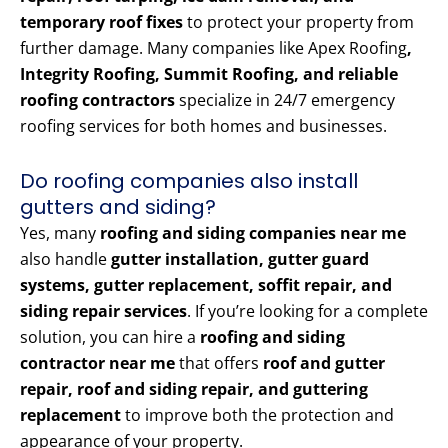
temporary roof fixes
to protect your property from
further damage. Many companies like Apex Roofing
,
Integrity Roofing, Summit Roofing, and reliable
roofing contractors
specialize in 24/7 emergency
roofing services for both homes and businesses.
Do roofing companies also install
gutters and siding?
Yes, many
roofing and siding companies near me
also handle
gutter installation, gutter guard
systems, gutter replacement, soffit repair, and
siding repair services
. If you’re looking for a complete
solution, you can hire a
roofing and siding
contractor near me
that offers
roof and gutter
repair, roof and siding repair, and guttering
replacement
to improve both the protection and
appearance of your property.