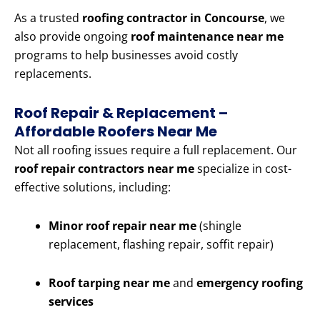
As a trusted
roofing contractor in Concourse
, we
also provide ongoing
roof maintenance near me
programs to help businesses avoid costly
replacements.
Roof Repair & Replacement –
Affordable Roofers Near Me
Not all roofing issues require a full replacement. Our
roof repair contractors near me
specialize in cost-
effective solutions, including:
Minor roof repair near me
(shingle
replacement, flashing repair, soffit repair)
Roof tarping near me
and
emergency roofing
services