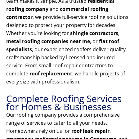
team makes it simple. As a trusted
residential
roofing company
and
commercial roofing
contractor
, we provide full-service roofing solutions
designed to protect your property for decades.
Whether you’re looking for
shingle contractors
,
metal roofing companies near me
, or
flat roof
specialists
, our experienced roofers deliver quality
craftsmanship backed by licensed and insured
service. From small roof repair contractors to
complete
roof replacement
, we handle projects of
every size with professionalism.
Complete Roofing Services
for Homes & Businesses
Our roofing company provides a comprehensive
range of services to cater to all your needs.
Homeowners rely on us for
roof leak repair
,