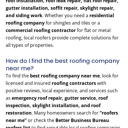
roof installation, roof leak repair, flat roof repair,
gutter installation, soffit repair, skylight repair,
and siding work
. Whether you need a
residential
roofing company
for shingles and tiles or a
commercial roofing contractor
for flat or metal
roofing, local roofers provide complete solutions for
all types of properties.
How do I find the best roofing company
near me?
To find the
best roofing company near me
, look for
licensed and insured
roofing contractors
with
positive reviews, local experience, and services such
as
emergency roof repair, gutter service, roof
inspection, skylight installation, and roof
restoration
. Many homeowners search for
“roofers
near me”
or check the
Better Business Bureau
roofers list
to find reputable local roofing companies