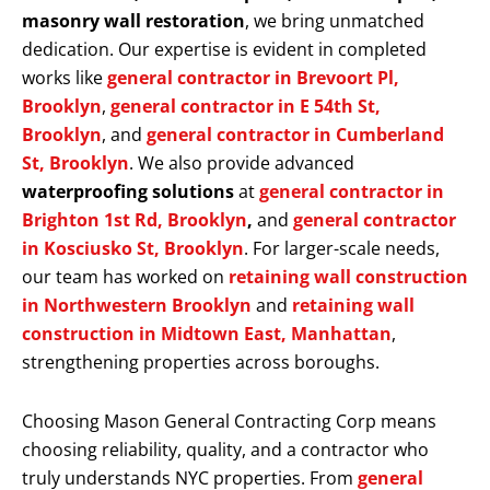
masonry wall restoration
, we bring unmatched
dedication. Our expertise is evident in completed
works like
general contractor in Brevoort Pl,
Brooklyn
,
general contractor in E 54th St,
Brooklyn
, and
general contractor in Cumberland
St, Brooklyn
. We also provide advanced
waterproofing solutions
at
general contractor in
Brighton 1st Rd, Brooklyn
,
and
general contractor
in Kosciusko St, Brooklyn
. For larger-scale needs,
our team has worked on
retaining wall construction
in Northwestern Brooklyn
and
retaining wall
construction in Midtown East, Manhattan
,
strengthening properties across boroughs.
Choosing Mason General Contracting Corp means
choosing reliability, quality, and a contractor who
truly understands NYC properties. From
general