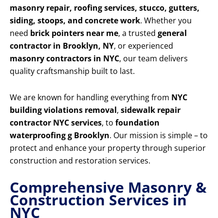
masonry repair, roofing services, stucco, gutters,
siding, stoops, and concrete work
. Whether you
need
brick pointers near me
, a trusted
general
contractor in Brooklyn, NY
, or experienced
masonry contractors in NYC
, our team delivers
quality craftsmanship built to last.
We are known for handling everything from
NYC
building violations removal
,
sidewalk repair
contractor NYC services
, to
foundation
waterproofing g Brooklyn
. Our mission is simple – to
protect and enhance your property through superior
construction and restoration services.
Comprehensive Masonry &
Construction Services in
NYC