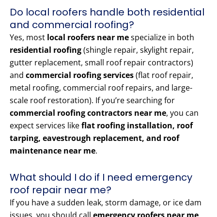
Do local roofers handle both residential
and commercial roofing?
Yes, most
local roofers near me
specialize in both
residential roofing
(shingle repair, skylight repair,
gutter replacement, small roof repair contractors)
and
commercial roofing services
(flat roof repair,
metal roofing, commercial roof repairs, and large-
scale roof restoration). If you’re searching for
commercial roofing contractors near me
, you can
expect services like
flat roofing installation, roof
tarping, eavestrough replacement, and roof
maintenance near me
.
What should I do if I need emergency
roof repair near me?
If you have a sudden leak, storm damage, or ice dam
issues, you should call
emergency roofers near me