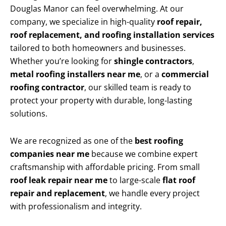
Douglas Manor can feel overwhelming. At our
company, we specialize in high-quality
roof repair,
roof replacement, and roofing installation services
tailored to both homeowners and businesses.
Whether you’re looking for
shingle contractors
,
metal roofing installers near me
, or a
commercial
roofing contractor
, our skilled team is ready to
protect your property with durable, long-lasting
solutions.
We are recognized as one of the
best roofing
companies near me
because we combine expert
craftsmanship with affordable pricing. From small
roof leak repair near me
to large-scale
flat roof
repair and replacement
, we handle every project
with professionalism and integrity.