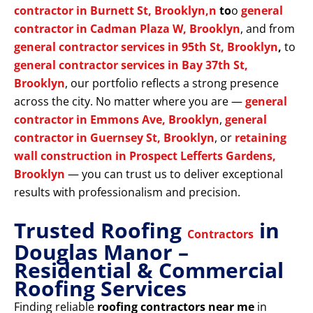
contractor in Burnett St, Brooklyn,n
to
o
general
contractor in Cadman Plaza W, Brooklyn
, and from
general contractor services in 95th St, Brooklyn
,
to
general contractor services in Bay 37th St,
Brooklyn
, our portfolio reflects a strong presence
across the city. No matter where you are —
general
contractor in Emmons Ave, Brooklyn
,
general
contractor in Guernsey St, Brooklyn
, or
retaining
wall construction in Prospect Lefferts Gardens,
Brooklyn
— you can trust us to deliver exceptional
results with professionalism and precision.
Trusted Roofing
in
Contractors
Douglas Manor –
Residential & Commercial
Roofing Services
Finding reliable
roofing contractors near me
in