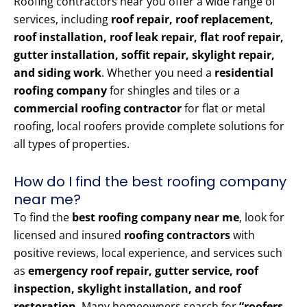
Roofing contractors near you offer a wide range of
services, including
roof repair, roof replacement,
roof installation, roof leak repair, flat roof repair,
gutter installation, soffit repair, skylight repair,
and siding work
. Whether you need a
residential
roofing company
for shingles and tiles or a
commercial roofing contractor
for flat or metal
roofing, local roofers provide complete solutions for
all types of properties.
How do I find the best roofing company
near me?
To find the
best roofing company near me
, look for
licensed and insured
roofing contractors
with
positive reviews, local experience, and services such
as
emergency roof repair, gutter service, roof
inspection, skylight installation, and roof
restoration
. Many homeowners search for
“roofers