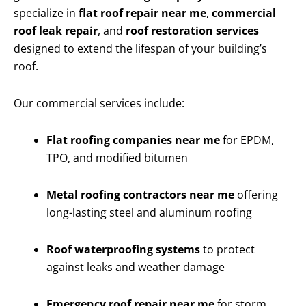
specialize in
flat roof repair near me
,
commercial
roof leak repair
, and
roof restoration services
designed to extend the lifespan of your building’s
roof.
Our commercial services include:
Flat roofing companies near me
for EPDM,
TPO, and modified bitumen
Metal roofing contractors near me
offering
long-lasting steel and aluminum roofing
Roof waterproofing systems
to protect
against leaks and weather damage
Emergency roof repair near me
for storm,