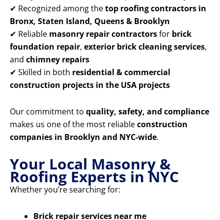
✔ Recognized among the
top roofing contractors in
Bronx, Staten Island, Queens & Brooklyn
✔ Reliable
masonry repair contractors
for
brick
foundation repair
,
exterior brick cleaning services
,
and
chimney repairs
✔ Skilled in both
residential & commercial
construction projects in the USA projects
Our commitment to
quality, safety, and compliance
makes us one of the most reliable
construction
companies in Brooklyn and NYC-wide
.
Your Local Masonry &
Roofing Experts in NYC
Whether you’re searching for:
Brick repair services near me