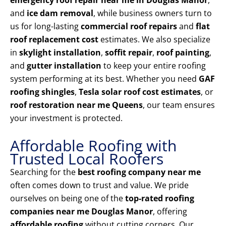
emergency roof repair near me in Douglas Manor
,
and
ice dam removal
, while business owners turn to
us for long-lasting
commercial roof repairs
and
flat
roof replacement cost
estimates. We also specialize
in
skylight installation
,
soffit repair
,
roof painting
,
and
gutter installation
to keep your entire roofing
system performing at its best. Whether you need
GAF
roofing shingles
,
Tesla solar roof cost estimates
, or
roof restoration near me Queens
, our team ensures
your investment is protected.
Affordable Roofing with
Trusted Local Roofers
Searching for the
best roofing company near me
often comes down to trust and value. We pride
ourselves on being one of the
top-rated roofing
companies near me Douglas Manor
, offering
affordable roofing
without cutting corners. Our