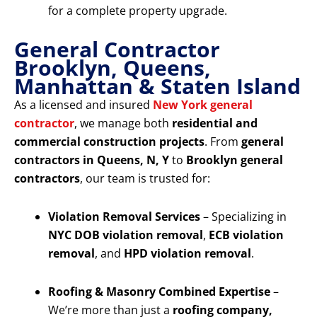
for a complete property upgrade.
General Contractor
Brooklyn, Queens,
Manhattan & Staten Island
As a licensed and insured
New York general
contractor
, we manage both
residential and
commercial construction projects
. From
general
contractors in Queens, N, Y
to
Brooklyn general
contractors
, our team is trusted for:
Violation Removal Services
– Specializing in
NYC DOB violation removal
,
ECB violation
removal
, and
HPD violation removal
.
Roofing & Masonry Combined Expertise
–
We’re more than just a
roofing company,