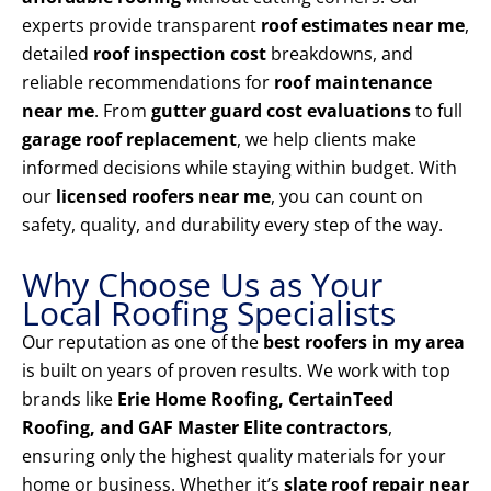
experts provide transparent
roof estimates near me
,
detailed
roof inspection cost
breakdowns, and
reliable recommendations for
roof maintenance
near me
. From
gutter guard cost evaluations
to full
garage roof replacement
, we help clients make
informed decisions while staying within budget. With
our
licensed roofers near me
, you can count on
safety, quality, and durability every step of the way.
Why Choose Us as Your
Local Roofing Specialists
Our reputation as one of the
best roofers in my area
is built on years of proven results. We work with top
brands like
Erie Home Roofing, CertainTeed
Roofing, and GAF Master Elite contractors
,
ensuring only the highest quality materials for your
home or business. Whether it’s
slate roof repair near