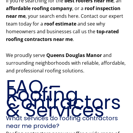
If you’re searching for the
best roofers near me
, an
affordable roofing company
, or a
roof inspection
near me
, your search ends here. Contact our expert
team today for a
roof estimate
and see why
homeowners and businesses call us the
top-rated
roofing contractors near me
.
We proudly serve
Queens Douglas Manor
and
surrounding neighborhoods with reliable, affordable,
and professional roofing solutions.
FAQ –
Roofing
Contractors
& Services
What services do roofing contractors
near me provide?