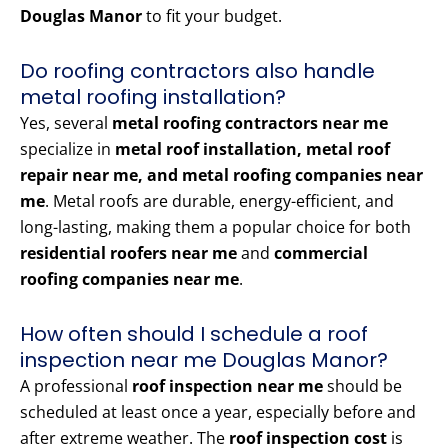
Douglas Manor
to fit your budget.
Do roofing contractors also handle
metal roofing installation?
Yes, several
metal roofing contractors near me
specialize in
metal roof installation, metal roof
repair near me, and metal roofing companies near
me
. Metal roofs are durable, energy-efficient, and
long-lasting, making them a popular choice for both
residential roofers near me
and
commercial
roofing companies near me
.
How often should I schedule a roof
inspection near me Douglas Manor?
A professional
roof inspection near me
should be
scheduled at least once a year, especially before and
after extreme weather. The
roof inspection cost
is