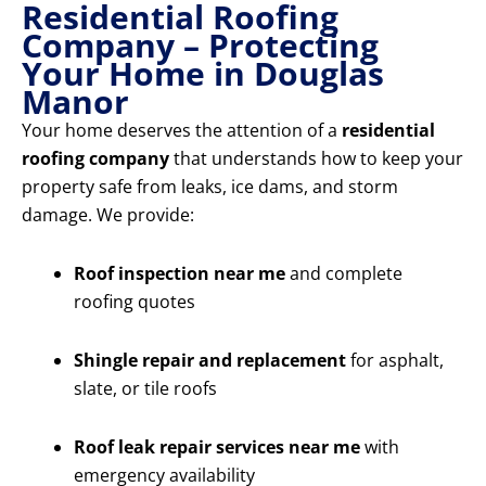
Residential Roofing
Company – Protecting
Your Home in Douglas
Manor
Your home deserves the attention of a
residential
roofing company
that understands how to keep your
property safe from leaks, ice dams, and storm
damage. We provide:
Roof inspection near me
and complete
roofing quotes
Shingle repair and replacement
for asphalt,
slate, or tile roofs
Roof leak repair services near me
with
emergency availability