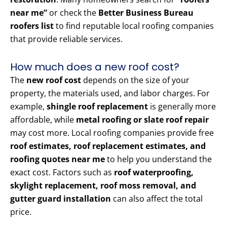
near me”
or check the
Better Business Bureau
roofers list
to find reputable local roofing companies
that provide reliable services.
How much does a new roof cost?
The
new roof cost
depends on the size of your
property, the materials used, and labor charges. For
example,
shingle roof replacement
is generally more
affordable, while
metal roofing or slate roof repair
may cost more. Local roofing companies provide free
roof estimates, roof replacement estimates, and
roofing quotes near me
to help you understand the
exact cost. Factors such as
roof waterproofing,
skylight replacement, roof moss removal, and
gutter guard installation
can also affect the total
price.