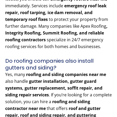
immediately. Services include
emergency roof leak
repair, roof tarping, ice dam removal, and
temporary roof fixes
to protect your property from
further damage. Many companies like Apex Roofing
,
Integrity Roofing, Summit Roofing, and reliable
roofing contractors
specialize in 24/7 emergency
roofing services for both homes and businesses.
Do roofing companies also install
gutters and siding?
Yes, many
roofing and siding companies near me
also handle
gutter installation, gutter guard
systems, gutter replacement, soffit repair, and
siding repair services
. If you’re looking for a complete
solution, you can hire a
roofing and siding
contractor near me
that offers
roof and gutter
repair, roof and siding repair, and guttering