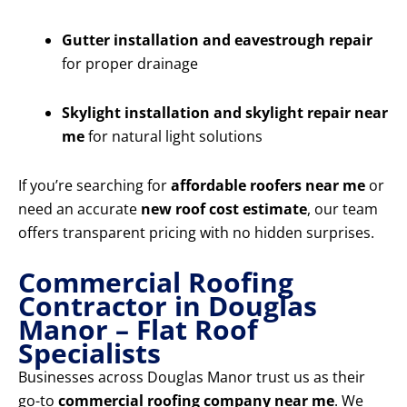
Gutter installation and eavestrough repair
for proper drainage
Skylight installation and skylight repair near
me
for natural light solutions
If you’re searching for
affordable roofers near me
or
need an accurate
new roof cost estimate
, our team
offers transparent pricing with no hidden surprises.
Commercial Roofing
Contractor in Douglas
Manor – Flat Roof
Specialists
Businesses across Douglas Manor trust us as their
go-to
commercial roofing company near me
. We