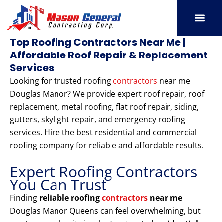
Skip
to
content
SERVICE AREAS
OUR PORT
CONTACT US
Top Roofing Contractors Near Me |
Affordable Roof Repair & Replacement
Services
Looking for trusted roofing
contractors
near me
Douglas Manor? We provide expert roof repair, roof
replacement, metal roofing, flat roof repair, siding,
gutters, skylight repair, and emergency roofing
services. Hire the best residential and commercial
roofing company for reliable and affordable results.
Expert Roofing Contractors
You Can Trust
Finding
reliable roofing
contractors
near me
Douglas Manor Queens can feel overwhelming, but