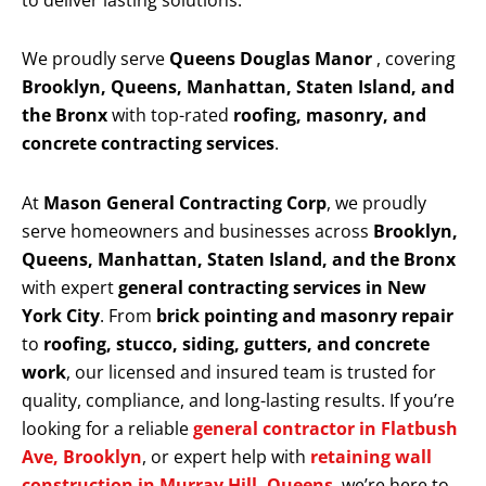
to deliver lasting solutions.
We proudly serve
Queens Douglas Manor
, covering
Brooklyn, Queens, Manhattan, Staten Island, and
the Bronx
with top-rated
roofing, masonry, and
concrete contracting services
.
At
Mason General Contracting Corp
, we proudly
serve homeowners and businesses across
Brooklyn,
Queens, Manhattan, Staten Island, and the Bronx
with expert
general contracting services in New
York City
. From
brick pointing and masonry repair
to
roofing, stucco, siding, gutters, and concrete
work
, our licensed and insured team is trusted for
quality, compliance, and long-lasting results. If you’re
looking for a reliable
general contractor in Flatbush
Ave, Brooklyn
, or expert help with
retaining wall
construction in Murray Hill, Queens
, we’re here to