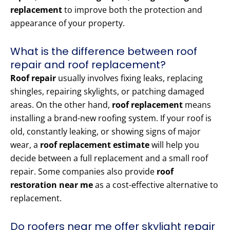
replacement
to improve both the protection and
appearance of your property.
What is the difference between roof
repair and roof replacement?
Roof repair
usually involves fixing leaks, replacing
shingles, repairing skylights, or patching damaged
areas. On the other hand,
roof replacement
means
installing a brand-new roofing system. If your roof is
old, constantly leaking, or showing signs of major
wear, a
roof replacement estimate
will help you
decide between a full replacement and a small roof
repair. Some companies also provide
roof
restoration near me
as a cost-effective alternative to
replacement.
Do roofers near me offer skylight repair