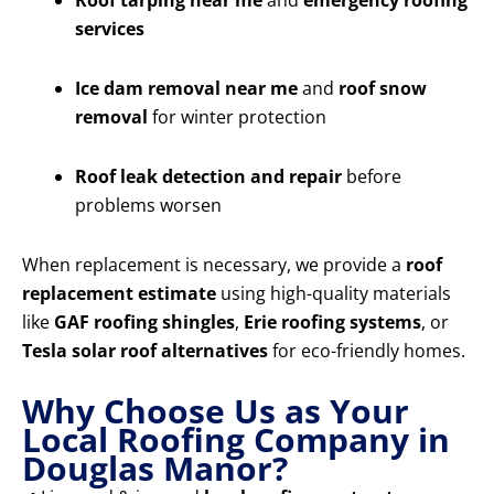
Roof tarping near me
and
emergency roofing
services
Ice dam removal near me
and
roof snow
removal
for winter protection
Roof leak detection and repair
before
problems worsen
When replacement is necessary, we provide a
roof
replacement estimate
using high-quality materials
like
GAF roofing shingles
,
Erie roofing systems
, or
Tesla solar roof alternatives
for eco-friendly homes.
Why Choose Us as Your
Local Roofing Company in
Douglas Manor?