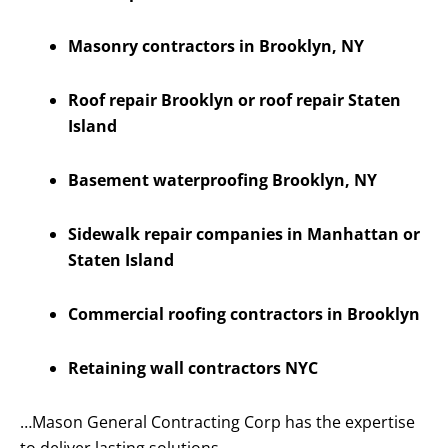
Masonry contractors in Brooklyn, NY
Roof repair Brooklyn or roof repair Staten
Island
Basement waterproofing Brooklyn, NY
Sidewalk repair companies in Manhattan or
Staten Island
Commercial roofing contractors in Brooklyn
Retaining wall contractors NYC
…Mason General Contracting Corp has the expertise