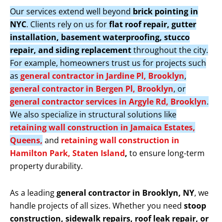
Our services extend well beyond
brick pointing in
NYC
. Clients rely on us for
flat roof repair, gutter
installation, basement waterproofing, stucco
repair, and siding replacement
throughout the city.
For example, homeowners trust us for projects such
as
general contractor in Jardine Pl, Brooklyn
,
general contractor in Bergen Pl, Brooklyn
, or
general contractor services in Argyle Rd, Brooklyn
.
We also specialize in structural solutions like
retaining wall construction in Jamaica Estates,
Queens,
and
retaining wall construction in
Hamilton Park, Staten Island
,
to ensure long-term
property durability.
As a leading
general contractor in Brooklyn, NY
, we
handle projects of all sizes. Whether you need
stoop
construction, sidewalk repairs, roof leak repair, or