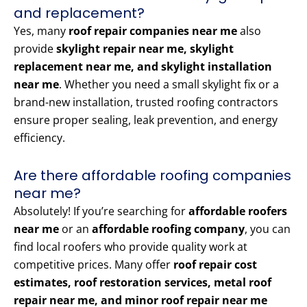
and replacement?
Yes, many
roof repair companies near me
also
provide
skylight repair near me, skylight
replacement near me, and skylight installation
near me
. Whether you need a small skylight fix or a
brand-new installation, trusted roofing contractors
ensure proper sealing, leak prevention, and energy
efficiency.
Are there affordable roofing companies
near me?
Absolutely! If you’re searching for
affordable roofers
near me
or an
affordable roofing company
, you can
find local roofers who provide quality work at
competitive prices. Many offer
roof repair cost
estimates, roof restoration services, metal roof
repair near me, and minor roof repair near me