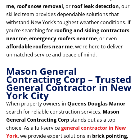
me
,
roof snow removal
, or
roof leak detection
, our
skilled team provides dependable solutions that
withstand New York’s toughest weather conditions. If
you’re searching for
roofing and siding contractors
near me
,
emergency roofers near me
, or even
affordable roofers near me
, we’re here to deliver
unmatched service and peace of mind.
Mason General
Contracting Corp – Trusted
General Contractor in New
York City
When property owners in
Queens Douglas Manor
search for reliable construction services,
Mason
General Contracting Corp
stands out as a top
choice. As a full-service
general contractor in New
York
, we provide expert solutions in
brick pointing,