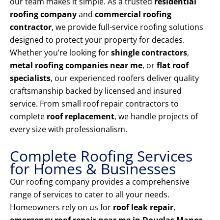
our team makes it simple. As a trusted
residential
roofing company
and
commercial roofing
contractor
, we provide full-service roofing solutions
designed to protect your property for decades.
Whether you’re looking for
shingle contractors
,
metal roofing companies near me
, or
flat roof
specialists
, our experienced roofers deliver quality
craftsmanship backed by licensed and insured
service. From small roof repair contractors to
complete
roof replacement
, we handle projects of
every size with professionalism.
Complete Roofing Services
for Homes & Businesses
Our roofing company provides a comprehensive
range of services to cater to all your needs.
Homeowners rely on us for
roof leak repair
,