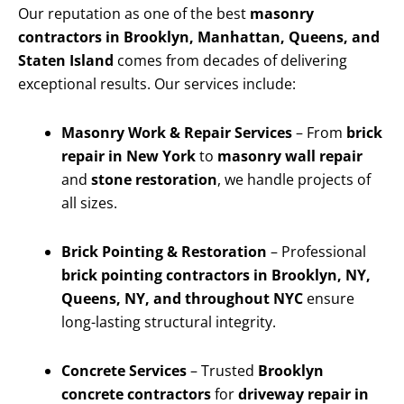
Our reputation as one of the best
masonry
contractors in Brooklyn, Manhattan, Queens, and
Staten Island
comes from decades of delivering
exceptional results. Our services include:
Masonry Work & Repair Services
– From
brick
repair in New York
to
masonry wall repair
and
stone restoration
, we handle projects of
all sizes.
Brick Pointing & Restoration
– Professional
brick pointing contractors in Brooklyn, NY,
Queens, NY, and throughout NYC
ensure
long-lasting structural integrity.
Concrete Services
– Trusted
Brooklyn
concrete contractors
for
driveway repair in