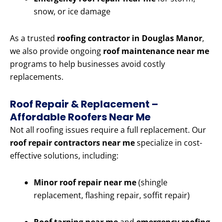
snow, or ice damage
As a trusted
roofing contractor in Douglas Manor
,
we also provide ongoing
roof maintenance near me
programs to help businesses avoid costly
replacements.
Roof Repair & Replacement –
Affordable Roofers Near Me
Not all roofing issues require a full replacement. Our
roof repair contractors near me
specialize in cost-
effective solutions, including:
Minor roof repair near me
(shingle
replacement, flashing repair, soffit repair)