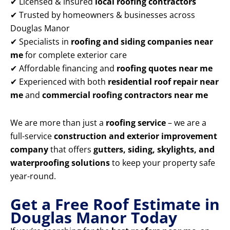
✔ Licensed & insured
local roofing contractors
✔ Trusted by homeowners & businesses across
Douglas Manor
✔ Specialists in
roofing and siding companies near
me
for complete exterior care
✔ Affordable financing and
roofing quotes near me
✔ Experienced with both
residential roof repair near
me
and
commercial roofing contractors near me
We are more than just a
roofing service
– we are a
full-service
construction and exterior improvement
company
that offers
gutters, siding, skylights, and
waterproofing solutions
to keep your property safe
year-round.
Get a Free Roof Estimate in
Douglas Manor Today