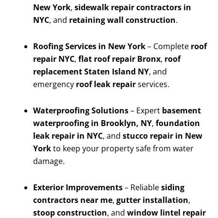
New York
,
sidewalk repair contractors in
NYC
, and
retaining wall construction
.
Roofing Services in New York
– Complete
roof
repair NYC
,
flat roof repair Bronx
,
roof
replacement Staten Island NY
, and
emergency
roof leak repair
services.
Waterproofing Solutions
– Expert
basement
waterproofing in Brooklyn, NY
,
foundation
leak repair in NYC
, and
stucco repair in New
York
to keep your property safe from water
damage.
Exterior Improvements
– Reliable
siding
contractors near me
,
gutter installation
,
stoop construction
, and
window lintel repair