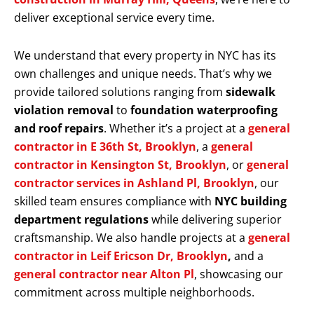
deliver exceptional service every time.
We understand that every property in NYC has its
own challenges and unique needs. That’s why we
provide tailored solutions ranging from
sidewalk
violation removal
to
foundation waterproofing
and roof repairs
. Whether it’s a project at a
general
contractor in E 36th St, Brooklyn
, a
general
contractor in Kensington St, Brooklyn
, or
general
contractor services in Ashland Pl, Brooklyn
, our
skilled team ensures compliance with
NYC building
department regulations
while delivering superior
craftsmanship. We also handle projects at a
general
contractor in Leif Ericson Dr, Brooklyn
,
and a
general contractor near Alton Pl
, showcasing our
commitment across multiple neighborhoods.