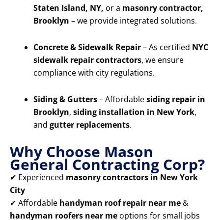
Staten Island, NY,
or a
masonry contractor,
Brooklyn
– we provide integrated solutions.
Concrete & Sidewalk Repair
– As certified
NYC
sidewalk repair contractors
, we ensure
compliance with city regulations.
Siding & Gutters
– Affordable
siding repair in
Brooklyn
,
siding installation in New York
,
and
gutter replacements
.
Why Choose Mason
General Contracting Corp?
✔ Experienced
masonry contractors in New York
City
✔ Affordable
handyman roof repair near me
&
handyman roofers near me
options for small jobs