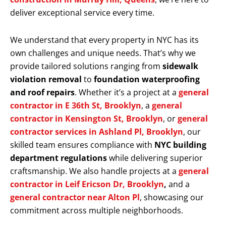
deliver exceptional service every time.
We understand that every property in NYC has its
own challenges and unique needs. That’s why we
provide tailored solutions ranging from
sidewalk
violation removal
to
foundation waterproofing
and roof repairs
. Whether it’s a project at a
general
contractor in E 36th St, Brooklyn
, a
general
contractor in Kensington St, Brooklyn
, or
general
contractor services in Ashland Pl, Brooklyn
, our
skilled team ensures compliance with
NYC building
department regulations
while delivering superior
craftsmanship. We also handle projects at a
general
contractor in Leif Ericson Dr, Brooklyn
,
and a
general contractor near Alton Pl
, showcasing our
commitment across multiple neighborhoods.