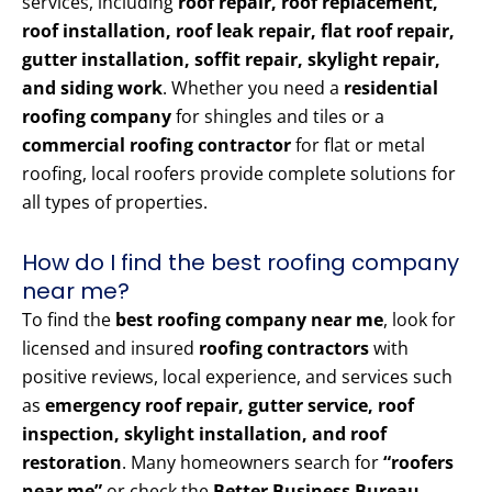
services, including
roof repair, roof replacement,
roof installation, roof leak repair, flat roof repair,
gutter installation, soffit repair, skylight repair,
and siding work
. Whether you need a
residential
roofing company
for shingles and tiles or a
commercial roofing contractor
for flat or metal
roofing, local roofers provide complete solutions for
all types of properties.
How do I find the best roofing company
near me?
To find the
best roofing company near me
, look for
licensed and insured
roofing contractors
with
positive reviews, local experience, and services such
as
emergency roof repair, gutter service, roof
inspection, skylight installation, and roof
restoration
. Many homeowners search for
“roofers
near me”
or check the
Better Business Bureau