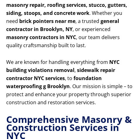
masonry repair, roofing services, stucco, gutters,
siding, stoops, and concrete work
. Whether you
need
brick pointers near me
, a trusted
general
contractor in Brooklyn, NY
, or experienced
masonry contractors in NYC
, our team delivers
quality craftsmanship built to last.
We are known for handling everything from
NYC
building violations removal
,
sidewalk repair
contractor NYC services
, to
foundation
waterproofing g Brooklyn
. Our mission is simple – to
protect and enhance your property through superior
construction and restoration services.
Comprehensive Masonry &
Construction Services in
NYC