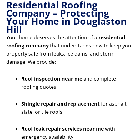
Residential Roofing
Company – Protecting
Your Home in Douglaston
Hill
Your home deserves the attention of a
residential
roofing company
that understands how to keep your
property safe from leaks, ice dams, and storm
damage. We provide:
Roof inspection near me
and complete
roofing quotes
Shingle repair and replacement
for asphalt,
slate, or tile roofs
Roof leak repair services near me
with
emergency availability