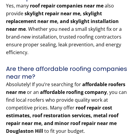
Yes, many
roof repair companies near me
also
provide
skylight repair near me, skylight
replacement near me, and skylight installation
near me
. Whether you need a small skylight fix or a
brand-new installation, trusted roofing contractors
ensure proper sealing, leak prevention, and energy
efficiency.
Are there affordable roofing companies
near me?
Absolutely! If you’re searching for
affordable roofers
near me
or an
affordable roofing company
, you can
find local roofers who provide quality work at
competitive prices. Many offer
roof repair cost
estimates, roof restoration services, metal roof
repair near me, and minor roof repair near me
Douglaston Hill
to fit your budget.