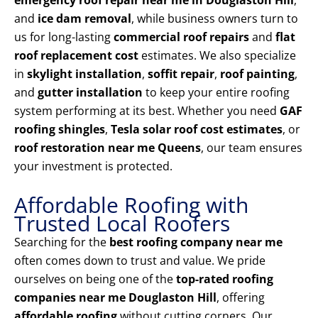
emergency roof repair near me in Douglaston Hill
,
and
ice dam removal
, while business owners turn to
us for long-lasting
commercial roof repairs
and
flat
roof replacement cost
estimates. We also specialize
in
skylight installation
,
soffit repair
,
roof painting
,
and
gutter installation
to keep your entire roofing
system performing at its best. Whether you need
GAF
roofing shingles
,
Tesla solar roof cost estimates
, or
roof restoration near me Queens
, our team ensures
your investment is protected.
Affordable Roofing with
Trusted Local Roofers
Searching for the
best roofing company near me
often comes down to trust and value. We pride
ourselves on being one of the
top-rated roofing
companies near me Douglaston Hill
, offering
affordable roofing
without cutting corners. Our