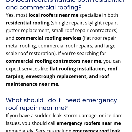
and commercial roofing?
Yes, most
local roofers near me
specialize in both
residential roofing
(shingle repair, skylight repair,
gutter replacement, small roof repair contractors)
and
commercial roofing services
(flat roof repair,
metal roofing, commercial roof repairs, and large-
scale roof restoration). If you’re searching for
commercial roofing contractors near me
, you can
expect services like
flat roofing installation, roof
tarping, eavestrough replacement, and roof
maintenance near me
.
What should I do if I need emergency
roof repair near me?
If you have a sudden leak, storm damage, or ice dam
issues, you should call
emergency roofers near me
immediately. Services include
emergency roof leak