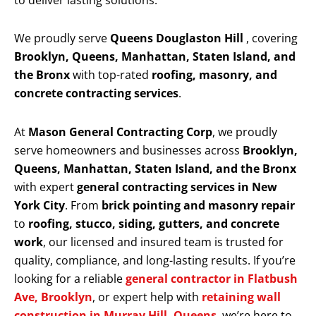
to deliver lasting solutions.
We proudly serve
Queens Douglaston Hill
, covering
Brooklyn, Queens, Manhattan, Staten Island, and
the Bronx
with top-rated
roofing, masonry, and
concrete contracting services
.
At
Mason General Contracting Corp
, we proudly
serve homeowners and businesses across
Brooklyn,
Queens, Manhattan, Staten Island, and the Bronx
with expert
general contracting services in New
York City
. From
brick pointing and masonry repair
to
roofing, stucco, siding, gutters, and concrete
work
, our licensed and insured team is trusted for
quality, compliance, and long-lasting results. If you’re
looking for a reliable
general contractor in Flatbush
Ave, Brooklyn
, or expert help with
retaining wall
construction in Murray Hill, Queens
, we’re here to