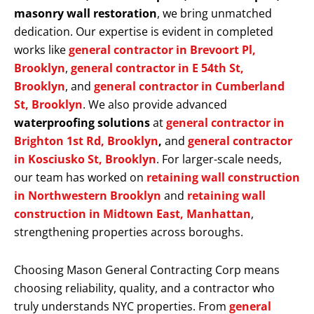
masonry wall restoration
, we bring unmatched
dedication. Our expertise is evident in completed
works like
general contractor in Brevoort Pl,
Brooklyn
,
general contractor in E 54th St,
Brooklyn
, and
general contractor in Cumberland
St, Brooklyn
. We also provide advanced
waterproofing solutions
at
general contractor in
Brighton 1st Rd, Brooklyn
,
and
general contractor
in Kosciusko St, Brooklyn
. For larger-scale needs,
our team has worked on
retaining wall construction
in Northwestern Brooklyn
and
retaining wall
construction in Midtown East, Manhattan
,
strengthening properties across boroughs.
Choosing Mason General Contracting Corp means
choosing reliability, quality, and a contractor who
truly understands NYC properties. From
general