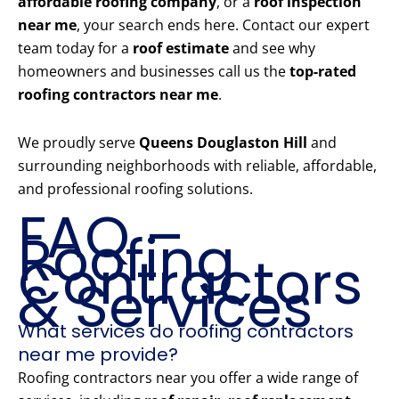
affordable roofing company
, or a
roof inspection
near me
, your search ends here. Contact our expert
team today for a
roof estimate
and see why
homeowners and businesses call us the
top-rated
roofing contractors near me
.
We proudly serve
Queens Douglaston Hill
and
surrounding neighborhoods with reliable, affordable,
and professional roofing solutions.
FAQ –
Roofing
Contractors
& Services
What services do roofing contractors
near me provide?
Roofing contractors near you offer a wide range of