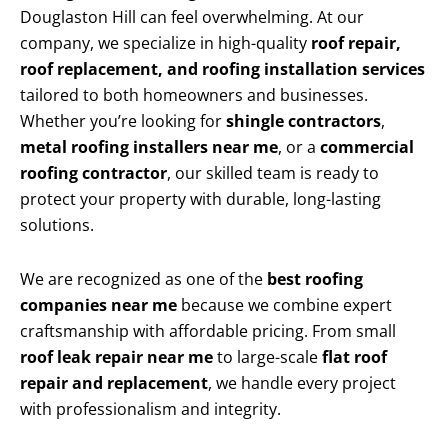
Douglaston Hill can feel overwhelming. At our
company, we specialize in high-quality
roof repair,
roof replacement, and roofing installation services
tailored to both homeowners and businesses.
Whether you’re looking for
shingle contractors
,
metal roofing installers near me
, or a
commercial
roofing contractor
, our skilled team is ready to
protect your property with durable, long-lasting
solutions.
We are recognized as one of the
best roofing
companies near me
because we combine expert
craftsmanship with affordable pricing. From small
roof leak repair near me
to large-scale
flat roof
repair and replacement
, we handle every project
with professionalism and integrity.