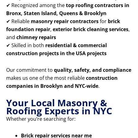
✔ Recognized among the
top roofing contractors in
Bronx, Staten Island, Queens & Brooklyn
✔ Reliable
masonry repair contractors
for
brick
foundation repair
,
exterior brick cleaning services
,
and
chimney repairs
✔ Skilled in both
residential & commercial
construction projects in the USA projects
Our commitment to
quality, safety, and compliance
makes us one of the most reliable
construction
companies in Brooklyn and NYC-wide
.
Your Local Masonry &
Roofing Experts in NYC
Whether you’re searching for:
Brick repair services near me