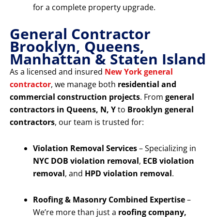
for a complete property upgrade.
General Contractor
Brooklyn, Queens,
Manhattan & Staten Island
As a licensed and insured
New York general
contractor
, we manage both
residential and
commercial construction projects
. From
general
contractors in Queens, N, Y
to
Brooklyn general
contractors
, our team is trusted for:
Violation Removal Services
– Specializing in
NYC DOB violation removal
,
ECB violation
removal
, and
HPD violation removal
.
Roofing & Masonry Combined Expertise
–
We’re more than just a
roofing company,