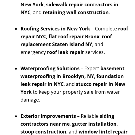
New York
,
sidewalk repair contractors in
NYC
, and
retaining wall construction
.
Roofing Services in New York
– Complete
roof
repair NYC
,
flat roof repair Bronx
,
roof
replacement Staten Island NY
, and
emergency
roof leak repair
services.
Waterproofing Solutions
– Expert
basement
waterproofing in Brooklyn, NY
,
foundation
leak repair in NYC
, and
stucco repair in New
York
to keep your property safe from water
damage.
Exterior Improvements
– Reliable
siding
contractors near me
,
gutter installation
,
stoop construction
, and
window lintel repair