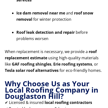
services
Ice dam removal near me
and
roof snow
removal
for winter protection
Roof leak detection and repair
before
problems worsen
When replacement is necessary, we provide a
roof
replacement estimate
using high-quality materials
like
GAF roofing shingles
,
Erie roofing systems
, or
Tesla solar roof alternatives
for eco-friendly homes.
Why Choose Us as Your
Local Roofing Company in
Douglaston Hill?
✔ Licensed & insured
local roofing contractors