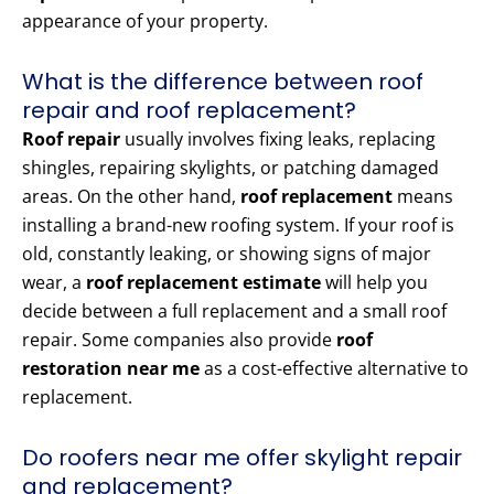
appearance of your property.
What is the difference between roof
repair and roof replacement?
Roof repair
usually involves fixing leaks, replacing
shingles, repairing skylights, or patching damaged
areas. On the other hand,
roof replacement
means
installing a brand-new roofing system. If your roof is
old, constantly leaking, or showing signs of major
wear, a
roof replacement estimate
will help you
decide between a full replacement and a small roof
repair. Some companies also provide
roof
restoration near me
as a cost-effective alternative to
replacement.
Do roofers near me offer skylight repair
and replacement?