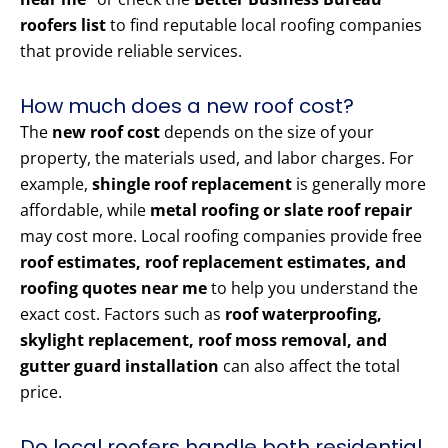
roofers list
to find reputable local roofing companies
that provide reliable services.
How much does a new roof cost?
The
new roof cost
depends on the size of your
property, the materials used, and labor charges. For
example,
shingle roof replacement
is generally more
affordable, while
metal roofing or slate roof repair
may cost more. Local roofing companies provide free
roof estimates, roof replacement estimates, and
roofing quotes near me
to help you understand the
exact cost. Factors such as
roof waterproofing,
skylight replacement, roof moss removal, and
gutter guard installation
can also affect the total
price.
Do local roofers handle both residential