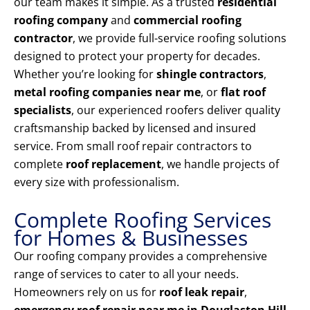
our team makes it simple. As a trusted
residential
roofing company
and
commercial roofing
contractor
, we provide full-service roofing solutions
designed to protect your property for decades.
Whether you’re looking for
shingle contractors
,
metal roofing companies near me
, or
flat roof
specialists
, our experienced roofers deliver quality
craftsmanship backed by licensed and insured
service. From small roof repair contractors to
complete
roof replacement
, we handle projects of
every size with professionalism.
Complete Roofing Services
for Homes & Businesses
Our roofing company provides a comprehensive
range of services to cater to all your needs.
Homeowners rely on us for
roof leak repair
,