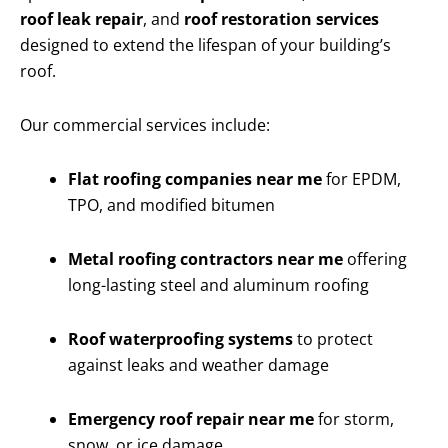
roof leak repair
, and
roof restoration services
designed to extend the lifespan of your building’s
roof.
Our commercial services include:
Flat roofing companies near me
for EPDM,
TPO, and modified bitumen
Metal roofing contractors near me
offering
long-lasting steel and aluminum roofing
Roof waterproofing systems
to protect
against leaks and weather damage
Emergency roof repair near me
for storm,
snow, or ice damage