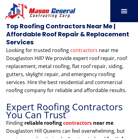
Skip
to
content
SERVICE AREAS
OUR PORT
CONTACT US
Top Roofing Contractors Near Me |
Affordable Roof Repair & Replacement
Services
Looking for trusted roofing
contractors
near me
Douglaston Hill? We provide expert roof repair, roof
replacement, metal roofing, flat roof repair, siding,
gutters, skylight repair, and emergency roofing
services. Hire the best residential and commercial
roofing company for reliable and affordable results.
Expert Roofing Contractors
You Can Trust
Finding
reliable roofing
contractors
near me
Douglaston Hill Queens can feel overwhelming, but