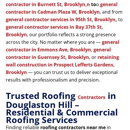
contractor in Burnett St, Brooklyn,n
to
o
general
contractor in Cadman Plaza W, Brooklyn
, and from
general contractor services in 95th St, Brooklyn
,
to
general contractor services in Bay 37th St,
Brooklyn
, our portfolio reflects a strong presence
across the city. No matter where you are —
general
contractor in Emmons Ave, Brooklyn
,
general
contractor in Guernsey St, Brooklyn
, or
retaining
wall construction in Prospect Lefferts Gardens,
Brooklyn
— you can trust us to deliver exceptional
results with professionalism and precision.
Trusted Roofing
in
Contractors
Douglaston Hill –
Residential & Commercial
Roofing Services
Finding reliable
roofing contractors near me
in