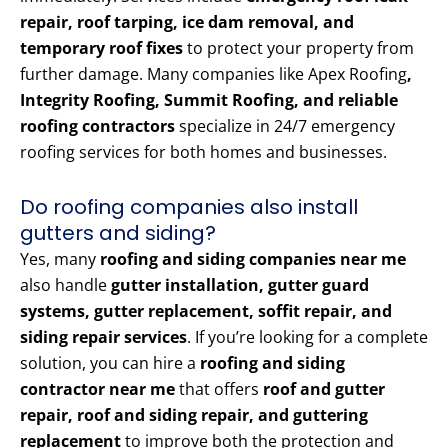
repair, roof tarping, ice dam removal, and
temporary roof fixes
to protect your property from
further damage. Many companies like Apex Roofing
,
Integrity Roofing, Summit Roofing, and reliable
roofing contractors
specialize in 24/7 emergency
roofing services for both homes and businesses.
Do roofing companies also install
gutters and siding?
Yes, many
roofing and siding companies near me
also handle
gutter installation, gutter guard
systems, gutter replacement, soffit repair, and
siding repair services
. If you’re looking for a complete
solution, you can hire a
roofing and siding
contractor near me
that offers
roof and gutter
repair, roof and siding repair, and guttering
replacement
to improve both the protection and