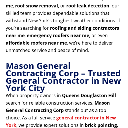
me
,
roof snow removal
, or
roof leak detection
, our
skilled team provides dependable solutions that
withstand New York’s toughest weather conditions. If
you’re searching for
roofing and siding contractors
near me
,
emergency roofers near me
, or even
affordable roofers near me
, we’re here to deliver
unmatched service and peace of mind.
Mason General
Contracting Corp – Trusted
General Contractor in New
York City
When property owners in
Queens Douglaston Hill
search for reliable construction services,
Mason
General Contracting Corp
stands out as a top
choice. As a full-service
general contractor in New
York
, we provide expert solutions in
brick pointing,