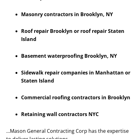
Masonry contractors in Brooklyn, NY
Roof repair Brooklyn or roof repair Staten
Island
Basement waterproofing Brooklyn, NY
Sidewalk repair companies in Manhattan or
Staten Island
Commercial roofing contractors in Brooklyn
Retaining wall contractors NYC
…Mason General Contracting Corp has the expertise