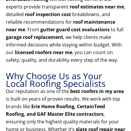
experts provide transparent
roof estimates near me
,
detailed
roof inspection cost
breakdowns, and
reliable recommendations for
roof maintenance
near me
. From
gutter guard cost evaluations
to full
garage roof replacement
, we help clients make
informed decisions while staying within budget. With
our
licensed roofers near me
, you can count on
safety, quality, and durability every step of the way.
Why Choose Us as Your
Local Roofing Specialists
Our reputation as one of the
best roofers in my area
is built on years of proven results. We work with top
brands like
Erie Home Roofing, CertainTeed
Roofing, and GAF Master Elite contractors
,
ensuring only the highest quality materials for your
home or business. Whether it’s
slate roof repair near