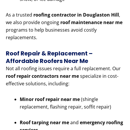
As a trusted
roofing contractor in Douglaston Hill
,
we also provide ongoing
roof maintenance near me
programs to help businesses avoid costly
replacements.
Roof Repair & Replacement –
Affordable Roofers Near Me
Not all roofing issues require a full replacement. Our
roof repair contractors near me
specialize in cost-
effective solutions, including:
Minor roof repair near me
(shingle
replacement, flashing repair, soffit repair)
Roof tarping near me
and
emergency roofing