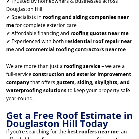
✔ Trusted by homeowners & businesses across
Douglaston Hill
✔ Specialists in
roofing and siding companies near
me
for complete exterior care
✔ Affordable financing and
roofing quotes near me
✔ Experienced with both
residential roof repair near
me
and
commercial roofing contractors near me
We are more than just a
roofing service
– we are a
full-service
construction and exterior improvement
company
that offers
gutters, siding, skylights, and
waterproofing solutions
to keep your property safe
year-round.
Get a Free Roof Estimate in
Douglaston Hill Today
If you’re searching for the
best roofers near me
, an