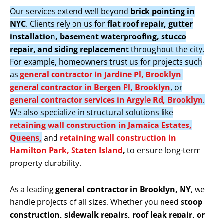
Our services extend well beyond
brick pointing in
NYC
. Clients rely on us for
flat roof repair, gutter
installation, basement waterproofing, stucco
repair, and siding replacement
throughout the city.
For example, homeowners trust us for projects such
as
general contractor in Jardine Pl, Brooklyn
,
general contractor in Bergen Pl, Brooklyn
, or
general contractor services in Argyle Rd, Brooklyn
.
We also specialize in structural solutions like
retaining wall construction in Jamaica Estates,
Queens,
and
retaining wall construction in
Hamilton Park, Staten Island
,
to ensure long-term
property durability.
As a leading
general contractor in Brooklyn, NY
, we
handle projects of all sizes. Whether you need
stoop
construction, sidewalk repairs, roof leak repair, or