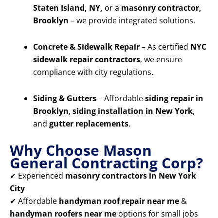
Staten Island, NY,
or a
masonry contractor,
Brooklyn
– we provide integrated solutions.
Concrete & Sidewalk Repair
– As certified
NYC
sidewalk repair contractors
, we ensure
compliance with city regulations.
Siding & Gutters
– Affordable
siding repair in
Brooklyn
,
siding installation in New York
,
and
gutter replacements
.
Why Choose Mason
General Contracting Corp?
✔ Experienced
masonry contractors in New York
City
✔ Affordable
handyman roof repair near me
&
handyman roofers near me
options for small jobs