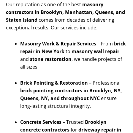
Our reputation as one of the best
masonry
contractors in Brooklyn, Manhattan, Queens, and
Staten Island
comes from decades of delivering
exceptional results. Our services include:
Masonry Work & Repair Services
– From
brick
repair in New York
to
masonry wall repair
and
stone restoration
, we handle projects of
all sizes.
Brick Pointing & Restoration
– Professional
brick pointing contractors in Brooklyn, NY,
Queens, NY, and throughout NYC
ensure
long-lasting structural integrity.
Concrete Services
– Trusted
Brooklyn
concrete contractors
for
driveway repair in