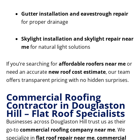
Gutter installation and eavestrough repair
for proper drainage
Skylight installation and skylight repair near
me
for natural light solutions
If you’re searching for
affordable roofers near me
or
need an accurate
new roof cost estimate
, our team
offers transparent pricing with no hidden surprises.
Commercial Roofing
Contractor in Douglaston
Hill – Flat Roof Specialists
Businesses across Douglaston Hill trust us as their
go-to
commercial roofing company near me
. We
specialize in
flat roof repair near me
,
commercial