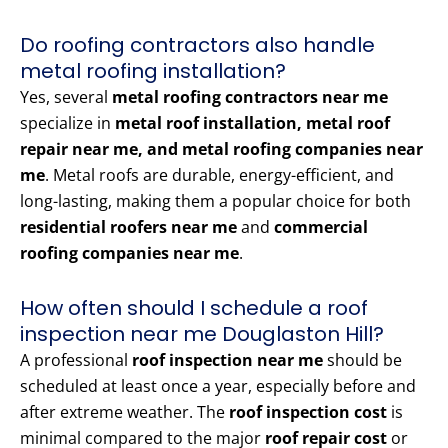
Do roofing contractors also handle
metal roofing installation?
Yes, several
metal roofing contractors near me
specialize in
metal roof installation, metal roof
repair near me, and metal roofing companies near
me
. Metal roofs are durable, energy-efficient, and
long-lasting, making them a popular choice for both
residential roofers near me
and
commercial
roofing companies near me
.
How often should I schedule a roof
inspection near me Douglaston Hill?
A professional
roof inspection near me
should be
scheduled at least once a year, especially before and
after extreme weather. The
roof inspection cost
is
minimal compared to the major
roof repair cost
or