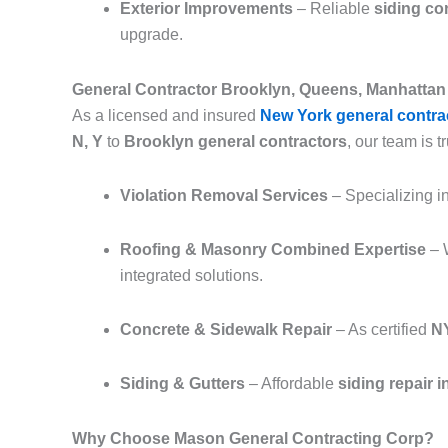
Exterior Improvements
– Reliable
siding co
upgrade.
General Contractor Brooklyn, Queens, Manhattan 
As a licensed and insured
New York general contra
N, Y
to
Brooklyn general contractors
, our team is tr
Violation Removal Services
– Specializing i
Roofing & Masonry Combined Expertise
– 
integrated solutions.
Concrete & Sidewalk Repair
– As certified
NY
Siding & Gutters
– Affordable
siding repair 
Why Choose Mason General Contracting Corp?