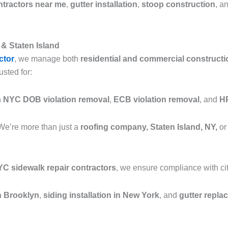
ntractors near me
,
gutter installation
,
stoop construction
, a
& Staten Island
ctor
, we manage both
residential and commercial constructi
usted for:
n
NYC DOB violation removal
,
ECB violation removal
, and
HP
We’re more than just a
roofing company, Staten Island, NY,
or
C sidewalk repair contractors
, we ensure compliance with cit
in Brooklyn
,
siding installation in New York
, and
gutter repla