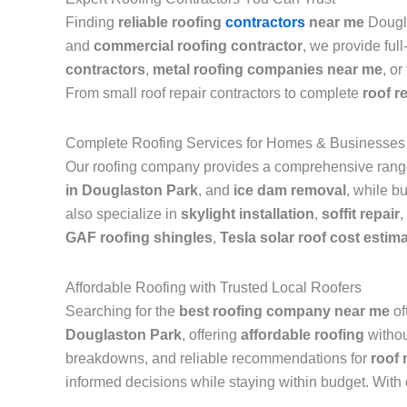
Finding
reliable roofing
contractors
near me
Dougla
and
commercial roofing contractor
, we provide ful
contractors
,
metal roofing companies near me
, or
From small roof repair contractors to complete
roof r
Complete Roofing Services for Homes & Businesses
Our roofing company provides a comprehensive range 
in Douglaston Park
, and
ice dam removal
, while b
also specialize in
skylight installation
,
soffit repair
,
GAF roofing shingles
,
Tesla solar roof cost estim
Affordable Roofing with Trusted Local Roofers
Searching for the
best roofing company near me
of
Douglaston Park
, offering
affordable roofing
withou
breakdowns, and reliable recommendations for
roof
informed decisions while staying within budget. With