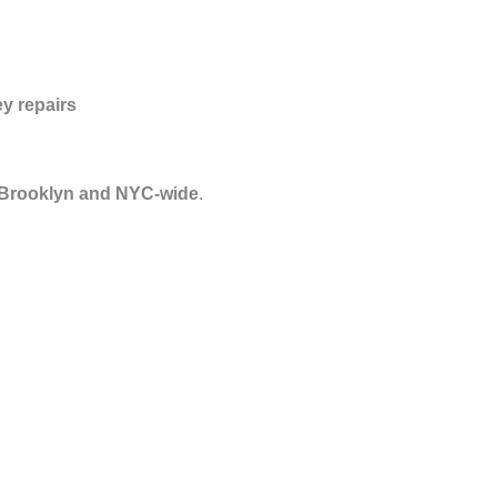
y repairs
 Brooklyn and NYC-wide
.