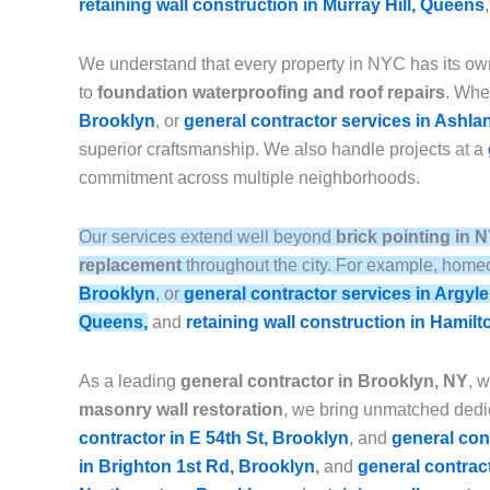
retaining wall construction in Murray Hill, Queens
We understand that every property in NYC has its ow
to
foundation waterproofing and roof repairs
. Whet
Brooklyn
, or
general contractor services in Ashla
superior craftsmanship. We also handle projects at a
commitment across multiple neighborhoods.
Our services extend well beyond
brick pointing in 
replacement
throughout the city. For example, homeo
Brooklyn
, or
general contractor services in Argyl
Queens,
and
retaining wall construction in Hamilt
As a leading
general contractor in Brooklyn, NY
, 
masonry wall restoration
, we bring unmatched dedic
contractor in E 54th St, Brooklyn
, and
general con
in Brighton 1st Rd, Brooklyn
,
and
general contrac