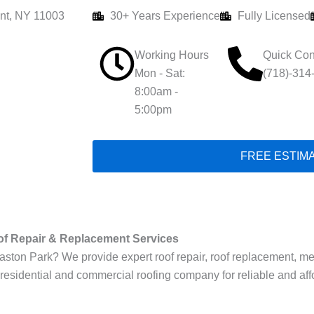
nt, NY 11003
30+ Years Experience
Fully Licensed
Working Hours
Quick Con
Mon - Sat:
(718)-314
8:00am -
5:00pm
FREE ESTIM
of Repair & Replacement Services
on Park? We provide expert roof repair, roof replacement, metal r
 residential and commercial roofing company for reliable and aff