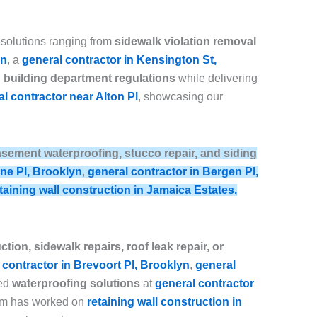
 solutions ranging from
sidewalk violation removal
yn
, a
general contractor in Kensington St,
building department regulations
while delivering
l contractor near Alton Pl
, showcasing our
, basement waterproofing, stucco repair, and siding
ine Pl, Brooklyn
,
general contractor in Bergen Pl,
taining wall construction in Jamaica Estates,
tion, sidewalk repairs, roof leak repair, or
 contractor in Brevoort Pl, Brooklyn
,
general
ced
waterproofing solutions
at
general contractor
eam has worked on
retaining wall construction in