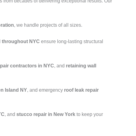
from decades of delivering exceptional results. Our
oration
, we handle projects of all sizes.
nd throughout NYC
ensure long-lasting structural
epair contractors in NYC
, and
retaining wall
en Island NY
, and emergency
roof leak repair
YC
, and
stucco repair in New York
to keep your