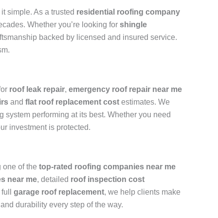
t simple. As a trusted
residential roofing company
 decades. Whether you’re looking for
shingle
raftsmanship backed by licensed and insured service.
sm.
for
roof leak repair
,
emergency roof repair near me
irs
and
flat roof replacement cost
estimates. We
ng system performing at its best. Whether you need
ur investment is protected.
 one of the
top-rated roofing companies near me
es near me
, detailed
roof inspection cost
 full
garage roof replacement
, we help clients make
 and durability every step of the way.