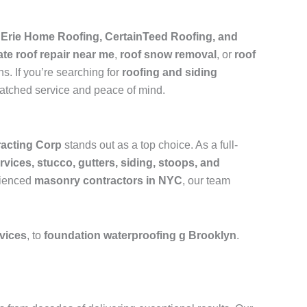
e
Erie Home Roofing, CertainTeed Roofing, and
ate roof repair near me
,
roof snow removal
, or
roof
s. If you’re searching for
roofing and siding
matched service and peace of mind.
acting Corp
stands out as a top choice. As a full-
rvices, stucco, gutters, siding, stoops, and
rienced
masonry contractors in NYC
, our team
rvices
, to
foundation waterproofing g Brooklyn
.