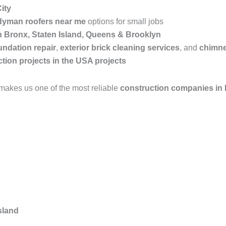
ity
yman roofers near me
options for small jobs
in Bronx, Staten Island, Queens & Brooklyn
undation repair
,
exterior brick cleaning services
, and
chimne
tion projects in the USA projects
makes us one of the most reliable
construction companies in
sland