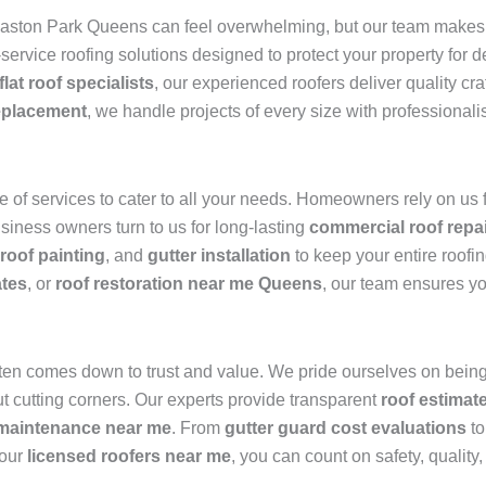
ston Park Queens can feel overwhelming, but our team makes i
l-service roofing solutions designed to protect your property for
flat roof specialists
, our experienced roofers deliver quality c
eplacement
, we handle projects of every size with professionali
of services to cater to all your needs. Homeowners rely on us 
usiness owners turn to us for long-lasting
commercial roof repa
roof painting
, and
gutter installation
to keep your entire roofi
ates
, or
roof restoration near me Queens
, our team ensures yo
ten comes down to trust and value. We pride ourselves on being
t cutting corners. Our experts provide transparent
roof estimat
 maintenance near me
. From
gutter guard cost evaluations
to
 our
licensed roofers near me
, you can count on safety, quality,