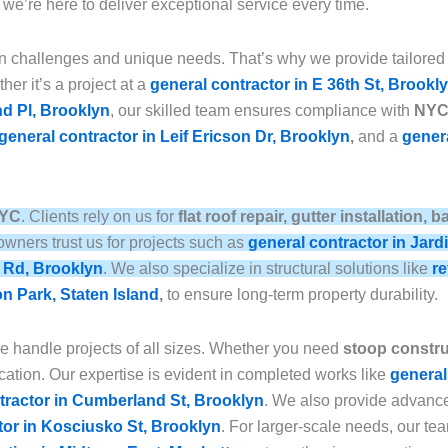
, we’re here to deliver exceptional service every time.
n challenges and unique needs. That’s why we provide tailored
her it’s a project at a
general contractor in E 36th St, Brookl
nd Pl, Brooklyn
, our skilled team ensures compliance with
NYC 
general contractor in Leif Ericson Dr, Brooklyn
,
and a
genera
NYC
. Clients rely on us for
flat roof repair, gutter installation
wners trust us for projects such as
general contractor in Jard
e Rd, Brooklyn
. We also specialize in structural solutions like
re
on Park, Staten Island
,
to ensure long-term property durability.
we handle projects of all sizes. Whether you need
stoop construc
ation. Our expertise is evident in completed works like
general
tractor in Cumberland St, Brooklyn
. We also provide advan
tor in Kosciusko St, Brooklyn
. For larger-scale needs, our t