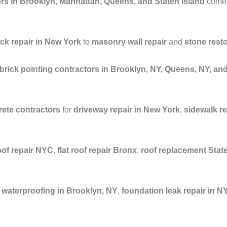
rs in Brooklyn, Manhattan, Queens, and Staten Island
comes 
ick repair in New York
to
masonry wall repair
and
stone rest
brick pointing contractors in Brooklyn, NY, Queens, NY, a
ete contractors
for
driveway repair in New York
,
sidewalk r
oof repair NYC
,
flat roof repair Bronx
,
roof replacement Stat
waterproofing in Brooklyn, NY
,
foundation leak repair in N