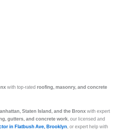
onx
with top-rated
roofing, masonry, and concrete
nhattan, Staten Island, and the Bronx
with expert
ing, gutters, and concrete work
, our licensed and
ctor in Flatbush Ave, Brooklyn
, or expert help with