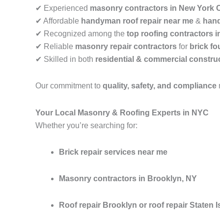
✔ Experienced
masonry contractors in New York C
✔ Affordable
handyman roof repair near me
&
hand
✔ Recognized among the
top roofing contractors 
✔ Reliable
masonry repair contractors
for
brick fo
✔ Skilled in both
residential & commercial construc
Our commitment to
quality, safety, and compliance
Your Local Masonry & Roofing Experts in NYC
Whether you’re searching for:
Brick repair services near me
Masonry contractors in Brooklyn, NY
Roof repair Brooklyn or roof repair Staten I