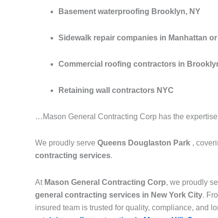
Basement waterproofing Brooklyn, NY
Sidewalk repair companies in Manhattan or 
Commercial roofing contractors in Brookly
Retaining wall contractors NYC
…Mason General Contracting Corp has the expertise to
We proudly serve
Queens Douglaston Park
, cover
contracting services
.
At
Mason General Contracting Corp
, we proudly 
general contracting services in New York City
. F
insured team is trusted for quality, compliance, and lon