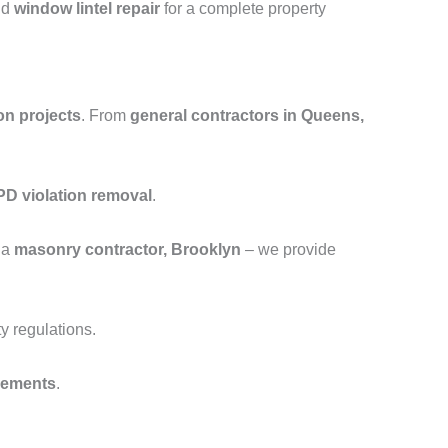
nd
window lintel repair
for a complete property
on projects
. From
general contractors in Queens,
D violation removal
.
 a
masonry contractor, Brooklyn
– we provide
y regulations.
cements
.