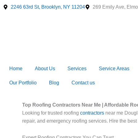
Skip
2246 63rd St, Brooklyn, NY 11204
269 Emily Ave, Elmo
to
content
Home
About Us
Services
Service Areas
Our Portfolio
Blog
Contact us
Top Roofing Contractors Near Me | Affordable Ro
Looking for trusted roofing
contractors
near me Douglast
repair, and emergency roofing services. Hire the best
Expert Roofing Contractors You Can Trust