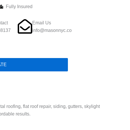
Fully Insured
tact
Email Us
-8137
info@masonnyc.co
ATE
oofing, flat roof repair, siding, gutters, skylight
ordable results.