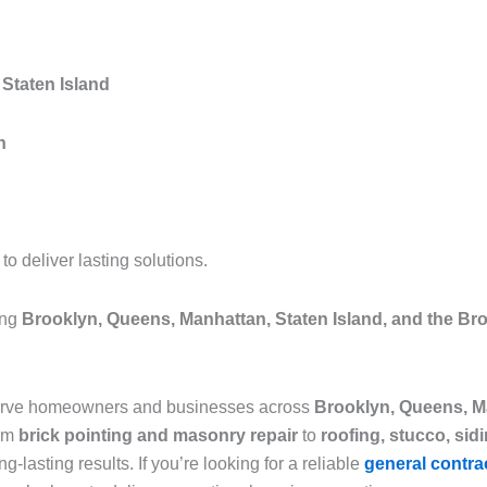
Staten Island
n
 deliver lasting solutions.
ing
Brooklyn, Queens, Manhattan, Staten Island, and the Br
serve homeowners and businesses across
Brooklyn, Queens, Ma
rom
brick pointing and masonry repair
to
roofing, stucco, sid
g-lasting results. If you’re looking for a reliable
general contra