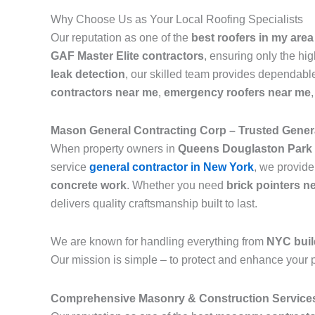
Why Choose Us as Your Local Roofing Specialists
Our reputation as one of the
best roofers in my area
GAF Master Elite contractors
, ensuring only the hi
leak detection
, our skilled team provides dependable
contractors near me
,
emergency roofers near me
Mason General Contracting Corp – Trusted Genera
When property owners in
Queens Douglaston Park
service
general contractor in New York
, we provide
concrete work
. Whether you need
brick pointers n
delivers quality craftsmanship built to last.
We are known for handling everything from
NYC buil
Our mission is simple – to protect and enhance your p
Comprehensive Masonry & Construction Service