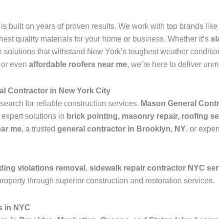
is built on years of proven results. We work with top brands lik
ghest quality materials for your home or business. Whether it’s
sl
 solutions that withstand New York’s toughest weather condition
, or even
affordable roofers near me
, we’re here to deliver un
l Contractor in New York City
search for reliable construction services,
Mason General Contr
 expert solutions in
brick pointing, masonry repair, roofing se
ear me
, a trusted
general contractor in Brooklyn, NY
, or expe
ding violations removal
,
sidewalk repair contractor NYC se
roperty through superior construction and restoration services.
s in NYC