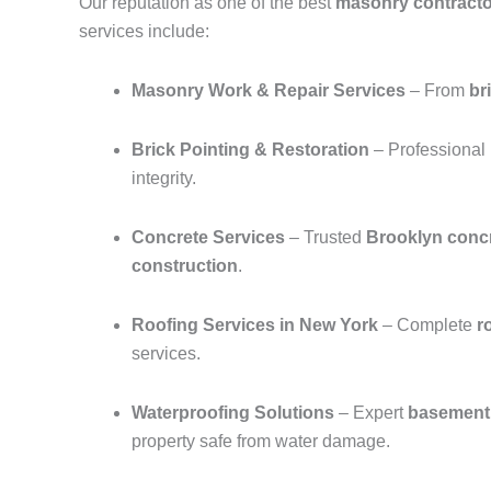
Our reputation as one of the best
masonry contracto
services include:
Masonry Work & Repair Services
– From
br
Brick Pointing & Restoration
– Professional
integrity.
Concrete Services
– Trusted
Brooklyn concr
construction
.
Roofing Services in New York
– Complete
r
services.
Waterproofing Solutions
– Expert
basement 
property safe from water damage.