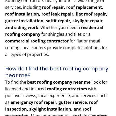
Roofing contractors near you offer a wide range of
services, including
roof repair, roof replacement,
roof installation, roof leak repair, flat roof repair,
gutter installation, soffit repair, skylight repair,
and siding work
. Whether you need a
residential
roofing company
for shingles and tiles or a
commercial roofing contractor
for flat or metal
roofing, local roofers provide complete solutions for
all types of properties.
How do I find the best roofing company
near me?
To find the
best roofing company near me
, look for
licensed and insured
roofing contractors
with
positive reviews, local experience, and services such
as
emergency roof repair, gutter service, roof
inspection, skylight installation, and roof
restoration
. Many homeowners search for
“roofers