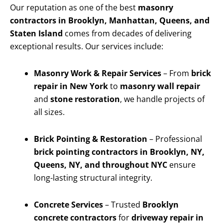
Our reputation as one of the best
masonry
contractors in Brooklyn, Manhattan, Queens, and
Staten Island
comes from decades of delivering
exceptional results. Our services include:
Masonry Work & Repair Services
– From
brick
repair in New York
to
masonry wall repair
and
stone restoration
, we handle projects of
all sizes.
Brick Pointing & Restoration
– Professional
brick pointing contractors in Brooklyn, NY,
Queens, NY, and throughout NYC
ensure
long-lasting structural integrity.
Concrete Services
– Trusted
Brooklyn
concrete contractors
for
driveway repair in