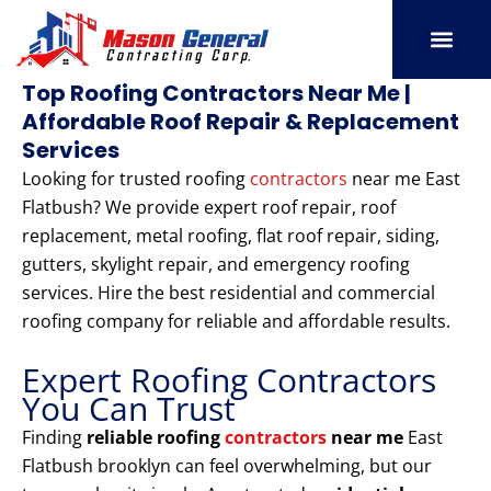
Skip
to
content
SERVICE AREAS
OUR PORT
CONTACT US
Top Roofing Contractors Near Me |
Affordable Roof Repair & Replacement
Services
Looking for trusted roofing
contractors
near me East
Flatbush? We provide expert roof repair, roof
replacement, metal roofing, flat roof repair, siding,
gutters, skylight repair, and emergency roofing
services. Hire the best residential and commercial
roofing company for reliable and affordable results.
Expert Roofing Contractors
You Can Trust
Finding
reliable roofing
contractors
near me
East
Flatbush brooklyn can feel overwhelming, but our