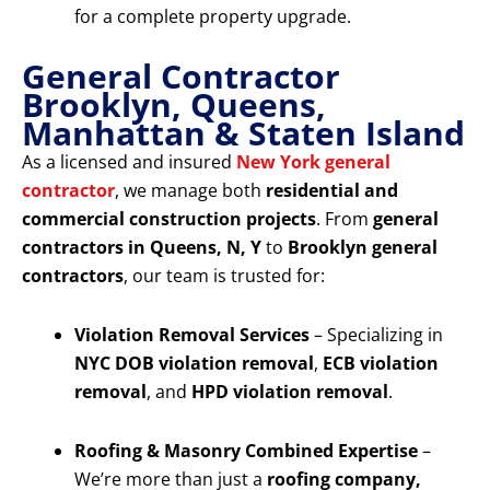
for a complete property upgrade.
General Contractor
Brooklyn, Queens,
Manhattan & Staten Island
As a licensed and insured
New York general
contractor
, we manage both
residential and
commercial construction projects
. From
general
contractors in Queens, N, Y
to
Brooklyn general
contractors
, our team is trusted for:
Violation Removal Services
– Specializing in
NYC DOB violation removal
,
ECB violation
removal
, and
HPD violation removal
.
Roofing & Masonry Combined Expertise
–
We’re more than just a
roofing company,