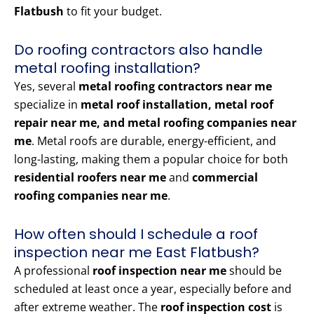
Flatbush
to fit your budget.
Do roofing contractors also handle
metal roofing installation?
Yes, several
metal roofing contractors near me
specialize in
metal roof installation, metal roof
repair near me, and metal roofing companies near
me
. Metal roofs are durable, energy-efficient, and
long-lasting, making them a popular choice for both
residential roofers near me
and
commercial
roofing companies near me
.
How often should I schedule a roof
inspection near me East Flatbush?
A professional
roof inspection near me
should be
scheduled at least once a year, especially before and
after extreme weather. The
roof inspection cost
is