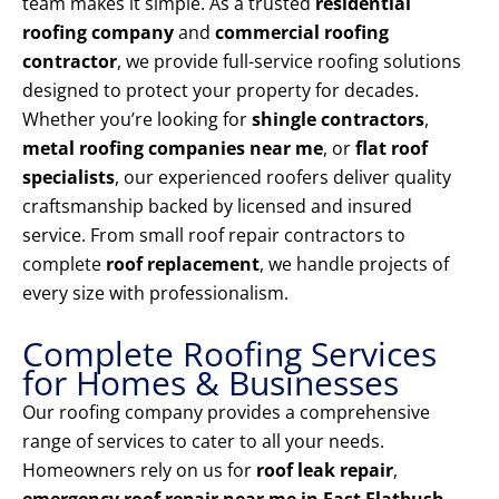
team makes it simple. As a trusted
residential
roofing company
and
commercial roofing
contractor
, we provide full-service roofing solutions
designed to protect your property for decades.
Whether you’re looking for
shingle contractors
,
metal roofing companies near me
, or
flat roof
specialists
, our experienced roofers deliver quality
craftsmanship backed by licensed and insured
service. From small roof repair contractors to
complete
roof replacement
, we handle projects of
every size with professionalism.
Complete Roofing Services
for Homes & Businesses
Our roofing company provides a comprehensive
range of services to cater to all your needs.
Homeowners rely on us for
roof leak repair
,