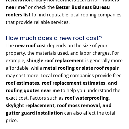
near me”
or check the
Better Business Bureau
roofers list
to find reputable local roofing companies
that provide reliable services.
How much does a new roof cost?
The
new roof cost
depends on the size of your
property, the materials used, and labor charges. For
example,
shingle roof replacement
is generally more
affordable, while
metal roofing or slate roof repair
may cost more. Local roofing companies provide free
roof estimates, roof replacement estimates, and
roofing quotes near me
to help you understand the
exact cost. Factors such as
roof waterproofing,
skylight replacement, roof moss removal, and
gutter guard installation
can also affect the total
price.