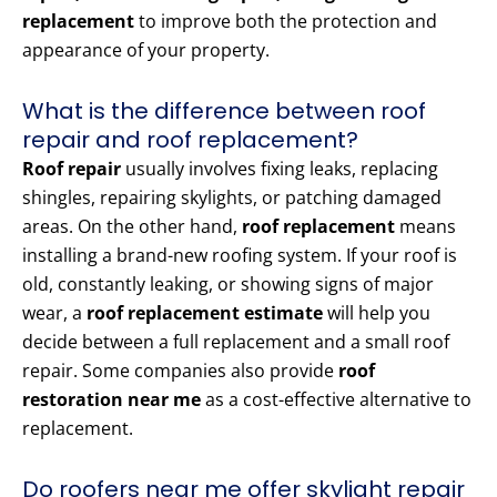
replacement
to improve both the protection and
appearance of your property.
What is the difference between roof
repair and roof replacement?
Roof repair
usually involves fixing leaks, replacing
shingles, repairing skylights, or patching damaged
areas. On the other hand,
roof replacement
means
installing a brand-new roofing system. If your roof is
old, constantly leaking, or showing signs of major
wear, a
roof replacement estimate
will help you
decide between a full replacement and a small roof
repair. Some companies also provide
roof
restoration near me
as a cost-effective alternative to
replacement.
Do roofers near me offer skylight repair