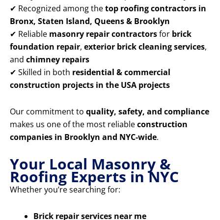
✔ Recognized among the
top roofing contractors in
Bronx, Staten Island, Queens & Brooklyn
✔ Reliable
masonry repair contractors
for
brick
foundation repair
,
exterior brick cleaning services
,
and
chimney repairs
✔ Skilled in both
residential & commercial
construction projects in the USA projects
Our commitment to
quality, safety, and compliance
makes us one of the most reliable
construction
companies in Brooklyn and NYC-wide
.
Your Local Masonry &
Roofing Experts in NYC
Whether you’re searching for:
Brick repair services near me