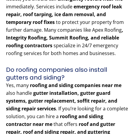
immediately. Services include
emergency roof leak
repair, roof tarping, ice dam removal, and
temporary roof fixes
to protect your property from
further damage. Many companies like Apex Roofing
,
Integrity Roofing, Summit Roofing, and reliable
roofing contractors
specialize in 24/7 emergency
roofing services for both homes and businesses.
Do roofing companies also install
gutters and siding?
Yes, many
roofing and siding companies near me
also handle
gutter installation, gutter guard
systems, gutter replacement, soffit repair, and
siding repair services
. If you’re looking for a complete
solution, you can hire a
roofing and siding
contractor near me
that offers
roof and gutter
repair, roof and siding repair, and guttering