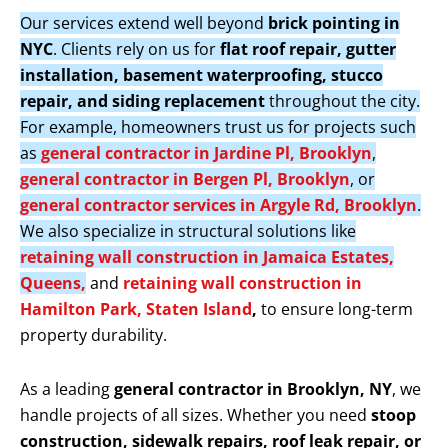
Our services extend well beyond
brick pointing in
NYC
. Clients rely on us for
flat roof repair, gutter
installation, basement waterproofing, stucco
repair, and siding replacement
throughout the city.
For example, homeowners trust us for projects such
as
general contractor in Jardine Pl, Brooklyn
,
general contractor in Bergen Pl, Brooklyn
, or
general contractor services in Argyle Rd, Brooklyn
.
We also specialize in structural solutions like
retaining wall construction in Jamaica Estates,
Queens,
and
retaining wall construction in
Hamilton Park, Staten Island
,
to ensure long-term
property durability.
As a leading
general contractor in Brooklyn, NY
, we
handle projects of all sizes. Whether you need
stoop
construction, sidewalk repairs, roof leak repair, or