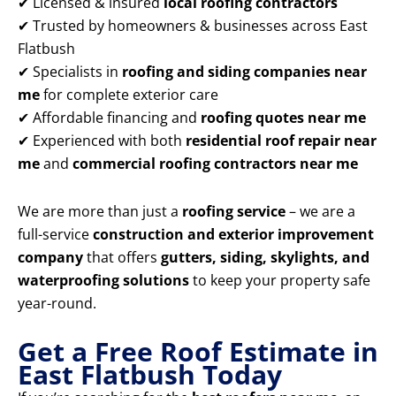
✔ Licensed & insured
local roofing contractors
✔ Trusted by homeowners & businesses across East
Flatbush
✔ Specialists in
roofing and siding companies near
me
for complete exterior care
✔ Affordable financing and
roofing quotes near me
✔ Experienced with both
residential roof repair near
me
and
commercial roofing contractors near me
We are more than just a
roofing service
– we are a
full-service
construction and exterior improvement
company
that offers
gutters, siding, skylights, and
waterproofing solutions
to keep your property safe
year-round.
Get a Free Roof Estimate in
East Flatbush Today