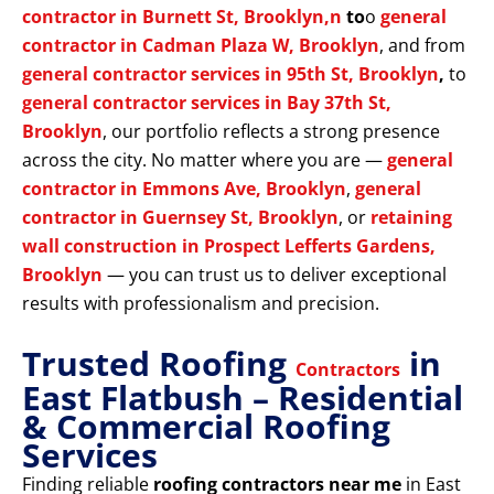
contractor in Burnett St, Brooklyn,n
to
o
general
contractor in Cadman Plaza W, Brooklyn
, and from
general contractor services in 95th St, Brooklyn
,
to
general contractor services in Bay 37th St,
Brooklyn
, our portfolio reflects a strong presence
across the city. No matter where you are —
general
contractor in Emmons Ave, Brooklyn
,
general
contractor in Guernsey St, Brooklyn
, or
retaining
wall construction in Prospect Lefferts Gardens,
Brooklyn
— you can trust us to deliver exceptional
results with professionalism and precision.
Trusted Roofing
in
Contractors
East Flatbush – Residential
& Commercial Roofing
Services
Finding reliable
roofing contractors near me
in East