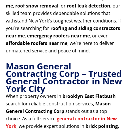
me
,
roof snow removal
, or
roof leak detection
, our
skilled team provides dependable solutions that
withstand New York’s toughest weather conditions. If
you’re searching for
roofing and siding contractors
near me
,
emergency roofers near me
, or even
affordable roofers near me
, we’re here to deliver
unmatched service and peace of mind.
Mason General
Contracting Corp – Trusted
General Contractor in New
York City
When property owners in
brooklyn East Flatbush
search for reliable construction services,
Mason
General Contracting Corp
stands out as a top
choice. As a full-service
general contractor in New
York
, we provide expert solutions in
brick pointing,