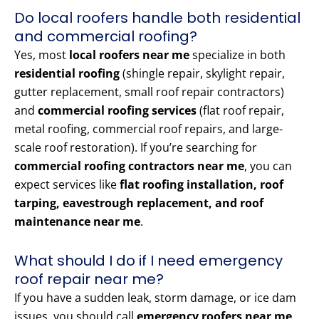
Do local roofers handle both residential
and commercial roofing?
Yes, most
local roofers near me
specialize in both
residential roofing
(shingle repair, skylight repair,
gutter replacement, small roof repair contractors)
and
commercial roofing services
(flat roof repair,
metal roofing, commercial roof repairs, and large-
scale roof restoration). If you’re searching for
commercial roofing contractors near me
, you can
expect services like
flat roofing installation, roof
tarping, eavestrough replacement, and roof
maintenance near me
.
What should I do if I need emergency
roof repair near me?
If you have a sudden leak, storm damage, or ice dam
issues, you should call
emergency roofers near me