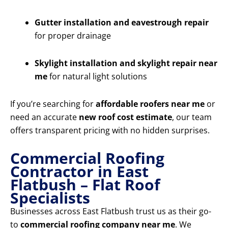
Gutter installation and eavestrough repair
for proper drainage
Skylight installation and skylight repair near
me
for natural light solutions
If you’re searching for
affordable roofers near me
or
need an accurate
new roof cost estimate
, our team
offers transparent pricing with no hidden surprises.
Commercial Roofing
Contractor in East
Flatbush – Flat Roof
Specialists
Businesses across East Flatbush trust us as their go-
to
commercial roofing company near me
. We