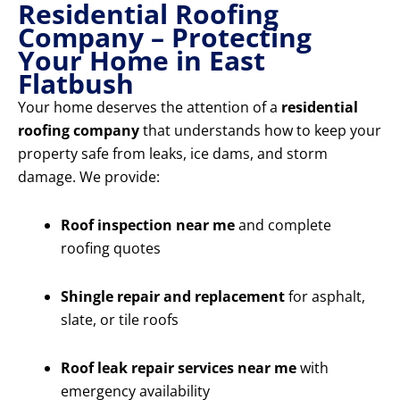
Residential Roofing
Company – Protecting
Your Home in East
Flatbush
Your home deserves the attention of a
residential
roofing company
that understands how to keep your
property safe from leaks, ice dams, and storm
damage. We provide:
Roof inspection near me
and complete
roofing quotes
Shingle repair and replacement
for asphalt,
slate, or tile roofs
Roof leak repair services near me
with
emergency availability