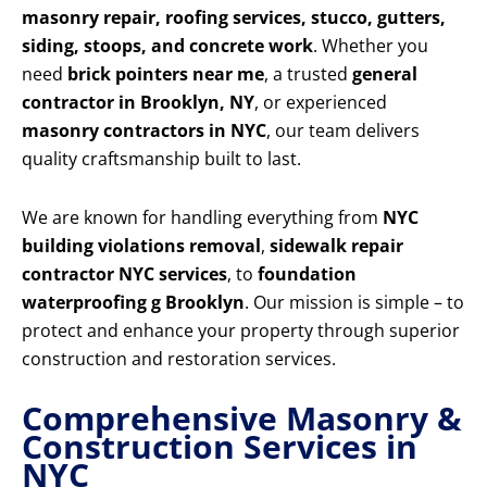
masonry repair, roofing services, stucco, gutters,
siding, stoops, and concrete work
. Whether you
need
brick pointers near me
, a trusted
general
contractor in Brooklyn, NY
, or experienced
masonry contractors in NYC
, our team delivers
quality craftsmanship built to last.
We are known for handling everything from
NYC
building violations removal
,
sidewalk repair
contractor NYC services
, to
foundation
waterproofing g Brooklyn
. Our mission is simple – to
protect and enhance your property through superior
construction and restoration services.
Comprehensive Masonry &
Construction Services in
NYC