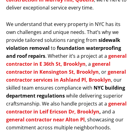
deliver exceptional service every time.
We understand that every property in NYC has its
own challenges and unique needs. That’s why we
provide tailored solutions ranging from
sidewalk
violation removal
to
foundation waterproofing
and roof repairs
. Whether it’s a project at a
general
contractor in E 36th St, Brooklyn
, a
general
contractor in Kensington St, Brooklyn
, or
general
contractor services in Ashland Pl, Brooklyn
, our
skilled team ensures compliance with
NYC building
department regulations
while delivering superior
craftsmanship. We also handle projects at a
general
contractor in Leif Ericson Dr, Brooklyn
,
and a
general contractor near Alton Pl
, showcasing our
commitment across multiple neighborhoods.