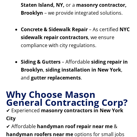
Staten Island, NY,
or a
masonry contractor,
Brooklyn
– we provide integrated solutions.
Concrete & Sidewalk Repair
– As certified
NYC
sidewalk repair contractors
, we ensure
compliance with city regulations.
Siding & Gutters
– Affordable
siding repair in
Brooklyn
,
siding installation in New York
,
and
gutter replacements
.
Why Choose Mason
General Contracting Corp?
✔ Experienced
masonry contractors in New York
City
✔ Affordable
handyman roof repair near me
&
handyman roofers near me
options for small jobs