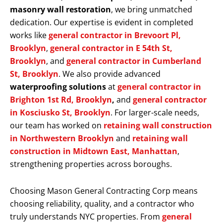
masonry wall restoration
, we bring unmatched
dedication. Our expertise is evident in completed
works like
general contractor in Brevoort Pl,
Brooklyn
,
general contractor in E 54th St,
Brooklyn
, and
general contractor in Cumberland
St, Brooklyn
. We also provide advanced
waterproofing solutions
at
general contractor in
Brighton 1st Rd, Brooklyn
,
and
general contractor
in Kosciusko St, Brooklyn
. For larger-scale needs,
our team has worked on
retaining wall construction
in Northwestern Brooklyn
and
retaining wall
construction in Midtown East, Manhattan
,
strengthening properties across boroughs.
Choosing Mason General Contracting Corp means
choosing reliability, quality, and a contractor who
truly understands NYC properties. From
general