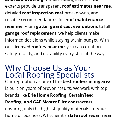
experts provide transparent
roof estimates near me
,
detailed
roof inspection cost
breakdowns, and
reliable recommendations for
roof maintenance
near me
. From
gutter guard cost evaluations
to full
garage roof replacement
, we help clients make
informed decisions while staying within budget. With
our
licensed roofers near me
, you can count on
safety, quality, and durability every step of the way.
Why Choose Us as Your
Local Roofing Specialists
Our reputation as one of the
best roofers in my area
is built on years of proven results. We work with top
brands like
Erie Home Roofing, CertainTeed
Roofing, and GAF Master Elite contractors
,
ensuring only the highest quality materials for your
home or business. Whether it’s
slate roof repair near