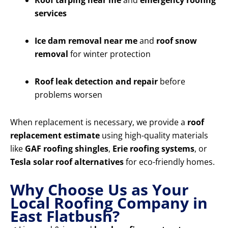
Roof tarping near me
and
emergency roofing
services
Ice dam removal near me
and
roof snow
removal
for winter protection
Roof leak detection and repair
before
problems worsen
When replacement is necessary, we provide a
roof
replacement estimate
using high-quality materials
like
GAF roofing shingles
,
Erie roofing systems
, or
Tesla solar roof alternatives
for eco-friendly homes.
Why Choose Us as Your
Local Roofing Company in
East Flatbush?