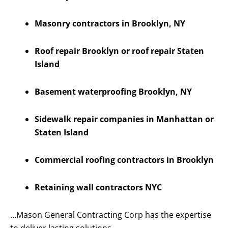
Masonry contractors in Brooklyn, NY
Roof repair Brooklyn or roof repair Staten
Island
Basement waterproofing Brooklyn, NY
Sidewalk repair companies in Manhattan or
Staten Island
Commercial roofing contractors in Brooklyn
Retaining wall contractors NYC
…Mason General Contracting Corp has the expertise