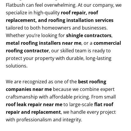
Flatbush can feel overwhelming. At our company, we
specialize in high-quality
roof repair, roof
replacement, and roofing installation services
tailored to both homeowners and businesses.
Whether you’re looking for
shingle contractors
,
metal roofing installers near me
, or a
commercial
roofing contractor
, our skilled team is ready to
protect your property with durable, long-lasting
solutions.
We are recognized as one of the
best roofing
companies near me
because we combine expert
craftsmanship with affordable pricing. From small
roof leak repair near me
to large-scale
flat roof
repair and replacement
, we handle every project
with professionalism and integrity.