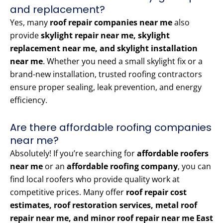
and replacement?
Yes, many
roof repair companies near me
also
provide
skylight repair near me, skylight
replacement near me, and skylight installation
near me
. Whether you need a small skylight fix or a
brand-new installation, trusted roofing contractors
ensure proper sealing, leak prevention, and energy
efficiency.
Are there affordable roofing companies
near me?
Absolutely! If you’re searching for
affordable roofers
near me
or an
affordable roofing company
, you can
find local roofers who provide quality work at
competitive prices. Many offer
roof repair cost
estimates, roof restoration services, metal roof
repair near me, and minor roof repair near me East