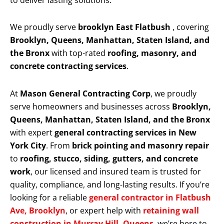
to deliver lasting solutions.
We proudly serve
brooklyn East Flatbush
, covering
Brooklyn, Queens, Manhattan, Staten Island, and
the Bronx
with top-rated
roofing, masonry, and
concrete contracting services
.
At
Mason General Contracting Corp
, we proudly
serve homeowners and businesses across
Brooklyn,
Queens, Manhattan, Staten Island, and the Bronx
with expert
general contracting services in New
York City
. From
brick pointing and masonry repair
to
roofing, stucco, siding, gutters, and concrete
work
, our licensed and insured team is trusted for
quality, compliance, and long-lasting results. If you’re
looking for a reliable
general contractor in Flatbush
Ave, Brooklyn
, or expert help with
retaining wall
construction in Murray Hill, Queens
, we’re here to