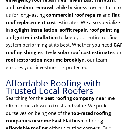
emergency roof repair near me in East Flatbush
,
and
ice dam removal
, while business owners turn to
us for long-lasting
commercial roof repairs
and
flat
roof replacement cost
estimates. We also specialize
in
skylight installation
,
soffit repair
,
roof painting
,
and
gutter installation
to keep your entire roofing
system performing at its best. Whether you need
GAF
roofing shingles
,
Tesla solar roof cost estimates
, or
roof restoration near me brooklyn
, our team
ensures your investment is protected.
Affordable Roofing with
Trusted Local Roofers
Searching for the
best roofing company near me
often comes down to trust and value. We pride
ourselves on being one of the
top-rated roofing
companies near me East Flatbush
, offering
affordable roofing
without cutting corners. Our