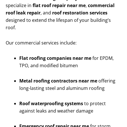
specialize in
flat roof repair near me
,
commercial
roof leak repair
, and
roof restoration services
designed to extend the lifespan of your building’s
roof.
Our commercial services include:
Flat roofing companies near me
for EPDM,
TPO, and modified bitumen
Metal roofing contractors near me
offering
long-lasting steel and aluminum roofing
Roof waterproofing systems
to protect
against leaks and weather damage
Emergency roof repair near me
for storm,