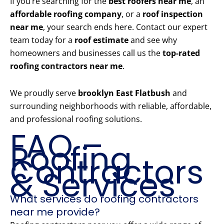
If you’re searching for the
best roofers near me
, an
affordable roofing company
, or a
roof inspection
near me
, your search ends here. Contact our expert
team today for a
roof estimate
and see why
homeowners and businesses call us the
top-rated
roofing contractors near me
.
We proudly serve
brooklyn East Flatbush
and
surrounding neighborhoods with reliable, affordable,
and professional roofing solutions.
FAQ –
Roofing
Contractors
& Services
What services do roofing contractors
near me provide?