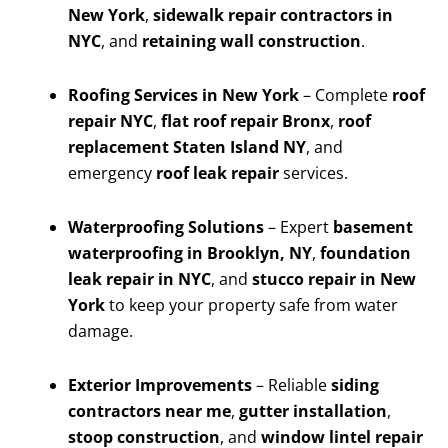
New York
,
sidewalk repair contractors in
NYC
, and
retaining wall construction
.
Roofing Services in New York
– Complete
roof
repair NYC
,
flat roof repair Bronx
,
roof
replacement Staten Island NY
, and
emergency
roof leak repair
services.
Waterproofing Solutions
– Expert
basement
waterproofing in Brooklyn, NY
,
foundation
leak repair in NYC
, and
stucco repair in New
York
to keep your property safe from water
damage.
Exterior Improvements
– Reliable
siding
contractors near me
,
gutter installation
,
stoop construction
, and
window lintel repair