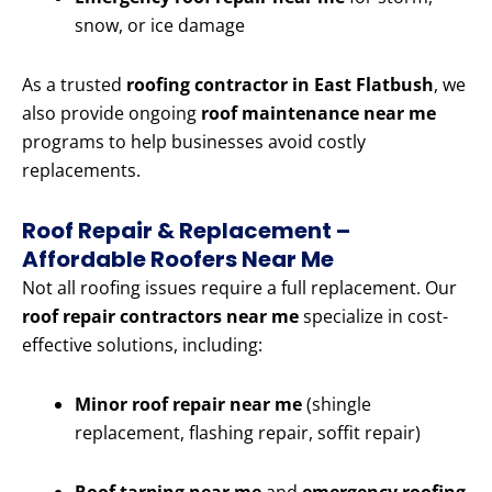
snow, or ice damage
As a trusted
roofing contractor in East Flatbush
, we
also provide ongoing
roof maintenance near me
programs to help businesses avoid costly
replacements.
Roof Repair & Replacement –
Affordable Roofers Near Me
Not all roofing issues require a full replacement. Our
roof repair contractors near me
specialize in cost-
effective solutions, including:
Minor roof repair near me
(shingle
replacement, flashing repair, soffit repair)