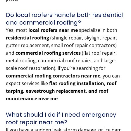
Do local roofers handle both residential
and commercial roofing?
Yes, most
local roofers near me
specialize in both
residential roofing
(shingle repair, skylight repair,
gutter replacement, small roof repair contractors)
and
commercial roofing services
(flat roof repair,
metal roofing, commercial roof repairs, and large-
scale roof restoration). If you’re searching for
commercial roofing contractors near me
, you can
expect services like
flat roofing installation, roof
tarping, eavestrough replacement, and roof
maintenance near me
.
What should I do if I need emergency
roof repair near me?
If you have a sudden leak, storm damage, or ice dam