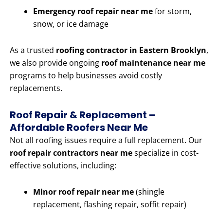
Emergency roof repair near me
for storm,
snow, or ice damage
As a trusted
roofing contractor in Eastern Brooklyn
,
we also provide ongoing
roof maintenance near me
programs to help businesses avoid costly
replacements.
Roof Repair & Replacement –
Affordable Roofers Near Me
Not all roofing issues require a full replacement. Our
roof repair contractors near me
specialize in cost-
effective solutions, including:
Minor roof repair near me
(shingle
replacement, flashing repair, soffit repair)