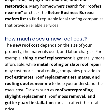
restoration
. Many homeowners search for
“roofers
near me”
or check the
Better Business Bureau
roofers list
to find reputable local roofing companies
that provide reliable services.
How much does a new roof cost?
The
new roof cost
depends on the size of your
property, the materials used, and labor charges. For
example,
shingle roof replacement
is generally more
affordable, while
metal roofing or slate roof repair
may cost more. Local roofing companies provide free
roof estimates, roof replacement estimates, and
roofing quotes near me
to help you understand the
exact cost. Factors such as
roof waterproofing,
skylight replacement, roof moss removal, and
gutter guard installation
can also affect the total
price.