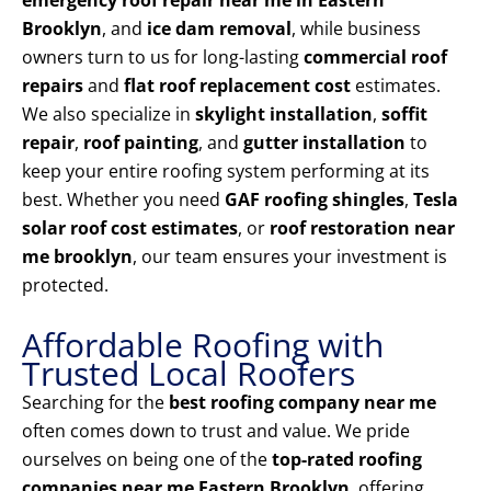
emergency roof repair near me in Eastern
Brooklyn
, and
ice dam removal
, while business
owners turn to us for long-lasting
commercial roof
repairs
and
flat roof replacement cost
estimates.
We also specialize in
skylight installation
,
soffit
repair
,
roof painting
, and
gutter installation
to
keep your entire roofing system performing at its
best. Whether you need
GAF roofing shingles
,
Tesla
solar roof cost estimates
, or
roof restoration near
me brooklyn
, our team ensures your investment is
protected.
Affordable Roofing with
Trusted Local Roofers
Searching for the
best roofing company near me
often comes down to trust and value. We pride
ourselves on being one of the
top-rated roofing
companies near me Eastern Brooklyn
, offering