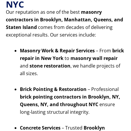
NYC
Our reputation as one of the best
masonry
contractors in Brooklyn, Manhattan, Queens, and
Staten Island
comes from decades of delivering
exceptional results. Our services include:
Masonry Work & Repair Services
– From
brick
repair in New York
to
masonry wall repair
and
stone restoration
, we handle projects of
all sizes.
Brick Pointing & Restoration
– Professional
brick pointing contractors in Brooklyn, NY,
Queens, NY, and throughout NYC
ensure
long-lasting structural integrity.
Concrete Services
– Trusted
Brooklyn