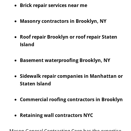
Brick repair services near me
Masonry contractors in Brooklyn, NY
Roof repair Brooklyn or roof repair Staten
Island
Basement waterproofing Brooklyn, NY
Sidewalk repair companies in Manhattan or
Staten Island
Commercial roofing contractors in Brooklyn
Retaining wall contractors NYC