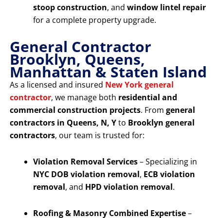
stoop construction
, and
window lintel repair
for a complete property upgrade.
General Contractor
Brooklyn, Queens,
Manhattan & Staten Island
As a licensed and insured
New York general
contractor
, we manage both
residential and
commercial construction projects
. From
general
contractors in Queens, N, Y
to
Brooklyn general
contractors
, our team is trusted for:
Violation Removal Services
– Specializing in
NYC DOB violation removal
,
ECB violation
removal
, and
HPD violation removal
.
Roofing & Masonry Combined Expertise
–