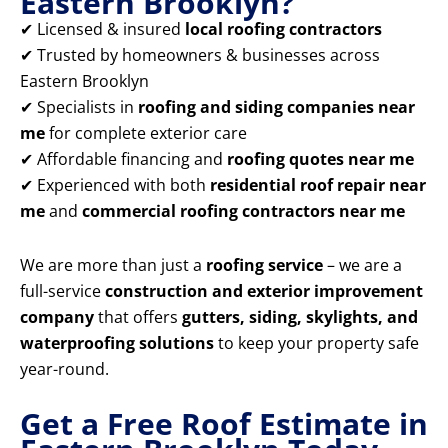
Eastern Brooklyn?
✔ Licensed & insured
local roofing contractors
✔ Trusted by homeowners & businesses across
Eastern Brooklyn
✔ Specialists in
roofing and siding companies near
me
for complete exterior care
✔ Affordable financing and
roofing quotes near me
✔ Experienced with both
residential roof repair near
me
and
commercial roofing contractors near me
We are more than just a
roofing service
– we are a
full-service
construction and exterior improvement
company
that offers
gutters, siding, skylights, and
waterproofing solutions
to keep your property safe
year-round.
Get a Free Roof Estimate in