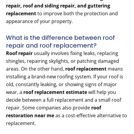
repair, roof and siding repair, and guttering
replacement
to improve both the protection and
appearance of your property.
What is the difference between roof
repair and roof replacement?
Roof repair
usually involves fixing leaks, replacing
shingles, repairing skylights, or patching damaged
areas. On the other hand,
roof replacement
means
installing a brand-new roofing system. If your roof is
old, constantly leaking, or showing signs of major
wear, a
roof replacement estimate
will help you
decide between a full replacement and a small roof
repair. Some companies also provide
roof
restoration near me
as a cost-effective alternative to
replacement.