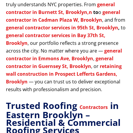
truly understands NYC properties. From
general
contractor in Burnett St, Brooklyn,n
to
o
general
contractor in Cadman Plaza W, Brooklyn
, and from
general contractor services in 95th St, Brooklyn
,
to
general contractor services in Bay 37th St,
Brooklyn
, our portfolio reflects a strong presence
across the city. No matter where you are —
general
contractor in Emmons Ave, Brooklyn
,
general
contractor in Guernsey St, Brooklyn
, or
retaining
wall construction in Prospect Lefferts Gardens,
Brooklyn
— you can trust us to deliver exceptional
results with professionalism and precision.
Trusted Roofing
in
Contractors
Eastern Brooklyn –
Residential & Commercial
Roofing Services