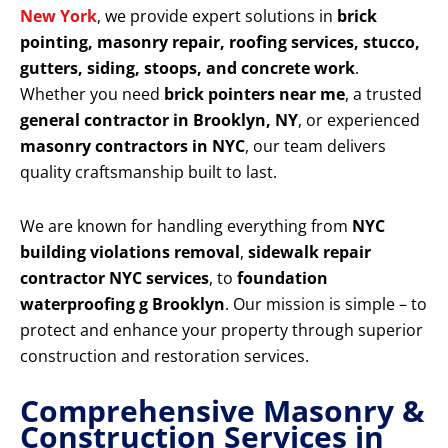
New York
, we provide expert solutions in
brick
pointing, masonry repair, roofing services, stucco,
gutters, siding, stoops, and concrete work
.
Whether you need
brick pointers near me
, a trusted
general contractor in Brooklyn, NY
, or experienced
masonry contractors in NYC
, our team delivers
quality craftsmanship built to last.
We are known for handling everything from
NYC
building violations removal
,
sidewalk repair
contractor NYC services
, to
foundation
waterproofing g Brooklyn
. Our mission is simple – to
protect and enhance your property through superior
construction and restoration services.
Comprehensive Masonry &
Construction Services in