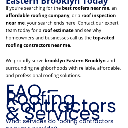
Eastern Brooklyn Today
If you’re searching for the
best roofers near me
, an
affordable roofing company
, or a
roof inspection
near me
, your search ends here. Contact our expert
team today for a
roof estimate
and see why
homeowners and businesses call us the
top-rated
roofing contractors near me
.
We proudly serve
brooklyn Eastern Brooklyn
and
surrounding neighborhoods with reliable, affordable,
and professional roofing solutions.
FAQ –
Roofing
Contractors
& Services
What services do roofing contractors