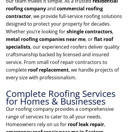
our team makes it simple. As a trusted
residential
roofing company
and
commercial roofing
contractor
, we provide full-service roofing solutions
designed to protect your property for decades.
Whether you’re looking for
shingle contractors
,
metal roofing companies near me
, or
flat roof
specialists
, our experienced roofers deliver quality
craftsmanship backed by licensed and insured
service. From small roof repair contractors to
complete
roof replacement
, we handle projects of
every size with professionalism.
Complete Roofing Services
for Homes & Businesses
Our roofing company provides a comprehensive
range of services to cater to all your needs.
Homeowners rely on us for
roof leak repair
,