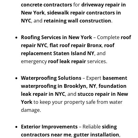
concrete contractors
for
driveway repair in
New York
,
sidewalk repair contractors in
NYC
, and
retaining wall construction
.
Roofing Services in New York
– Complete
roof
repair NYC
,
flat roof repair Bronx
,
roof
replacement Staten Island NY
, and
emergency
roof leak repair
services.
Waterproofing Solutions
– Expert
basement
waterproofing in Brooklyn, NY
,
foundation
leak repair in NYC
, and
stucco repair in New
York
to keep your property safe from water
damage.
Exterior Improvements
– Reliable
siding
contractors near me
,
gutter installation
,