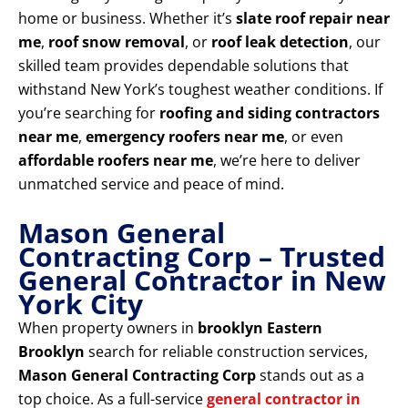
home or business. Whether it’s
slate roof repair near
me
,
roof snow removal
, or
roof leak detection
, our
skilled team provides dependable solutions that
withstand New York’s toughest weather conditions. If
you’re searching for
roofing and siding contractors
near me
,
emergency roofers near me
, or even
affordable roofers near me
, we’re here to deliver
unmatched service and peace of mind.
Mason General
Contracting Corp – Trusted
General Contractor in New
York City
When property owners in
brooklyn Eastern
Brooklyn
search for reliable construction services,
Mason General Contracting Corp
stands out as a
top choice. As a full-service
general contractor in