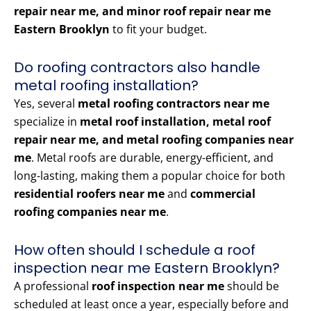
repair near me, and minor roof repair near me
Eastern Brooklyn
to fit your budget.
Do roofing contractors also handle
metal roofing installation?
Yes, several
metal roofing contractors near me
specialize in
metal roof installation, metal roof
repair near me, and metal roofing companies near
me
. Metal roofs are durable, energy-efficient, and
long-lasting, making them a popular choice for both
residential roofers near me
and
commercial
roofing companies near me
.
How often should I schedule a roof
inspection near me Eastern Brooklyn?
A professional
roof inspection near me
should be
scheduled at least once a year, especially before and