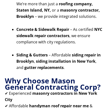
We’re more than just a
roofing company,
Staten Island, NY,
or a
masonry contractor,
Brooklyn
– we provide integrated solutions.
Concrete & Sidewalk Repair
– As certified
NYC
sidewalk repair contractors
, we ensure
compliance with city regulations.
Siding & Gutters
– Affordable
siding repair in
Brooklyn
,
siding installation in New York
,
and
gutter replacements
.
Why Choose Mason
General Contracting Corp?
✔ Experienced
masonry contractors in New York
City
✔ Affordable
handyman roof repair near me
&