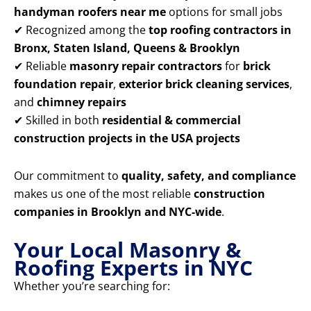
handyman roofers near me
options for small jobs
✔ Recognized among the
top roofing contractors in
Bronx, Staten Island, Queens & Brooklyn
✔ Reliable
masonry repair contractors
for
brick
foundation repair
,
exterior brick cleaning services
,
and
chimney repairs
✔ Skilled in both
residential & commercial
construction projects in the USA projects
Our commitment to
quality, safety, and compliance
makes us one of the most reliable
construction
companies in Brooklyn and NYC-wide
.
Your Local Masonry &
Roofing Experts in NYC
Whether you’re searching for: