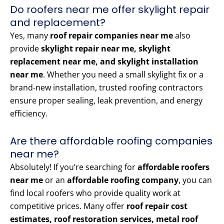
Do roofers near me offer skylight repair
and replacement?
Yes, many
roof repair companies near me
also
provide
skylight repair near me, skylight
replacement near me, and skylight installation
near me
. Whether you need a small skylight fix or a
brand-new installation, trusted roofing contractors
ensure proper sealing, leak prevention, and energy
efficiency.
Are there affordable roofing companies
near me?
Absolutely! If you’re searching for
affordable roofers
near me
or an
affordable roofing company
, you can
find local roofers who provide quality work at
competitive prices. Many offer
roof repair cost
estimates, roof restoration services, metal roof