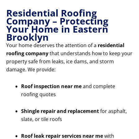
Residential Roofing
Company – Protecting
Your Home in Eastern
Brooklyn
Your home deserves the attention of a
residential
roofing company
that understands how to keep your
property safe from leaks, ice dams, and storm
damage. We provide:
Roof inspection near me
and complete
roofing quotes
Shingle repair and replacement
for asphalt,
slate, or tile roofs
Roof leak repair services near me
with