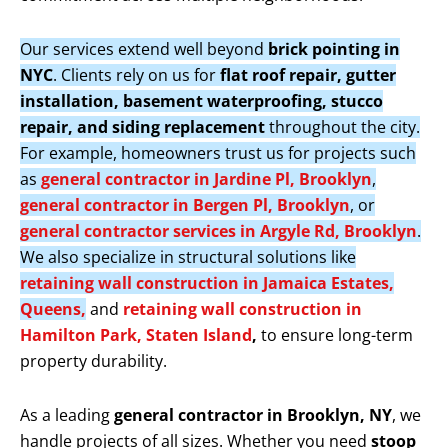
Our services extend well beyond
brick pointing in
NYC
. Clients rely on us for
flat roof repair, gutter
installation, basement waterproofing, stucco
repair, and siding replacement
throughout the city.
For example, homeowners trust us for projects such
as
general contractor in Jardine Pl, Brooklyn
,
general contractor in Bergen Pl, Brooklyn
, or
general contractor services in Argyle Rd, Brooklyn
.
We also specialize in structural solutions like
retaining wall construction in Jamaica Estates,
Queens,
and
retaining wall construction in
Hamilton Park, Staten Island
,
to ensure long-term
property durability.
As a leading
general contractor in Brooklyn, NY
, we
handle projects of all sizes. Whether you need
stoop