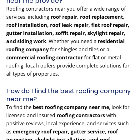
near me provide?
Roofing contractors near you offer a wide range of
services, including
roof repair, roof replacement,
roof installation, roof leak repair, flat roof repair,
gutter installation, soffit repair, skylight repair,
and siding work
. Whether you need a
residential
roofing company
for shingles and tiles or a
commercial roofing contractor
for flat or metal
roofing, local roofers provide complete solutions for
all types of properties.
How do I find the best roofing company
near me?
To find the
best roofing company near me
, look for
licensed and insured
roofing contractors
with
positive reviews, local experience, and services such
as
emergency roof repair, gutter service, roof
inspection, skylight installation, and roof