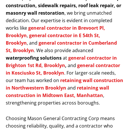
construction, sidewalk repairs, roof leak repair, or
masonry wall restoration
, we bring unmatched
dedication. Our expertise is evident in completed
works like
general contractor in Brevoort Pl,
Brooklyn
,
general contractor in E 54th St,
Brooklyn
, and
general contractor in Cumberland
St, Brooklyn
. We also provide advanced
waterproofing solutions
at
general contractor in
Brighton 1st Rd, Brooklyn
,
and
general contractor
in Kosciusko St, Brooklyn
. For larger-scale needs,
our team has worked on
retaining wall construction
in Northwestern Brooklyn
and
retaining wall
construction in Midtown East, Manhattan
,
strengthening properties across boroughs.
Choosing Mason General Contracting Corp means
choosing reliability, quality, and a contractor who