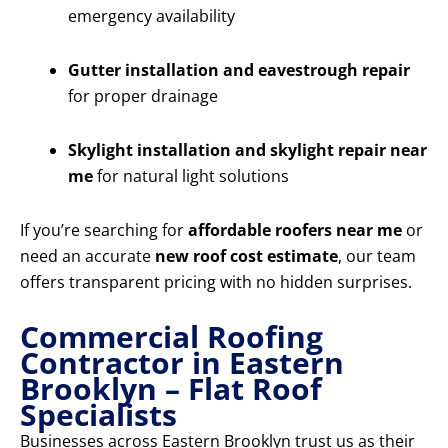
emergency availability
Gutter installation and eavestrough repair
for proper drainage
Skylight installation and skylight repair near
me
for natural light solutions
If you’re searching for
affordable roofers near me
or
need an accurate
new roof cost estimate
, our team
offers transparent pricing with no hidden surprises.
Commercial Roofing
Contractor in Eastern
Brooklyn – Flat Roof
Specialists
Businesses across Eastern Brooklyn trust us as their