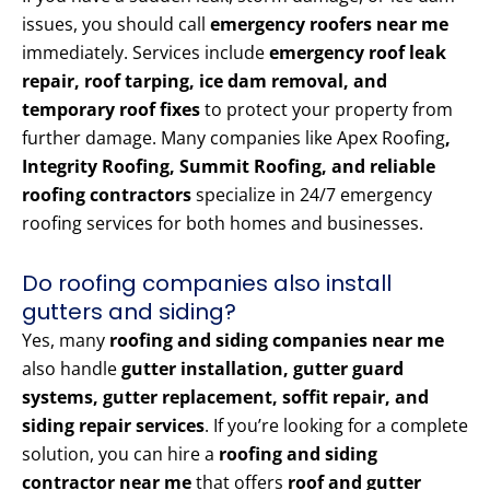
issues, you should call
emergency roofers near me
immediately. Services include
emergency roof leak
repair, roof tarping, ice dam removal, and
temporary roof fixes
to protect your property from
further damage. Many companies like Apex Roofing
,
Integrity Roofing, Summit Roofing, and reliable
roofing contractors
specialize in 24/7 emergency
roofing services for both homes and businesses.
Do roofing companies also install
gutters and siding?
Yes, many
roofing and siding companies near me
also handle
gutter installation, gutter guard
systems, gutter replacement, soffit repair, and
siding repair services
. If you’re looking for a complete
solution, you can hire a
roofing and siding
contractor near me
that offers
roof and gutter