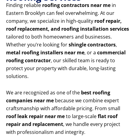
Finding reliable
roofing contractors near me
in
Eastern Brooklyn can feel overwhelming. At our
company, we specialize in high-quality
roof repair,
roof replacement, and roofing installation services
tailored to both homeowners and businesses.
Whether you’re looking for
shingle contractors
,
metal roofing installers near me
, or a
commercial
roofing contractor
, our skilled team is ready to
protect your property with durable, long-lasting
solutions.
We are recognized as one of the
best roofing
companies near me
because we combine expert
craftsmanship with affordable pricing. From small
roof leak repair near me
to large-scale
flat roof
repair and replacement
, we handle every project
with professionalism and integrity.