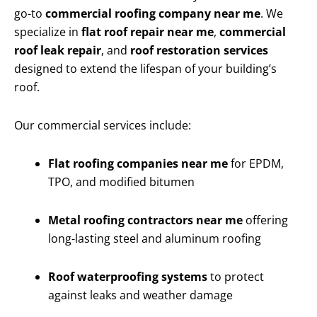
go-to
commercial roofing company near me
. We
specialize in
flat roof repair near me
,
commercial
roof leak repair
, and
roof restoration services
designed to extend the lifespan of your building’s
roof.
Our commercial services include:
Flat roofing companies near me
for EPDM,
TPO, and modified bitumen
Metal roofing contractors near me
offering
long-lasting steel and aluminum roofing
Roof waterproofing systems
to protect
against leaks and weather damage