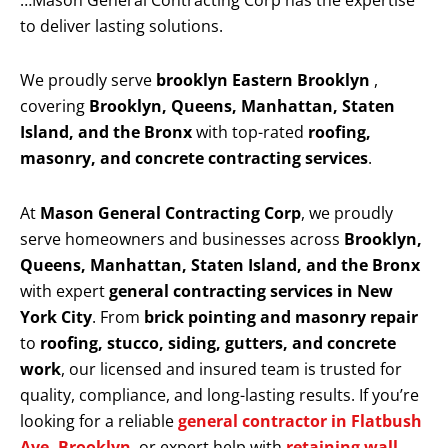
…Mason General Contracting Corp has the expertise
to deliver lasting solutions.
We proudly serve
brooklyn Eastern Brooklyn
,
covering
Brooklyn, Queens, Manhattan, Staten
Island, and the Bronx
with top-rated
roofing,
masonry, and concrete contracting services
.
At
Mason General Contracting Corp
, we proudly
serve homeowners and businesses across
Brooklyn,
Queens, Manhattan, Staten Island, and the Bronx
with expert
general contracting services in New
York City
. From
brick pointing and masonry repair
to
roofing, stucco, siding, gutters, and concrete
work
, our licensed and insured team is trusted for
quality, compliance, and long-lasting results. If you’re
looking for a reliable
general contractor in Flatbush
Ave, Brooklyn
, or expert help with
retaining wall