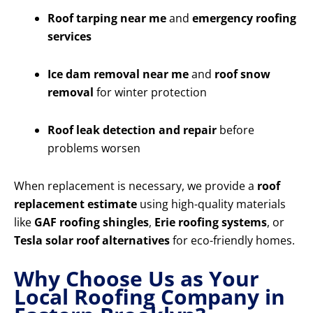
Roof tarping near me
and
emergency roofing
services
Ice dam removal near me
and
roof snow
removal
for winter protection
Roof leak detection and repair
before
problems worsen
When replacement is necessary, we provide a
roof
replacement estimate
using high-quality materials
like
GAF roofing shingles
,
Erie roofing systems
, or
Tesla solar roof alternatives
for eco-friendly homes.
Why Choose Us as Your
Local Roofing Company in