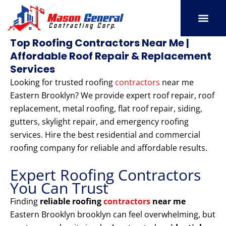
Skip
to
content
SERVICE AREAS
OUR PORT
CONTACT US
Top Roofing Contractors Near Me |
Affordable Roof Repair & Replacement
Services
Looking for trusted roofing
contractors
near me
Eastern Brooklyn? We provide expert roof repair, roof
replacement, metal roofing, flat roof repair, siding,
gutters, skylight repair, and emergency roofing
services. Hire the best residential and commercial
roofing company for reliable and affordable results.
Expert Roofing Contractors
You Can Trust
Finding
reliable roofing
contractors
near me
Eastern Brooklyn brooklyn can feel overwhelming, but