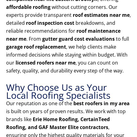
affordable roofing
without cutting corners. Our
experts provide transparent
roof estimates near me
,
detailed
roof inspection cost
breakdowns, and
reliable recommendations for
roof maintenance
near me
. From
gutter guard cost evaluations
to full
garage roof replacement
, we help clients make
informed decisions while staying within budget. With
our
licensed roofers near me
, you can count on
safety, quality, and durability every step of the way.
Why Choose Us as Your
Local Roofing Specialists
Our reputation as one of the
best roofers in my area
is built on years of proven results. We work with top
brands like
Erie Home Roofing, CertainTeed
Roofing, and GAF Master Elite contractors
,
ensuring only the highest quality materials for your