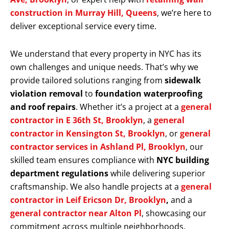
construction in Murray Hill, Queens
, we’re here to
deliver exceptional service every time.
We understand that every property in NYC has its
own challenges and unique needs. That’s why we
provide tailored solutions ranging from
sidewalk
violation removal
to
foundation waterproofing
and roof repairs
. Whether it’s a project at a
general
contractor in E 36th St, Brooklyn
, a
general
contractor in Kensington St, Brooklyn
, or
general
contractor services in Ashland Pl, Brooklyn
, our
skilled team ensures compliance with
NYC building
department regulations
while delivering superior
craftsmanship. We also handle projects at a
general
contractor in Leif Ericson Dr, Brooklyn
,
and a
general contractor near Alton Pl
, showcasing our
commitment across multiple neighborhoods.