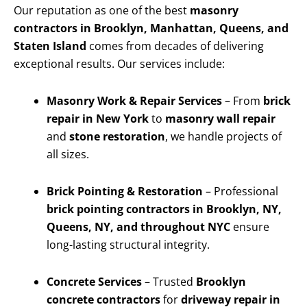
Our reputation as one of the best
masonry
contractors in Brooklyn, Manhattan, Queens, and
Staten Island
comes from decades of delivering
exceptional results. Our services include:
Masonry Work & Repair Services
– From
brick
repair in New York
to
masonry wall repair
and
stone restoration
, we handle projects of
all sizes.
Brick Pointing & Restoration
– Professional
brick pointing contractors in Brooklyn, NY,
Queens, NY, and throughout NYC
ensure
long-lasting structural integrity.
Concrete Services
– Trusted
Brooklyn
concrete contractors
for
driveway repair in