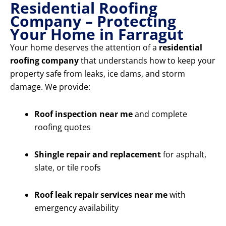
Residential Roofing
Company – Protecting
Your Home in Farragut
Your home deserves the attention of a
residential
roofing company
that understands how to keep your
property safe from leaks, ice dams, and storm
damage. We provide:
Roof inspection near me
and complete
roofing quotes
Shingle repair and replacement
for asphalt,
slate, or tile roofs
Roof leak repair services near me
with
emergency availability