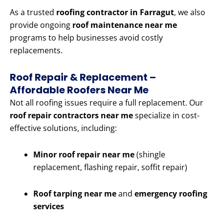
As a trusted
roofing contractor in Farragut
, we also
provide ongoing
roof maintenance near me
programs to help businesses avoid costly
replacements.
Roof Repair & Replacement –
Affordable Roofers Near Me
Not all roofing issues require a full replacement. Our
roof repair contractors near me
specialize in cost-
effective solutions, including:
Minor roof repair near me
(shingle
replacement, flashing repair, soffit repair)
Roof tarping near me
and
emergency roofing
services