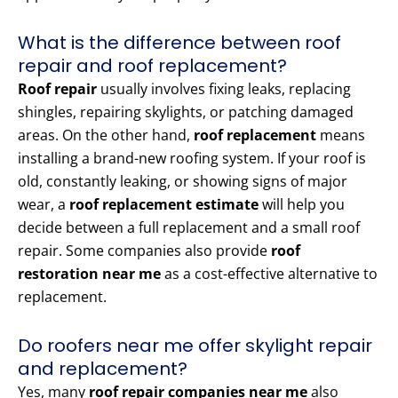
What is the difference between roof
repair and roof replacement?
Roof repair
usually involves fixing leaks, replacing
shingles, repairing skylights, or patching damaged
areas. On the other hand,
roof replacement
means
installing a brand-new roofing system. If your roof is
old, constantly leaking, or showing signs of major
wear, a
roof replacement estimate
will help you
decide between a full replacement and a small roof
repair. Some companies also provide
roof
restoration near me
as a cost-effective alternative to
replacement.
Do roofers near me offer skylight repair
and replacement?
Yes, many
roof repair companies near me
also