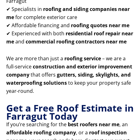
Farragut
✔ Specialists in
roofing and siding companies near
me
for complete exterior care
✔ Affordable financing and
roofing quotes near me
✔ Experienced with both
residential roof repair near
me
and
commercial roofing contractors near me
We are more than just a
roofing service
– we are a
full-service
construction and exterior improvement
company
that offers
gutters, siding, skylights, and
waterproofing solutions
to keep your property safe
year-round.
Get a Free Roof Estimate in
Farragut Today
If you’re searching for the
best roofers near me
, an
affordable roofing company
, or a
roof inspection