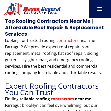
Skip
to
content
SERVICE AREAS
OUR PORT
CONTACT US
Top Roofing Contractors Near Me |
Affordable Roof Repair & Replacement
Services
Looking for trusted roofing
contractors
near me
Farragut? We provide expert roof repair, roof
replacement, metal roofing, flat roof repair, siding,
gutters, skylight repair, and emergency roofing
services. Hire the best residential and commercial
roofing company for reliable and affordable results.
Expert Roofing Contractors
You Can Trust
Finding
reliable roofing
contractors
near me
Farragut brooklyn can feel overwhelming, but our