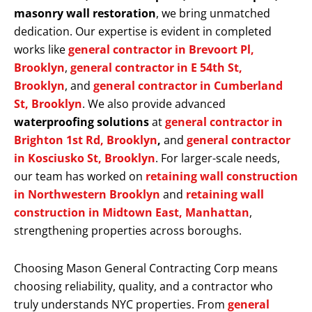
masonry wall restoration
, we bring unmatched
dedication. Our expertise is evident in completed
works like
general contractor in Brevoort Pl,
Brooklyn
,
general contractor in E 54th St,
Brooklyn
, and
general contractor in Cumberland
St, Brooklyn
. We also provide advanced
waterproofing solutions
at
general contractor in
Brighton 1st Rd, Brooklyn
,
and
general contractor
in Kosciusko St, Brooklyn
. For larger-scale needs,
our team has worked on
retaining wall construction
in Northwestern Brooklyn
and
retaining wall
construction in Midtown East, Manhattan
,
strengthening properties across boroughs.
Choosing Mason General Contracting Corp means
choosing reliability, quality, and a contractor who
truly understands NYC properties. From
general