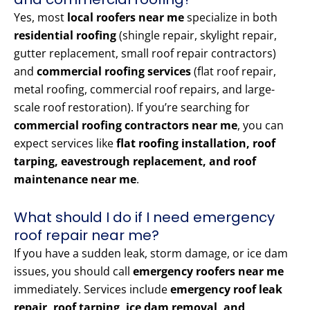
Yes, most
local roofers near me
specialize in both
residential roofing
(shingle repair, skylight repair,
gutter replacement, small roof repair contractors)
and
commercial roofing services
(flat roof repair,
metal roofing, commercial roof repairs, and large-
scale roof restoration). If you’re searching for
commercial roofing contractors near me
, you can
expect services like
flat roofing installation, roof
tarping, eavestrough replacement, and roof
maintenance near me
.
What should I do if I need emergency
roof repair near me?
If you have a sudden leak, storm damage, or ice dam
issues, you should call
emergency roofers near me
immediately. Services include
emergency roof leak
repair, roof tarping, ice dam removal, and