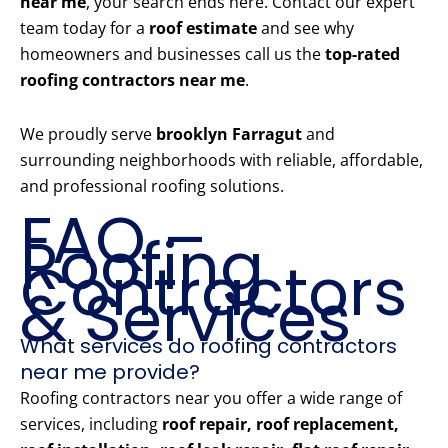
near me
, your search ends here. Contact our expert
team today for a
roof estimate
and see why
homeowners and businesses call us the
top-rated
roofing contractors near me
.
We proudly serve
brooklyn Farragut
and
surrounding neighborhoods with reliable, affordable,
and professional roofing solutions.
FAQ –
Roofing
Contractors
& Services
What services do roofing contractors
near me provide?
Roofing contractors near you offer a wide range of
services, including
roof repair, roof replacement,