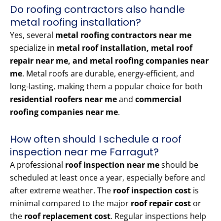
Do roofing contractors also handle
metal roofing installation?
Yes, several
metal roofing contractors near me
specialize in
metal roof installation, metal roof
repair near me, and metal roofing companies near
me
. Metal roofs are durable, energy-efficient, and
long-lasting, making them a popular choice for both
residential roofers near me
and
commercial
roofing companies near me
.
How often should I schedule a roof
inspection near me Farragut?
A professional
roof inspection near me
should be
scheduled at least once a year, especially before and
after extreme weather. The
roof inspection cost
is
minimal compared to the major
roof repair cost
or
the
roof replacement cost
. Regular inspections help