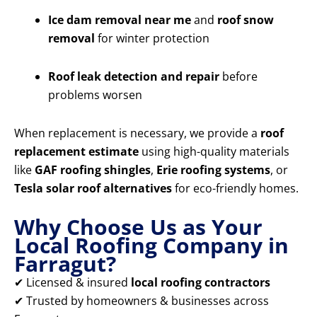
Ice dam removal near me
and
roof snow
removal
for winter protection
Roof leak detection and repair
before
problems worsen
When replacement is necessary, we provide a
roof
replacement estimate
using high-quality materials
like
GAF roofing shingles
,
Erie roofing systems
, or
Tesla solar roof alternatives
for eco-friendly homes.
Why Choose Us as Your
Local Roofing Company in
Farragut?
✔ Licensed & insured
local roofing contractors
✔ Trusted by homeowners & businesses across