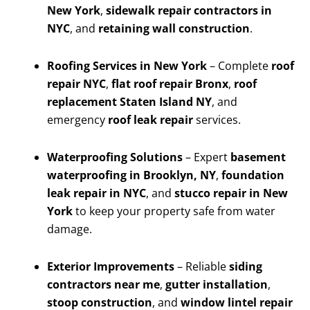
New York
,
sidewalk repair contractors in
NYC
, and
retaining wall construction
.
Roofing Services in New York
– Complete
roof
repair NYC
,
flat roof repair Bronx
,
roof
replacement Staten Island NY
, and
emergency
roof leak repair
services.
Waterproofing Solutions
– Expert
basement
waterproofing in Brooklyn, NY
,
foundation
leak repair in NYC
, and
stucco repair in New
York
to keep your property safe from water
damage.
Exterior Improvements
– Reliable
siding
contractors near me
,
gutter installation
,
stoop construction
, and
window lintel repair