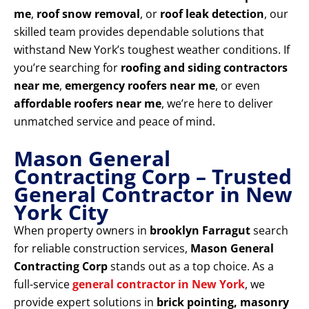
me
,
roof snow removal
, or
roof leak detection
, our
skilled team provides dependable solutions that
withstand New York’s toughest weather conditions. If
you’re searching for
roofing and siding contractors
near me
,
emergency roofers near me
, or even
affordable roofers near me
, we’re here to deliver
unmatched service and peace of mind.
Mason General
Contracting Corp – Trusted
General Contractor in New
York City
When property owners in
brooklyn Farragut
search
for reliable construction services,
Mason General
Contracting Corp
stands out as a top choice. As a
full-service
general contractor in New York
, we
provide expert solutions in
brick pointing, masonry