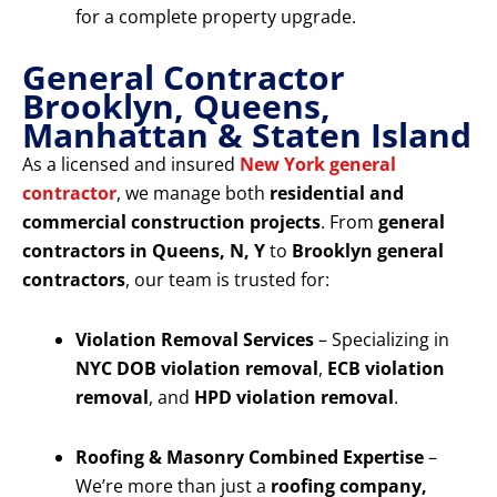
for a complete property upgrade.
General Contractor
Brooklyn, Queens,
Manhattan & Staten Island
As a licensed and insured
New York general
contractor
, we manage both
residential and
commercial construction projects
. From
general
contractors in Queens, N, Y
to
Brooklyn general
contractors
, our team is trusted for:
Violation Removal Services
– Specializing in
NYC DOB violation removal
,
ECB violation
removal
, and
HPD violation removal
.
Roofing & Masonry Combined Expertise
–
We’re more than just a
roofing company,