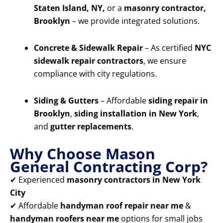
Staten Island, NY,
or a
masonry contractor,
Brooklyn
– we provide integrated solutions.
Concrete & Sidewalk Repair
– As certified
NYC
sidewalk repair contractors
, we ensure
compliance with city regulations.
Siding & Gutters
– Affordable
siding repair in
Brooklyn
,
siding installation in New York
,
and
gutter replacements
.
Why Choose Mason
General Contracting Corp?
✔ Experienced
masonry contractors in New York
City
✔ Affordable
handyman roof repair near me
&
handyman roofers near me
options for small jobs