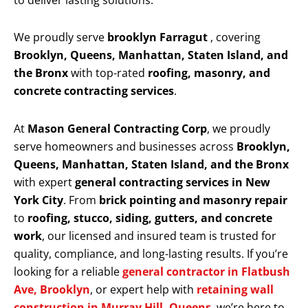
to deliver lasting solutions.
We proudly serve
brooklyn Farragut
, covering
Brooklyn, Queens, Manhattan, Staten Island, and
the Bronx
with top-rated
roofing, masonry, and
concrete contracting services
.
At
Mason General Contracting Corp
, we proudly
serve homeowners and businesses across
Brooklyn,
Queens, Manhattan, Staten Island, and the Bronx
with expert
general contracting services in New
York City
. From
brick pointing and masonry repair
to
roofing, stucco, siding, gutters, and concrete
work
, our licensed and insured team is trusted for
quality, compliance, and long-lasting results. If you’re
looking for a reliable
general contractor in Flatbush
Ave, Brooklyn
, or expert help with
retaining wall
construction in Murray Hill, Queens
, we’re here to