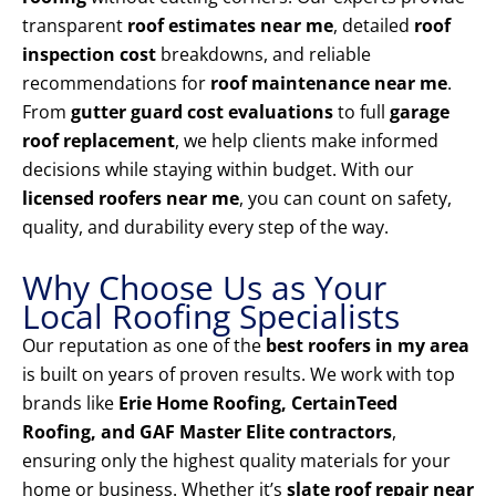
transparent
roof estimates near me
, detailed
roof
inspection cost
breakdowns, and reliable
recommendations for
roof maintenance near me
.
From
gutter guard cost evaluations
to full
garage
roof replacement
, we help clients make informed
decisions while staying within budget. With our
licensed roofers near me
, you can count on safety,
quality, and durability every step of the way.
Why Choose Us as Your
Local Roofing Specialists
Our reputation as one of the
best roofers in my area
is built on years of proven results. We work with top
brands like
Erie Home Roofing, CertainTeed
Roofing, and GAF Master Elite contractors
,
ensuring only the highest quality materials for your
home or business. Whether it’s
slate roof repair near