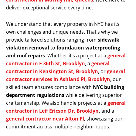
deliver exceptional service every time.
We understand that every property in NYC has its
own challenges and unique needs. That’s why we
provide tailored solutions ranging from
sidewalk
violation removal
to
foundation waterproofing
and roof repairs
. Whether it’s a project at a
general
contractor in E 36th St, Brooklyn
, a
general
contractor in Kensington St, Brooklyn
, or
general
contractor services in Ashland Pl, Brooklyn
, our
skilled team ensures compliance with
NYC building
department regulations
while delivering superior
craftsmanship. We also handle projects at a
general
contractor in Leif Ericson Dr, Brooklyn
,
and a
general contractor near Alton Pl
, showcasing our
commitment across multiple neighborhoods.