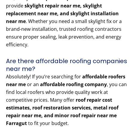
provide
skylight repair near me, skylight
replacement near me, and skylight installation
near me
. Whether you need a small skylight fix or a
brand-new installation, trusted roofing contractors
ensure proper sealing, leak prevention, and energy
efficiency.
Are there affordable roofing companies
near me?
Absolutely! If you’re searching for
affordable roofers
near me
or an
affordable roofing company
, you can
find local roofers who provide quality work at
competitive prices. Many offer
roof repair cost
estimates, roof restoration services, metal roof
repair near me, and minor roof repair near me
Farragut
to fit your budget.