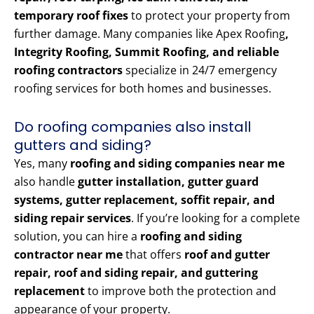
temporary roof fixes
to protect your property from
further damage. Many companies like Apex Roofing
,
Integrity Roofing, Summit Roofing, and reliable
roofing contractors
specialize in 24/7 emergency
roofing services for both homes and businesses.
Do roofing companies also install
gutters and siding?
Yes, many
roofing and siding companies near me
also handle
gutter installation, gutter guard
systems, gutter replacement, soffit repair, and
siding repair services
. If you’re looking for a complete
solution, you can hire a
roofing and siding
contractor near me
that offers
roof and gutter
repair, roof and siding repair, and guttering
replacement
to improve both the protection and
appearance of your property.