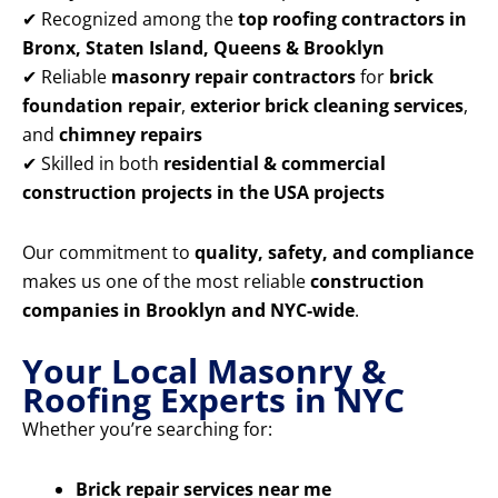
✔ Recognized among the
top roofing contractors in
Bronx, Staten Island, Queens & Brooklyn
✔ Reliable
masonry repair contractors
for
brick
foundation repair
,
exterior brick cleaning services
,
and
chimney repairs
✔ Skilled in both
residential & commercial
construction projects in the USA projects
Our commitment to
quality, safety, and compliance
makes us one of the most reliable
construction
companies in Brooklyn and NYC-wide
.
Your Local Masonry &
Roofing Experts in NYC
Whether you’re searching for:
Brick repair services near me