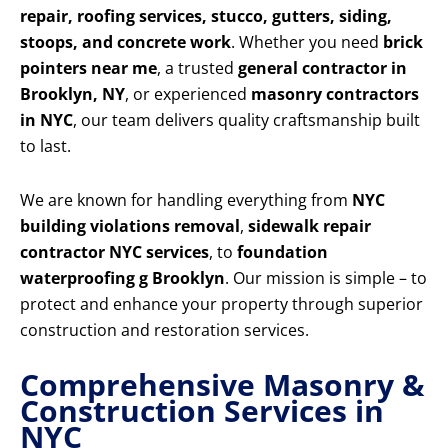
repair, roofing services, stucco, gutters, siding,
stoops, and concrete work
. Whether you need
brick
pointers near me
, a trusted
general contractor in
Brooklyn, NY
, or experienced
masonry contractors
in NYC
, our team delivers quality craftsmanship built
to last.
We are known for handling everything from
NYC
building violations removal
,
sidewalk repair
contractor NYC services
, to
foundation
waterproofing g Brooklyn
. Our mission is simple – to
protect and enhance your property through superior
construction and restoration services.
Comprehensive Masonry &
Construction Services in
NYC