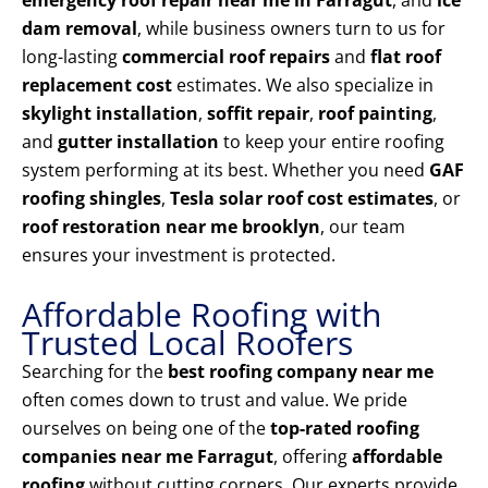
emergency roof repair near me in Farragut
, and
ice
dam removal
, while business owners turn to us for
long-lasting
commercial roof repairs
and
flat roof
replacement cost
estimates. We also specialize in
skylight installation
,
soffit repair
,
roof painting
,
and
gutter installation
to keep your entire roofing
system performing at its best. Whether you need
GAF
roofing shingles
,
Tesla solar roof cost estimates
, or
roof restoration near me brooklyn
, our team
ensures your investment is protected.
Affordable Roofing with
Trusted Local Roofers
Searching for the
best roofing company near me
often comes down to trust and value. We pride
ourselves on being one of the
top-rated roofing
companies near me Farragut
, offering
affordable
roofing
without cutting corners. Our experts provide