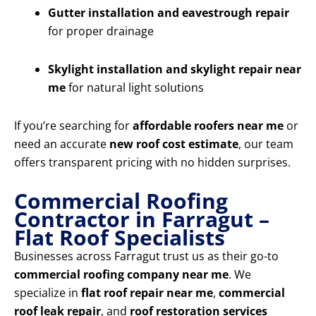
Gutter installation and eavestrough repair
for proper drainage
Skylight installation and skylight repair near
me
for natural light solutions
If you’re searching for
affordable roofers near me
or
need an accurate
new roof cost estimate
, our team
offers transparent pricing with no hidden surprises.
Commercial Roofing
Contractor in Farragut –
Flat Roof Specialists
Businesses across Farragut trust us as their go-to
commercial roofing company near me
. We
specialize in
flat roof repair near me
,
commercial
roof leak repair
, and
roof restoration services