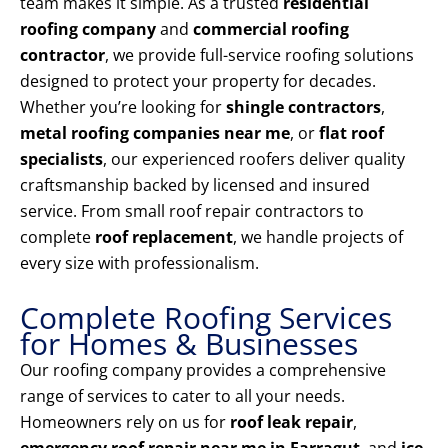
team makes it simple. As a trusted
residential
roofing company
and
commercial roofing
contractor
, we provide full-service roofing solutions
designed to protect your property for decades.
Whether you’re looking for
shingle contractors
,
metal roofing companies near me
, or
flat roof
specialists
, our experienced roofers deliver quality
craftsmanship backed by licensed and insured
service. From small roof repair contractors to
complete
roof replacement
, we handle projects of
every size with professionalism.
Complete Roofing Services
for Homes & Businesses
Our roofing company provides a comprehensive
range of services to cater to all your needs.
Homeowners rely on us for
roof leak repair
,