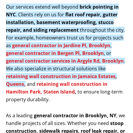
Our services extend well beyond
brick pointing in
NYC
. Clients rely on us for
flat roof repair, gutter
installation, basement waterproofing, stucco
repair, and siding replacement
throughout the city.
For example, homeowners trust us for projects such
as
general contractor in Jardine Pl, Brooklyn
,
general contractor in Bergen Pl, Brooklyn
, or
general contractor services in Argyle Rd, Brooklyn
.
We also specialize in structural solutions like
retaining wall construction in Jamaica Estates,
Queens,
and
retaining wall construction in
Hamilton Park, Staten Island
,
to ensure long-term
property durability.
As a leading
general contractor in Brooklyn, NY
, we
handle projects of all sizes. Whether you need
stoop
construction, sidewalk repairs, roof leak repair, or