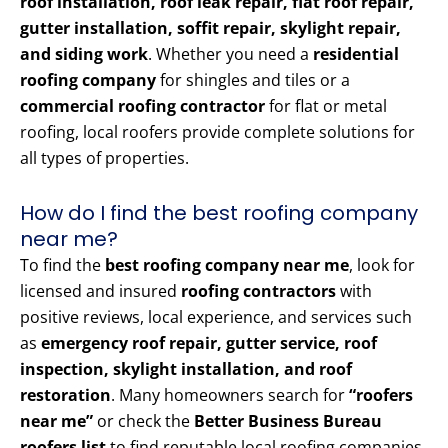
roof installation, roof leak repair, flat roof repair,
gutter installation, soffit repair, skylight repair,
and siding work
. Whether you need a
residential
roofing company
for shingles and tiles or a
commercial roofing contractor
for flat or metal
roofing, local roofers provide complete solutions for
all types of properties.
How do I find the best roofing company
near me?
To find the
best roofing company near me
, look for
licensed and insured
roofing contractors
with
positive reviews, local experience, and services such
as
emergency roof repair, gutter service, roof
inspection, skylight installation, and roof
restoration
. Many homeowners search for
“roofers
near me”
or check the
Better Business Bureau
roofers list
to find reputable local roofing companies