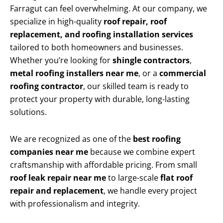
Farragut can feel overwhelming. At our company, we
specialize in high-quality
roof repair, roof
replacement, and roofing installation services
tailored to both homeowners and businesses.
Whether you’re looking for
shingle contractors
,
metal roofing installers near me
, or a
commercial
roofing contractor
, our skilled team is ready to
protect your property with durable, long-lasting
solutions.
We are recognized as one of the
best roofing
companies near me
because we combine expert
craftsmanship with affordable pricing. From small
roof leak repair near me
to large-scale
flat roof
repair and replacement
, we handle every project
with professionalism and integrity.