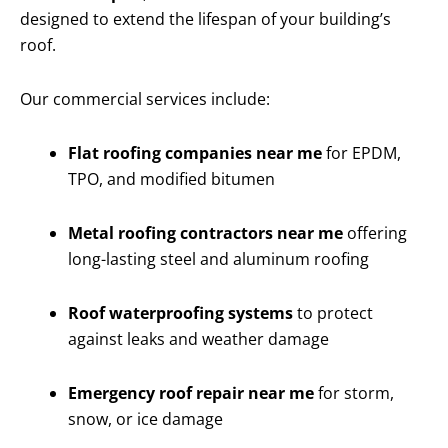
designed to extend the lifespan of your building’s
roof.
Our commercial services include:
Flat roofing companies near me
for EPDM,
TPO, and modified bitumen
Metal roofing contractors near me
offering
long-lasting steel and aluminum roofing
Roof waterproofing systems
to protect
against leaks and weather damage
Emergency roof repair near me
for storm,
snow, or ice damage