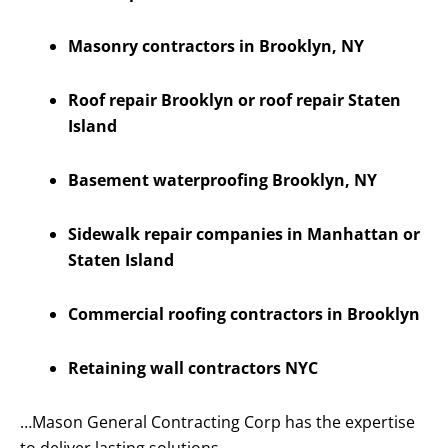
Masonry contractors in Brooklyn, NY
Roof repair Brooklyn or roof repair Staten
Island
Basement waterproofing Brooklyn, NY
Sidewalk repair companies in Manhattan or
Staten Island
Commercial roofing contractors in Brooklyn
Retaining wall contractors NYC
…Mason General Contracting Corp has the expertise