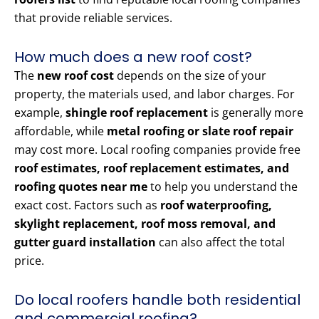
that provide reliable services.
How much does a new roof cost?
The
new roof cost
depends on the size of your
property, the materials used, and labor charges. For
example,
shingle roof replacement
is generally more
affordable, while
metal roofing or slate roof repair
may cost more. Local roofing companies provide free
roof estimates, roof replacement estimates, and
roofing quotes near me
to help you understand the
exact cost. Factors such as
roof waterproofing,
skylight replacement, roof moss removal, and
gutter guard installation
can also affect the total
price.
Do local roofers handle both residential
and commercial roofing?