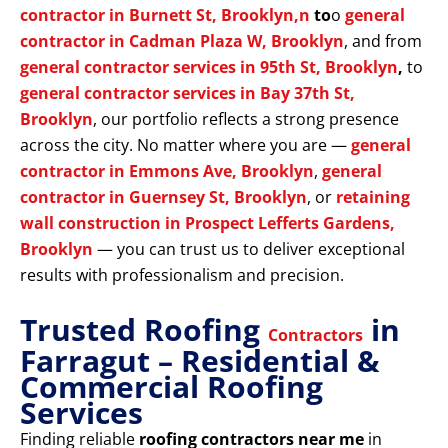
contractor in Burnett St, Brooklyn,n
to
o
general
contractor in Cadman Plaza W, Brooklyn
, and from
general contractor services in 95th St, Brooklyn
,
to
general contractor services in Bay 37th St,
Brooklyn
, our portfolio reflects a strong presence
across the city. No matter where you are —
general
contractor in Emmons Ave, Brooklyn
,
general
contractor in Guernsey St, Brooklyn
, or
retaining
wall construction in Prospect Lefferts Gardens,
Brooklyn
— you can trust us to deliver exceptional
results with professionalism and precision.
Trusted Roofing
in
Contractors
Farragut – Residential &
Commercial Roofing
Services
Finding reliable
roofing contractors near me
in