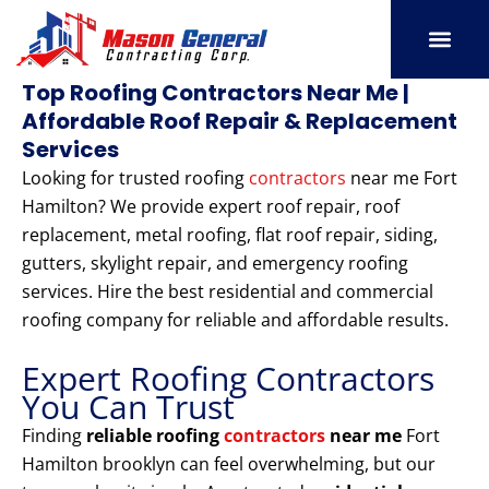
Skip
to
content
SERVICE AREAS
OUR PORT
CONTACT US
Top Roofing Contractors Near Me |
Affordable Roof Repair & Replacement
Services
Looking for trusted roofing
contractors
near me Fort
Hamilton? We provide expert roof repair, roof
replacement, metal roofing, flat roof repair, siding,
gutters, skylight repair, and emergency roofing
services. Hire the best residential and commercial
roofing company for reliable and affordable results.
Expert Roofing Contractors
You Can Trust
Finding
reliable roofing
contractors
near me
Fort
Hamilton brooklyn can feel overwhelming, but our