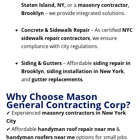
Staten Island, NY,
or a
masonry contractor,
Brooklyn
– we provide integrated solutions.
Concrete & Sidewalk Repair
– As certified
NYC
sidewalk repair contractors
, we ensure
compliance with city regulations.
Siding & Gutters
– Affordable
siding repair in
Brooklyn
,
siding installation in New York
,
and
gutter replacements
.
Why Choose Mason
General Contracting Corp?
✔ Experienced
masonry contractors in New York
City
✔ Affordable
handyman roof repair near me
&
handyman roofers near me
options for small jobs