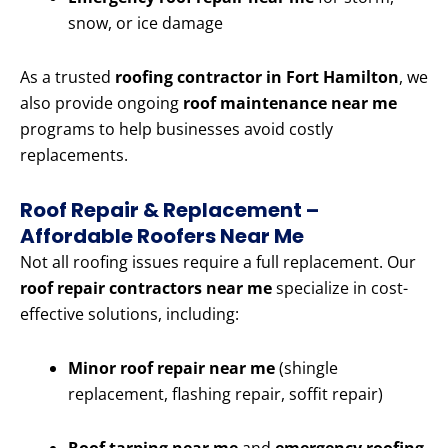
snow, or ice damage
As a trusted
roofing contractor in Fort Hamilton
, we
also provide ongoing
roof maintenance near me
programs to help businesses avoid costly
replacements.
Roof Repair & Replacement –
Affordable Roofers Near Me
Not all roofing issues require a full replacement. Our
roof repair contractors near me
specialize in cost-
effective solutions, including:
Minor roof repair near me
(shingle
replacement, flashing repair, soffit repair)