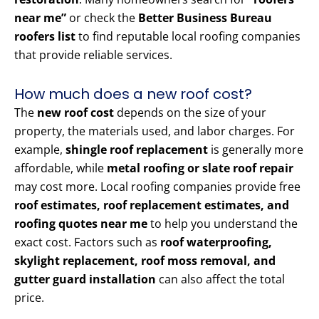
near me”
or check the
Better Business Bureau
roofers list
to find reputable local roofing companies
that provide reliable services.
How much does a new roof cost?
The
new roof cost
depends on the size of your
property, the materials used, and labor charges. For
example,
shingle roof replacement
is generally more
affordable, while
metal roofing or slate roof repair
may cost more. Local roofing companies provide free
roof estimates, roof replacement estimates, and
roofing quotes near me
to help you understand the
exact cost. Factors such as
roof waterproofing,
skylight replacement, roof moss removal, and
gutter guard installation
can also affect the total
price.