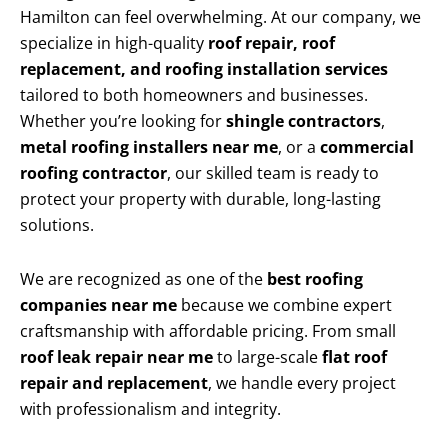
Hamilton can feel overwhelming. At our company, we
specialize in high-quality
roof repair, roof
replacement, and roofing installation services
tailored to both homeowners and businesses.
Whether you’re looking for
shingle contractors
,
metal roofing installers near me
, or a
commercial
roofing contractor
, our skilled team is ready to
protect your property with durable, long-lasting
solutions.
We are recognized as one of the
best roofing
companies near me
because we combine expert
craftsmanship with affordable pricing. From small
roof leak repair near me
to large-scale
flat roof
repair and replacement
, we handle every project
with professionalism and integrity.