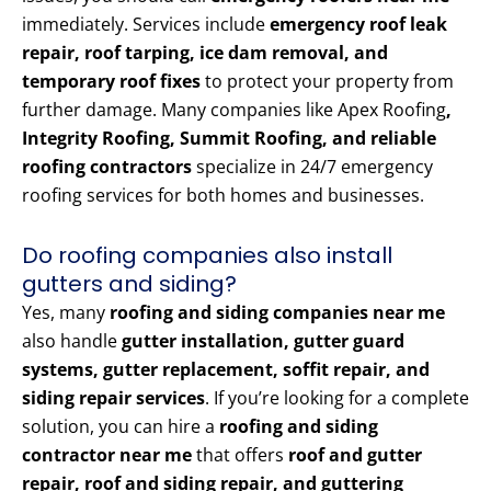
immediately. Services include
emergency roof leak
repair, roof tarping, ice dam removal, and
temporary roof fixes
to protect your property from
further damage. Many companies like Apex Roofing
,
Integrity Roofing, Summit Roofing, and reliable
roofing contractors
specialize in 24/7 emergency
roofing services for both homes and businesses.
Do roofing companies also install
gutters and siding?
Yes, many
roofing and siding companies near me
also handle
gutter installation, gutter guard
systems, gutter replacement, soffit repair, and
siding repair services
. If you’re looking for a complete
solution, you can hire a
roofing and siding
contractor near me
that offers
roof and gutter
repair, roof and siding repair, and guttering