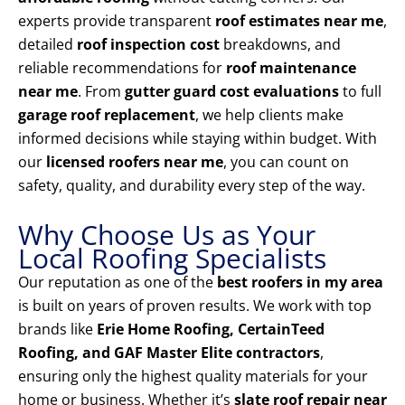
experts provide transparent
roof estimates near me
,
detailed
roof inspection cost
breakdowns, and
reliable recommendations for
roof maintenance
near me
. From
gutter guard cost evaluations
to full
garage roof replacement
, we help clients make
informed decisions while staying within budget. With
our
licensed roofers near me
, you can count on
safety, quality, and durability every step of the way.
Why Choose Us as Your
Local Roofing Specialists
Our reputation as one of the
best roofers in my area
is built on years of proven results. We work with top
brands like
Erie Home Roofing, CertainTeed
Roofing, and GAF Master Elite contractors
,
ensuring only the highest quality materials for your
home or business. Whether it’s
slate roof repair near