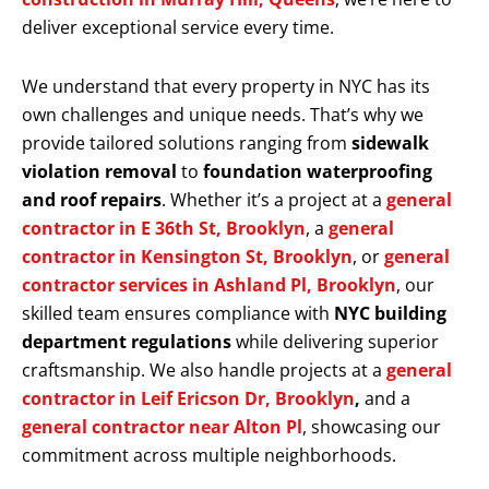
deliver exceptional service every time.
We understand that every property in NYC has its
own challenges and unique needs. That’s why we
provide tailored solutions ranging from
sidewalk
violation removal
to
foundation waterproofing
and roof repairs
. Whether it’s a project at a
general
contractor in E 36th St, Brooklyn
, a
general
contractor in Kensington St, Brooklyn
, or
general
contractor services in Ashland Pl, Brooklyn
, our
skilled team ensures compliance with
NYC building
department regulations
while delivering superior
craftsmanship. We also handle projects at a
general
contractor in Leif Ericson Dr, Brooklyn
,
and a
general contractor near Alton Pl
, showcasing our
commitment across multiple neighborhoods.