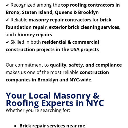
✔ Recognized among the
top roofing contractors in
Bronx, Staten Island, Queens & Brooklyn
✔ Reliable
masonry repair contractors
for
brick
foundation repair
,
exterior brick cleaning services
,
and
chimney repairs
✔ Skilled in both
residential & commercial
construction projects in the USA projects
Our commitment to
quality, safety, and compliance
makes us one of the most reliable
construction
companies in Brooklyn and NYC-wide
.
Your Local Masonry &
Roofing Experts in NYC
Whether you’re searching for:
Brick repair services near me