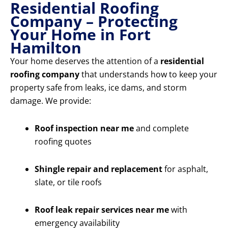
Residential Roofing
Company – Protecting
Your Home in Fort
Hamilton
Your home deserves the attention of a
residential
roofing company
that understands how to keep your
property safe from leaks, ice dams, and storm
damage. We provide:
Roof inspection near me
and complete
roofing quotes
Shingle repair and replacement
for asphalt,
slate, or tile roofs
Roof leak repair services near me
with
emergency availability