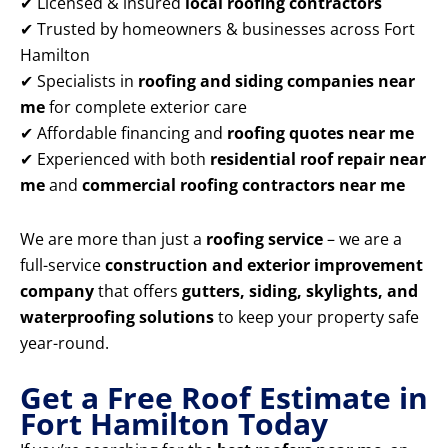
✔ Licensed & insured
local roofing contractors
✔ Trusted by homeowners & businesses across Fort
Hamilton
✔ Specialists in
roofing and siding companies near
me
for complete exterior care
✔ Affordable financing and
roofing quotes near me
✔ Experienced with both
residential roof repair near
me
and
commercial roofing contractors near me
We are more than just a
roofing service
– we are a
full-service
construction and exterior improvement
company
that offers
gutters, siding, skylights, and
waterproofing solutions
to keep your property safe
year-round.
Get a Free Roof Estimate in
Fort Hamilton Today