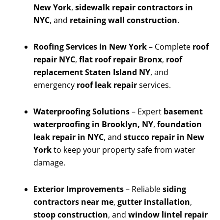
New York
,
sidewalk repair contractors in
NYC
, and
retaining wall construction
.
Roofing Services in New York
– Complete
roof
repair NYC
,
flat roof repair Bronx
,
roof
replacement Staten Island NY
, and
emergency
roof leak repair
services.
Waterproofing Solutions
– Expert
basement
waterproofing in Brooklyn, NY
,
foundation
leak repair in NYC
, and
stucco repair in New
York
to keep your property safe from water
damage.
Exterior Improvements
– Reliable
siding
contractors near me
,
gutter installation
,
stoop construction
, and
window lintel repair