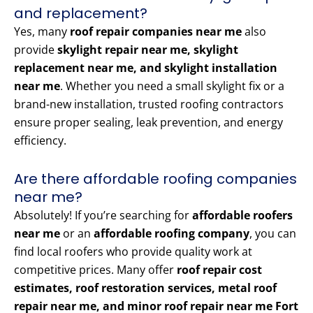
and replacement?
Yes, many
roof repair companies near me
also
provide
skylight repair near me, skylight
replacement near me, and skylight installation
near me
. Whether you need a small skylight fix or a
brand-new installation, trusted roofing contractors
ensure proper sealing, leak prevention, and energy
efficiency.
Are there affordable roofing companies
near me?
Absolutely! If you’re searching for
affordable roofers
near me
or an
affordable roofing company
, you can
find local roofers who provide quality work at
competitive prices. Many offer
roof repair cost
estimates, roof restoration services, metal roof
repair near me, and minor roof repair near me Fort