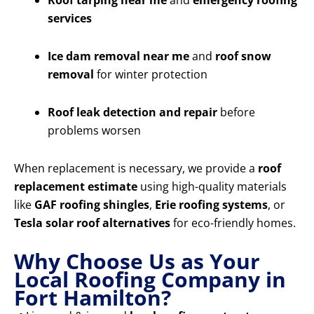
Roof tarping near me
and
emergency roofing
services
Ice dam removal near me
and
roof snow
removal
for winter protection
Roof leak detection and repair
before
problems worsen
When replacement is necessary, we provide a
roof
replacement estimate
using high-quality materials
like
GAF roofing shingles
,
Erie roofing systems
, or
Tesla solar roof alternatives
for eco-friendly homes.
Why Choose Us as Your
Local Roofing Company in
Fort Hamilton?