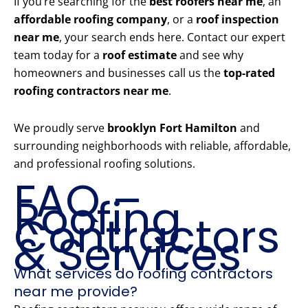
If you’re searching for the
best roofers near me
, an
affordable roofing company
, or a
roof inspection
near me
, your search ends here. Contact our expert
team today for a
roof estimate
and see why
homeowners and businesses call us the
top-rated
roofing contractors near me
.
We proudly serve
brooklyn Fort Hamilton
and
surrounding neighborhoods with reliable, affordable,
and professional roofing solutions.
FAQ –
Roofing
Contractors
& Services
What services do roofing contractors
near me provide?