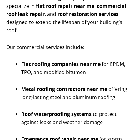
specialize in
flat roof repair near me
,
commercial
roof leak repair
, and
roof restoration services
designed to extend the lifespan of your building’s
roof.
Our commercial services include:
Flat roofing companies near me
for EPDM,
TPO, and modified bitumen
Metal roofing contractors near me
offering
long-lasting steel and aluminum roofing
Roof waterproofing systems
to protect
against leaks and weather damage
Emergency roof repair near me
for storm,