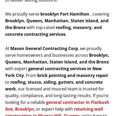
to deliver lasting solutions.
We proudly serve
brooklyn Fort Hamilton
, covering
Brooklyn, Queens, Manhattan, Staten Island, and
the Bronx
with top-rated
roofing, masonry, and
concrete contracting services
.
At
Mason General Contracting Corp
, we proudly
serve homeowners and businesses across
Brooklyn,
Queens, Manhattan, Staten Island, and the Bronx
with expert
general contracting services in New
York City
. From
brick pointing and masonry repair
to
roofing, stucco, siding, gutters, and concrete
work
, our licensed and insured team is trusted for
quality, compliance, and long-lasting results. If you’re
looking for a reliable
general contractor in Flatbush
Ave, Brooklyn
, or expert help with
retaining wall
construction in Murray Hill, Queens
, we’re here to