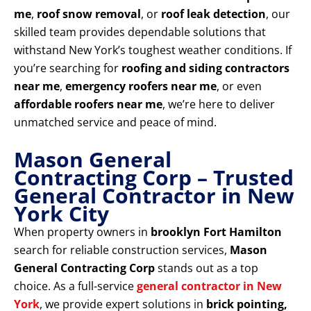
me
,
roof snow removal
, or
roof leak detection
, our
skilled team provides dependable solutions that
withstand New York’s toughest weather conditions. If
you’re searching for
roofing and siding contractors
near me
,
emergency roofers near me
, or even
affordable roofers near me
, we’re here to deliver
unmatched service and peace of mind.
Mason General
Contracting Corp – Trusted
General Contractor in New
York City
When property owners in
brooklyn Fort Hamilton
search for reliable construction services,
Mason
General Contracting Corp
stands out as a top
choice. As a full-service
general contractor in New
York
, we provide expert solutions in
brick pointing,