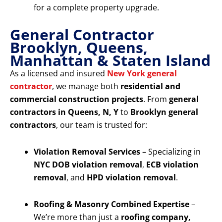
for a complete property upgrade.
General Contractor
Brooklyn, Queens,
Manhattan & Staten Island
As a licensed and insured
New York general
contractor
, we manage both
residential and
commercial construction projects
. From
general
contractors in Queens, N, Y
to
Brooklyn general
contractors
, our team is trusted for:
Violation Removal Services
– Specializing in
NYC DOB violation removal
,
ECB violation
removal
, and
HPD violation removal
.
Roofing & Masonry Combined Expertise
–
We’re more than just a
roofing company,