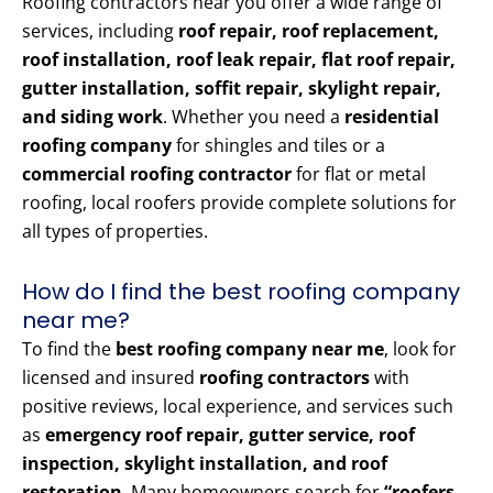
Roofing contractors near you offer a wide range of
services, including
roof repair, roof replacement,
roof installation, roof leak repair, flat roof repair,
gutter installation, soffit repair, skylight repair,
and siding work
. Whether you need a
residential
roofing company
for shingles and tiles or a
commercial roofing contractor
for flat or metal
roofing, local roofers provide complete solutions for
all types of properties.
How do I find the best roofing company
near me?
To find the
best roofing company near me
, look for
licensed and insured
roofing contractors
with
positive reviews, local experience, and services such
as
emergency roof repair, gutter service, roof
inspection, skylight installation, and roof
restoration
. Many homeowners search for
“roofers