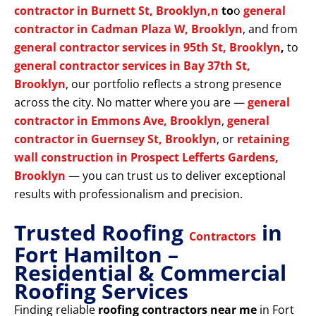
contractor in Burnett St, Brooklyn,n
to
o
general
contractor in Cadman Plaza W, Brooklyn
, and from
general contractor services in 95th St, Brooklyn
,
to
general contractor services in Bay 37th St,
Brooklyn
, our portfolio reflects a strong presence
across the city. No matter where you are —
general
contractor in Emmons Ave, Brooklyn
,
general
contractor in Guernsey St, Brooklyn
, or
retaining
wall construction in Prospect Lefferts Gardens,
Brooklyn
— you can trust us to deliver exceptional
results with professionalism and precision.
Trusted Roofing
in
Contractors
Fort Hamilton –
Residential & Commercial
Roofing Services
Finding reliable
roofing contractors near me
in Fort