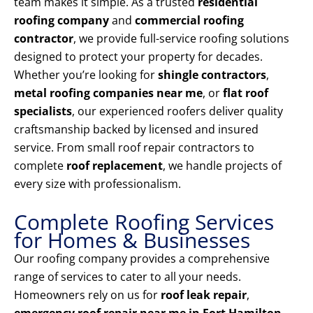
team makes it simple. As a trusted
residential
roofing company
and
commercial roofing
contractor
, we provide full-service roofing solutions
designed to protect your property for decades.
Whether you’re looking for
shingle contractors
,
metal roofing companies near me
, or
flat roof
specialists
, our experienced roofers deliver quality
craftsmanship backed by licensed and insured
service. From small roof repair contractors to
complete
roof replacement
, we handle projects of
every size with professionalism.
Complete Roofing Services
for Homes & Businesses
Our roofing company provides a comprehensive
range of services to cater to all your needs.
Homeowners rely on us for
roof leak repair
,