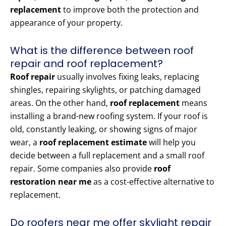
replacement
to improve both the protection and
appearance of your property.
What is the difference between roof
repair and roof replacement?
Roof repair
usually involves fixing leaks, replacing
shingles, repairing skylights, or patching damaged
areas. On the other hand,
roof replacement
means
installing a brand-new roofing system. If your roof is
old, constantly leaking, or showing signs of major
wear, a
roof replacement estimate
will help you
decide between a full replacement and a small roof
repair. Some companies also provide
roof
restoration near me
as a cost-effective alternative to
replacement.
Do roofers near me offer skylight repair