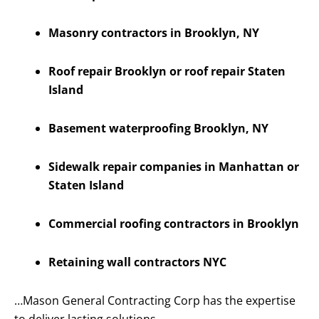
Masonry contractors in Brooklyn, NY
Roof repair Brooklyn or roof repair Staten
Island
Basement waterproofing Brooklyn, NY
Sidewalk repair companies in Manhattan or
Staten Island
Commercial roofing contractors in Brooklyn
Retaining wall contractors NYC
…Mason General Contracting Corp has the expertise