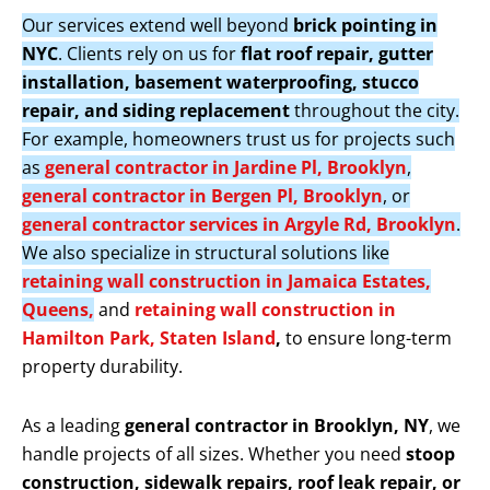
Our services extend well beyond
brick pointing in
NYC
. Clients rely on us for
flat roof repair, gutter
installation, basement waterproofing, stucco
repair, and siding replacement
throughout the city.
For example, homeowners trust us for projects such
as
general contractor in Jardine Pl, Brooklyn
,
general contractor in Bergen Pl, Brooklyn
, or
general contractor services in Argyle Rd, Brooklyn
.
We also specialize in structural solutions like
retaining wall construction in Jamaica Estates,
Queens,
and
retaining wall construction in
Hamilton Park, Staten Island
,
to ensure long-term
property durability.
As a leading
general contractor in Brooklyn, NY
, we
handle projects of all sizes. Whether you need
stoop
construction, sidewalk repairs, roof leak repair, or