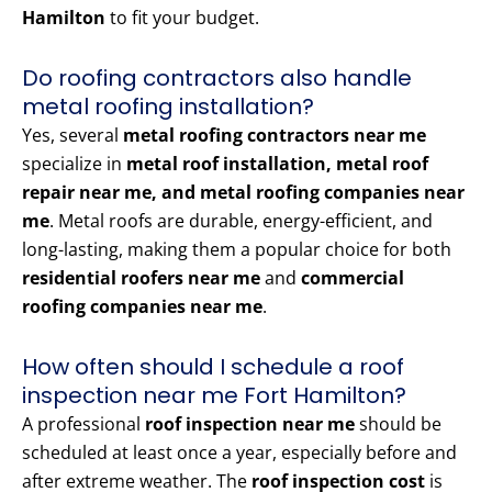
Hamilton
to fit your budget.
Do roofing contractors also handle
metal roofing installation?
Yes, several
metal roofing contractors near me
specialize in
metal roof installation, metal roof
repair near me, and metal roofing companies near
me
. Metal roofs are durable, energy-efficient, and
long-lasting, making them a popular choice for both
residential roofers near me
and
commercial
roofing companies near me
.
How often should I schedule a roof
inspection near me Fort Hamilton?
A professional
roof inspection near me
should be
scheduled at least once a year, especially before and
after extreme weather. The
roof inspection cost
is