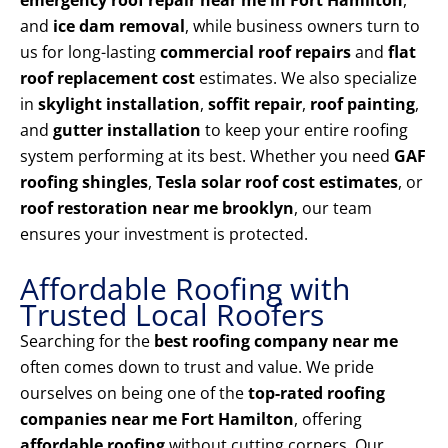
emergency roof repair near me in Fort Hamilton
,
and
ice dam removal
, while business owners turn to
us for long-lasting
commercial roof repairs
and
flat
roof replacement cost
estimates. We also specialize
in
skylight installation
,
soffit repair
,
roof painting
,
and
gutter installation
to keep your entire roofing
system performing at its best. Whether you need
GAF
roofing shingles
,
Tesla solar roof cost estimates
, or
roof restoration near me brooklyn
, our team
ensures your investment is protected.
Affordable Roofing with
Trusted Local Roofers
Searching for the
best roofing company near me
often comes down to trust and value. We pride
ourselves on being one of the
top-rated roofing
companies near me Fort Hamilton
, offering
affordable roofing
without cutting corners. Our