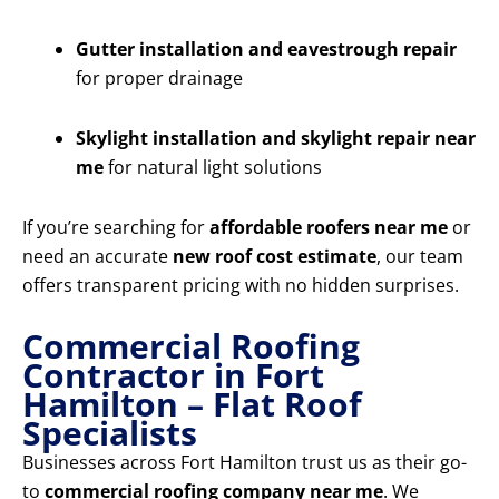
Gutter installation and eavestrough repair
for proper drainage
Skylight installation and skylight repair near
me
for natural light solutions
If you’re searching for
affordable roofers near me
or
need an accurate
new roof cost estimate
, our team
offers transparent pricing with no hidden surprises.
Commercial Roofing
Contractor in Fort
Hamilton – Flat Roof
Specialists
Businesses across Fort Hamilton trust us as their go-
to
commercial roofing company near me
. We