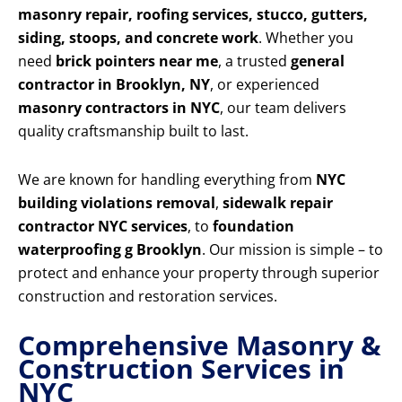
masonry repair, roofing services, stucco, gutters,
siding, stoops, and concrete work
. Whether you
need
brick pointers near me
, a trusted
general
contractor in Brooklyn, NY
, or experienced
masonry contractors in NYC
, our team delivers
quality craftsmanship built to last.
We are known for handling everything from
NYC
building violations removal
,
sidewalk repair
contractor NYC services
, to
foundation
waterproofing g Brooklyn
. Our mission is simple – to
protect and enhance your property through superior
construction and restoration services.
Comprehensive Masonry &
Construction Services in
NYC