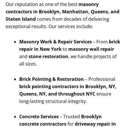
Our reputation as one of the best
masonry
contractors in Brooklyn, Manhattan, Queens, and
Staten Island
comes from decades of delivering
exceptional results. Our services include:
Masonry Work & Repair Services
– From
brick
repair in New York
to
masonry wall repair
and
stone restoration
, we handle projects of
all sizes.
Brick Pointing & Restoration
– Professional
brick pointing contractors in Brooklyn, NY,
Queens, NY, and throughout NYC
ensure
long-lasting structural integrity.
Concrete Services
– Trusted
Brooklyn
concrete contractors
for
driveway repair in