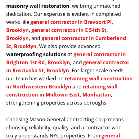
masonry wall restoration
, we bring unmatched
dedication. Our expertise is evident in completed
works like
general contractor in Brevoort Pl,
Brooklyn
,
general contractor in E 54th St,
Brooklyn
, and
general contractor in Cumberland
St, Brooklyn
. We also provide advanced
waterproofing solutions
at
general contractor in
Brighton 1st Rd, Brooklyn
,
and
general contractor
in Kosciusko St, Brooklyn
. For larger-scale needs,
our team has worked on
retaining wall construction
in Northwestern Brooklyn
and
retaining wall
construction in Midtown East, Manhattan
,
strengthening properties across boroughs.
Choosing Mason General Contracting Corp means
choosing reliability, quality, and a contractor who
truly understands NYC properties. From
general