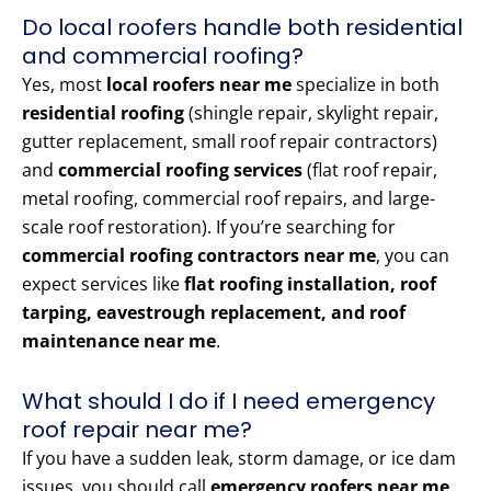
Do local roofers handle both residential
and commercial roofing?
Yes, most
local roofers near me
specialize in both
residential roofing
(shingle repair, skylight repair,
gutter replacement, small roof repair contractors)
and
commercial roofing services
(flat roof repair,
metal roofing, commercial roof repairs, and large-
scale roof restoration). If you’re searching for
commercial roofing contractors near me
, you can
expect services like
flat roofing installation, roof
tarping, eavestrough replacement, and roof
maintenance near me
.
What should I do if I need emergency
roof repair near me?
If you have a sudden leak, storm damage, or ice dam
issues, you should call
emergency roofers near me