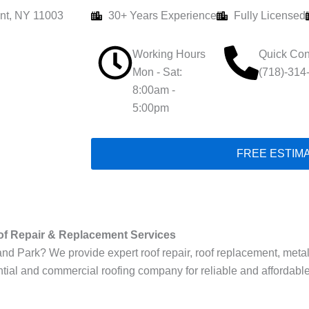
nt, NY 11003
30+ Years Experience
Fully Licensed
Working Hours
Quick Con
Mon - Sat:
(718)-314
8:00am -
5:00pm
FREE ESTIM
of Repair & Replacement Services
 Park? We provide expert roof repair, roof replacement, metal roof
tial and commercial roofing company for reliable and affordable