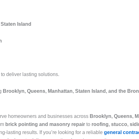
Staten Island
n
 deliver lasting solutions.
ng
Brooklyn, Queens, Manhattan, Staten Island, and the Bro
serve homeowners and businesses across
Brooklyn, Queens, Ma
rom
brick pointing and masonry repair
to
roofing, stucco, sid
g-lasting results. If you’re looking for a reliable
general contra