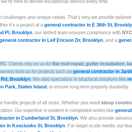
, we’re here to deliver exceptional service every time.
n challenges and unique needs. That’s why we provide tailored
her it’s a project at a
general contractor in E 36th St, Brookl
nd Pl, Brooklyn
, our skilled team ensures compliance with
NYC 
general contractor in Leif Ericson Dr, Brooklyn
,
and a
genera
NYC
. Clients rely on us for
flat roof repair, gutter installation
wners trust us for projects such as
general contractor in Jard
e Rd, Brooklyn
. We also specialize in structural solutions like
re
on Park, Staten Island
,
to ensure long-term property durability.
we handle projects of all sizes. Whether you need
stoop construc
ation. Our expertise is evident in completed works like
general
tractor in Cumberland St, Brooklyn
. We also provide advan
tor in Kosciusko St, Brooklyn
. For larger-scale needs, our t