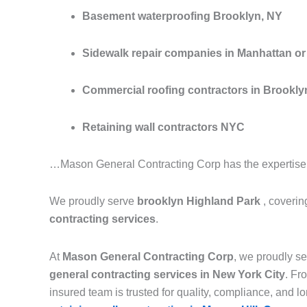
Basement waterproofing Brooklyn, NY
Sidewalk repair companies in Manhattan or 
Commercial roofing contractors in Brookly
Retaining wall contractors NYC
…Mason General Contracting Corp has the expertise to
We proudly serve
brooklyn Highland Park
, coveri
contracting services
.
At
Mason General Contracting Corp
, we proudly 
general contracting services in New York City
. F
insured team is trusted for quality, compliance, and lon