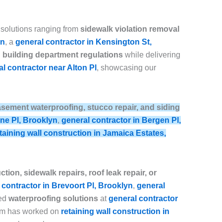
 solutions ranging from
sidewalk violation removal
yn
, a
general contractor in Kensington St,
building department regulations
while delivering
l contractor near Alton Pl
, showcasing our
, basement waterproofing, stucco repair, and siding
ine Pl, Brooklyn
,
general contractor in Bergen Pl,
taining wall construction in Jamaica Estates,
tion, sidewalk repairs, roof leak repair, or
 contractor in Brevoort Pl, Brooklyn
,
general
ced
waterproofing solutions
at
general contractor
eam has worked on
retaining wall construction in