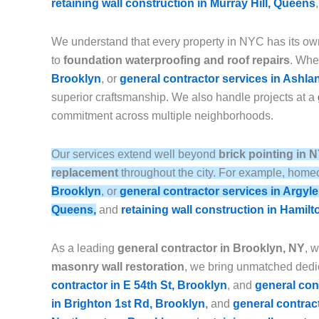
retaining wall construction in Murray Hill, Queens
We understand that every property in NYC has its ow
to
foundation waterproofing and roof repairs
. Whet
Brooklyn
, or
general contractor services in Ashla
superior craftsmanship. We also handle projects at a
commitment across multiple neighborhoods.
Our services extend well beyond
brick pointing in 
replacement
throughout the city. For example, homeo
Brooklyn
, or
general contractor services in Argyl
Queens,
and
retaining wall construction in Hamilt
As a leading
general contractor in Brooklyn, NY
, 
masonry wall restoration
, we bring unmatched dedic
contractor in E 54th St, Brooklyn
, and
general con
in Brighton 1st Rd, Brooklyn
,
and
general contrac