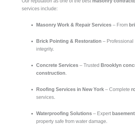
Our reputation as one of the best
masonry contracto
services include:
Masonry Work & Repair Services
– From
br
Brick Pointing & Restoration
– Professional
integrity.
Concrete Services
– Trusted
Brooklyn concr
construction
.
Roofing Services in New York
– Complete
r
services.
Waterproofing Solutions
– Expert
basement 
property safe from water damage.