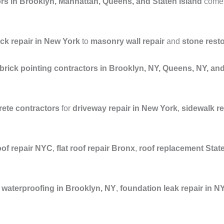
rs in Brooklyn, Manhattan, Queens, and Staten Island
comes 
ick repair in New York
to
masonry wall repair
and
stone rest
brick pointing contractors in Brooklyn, NY, Queens, NY, a
ete contractors
for
driveway repair in New York
,
sidewalk r
oof repair NYC
,
flat roof repair Bronx
,
roof replacement Stat
waterproofing in Brooklyn, NY
,
foundation leak repair in N