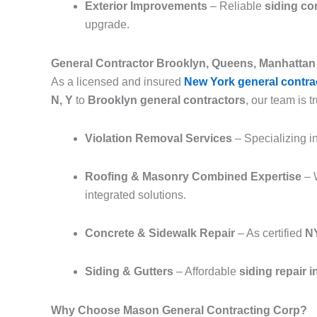
Exterior Improvements
– Reliable
siding co
upgrade.
General Contractor Brooklyn, Queens, Manhattan 
As a licensed and insured
New York general contra
N, Y
to
Brooklyn general contractors
, our team is tr
Violation Removal Services
– Specializing i
Roofing & Masonry Combined Expertise
– 
integrated solutions.
Concrete & Sidewalk Repair
– As certified
NY
Siding & Gutters
– Affordable
siding repair 
Why Choose Mason General Contracting Corp?