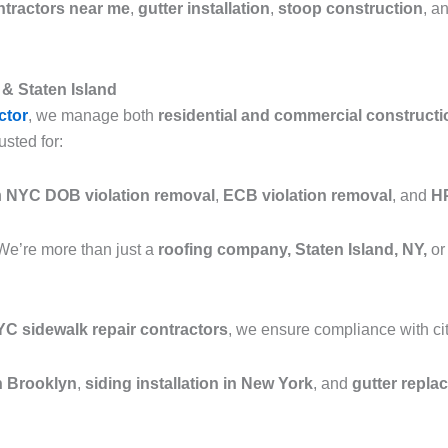
ntractors near me
,
gutter installation
,
stoop construction
, a
& Staten Island
ctor
, we manage both
residential and commercial constructi
usted for:
n
NYC DOB violation removal
,
ECB violation removal
, and
HP
We’re more than just a
roofing company, Staten Island, NY,
or
C sidewalk repair contractors
, we ensure compliance with cit
in Brooklyn
,
siding installation in New York
, and
gutter repla