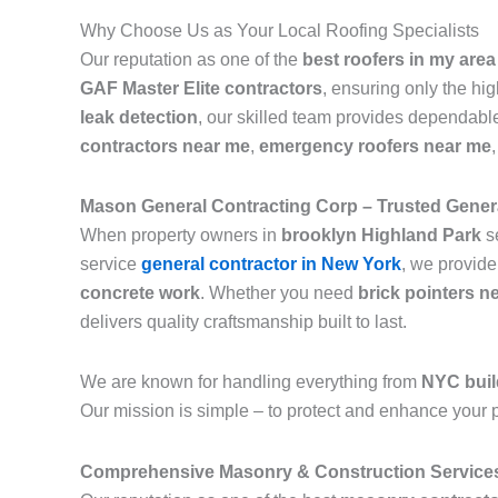
Why Choose Us as Your Local Roofing Specialists
Our reputation as one of the
best roofers in my area
GAF Master Elite contractors
, ensuring only the hi
leak detection
, our skilled team provides dependable
contractors near me
,
emergency roofers near me
Mason General Contracting Corp – Trusted Genera
When property owners in
brooklyn Highland Park
s
service
general contractor in New York
, we provide
concrete work
. Whether you need
brick pointers n
delivers quality craftsmanship built to last.
We are known for handling everything from
NYC buil
Our mission is simple – to protect and enhance your p
Comprehensive Masonry & Construction Service