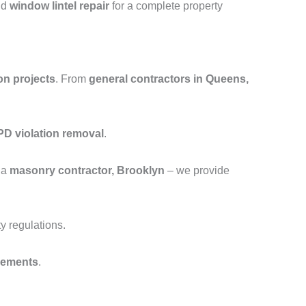
nd
window lintel repair
for a complete property
on projects
. From
general contractors in Queens,
D violation removal
.
 a
masonry contractor, Brooklyn
– we provide
y regulations.
cements
.