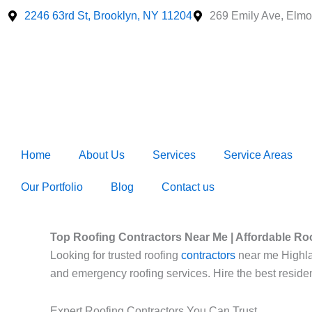
Skip
2246 63rd St, Brooklyn, NY 11204
269 Emily Ave, Elmo
to
content
Home
About Us
Services
Service Areas
Our Portfolio
Blog
Contact us
Top Roofing Contractors Near Me | Affordable Ro
Looking for trusted roofing
contractors
near me Highland
and emergency roofing services. Hire the best residen
Expert Roofing Contractors You Can Trust