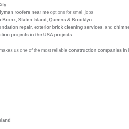
ity
yman roofers near me
options for small jobs
in Bronx, Staten Island, Queens & Brooklyn
undation repair
,
exterior brick cleaning services
, and
chimne
tion projects in the USA projects
makes us one of the most reliable
construction companies in
sland