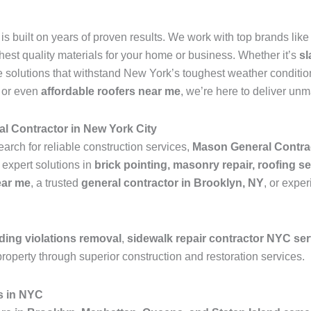
is built on years of proven results. We work with top brands lik
ghest quality materials for your home or business. Whether it’s
sl
 solutions that withstand New York’s toughest weather condition
, or even
affordable roofers near me
, we’re here to deliver un
l Contractor in New York City
earch for reliable construction services,
Mason General Contra
 expert solutions in
brick pointing, masonry repair, roofing se
ear me
, a trusted
general contractor in Brooklyn, NY
, or expe
ding violations removal
,
sidewalk repair contractor NYC se
roperty through superior construction and restoration services.
s in NYC