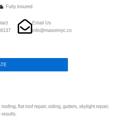
Fully Insured
tact
Email Us
-8137
info@masonnyc.co
ATE
ing, flat roof repair, siding, gutters, skylight repair,
 results.