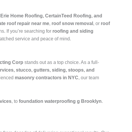
e
Erie Home Roofing, CertainTeed Roofing, and
ate roof repair near me
,
roof snow removal
, or
roof
s. If you’re searching for
roofing and siding
matched service and peace of mind.
cting Corp
stands out as a top choice. As a full-
rvices, stucco, gutters, siding, stoops, and
rienced
masonry contractors in NYC
, our team
rvices
, to
foundation waterproofing g Brooklyn
.