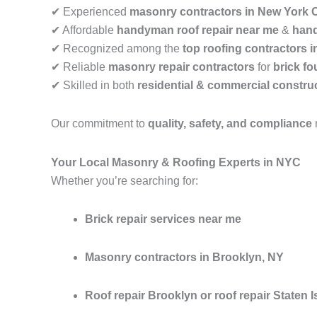
✔ Experienced
masonry contractors in New York C
✔ Affordable
handyman roof repair near me
&
hand
✔ Recognized among the
top roofing contractors 
✔ Reliable
masonry repair contractors
for
brick fo
✔ Skilled in both
residential & commercial construc
Our commitment to
quality, safety, and compliance
Your Local Masonry & Roofing Experts in NYC
Whether you’re searching for:
Brick repair services near me
Masonry contractors in Brooklyn, NY
Roof repair Brooklyn or roof repair Staten I