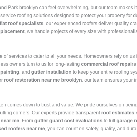
nd Park brooklyn can feel overwhelming, but our team makes it 
l-service roofing solutions designed to protect your property for
flat roof specialists
, our experienced roofers deliver quality c
eplacement
, we handle projects of every size with professionali
of services to cater to all your needs. Homeowners rely on us 
ness owners turn to us for long-lasting
commercial roof repairs
 painting
, and
gutter installation
to keep your entire roofing sy
or
roof restoration near me brooklyn
, our team ensures your i
ten comes down to trust and value. We pride ourselves on being
utting corners. Our experts provide transparent
roof estimates
 near me
. From
gutter guard cost evaluations
to full
garage r
sed roofers near me
, you can count on safety, quality, and durab