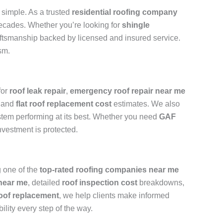
simple. As a trusted
residential roofing company
 decades. Whether you’re looking for
shingle
raftsmanship backed by licensed and insured service.
sm.
for
roof leak repair
,
emergency roof repair near me
and
flat roof replacement cost
estimates. We also
stem performing at its best. Whether you need
GAF
nvestment is protected.
 one of the
top-rated roofing companies near me
 near me
, detailed
roof inspection cost
breakdowns,
oof replacement
, we help clients make informed
ility every step of the way.