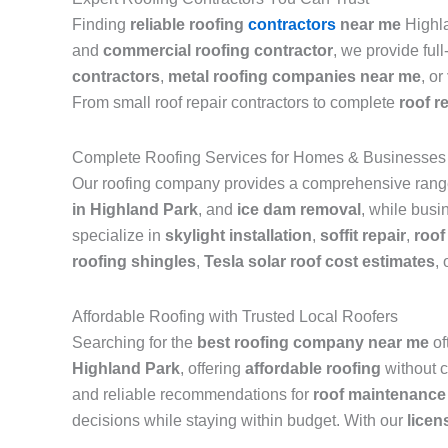
Finding
reliable roofing
contractors
near me
Highla
and
commercial roofing contractor
, we provide ful
contractors
,
metal roofing companies near me
, or
From small roof repair contractors to complete
roof r
Complete Roofing Services for Homes & Businesses
Our roofing company provides a comprehensive range 
in Highland Park
, and
ice dam removal
, while busi
specialize in
skylight installation
,
soffit repair
,
roof
roofing shingles
,
Tesla solar roof cost estimates
, 
Affordable Roofing with Trusted Local Roofers
Searching for the
best roofing company near me
of
Highland Park
, offering
affordable roofing
without c
and reliable recommendations for
roof maintenance
decisions while staying within budget. With our
licen