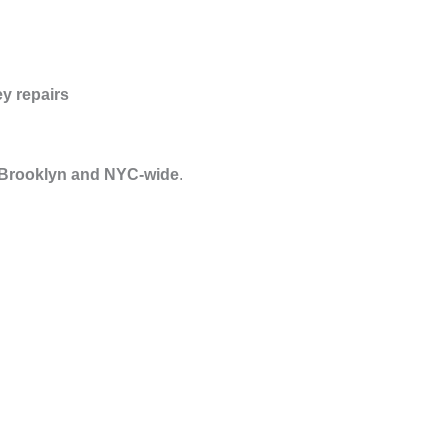
y repairs
 Brooklyn and NYC-wide
.