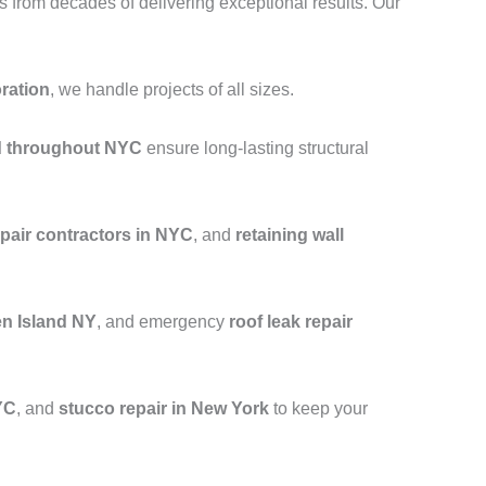
from decades of delivering exceptional results. Our
oration
, we handle projects of all sizes.
nd throughout NYC
ensure long-lasting structural
epair contractors in NYC
, and
retaining wall
en Island NY
, and emergency
roof leak repair
YC
, and
stucco repair in New York
to keep your