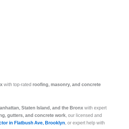
nx
with top-rated
roofing, masonry, and concrete
nhattan, Staten Island, and the Bronx
with expert
ing, gutters, and concrete work
, our licensed and
ctor in Flatbush Ave, Brooklyn
, or expert help with