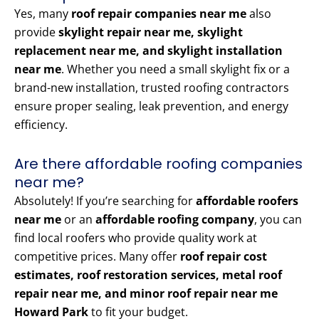
Yes, many
roof repair companies near me
also
provide
skylight repair near me, skylight
replacement near me, and skylight installation
near me
. Whether you need a small skylight fix or a
brand-new installation, trusted roofing contractors
ensure proper sealing, leak prevention, and energy
efficiency.
Are there affordable roofing companies
near me?
Absolutely! If you’re searching for
affordable roofers
near me
or an
affordable roofing company
, you can
find local roofers who provide quality work at
competitive prices. Many offer
roof repair cost
estimates, roof restoration services, metal roof
repair near me, and minor roof repair near me
Howard Park
to fit your budget.