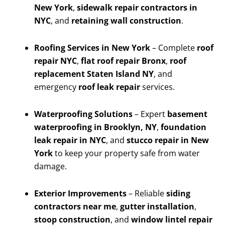
New York
,
sidewalk repair contractors in
NYC
, and
retaining wall construction
.
Roofing Services in New York
– Complete
roof
repair NYC
,
flat roof repair Bronx
,
roof
replacement Staten Island NY
, and
emergency
roof leak repair
services.
Waterproofing Solutions
– Expert
basement
waterproofing in Brooklyn, NY
,
foundation
leak repair in NYC
, and
stucco repair in New
York
to keep your property safe from water
damage.
Exterior Improvements
– Reliable
siding
contractors near me
,
gutter installation
,
stoop construction
, and
window lintel repair