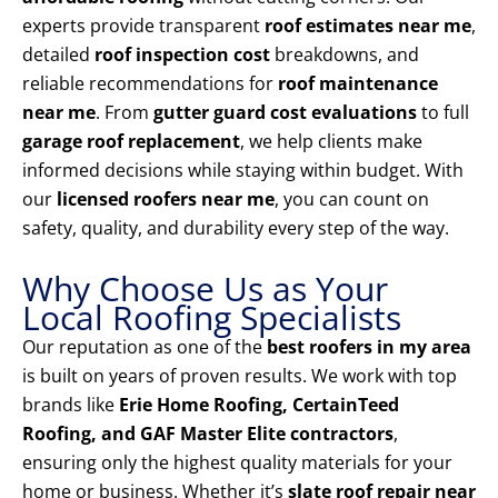
experts provide transparent
roof estimates near me
,
detailed
roof inspection cost
breakdowns, and
reliable recommendations for
roof maintenance
near me
. From
gutter guard cost evaluations
to full
garage roof replacement
, we help clients make
informed decisions while staying within budget. With
our
licensed roofers near me
, you can count on
safety, quality, and durability every step of the way.
Why Choose Us as Your
Local Roofing Specialists
Our reputation as one of the
best roofers in my area
is built on years of proven results. We work with top
brands like
Erie Home Roofing, CertainTeed
Roofing, and GAF Master Elite contractors
,
ensuring only the highest quality materials for your
home or business. Whether it’s
slate roof repair near