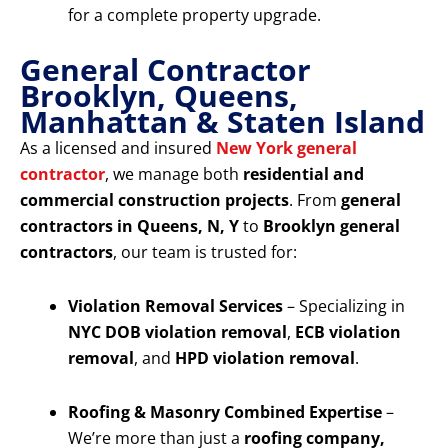
for a complete property upgrade.
General Contractor
Brooklyn, Queens,
Manhattan & Staten Island
As a licensed and insured
New York general
contractor
, we manage both
residential and
commercial construction projects
. From
general
contractors in Queens, N, Y
to
Brooklyn general
contractors
, our team is trusted for:
Violation Removal Services
– Specializing in
NYC DOB violation removal
,
ECB violation
removal
, and
HPD violation removal
.
Roofing & Masonry Combined Expertise
–
We’re more than just a
roofing company,