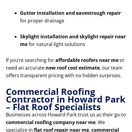
Gutter installation and eavestrough repair
for proper drainage
Skylight installation and skylight repair near
me
for natural light solutions
If you’re searching for
affordable roofers near me
or
need an accurate
new roof cost estimate
, our team
offers transparent pricing with no hidden surprises.
Commercial Roofing
Contractor in Howard Park
– Flat Roof Specialists
Businesses across Howard Park trust us as their go-to
commercial roofing company near me
. We
specialize in
flat roof repair near me
,
commercial