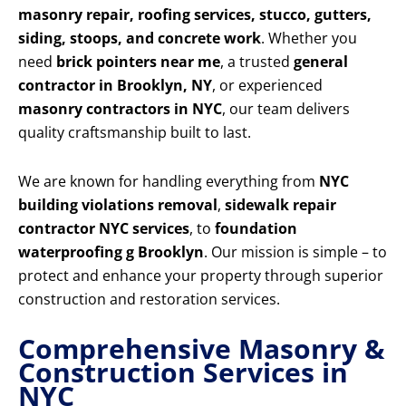
masonry repair, roofing services, stucco, gutters,
siding, stoops, and concrete work
. Whether you
need
brick pointers near me
, a trusted
general
contractor in Brooklyn, NY
, or experienced
masonry contractors in NYC
, our team delivers
quality craftsmanship built to last.
We are known for handling everything from
NYC
building violations removal
,
sidewalk repair
contractor NYC services
, to
foundation
waterproofing g Brooklyn
. Our mission is simple – to
protect and enhance your property through superior
construction and restoration services.
Comprehensive Masonry &
Construction Services in
NYC