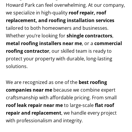
Howard Park can feel overwhelming. At our company,
we specialize in high-quality
roof repair, roof
replacement, and roofing installation services
tailored to both homeowners and businesses.
Whether you’re looking for
shingle contractors
,
metal roofing installers near me
, or a
commercial
roofing contractor
, our skilled team is ready to
protect your property with durable, long-lasting
solutions.
We are recognized as one of the
best roofing
companies near me
because we combine expert
craftsmanship with affordable pricing. From small
roof leak repair near me
to large-scale
flat roof
repair and replacement
, we handle every project
with professionalism and integrity.