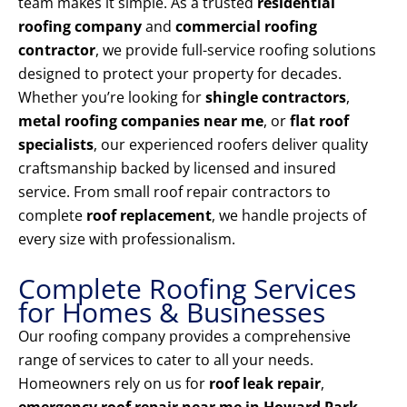
team makes it simple. As a trusted
residential
roofing company
and
commercial roofing
contractor
, we provide full-service roofing solutions
designed to protect your property for decades.
Whether you’re looking for
shingle contractors
,
metal roofing companies near me
, or
flat roof
specialists
, our experienced roofers deliver quality
craftsmanship backed by licensed and insured
service. From small roof repair contractors to
complete
roof replacement
, we handle projects of
every size with professionalism.
Complete Roofing Services
for Homes & Businesses
Our roofing company provides a comprehensive
range of services to cater to all your needs.
Homeowners rely on us for
roof leak repair
,