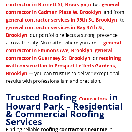
contractor in Burnett St, Brooklyn,n
to
o
general
contractor in Cadman Plaza W, Brooklyn
, and from
general contractor services in 95th St, Brooklyn
,
to
general contractor services in Bay 37th St,
Brooklyn
, our portfolio reflects a strong presence
across the city. No matter where you are —
general
contractor in Emmons Ave, Brooklyn
,
general
contractor in Guernsey St, Brooklyn
, or
retaining
wall construction in Prospect Lefferts Gardens,
Brooklyn
— you can trust us to deliver exceptional
results with professionalism and precision.
Trusted Roofing
in
Contractors
Howard Park – Residential
& Commercial Roofing
Services
Finding reliable
roofing contractors near me
in