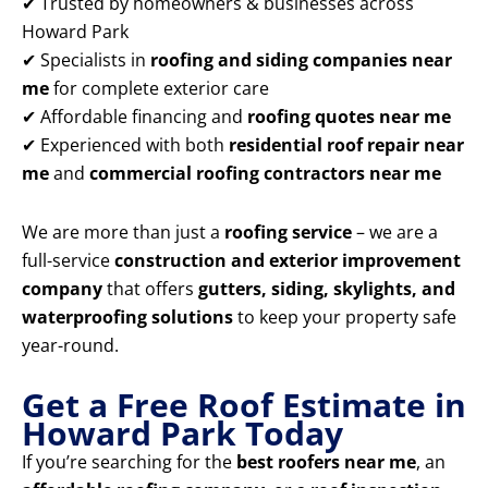
✔ Trusted by homeowners & businesses across
Howard Park
✔ Specialists in
roofing and siding companies near
me
for complete exterior care
✔ Affordable financing and
roofing quotes near me
✔ Experienced with both
residential roof repair near
me
and
commercial roofing contractors near me
We are more than just a
roofing service
– we are a
full-service
construction and exterior improvement
company
that offers
gutters, siding, skylights, and
waterproofing solutions
to keep your property safe
year-round.
Get a Free Roof Estimate in
Howard Park Today
If you’re searching for the
best roofers near me
, an