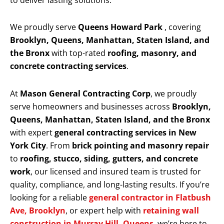
to deliver lasting solutions.
We proudly serve
Queens Howard Park
, covering
Brooklyn, Queens, Manhattan, Staten Island, and
the Bronx
with top-rated
roofing, masonry, and
concrete contracting services
.
At
Mason General Contracting Corp
, we proudly
serve homeowners and businesses across
Brooklyn,
Queens, Manhattan, Staten Island, and the Bronx
with expert
general contracting services in New
York City
. From
brick pointing and masonry repair
to
roofing, stucco, siding, gutters, and concrete
work
, our licensed and insured team is trusted for
quality, compliance, and long-lasting results. If you’re
looking for a reliable
general contractor in Flatbush
Ave, Brooklyn
, or expert help with
retaining wall
construction in Murray Hill, Queens
, we’re here to