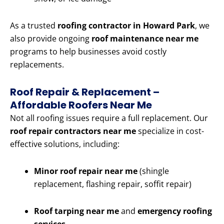
As a trusted
roofing contractor in Howard Park
, we
also provide ongoing
roof maintenance near me
programs to help businesses avoid costly
replacements.
Roof Repair & Replacement –
Affordable Roofers Near Me
Not all roofing issues require a full replacement. Our
roof repair contractors near me
specialize in cost-
effective solutions, including:
Minor roof repair near me
(shingle
replacement, flashing repair, soffit repair)
Roof tarping near me
and
emergency roofing