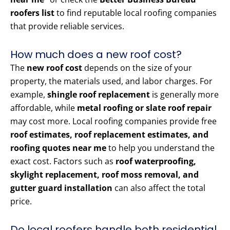
roofers list
to find reputable local roofing companies
that provide reliable services.
How much does a new roof cost?
The
new roof cost
depends on the size of your
property, the materials used, and labor charges. For
example,
shingle roof replacement
is generally more
affordable, while
metal roofing or slate roof repair
may cost more. Local roofing companies provide free
roof estimates, roof replacement estimates, and
roofing quotes near me
to help you understand the
exact cost. Factors such as
roof waterproofing,
skylight replacement, roof moss removal, and
gutter guard installation
can also affect the total
price.
Do local roofers handle both residential