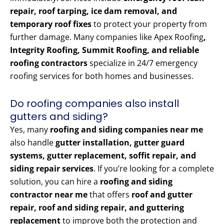
repair, roof tarping, ice dam removal, and
temporary roof fixes
to protect your property from
further damage. Many companies like Apex Roofing
,
Integrity Roofing, Summit Roofing, and reliable
roofing contractors
specialize in 24/7 emergency
roofing services for both homes and businesses.
Do roofing companies also install
gutters and siding?
Yes, many
roofing and siding companies near me
also handle
gutter installation, gutter guard
systems, gutter replacement, soffit repair, and
siding repair services
. If you’re looking for a complete
solution, you can hire a
roofing and siding
contractor near me
that offers
roof and gutter
repair, roof and siding repair, and guttering
replacement
to improve both the protection and