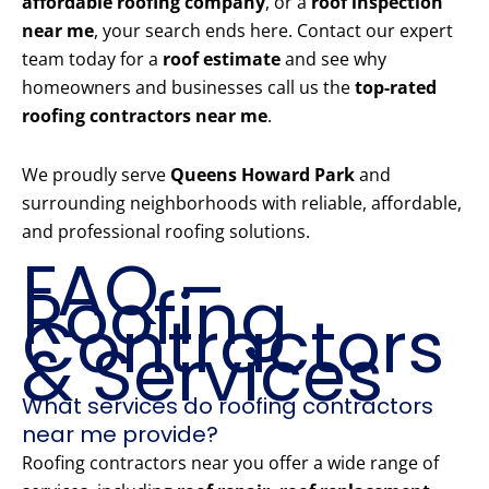
affordable roofing company
, or a
roof inspection
near me
, your search ends here. Contact our expert
team today for a
roof estimate
and see why
homeowners and businesses call us the
top-rated
roofing contractors near me
.
We proudly serve
Queens Howard Park
and
surrounding neighborhoods with reliable, affordable,
and professional roofing solutions.
FAQ –
Roofing
Contractors
& Services
What services do roofing contractors
near me provide?
Roofing contractors near you offer a wide range of