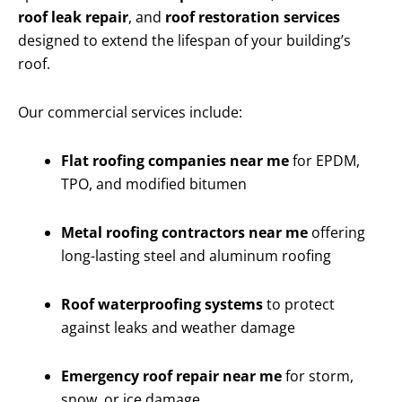
roof leak repair
, and
roof restoration services
designed to extend the lifespan of your building’s
roof.
Our commercial services include:
Flat roofing companies near me
for EPDM,
TPO, and modified bitumen
Metal roofing contractors near me
offering
long-lasting steel and aluminum roofing
Roof waterproofing systems
to protect
against leaks and weather damage
Emergency roof repair near me
for storm,
snow, or ice damage