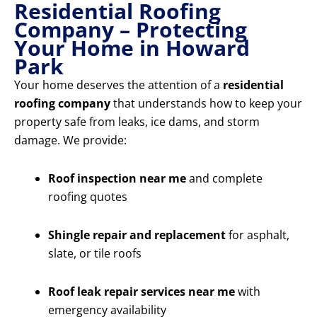
Residential Roofing
Company – Protecting
Your Home in Howard
Park
Your home deserves the attention of a
residential
roofing company
that understands how to keep your
property safe from leaks, ice dams, and storm
damage. We provide:
Roof inspection near me
and complete
roofing quotes
Shingle repair and replacement
for asphalt,
slate, or tile roofs
Roof leak repair services near me
with
emergency availability