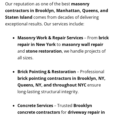
Our reputation as one of the best
masonry
contractors in Brooklyn, Manhattan, Queens, and
Staten Island
comes from decades of delivering
exceptional results. Our services include:
Masonry Work & Repair Services
– From
brick
repair in New York
to
masonry wall repair
and
stone restoration
, we handle projects of
all sizes.
Brick Pointing & Restoration
– Professional
brick pointing contractors in Brooklyn, NY,
Queens, NY, and throughout NYC
ensure
long-lasting structural integrity.
Concrete Services
– Trusted
Brooklyn
concrete contractors
for
driveway repair in