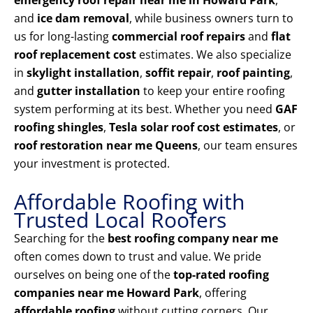
emergency roof repair near me in Howard Park
,
and
ice dam removal
, while business owners turn to
us for long-lasting
commercial roof repairs
and
flat
roof replacement cost
estimates. We also specialize
in
skylight installation
,
soffit repair
,
roof painting
,
and
gutter installation
to keep your entire roofing
system performing at its best. Whether you need
GAF
roofing shingles
,
Tesla solar roof cost estimates
, or
roof restoration near me Queens
, our team ensures
your investment is protected.
Affordable Roofing with
Trusted Local Roofers
Searching for the
best roofing company near me
often comes down to trust and value. We pride
ourselves on being one of the
top-rated roofing
companies near me Howard Park
, offering
affordable roofing
without cutting corners. Our