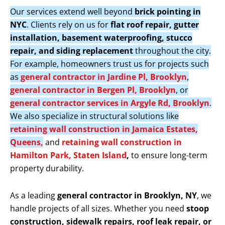
Our services extend well beyond
brick pointing in
NYC
. Clients rely on us for
flat roof repair, gutter
installation, basement waterproofing, stucco
repair, and siding replacement
throughout the city.
For example, homeowners trust us for projects such
as
general contractor in Jardine Pl, Brooklyn
,
general contractor in Bergen Pl, Brooklyn
, or
general contractor services in Argyle Rd, Brooklyn
.
We also specialize in structural solutions like
retaining wall construction in Jamaica Estates,
Queens,
and
retaining wall construction in
Hamilton Park, Staten Island
,
to ensure long-term
property durability.
As a leading
general contractor in Brooklyn, NY
, we
handle projects of all sizes. Whether you need
stoop
construction, sidewalk repairs, roof leak repair, or