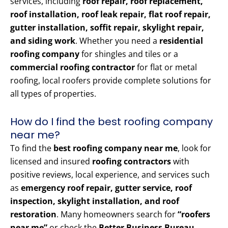
services, including
roof repair, roof replacement,
roof installation, roof leak repair, flat roof repair,
gutter installation, soffit repair, skylight repair,
and siding work
. Whether you need a
residential
roofing company
for shingles and tiles or a
commercial roofing contractor
for flat or metal
roofing, local roofers provide complete solutions for
all types of properties.
How do I find the best roofing company
near me?
To find the
best roofing company near me
, look for
licensed and insured
roofing contractors
with
positive reviews, local experience, and services such
as
emergency roof repair, gutter service, roof
inspection, skylight installation, and roof
restoration
. Many homeowners search for
“roofers
near me”
or check the
Better Business Bureau