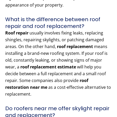
appearance of your property.
What is the difference between roof
repair and roof replacement?
Roof repair
usually involves fixing leaks, replacing
shingles, repairing skylights, or patching damaged
areas. On the other hand,
roof replacement
means
installing a brand-new roofing system. If your roof is
old, constantly leaking, or showing signs of major
wear, a
roof replacement estimate
will help you
decide between a full replacement and a small roof
repair. Some companies also provide
roof
restoration near me
as a cost-effective alternative to
replacement.
Do roofers near me offer skylight repair
and replacement?