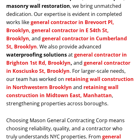
masonry wall restoration
, we bring unmatched
dedication. Our expertise is evident in completed
works like
general contractor in Brevoort Pl,
Brooklyn
,
general contractor in E 54th St,
Brooklyn
, and
general contractor in Cumberland
St, Brooklyn
. We also provide advanced
waterproofing solutions
at
general contractor in
Brighton 1st Rd, Brooklyn
,
and
general contractor
in Kosciusko St, Brooklyn
. For larger-scale needs,
our team has worked on
retaining wall construction
in Northwestern Brooklyn
and
retaining wall
construction in Midtown East, Manhattan
,
strengthening properties across boroughs.
Choosing Mason General Contracting Corp means
choosing reliability, quality, and a contractor who
truly understands NYC properties. From
general