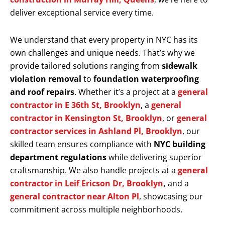
deliver exceptional service every time.
We understand that every property in NYC has its
own challenges and unique needs. That’s why we
provide tailored solutions ranging from
sidewalk
violation removal
to
foundation waterproofing
and roof repairs
. Whether it’s a project at a
general
contractor in E 36th St, Brooklyn
, a
general
contractor in Kensington St, Brooklyn
, or
general
contractor services in Ashland Pl, Brooklyn
, our
skilled team ensures compliance with
NYC building
department regulations
while delivering superior
craftsmanship. We also handle projects at a
general
contractor in Leif Ericson Dr, Brooklyn
,
and a
general contractor near Alton Pl
, showcasing our
commitment across multiple neighborhoods.