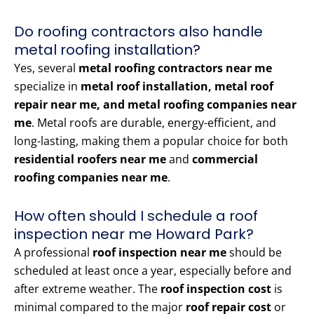
Do roofing contractors also handle
metal roofing installation?
Yes, several
metal roofing contractors near me
specialize in
metal roof installation, metal roof
repair near me, and metal roofing companies near
me
. Metal roofs are durable, energy-efficient, and
long-lasting, making them a popular choice for both
residential roofers near me
and
commercial
roofing companies near me
.
How often should I schedule a roof
inspection near me Howard Park?
A professional
roof inspection near me
should be
scheduled at least once a year, especially before and
after extreme weather. The
roof inspection cost
is
minimal compared to the major
roof repair cost
or