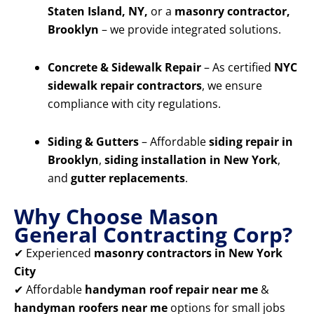
Staten Island, NY,
or a
masonry contractor,
Brooklyn
– we provide integrated solutions.
Concrete & Sidewalk Repair
– As certified
NYC
sidewalk repair contractors
, we ensure
compliance with city regulations.
Siding & Gutters
– Affordable
siding repair in
Brooklyn
,
siding installation in New York
,
and
gutter replacements
.
Why Choose Mason
General Contracting Corp?
✔ Experienced
masonry contractors in New York
City
✔ Affordable
handyman roof repair near me
&
handyman roofers near me
options for small jobs