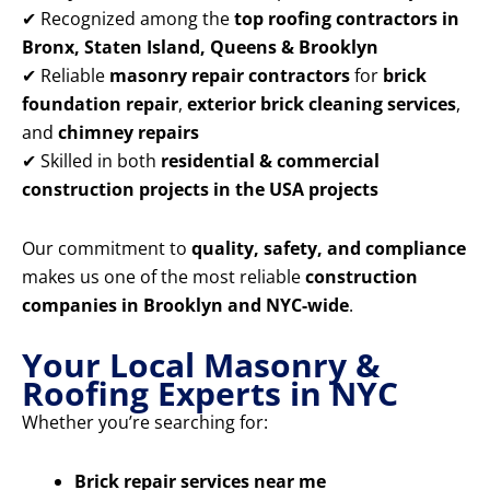
✔ Recognized among the
top roofing contractors in
Bronx, Staten Island, Queens & Brooklyn
✔ Reliable
masonry repair contractors
for
brick
foundation repair
,
exterior brick cleaning services
,
and
chimney repairs
✔ Skilled in both
residential & commercial
construction projects in the USA projects
Our commitment to
quality, safety, and compliance
makes us one of the most reliable
construction
companies in Brooklyn and NYC-wide
.
Your Local Masonry &
Roofing Experts in NYC
Whether you’re searching for:
Brick repair services near me