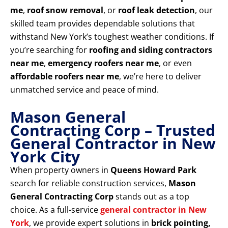
me
,
roof snow removal
, or
roof leak detection
, our
skilled team provides dependable solutions that
withstand New York’s toughest weather conditions. If
you’re searching for
roofing and siding contractors
near me
,
emergency roofers near me
, or even
affordable roofers near me
, we’re here to deliver
unmatched service and peace of mind.
Mason General
Contracting Corp – Trusted
General Contractor in New
York City
When property owners in
Queens Howard Park
search for reliable construction services,
Mason
General Contracting Corp
stands out as a top
choice. As a full-service
general contractor in New
York
, we provide expert solutions in
brick pointing,