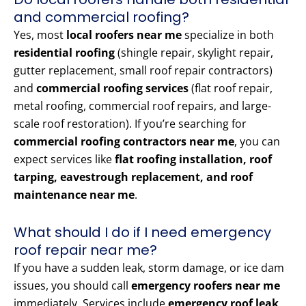
and commercial roofing?
Yes, most
local roofers near me
specialize in both
residential roofing
(shingle repair, skylight repair,
gutter replacement, small roof repair contractors)
and
commercial roofing services
(flat roof repair,
metal roofing, commercial roof repairs, and large-
scale roof restoration). If you’re searching for
commercial roofing contractors near me
, you can
expect services like
flat roofing installation, roof
tarping, eavestrough replacement, and roof
maintenance near me
.
What should I do if I need emergency
roof repair near me?
If you have a sudden leak, storm damage, or ice dam
issues, you should call
emergency roofers near me
immediately. Services include
emergency roof leak