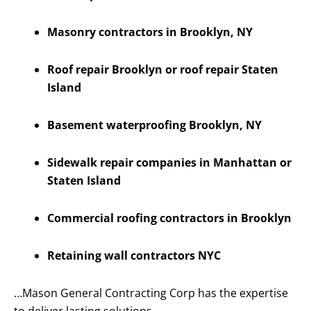
Masonry contractors in Brooklyn, NY
Roof repair Brooklyn or roof repair Staten
Island
Basement waterproofing Brooklyn, NY
Sidewalk repair companies in Manhattan or
Staten Island
Commercial roofing contractors in Brooklyn
Retaining wall contractors NYC
…Mason General Contracting Corp has the expertise