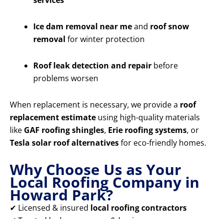
services
Ice dam removal near me
and
roof snow
removal
for winter protection
Roof leak detection and repair
before
problems worsen
When replacement is necessary, we provide a
roof
replacement estimate
using high-quality materials
like
GAF roofing shingles
,
Erie roofing systems
, or
Tesla solar roof alternatives
for eco-friendly homes.
Why Choose Us as Your
Local Roofing Company in
Howard Park?
✔ Licensed & insured
local roofing contractors