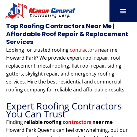
Skip
to
content
SERVICE AREAS
OUR PORT
CONTACT US
Top Roofing Contractors Near Me |
Affordable Roof Repair & Replacement
Services
Looking for trusted roofing
contractors
near me
Howard Park? We provide expert roof repair, roof
replacement, metal roofing, flat roof repair, siding,
gutters, skylight repair, and emergency roofing
services. Hire the best residential and commercial
roofing company for reliable and affordable results.
Expert Roofing Contractors
You Can Trust
Finding
reliable roofing
contractors
near me
Howard Park Queens can feel overwhelming, but our