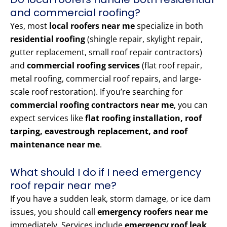
and commercial roofing?
Yes, most
local roofers near me
specialize in both
residential roofing
(shingle repair, skylight repair,
gutter replacement, small roof repair contractors)
and
commercial roofing services
(flat roof repair,
metal roofing, commercial roof repairs, and large-
scale roof restoration). If you’re searching for
commercial roofing contractors near me
, you can
expect services like
flat roofing installation, roof
tarping, eavestrough replacement, and roof
maintenance near me
.
What should I do if I need emergency
roof repair near me?
If you have a sudden leak, storm damage, or ice dam
issues, you should call
emergency roofers near me
immediately. Services include
emergency roof leak