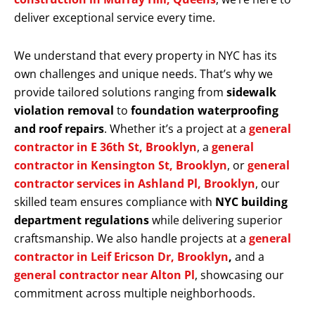
deliver exceptional service every time.
We understand that every property in NYC has its
own challenges and unique needs. That’s why we
provide tailored solutions ranging from
sidewalk
violation removal
to
foundation waterproofing
and roof repairs
. Whether it’s a project at a
general
contractor in E 36th St, Brooklyn
, a
general
contractor in Kensington St, Brooklyn
, or
general
contractor services in Ashland Pl, Brooklyn
, our
skilled team ensures compliance with
NYC building
department regulations
while delivering superior
craftsmanship. We also handle projects at a
general
contractor in Leif Ericson Dr, Brooklyn
,
and a
general contractor near Alton Pl
, showcasing our
commitment across multiple neighborhoods.