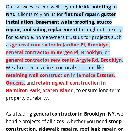
Our services extend well beyond
brick pointing in
NYC
. Clients rely on us for
flat roof repair, gutter
installation, basement waterproofing, stucco
repair, and siding replacement
throughout the city.
For example, homeowners trust us for projects such
as
general contractor in Jardine Pl, Brooklyn
,
general contractor in Bergen Pl, Brooklyn
, or
general contractor services in Argyle Rd, Brooklyn
.
We also specialize in structural solutions like
retaining wall construction in Jamaica Estates,
Queens,
and
retaining wall construction in
Hamilton Park, Staten Island
,
to ensure long-term
property durability.
As a leading
general contractor in Brooklyn, NY
, we
handle projects of all sizes. Whether you need
stoop
construction, sidewalk repairs, roof leak repair, or