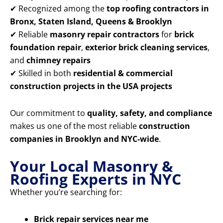
✔ Recognized among the
top roofing contractors in
Bronx, Staten Island, Queens & Brooklyn
✔ Reliable
masonry repair contractors
for
brick
foundation repair
,
exterior brick cleaning services
,
and
chimney repairs
✔ Skilled in both
residential & commercial
construction projects in the USA projects
Our commitment to
quality, safety, and compliance
makes us one of the most reliable
construction
companies in Brooklyn and NYC-wide
.
Your Local Masonry &
Roofing Experts in NYC
Whether you’re searching for:
Brick repair services near me