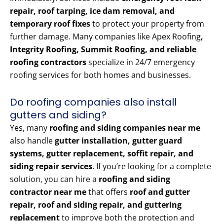
repair, roof tarping, ice dam removal, and
temporary roof fixes
to protect your property from
further damage. Many companies like Apex Roofing
,
Integrity Roofing, Summit Roofing, and reliable
roofing contractors
specialize in 24/7 emergency
roofing services for both homes and businesses.
Do roofing companies also install
gutters and siding?
Yes, many
roofing and siding companies near me
also handle
gutter installation, gutter guard
systems, gutter replacement, soffit repair, and
siding repair services
. If you’re looking for a complete
solution, you can hire a
roofing and siding
contractor near me
that offers
roof and gutter
repair, roof and siding repair, and guttering
replacement
to improve both the protection and