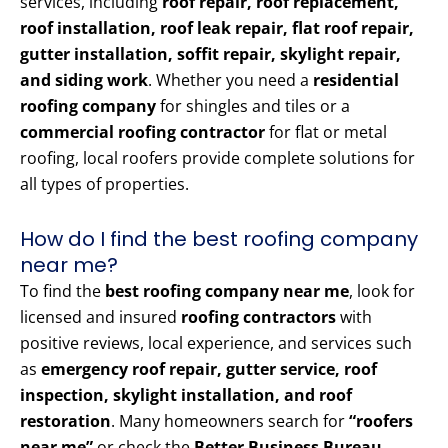
services, including
roof repair, roof replacement,
roof installation, roof leak repair, flat roof repair,
gutter installation, soffit repair, skylight repair,
and siding work
. Whether you need a
residential
roofing company
for shingles and tiles or a
commercial roofing contractor
for flat or metal
roofing, local roofers provide complete solutions for
all types of properties.
How do I find the best roofing company
near me?
To find the
best roofing company near me
, look for
licensed and insured
roofing contractors
with
positive reviews, local experience, and services such
as
emergency roof repair, gutter service, roof
inspection, skylight installation, and roof
restoration
. Many homeowners search for
“roofers
near me”
or check the
Better Business Bureau