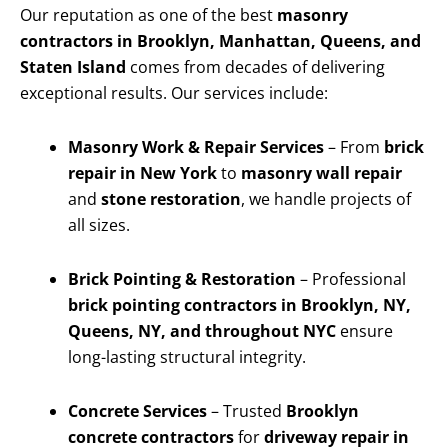
Our reputation as one of the best
masonry
contractors in Brooklyn, Manhattan, Queens, and
Staten Island
comes from decades of delivering
exceptional results. Our services include:
Masonry Work & Repair Services
– From
brick
repair in New York
to
masonry wall repair
and
stone restoration
, we handle projects of
all sizes.
Brick Pointing & Restoration
– Professional
brick pointing contractors in Brooklyn, NY,
Queens, NY, and throughout NYC
ensure
long-lasting structural integrity.
Concrete Services
– Trusted
Brooklyn
concrete contractors
for
driveway repair in