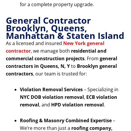
for a complete property upgrade.
General Contractor
Brooklyn, Queens,
Manhattan & Staten Island
As a licensed and insured
New York general
contractor
, we manage both
residential and
commercial construction projects
. From
general
contractors in Queens, N, Y
to
Brooklyn general
contractors
, our team is trusted for:
Violation Removal Services
– Specializing in
NYC DOB violation removal
,
ECB violation
removal
, and
HPD violation removal
.
Roofing & Masonry Combined Expertise
–
We’re more than just a
roofing company,