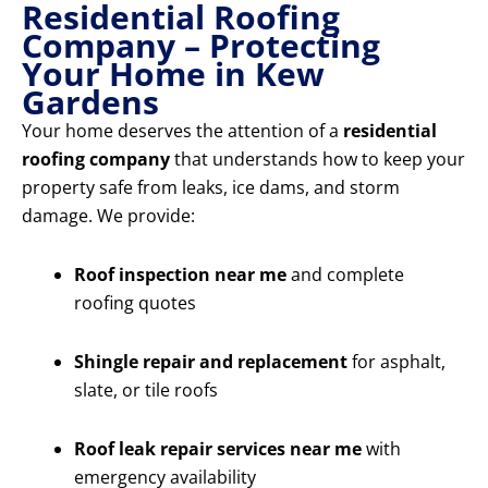
Residential Roofing
Company – Protecting
Your Home in Kew
Gardens
Your home deserves the attention of a
residential
roofing company
that understands how to keep your
property safe from leaks, ice dams, and storm
damage. We provide:
Roof inspection near me
and complete
roofing quotes
Shingle repair and replacement
for asphalt,
slate, or tile roofs
Roof leak repair services near me
with
emergency availability