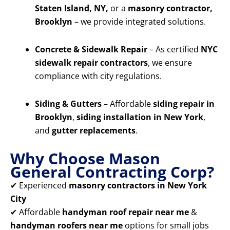
Staten Island, NY,
or a
masonry contractor,
Brooklyn
– we provide integrated solutions.
Concrete & Sidewalk Repair
– As certified
NYC
sidewalk repair contractors
, we ensure
compliance with city regulations.
Siding & Gutters
– Affordable
siding repair in
Brooklyn
,
siding installation in New York
,
and
gutter replacements
.
Why Choose Mason
General Contracting Corp?
✔ Experienced
masonry contractors in New York
City
✔ Affordable
handyman roof repair near me
&
handyman roofers near me
options for small jobs