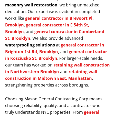
masonry wall restoration
, we bring unmatched
dedication. Our expertise is evident in completed
works like
general contractor in Brevoort Pl,
Brooklyn
,
general contractor in E 54th St,
Brooklyn
, and
general contractor in Cumberland
St, Brooklyn
. We also provide advanced
waterproofing solutions
at
general contractor in
Brighton 1st Rd, Brooklyn
,
and
general contractor
in Kosciusko St, Brooklyn
. For larger-scale needs,
our team has worked on
retaining wall construction
in Northwestern Brooklyn
and
retaining wall
construction in Midtown East, Manhattan
,
strengthening properties across boroughs.
Choosing Mason General Contracting Corp means
choosing reliability, quality, and a contractor who
truly understands NYC properties. From
general