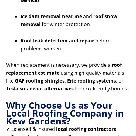
services
Ice dam removal near me
and
roof snow
removal
for winter protection
Roof leak detection and repair
before
problems worsen
When replacement is necessary, we provide a
roof
replacement estimate
using high-quality materials
like
GAF roofing shingles
,
Erie roofing systems
, or
Tesla solar roof alternatives
for eco-friendly homes.
Why Choose Us as Your
Local Roofing Company in
Kew Gardens?
✔ Licensed & insured
local roofing contractors