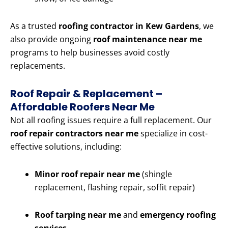
As a trusted
roofing contractor in Kew Gardens
, we
also provide ongoing
roof maintenance near me
programs to help businesses avoid costly
replacements.
Roof Repair & Replacement –
Affordable Roofers Near Me
Not all roofing issues require a full replacement. Our
roof repair contractors near me
specialize in cost-
effective solutions, including:
Minor roof repair near me
(shingle
replacement, flashing repair, soffit repair)
Roof tarping near me
and
emergency roofing