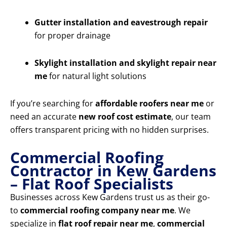
Gutter installation and eavestrough repair
for proper drainage
Skylight installation and skylight repair near
me
for natural light solutions
If you’re searching for
affordable roofers near me
or
need an accurate
new roof cost estimate
, our team
offers transparent pricing with no hidden surprises.
Commercial Roofing
Contractor in Kew Gardens
– Flat Roof Specialists
Businesses across Kew Gardens trust us as their go-
to
commercial roofing company near me
. We
specialize in
flat roof repair near me
,
commercial