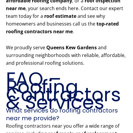
affordable roofing company
, or a
roof inspection
near me
, your search ends here. Contact our expert
team today for a
roof estimate
and see why
homeowners and businesses call us the
top-rated
roofing contractors near me
.
We proudly serve
Queens Kew Gardens
and
surrounding neighborhoods with reliable, affordable,
and professional roofing solutions.
FAQ –
Roofing
Contractors
& Services
What services do roofing contractors
near me provide?
Roofing contractors near you offer a wide range of