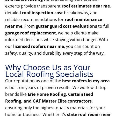
experts provide transparent
roof estimates near me
,
detailed
roof inspection cost
breakdowns, and
reliable recommendations for
roof maintenance
near me
. From
gutter guard cost evaluations
to full
garage roof replacement
, we help clients make
informed decisions while staying within budget. With
our
licensed roofers near me
, you can count on
safety, quality, and durability every step of the way.
Why Choose Us as Your
Local Roofing Specialists
Our reputation as one of the
best roofers in my area
is built on years of proven results. We work with top
brands like
Erie Home Roofing, CertainTeed
Roofing, and GAF Master Elite contractors
,
ensuring only the highest quality materials for your
home or business. Whether it’s
slate roof repair near