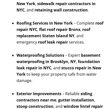
New York
,
sidewalk repair contractors in
NYC
, and
retaining wall construction
.
Roofing Services in New York
– Complete
roof
repair NYC
,
flat roof repair Bronx
,
roof
replacement Staten Island NY
, and
emergency
roof leak repair
services.
Waterproofing Solutions
– Expert
basement
waterproofing in Brooklyn, NY
,
foundation
leak repair in NYC
, and
stucco repair in New
York
to keep your property safe from water
damage.
Exterior Improvements
– Reliable
siding
contractors near me
,
gutter installation
,
stoop construction
, and
window lintel repair