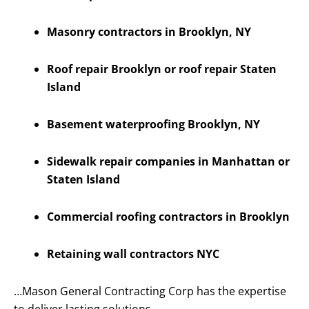
Masonry contractors in Brooklyn, NY
Roof repair Brooklyn or roof repair Staten
Island
Basement waterproofing Brooklyn, NY
Sidewalk repair companies in Manhattan or
Staten Island
Commercial roofing contractors in Brooklyn
Retaining wall contractors NYC
…Mason General Contracting Corp has the expertise