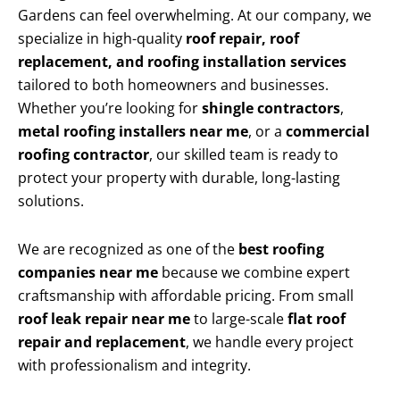
Gardens can feel overwhelming. At our company, we
specialize in high-quality
roof repair, roof
replacement, and roofing installation services
tailored to both homeowners and businesses.
Whether you’re looking for
shingle contractors
,
metal roofing installers near me
, or a
commercial
roofing contractor
, our skilled team is ready to
protect your property with durable, long-lasting
solutions.
We are recognized as one of the
best roofing
companies near me
because we combine expert
craftsmanship with affordable pricing. From small
roof leak repair near me
to large-scale
flat roof
repair and replacement
, we handle every project
with professionalism and integrity.