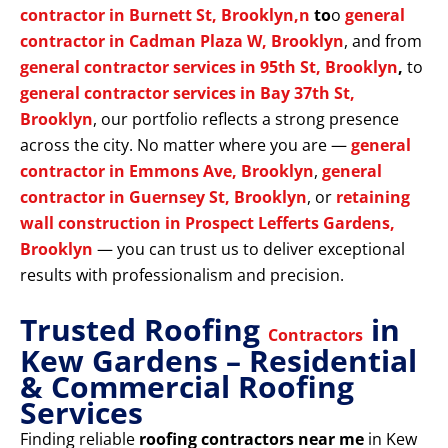
contractor in Burnett St, Brooklyn,n
to
o
general
contractor in Cadman Plaza W, Brooklyn
, and from
general contractor services in 95th St, Brooklyn
,
to
general contractor services in Bay 37th St,
Brooklyn
, our portfolio reflects a strong presence
across the city. No matter where you are —
general
contractor in Emmons Ave, Brooklyn
,
general
contractor in Guernsey St, Brooklyn
, or
retaining
wall construction in Prospect Lefferts Gardens,
Brooklyn
— you can trust us to deliver exceptional
results with professionalism and precision.
Trusted Roofing
in
Contractors
Kew Gardens – Residential
& Commercial Roofing
Services
Finding reliable
roofing contractors near me
in Kew