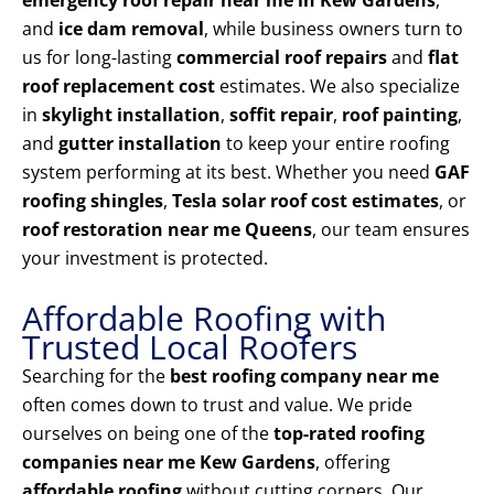
emergency roof repair near me in Kew Gardens
,
and
ice dam removal
, while business owners turn to
us for long-lasting
commercial roof repairs
and
flat
roof replacement cost
estimates. We also specialize
in
skylight installation
,
soffit repair
,
roof painting
,
and
gutter installation
to keep your entire roofing
system performing at its best. Whether you need
GAF
roofing shingles
,
Tesla solar roof cost estimates
, or
roof restoration near me Queens
, our team ensures
your investment is protected.
Affordable Roofing with
Trusted Local Roofers
Searching for the
best roofing company near me
often comes down to trust and value. We pride
ourselves on being one of the
top-rated roofing
companies near me Kew Gardens
, offering
affordable roofing
without cutting corners. Our