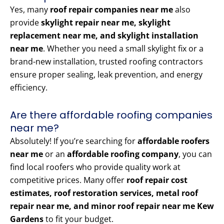
Yes, many
roof repair companies near me
also
provide
skylight repair near me, skylight
replacement near me, and skylight installation
near me
. Whether you need a small skylight fix or a
brand-new installation, trusted roofing contractors
ensure proper sealing, leak prevention, and energy
efficiency.
Are there affordable roofing companies
near me?
Absolutely! If you’re searching for
affordable roofers
near me
or an
affordable roofing company
, you can
find local roofers who provide quality work at
competitive prices. Many offer
roof repair cost
estimates, roof restoration services, metal roof
repair near me, and minor roof repair near me Kew
Gardens
to fit your budget.