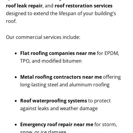
roof leak repair
, and
roof restoration services
designed to extend the lifespan of your building’s
roof.
Our commercial services include:
Flat roofing companies near me
for EPDM,
TPO, and modified bitumen
Metal roofing contractors near me
offering
long-lasting steel and aluminum roofing
Roof waterproofing systems
to protect
against leaks and weather damage
Emergency roof repair near me
for storm,
snow, or ice damage