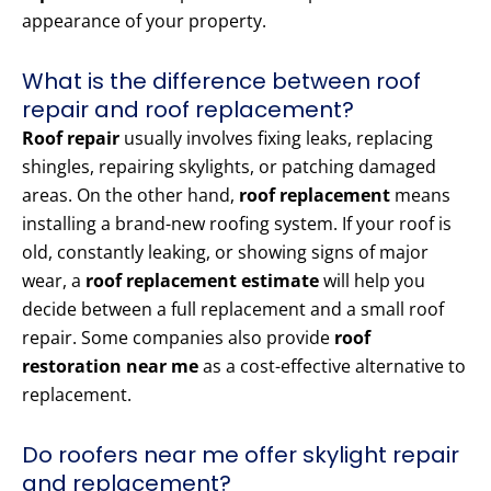
appearance of your property.
What is the difference between roof
repair and roof replacement?
Roof repair
usually involves fixing leaks, replacing
shingles, repairing skylights, or patching damaged
areas. On the other hand,
roof replacement
means
installing a brand-new roofing system. If your roof is
old, constantly leaking, or showing signs of major
wear, a
roof replacement estimate
will help you
decide between a full replacement and a small roof
repair. Some companies also provide
roof
restoration near me
as a cost-effective alternative to
replacement.
Do roofers near me offer skylight repair
and replacement?