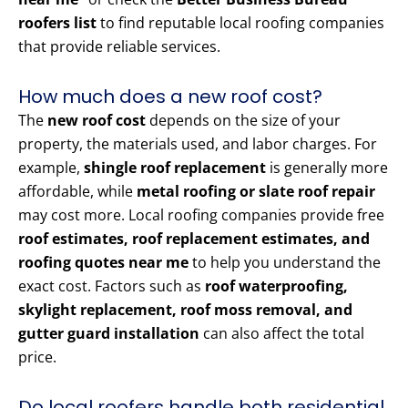
roofers list
to find reputable local roofing companies
that provide reliable services.
How much does a new roof cost?
The
new roof cost
depends on the size of your
property, the materials used, and labor charges. For
example,
shingle roof replacement
is generally more
affordable, while
metal roofing or slate roof repair
may cost more. Local roofing companies provide free
roof estimates, roof replacement estimates, and
roofing quotes near me
to help you understand the
exact cost. Factors such as
roof waterproofing,
skylight replacement, roof moss removal, and
gutter guard installation
can also affect the total
price.
Do local roofers handle both residential