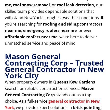
me
,
roof snow removal
, or
roof leak detection
, our
skilled team provides dependable solutions that
withstand New York’s toughest weather conditions. If
you’re searching for
roofing and siding contractors
near me
,
emergency roofers near me
, or even
affordable roofers near me
, we’re here to deliver
unmatched service and peace of mind.
Mason General
Contracting Corp – Trusted
General Contractor in New
York City
When property owners in
Queens Kew Gardens
search for reliable construction services,
Mason
General Contracting Corp
stands out as a top
choice. As a full-service
general contractor in New
York
, we provide expert solutions in
brick pointing,