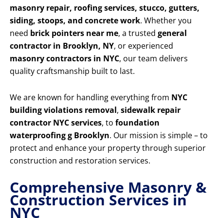
masonry repair, roofing services, stucco, gutters,
siding, stoops, and concrete work
. Whether you
need
brick pointers near me
, a trusted
general
contractor in Brooklyn, NY
, or experienced
masonry contractors in NYC
, our team delivers
quality craftsmanship built to last.
We are known for handling everything from
NYC
building violations removal
,
sidewalk repair
contractor NYC services
, to
foundation
waterproofing g Brooklyn
. Our mission is simple – to
protect and enhance your property through superior
construction and restoration services.
Comprehensive Masonry &
Construction Services in
NYC