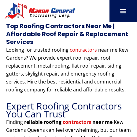
Skip
to
content
SERVICE AREAS
OUR PORT
CONTACT US
Top Roofing Contractors Near Me |
Affordable Roof Repair & Replacement
Services
Looking for trusted roofing
contractors
near me Kew
Gardens? We provide expert roof repair, roof
replacement, metal roofing, flat roof repair, siding,
gutters, skylight repair, and emergency roofing
services. Hire the best residential and commercial
roofing company for reliable and affordable results.
Expert Roofing Contractors
You Can Trust
Finding
reliable roofing
contractors
near me
Kew
Gardens Queens can feel overwhelming, but our team