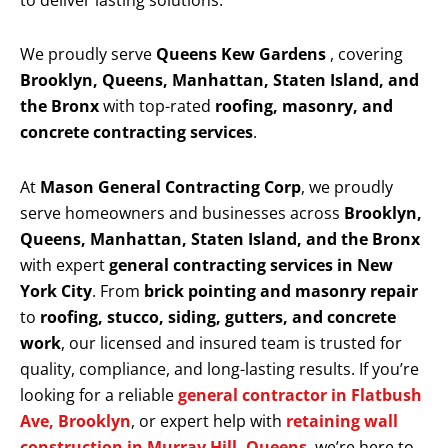
to deliver lasting solutions.
We proudly serve
Queens Kew Gardens
, covering
Brooklyn, Queens, Manhattan, Staten Island, and
the Bronx
with top-rated
roofing, masonry, and
concrete contracting services
.
At
Mason General Contracting Corp
, we proudly
serve homeowners and businesses across
Brooklyn,
Queens, Manhattan, Staten Island, and the Bronx
with expert
general contracting services in New
York City
. From
brick pointing and masonry repair
to
roofing, stucco, siding, gutters, and concrete
work
, our licensed and insured team is trusted for
quality, compliance, and long-lasting results. If you’re
looking for a reliable
general contractor in Flatbush
Ave, Brooklyn
, or expert help with
retaining wall
construction in Murray Hill, Queens
, we’re here to