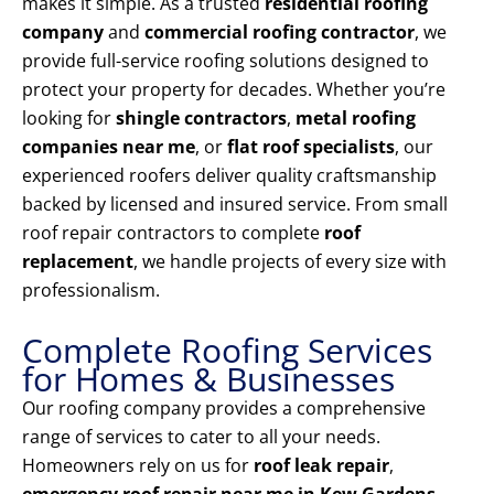
makes it simple. As a trusted
residential roofing
company
and
commercial roofing contractor
, we
provide full-service roofing solutions designed to
protect your property for decades. Whether you’re
looking for
shingle contractors
,
metal roofing
companies near me
, or
flat roof specialists
, our
experienced roofers deliver quality craftsmanship
backed by licensed and insured service. From small
roof repair contractors to complete
roof
replacement
, we handle projects of every size with
professionalism.
Complete Roofing Services
for Homes & Businesses
Our roofing company provides a comprehensive
range of services to cater to all your needs.
Homeowners rely on us for
roof leak repair
,