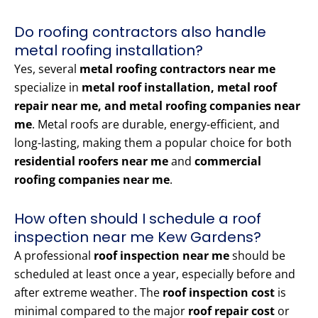
Do roofing contractors also handle
metal roofing installation?
Yes, several
metal roofing contractors near me
specialize in
metal roof installation, metal roof
repair near me, and metal roofing companies near
me
. Metal roofs are durable, energy-efficient, and
long-lasting, making them a popular choice for both
residential roofers near me
and
commercial
roofing companies near me
.
How often should I schedule a roof
inspection near me Kew Gardens?
A professional
roof inspection near me
should be
scheduled at least once a year, especially before and
after extreme weather. The
roof inspection cost
is
minimal compared to the major
roof repair cost
or