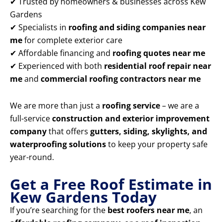
✔ Trusted by homeowners & businesses across Kew
Gardens
✔ Specialists in
roofing and siding companies near
me
for complete exterior care
✔ Affordable financing and
roofing quotes near me
✔ Experienced with both
residential roof repair near
me
and
commercial roofing contractors near me
We are more than just a
roofing service
– we are a
full-service
construction and exterior improvement
company
that offers
gutters, siding, skylights, and
waterproofing solutions
to keep your property safe
year-round.
Get a Free Roof Estimate in
Kew Gardens Today
If you’re searching for the
best roofers near me
, an