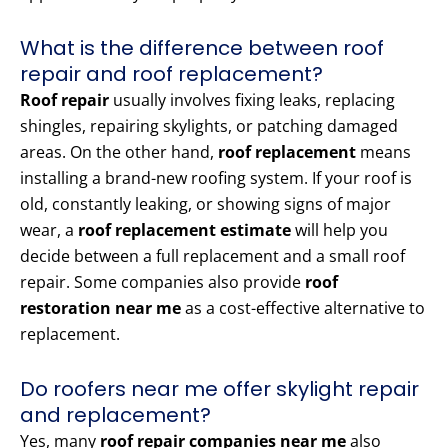
What is the difference between roof
repair and roof replacement?
Roof repair
usually involves fixing leaks, replacing
shingles, repairing skylights, or patching damaged
areas. On the other hand,
roof replacement
means
installing a brand-new roofing system. If your roof is
old, constantly leaking, or showing signs of major
wear, a
roof replacement estimate
will help you
decide between a full replacement and a small roof
repair. Some companies also provide
roof
restoration near me
as a cost-effective alternative to
replacement.
Do roofers near me offer skylight repair
and replacement?
Yes, many
roof repair companies near me
also