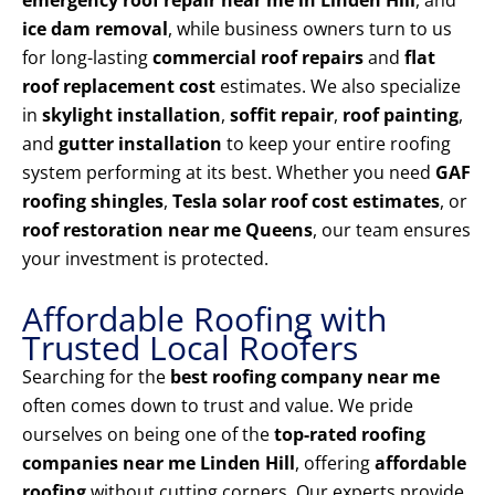
emergency roof repair near me in Linden Hill
, and
ice dam removal
, while business owners turn to us
for long-lasting
commercial roof repairs
and
flat
roof replacement cost
estimates. We also specialize
in
skylight installation
,
soffit repair
,
roof painting
,
and
gutter installation
to keep your entire roofing
system performing at its best. Whether you need
GAF
roofing shingles
,
Tesla solar roof cost estimates
, or
roof restoration near me Queens
, our team ensures
your investment is protected.
Affordable Roofing with
Trusted Local Roofers
Searching for the
best roofing company near me
often comes down to trust and value. We pride
ourselves on being one of the
top-rated roofing
companies near me Linden Hill
, offering
affordable
roofing
without cutting corners. Our experts provide