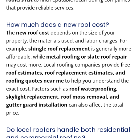
that provide reliable services.
How much does a new roof cost?
The
new roof cost
depends on the size of your
property, the materials used, and labor charges. For
example,
shingle roof replacement
is generally more
affordable, while
metal roofing or slate roof repair
may cost more. Local roofing companies provide free
roof estimates, roof replacement estimates, and
roofing quotes near me
to help you understand the
exact cost. Factors such as
roof waterproofing,
skylight replacement, roof moss removal, and
gutter guard installation
can also affect the total
price.
Do local roofers handle both residential
and commercial roofing?