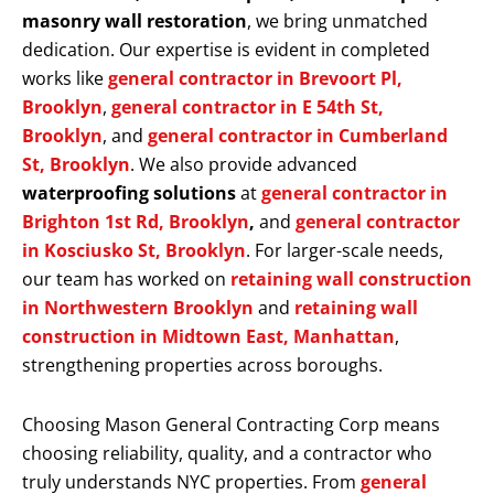
masonry wall restoration
, we bring unmatched
dedication. Our expertise is evident in completed
works like
general contractor in Brevoort Pl,
Brooklyn
,
general contractor in E 54th St,
Brooklyn
, and
general contractor in Cumberland
St, Brooklyn
. We also provide advanced
waterproofing solutions
at
general contractor in
Brighton 1st Rd, Brooklyn
,
and
general contractor
in Kosciusko St, Brooklyn
. For larger-scale needs,
our team has worked on
retaining wall construction
in Northwestern Brooklyn
and
retaining wall
construction in Midtown East, Manhattan
,
strengthening properties across boroughs.
Choosing Mason General Contracting Corp means
choosing reliability, quality, and a contractor who
truly understands NYC properties. From
general