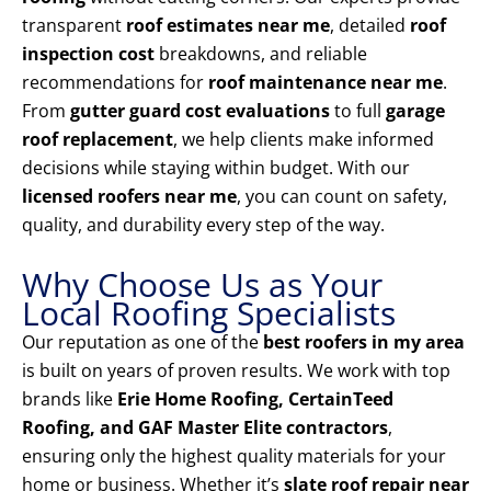
transparent
roof estimates near me
, detailed
roof
inspection cost
breakdowns, and reliable
recommendations for
roof maintenance near me
.
From
gutter guard cost evaluations
to full
garage
roof replacement
, we help clients make informed
decisions while staying within budget. With our
licensed roofers near me
, you can count on safety,
quality, and durability every step of the way.
Why Choose Us as Your
Local Roofing Specialists
Our reputation as one of the
best roofers in my area
is built on years of proven results. We work with top
brands like
Erie Home Roofing, CertainTeed
Roofing, and GAF Master Elite contractors
,
ensuring only the highest quality materials for your
home or business. Whether it’s
slate roof repair near