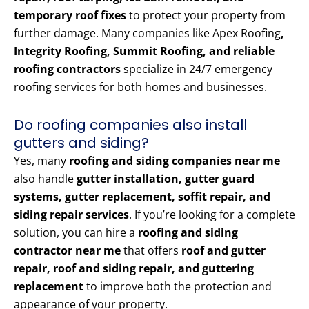
temporary roof fixes
to protect your property from
further damage. Many companies like Apex Roofing
,
Integrity Roofing, Summit Roofing, and reliable
roofing contractors
specialize in 24/7 emergency
roofing services for both homes and businesses.
Do roofing companies also install
gutters and siding?
Yes, many
roofing and siding companies near me
also handle
gutter installation, gutter guard
systems, gutter replacement, soffit repair, and
siding repair services
. If you’re looking for a complete
solution, you can hire a
roofing and siding
contractor near me
that offers
roof and gutter
repair, roof and siding repair, and guttering
replacement
to improve both the protection and
appearance of your property.