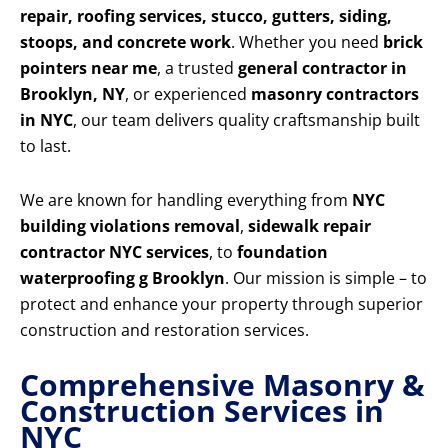
repair, roofing services, stucco, gutters, siding,
stoops, and concrete work
. Whether you need
brick
pointers near me
, a trusted
general contractor in
Brooklyn, NY
, or experienced
masonry contractors
in NYC
, our team delivers quality craftsmanship built
to last.
We are known for handling everything from
NYC
building violations removal
,
sidewalk repair
contractor NYC services
, to
foundation
waterproofing g Brooklyn
. Our mission is simple – to
protect and enhance your property through superior
construction and restoration services.
Comprehensive Masonry &
Construction Services in
NYC