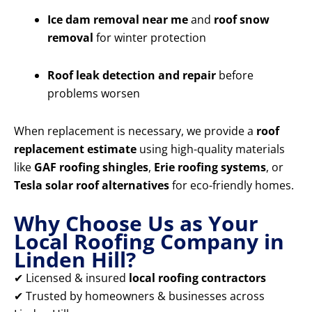
Ice dam removal near me
and
roof snow
removal
for winter protection
Roof leak detection and repair
before
problems worsen
When replacement is necessary, we provide a
roof
replacement estimate
using high-quality materials
like
GAF roofing shingles
,
Erie roofing systems
, or
Tesla solar roof alternatives
for eco-friendly homes.
Why Choose Us as Your
Local Roofing Company in
Linden Hill?
✔ Licensed & insured
local roofing contractors
✔ Trusted by homeowners & businesses across