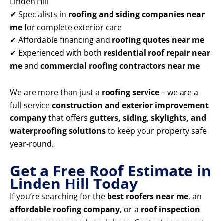
Linden Hill
✔ Specialists in
roofing and siding companies near
me
for complete exterior care
✔ Affordable financing and
roofing quotes near me
✔ Experienced with both
residential roof repair near
me
and
commercial roofing contractors near me
We are more than just a
roofing service
– we are a
full-service
construction and exterior improvement
company
that offers
gutters, siding, skylights, and
waterproofing solutions
to keep your property safe
year-round.
Get a Free Roof Estimate in
Linden Hill Today
If you’re searching for the
best roofers near me
, an
affordable roofing company
, or a
roof inspection