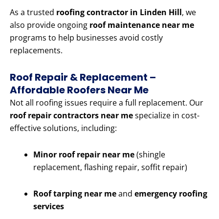
As a trusted
roofing contractor in Linden Hill
, we
also provide ongoing
roof maintenance near me
programs to help businesses avoid costly
replacements.
Roof Repair & Replacement –
Affordable Roofers Near Me
Not all roofing issues require a full replacement. Our
roof repair contractors near me
specialize in cost-
effective solutions, including:
Minor roof repair near me
(shingle
replacement, flashing repair, soffit repair)
Roof tarping near me
and
emergency roofing
services