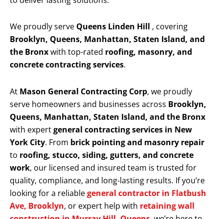
to deliver lasting solutions.
We proudly serve
Queens Linden Hill
, covering
Brooklyn, Queens, Manhattan, Staten Island, and
the Bronx
with top-rated
roofing, masonry, and
concrete contracting services
.
At
Mason General Contracting Corp
, we proudly
serve homeowners and businesses across
Brooklyn,
Queens, Manhattan, Staten Island, and the Bronx
with expert
general contracting services in New
York City
. From
brick pointing and masonry repair
to
roofing, stucco, siding, gutters, and concrete
work
, our licensed and insured team is trusted for
quality, compliance, and long-lasting results. If you’re
looking for a reliable
general contractor in Flatbush
Ave, Brooklyn
, or expert help with
retaining wall
construction in Murray Hill, Queens
, we’re here to