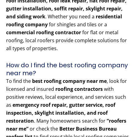
roof installation, roof leak repair, flat roof repair,
gutter installation, soffit repair, skylight repair,
and siding work
. Whether you need a
residential
roofing company
for shingles and tiles or a
commercial roofing contractor
for flat or metal
roofing, local roofers provide complete solutions for
all types of properties.
How do I find the best roofing company
near me?
To find the
best roofing company near me
, look for
licensed and insured
roofing contractors
with
positive reviews, local experience, and services such
as
emergency roof repair, gutter service, roof
inspection, skylight installation, and roof
restoration
. Many homeowners search for
“roofers
near me”
or check the
Better Business Bureau
roofers list
to find reputable local roofing companies