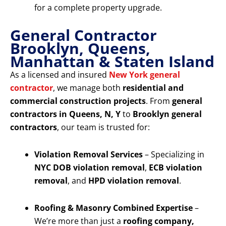
for a complete property upgrade.
General Contractor
Brooklyn, Queens,
Manhattan & Staten Island
As a licensed and insured
New York general
contractor
, we manage both
residential and
commercial construction projects
. From
general
contractors in Queens, N, Y
to
Brooklyn general
contractors
, our team is trusted for:
Violation Removal Services
– Specializing in
NYC DOB violation removal
,
ECB violation
removal
, and
HPD violation removal
.
Roofing & Masonry Combined Expertise
–
We’re more than just a
roofing company,