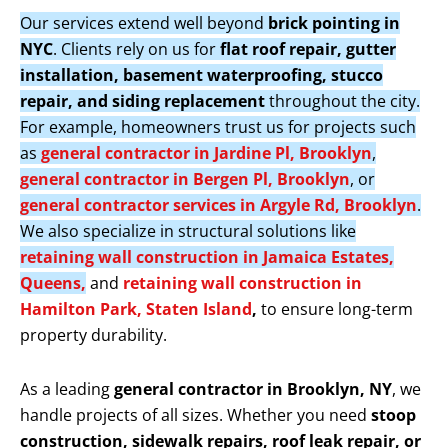
Our services extend well beyond
brick pointing in
NYC
. Clients rely on us for
flat roof repair, gutter
installation, basement waterproofing, stucco
repair, and siding replacement
throughout the city.
For example, homeowners trust us for projects such
as
general contractor in Jardine Pl, Brooklyn
,
general contractor in Bergen Pl, Brooklyn
, or
general contractor services in Argyle Rd, Brooklyn
.
We also specialize in structural solutions like
retaining wall construction in Jamaica Estates,
Queens,
and
retaining wall construction in
Hamilton Park, Staten Island
,
to ensure long-term
property durability.
As a leading
general contractor in Brooklyn, NY
, we
handle projects of all sizes. Whether you need
stoop
construction, sidewalk repairs, roof leak repair, or