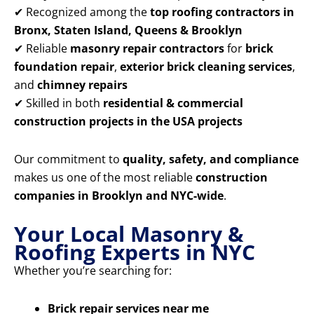
✔ Recognized among the
top roofing contractors in
Bronx, Staten Island, Queens & Brooklyn
✔ Reliable
masonry repair contractors
for
brick
foundation repair
,
exterior brick cleaning services
,
and
chimney repairs
✔ Skilled in both
residential & commercial
construction projects in the USA projects
Our commitment to
quality, safety, and compliance
makes us one of the most reliable
construction
companies in Brooklyn and NYC-wide
.
Your Local Masonry &
Roofing Experts in NYC
Whether you’re searching for:
Brick repair services near me