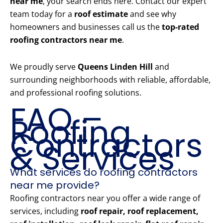
near me
, your search ends here. Contact our expert
team today for a
roof estimate
and see why
homeowners and businesses call us the
top-rated
roofing contractors near me
.
We proudly serve
Queens Linden Hill
and
surrounding neighborhoods with reliable, affordable,
and professional roofing solutions.
FAQ –
Roofing
Contractors
& Services
What services do roofing contractors
near me provide?
Roofing contractors near you offer a wide range of
services, including
roof repair, roof replacement,