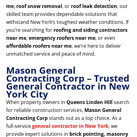
me
,
roof snow removal
, or
roof leak detection
, our
skilled team provides dependable solutions that
withstand New York’s toughest weather conditions. If
you’re searching for
roofing and siding contractors
near me
,
emergency roofers near me
, or even
affordable roofers near me
, we’re here to deliver
unmatched service and peace of mind.
Mason General
Contracting Corp – Trusted
General Contractor in New
York City
When property owners in
Queens Linden Hill
search
for reliable construction services,
Mason General
Contracting Corp
stands out as a top choice. As a
full-service
general contractor in New York
, we
provide expert solutions in
brick pointing, masonry