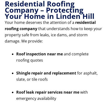
Residential Roofing
Company – Protecting
Your Home in Linden Hill
Your home deserves the attention of a
residential
roofing company
that understands how to keep your
property safe from leaks, ice dams, and storm
damage. We provide:
Roof inspection near me
and complete
roofing quotes
Shingle repair and replacement
for asphalt,
slate, or tile roofs
Roof leak repair services near me
with
emergency availability