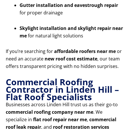
Gutter installation and eavestrough repair
for proper drainage
Skylight installation and skylight repair near
me
for natural light solutions
If you’re searching for
affordable roofers near me
or
need an accurate
new roof cost estimate
, our team
offers transparent pricing with no hidden surprises.
Commercial Roofing
Contractor in Linden Hill –
Flat Roof Specialists
Businesses across Linden Hill trust us as their go-to
commercial roofing company near me
. We
specialize in
flat roof repair near me
,
commercial
roof leak repair
, and
roof restoration services