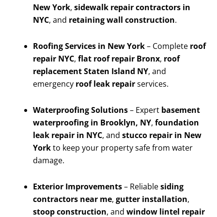
New York
,
sidewalk repair contractors in
NYC
, and
retaining wall construction
.
Roofing Services in New York
– Complete
roof
repair NYC
,
flat roof repair Bronx
,
roof
replacement Staten Island NY
, and
emergency
roof leak repair
services.
Waterproofing Solutions
– Expert
basement
waterproofing in Brooklyn, NY
,
foundation
leak repair in NYC
, and
stucco repair in New
York
to keep your property safe from water
damage.
Exterior Improvements
– Reliable
siding
contractors near me
,
gutter installation
,
stoop construction
, and
window lintel repair