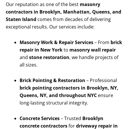
Our reputation as one of the best
masonry
contractors in Brooklyn, Manhattan, Queens, and
Staten Island
comes from decades of delivering
exceptional results. Our services include:
Masonry Work & Repair Services
– From
brick
repair in New York
to
masonry wall repair
and
stone restoration
, we handle projects of
all sizes.
Brick Pointing & Restoration
– Professional
brick pointing contractors in Brooklyn, NY,
Queens, NY, and throughout NYC
ensure
long-lasting structural integrity.
Concrete Services
– Trusted
Brooklyn
concrete contractors
for
driveway repair in