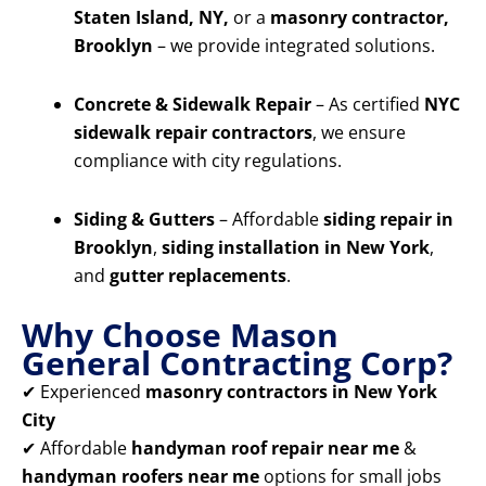
Staten Island, NY,
or a
masonry contractor,
Brooklyn
– we provide integrated solutions.
Concrete & Sidewalk Repair
– As certified
NYC
sidewalk repair contractors
, we ensure
compliance with city regulations.
Siding & Gutters
– Affordable
siding repair in
Brooklyn
,
siding installation in New York
,
and
gutter replacements
.
Why Choose Mason
General Contracting Corp?
✔ Experienced
masonry contractors in New York
City
✔ Affordable
handyman roof repair near me
&
handyman roofers near me
options for small jobs