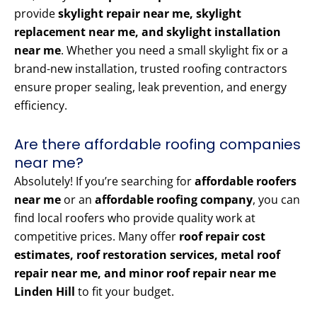
provide
skylight repair near me, skylight
replacement near me, and skylight installation
near me
. Whether you need a small skylight fix or a
brand-new installation, trusted roofing contractors
ensure proper sealing, leak prevention, and energy
efficiency.
Are there affordable roofing companies
near me?
Absolutely! If you’re searching for
affordable roofers
near me
or an
affordable roofing company
, you can
find local roofers who provide quality work at
competitive prices. Many offer
roof repair cost
estimates, roof restoration services, metal roof
repair near me, and minor roof repair near me
Linden Hill
to fit your budget.