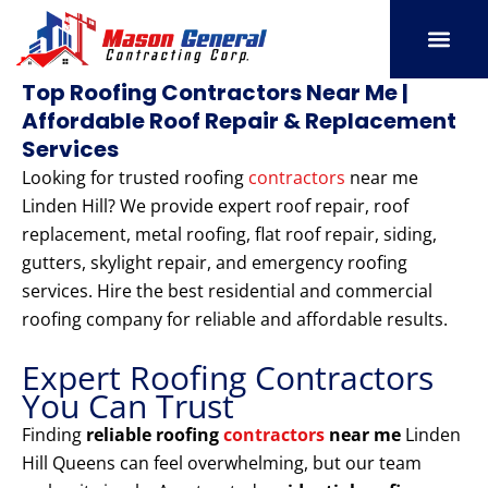
Skip
to
content
SERVICE AREAS
OUR PORT
CONTACT US
Top Roofing Contractors Near Me |
Affordable Roof Repair & Replacement
Services
Looking for trusted roofing
contractors
near me
Linden Hill? We provide expert roof repair, roof
replacement, metal roofing, flat roof repair, siding,
gutters, skylight repair, and emergency roofing
services. Hire the best residential and commercial
roofing company for reliable and affordable results.
Expert Roofing Contractors
You Can Trust
Finding
reliable roofing
contractors
near me
Linden
Hill Queens can feel overwhelming, but our team