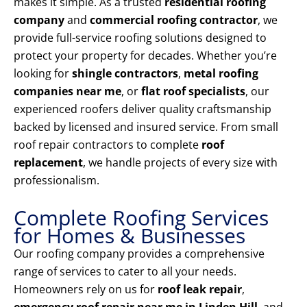
makes it simple. As a trusted
residential roofing
company
and
commercial roofing contractor
, we
provide full-service roofing solutions designed to
protect your property for decades. Whether you’re
looking for
shingle contractors
,
metal roofing
companies near me
, or
flat roof specialists
, our
experienced roofers deliver quality craftsmanship
backed by licensed and insured service. From small
roof repair contractors to complete
roof
replacement
, we handle projects of every size with
professionalism.
Complete Roofing Services
for Homes & Businesses
Our roofing company provides a comprehensive
range of services to cater to all your needs.
Homeowners rely on us for
roof leak repair
,