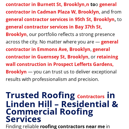
contractor in Burnett St, Brooklyn,n
to
o
general
contractor in Cadman Plaza W, Brooklyn
, and from
general contractor services in 95th St, Brooklyn
,
to
general contractor services in Bay 37th St,
Brooklyn
, our portfolio reflects a strong presence
across the city. No matter where you are —
general
contractor in Emmons Ave, Brooklyn
,
general
contractor in Guernsey St, Brooklyn
, or
retaining
wall construction in Prospect Lefferts Gardens,
Brooklyn
— you can trust us to deliver exceptional
results with professionalism and precision.
Trusted Roofing
in
Contractors
Linden Hill – Residential &
Commercial Roofing
Services
Finding reliable
roofing contractors near me
in