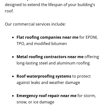
designed to extend the lifespan of your building’s
roof.
Our commercial services include:
Flat roofing companies near me
for EPDM,
TPO, and modified bitumen
Metal roofing contractors near me
offering
long-lasting steel and aluminum roofing
Roof waterproofing systems
to protect
against leaks and weather damage
Emergency roof repair near me
for storm,
snow, or ice damage