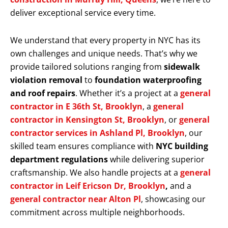
deliver exceptional service every time.
We understand that every property in NYC has its
own challenges and unique needs. That’s why we
provide tailored solutions ranging from
sidewalk
violation removal
to
foundation waterproofing
and roof repairs
. Whether it’s a project at a
general
contractor in E 36th St, Brooklyn
, a
general
contractor in Kensington St, Brooklyn
, or
general
contractor services in Ashland Pl, Brooklyn
, our
skilled team ensures compliance with
NYC building
department regulations
while delivering superior
craftsmanship. We also handle projects at a
general
contractor in Leif Ericson Dr, Brooklyn
,
and a
general contractor near Alton Pl
, showcasing our
commitment across multiple neighborhoods.