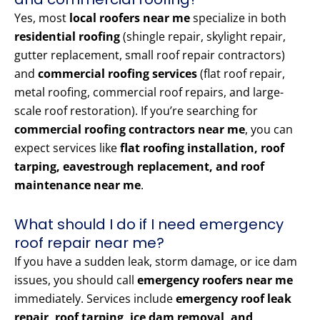
Yes, most
local roofers near me
specialize in both
residential roofing
(shingle repair, skylight repair,
gutter replacement, small roof repair contractors)
and
commercial roofing services
(flat roof repair,
metal roofing, commercial roof repairs, and large-
scale roof restoration). If you’re searching for
commercial roofing contractors near me
, you can
expect services like
flat roofing installation, roof
tarping, eavestrough replacement, and roof
maintenance near me
.
What should I do if I need emergency
roof repair near me?
If you have a sudden leak, storm damage, or ice dam
issues, you should call
emergency roofers near me
immediately. Services include
emergency roof leak
repair, roof tarping, ice dam removal, and