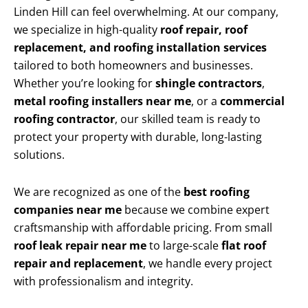
Linden Hill can feel overwhelming. At our company,
we specialize in high-quality
roof repair, roof
replacement, and roofing installation services
tailored to both homeowners and businesses.
Whether you’re looking for
shingle contractors
,
metal roofing installers near me
, or a
commercial
roofing contractor
, our skilled team is ready to
protect your property with durable, long-lasting
solutions.
We are recognized as one of the
best roofing
companies near me
because we combine expert
craftsmanship with affordable pricing. From small
roof leak repair near me
to large-scale
flat roof
repair and replacement
, we handle every project
with professionalism and integrity.