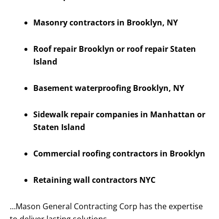
Masonry contractors in Brooklyn, NY
Roof repair Brooklyn or roof repair Staten
Island
Basement waterproofing Brooklyn, NY
Sidewalk repair companies in Manhattan or
Staten Island
Commercial roofing contractors in Brooklyn
Retaining wall contractors NYC
…Mason General Contracting Corp has the expertise