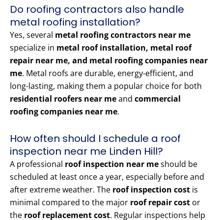
Do roofing contractors also handle
metal roofing installation?
Yes, several
metal roofing contractors near me
specialize in
metal roof installation, metal roof
repair near me, and metal roofing companies near
me
. Metal roofs are durable, energy-efficient, and
long-lasting, making them a popular choice for both
residential roofers near me
and
commercial
roofing companies near me
.
How often should I schedule a roof
inspection near me Linden Hill?
A professional
roof inspection near me
should be
scheduled at least once a year, especially before and
after extreme weather. The
roof inspection cost
is
minimal compared to the major
roof repair cost
or
the
roof replacement cost
. Regular inspections help