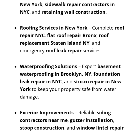
New York
,
sidewalk repair contractors in
NYC
, and
retaining wall construction
.
Roofing Services in New York
– Complete
roof
repair NYC
,
flat roof repair Bronx
,
roof
replacement Staten Island NY
, and
emergency
roof leak repair
services.
Waterproofing Solutions
– Expert
basement
waterproofing in Brooklyn, NY
,
foundation
leak repair in NYC
, and
stucco repair in New
York
to keep your property safe from water
damage.
Exterior Improvements
– Reliable
siding
contractors near me
,
gutter installation
,
stoop construction
, and
window lintel repair