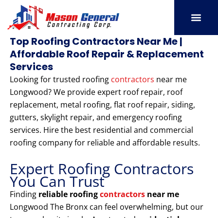
Skip
to
content
SERVICE AREAS
OUR PORT
CONTACT US
Top Roofing Contractors Near Me |
Affordable Roof Repair & Replacement
Services
Looking for trusted roofing
contractors
near me
Longwood? We provide expert roof repair, roof
replacement, metal roofing, flat roof repair, siding,
gutters, skylight repair, and emergency roofing
services. Hire the best residential and commercial
roofing company for reliable and affordable results.
Expert Roofing Contractors
You Can Trust
Finding
reliable roofing
contractors
near me
Longwood The Bronx can feel overwhelming, but our