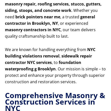
masonry repair, roofing services, stucco, gutters,
siding, stoops, and concrete work
. Whether you
need
brick pointers near me
, a trusted
general
contractor in Brooklyn, NY
, or experienced
masonry contractors in NYC
, our team delivers
quality craftsmanship built to last.
We are known for handling everything from
NYC
building violations removal
,
sidewalk repair
contractor NYC services
, to
foundation
waterproofing g Brooklyn
. Our mission is simple – to
protect and enhance your property through superior
construction and restoration services.
Comprehensive Masonry &
Construction Services in
NYC