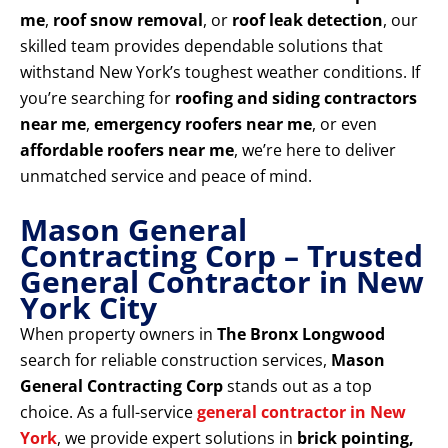
me
,
roof snow removal
, or
roof leak detection
, our
skilled team provides dependable solutions that
withstand New York’s toughest weather conditions. If
you’re searching for
roofing and siding contractors
near me
,
emergency roofers near me
, or even
affordable roofers near me
, we’re here to deliver
unmatched service and peace of mind.
Mason General
Contracting Corp – Trusted
General Contractor in New
York City
When property owners in
The Bronx Longwood
search for reliable construction services,
Mason
General Contracting Corp
stands out as a top
choice. As a full-service
general contractor in New
York
, we provide expert solutions in
brick pointing,