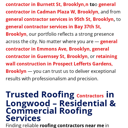
contractor in Burnett St, Brooklyn,n
to
o
general
contractor in Cadman Plaza W, Brooklyn
, and from
general contractor services in 95th St, Brooklyn
,
to
general contractor services in Bay 37th St,
Brooklyn
, our portfolio reflects a strong presence
across the city. No matter where you are —
general
contractor in Emmons Ave, Brooklyn
,
general
contractor in Guernsey St, Brooklyn
, or
retaining
wall construction in Prospect Lefferts Gardens,
Brooklyn
— you can trust us to deliver exceptional
results with professionalism and precision.
Trusted Roofing
in
Contractors
Longwood – Residential &
Commercial Roofing
Services
Finding reliable
roofing contractors near me
in