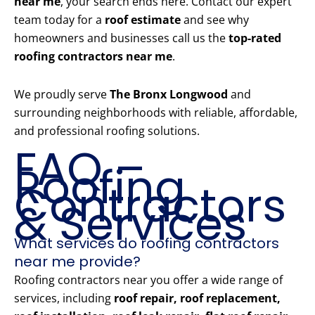
near me
, your search ends here. Contact our expert
team today for a
roof estimate
and see why
homeowners and businesses call us the
top-rated
roofing contractors near me
.
We proudly serve
The Bronx Longwood
and
surrounding neighborhoods with reliable, affordable,
and professional roofing solutions.
FAQ –
Roofing
Contractors
& Services
What services do roofing contractors
near me provide?
Roofing contractors near you offer a wide range of
services, including
roof repair, roof replacement,