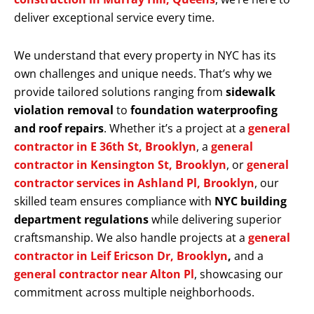
deliver exceptional service every time.
We understand that every property in NYC has its
own challenges and unique needs. That’s why we
provide tailored solutions ranging from
sidewalk
violation removal
to
foundation waterproofing
and roof repairs
. Whether it’s a project at a
general
contractor in E 36th St, Brooklyn
, a
general
contractor in Kensington St, Brooklyn
, or
general
contractor services in Ashland Pl, Brooklyn
, our
skilled team ensures compliance with
NYC building
department regulations
while delivering superior
craftsmanship. We also handle projects at a
general
contractor in Leif Ericson Dr, Brooklyn
,
and a
general contractor near Alton Pl
, showcasing our
commitment across multiple neighborhoods.