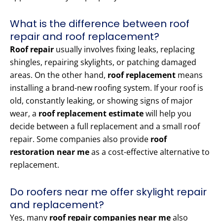
What is the difference between roof
repair and roof replacement?
Roof repair
usually involves fixing leaks, replacing
shingles, repairing skylights, or patching damaged
areas. On the other hand,
roof replacement
means
installing a brand-new roofing system. If your roof is
old, constantly leaking, or showing signs of major
wear, a
roof replacement estimate
will help you
decide between a full replacement and a small roof
repair. Some companies also provide
roof
restoration near me
as a cost-effective alternative to
replacement.
Do roofers near me offer skylight repair
and replacement?
Yes, many
roof repair companies near me
also