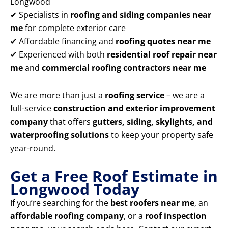
Longwood
✔ Specialists in
roofing and siding companies near
me
for complete exterior care
✔ Affordable financing and
roofing quotes near me
✔ Experienced with both
residential roof repair near
me
and
commercial roofing contractors near me
We are more than just a
roofing service
– we are a
full-service
construction and exterior improvement
company
that offers
gutters, siding, skylights, and
waterproofing solutions
to keep your property safe
year-round.
Get a Free Roof Estimate in
Longwood Today
If you’re searching for the
best roofers near me
, an
affordable roofing company
, or a
roof inspection