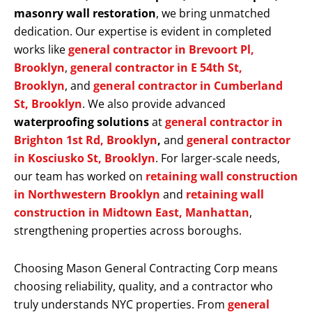
masonry wall restoration
, we bring unmatched
dedication. Our expertise is evident in completed
works like
general contractor in Brevoort Pl,
Brooklyn
,
general contractor in E 54th St,
Brooklyn
, and
general contractor in Cumberland
St, Brooklyn
. We also provide advanced
waterproofing solutions
at
general contractor in
Brighton 1st Rd, Brooklyn
,
and
general contractor
in Kosciusko St, Brooklyn
. For larger-scale needs,
our team has worked on
retaining wall construction
in Northwestern Brooklyn
and
retaining wall
construction in Midtown East, Manhattan
,
strengthening properties across boroughs.
Choosing Mason General Contracting Corp means
choosing reliability, quality, and a contractor who
truly understands NYC properties. From
general