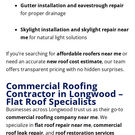
Gutter installation and eavestrough repair
for proper drainage
Skylight installation and skylight repair near
me
for natural light solutions
If you’re searching for
affordable roofers near me
or
need an accurate
new roof cost estimate
, our team
offers transparent pricing with no hidden surprises.
Commercial Roofing
Contractor in Longwood –
Flat Roof Specialists
Businesses across Longwood trust us as their go-to
commercial roofing company near me
. We
specialize in
flat roof repair near me
,
commercial
roof leak repair
, and
roof restoration services