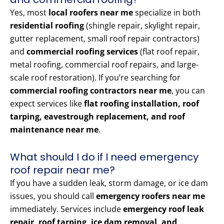
Yes, most
local roofers near me
specialize in both
residential roofing
(shingle repair, skylight repair,
gutter replacement, small roof repair contractors)
and
commercial roofing services
(flat roof repair,
metal roofing, commercial roof repairs, and large-
scale roof restoration). If you’re searching for
commercial roofing contractors near me
, you can
expect services like
flat roofing installation, roof
tarping, eavestrough replacement, and roof
maintenance near me
.
What should I do if I need emergency
roof repair near me?
If you have a sudden leak, storm damage, or ice dam
issues, you should call
emergency roofers near me
immediately. Services include
emergency roof leak
repair, roof tarping, ice dam removal, and