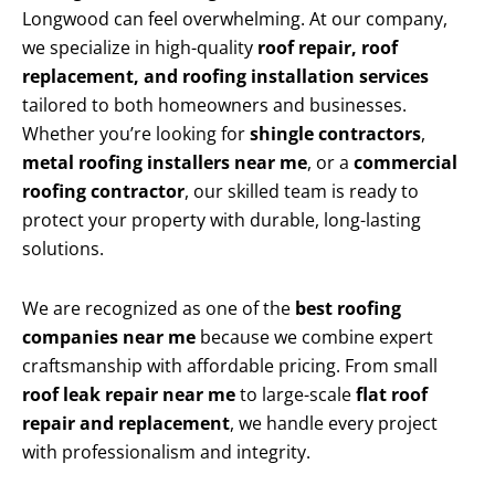
Longwood can feel overwhelming. At our company,
we specialize in high-quality
roof repair, roof
replacement, and roofing installation services
tailored to both homeowners and businesses.
Whether you’re looking for
shingle contractors
,
metal roofing installers near me
, or a
commercial
roofing contractor
, our skilled team is ready to
protect your property with durable, long-lasting
solutions.
We are recognized as one of the
best roofing
companies near me
because we combine expert
craftsmanship with affordable pricing. From small
roof leak repair near me
to large-scale
flat roof
repair and replacement
, we handle every project
with professionalism and integrity.