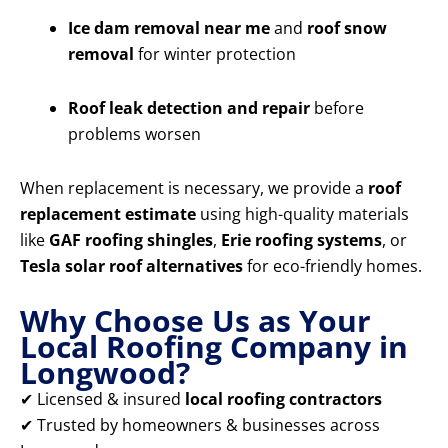
Ice dam removal near me
and
roof snow
removal
for winter protection
Roof leak detection and repair
before
problems worsen
When replacement is necessary, we provide a
roof
replacement estimate
using high-quality materials
like
GAF roofing shingles
,
Erie roofing systems
, or
Tesla solar roof alternatives
for eco-friendly homes.
Why Choose Us as Your
Local Roofing Company in
Longwood?
✔ Licensed & insured
local roofing contractors
✔ Trusted by homeowners & businesses across