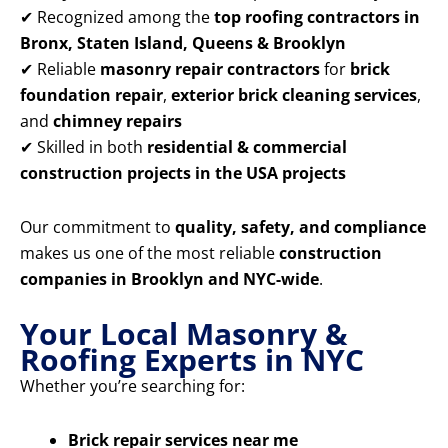
✔ Recognized among the
top roofing contractors in
Bronx, Staten Island, Queens & Brooklyn
✔ Reliable
masonry repair contractors
for
brick
foundation repair
,
exterior brick cleaning services
,
and
chimney repairs
✔ Skilled in both
residential & commercial
construction projects in the USA projects
Our commitment to
quality, safety, and compliance
makes us one of the most reliable
construction
companies in Brooklyn and NYC-wide
.
Your Local Masonry &
Roofing Experts in NYC
Whether you’re searching for:
Brick repair services near me