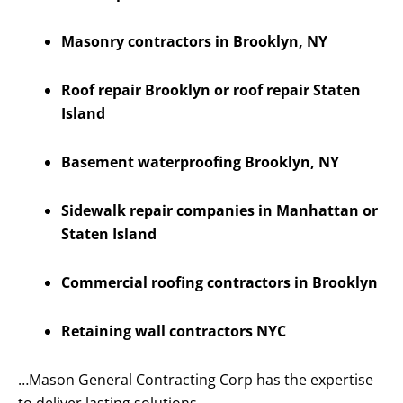
Masonry contractors in Brooklyn, NY
Roof repair Brooklyn or roof repair Staten
Island
Basement waterproofing Brooklyn, NY
Sidewalk repair companies in Manhattan or
Staten Island
Commercial roofing contractors in Brooklyn
Retaining wall contractors NYC
…Mason General Contracting Corp has the expertise