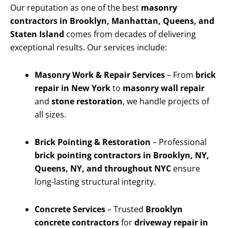
Our reputation as one of the best
masonry
contractors in Brooklyn, Manhattan, Queens, and
Staten Island
comes from decades of delivering
exceptional results. Our services include:
Masonry Work & Repair Services
– From
brick
repair in New York
to
masonry wall repair
and
stone restoration
, we handle projects of
all sizes.
Brick Pointing & Restoration
– Professional
brick pointing contractors in Brooklyn, NY,
Queens, NY, and throughout NYC
ensure
long-lasting structural integrity.
Concrete Services
– Trusted
Brooklyn
concrete contractors
for
driveway repair in