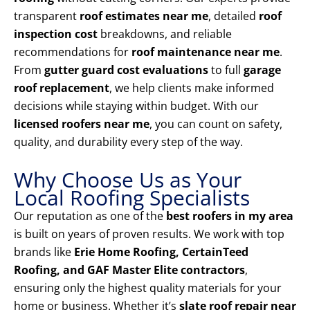
transparent
roof estimates near me
, detailed
roof
inspection cost
breakdowns, and reliable
recommendations for
roof maintenance near me
.
From
gutter guard cost evaluations
to full
garage
roof replacement
, we help clients make informed
decisions while staying within budget. With our
licensed roofers near me
, you can count on safety,
quality, and durability every step of the way.
Why Choose Us as Your
Local Roofing Specialists
Our reputation as one of the
best roofers in my area
is built on years of proven results. We work with top
brands like
Erie Home Roofing, CertainTeed
Roofing, and GAF Master Elite contractors
,
ensuring only the highest quality materials for your
home or business. Whether it’s
slate roof repair near