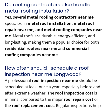
Do roofing contractors also handle
metal roofing installation?
Yes, several
metal roofing contractors near me
specialize in
metal roof installation, metal roof
repair near me, and metal roofing companies near
me
. Metal roofs are durable, energy-efficient, and
long-lasting, making them a popular choice for both
residential roofers near me
and
commercial
roofing companies near me
.
How often should I schedule a roof
inspection near me Longwood?
A professional
roof inspection near me
should be
scheduled at least once a year, especially before and
after extreme weather. The
roof inspection cost
is
minimal compared to the major
roof repair cost
or
the
roof replacement cost
. Regular inspections help