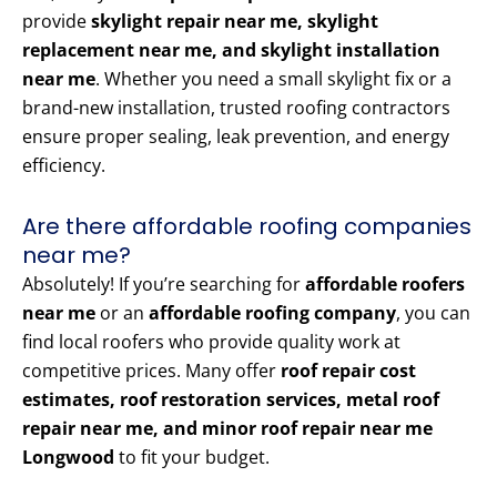
provide
skylight repair near me, skylight
replacement near me, and skylight installation
near me
. Whether you need a small skylight fix or a
brand-new installation, trusted roofing contractors
ensure proper sealing, leak prevention, and energy
efficiency.
Are there affordable roofing companies
near me?
Absolutely! If you’re searching for
affordable roofers
near me
or an
affordable roofing company
, you can
find local roofers who provide quality work at
competitive prices. Many offer
roof repair cost
estimates, roof restoration services, metal roof
repair near me, and minor roof repair near me
Longwood
to fit your budget.