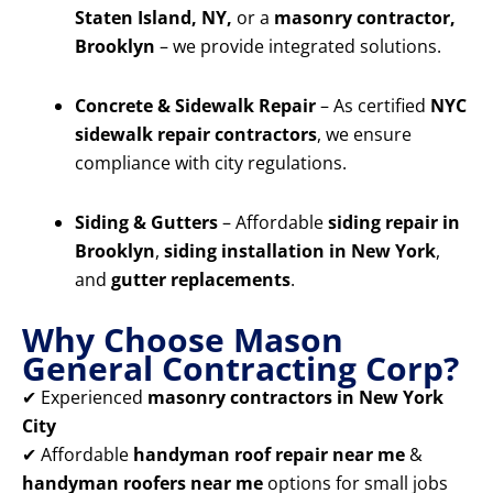
Staten Island, NY,
or a
masonry contractor,
Brooklyn
– we provide integrated solutions.
Concrete & Sidewalk Repair
– As certified
NYC
sidewalk repair contractors
, we ensure
compliance with city regulations.
Siding & Gutters
– Affordable
siding repair in
Brooklyn
,
siding installation in New York
,
and
gutter replacements
.
Why Choose Mason
General Contracting Corp?
✔ Experienced
masonry contractors in New York
City
✔ Affordable
handyman roof repair near me
&
handyman roofers near me
options for small jobs