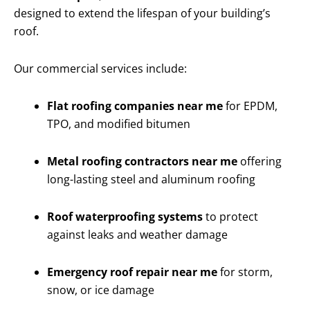
designed to extend the lifespan of your building’s
roof.
Our commercial services include:
Flat roofing companies near me
for EPDM,
TPO, and modified bitumen
Metal roofing contractors near me
offering
long-lasting steel and aluminum roofing
Roof waterproofing systems
to protect
against leaks and weather damage
Emergency roof repair near me
for storm,
snow, or ice damage