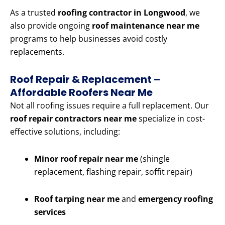
As a trusted
roofing contractor in Longwood
, we
also provide ongoing
roof maintenance near me
programs to help businesses avoid costly
replacements.
Roof Repair & Replacement –
Affordable Roofers Near Me
Not all roofing issues require a full replacement. Our
roof repair contractors near me
specialize in cost-
effective solutions, including:
Minor roof repair near me
(shingle
replacement, flashing repair, soffit repair)
Roof tarping near me
and
emergency roofing
services