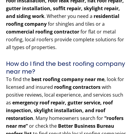
roof installation, roof leak repair, flat roof repair,
gutter installation, soffit repair, skylight repair,
and siding work
. Whether you need a
residential
roofing company
for shingles and tiles or a
commercial roofing contractor
for flat or metal
roofing, local roofers provide complete solutions for
all types of properties.
How do I find the best roofing company
near me?
To find the
best roofing company near me
, look for
licensed and insured
roofing contractors
with
positive reviews, local experience, and services such
as
emergency roof repair, gutter service, roof
inspection, skylight installation, and roof
restoration
. Many homeowners search for
“roofers
near me”
or check the
Better Business Bureau
roofers list
to find reputable local roofing companies