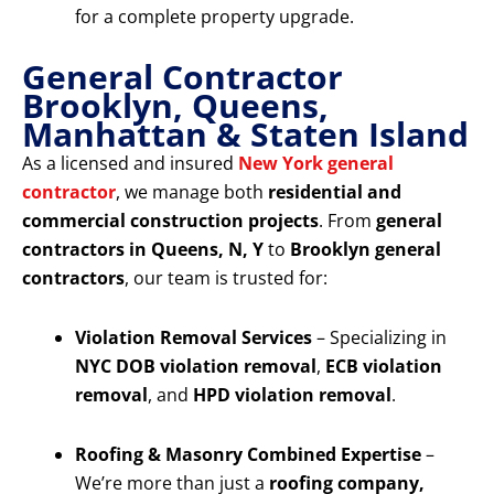
for a complete property upgrade.
General Contractor
Brooklyn, Queens,
Manhattan & Staten Island
As a licensed and insured
New York general
contractor
, we manage both
residential and
commercial construction projects
. From
general
contractors in Queens, N, Y
to
Brooklyn general
contractors
, our team is trusted for:
Violation Removal Services
– Specializing in
NYC DOB violation removal
,
ECB violation
removal
, and
HPD violation removal
.
Roofing & Masonry Combined Expertise
–
We’re more than just a
roofing company,