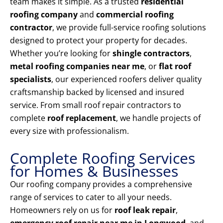
team makes it simple. As a trusted
residential
roofing company
and
commercial roofing
contractor
, we provide full-service roofing solutions
designed to protect your property for decades.
Whether you’re looking for
shingle contractors
,
metal roofing companies near me
, or
flat roof
specialists
, our experienced roofers deliver quality
craftsmanship backed by licensed and insured
service. From small roof repair contractors to
complete
roof replacement
, we handle projects of
every size with professionalism.
Complete Roofing Services
for Homes & Businesses
Our roofing company provides a comprehensive
range of services to cater to all your needs.
Homeowners rely on us for
roof leak repair
,