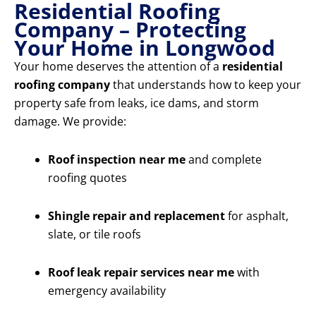
Residential Roofing
Company – Protecting
Your Home in Longwood
Your home deserves the attention of a
residential
roofing company
that understands how to keep your
property safe from leaks, ice dams, and storm
damage. We provide:
Roof inspection near me
and complete
roofing quotes
Shingle repair and replacement
for asphalt,
slate, or tile roofs
Roof leak repair services near me
with
emergency availability