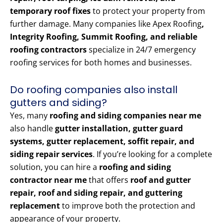
temporary roof fixes
to protect your property from
further damage. Many companies like Apex Roofing
,
Integrity Roofing, Summit Roofing, and reliable
roofing contractors
specialize in 24/7 emergency
roofing services for both homes and businesses.
Do roofing companies also install
gutters and siding?
Yes, many
roofing and siding companies near me
also handle
gutter installation, gutter guard
systems, gutter replacement, soffit repair, and
siding repair services
. If you’re looking for a complete
solution, you can hire a
roofing and siding
contractor near me
that offers
roof and gutter
repair, roof and siding repair, and guttering
replacement
to improve both the protection and
appearance of your property.