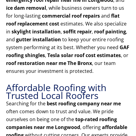
emergency roof repair near me in Longwood
, and
ice dam removal
, while business owners turn to us
for long-lasting
commercial roof repairs
and
flat
roof replacement cost
estimates. We also specialize
in
skylight installation
,
soffit repair
,
roof painting
,
and
gutter installation
to keep your entire roofing
system performing at its best. Whether you need
GAF
roofing shingles
,
Tesla solar roof cost estimates
, or
roof restoration near me The Bronx
, our team
ensures your investment is protected.
Affordable Roofing with
Trusted Local Roofers
Searching for the
best roofing company near me
often comes down to trust and value. We pride
ourselves on being one of the
top-rated roofing
companies near me Longwood
, offering
affordable
roofing
without cutting corners. Our experts provide