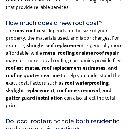
that provide reliable services.
How much does a new roof cost?
The
new roof cost
depends on the size of your
property, the materials used, and labor charges. For
example,
shingle roof replacement
is generally more
affordable, while
metal roofing or slate roof repair
may cost more. Local roofing companies provide free
roof estimates, roof replacement estimates, and
roofing quotes near me
to help you understand the
exact cost. Factors such as
roof waterproofing,
skylight replacement, roof moss removal, and
gutter guard installation
can also affect the total
price.
Do local roofers handle both residential
and commercial roofing?