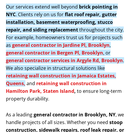
Our services extend well beyond
brick pointing in
NYC
. Clients rely on us for
flat roof repair, gutter
installation, basement waterproofing, stucco
repair, and siding replacement
throughout the city.
For example, homeowners trust us for projects such
as
general contractor in Jardine Pl, Brooklyn
,
general contractor in Bergen Pl, Brooklyn
, or
general contractor services in Argyle Rd, Brooklyn
.
We also specialize in structural solutions like
retaining wall construction in Jamaica Estates,
Queens,
and
retaining wall construction in
Hamilton Park, Staten Island
,
to ensure long-term
property durability.
As a leading
general contractor in Brooklyn, NY
, we
handle projects of all sizes. Whether you need
stoop
construction, sidewalk repairs, roof leak repair, or