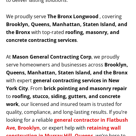
to deliver lasting solutions.
We proudly serve
The Bronx Longwood
, covering
Brooklyn, Queens, Manhattan, Staten Island, and
the Bronx
with top-rated
roofing, masonry, and
concrete contracting services
.
At
Mason General Contracting Corp
, we proudly
serve homeowners and businesses across
Brooklyn,
Queens, Manhattan, Staten Island, and the Bronx
with expert
general contracting services in New
York City
. From
brick pointing and masonry repair
to
roofing, stucco, siding, gutters, and concrete
work
, our licensed and insured team is trusted for
quality, compliance, and long-lasting results. If you’re
looking for a reliable
general contractor in Flatbush
Ave, Brooklyn
, or expert help with
retaining wall
construction in Murray Hill, Queens
, we’re here to