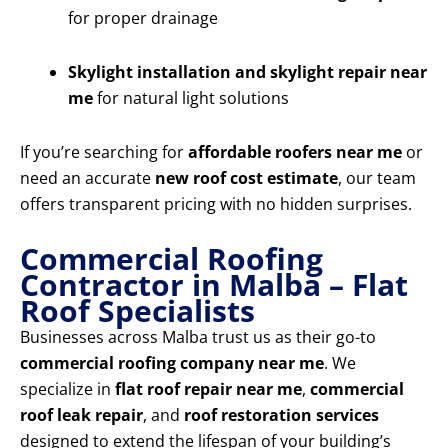
for proper drainage
Skylight installation and skylight repair near
me
for natural light solutions
If you’re searching for
affordable roofers near me
or
need an accurate
new roof cost estimate
, our team
offers transparent pricing with no hidden surprises.
Commercial Roofing
Contractor in Malba – Flat
Roof Specialists
Businesses across Malba trust us as their go-to
commercial roofing company near me
. We
specialize in
flat roof repair near me
,
commercial
roof leak repair
, and
roof restoration services
designed to extend the lifespan of your building’s