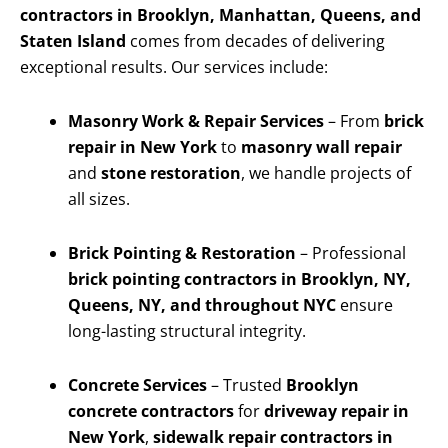
contractors in Brooklyn, Manhattan, Queens, and
Staten Island
comes from decades of delivering
exceptional results. Our services include:
Masonry Work & Repair Services
– From
brick
repair in New York
to
masonry wall repair
and
stone restoration
, we handle projects of
all sizes.
Brick Pointing & Restoration
– Professional
brick pointing contractors in Brooklyn, NY,
Queens, NY, and throughout NYC
ensure
long-lasting structural integrity.
Concrete Services
– Trusted
Brooklyn
concrete contractors
for
driveway repair in
New York
,
sidewalk repair contractors in