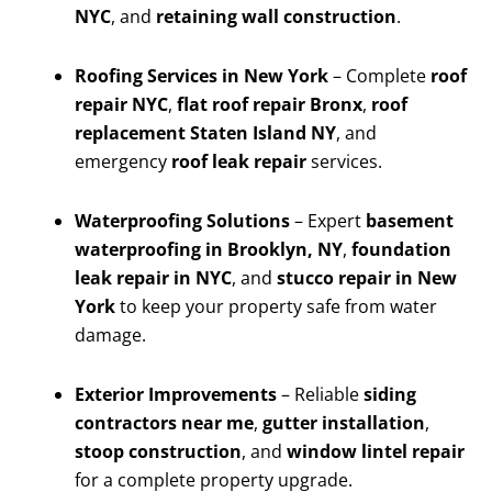
NYC
, and
retaining wall construction
.
Roofing Services in New York
– Complete
roof
repair NYC
,
flat roof repair Bronx
,
roof
replacement Staten Island NY
, and
emergency
roof leak repair
services.
Waterproofing Solutions
– Expert
basement
waterproofing in Brooklyn, NY
,
foundation
leak repair in NYC
, and
stucco repair in New
York
to keep your property safe from water
damage.
Exterior Improvements
– Reliable
siding
contractors near me
,
gutter installation
,
stoop construction
, and
window lintel repair
for a complete property upgrade.