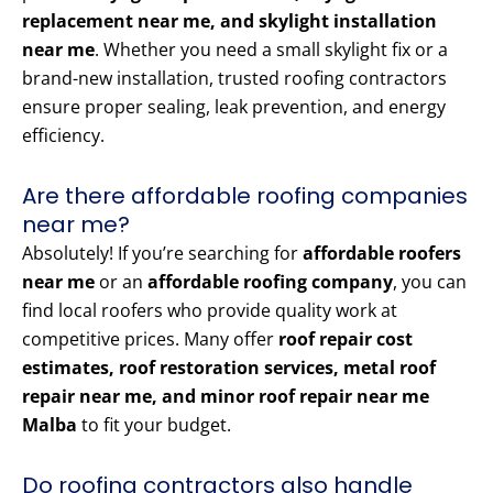
replacement near me, and skylight installation
near me
. Whether you need a small skylight fix or a
brand-new installation, trusted roofing contractors
ensure proper sealing, leak prevention, and energy
efficiency.
Are there affordable roofing companies
near me?
Absolutely! If you’re searching for
affordable roofers
near me
or an
affordable roofing company
, you can
find local roofers who provide quality work at
competitive prices. Many offer
roof repair cost
estimates, roof restoration services, metal roof
repair near me, and minor roof repair near me
Malba
to fit your budget.
Do roofing contractors also handle