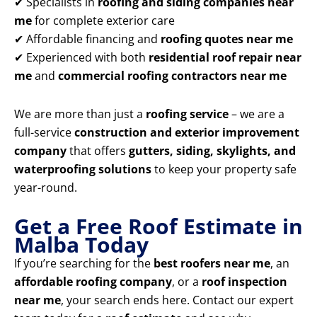
✔ Specialists in
roofing and siding companies near
me
for complete exterior care
✔ Affordable financing and
roofing quotes near me
✔ Experienced with both
residential roof repair near
me
and
commercial roofing contractors near me
We are more than just a
roofing service
– we are a
full-service
construction and exterior improvement
company
that offers
gutters, siding, skylights, and
waterproofing solutions
to keep your property safe
year-round.
Get a Free Roof Estimate in
Malba Today
If you’re searching for the
best roofers near me
, an
affordable roofing company
, or a
roof inspection
near me
, your search ends here. Contact our expert