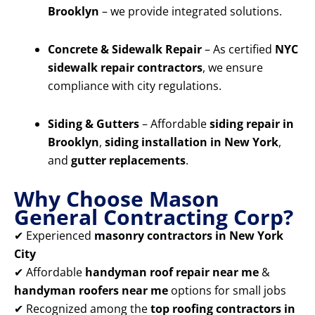
Brooklyn
– we provide integrated solutions.
Concrete & Sidewalk Repair
– As certified
NYC
sidewalk repair contractors
, we ensure
compliance with city regulations.
Siding & Gutters
– Affordable
siding repair in
Brooklyn
,
siding installation in New York
,
and
gutter replacements
.
Why Choose Mason
General Contracting Corp?
✔ Experienced
masonry contractors in New York
City
✔ Affordable
handyman roof repair near me
&
handyman roofers near me
options for small jobs
✔ Recognized among the
top roofing contractors in