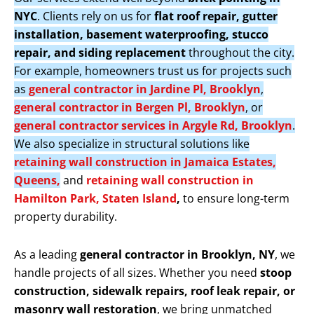
NYC
. Clients rely on us for
flat roof repair, gutter
installation, basement waterproofing, stucco
repair, and siding replacement
throughout the city.
For example, homeowners trust us for projects such
as
general contractor in Jardine Pl, Brooklyn
,
general contractor in Bergen Pl, Brooklyn
, or
general contractor services in Argyle Rd, Brooklyn
.
We also specialize in structural solutions like
retaining wall construction in Jamaica Estates,
Queens,
and
retaining wall construction in
Hamilton Park, Staten Island
,
to ensure long-term
property durability.
As a leading
general contractor in Brooklyn, NY
, we
handle projects of all sizes. Whether you need
stoop
construction, sidewalk repairs, roof leak repair, or
masonry wall restoration
, we bring unmatched