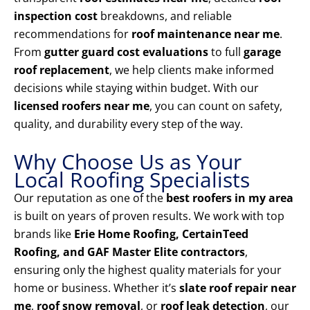
inspection cost
breakdowns, and reliable
recommendations for
roof maintenance near me
.
From
gutter guard cost evaluations
to full
garage
roof replacement
, we help clients make informed
decisions while staying within budget. With our
licensed roofers near me
, you can count on safety,
quality, and durability every step of the way.
Why Choose Us as Your
Local Roofing Specialists
Our reputation as one of the
best roofers in my area
is built on years of proven results. We work with top
brands like
Erie Home Roofing, CertainTeed
Roofing, and GAF Master Elite contractors
,
ensuring only the highest quality materials for your
home or business. Whether it’s
slate roof repair near
me
,
roof snow removal
, or
roof leak detection
, our