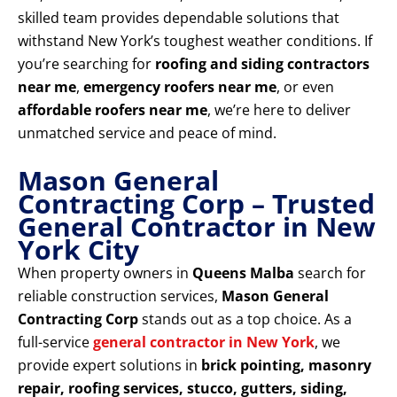
skilled team provides dependable solutions that
withstand New York’s toughest weather conditions. If
you’re searching for
roofing and siding contractors
near me
,
emergency roofers near me
, or even
affordable roofers near me
, we’re here to deliver
unmatched service and peace of mind.
Mason General
Contracting Corp – Trusted
General Contractor in New
York City
When property owners in
Queens Malba
search for
reliable construction services,
Mason General
Contracting Corp
stands out as a top choice. As a
full-service
general contractor in New York
, we
provide expert solutions in
brick pointing, masonry
repair, roofing services, stucco, gutters, siding,