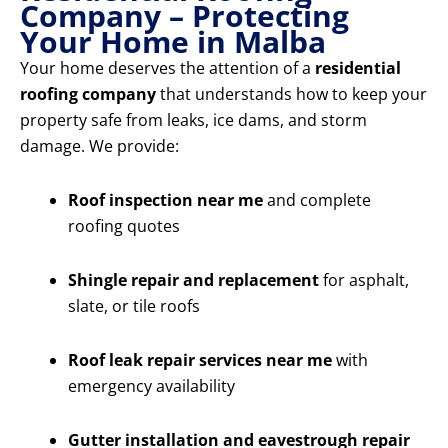
Company – Protecting
Your Home in Malba
Your home deserves the attention of a
residential
roofing company
that understands how to keep your
property safe from leaks, ice dams, and storm
damage. We provide:
Roof inspection near me
and complete
roofing quotes
Shingle repair and replacement
for asphalt,
slate, or tile roofs
Roof leak repair services near me
with
emergency availability
Gutter installation and eavestrough repair