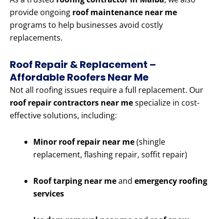
provide ongoing
roof maintenance near me
programs to help businesses avoid costly
replacements.
Roof Repair & Replacement –
Affordable Roofers Near Me
Not all roofing issues require a full replacement. Our
roof repair contractors near me
specialize in cost-
effective solutions, including:
Minor roof repair near me
(shingle
replacement, flashing repair, soffit repair)
Roof tarping near me
and
emergency roofing
services