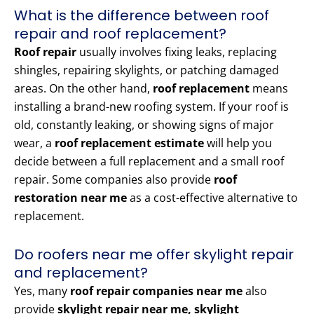
What is the difference between roof
repair and roof replacement?
Roof repair
usually involves fixing leaks, replacing
shingles, repairing skylights, or patching damaged
areas. On the other hand,
roof replacement
means
installing a brand-new roofing system. If your roof is
old, constantly leaking, or showing signs of major
wear, a
roof replacement estimate
will help you
decide between a full replacement and a small roof
repair. Some companies also provide
roof
restoration near me
as a cost-effective alternative to
replacement.
Do roofers near me offer skylight repair
and replacement?
Yes, many
roof repair companies near me
also
provide
skylight repair near me, skylight