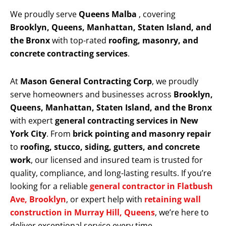
We proudly serve
Queens Malba
, covering
Brooklyn, Queens, Manhattan, Staten Island, and
the Bronx
with top-rated
roofing, masonry, and
concrete contracting services
.
At
Mason General Contracting Corp
, we proudly
serve homeowners and businesses across
Brooklyn,
Queens, Manhattan, Staten Island, and the Bronx
with expert
general contracting services in New
York City
. From
brick pointing and masonry repair
to
roofing, stucco, siding, gutters, and concrete
work
, our licensed and insured team is trusted for
quality, compliance, and long-lasting results. If you’re
looking for a reliable
general contractor in Flatbush
Ave, Brooklyn
, or expert help with
retaining wall
construction in Murray Hill, Queens
, we’re here to
deliver exceptional service every time.