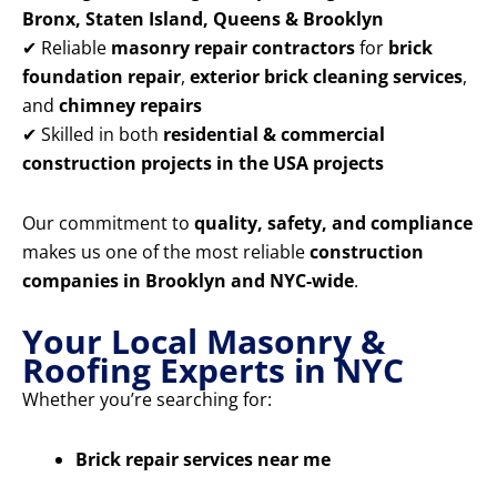
Bronx, Staten Island, Queens & Brooklyn
✔ Reliable
masonry repair contractors
for
brick
foundation repair
,
exterior brick cleaning services
,
and
chimney repairs
✔ Skilled in both
residential & commercial
construction projects in the USA projects
Our commitment to
quality, safety, and compliance
makes us one of the most reliable
construction
companies in Brooklyn and NYC-wide
.
Your Local Masonry &
Roofing Experts in NYC
Whether you’re searching for:
Brick repair services near me