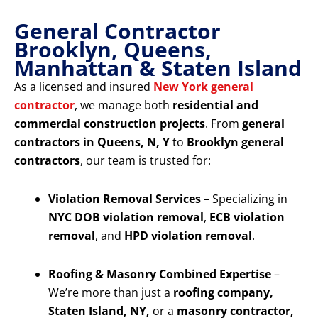
General Contractor
Brooklyn, Queens,
Manhattan & Staten Island
As a licensed and insured
New York general
contractor
, we manage both
residential and
commercial construction projects
. From
general
contractors in Queens, N, Y
to
Brooklyn general
contractors
, our team is trusted for:
Violation Removal Services
– Specializing in
NYC DOB violation removal
,
ECB violation
removal
, and
HPD violation removal
.
Roofing & Masonry Combined Expertise
–
We’re more than just a
roofing company,
Staten Island, NY,
or a
masonry contractor,