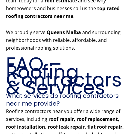
team today for a
roof estimate
and see why
homeowners and businesses call us the
top-rated
roofing contractors near me
.
We proudly serve
Queens Malba
and surrounding
neighborhoods with reliable, affordable, and
professional roofing solutions.
FAQ –
Roofing
Contractors
& Services
What services do roofing contractors
near me provide?
Roofing contractors near you offer a wide range of
services, including
roof repair, roof replacement,
roof installation, roof leak repair, flat roof repair,