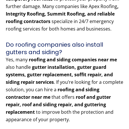
further damage. Many companies like Apex Roofing
,
Integrity Roofing, Summit Roofing, and reliable
roofing contractors
specialize in 24/7 emergency
roofing services for both homes and businesses.
Do roofing companies also install
gutters and siding?
Yes, many
roofing and siding companies near me
also handle
gutter installation, gutter guard
systems, gutter replacement, soffit repair, and
siding repair services
. If you’re looking for a complete
solution, you can hire a
roofing and siding
contractor near me
that offers
roof and gutter
repair, roof and siding repair, and guttering
replacement
to improve both the protection and
appearance of your property.