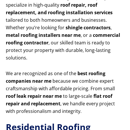
specialize in high-quality
roof repair, roof
replacement, and roofing installation services
tailored to both homeowners and businesses.
Whether you’re looking for
shingle contractors
,
metal roofing installers near me
, or a
commercial
roofing contractor
, our skilled team is ready to
protect your property with durable, long-lasting
solutions.
We are recognized as one of the
best roofing
companies near me
because we combine expert
craftsmanship with affordable pricing. From small
roof leak repair near me
to large-scale
flat roof
repair and replacement
, we handle every project
with professionalism and integrity.
Residential Roofing