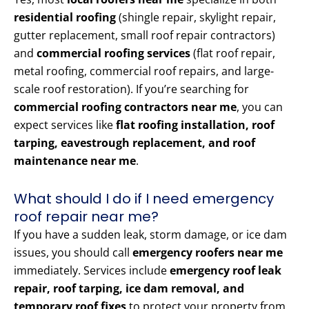
residential roofing
(shingle repair, skylight repair,
gutter replacement, small roof repair contractors)
and
commercial roofing services
(flat roof repair,
metal roofing, commercial roof repairs, and large-
scale roof restoration). If you’re searching for
commercial roofing contractors near me
, you can
expect services like
flat roofing installation, roof
tarping, eavestrough replacement, and roof
maintenance near me
.
What should I do if I need emergency
roof repair near me?
If you have a sudden leak, storm damage, or ice dam
issues, you should call
emergency roofers near me
immediately. Services include
emergency roof leak
repair, roof tarping, ice dam removal, and
temporary roof fixes
to protect your property from