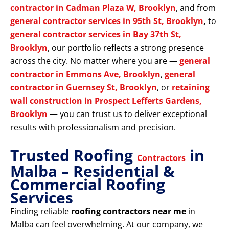
contractor in Cadman Plaza W, Brooklyn
, and from
general contractor services in 95th St, Brooklyn
,
to
general contractor services in Bay 37th St,
Brooklyn
, our portfolio reflects a strong presence
across the city. No matter where you are —
general
contractor in Emmons Ave, Brooklyn
,
general
contractor in Guernsey St, Brooklyn
, or
retaining
wall construction in Prospect Lefferts Gardens,
Brooklyn
— you can trust us to deliver exceptional
results with professionalism and precision.
Trusted Roofing
in
Contractors
Malba – Residential &
Commercial Roofing
Services
Finding reliable
roofing contractors near me
in
Malba can feel overwhelming. At our company, we