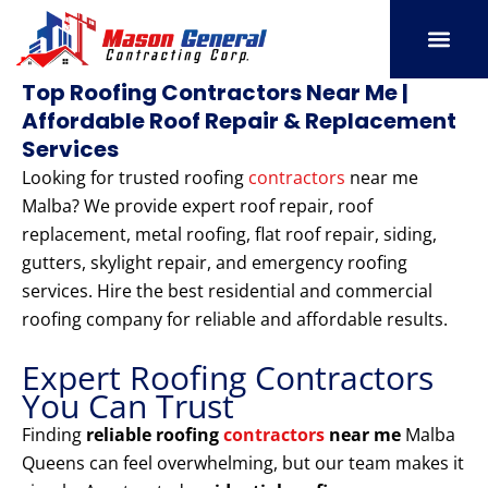
Skip
to
content
SERVICE AREAS
OUR PORT
CONTACT US
Top Roofing Contractors Near Me |
Affordable Roof Repair & Replacement
Services
Looking for trusted roofing
contractors
near me
Malba? We provide expert roof repair, roof
replacement, metal roofing, flat roof repair, siding,
gutters, skylight repair, and emergency roofing
services. Hire the best residential and commercial
roofing company for reliable and affordable results.
Expert Roofing Contractors
You Can Trust
Finding
reliable roofing
contractors
near me
Malba
Queens can feel overwhelming, but our team makes it