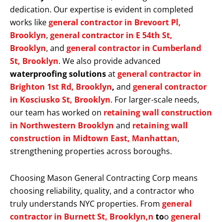
dedication. Our expertise is evident in completed
works like
general contractor in Brevoort Pl,
Brooklyn
,
general contractor in E 54th St,
Brooklyn
, and
general contractor in Cumberland
St, Brooklyn
. We also provide advanced
waterproofing solutions
at
general contractor in
Brighton 1st Rd, Brooklyn
,
and
general contractor
in Kosciusko St, Brooklyn
. For larger-scale needs,
our team has worked on
retaining wall construction
in Northwestern Brooklyn
and
retaining wall
construction in Midtown East, Manhattan
,
strengthening properties across boroughs.
Choosing Mason General Contracting Corp means
choosing reliability, quality, and a contractor who
truly understands NYC properties. From
general
contractor in Burnett St, Brooklyn,n
to
o
general