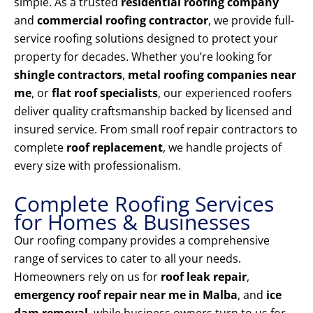
simple. As a trusted
residential roofing company
and
commercial roofing contractor
, we provide full-
service roofing solutions designed to protect your
property for decades. Whether you’re looking for
shingle contractors
,
metal roofing companies near
me
, or
flat roof specialists
, our experienced roofers
deliver quality craftsmanship backed by licensed and
insured service. From small roof repair contractors to
complete
roof replacement
, we handle projects of
every size with professionalism.
Complete Roofing Services
for Homes & Businesses
Our roofing company provides a comprehensive
range of services to cater to all your needs.
Homeowners rely on us for
roof leak repair
,
emergency roof repair near me in Malba
, and
ice