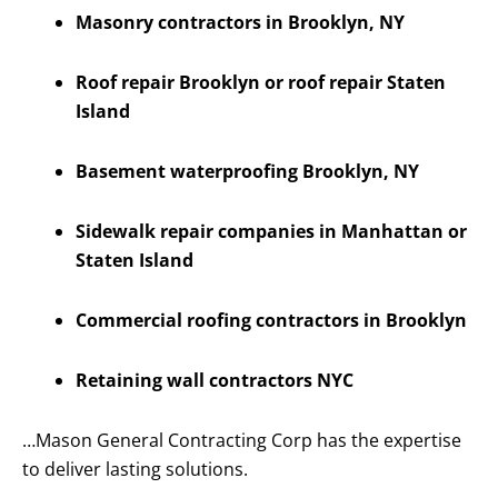
Masonry contractors in Brooklyn, NY
Roof repair Brooklyn or roof repair Staten
Island
Basement waterproofing Brooklyn, NY
Sidewalk repair companies in Manhattan or
Staten Island
Commercial roofing contractors in Brooklyn
Retaining wall contractors NYC
…Mason General Contracting Corp has the expertise
to deliver lasting solutions.