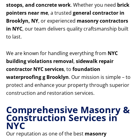
stoops, and concrete work
. Whether you need
brick
pointers near me
, a trusted
general contractor in
Brooklyn, NY
, or experienced
masonry contractors
in NYC
, our team delivers quality craftsmanship built
to last.
We are known for handling everything from
NYC
building violations removal
,
sidewalk repair
contractor NYC services
, to
foundation
waterproofing g Brooklyn
. Our mission is simple – to
protect and enhance your property through superior
construction and restoration services.
Comprehensive Masonry &
Construction Services in
NYC
Our reputation as one of the best
masonry