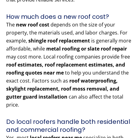
How much does a new roof cost?
The
new roof cost
depends on the size of your
property, the materials used, and labor charges. For
example,
shingle roof replacement
is generally more
affordable, while
metal roofing or slate roof repair
may cost more. Local roofing companies provide free
roof estimates, roof replacement estimates, and
roofing quotes near me
to help you understand the
exact cost. Factors such as
roof waterproofing,
skylight replacement, roof moss removal, and
gutter guard installation
can also affect the total
price.
Do local roofers handle both residential
and commercial roofing?
Yes, most
local roofers near me
specialize in both