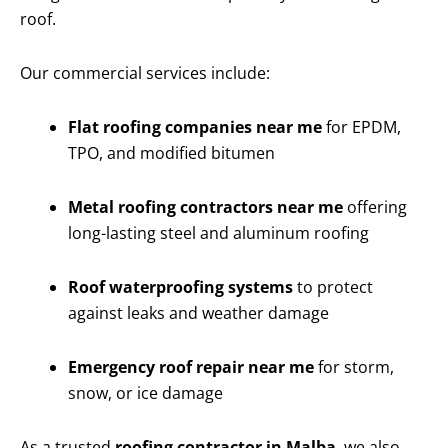
roof.
Our commercial services include:
Flat roofing companies near me
for EPDM,
TPO, and modified bitumen
Metal roofing contractors near me
offering
long-lasting steel and aluminum roofing
Roof waterproofing systems
to protect
against leaks and weather damage
Emergency roof repair near me
for storm,
snow, or ice damage
As a trusted
roofing contractor in Malba
, we also