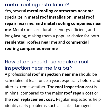
metal roofing installation?
Yes, several
metal roofing contractors near me
specialize in
metal roof installation, metal roof
repair near me, and metal roofing companies near
me
. Metal roofs are durable, energy-efficient, and
long-lasting, making them a popular choice for both
residential roofers near me
and
commercial
roofing companies near me
.
How often should I schedule a roof
inspection near me Malba?
A professional
roof inspection near me
should be
scheduled at least once a year, especially before and
after extreme weather. The
roof inspection cost
is
minimal compared to the major
roof repair cost
or
the
roof replacement cost
. Regular inspections help
identify early problems such as leaks, damaged