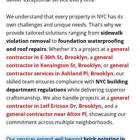
We understand that every property in NYC has its
own challenges and unique needs. That’s why we
provide tailored solutions ranging from
sidewalk
violation removal
to
foundation waterproofing
and roof repairs
. Whether it’s a project at a
general
contractor in E 36th St, Brooklyn
, a
general
contractor in Kensington St, Brooklyn
, or
general
contractor services in Ashland Pl, Brooklyn
, our
skilled team ensures compliance with
NYC building
department regulations
while delivering superior
craftsmanship. We also handle projects at a
general
contractor in Leif Ericson Dr, Brooklyn
,
and a
general contractor near Alton Pl
, showcasing our
commitment across multiple neighborhoods.
Our services extend well beyond
brick pointing in