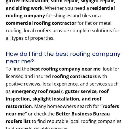
gutter installation, soffit repair, skylight repair,
and siding work
. Whether you need a
residential
roofing company
for shingles and tiles or a
commercial roofing contractor
for flat or metal
roofing, local roofers provide complete solutions for
all types of properties.
How do I find the best roofing company
near me?
To find the
best roofing company near me
, look for
licensed and insured
roofing contractors
with
positive reviews, local experience, and services such
as
emergency roof repair, gutter service, roof
inspection, skylight installation, and roof
restoration
. Many homeowners search for
“roofers
near me”
or check the
Better Business Bureau
roofers list
to find reputable local roofing companies
that provide reliable services.