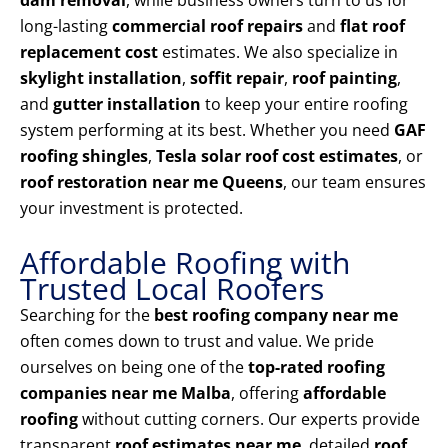
dam removal
, while business owners turn to us for
long-lasting
commercial roof repairs
and
flat roof
replacement cost
estimates. We also specialize in
skylight installation
,
soffit repair
,
roof painting
,
and
gutter installation
to keep your entire roofing
system performing at its best. Whether you need
GAF
roofing shingles
,
Tesla solar roof cost estimates
, or
roof restoration near me Queens
, our team ensures
your investment is protected.
Affordable Roofing with
Trusted Local Roofers
Searching for the
best roofing company near me
often comes down to trust and value. We pride
ourselves on being one of the
top-rated roofing
companies near me Malba
, offering
affordable
roofing
without cutting corners. Our experts provide
transparent
roof estimates near me
, detailed
roof