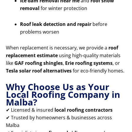
Ice dam removal near me
and
roof snow
removal
for winter protection
Roof leak detection and repair
before
problems worsen
When replacement is necessary, we provide a
roof
replacement estimate
using high-quality materials
like
GAF roofing shingles
,
Erie roofing systems
, or
Tesla solar roof alternatives
for eco-friendly homes.
Why Choose Us as Your
Local Roofing Company in
Malba?
✔ Licensed & insured
local roofing contractors
✔ Trusted by homeowners & businesses across
Malba