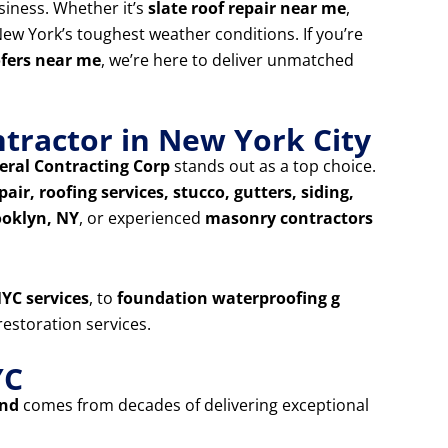
siness. Whether it’s
slate roof repair near me
,
ew York’s toughest weather conditions. If you’re
ofers near me
, we’re here to deliver unmatched
tractor in New York City
ral Contracting Corp
stands out as a top choice.
air, roofing services, stucco, gutters, siding,
ooklyn, NY
, or experienced
masonry contractors
YC services
, to
foundation waterproofing g
estoration services.
YC
and
comes from decades of delivering exceptional