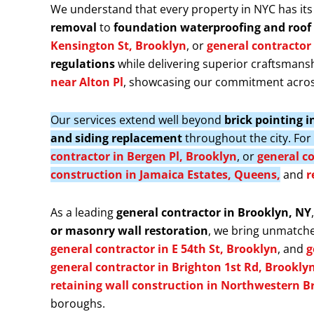
We understand that every property in NYC has its
removal
to
foundation waterproofing and roof 
Kensington St, Brooklyn
, or
general contractor 
regulations
while delivering superior craftsmansh
near Alton Pl
, showcasing our commitment acros
Our services extend well beyond
brick pointing 
and siding replacement
throughout the city. Fo
contractor in Bergen Pl, Brooklyn
, or
general co
construction in Jamaica Estates, Queens,
and
r
As a leading
general contractor in Brooklyn, NY
or masonry wall restoration
, we bring unmatche
general contractor in E 54th St, Brooklyn
, and
g
general contractor in Brighton 1st Rd, Brookly
retaining wall construction in Northwestern B
boroughs.