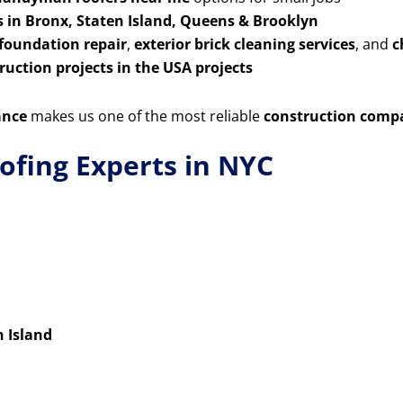
s in Bronx, Staten Island, Queens & Brooklyn
 foundation repair
,
exterior brick cleaning services
, and
c
uction projects in the USA projects
ance
makes us one of the most reliable
construction comp
ofing Experts in NYC
n Island