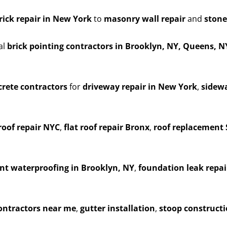
rick repair in New York
to
masonry wall repair
and
stone
al
brick pointing contractors in Brooklyn, NY, Queens, 
rete contractors
for
driveway repair in New York
,
sidewa
roof repair NYC
,
flat roof repair Bronx
,
roof replacement 
t waterproofing in Brooklyn, NY
,
foundation leak repai
contractors near me
,
gutter installation
,
stoop construct