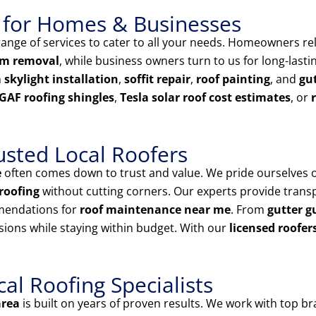
 for Homes & Businesses
nge of services to cater to all your needs. Homeowners rel
am removal
, while business owners turn to us for long-last
n
skylight installation
,
soffit repair
,
roof painting
, and
gut
GAF roofing shingles
,
Tesla solar roof cost estimates
, or
usted Local Roofers
e
often comes down to trust and value. We pride ourselves 
roofing
without cutting corners. Our experts provide tran
mendations for
roof maintenance near me
. From
gutter g
sions while staying within budget. With our
licensed roofer
l Roofing Specialists
area
is built on years of proven results. We work with top br