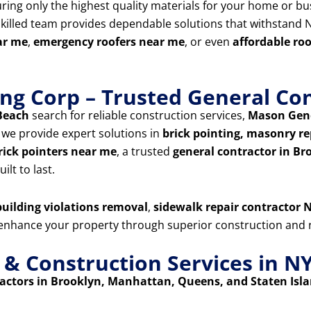
uring only the highest quality materials for your home or bu
skilled team provides dependable solutions that withstand N
ar me
,
emergency roofers near me
, or even
affordable ro
ng Corp – Trusted General Con
Beach
search for reliable construction services,
Mason Gene
, we provide expert solutions in
brick pointing, masonry rep
rick pointers near me
, a trusted
general contractor in Br
ilt to last.
uilding violations removal
,
sidewalk repair contractor N
d enhance your property through superior construction and r
 Construction Services in N
ctors in Brooklyn, Manhattan, Queens, and Staten Isl