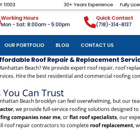
Y 11003
30+ Years Experience
Fully Lic
Working Hours
Quick Contact
Mon - Sat: 8:00am - 5:00pm
(718)-314-8137
OUR PORTFOLIO
BLOG
CONTACT US
Affordable Roof Repair & Replacement Servi
nhattan Beach? We provide expert roof repair, roof replacem
rvices. Hire the best residential and commercial roofing com
s You Can Trust
hattan Beach brooklyn can feel overwhelming, but our team
actor
, we provide full-service roofing solutions designed 
ofing companies near me
, or
flat roof specialists
, our exp
ll roof repair contractors to complete
roof replacement
, w