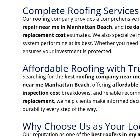
Complete Roofing Services
Our roofing company provides a comprehensive ra
repair near me in Manhattan Beach
, and
ice d
replacement cost
estimates. We also specialize i
system performing at its best. Whether you need
ensures your investment is protected.
Affordable Roofing with Tr
Searching for the
best roofing company near m
near me Manhattan Beach
, offering
affordable 
inspection cost
breakdowns, and reliable recom
replacement
, we help clients make informed deci
durability every step of the way.
Why Choose Us as Your Loca
Our reputation as one of the
best roofers in my 