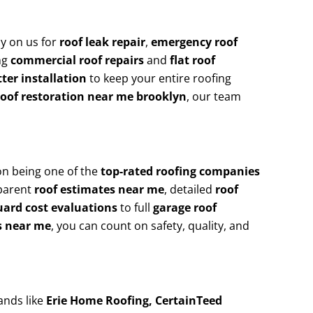
y on us for
roof leak repair
,
emergency roof
ing
commercial roof repairs
and
flat roof
ter installation
to keep your entire roofing
roof restoration near me brooklyn
, our team
on being one of the
top-rated roofing companies
sparent
roof estimates near me
, detailed
roof
uard cost evaluations
to full
garage roof
s near me
, you can count on safety, quality, and
ands like
Erie Home Roofing, CertainTeed