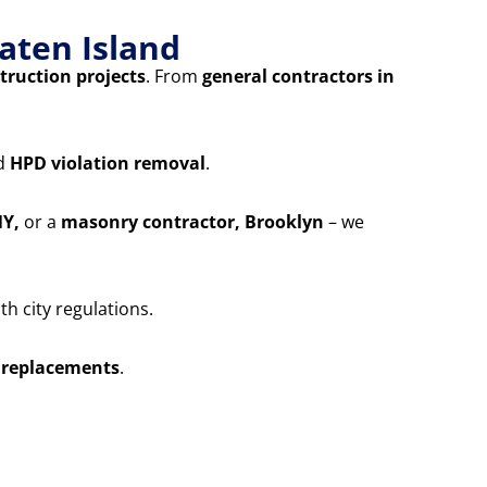
aten Island
truction projects
. From
general contractors in
nd
HPD violation removal
.
NY,
or a
masonry contractor, Brooklyn
– we
h city regulations.
 replacements
.