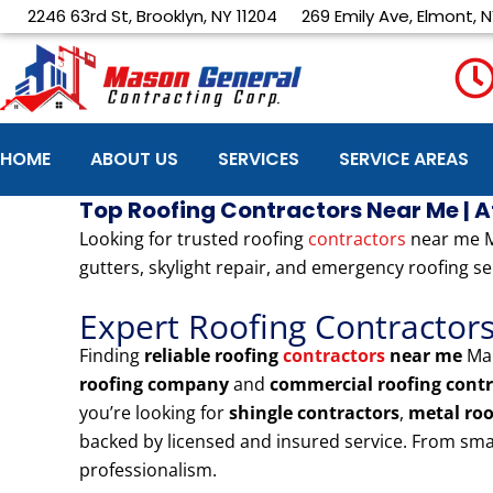
Skip
2246 63rd St, Brooklyn, NY 11204
269 Emily Ave, Elmont, N
to
content
HOME
ABOUT US
SERVICES
SERVICE AREAS
Top Roofing Contractors Near Me | 
Looking for trusted roofing
contractors
near me Ma
gutters, skylight repair, and emergency roofing se
Expert Roofing Contractor
Finding
reliable roofing
contractors
near me
Man
roofing company
and
commercial roofing contr
you’re looking for
shingle contractors
,
metal ro
backed by licensed and insured service. From sma
professionalism.