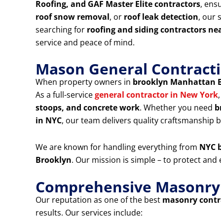
Roofing, and GAF Master Elite contractors
, ens
roof snow removal
, or
roof leak detection
, our 
searching for
roofing and siding contractors ne
service and peace of mind.
Mason General Contracti
When property owners in
brooklyn Manhattan 
As a full-service
general contractor in New York
stoops, and concrete work
. Whether you need
b
in NYC
, our team delivers quality craftsmanship bu
We are known for handling everything from
NYC b
Brooklyn
. Our mission is simple – to protect an
Comprehensive Masonry &
Our reputation as one of the best
masonry contra
results. Our services include: