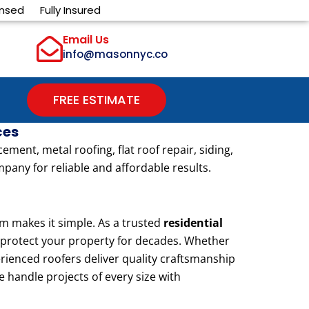
ensed
Fully Insured
Email Us
info@masonnyc.co
FREE ESTIMATE
ces
ent, metal roofing, flat roof repair, siding,
pany for reliable and affordable results.
 makes it simple. As a trusted
residential
to protect your property for decades. Whether
erienced roofers deliver quality craftsmanship
e handle projects of every size with