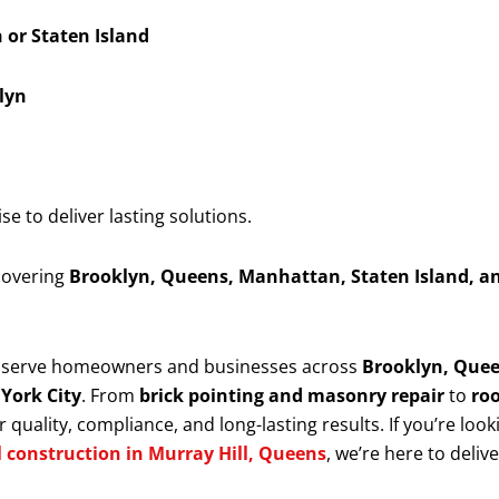
or Staten Island
lyn
 to deliver lasting solutions.
 covering
Brooklyn, Queens, Manhattan, Staten Island, a
y serve homeowners and businesses across
Brooklyn, Quee
 York City
. From
brick pointing and masonry repair
to
roo
 quality, compliance, and long-lasting results. If you’re look
l construction in Murray Hill, Queens
, we’re here to deliv