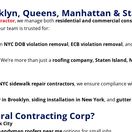
klyn, Queens, Manhattan & St
ractor
, we manage both
residential and commercial cons
our team is trusted for:
in
NYC DOB violation removal
,
ECB violation removal
, a
 We’re more than just a
roofing company, Staten Island, 
NYC sidewalk repair contractors
, we ensure compliance wit
r in Brooklyn
,
siding installation in New York
, and
gutter
al Contracting Corp?
 City
handyman roofers near me
options for small jobs