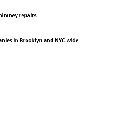
himney repairs
anies in Brooklyn and NYC-wide
.