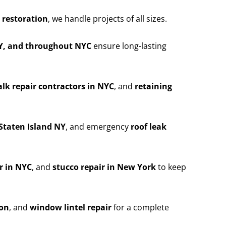
 restoration
, we handle projects of all sizes.
NY, and throughout NYC
ensure long-lasting
lk repair contractors in NYC
, and
retaining
Staten Island NY
, and emergency
roof leak
r in NYC
, and
stucco repair in New York
to keep
ion
, and
window lintel repair
for a complete