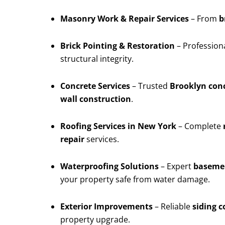
Masonry Work & Repair Services
– From
b
Brick Pointing & Restoration
– Profession
structural integrity.
Concrete Services
– Trusted
Brooklyn conc
wall construction
.
Roofing Services in New York
– Complete
repair
services.
Waterproofing Solutions
– Expert
basemen
your property safe from water damage.
Exterior Improvements
– Reliable
siding 
property upgrade.