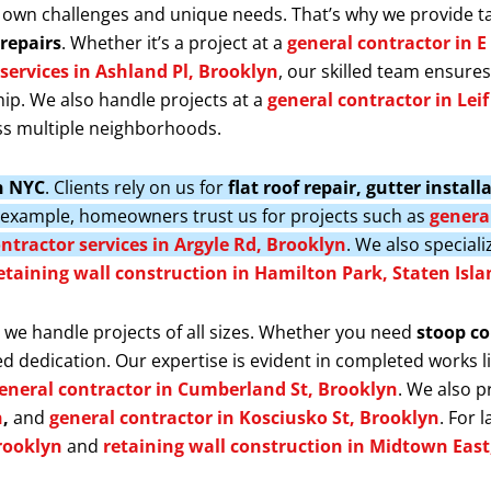
 own challenges and unique needs. That’s why we provide t
repairs
. Whether it’s a project at a
general contractor in E
services in Ashland Pl, Brooklyn
, our skilled team ensure
ip. We also handle projects at a
general contractor in Lei
s multiple neighborhoods.
in NYC
. Clients rely on us for
flat roof repair, gutter insta
r example, homeowners trust us for projects such as
general
ntractor services in Argyle Rd, Brooklyn
. We also speciali
etaining wall construction in Hamilton Park, Staten Isla
, we handle projects of all sizes. Whether you need
stoop co
d dedication. Our expertise is evident in completed works l
eneral contractor in Cumberland St, Brooklyn
. We also 
n
,
and
general contractor in Kosciusko St, Brooklyn
. For 
rooklyn
and
retaining wall construction in Midtown Eas