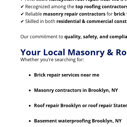
✔ Recognized among the
top roofing contractor
✔ Reliable
masonry repair contractors
for
brick
✔ Skilled in both
residential & commercial constr
Our commitment to
quality, safety, and compli
Your Local Masonry & Ro
Whether you’re searching for:
Brick repair services near me
Masonry contractors in Brooklyn, NY
Roof repair Brooklyn or roof repair State
Basement waterproofing Brooklyn, NY