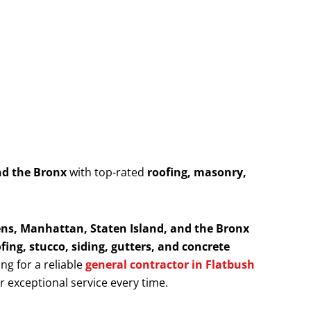
nd the Bronx
with top-rated
roofing, masonry,
ns, Manhattan, Staten Island, and the Bronx
fing, stucco, siding, gutters, and concrete
ing for a reliable
general contractor in Flatbush
er exceptional service every time.