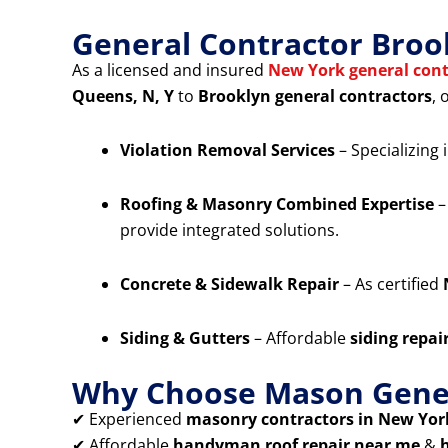
General Contractor Broo
As a licensed and insured
New York general cont
Queens, N, Y
to
Brooklyn general contractors
, 
Violation Removal Services
– Specializing 
Roofing & Masonry Combined Expertise
–
provide integrated solutions.
Concrete & Sidewalk Repair
– As certified
Siding & Gutters
– Affordable
siding repai
Why Choose Mason Gener
✔ Experienced
masonry contractors in New York
✔ Affordable
handyman roof repair near me
&