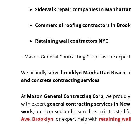
Sidewalk repair companies in Manhattan 
Commercial roofing contractors in Brook
Retaining wall contractors NYC
…Mason General Contracting Corp has the expertise
We proudly serve
brooklyn Manhattan Beach
,
and concrete contracting services
.
At
Mason General Contracting Corp
, we proudl
with expert
general contracting services in New
work
, our licensed and insured team is trusted for
Ave, Brooklyn
, or expert help with
retaining wal