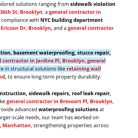
ailored solutions ranging from
sidewalk violation
 36th St, Brooklyn
, a
general contractor in
s compliance with
NYC building department
f Ericson Dr, Brooklyn
,
and a
general contractor
llation, basement waterproofing, stucco repair,
 contractor in Jardine Pl, Brooklyn
,
general
ze in structural solutions like
retaining wall
nd
,
to ensure long-term property durability.
nstruction, sidewalk repairs, roof leak repair,
ike
general contractor in Brevoort Pl, Brooklyn
,
provide advanced
waterproofing solutions
at
larger-scale needs, our team has worked on
t, Manhattan
, strengthening properties across