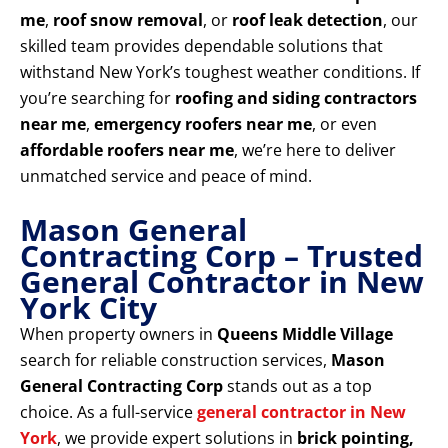
me
,
roof snow removal
, or
roof leak detection
, our
skilled team provides dependable solutions that
withstand New York’s toughest weather conditions. If
you’re searching for
roofing and siding contractors
near me
,
emergency roofers near me
, or even
affordable roofers near me
, we’re here to deliver
unmatched service and peace of mind.
Mason General
Contracting Corp – Trusted
General Contractor in New
York City
When property owners in
Queens Middle Village
search for reliable construction services,
Mason
General Contracting Corp
stands out as a top
choice. As a full-service
general contractor in New
York
, we provide expert solutions in
brick pointing,