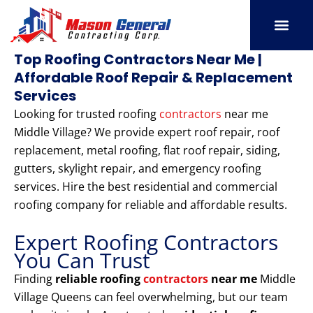
Skip
to
content
SERVICE AREAS
OUR PORT
CONTACT US
Top Roofing Contractors Near Me |
Affordable Roof Repair & Replacement
Services
Looking for trusted roofing
contractors
near me
Middle Village? We provide expert roof repair, roof
replacement, metal roofing, flat roof repair, siding,
gutters, skylight repair, and emergency roofing
services. Hire the best residential and commercial
roofing company for reliable and affordable results.
Expert Roofing Contractors
You Can Trust
Finding
reliable roofing
contractors
near me
Middle
Village Queens can feel overwhelming, but our team