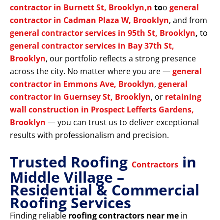
contractor in Burnett St, Brooklyn,n
to
o
general
contractor in Cadman Plaza W, Brooklyn
, and from
general contractor services in 95th St, Brooklyn
,
to
general contractor services in Bay 37th St,
Brooklyn
, our portfolio reflects a strong presence
across the city. No matter where you are —
general
contractor in Emmons Ave, Brooklyn
,
general
contractor in Guernsey St, Brooklyn
, or
retaining
wall construction in Prospect Lefferts Gardens,
Brooklyn
— you can trust us to deliver exceptional
results with professionalism and precision.
Trusted Roofing
in
Contractors
Middle Village –
Residential & Commercial
Roofing Services
Finding reliable
roofing contractors near me
in