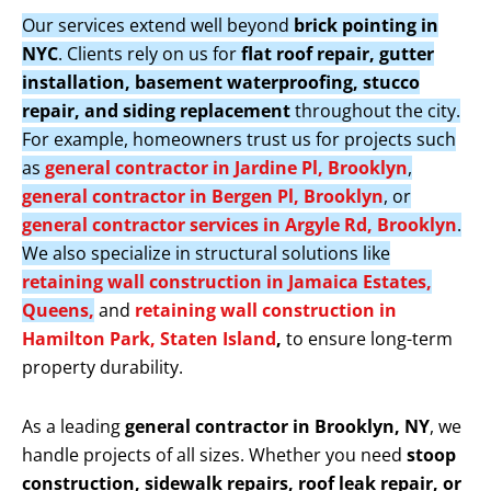
Our services extend well beyond
brick pointing in
NYC
. Clients rely on us for
flat roof repair, gutter
installation, basement waterproofing, stucco
repair, and siding replacement
throughout the city.
For example, homeowners trust us for projects such
as
general contractor in Jardine Pl, Brooklyn
,
general contractor in Bergen Pl, Brooklyn
, or
general contractor services in Argyle Rd, Brooklyn
.
We also specialize in structural solutions like
retaining wall construction in Jamaica Estates,
Queens,
and
retaining wall construction in
Hamilton Park, Staten Island
,
to ensure long-term
property durability.
As a leading
general contractor in Brooklyn, NY
, we
handle projects of all sizes. Whether you need
stoop
construction, sidewalk repairs, roof leak repair, or