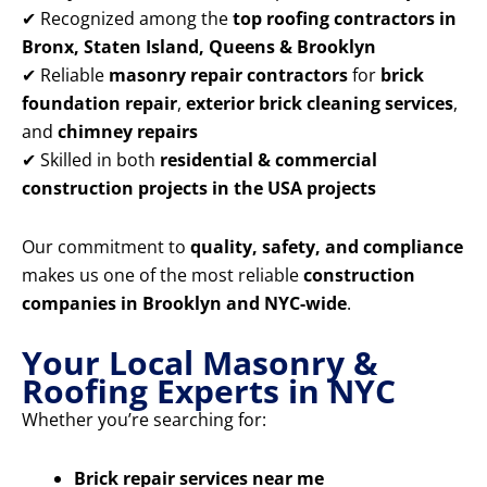
✔ Recognized among the
top roofing contractors in
Bronx, Staten Island, Queens & Brooklyn
✔ Reliable
masonry repair contractors
for
brick
foundation repair
,
exterior brick cleaning services
,
and
chimney repairs
✔ Skilled in both
residential & commercial
construction projects in the USA projects
Our commitment to
quality, safety, and compliance
makes us one of the most reliable
construction
companies in Brooklyn and NYC-wide
.
Your Local Masonry &
Roofing Experts in NYC
Whether you’re searching for:
Brick repair services near me