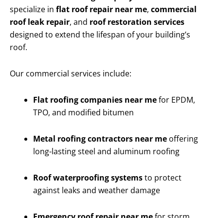
specialize in
flat roof repair near me
,
commercial
roof leak repair
, and
roof restoration services
designed to extend the lifespan of your building’s
roof.
Our commercial services include:
Flat roofing companies near me
for EPDM,
TPO, and modified bitumen
Metal roofing contractors near me
offering
long-lasting steel and aluminum roofing
Roof waterproofing systems
to protect
against leaks and weather damage
Emergency roof repair near me
for storm,