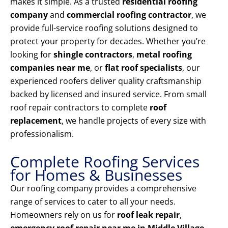
makes it simple. As a trusted
residential roofing
company
and
commercial roofing contractor
, we
provide full-service roofing solutions designed to
protect your property for decades. Whether you’re
looking for
shingle contractors
,
metal roofing
companies near me
, or
flat roof specialists
, our
experienced roofers deliver quality craftsmanship
backed by licensed and insured service. From small
roof repair contractors to complete
roof
replacement
, we handle projects of every size with
professionalism.
Complete Roofing Services
for Homes & Businesses
Our roofing company provides a comprehensive
range of services to cater to all your needs.
Homeowners rely on us for
roof leak repair
,