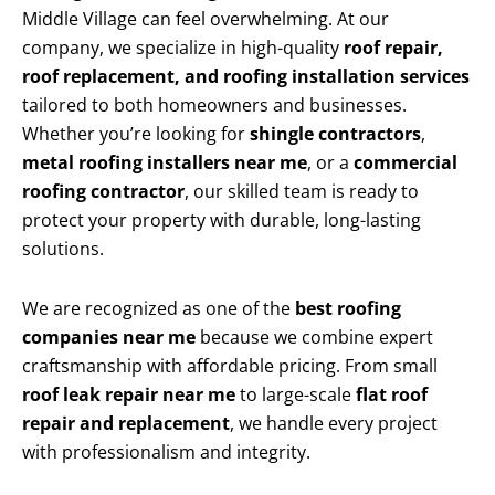
Middle Village can feel overwhelming. At our
company, we specialize in high-quality
roof repair,
roof replacement, and roofing installation services
tailored to both homeowners and businesses.
Whether you’re looking for
shingle contractors
,
metal roofing installers near me
, or a
commercial
roofing contractor
, our skilled team is ready to
protect your property with durable, long-lasting
solutions.
We are recognized as one of the
best roofing
companies near me
because we combine expert
craftsmanship with affordable pricing. From small
roof leak repair near me
to large-scale
flat roof
repair and replacement
, we handle every project
with professionalism and integrity.