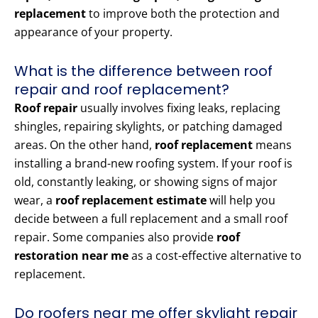
replacement
to improve both the protection and
appearance of your property.
What is the difference between roof
repair and roof replacement?
Roof repair
usually involves fixing leaks, replacing
shingles, repairing skylights, or patching damaged
areas. On the other hand,
roof replacement
means
installing a brand-new roofing system. If your roof is
old, constantly leaking, or showing signs of major
wear, a
roof replacement estimate
will help you
decide between a full replacement and a small roof
repair. Some companies also provide
roof
restoration near me
as a cost-effective alternative to
replacement.
Do roofers near me offer skylight repair