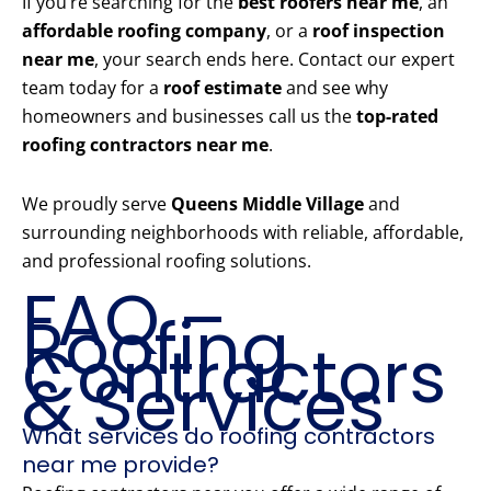
If you’re searching for the
best roofers near me
, an
affordable roofing company
, or a
roof inspection
near me
, your search ends here. Contact our expert
team today for a
roof estimate
and see why
homeowners and businesses call us the
top-rated
roofing contractors near me
.
We proudly serve
Queens Middle Village
and
surrounding neighborhoods with reliable, affordable,
and professional roofing solutions.
FAQ –
Roofing
Contractors
& Services
What services do roofing contractors
near me provide?