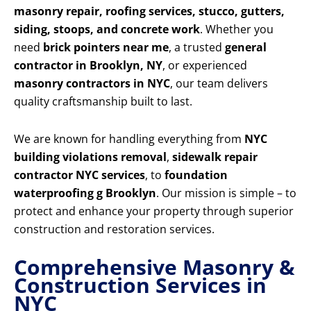
masonry repair, roofing services, stucco, gutters,
siding, stoops, and concrete work
. Whether you
need
brick pointers near me
, a trusted
general
contractor in Brooklyn, NY
, or experienced
masonry contractors in NYC
, our team delivers
quality craftsmanship built to last.
We are known for handling everything from
NYC
building violations removal
,
sidewalk repair
contractor NYC services
, to
foundation
waterproofing g Brooklyn
. Our mission is simple – to
protect and enhance your property through superior
construction and restoration services.
Comprehensive Masonry &
Construction Services in
NYC