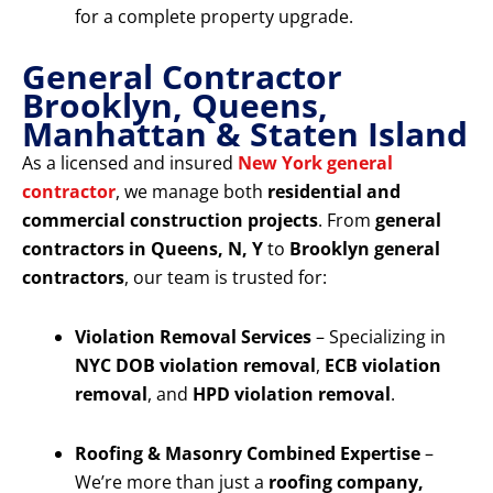
for a complete property upgrade.
General Contractor
Brooklyn, Queens,
Manhattan & Staten Island
As a licensed and insured
New York general
contractor
, we manage both
residential and
commercial construction projects
. From
general
contractors in Queens, N, Y
to
Brooklyn general
contractors
, our team is trusted for:
Violation Removal Services
– Specializing in
NYC DOB violation removal
,
ECB violation
removal
, and
HPD violation removal
.
Roofing & Masonry Combined Expertise
–
We’re more than just a
roofing company,