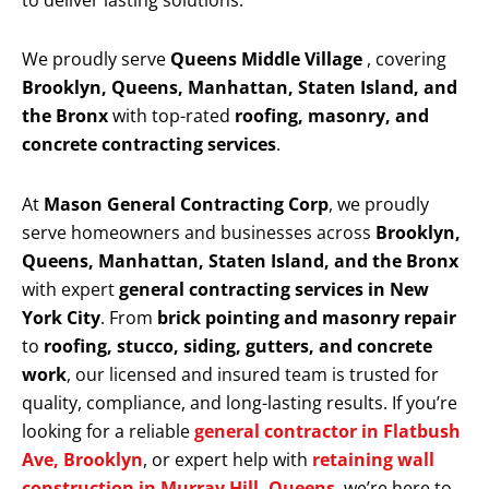
to deliver lasting solutions.
We proudly serve
Queens Middle Village
, covering
Brooklyn, Queens, Manhattan, Staten Island, and
the Bronx
with top-rated
roofing, masonry, and
concrete contracting services
.
At
Mason General Contracting Corp
, we proudly
serve homeowners and businesses across
Brooklyn,
Queens, Manhattan, Staten Island, and the Bronx
with expert
general contracting services in New
York City
. From
brick pointing and masonry repair
to
roofing, stucco, siding, gutters, and concrete
work
, our licensed and insured team is trusted for
quality, compliance, and long-lasting results. If you’re
looking for a reliable
general contractor in Flatbush
Ave, Brooklyn
, or expert help with
retaining wall
construction in Murray Hill, Queens
, we’re here to