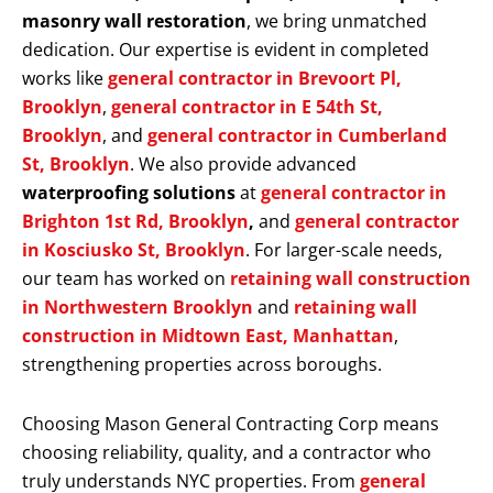
masonry wall restoration
, we bring unmatched
dedication. Our expertise is evident in completed
works like
general contractor in Brevoort Pl,
Brooklyn
,
general contractor in E 54th St,
Brooklyn
, and
general contractor in Cumberland
St, Brooklyn
. We also provide advanced
waterproofing solutions
at
general contractor in
Brighton 1st Rd, Brooklyn
,
and
general contractor
in Kosciusko St, Brooklyn
. For larger-scale needs,
our team has worked on
retaining wall construction
in Northwestern Brooklyn
and
retaining wall
construction in Midtown East, Manhattan
,
strengthening properties across boroughs.
Choosing Mason General Contracting Corp means
choosing reliability, quality, and a contractor who
truly understands NYC properties. From
general