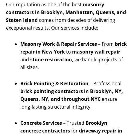
Our reputation as one of the best
masonry
contractors in Brooklyn, Manhattan, Queens, and
Staten Island
comes from decades of delivering
exceptional results. Our services include:
Masonry Work & Repair Services
– From
brick
repair in New York
to
masonry wall repair
and
stone restoration
, we handle projects of
all sizes.
Brick Pointing & Restoration
– Professional
brick pointing contractors in Brooklyn, NY,
Queens, NY, and throughout NYC
ensure
long-lasting structural integrity.
Concrete Services
– Trusted
Brooklyn
concrete contractors
for
driveway repair in