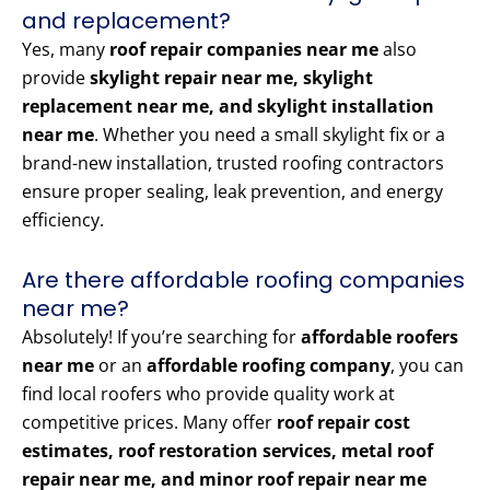
and replacement?
Yes, many
roof repair companies near me
also
provide
skylight repair near me, skylight
replacement near me, and skylight installation
near me
. Whether you need a small skylight fix or a
brand-new installation, trusted roofing contractors
ensure proper sealing, leak prevention, and energy
efficiency.
Are there affordable roofing companies
near me?
Absolutely! If you’re searching for
affordable roofers
near me
or an
affordable roofing company
, you can
find local roofers who provide quality work at
competitive prices. Many offer
roof repair cost
estimates, roof restoration services, metal roof
repair near me, and minor roof repair near me