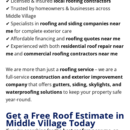
✔ Licensed & insured
local roofing contractors
✔ Trusted by homeowners & businesses across
Middle Village
✔ Specialists in
roofing and siding companies near
me
for complete exterior care
✔ Affordable financing and
roofing quotes near me
✔ Experienced with both
residential roof repair near
me
and
commercial roofing contractors near me
We are more than just a
roofing service
– we are a
full-service
construction and exterior improvement
company
that offers
gutters, siding, skylights, and
waterproofing solutions
to keep your property safe
year-round.
Get a Free Roof Estimate in
Middle Village Today