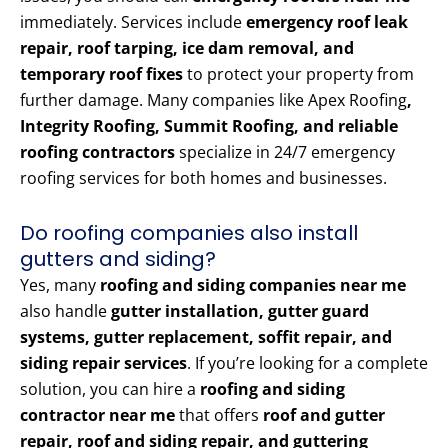
immediately. Services include
emergency roof leak
repair, roof tarping, ice dam removal, and
temporary roof fixes
to protect your property from
further damage. Many companies like Apex Roofing
,
Integrity Roofing, Summit Roofing, and reliable
roofing contractors
specialize in 24/7 emergency
roofing services for both homes and businesses.
Do roofing companies also install
gutters and siding?
Yes, many
roofing and siding companies near me
also handle
gutter installation, gutter guard
systems, gutter replacement, soffit repair, and
siding repair services
. If you’re looking for a complete
solution, you can hire a
roofing and siding
contractor near me
that offers
roof and gutter
repair, roof and siding repair, and guttering