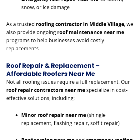
snow, or ice damage
As a trusted
roofing contractor in Middle Village
, we
also provide ongoing
roof maintenance near me
programs to help businesses avoid costly
replacements.
Roof Repair & Replacement –
Affordable Roofers Near Me
Not all roofing issues require a full replacement. Our
roof repair contractors near me
specialize in cost-
effective solutions, including:
Minor roof repair near me
(shingle
replacement, flashing repair, soffit repair)