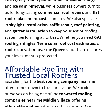
emergency roof repair near me in Middle Village
,
and
ice dam removal
, while business owners turn to
us for long-lasting
commercial roof repairs
and
flat
roof replacement cost
estimates. We also specialize
in
skylight installation
,
soffit repair
,
roof painting
,
and
gutter installation
to keep your entire roofing
system performing at its best. Whether you need
GAF
roofing shingles
,
Tesla solar roof cost estimates
, or
roof restoration near me Queens
, our team ensures
your investment is protected.
Affordable Roofing with
Trusted Local Roofers
Searching for the
best roofing company near me
often comes down to trust and value. We pride
ourselves on being one of the
top-rated roofing
companies near me Middle Village
, offering
affordable roofing
without cutting corners. Our