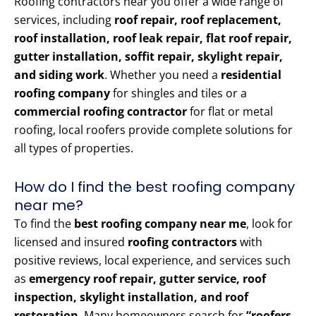
Roofing contractors near you offer a wide range of
services, including
roof repair, roof replacement,
roof installation, roof leak repair, flat roof repair,
gutter installation, soffit repair, skylight repair,
and siding work
. Whether you need a
residential
roofing company
for shingles and tiles or a
commercial roofing contractor
for flat or metal
roofing, local roofers provide complete solutions for
all types of properties.
How do I find the best roofing company
near me?
To find the
best roofing company near me
, look for
licensed and insured
roofing contractors
with
positive reviews, local experience, and services such
as
emergency roof repair, gutter service, roof
inspection, skylight installation, and roof
restoration
. Many homeowners search for
“roofers