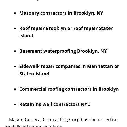
Masonry contractors in Brooklyn, NY
Roof repair Brooklyn or roof repair Staten
Island
Basement waterproofing Brooklyn, NY
Sidewalk repair companies in Manhattan or
Staten Island
Commercial roofing contractors in Brooklyn
Retaining wall contractors NYC
…Mason General Contracting Corp has the expertise