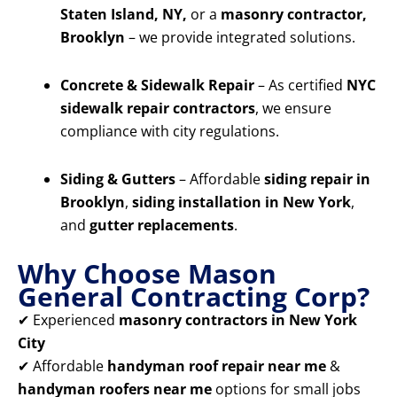
Staten Island, NY,
or a
masonry contractor,
Brooklyn
– we provide integrated solutions.
Concrete & Sidewalk Repair
– As certified
NYC
sidewalk repair contractors
, we ensure
compliance with city regulations.
Siding & Gutters
– Affordable
siding repair in
Brooklyn
,
siding installation in New York
,
and
gutter replacements
.
Why Choose Mason
General Contracting Corp?
✔ Experienced
masonry contractors in New York
City
✔ Affordable
handyman roof repair near me
&
handyman roofers near me
options for small jobs