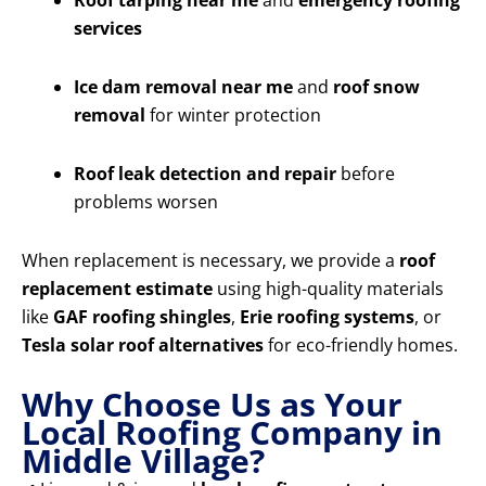
Roof tarping near me
and
emergency roofing
services
Ice dam removal near me
and
roof snow
removal
for winter protection
Roof leak detection and repair
before
problems worsen
When replacement is necessary, we provide a
roof
replacement estimate
using high-quality materials
like
GAF roofing shingles
,
Erie roofing systems
, or
Tesla solar roof alternatives
for eco-friendly homes.
Why Choose Us as Your
Local Roofing Company in
Middle Village?