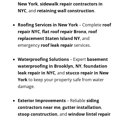
New York
,
sidewalk repair contractors in
NYC
, and
retaining wall construction
.
Roofing Services in New York
– Complete
roof
repair NYC
,
flat roof repair Bronx
,
roof
replacement Staten Island NY
, and
emergency
roof leak repair
services.
Waterproofing Solutions
– Expert
basement
waterproofing in Brooklyn, NY
,
foundation
leak repair in NYC
, and
stucco repair in New
York
to keep your property safe from water
damage.
Exterior Improvements
– Reliable
siding
contractors near me
,
gutter installation
,
stoop construction
, and
window lintel repair