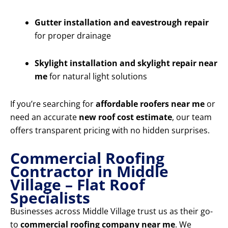
Gutter installation and eavestrough repair
for proper drainage
Skylight installation and skylight repair near
me
for natural light solutions
If you’re searching for
affordable roofers near me
or
need an accurate
new roof cost estimate
, our team
offers transparent pricing with no hidden surprises.
Commercial Roofing
Contractor in Middle
Village – Flat Roof
Specialists
Businesses across Middle Village trust us as their go-
to
commercial roofing company near me
. We