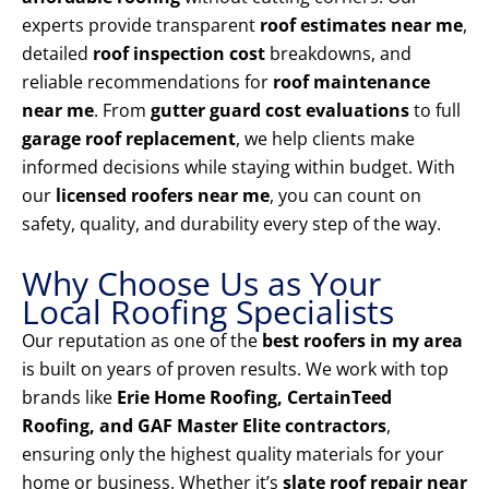
experts provide transparent
roof estimates near me
,
detailed
roof inspection cost
breakdowns, and
reliable recommendations for
roof maintenance
near me
. From
gutter guard cost evaluations
to full
garage roof replacement
, we help clients make
informed decisions while staying within budget. With
our
licensed roofers near me
, you can count on
safety, quality, and durability every step of the way.
Why Choose Us as Your
Local Roofing Specialists
Our reputation as one of the
best roofers in my area
is built on years of proven results. We work with top
brands like
Erie Home Roofing, CertainTeed
Roofing, and GAF Master Elite contractors
,
ensuring only the highest quality materials for your
home or business. Whether it’s
slate roof repair near