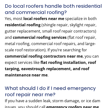
Do local roofers handle both residential
and commercial roofing?
Yes, most
local roofers near me
specialize in both
residential roofing
(shingle repair, skylight repair,
gutter replacement, small roof repair contractors)
and
commercial roofing services
(flat roof repair,
metal roofing, commercial roof repairs, and large-
scale roof restoration). If you’re searching for
commercial roofing contractors near me
, you can
expect services like
flat roofing installation, roof
tarping, eavestrough replacement, and roof
maintenance near me
.
What should I do if I need emergency
roof repair near me?
If you have a sudden leak, storm damage, or ice dam
issues, you should call
emergency roofers near me