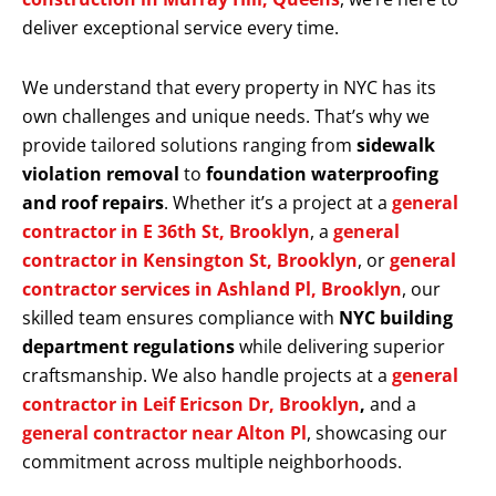
deliver exceptional service every time.
We understand that every property in NYC has its
own challenges and unique needs. That’s why we
provide tailored solutions ranging from
sidewalk
violation removal
to
foundation waterproofing
and roof repairs
. Whether it’s a project at a
general
contractor in E 36th St, Brooklyn
, a
general
contractor in Kensington St, Brooklyn
, or
general
contractor services in Ashland Pl, Brooklyn
, our
skilled team ensures compliance with
NYC building
department regulations
while delivering superior
craftsmanship. We also handle projects at a
general
contractor in Leif Ericson Dr, Brooklyn
,
and a
general contractor near Alton Pl
, showcasing our
commitment across multiple neighborhoods.