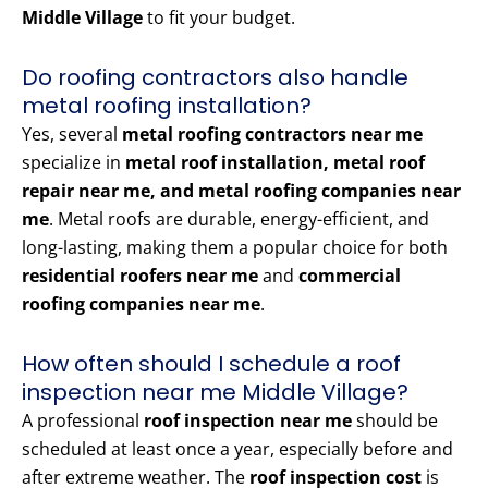
Middle Village
to fit your budget.
Do roofing contractors also handle
metal roofing installation?
Yes, several
metal roofing contractors near me
specialize in
metal roof installation, metal roof
repair near me, and metal roofing companies near
me
. Metal roofs are durable, energy-efficient, and
long-lasting, making them a popular choice for both
residential roofers near me
and
commercial
roofing companies near me
.
How often should I schedule a roof
inspection near me Middle Village?
A professional
roof inspection near me
should be
scheduled at least once a year, especially before and
after extreme weather. The
roof inspection cost
is