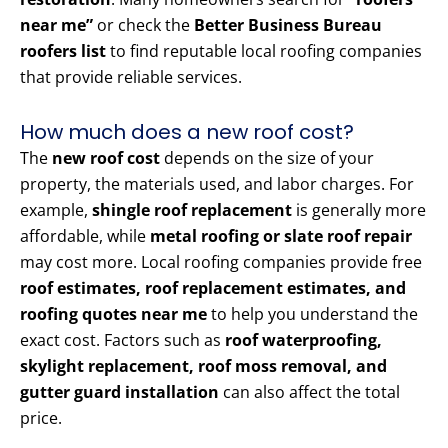
near me”
or check the
Better Business Bureau
roofers list
to find reputable local roofing companies
that provide reliable services.
How much does a new roof cost?
The
new roof cost
depends on the size of your
property, the materials used, and labor charges. For
example,
shingle roof replacement
is generally more
affordable, while
metal roofing or slate roof repair
may cost more. Local roofing companies provide free
roof estimates, roof replacement estimates, and
roofing quotes near me
to help you understand the
exact cost. Factors such as
roof waterproofing,
skylight replacement, roof moss removal, and
gutter guard installation
can also affect the total
price.