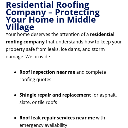
Residential Roofing
Company – Protecting
Your Home in Middle
Village
Your home deserves the attention of a
residential
roofing company
that understands how to keep your
property safe from leaks, ice dams, and storm
damage. We provide:
Roof inspection near me
and complete
roofing quotes
Shingle repair and replacement
for asphalt,
slate, or tile roofs
Roof leak repair services near me
with
emergency availability