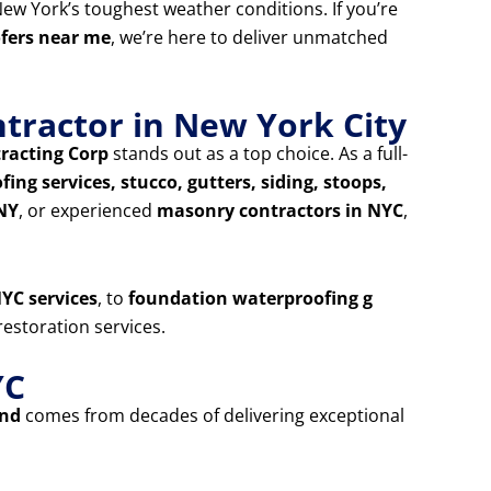
ew York’s toughest weather conditions. If you’re
ofers near me
, we’re here to deliver unmatched
tractor in New York City
racting Corp
stands out as a top choice. As a full-
ing services, stucco, gutters, siding, stoops,
 NY
, or experienced
masonry contractors in NYC
,
YC services
, to
foundation waterproofing g
estoration services.
YC
and
comes from decades of delivering exceptional