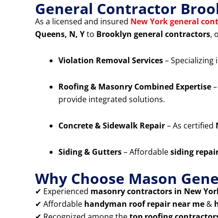
General Contractor Broo
As a licensed and insured
New York general cont
Queens, N, Y
to
Brooklyn general contractors
, 
Violation Removal Services
– Specializing 
Roofing & Masonry Combined Expertise
–
provide integrated solutions.
Concrete & Sidewalk Repair
– As certified
Siding & Gutters
– Affordable
siding repai
Why Choose Mason Gener
✔ Experienced
masonry contractors in New York
✔ Affordable
handyman roof repair near me
&
✔ Recognized among the
top roofing contractor