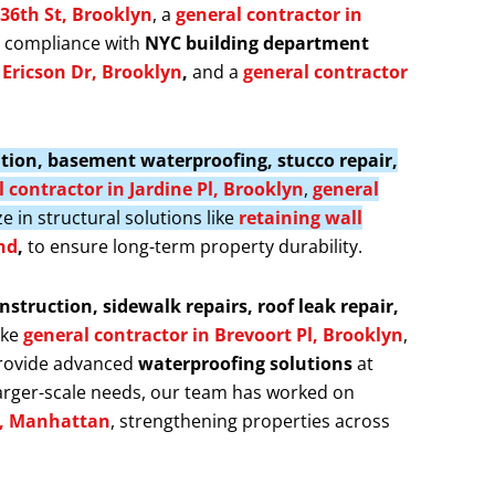
 36th St, Brooklyn
, a
general contractor in
s compliance with
NYC building department
f Ericson Dr, Brooklyn
,
and a
general contractor
llation, basement waterproofing, stucco repair,
 contractor in Jardine Pl, Brooklyn
,
general
ze in structural solutions like
retaining wall
nd
,
to ensure long-term property durability.
nstruction, sidewalk repairs, roof leak repair,
ike
general contractor in Brevoort Pl, Brooklyn
,
provide advanced
waterproofing solutions
at
larger-scale needs, our team has worked on
t, Manhattan
, strengthening properties across