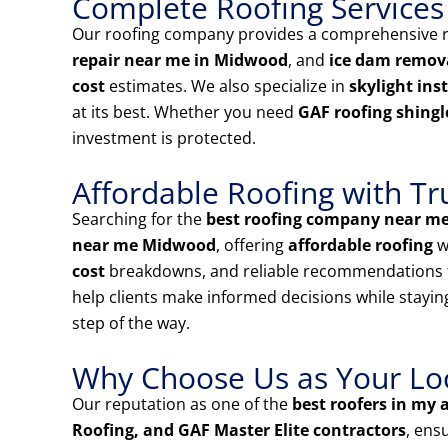
Complete Roofing Services
Our roofing company provides a comprehensive ra
repair near me in Midwood
, and
ice dam remov
cost
estimates. We also specialize in
skylight ins
at its best. Whether you need
GAF roofing shingl
investment is protected.
Affordable Roofing with Tr
Searching for the
best roofing company near m
near me Midwood
, offering
affordable roofing
w
cost
breakdowns, and reliable recommendations 
help clients make informed decisions while stayin
step of the way.
Why Choose Us as Your Loca
Our reputation as one of the
best roofers in my 
Roofing, and GAF Master Elite contractors
, ens