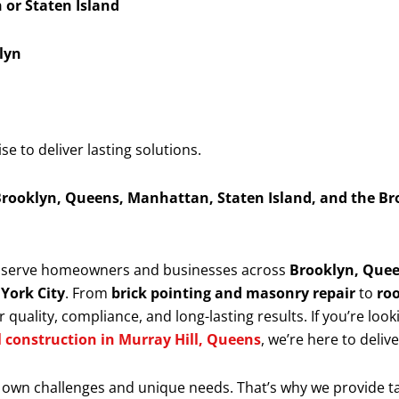
or Staten Island
lyn
 to deliver lasting solutions.
rooklyn, Queens, Manhattan, Staten Island, and the Br
y serve homeowners and businesses across
Brooklyn, Quee
 York City
. From
brick pointing and masonry repair
to
roo
 quality, compliance, and long-lasting results. If you’re look
l construction in Murray Hill, Queens
, we’re here to deliv
 own challenges and unique needs. That’s why we provide t