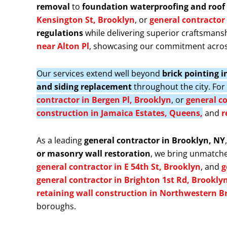
removal
to
foundation waterproofing and roof 
Kensington St, Brooklyn
, or
general contractor 
regulations
while delivering superior craftsmansh
near Alton Pl
, showcasing our commitment acros
Our services extend well beyond
brick pointing 
and siding replacement
throughout the city. Fo
contractor in Bergen Pl, Brooklyn
, or
general co
construction in Jamaica Estates, Queens,
and
r
As a leading
general contractor in Brooklyn, NY
or masonry wall restoration
, we bring unmatche
general contractor in E 54th St, Brooklyn
, and
g
general contractor in Brighton 1st Rd, Brookly
retaining wall construction in Northwestern B
boroughs.