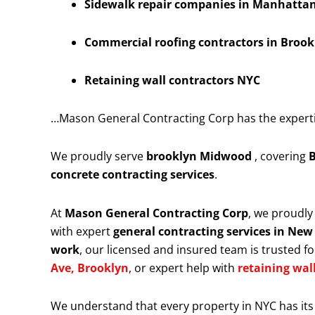
Sidewalk repair companies in Manhattan 
Commercial roofing contractors in Brook
Retaining wall contractors NYC
…Mason General Contracting Corp has the expertise
We proudly serve
brooklyn Midwood
, covering
B
concrete contracting services
.
At
Mason General Contracting Corp
, we proudl
with expert
general contracting services in New
work
, our licensed and insured team is trusted for
Ave, Brooklyn
, or expert help with
retaining wal
We understand that every property in NYC has its