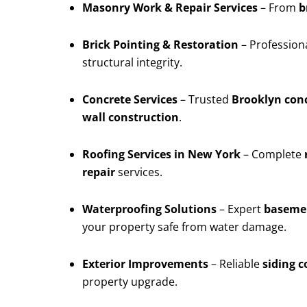
Masonry Work & Repair Services
– From
b
Brick Pointing & Restoration
– Profession
structural integrity.
Concrete Services
– Trusted
Brooklyn conc
wall construction
.
Roofing Services in New York
– Complete
repair
services.
Waterproofing Solutions
– Expert
basemen
your property safe from water damage.
Exterior Improvements
– Reliable
siding 
property upgrade.