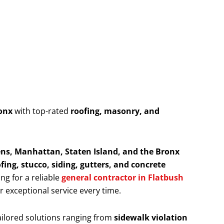
onx
with top-rated
roofing, masonry, and
ns, Manhattan, Staten Island, and the Bronx
fing, stucco, siding, gutters, and concrete
ing for a reliable
general contractor in Flatbush
er exceptional service every time.
ailored solutions ranging from
sidewalk violation