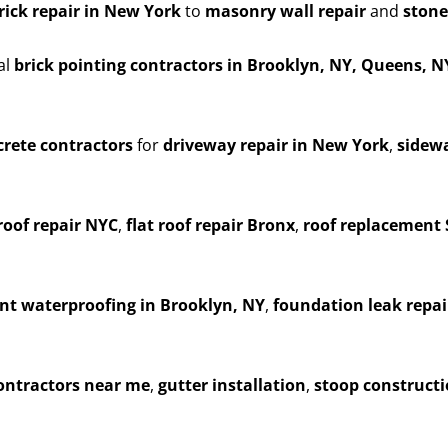
rick repair in New York
to
masonry wall repair
and
stone
al
brick pointing contractors in Brooklyn, NY, Queens, 
rete contractors
for
driveway repair in New York
,
sidewa
roof repair NYC
,
flat roof repair Bronx
,
roof replacement 
t waterproofing in Brooklyn, NY
,
foundation leak repai
contractors near me
,
gutter installation
,
stoop construct