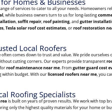
 for Homes & Businesses
nge of services to cater to all your needs. Homeowners rel
al
, while business owners turn to us for long-lasting
commer
tallation
,
soffit repair
,
roof painting
, and
gutter installat
es
,
Tesla solar roof cost estimates
, or
roof restoration n
usted Local Roofers
e
often comes down to trust and value. We pride ourselves 
ithout cutting corners. Our experts provide transparent
ro
for
roof maintenance near me
. From
gutter guard cost e
g within budget. With our
licensed roofers near me
, you ca
l Roofing Specialists
area
is built on years of proven results. We work with top br
uring only the highest quality materials for your home or bu