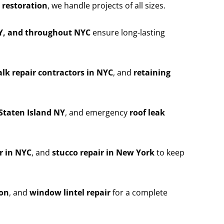
 restoration
, we handle projects of all sizes.
NY, and throughout NYC
ensure long-lasting
lk repair contractors in NYC
, and
retaining
Staten Island NY
, and emergency
roof leak
r in NYC
, and
stucco repair in New York
to keep
ion
, and
window lintel repair
for a complete