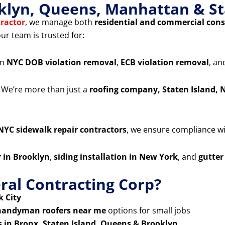
klyn, Queens, Manhattan & St
ractor
, we manage both
residential and commercial cons
our team is trusted for:
in
NYC DOB violation removal
,
ECB violation removal
, a
 We’re more than just a
roofing company, Staten Island, 
NYC sidewalk repair contractors
, we ensure compliance wit
r in Brooklyn
,
siding installation in New York
, and
gutter
al Contracting Corp?
 City
handyman roofers near me
options for small jobs
s in Bronx, Staten Island, Queens & Brooklyn