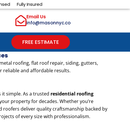
ensed
Fully Insured
Email Us
info@masonnyc.co
FREE ESTIMATE
ces
l roofing, flat roof repair, siding, gutters,
 reliable and affordable results.
t simple. As a trusted
residential roofing
t your property for decades. Whether you’re
d roofers deliver quality craftsmanship backed by
rojects of every size with professionalism.