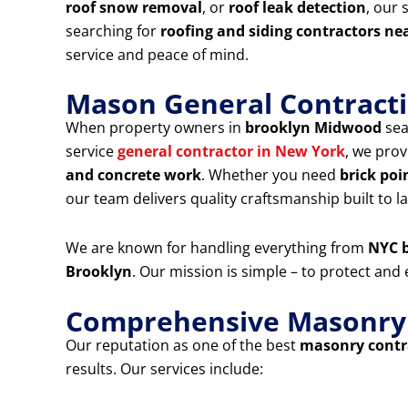
roof snow removal
, or
roof leak detection
, our 
searching for
roofing and siding contractors ne
service and peace of mind.
Mason General Contracti
When property owners in
brooklyn Midwood
sea
service
general contractor in New York
, we prov
and concrete work
. Whether you need
brick poi
our team delivers quality craftsmanship built to la
We are known for handling everything from
NYC b
Brooklyn
. Our mission is simple – to protect an
Comprehensive Masonry &
Our reputation as one of the best
masonry contra
results. Our services include: