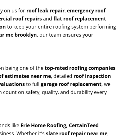
y on us for
roof leak repair
,
emergency roof
cial roof repairs
and
flat roof replacement
ion
to keep your entire roofing system performing
ear me brooklyn
, our team ensures your
on being one of the
top-rated roofing companies
of estimates near me
, detailed
roof inspection
valuations
to full
garage roof replacement
, we
n count on safety, quality, and durability every
ands like
Erie Home Roofing, CertainTeed
siness. Whether it’s
slate roof repair near me
,