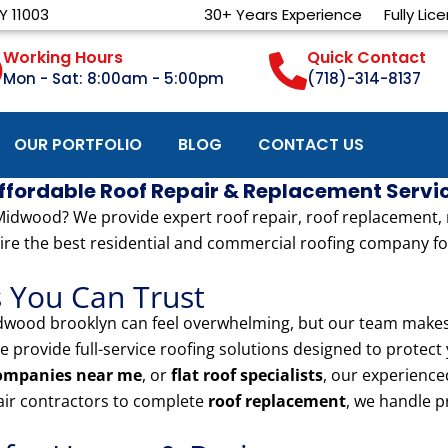
Y 11003
30+ Years Experience
Fully Lic
Working Hours
Quick Contact
Mon - Sat: 8:00am - 5:00pm
(718)-314-8137
OUR PORTFOLIO
BLOG
CONTACT US
Affordable Roof Repair & Replacement Servi
dwood? We provide expert roof repair, roof replacement, meta
ire the best residential and commercial roofing company for
s You Can Trust
wood brooklyn can feel overwhelming, but our team makes i
we provide full-service roofing solutions designed to protec
companies near me
, or
flat roof specialists
, our experience
pair contractors to complete
roof replacement
, we handle p