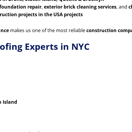
 foundation repair
,
exterior brick cleaning services
, and
c
uction projects in the USA projects
ance
makes us one of the most reliable
construction comp
ofing Experts in NYC
n Island