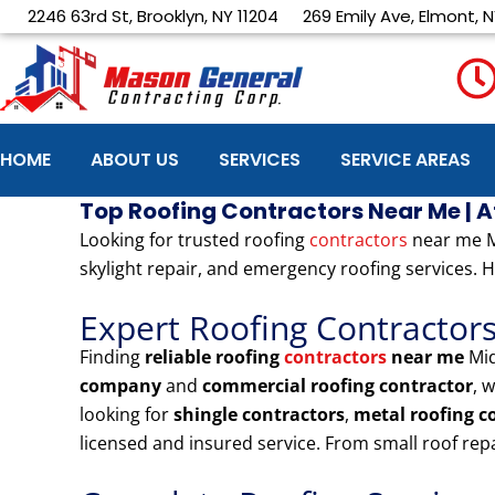
Skip
2246 63rd St, Brooklyn, NY 11204
269 Emily Ave, Elmont, N
to
content
HOME
ABOUT US
SERVICES
SERVICE AREAS
Top Roofing Contractors Near Me | 
Looking for trusted roofing
contractors
near me Mi
skylight repair, and emergency roofing services. H
Expert Roofing Contractor
Finding
reliable roofing
contractors
near me
Mid
company
and
commercial roofing contractor
, 
looking for
shingle contractors
,
metal roofing 
licensed and insured service. From small roof re