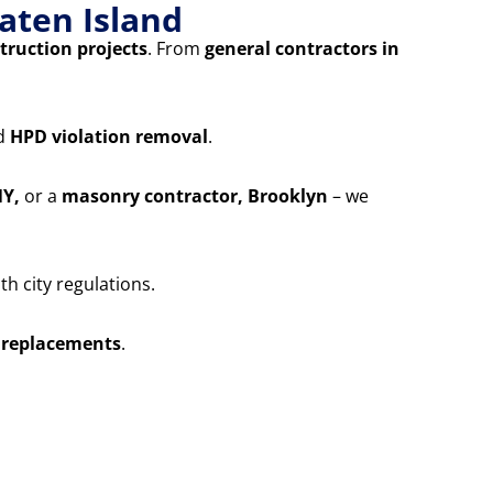
aten Island
truction projects
. From
general contractors in
nd
HPD violation removal
.
NY,
or a
masonry contractor, Brooklyn
– we
h city regulations.
 replacements
.