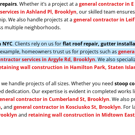
repairs
. Whether it’s a project at a
general contractor in E
services in Ashland Pl, Brooklyn
, our skilled team ensure
ip. We also handle projects at a
general contractor in Lei
s multiple neighborhoods.
in NYC
. Clients rely on us for
flat roof repair, gutter insta
r example, homeowners trust us for projects such as
general
ntractor services in Argyle Rd, Brooklyn
. We also speciali
etaining wall construction in Hamilton Park, Staten Isla
, we handle projects of all sizes. Whether you need
stoop co
d dedication. Our expertise is evident in completed works l
eneral contractor in Cumberland St, Brooklyn
. We also 
n
,
and
general contractor in Kosciusko St, Brooklyn
. For 
rooklyn
and
retaining wall construction in Midtown Eas