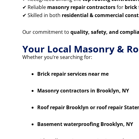
✔ Reliable
masonry repair contractors
for
brick
✔ Skilled in both
residential & commercial constr
Our commitment to
quality, safety, and compli
Your Local Masonry & Ro
Whether you’re searching for:
Brick repair services near me
Masonry contractors in Brooklyn, NY
Roof repair Brooklyn or roof repair State
Basement waterproofing Brooklyn, NY