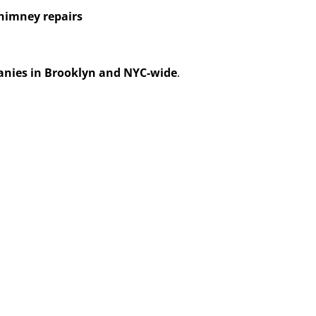
himney repairs
anies in Brooklyn and NYC-wide
.