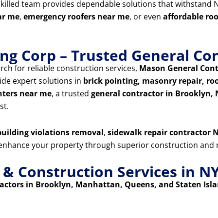
skilled team provides dependable solutions that withstand N
ar me
,
emergency roofers near me
, or even
affordable ro
ng Corp – Trusted General Con
rch for reliable construction services,
Mason General Cont
ide expert solutions in
brick pointing, masonry repair, roof
nters near me
, a trusted
general contractor in Brooklyn,
st.
uilding violations removal
,
sidewalk repair contractor N
d enhance your property through superior construction and r
 Construction Services in N
ctors in Brooklyn, Manhattan, Queens, and Staten Isl