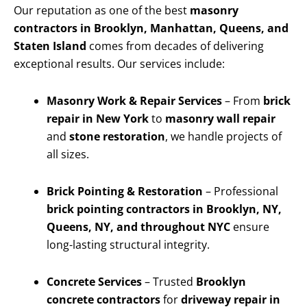
Our reputation as one of the best
masonry
contractors in Brooklyn, Manhattan, Queens, and
Staten Island
comes from decades of delivering
exceptional results. Our services include:
Masonry Work & Repair Services
– From
brick
repair in New York
to
masonry wall repair
and
stone restoration
, we handle projects of
all sizes.
Brick Pointing & Restoration
– Professional
brick pointing contractors in Brooklyn, NY,
Queens, NY, and throughout NYC
ensure
long-lasting structural integrity.
Concrete Services
– Trusted
Brooklyn
concrete contractors
for
driveway repair in