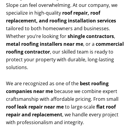
Slope can feel overwhelming. At our company, we
specialize in high-quality
roof repair, roof
replacement, and roofing installation services
tailored to both homeowners and businesses.
Whether you’re looking for
shingle contractors
,
metal roofing installers near me
, or a
commercial
roofing contractor
, our skilled team is ready to
protect your property with durable, long-lasting
solutions.
We are recognized as one of the
best roofing
companies near me
because we combine expert
craftsmanship with affordable pricing. From small
roof leak repair near me
to large-scale
flat roof
repair and replacement
, we handle every project
with professionalism and integrity.