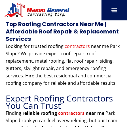
Skip
to
content
SERVICE AREAS
OUR PORT
CONTACT US
Top Roofing Contractors Near Me |
Affordable Roof Repair & Replacement
Services
Looking for trusted roofing
contractors
near me Park
Slope? We provide expert roof repair, roof
replacement, metal roofing, flat roof repair, siding,
gutters, skylight repair, and emergency roofing
services. Hire the best residential and commercial
roofing company for reliable and affordable results.
Expert Roofing Contractors
You Can Trust
Finding
reliable roofing
contractors
near me
Park
Slope brooklyn can feel overwhelming, but our team