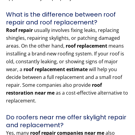
What is the difference between roof
repair and roof replacement?
Roof repair
usually involves fixing leaks, replacing
shingles, repairing skylights, or patching damaged
areas. On the other hand,
roof replacement
means
installing a brand-new roofing system. If your roof is
old, constantly leaking, or showing signs of major
wear, a
roof replacement estimate
will help you
decide between a full replacement and a small roof
repair. Some companies also provide
roof
restoration near me
as a cost-effective alternative to
replacement.
Do roofers near me offer skylight repair
and replacement?
Yes, many
roof repair companies near me
also