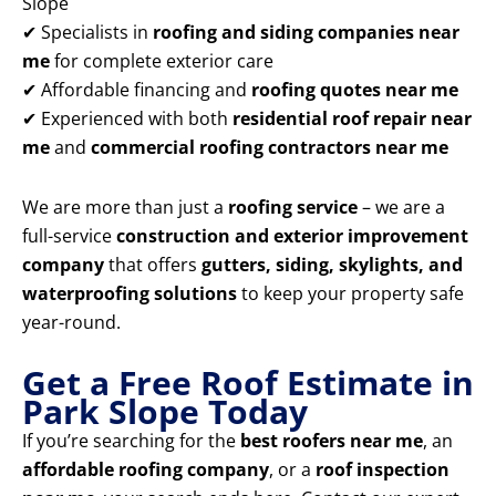
Slope
✔ Specialists in
roofing and siding companies near
me
for complete exterior care
✔ Affordable financing and
roofing quotes near me
✔ Experienced with both
residential roof repair near
me
and
commercial roofing contractors near me
We are more than just a
roofing service
– we are a
full-service
construction and exterior improvement
company
that offers
gutters, siding, skylights, and
waterproofing solutions
to keep your property safe
year-round.
Get a Free Roof Estimate in
Park Slope Today
If you’re searching for the
best roofers near me
, an
affordable roofing company
, or a
roof inspection