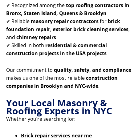
✔ Recognized among the
top roofing contractors in
Bronx, Staten Island, Queens & Brooklyn
✔ Reliable
masonry repair contractors
for
brick
foundation repair
,
exterior brick cleaning services
,
and
chimney repairs
✔ Skilled in both
residential & commercial
construction projects in the USA projects
Our commitment to
quality, safety, and compliance
makes us one of the most reliable
construction
companies in Brooklyn and NYC-wide
.
Your Local Masonry &
Roofing Experts in NYC
Whether you’re searching for:
Brick repair services near me