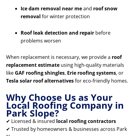
Ice dam removal near me
and
roof snow
removal
for winter protection
Roof leak detection and repair
before
problems worsen
When replacement is necessary, we provide a
roof
replacement estimate
using high-quality materials
like
GAF roofing shingles
,
Erie roofing systems
, or
Tesla solar roof alternatives
for eco-friendly homes.
Why Choose Us as Your
Local Roofing Company in
Park Slope?
✔ Licensed & insured
local roofing contractors
✔ Trusted by homeowners & businesses across Park