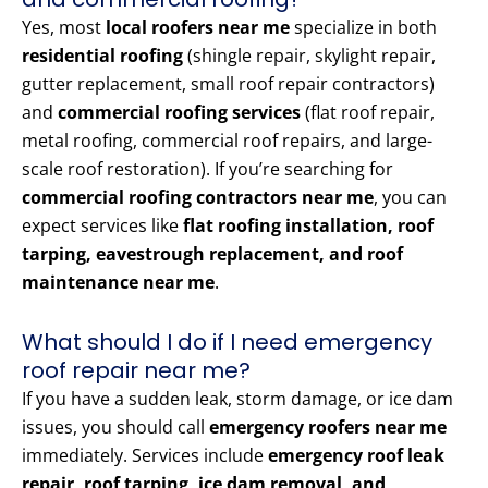
Yes, most
local roofers near me
specialize in both
residential roofing
(shingle repair, skylight repair,
gutter replacement, small roof repair contractors)
and
commercial roofing services
(flat roof repair,
metal roofing, commercial roof repairs, and large-
scale roof restoration). If you’re searching for
commercial roofing contractors near me
, you can
expect services like
flat roofing installation, roof
tarping, eavestrough replacement, and roof
maintenance near me
.
What should I do if I need emergency
roof repair near me?
If you have a sudden leak, storm damage, or ice dam
issues, you should call
emergency roofers near me
immediately. Services include
emergency roof leak
repair, roof tarping, ice dam removal, and