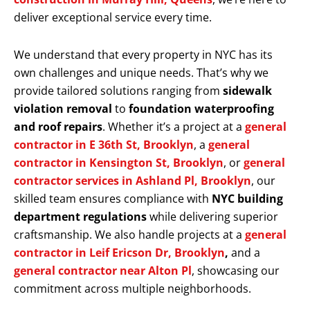
deliver exceptional service every time.
We understand that every property in NYC has its
own challenges and unique needs. That’s why we
provide tailored solutions ranging from
sidewalk
violation removal
to
foundation waterproofing
and roof repairs
. Whether it’s a project at a
general
contractor in E 36th St, Brooklyn
, a
general
contractor in Kensington St, Brooklyn
, or
general
contractor services in Ashland Pl, Brooklyn
, our
skilled team ensures compliance with
NYC building
department regulations
while delivering superior
craftsmanship. We also handle projects at a
general
contractor in Leif Ericson Dr, Brooklyn
,
and a
general contractor near Alton Pl
, showcasing our
commitment across multiple neighborhoods.