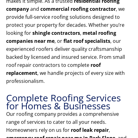
makes it simple. As a trusted
residential roofing
company
and
commercial roofing contractor
, we
provide full-service roofing solutions designed to
protect your property for decades. Whether you’re
looking for
shingle contractors
,
metal roofing
companies near me
, or
flat roof specialists
, our
experienced roofers deliver quality craftsmanship
backed by licensed and insured service. From small
roof repair contractors to complete
roof
replacement
, we handle projects of every size with
professionalism.
Complete Roofing Services
for Homes & Businesses
Our roofing company provides a comprehensive
range of services to cater to all your needs.
Homeowners rely on us for
roof leak repair
,