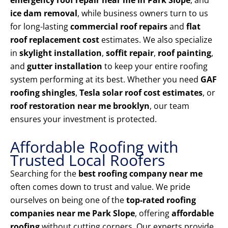
emergency roof repair near me in Park Slope
, and
ice dam removal
, while business owners turn to us
for long-lasting
commercial roof repairs
and
flat
roof replacement cost
estimates. We also specialize
in
skylight installation
,
soffit repair
,
roof painting
,
and
gutter installation
to keep your entire roofing
system performing at its best. Whether you need
GAF
roofing shingles
,
Tesla solar roof cost estimates
, or
roof restoration near me brooklyn
, our team
ensures your investment is protected.
Affordable Roofing with
Trusted Local Roofers
Searching for the
best roofing company near me
often comes down to trust and value. We pride
ourselves on being one of the
top-rated roofing
companies near me Park Slope
, offering
affordable
roofing
without cutting corners. Our experts provide