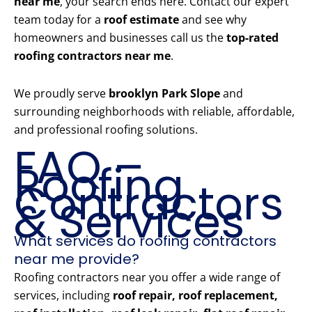
near me
, your search ends here. Contact our expert
team today for a
roof estimate
and see why
homeowners and businesses call us the
top-rated
roofing contractors near me
.
We proudly serve
brooklyn Park Slope
and
surrounding neighborhoods with reliable, affordable,
and professional roofing solutions.
FAQ –
Roofing
Contractors
& Services
What services do roofing contractors
near me provide?
Roofing contractors near you offer a wide range of
services, including
roof repair, roof replacement,