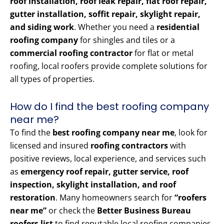
roof installation, roof leak repair, flat roof repair,
gutter installation, soffit repair, skylight repair,
and siding work
. Whether you need a
residential
roofing company
for shingles and tiles or a
commercial roofing contractor
for flat or metal
roofing, local roofers provide complete solutions for
all types of properties.
How do I find the best roofing company
near me?
To find the
best roofing company near me
, look for
licensed and insured
roofing contractors
with
positive reviews, local experience, and services such
as
emergency roof repair, gutter service, roof
inspection, skylight installation, and roof
restoration
. Many homeowners search for
“roofers
near me”
or check the
Better Business Bureau
roofers list
to find reputable local roofing companies