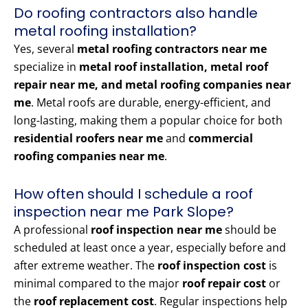
Do roofing contractors also handle
metal roofing installation?
Yes, several
metal roofing contractors near me
specialize in
metal roof installation, metal roof
repair near me, and metal roofing companies near
me
. Metal roofs are durable, energy-efficient, and
long-lasting, making them a popular choice for both
residential roofers near me
and
commercial
roofing companies near me
.
How often should I schedule a roof
inspection near me Park Slope?
A professional
roof inspection near me
should be
scheduled at least once a year, especially before and
after extreme weather. The
roof inspection cost
is
minimal compared to the major
roof repair cost
or
the
roof replacement cost
. Regular inspections help