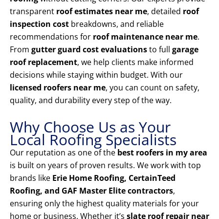
transparent
roof estimates near me
, detailed
roof
inspection cost
breakdowns, and reliable
recommendations for
roof maintenance near me
.
From
gutter guard cost evaluations
to full
garage
roof replacement
, we help clients make informed
decisions while staying within budget. With our
licensed roofers near me
, you can count on safety,
quality, and durability every step of the way.
Why Choose Us as Your
Local Roofing Specialists
Our reputation as one of the
best roofers in my area
is built on years of proven results. We work with top
brands like
Erie Home Roofing, CertainTeed
Roofing, and GAF Master Elite contractors
,
ensuring only the highest quality materials for your
home or business. Whether it’s
slate roof repair near