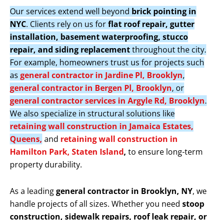
Our services extend well beyond
brick pointing in
NYC
. Clients rely on us for
flat roof repair, gutter
installation, basement waterproofing, stucco
repair, and siding replacement
throughout the city.
For example, homeowners trust us for projects such
as
general contractor in Jardine Pl, Brooklyn
,
general contractor in Bergen Pl, Brooklyn
, or
general contractor services in Argyle Rd, Brooklyn
.
We also specialize in structural solutions like
retaining wall construction in Jamaica Estates,
Queens,
and
retaining wall construction in
Hamilton Park, Staten Island
,
to ensure long-term
property durability.
As a leading
general contractor in Brooklyn, NY
, we
handle projects of all sizes. Whether you need
stoop
construction, sidewalk repairs, roof leak repair, or