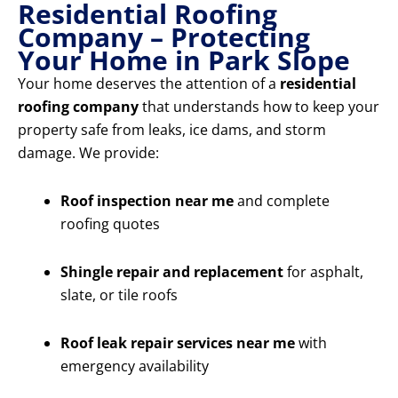
Residential Roofing
Company – Protecting
Your Home in Park Slope
Your home deserves the attention of a
residential
roofing company
that understands how to keep your
property safe from leaks, ice dams, and storm
damage. We provide:
Roof inspection near me
and complete
roofing quotes
Shingle repair and replacement
for asphalt,
slate, or tile roofs
Roof leak repair services near me
with
emergency availability