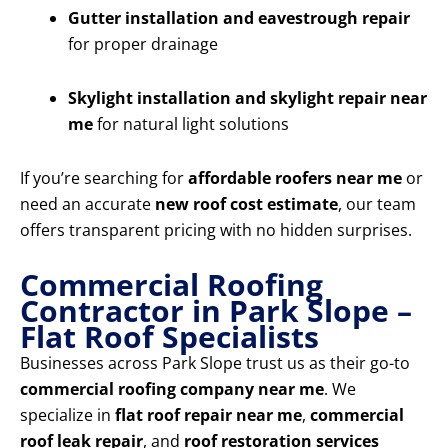
Gutter installation and eavestrough repair
for proper drainage
Skylight installation and skylight repair near
me
for natural light solutions
If you’re searching for
affordable roofers near me
or
need an accurate
new roof cost estimate
, our team
offers transparent pricing with no hidden surprises.
Commercial Roofing
Contractor in Park Slope –
Flat Roof Specialists
Businesses across Park Slope trust us as their go-to
commercial roofing company near me
. We
specialize in
flat roof repair near me
,
commercial
roof leak repair
, and
roof restoration services