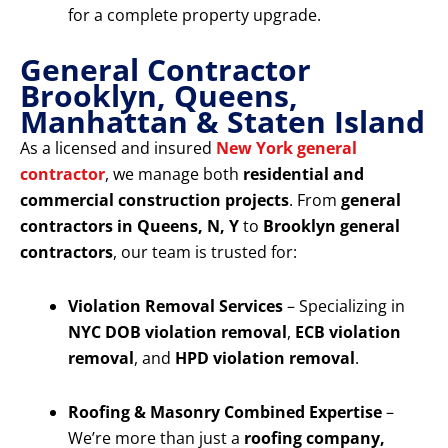
for a complete property upgrade.
General Contractor
Brooklyn, Queens,
Manhattan & Staten Island
As a licensed and insured
New York general
contractor
, we manage both
residential and
commercial construction projects
. From
general
contractors in Queens, N, Y
to
Brooklyn general
contractors
, our team is trusted for:
Violation Removal Services
– Specializing in
NYC DOB violation removal
,
ECB violation
removal
, and
HPD violation removal
.
Roofing & Masonry Combined Expertise
–
We’re more than just a
roofing company,