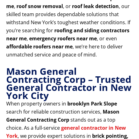
me
,
roof snow removal
, or
roof leak detection
, our
skilled team provides dependable solutions that
withstand New York’s toughest weather conditions. If
you’re searching for
roofing and siding contractors
near me
,
emergency roofers near me
, or even
affordable roofers near me
, we’re here to deliver
unmatched service and peace of mind.
Mason General
Contracting Corp – Trusted
General Contractor in New
York City
When property owners in
brooklyn Park Slope
search for reliable construction services,
Mason
General Contracting Corp
stands out as a top
choice. As a full-service
general contractor in New
York
, we provide expert solutions in
brick pointing,