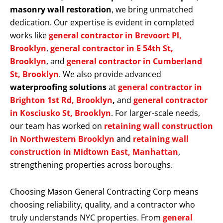
masonry wall restoration
, we bring unmatched
dedication. Our expertise is evident in completed
works like
general contractor in Brevoort Pl,
Brooklyn
,
general contractor in E 54th St,
Brooklyn
, and
general contractor in Cumberland
St, Brooklyn
. We also provide advanced
waterproofing solutions
at
general contractor in
Brighton 1st Rd, Brooklyn
,
and
general contractor
in Kosciusko St, Brooklyn
. For larger-scale needs,
our team has worked on
retaining wall construction
in Northwestern Brooklyn
and
retaining wall
construction in Midtown East, Manhattan
,
strengthening properties across boroughs.
Choosing Mason General Contracting Corp means
choosing reliability, quality, and a contractor who
truly understands NYC properties. From
general