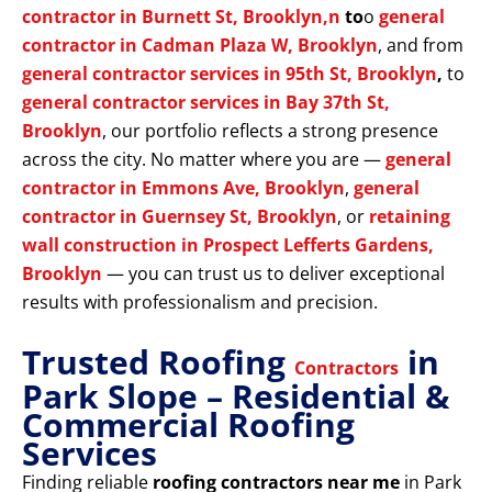
contractor in Burnett St, Brooklyn,n
to
o
general
contractor in Cadman Plaza W, Brooklyn
, and from
general contractor services in 95th St, Brooklyn
,
to
general contractor services in Bay 37th St,
Brooklyn
, our portfolio reflects a strong presence
across the city. No matter where you are —
general
contractor in Emmons Ave, Brooklyn
,
general
contractor in Guernsey St, Brooklyn
, or
retaining
wall construction in Prospect Lefferts Gardens,
Brooklyn
— you can trust us to deliver exceptional
results with professionalism and precision.
Trusted Roofing
in
Contractors
Park Slope – Residential &
Commercial Roofing
Services
Finding reliable
roofing contractors near me
in Park