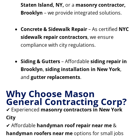
Staten Island, NY,
or a
masonry contractor,
Brooklyn
– we provide integrated solutions.
Concrete & Sidewalk Repair
– As certified
NYC
sidewalk repair contractors
, we ensure
compliance with city regulations.
Siding & Gutters
– Affordable
siding repair in
Brooklyn
,
siding installation in New York
,
and
gutter replacements
.
Why Choose Mason
General Contracting Corp?
✔ Experienced
masonry contractors in New York
City
✔ Affordable
handyman roof repair near me
&
handyman roofers near me
options for small jobs