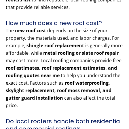
that provide reliable services.
How much does a new roof cost?
The
new roof cost
depends on the size of your
property, the materials used, and labor charges. For
example,
shingle roof replacement
is generally more
affordable, while
metal roofing or slate roof repair
may cost more. Local roofing companies provide free
roof estimates, roof replacement estimates, and
roofing quotes near me
to help you understand the
exact cost. Factors such as
roof waterproofing,
skylight replacement, roof moss removal, and
gutter guard installation
can also affect the total
price.
Do local roofers handle both residential
and commercial roofing?