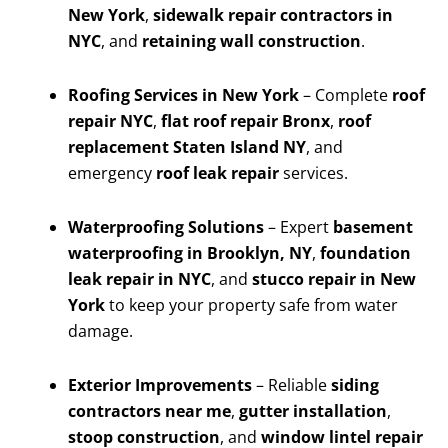
New York
,
sidewalk repair contractors in
NYC
, and
retaining wall construction
.
Roofing Services in New York
– Complete
roof
repair NYC
,
flat roof repair Bronx
,
roof
replacement Staten Island NY
, and
emergency
roof leak repair
services.
Waterproofing Solutions
– Expert
basement
waterproofing in Brooklyn, NY
,
foundation
leak repair in NYC
, and
stucco repair in New
York
to keep your property safe from water
damage.
Exterior Improvements
– Reliable
siding
contractors near me
,
gutter installation
,
stoop construction
, and
window lintel repair