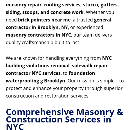
masonry repair, roofing services, stucco, gutters,
siding, stoops, and concrete work
. Whether you
need
brick pointers near me
, a trusted
general
contractor in Brooklyn, NY
, or experienced
masonry contractors in NYC
, our team delivers
quality craftsmanship built to last.
We are known for handling everything from
NYC
building violations removal
,
sidewalk repair
contractor NYC services
, to
foundation
waterproofing g Brooklyn
. Our mission is simple – to
protect and enhance your property through superior
construction and restoration services.
Comprehensive Masonry &
Construction Services in
NYC