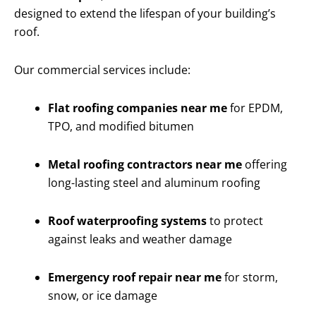
designed to extend the lifespan of your building’s
roof.
Our commercial services include:
Flat roofing companies near me
for EPDM,
TPO, and modified bitumen
Metal roofing contractors near me
offering
long-lasting steel and aluminum roofing
Roof waterproofing systems
to protect
against leaks and weather damage
Emergency roof repair near me
for storm,
snow, or ice damage