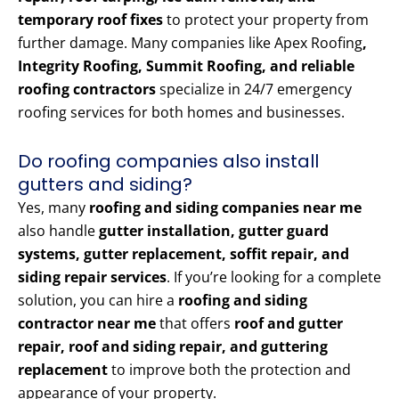
temporary roof fixes
to protect your property from
further damage. Many companies like Apex Roofing
,
Integrity Roofing, Summit Roofing, and reliable
roofing contractors
specialize in 24/7 emergency
roofing services for both homes and businesses.
Do roofing companies also install
gutters and siding?
Yes, many
roofing and siding companies near me
also handle
gutter installation, gutter guard
systems, gutter replacement, soffit repair, and
siding repair services
. If you’re looking for a complete
solution, you can hire a
roofing and siding
contractor near me
that offers
roof and gutter
repair, roof and siding repair, and guttering
replacement
to improve both the protection and
appearance of your property.