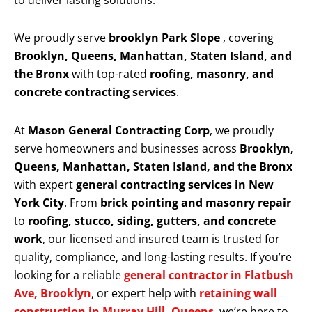
to deliver lasting solutions.
We proudly serve
brooklyn Park Slope
, covering
Brooklyn, Queens, Manhattan, Staten Island, and
the Bronx
with top-rated
roofing, masonry, and
concrete contracting services
.
At
Mason General Contracting Corp
, we proudly
serve homeowners and businesses across
Brooklyn,
Queens, Manhattan, Staten Island, and the Bronx
with expert
general contracting services in New
York City
. From
brick pointing and masonry repair
to
roofing, stucco, siding, gutters, and concrete
work
, our licensed and insured team is trusted for
quality, compliance, and long-lasting results. If you’re
looking for a reliable
general contractor in Flatbush
Ave, Brooklyn
, or expert help with
retaining wall
construction in Murray Hill, Queens
, we’re here to