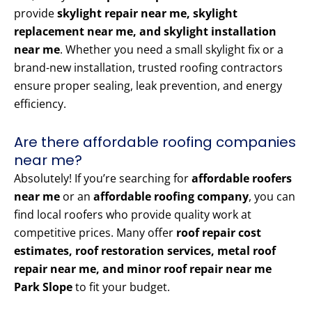
provide
skylight repair near me, skylight
replacement near me, and skylight installation
near me
. Whether you need a small skylight fix or a
brand-new installation, trusted roofing contractors
ensure proper sealing, leak prevention, and energy
efficiency.
Are there affordable roofing companies
near me?
Absolutely! If you’re searching for
affordable roofers
near me
or an
affordable roofing company
, you can
find local roofers who provide quality work at
competitive prices. Many offer
roof repair cost
estimates, roof restoration services, metal roof
repair near me, and minor roof repair near me
Park Slope
to fit your budget.