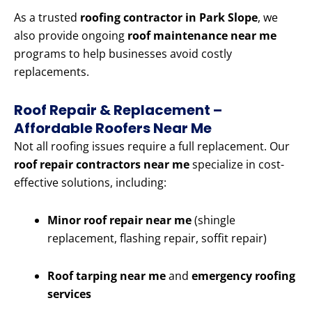
As a trusted
roofing contractor in Park Slope
, we
also provide ongoing
roof maintenance near me
programs to help businesses avoid costly
replacements.
Roof Repair & Replacement –
Affordable Roofers Near Me
Not all roofing issues require a full replacement. Our
roof repair contractors near me
specialize in cost-
effective solutions, including:
Minor roof repair near me
(shingle
replacement, flashing repair, soffit repair)
Roof tarping near me
and
emergency roofing
services