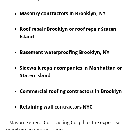
Masonry contractors in Brooklyn, NY
Roof repair Brooklyn or roof repair Staten
Island
Basement waterproofing Brooklyn, NY
Sidewalk repair companies in Manhattan or
Staten Island
Commercial roofing contractors in Brooklyn
Retaining wall contractors NYC
…Mason General Contracting Corp has the expertise