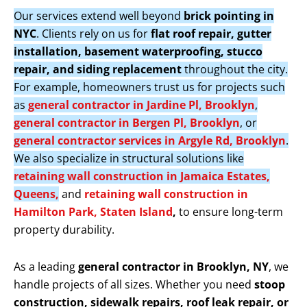
Our services extend well beyond
brick pointing in
NYC
. Clients rely on us for
flat roof repair, gutter
installation, basement waterproofing, stucco
repair, and siding replacement
throughout the city.
For example, homeowners trust us for projects such
as
general contractor in Jardine Pl, Brooklyn
,
general contractor in Bergen Pl, Brooklyn
, or
general contractor services in Argyle Rd, Brooklyn
.
We also specialize in structural solutions like
retaining wall construction in Jamaica Estates,
Queens,
and
retaining wall construction in
Hamilton Park, Staten Island
,
to ensure long-term
property durability.
As a leading
general contractor in Brooklyn, NY
, we
handle projects of all sizes. Whether you need
stoop
construction, sidewalk repairs, roof leak repair, or