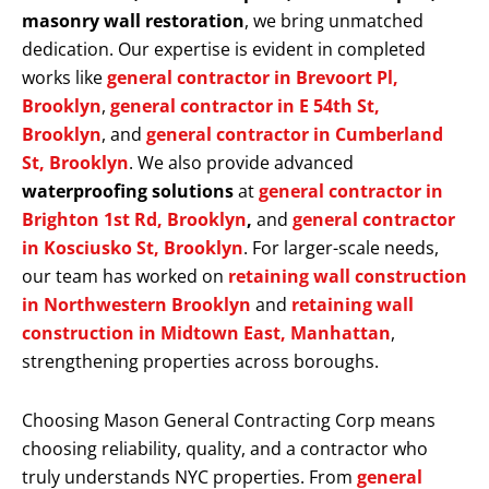
masonry wall restoration
, we bring unmatched
dedication. Our expertise is evident in completed
works like
general contractor in Brevoort Pl,
Brooklyn
,
general contractor in E 54th St,
Brooklyn
, and
general contractor in Cumberland
St, Brooklyn
. We also provide advanced
waterproofing solutions
at
general contractor in
Brighton 1st Rd, Brooklyn
,
and
general contractor
in Kosciusko St, Brooklyn
. For larger-scale needs,
our team has worked on
retaining wall construction
in Northwestern Brooklyn
and
retaining wall
construction in Midtown East, Manhattan
,
strengthening properties across boroughs.
Choosing Mason General Contracting Corp means
choosing reliability, quality, and a contractor who
truly understands NYC properties. From
general