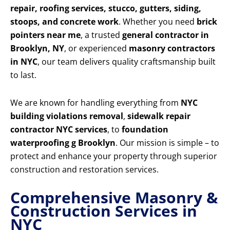
repair, roofing services, stucco, gutters, siding,
stoops, and concrete work
. Whether you need
brick
pointers near me
, a trusted
general contractor in
Brooklyn, NY
, or experienced
masonry contractors
in NYC
, our team delivers quality craftsmanship built
to last.
We are known for handling everything from
NYC
building violations removal
,
sidewalk repair
contractor NYC services
, to
foundation
waterproofing g Brooklyn
. Our mission is simple – to
protect and enhance your property through superior
construction and restoration services.
Comprehensive Masonry &
Construction Services in
NYC