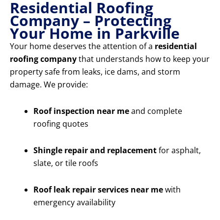
Residential Roofing
Company – Protecting
Your Home in Parkville
Your home deserves the attention of a
residential
roofing company
that understands how to keep your
property safe from leaks, ice dams, and storm
damage. We provide:
Roof inspection near me
and complete
roofing quotes
Shingle repair and replacement
for asphalt,
slate, or tile roofs
Roof leak repair services near me
with
emergency availability