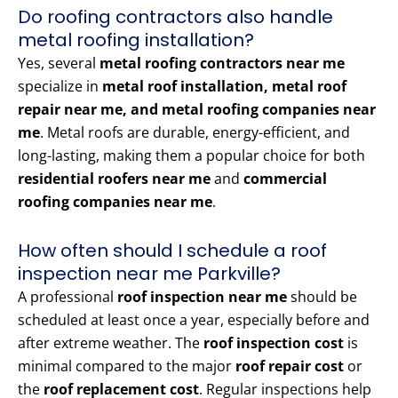
Do roofing contractors also handle
metal roofing installation?
Yes, several
metal roofing contractors near me
specialize in
metal roof installation, metal roof
repair near me, and metal roofing companies near
me
. Metal roofs are durable, energy-efficient, and
long-lasting, making them a popular choice for both
residential roofers near me
and
commercial
roofing companies near me
.
How often should I schedule a roof
inspection near me Parkville?
A professional
roof inspection near me
should be
scheduled at least once a year, especially before and
after extreme weather. The
roof inspection cost
is
minimal compared to the major
roof repair cost
or
the
roof replacement cost
. Regular inspections help