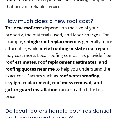
that provide reliable services.
How much does a new roof cost?
The
new roof cost
depends on the size of your
property, the materials used, and labor charges. For
example,
shingle roof replacement
is generally more
affordable, while
metal roofing or slate roof repair
may cost more. Local roofing companies provide free
roof estimates, roof replacement estimates, and
roofing quotes near me
to help you understand the
exact cost. Factors such as
roof waterproofing,
skylight replacement, roof moss removal, and
gutter guard installation
can also affect the total
price.
Do local roofers handle both residential
and commercial roofing?