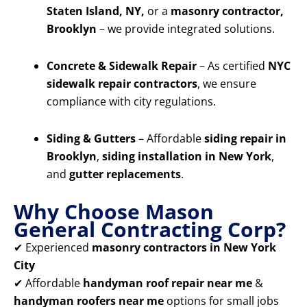
Staten Island, NY,
or a
masonry contractor,
Brooklyn
– we provide integrated solutions.
Concrete & Sidewalk Repair
– As certified
NYC
sidewalk repair contractors
, we ensure
compliance with city regulations.
Siding & Gutters
– Affordable
siding repair in
Brooklyn
,
siding installation in New York
,
and
gutter replacements
.
Why Choose Mason
General Contracting Corp?
✔ Experienced
masonry contractors in New York
City
✔ Affordable
handyman roof repair near me
&
handyman roofers near me
options for small jobs