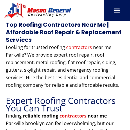
Skip
to
content
SERVICE AREAS
OUR PORT
CONTACT US
Top Roofing Contractors Near Me |
Affordable Roof Repair & Replacement
Services
Looking for trusted roofing
contractors
near me
Parkville? We provide expert roof repair, roof
replacement, metal roofing, flat roof repair, siding,
gutters, skylight repair, and emergency roofing
services. Hire the best residential and commercial
roofing company for reliable and affordable results.
Expert Roofing Contractors
You Can Trust
Finding
reliable roofing
contractors
near me
Parkville brooklyn can feel overwhelming, but our