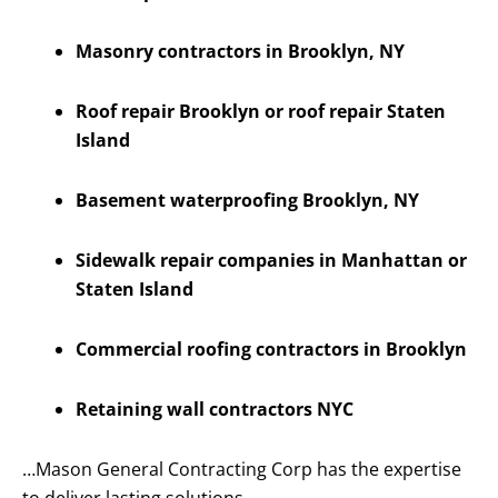
Masonry contractors in Brooklyn, NY
Roof repair Brooklyn or roof repair Staten
Island
Basement waterproofing Brooklyn, NY
Sidewalk repair companies in Manhattan or
Staten Island
Commercial roofing contractors in Brooklyn
Retaining wall contractors NYC
…Mason General Contracting Corp has the expertise