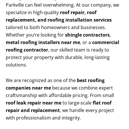
Parkville can feel overwhelming. At our company, we
specialize in high-quality
roof repair, roof
replacement, and roofing installation services
tailored to both homeowners and businesses.
Whether you’re looking for
shingle contractors
,
metal roofing installers near me
, or a
commercial
roofing contractor
, our skilled team is ready to
protect your property with durable, long-lasting
solutions.
We are recognized as one of the
best roofing
companies near me
because we combine expert
craftsmanship with affordable pricing. From small
roof leak repair near me
to large-scale
flat roof
repair and replacement
, we handle every project
with professionalism and integrity.