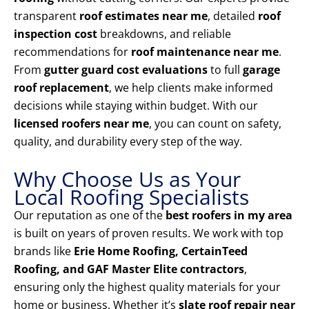
transparent
roof estimates near me
, detailed
roof
inspection cost
breakdowns, and reliable
recommendations for
roof maintenance near me
.
From
gutter guard cost evaluations
to full
garage
roof replacement
, we help clients make informed
decisions while staying within budget. With our
licensed roofers near me
, you can count on safety,
quality, and durability every step of the way.
Why Choose Us as Your
Local Roofing Specialists
Our reputation as one of the
best roofers in my area
is built on years of proven results. We work with top
brands like
Erie Home Roofing, CertainTeed
Roofing, and GAF Master Elite contractors
,
ensuring only the highest quality materials for your
home or business. Whether it’s
slate roof repair near