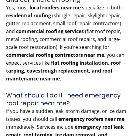
Yes, most
local roofers near me
specialize in both
residential roofing
(shingle repair, skylight repair,
gutter replacement, small roof repair contractors)
and
commercial roofing services
(flat roof repair,
metal roofing, commercial roof repairs, and large-
scale roof restoration). If you’re searching for
commercial roofing contractors near me
, you can
expect services like
flat roofing installation, roof
tarping, eavestrough replacement, and roof
maintenance near me
.
What should I do if I need emergency
roof repair near me?
If you have a sudden leak, storm damage, or ice dam
issues, you should call
emergency roofers near me
immediately. Services include
emergency roof leak
repair, roof tarping, ice dam removal, and