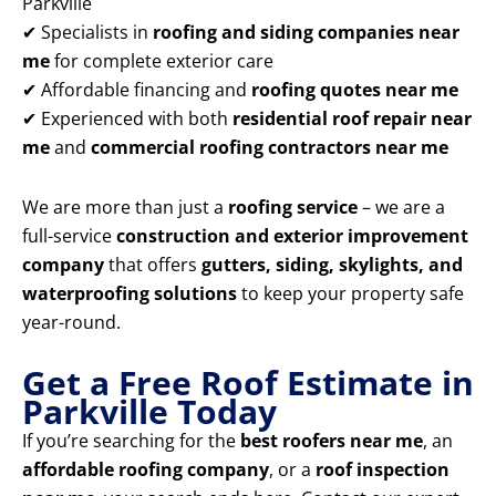
Parkville
✔ Specialists in
roofing and siding companies near
me
for complete exterior care
✔ Affordable financing and
roofing quotes near me
✔ Experienced with both
residential roof repair near
me
and
commercial roofing contractors near me
We are more than just a
roofing service
– we are a
full-service
construction and exterior improvement
company
that offers
gutters, siding, skylights, and
waterproofing solutions
to keep your property safe
year-round.
Get a Free Roof Estimate in
Parkville Today
If you’re searching for the
best roofers near me
, an
affordable roofing company
, or a
roof inspection