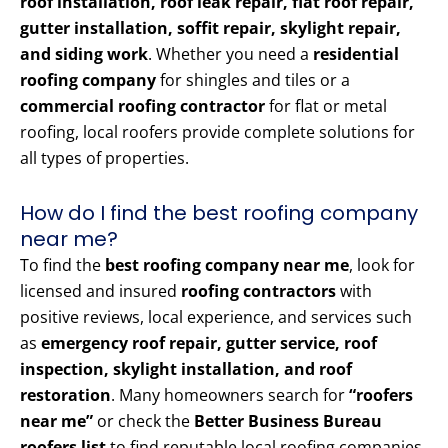
roof installation, roof leak repair, flat roof repair,
gutter installation, soffit repair, skylight repair,
and siding work
. Whether you need a
residential
roofing company
for shingles and tiles or a
commercial roofing contractor
for flat or metal
roofing, local roofers provide complete solutions for
all types of properties.
How do I find the best roofing company
near me?
To find the
best roofing company near me
, look for
licensed and insured
roofing contractors
with
positive reviews, local experience, and services such
as
emergency roof repair, gutter service, roof
inspection, skylight installation, and roof
restoration
. Many homeowners search for
“roofers
near me”
or check the
Better Business Bureau
roofers list
to find reputable local roofing companies