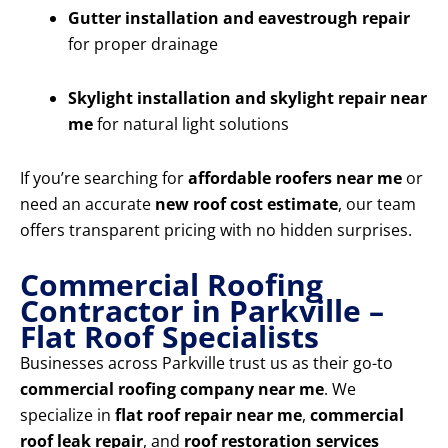
Gutter installation and eavestrough repair
for proper drainage
Skylight installation and skylight repair near
me
for natural light solutions
If you’re searching for
affordable roofers near me
or
need an accurate
new roof cost estimate
, our team
offers transparent pricing with no hidden surprises.
Commercial Roofing
Contractor in Parkville –
Flat Roof Specialists
Businesses across Parkville trust us as their go-to
commercial roofing company near me
. We
specialize in
flat roof repair near me
,
commercial
roof leak repair
, and
roof restoration services