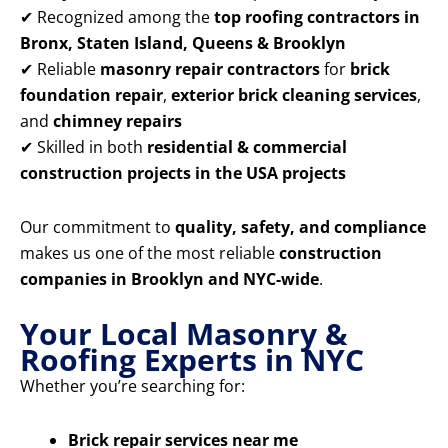
✔ Recognized among the
top roofing contractors in
Bronx, Staten Island, Queens & Brooklyn
✔ Reliable
masonry repair contractors
for
brick
foundation repair
,
exterior brick cleaning services
,
and
chimney repairs
✔ Skilled in both
residential & commercial
construction projects in the USA projects
Our commitment to
quality, safety, and compliance
makes us one of the most reliable
construction
companies in Brooklyn and NYC-wide
.
Your Local Masonry &
Roofing Experts in NYC
Whether you’re searching for:
Brick repair services near me