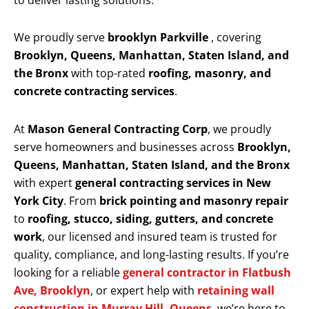
to deliver lasting solutions.
We proudly serve
brooklyn Parkville
, covering
Brooklyn, Queens, Manhattan, Staten Island, and
the Bronx
with top-rated
roofing, masonry, and
concrete contracting services
.
At
Mason General Contracting Corp
, we proudly
serve homeowners and businesses across
Brooklyn,
Queens, Manhattan, Staten Island, and the Bronx
with expert
general contracting services in New
York City
. From
brick pointing and masonry repair
to
roofing, stucco, siding, gutters, and concrete
work
, our licensed and insured team is trusted for
quality, compliance, and long-lasting results. If you’re
looking for a reliable
general contractor in Flatbush
Ave, Brooklyn
, or expert help with
retaining wall
construction in Murray Hill, Queens
, we’re here to