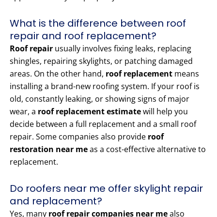
What is the difference between roof
repair and roof replacement?
Roof repair
usually involves fixing leaks, replacing
shingles, repairing skylights, or patching damaged
areas. On the other hand,
roof replacement
means
installing a brand-new roofing system. If your roof is
old, constantly leaking, or showing signs of major
wear, a
roof replacement estimate
will help you
decide between a full replacement and a small roof
repair. Some companies also provide
roof
restoration near me
as a cost-effective alternative to
replacement.
Do roofers near me offer skylight repair
and replacement?
Yes, many
roof repair companies near me
also