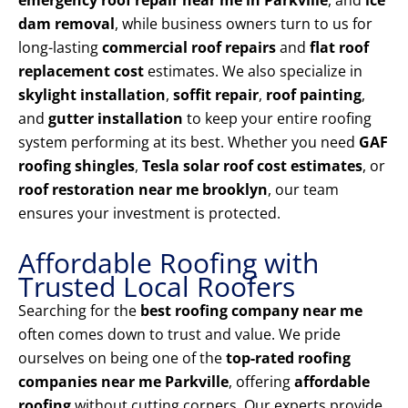
emergency roof repair near me in Parkville
, and
ice
dam removal
, while business owners turn to us for
long-lasting
commercial roof repairs
and
flat roof
replacement cost
estimates. We also specialize in
skylight installation
,
soffit repair
,
roof painting
,
and
gutter installation
to keep your entire roofing
system performing at its best. Whether you need
GAF
roofing shingles
,
Tesla solar roof cost estimates
, or
roof restoration near me brooklyn
, our team
ensures your investment is protected.
Affordable Roofing with
Trusted Local Roofers
Searching for the
best roofing company near me
often comes down to trust and value. We pride
ourselves on being one of the
top-rated roofing
companies near me Parkville
, offering
affordable
roofing
without cutting corners. Our experts provide