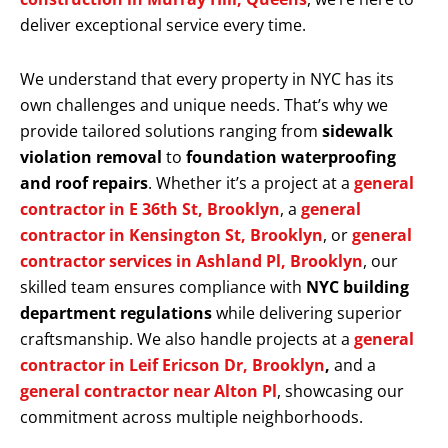
deliver exceptional service every time.
We understand that every property in NYC has its
own challenges and unique needs. That’s why we
provide tailored solutions ranging from
sidewalk
violation removal
to
foundation waterproofing
and roof repairs
. Whether it’s a project at a
general
contractor in E 36th St, Brooklyn
, a
general
contractor in Kensington St, Brooklyn
, or
general
contractor services in Ashland Pl, Brooklyn
, our
skilled team ensures compliance with
NYC building
department regulations
while delivering superior
craftsmanship. We also handle projects at a
general
contractor in Leif Ericson Dr, Brooklyn
,
and a
general contractor near Alton Pl
, showcasing our
commitment across multiple neighborhoods.