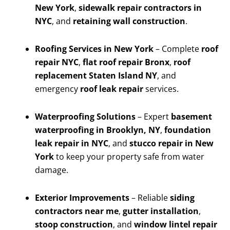
New York
,
sidewalk repair contractors in
NYC
, and
retaining wall construction
.
Roofing Services in New York
– Complete
roof
repair NYC
,
flat roof repair Bronx
,
roof
replacement Staten Island NY
, and
emergency
roof leak repair
services.
Waterproofing Solutions
– Expert
basement
waterproofing in Brooklyn, NY
,
foundation
leak repair in NYC
, and
stucco repair in New
York
to keep your property safe from water
damage.
Exterior Improvements
– Reliable
siding
contractors near me
,
gutter installation
,
stoop construction
, and
window lintel repair