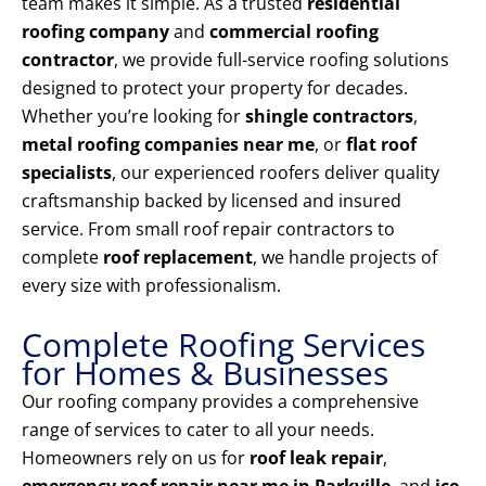
team makes it simple. As a trusted
residential
roofing company
and
commercial roofing
contractor
, we provide full-service roofing solutions
designed to protect your property for decades.
Whether you’re looking for
shingle contractors
,
metal roofing companies near me
, or
flat roof
specialists
, our experienced roofers deliver quality
craftsmanship backed by licensed and insured
service. From small roof repair contractors to
complete
roof replacement
, we handle projects of
every size with professionalism.
Complete Roofing Services
for Homes & Businesses
Our roofing company provides a comprehensive
range of services to cater to all your needs.
Homeowners rely on us for
roof leak repair
,