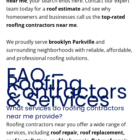
near me
, your search ends here. Contact our expert
team today for a
roof estimate
and see why
homeowners and businesses call us the
top-rated
roofing contractors near me
.
We proudly serve
brooklyn Parkville
and
surrounding neighborhoods with reliable, affordable,
and professional roofing solutions.
FAQ –
Roofing
Contractors
& Services
What services do roofing contractors
near me provide?
Roofing contractors near you offer a wide range of
services, including
roof repair, roof replacement,