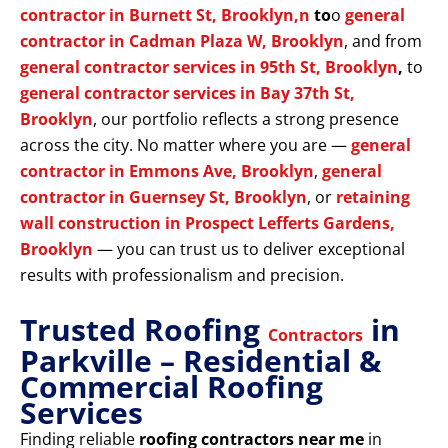
contractor in Burnett St, Brooklyn,n
to
o
general
contractor in Cadman Plaza W, Brooklyn
, and from
general contractor services in 95th St, Brooklyn
,
to
general contractor services in Bay 37th St,
Brooklyn
, our portfolio reflects a strong presence
across the city. No matter where you are —
general
contractor in Emmons Ave, Brooklyn
,
general
contractor in Guernsey St, Brooklyn
, or
retaining
wall construction in Prospect Lefferts Gardens,
Brooklyn
— you can trust us to deliver exceptional
results with professionalism and precision.
Trusted Roofing
in
Contractors
Parkville – Residential &
Commercial Roofing
Services
Finding reliable
roofing contractors near me
in