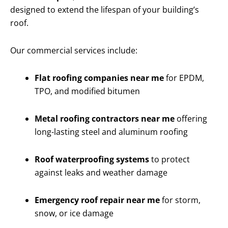
designed to extend the lifespan of your building’s
roof.
Our commercial services include:
Flat roofing companies near me
for EPDM,
TPO, and modified bitumen
Metal roofing contractors near me
offering
long-lasting steel and aluminum roofing
Roof waterproofing systems
to protect
against leaks and weather damage
Emergency roof repair near me
for storm,
snow, or ice damage