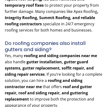
temporary roof fixes
to protect your property from
further damage. Many companies like Apex Roofing
,
Integrity Roofing, Summit Roofing, and reliable
roofing contractors
specialize in 24/7 emergency
roofing services for both homes and businesses.
Do roofing companies also install
gutters and siding?
Yes, many
roofing and siding companies near me
also handle
gutter installation, gutter guard
systems, gutter replacement, soffit repair, and
siding repair services
. If you’re looking for a complete
solution, you can hire a
roofing and siding
contractor near me
that offers
roof and gutter
repair, roof and siding repair, and guttering
replacement
to improve both the protection and
appearance of your property.