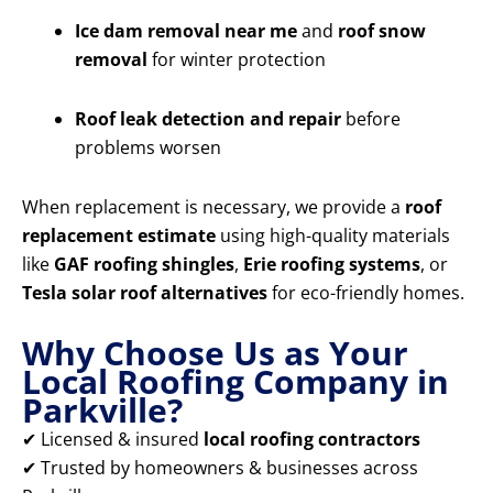
Ice dam removal near me
and
roof snow
removal
for winter protection
Roof leak detection and repair
before
problems worsen
When replacement is necessary, we provide a
roof
replacement estimate
using high-quality materials
like
GAF roofing shingles
,
Erie roofing systems
, or
Tesla solar roof alternatives
for eco-friendly homes.
Why Choose Us as Your
Local Roofing Company in
Parkville?
✔ Licensed & insured
local roofing contractors
✔ Trusted by homeowners & businesses across