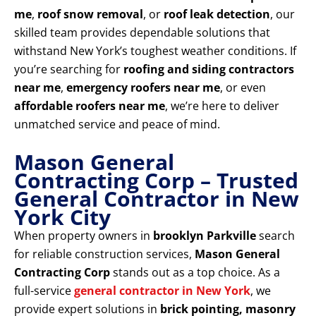
me
,
roof snow removal
, or
roof leak detection
, our
skilled team provides dependable solutions that
withstand New York’s toughest weather conditions. If
you’re searching for
roofing and siding contractors
near me
,
emergency roofers near me
, or even
affordable roofers near me
, we’re here to deliver
unmatched service and peace of mind.
Mason General
Contracting Corp – Trusted
General Contractor in New
York City
When property owners in
brooklyn Parkville
search
for reliable construction services,
Mason General
Contracting Corp
stands out as a top choice. As a
full-service
general contractor in New York
, we
provide expert solutions in
brick pointing, masonry