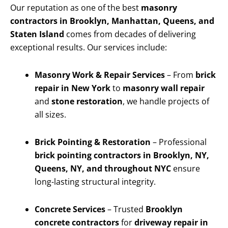
Our reputation as one of the best
masonry
contractors in Brooklyn, Manhattan, Queens, and
Staten Island
comes from decades of delivering
exceptional results. Our services include:
Masonry Work & Repair Services
– From
brick
repair in New York
to
masonry wall repair
and
stone restoration
, we handle projects of
all sizes.
Brick Pointing & Restoration
– Professional
brick pointing contractors in Brooklyn, NY,
Queens, NY, and throughout NYC
ensure
long-lasting structural integrity.
Concrete Services
– Trusted
Brooklyn
concrete contractors
for
driveway repair in