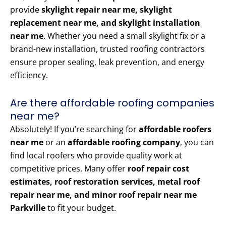
provide
skylight repair near me, skylight
replacement near me, and skylight installation
near me
. Whether you need a small skylight fix or a
brand-new installation, trusted roofing contractors
ensure proper sealing, leak prevention, and energy
efficiency.
Are there affordable roofing companies
near me?
Absolutely! If you’re searching for
affordable roofers
near me
or an
affordable roofing company
, you can
find local roofers who provide quality work at
competitive prices. Many offer
roof repair cost
estimates, roof restoration services, metal roof
repair near me, and minor roof repair near me
Parkville
to fit your budget.