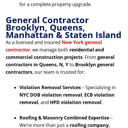
for a complete property upgrade.
General Contractor
Brooklyn, Queens,
Manhattan & Staten Island
As a licensed and insured
New York general
contractor
, we manage both
residential and
commercial construction projects
. From
general
contractors in Queens, N, Y
to
Brooklyn general
contractors
, our team is trusted for:
Violation Removal Services
– Specializing in
NYC DOB violation removal
,
ECB violation
removal
, and
HPD violation removal
.
Roofing & Masonry Combined Expertise
–
We’re more than just a
roofing company,