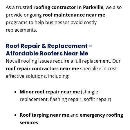
As a trusted
roofing contractor in Parkville
, we also
provide ongoing
roof maintenance near me
programs to help businesses avoid costly
replacements.
Roof Repair & Replacement –
Affordable Roofers Near Me
Not all roofing issues require a full replacement. Our
roof repair contractors near me
specialize in cost-
effective solutions, including:
Minor roof repair near me
(shingle
replacement, flashing repair, soffit repair)
Roof tarping near me
and
emergency roofing
services