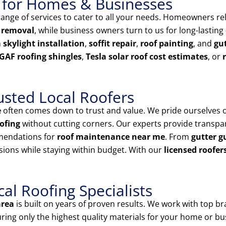
 for Homes & Businesses
nge of services to cater to all your needs. Homeowners rel
 removal
, while business owners turn to us for long-lasting
n
skylight installation
,
soffit repair
,
roof painting
, and
gut
GAF roofing shingles
,
Tesla solar roof cost estimates
, or
usted Local Roofers
e
often comes down to trust and value. We pride ourselves 
ofing
without cutting corners. Our experts provide transp
mendations for
roof maintenance near me
. From
gutter g
sions while staying within budget. With our
licensed roofer
l Roofing Specialists
area
is built on years of proven results. We work with top br
uring only the highest quality materials for your home or bu