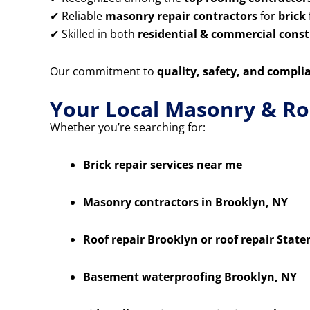
✔ Reliable
masonry repair contractors
for
brick
✔ Skilled in both
residential & commercial constr
Our commitment to
quality, safety, and compli
Your Local Masonry & Ro
Whether you’re searching for:
Brick repair services near me
Masonry contractors in Brooklyn, NY
Roof repair Brooklyn or roof repair State
Basement waterproofing Brooklyn, NY