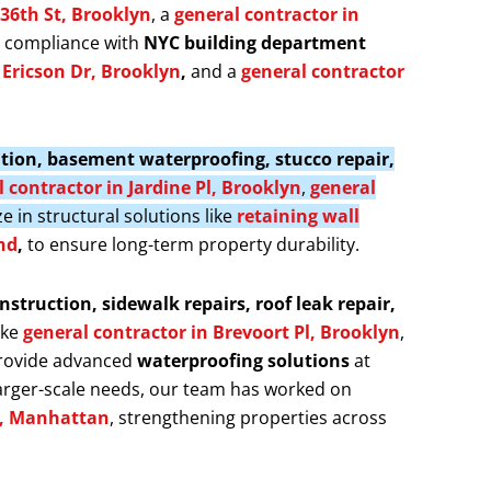
 36th St, Brooklyn
, a
general contractor in
s compliance with
NYC building department
f Ericson Dr, Brooklyn
,
and a
general contractor
llation, basement waterproofing, stucco repair,
 contractor in Jardine Pl, Brooklyn
,
general
ze in structural solutions like
retaining wall
nd
,
to ensure long-term property durability.
nstruction, sidewalk repairs, roof leak repair,
ike
general contractor in Brevoort Pl, Brooklyn
,
provide advanced
waterproofing solutions
at
larger-scale needs, our team has worked on
t, Manhattan
, strengthening properties across