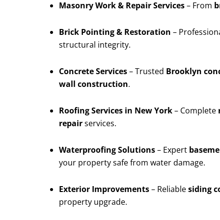
Masonry Work & Repair Services
– From
b
Brick Pointing & Restoration
– Profession
structural integrity.
Concrete Services
– Trusted
Brooklyn conc
wall construction
.
Roofing Services in New York
– Complete
repair
services.
Waterproofing Solutions
– Expert
basemen
your property safe from water damage.
Exterior Improvements
– Reliable
siding 
property upgrade.