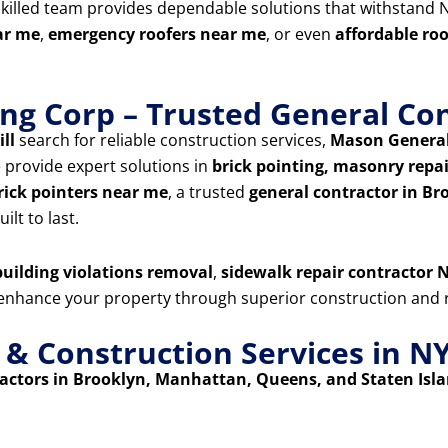
skilled team provides dependable solutions that withstand N
ar me
,
emergency roofers near me
, or even
affordable ro
ng Corp – Trusted General Con
ill
search for reliable construction services,
Mason General
e provide expert solutions in
brick pointing, masonry repair
rick pointers near me
, a trusted
general contractor in Br
ilt to last.
uilding violations removal
,
sidewalk repair contractor N
d enhance your property through superior construction and r
 Construction Services in N
ctors in Brooklyn, Manhattan, Queens, and Staten Isl