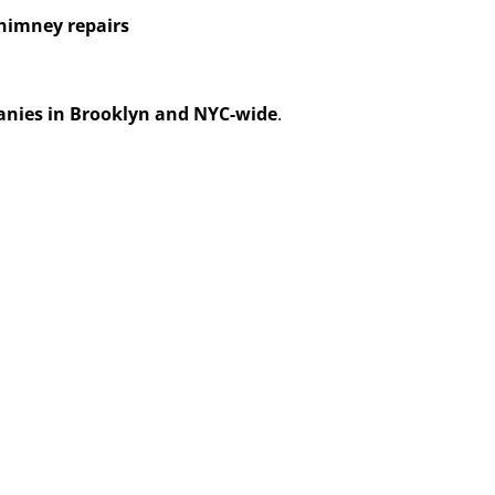
himney repairs
anies in Brooklyn and NYC-wide
.