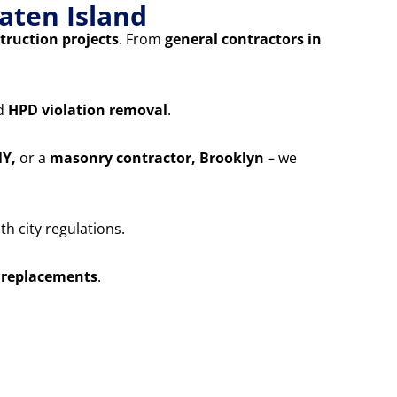
aten Island
truction projects
. From
general contractors in
nd
HPD violation removal
.
NY,
or a
masonry contractor, Brooklyn
– we
h city regulations.
 replacements
.