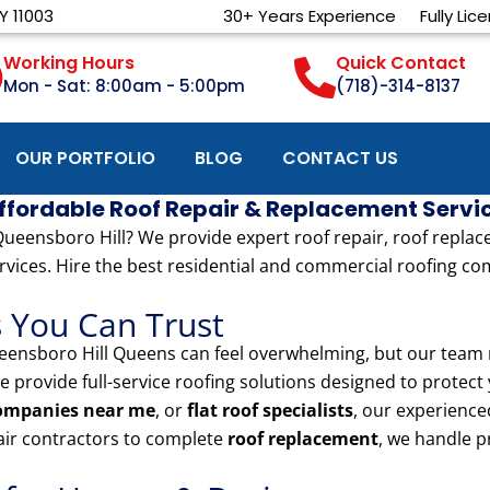
Y 11003
30+ Years Experience
Fully Lic
Working Hours
Quick Contact
Mon - Sat: 8:00am - 5:00pm
(718)-314-8137
OUR PORTFOLIO
BLOG
CONTACT US
Affordable Roof Repair & Replacement Servi
eensboro Hill? We provide expert roof repair, roof replaceme
rvices. Hire the best residential and commercial roofing com
s You Can Trust
ensboro Hill Queens can feel overwhelming, but our team m
we provide full-service roofing solutions designed to protec
companies near me
, or
flat roof specialists
, our experience
pair contractors to complete
roof replacement
, we handle p