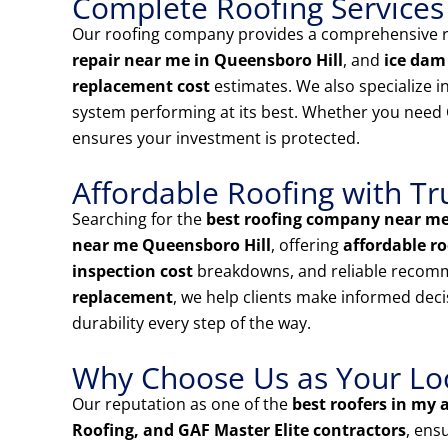
Complete Roofing Services
Our roofing company provides a comprehensive ra
repair near me in Queensboro Hill
, and
ice dam
replacement cost
estimates. We also specialize i
system performing at its best. Whether you need
ensures your investment is protected.
Affordable Roofing with Tr
Searching for the
best roofing company near m
near me Queensboro Hill
, offering
affordable ro
inspection cost
breakdowns, and reliable recom
replacement
, we help clients make informed deci
durability every step of the way.
Why Choose Us as Your Loca
Our reputation as one of the
best roofers in my 
Roofing, and GAF Master Elite contractors
, ens