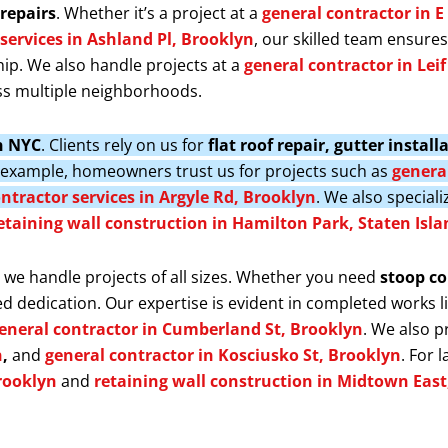
repairs
. Whether it’s a project at a
general contractor in E
services in Ashland Pl, Brooklyn
, our skilled team ensure
ip. We also handle projects at a
general contractor in Lei
s multiple neighborhoods.
in NYC
. Clients rely on us for
flat roof repair, gutter insta
r example, homeowners trust us for projects such as
general
ntractor services in Argyle Rd, Brooklyn
. We also speciali
etaining wall construction in Hamilton Park, Staten Isla
, we handle projects of all sizes. Whether you need
stoop co
d dedication. Our expertise is evident in completed works l
eneral contractor in Cumberland St, Brooklyn
. We also 
n
,
and
general contractor in Kosciusko St, Brooklyn
. For 
rooklyn
and
retaining wall construction in Midtown Eas