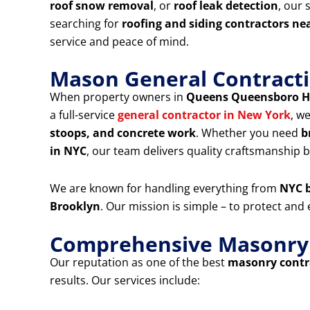
roof snow removal
, or
roof leak detection
, our 
searching for
roofing and siding contractors ne
service and peace of mind.
Mason General Contracti
When property owners in
Queens Queensboro H
a full-service
general contractor in New York
, w
stoops, and concrete work
. Whether you need
b
in NYC
, our team delivers quality craftsmanship bu
We are known for handling everything from
NYC b
Brooklyn
. Our mission is simple – to protect an
Comprehensive Masonry &
Our reputation as one of the best
masonry contra
results. Our services include: