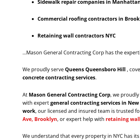
Sidewalk repair companies in Manhattan 
Commercial roofing contractors in Brook
Retaining wall contractors NYC
…Mason General Contracting Corp has the expertise
We proudly serve
Queens Queensboro Hill
, cov
concrete contracting services
.
At
Mason General Contracting Corp
, we proudl
with expert
general contracting services in New
work
, our licensed and insured team is trusted for
Ave, Brooklyn
, or expert help with
retaining wal
We understand that every property in NYC has its