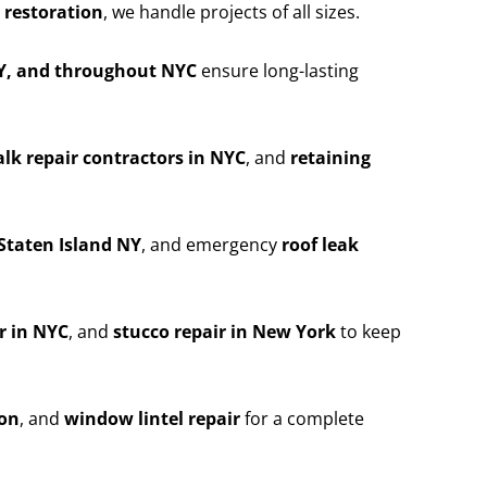
 restoration
, we handle projects of all sizes.
NY, and throughout NYC
ensure long-lasting
lk repair contractors in NYC
, and
retaining
Staten Island NY
, and emergency
roof leak
r in NYC
, and
stucco repair in New York
to keep
ion
, and
window lintel repair
for a complete