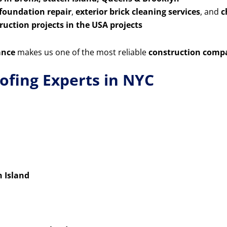
 foundation repair
,
exterior brick cleaning services
, and
c
uction projects in the USA projects
ance
makes us one of the most reliable
construction comp
ofing Experts in NYC
n Island