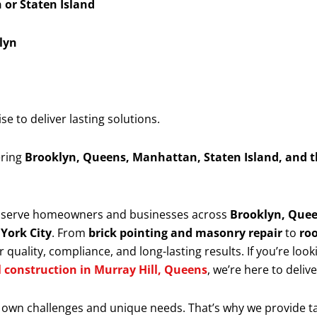
or Staten Island
lyn
 to deliver lasting solutions.
ering
Brooklyn, Queens, Manhattan, Staten Island, and 
y serve homeowners and businesses across
Brooklyn, Quee
 York City
. From
brick pointing and masonry repair
to
roo
 quality, compliance, and long-lasting results. If you’re look
l construction in Murray Hill, Queens
, we’re here to deliv
 own challenges and unique needs. That’s why we provide t