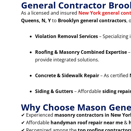
General Contractor Broo
As a licensed and insured
New York general cont
Queens, N, Y
to
Brooklyn general contractors
, 
Violation Removal Services
– Specializing 
Roofing & Masonry Combined Expertise
–
provide integrated solutions.
Concrete & Sidewalk Repair
– As certified
Siding & Gutters
– Affordable
siding repai
Why Choose Mason Gener
✔ Experienced
masonry contractors in New York
✔ Affordable
handyman roof repair near me
&
✔ Recognized among the
top roofing contractor