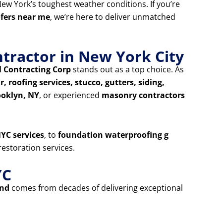
ew York’s toughest weather conditions. If you’re
ofers near me
, we’re here to deliver unmatched
tractor in New York City
 Contracting Corp
stands out as a top choice. As
, roofing services, stucco, gutters, siding,
ooklyn, NY
, or experienced
masonry contractors
YC services
, to
foundation waterproofing g
estoration services.
YC
and
comes from decades of delivering exceptional