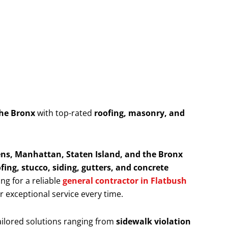
the Bronx
with top-rated
roofing, masonry, and
ns, Manhattan, Staten Island, and the Bronx
fing, stucco, siding, gutters, and concrete
ing for a reliable
general contractor in Flatbush
er exceptional service every time.
ailored solutions ranging from
sidewalk violation