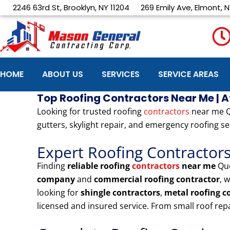
Skip
2246 63rd St, Brooklyn, NY 11204
269 Emily Ave, Elmont, N
to
content
HOME
ABOUT US
SERVICES
SERVICE AREAS
Top Roofing Contractors Near Me | 
Looking for trusted roofing
contractors
near me Qu
gutters, skylight repair, and emergency roofing se
Expert Roofing Contractor
Finding
reliable roofing
contractors
near me
Que
company
and
commercial roofing contractor
, 
looking for
shingle contractors
,
metal roofing 
licensed and insured service. From small roof re