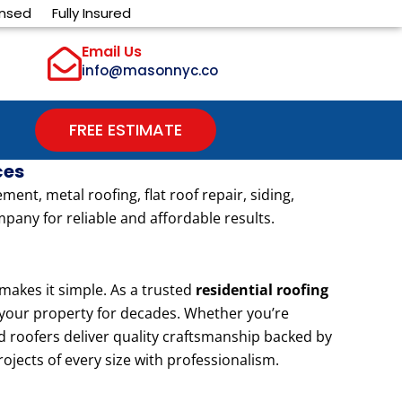
ensed
Fully Insured
Email Us
info@masonnyc.co
FREE ESTIMATE
ces
nt, metal roofing, flat roof repair, siding,
pany for reliable and affordable results.
akes it simple. As a trusted
residential roofing
t your property for decades. Whether you’re
d roofers deliver quality craftsmanship backed by
rojects of every size with professionalism.