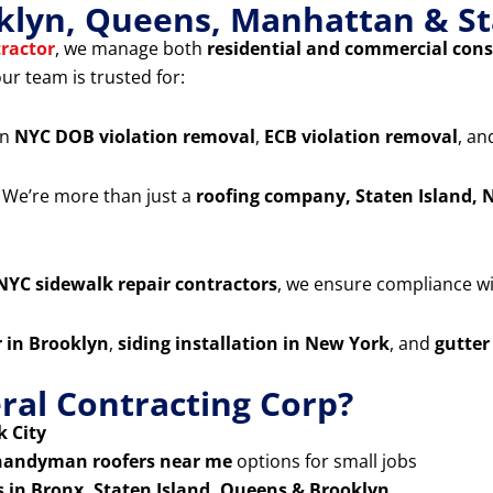
klyn, Queens, Manhattan & St
ractor
, we manage both
residential and commercial cons
our team is trusted for:
in
NYC DOB violation removal
,
ECB violation removal
, a
 We’re more than just a
roofing company, Staten Island, 
NYC sidewalk repair contractors
, we ensure compliance wit
r in Brooklyn
,
siding installation in New York
, and
gutter
al Contracting Corp?
 City
handyman roofers near me
options for small jobs
s in Bronx, Staten Island, Queens & Brooklyn