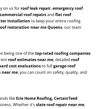
y on us for
roof leak repair
,
emergency roof
commercial roof repairs
and
flat roof
ter installation
to keep your entire roofing
roof restoration near me Queens
, our team
on being one of the
top-rated roofing companies
arent
roof estimates near me
, detailed
roof
uard cost evaluations
to full
garage roof
s near me
, you can count on safety, quality, and
ands like
Erie Home Roofing, CertainTeed
siness. Whether it’s
slate roof repair near me
,