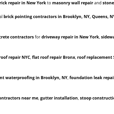
rick repair in New York
to
masonry wall repair
and
stone
al
brick pointing contractors in Brooklyn, NY, Queens, 
rete contractors
for
driveway repair in New York
,
sidewa
roof repair NYC
,
flat roof repair Bronx
,
roof replacement 
t waterproofing in Brooklyn, NY
,
foundation leak repai
contractors near me
,
gutter installation
,
stoop construct