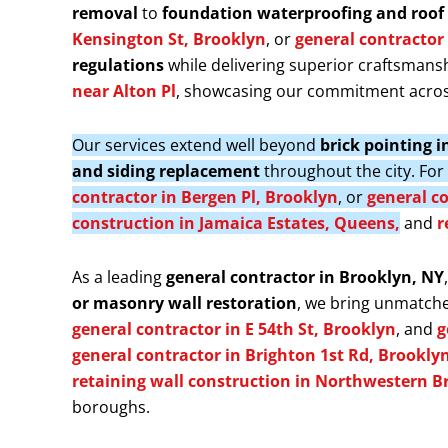
removal
to
foundation waterproofing and roof 
Kensington St, Brooklyn
, or
general contractor 
regulations
while delivering superior craftsmansh
near Alton Pl
, showcasing our commitment acros
Our services extend well beyond
brick pointing 
and siding replacement
throughout the city. Fo
contractor in Bergen Pl, Brooklyn
, or
general co
construction in Jamaica Estates, Queens,
and
r
As a leading
general contractor in Brooklyn, NY
or masonry wall restoration
, we bring unmatche
general contractor in E 54th St, Brooklyn
, and
g
general contractor in Brighton 1st Rd, Brookly
retaining wall construction in Northwestern B
boroughs.