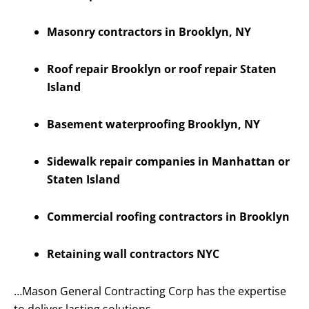
Masonry contractors in Brooklyn, NY
Roof repair Brooklyn or roof repair Staten
Island
Basement waterproofing Brooklyn, NY
Sidewalk repair companies in Manhattan or
Staten Island
Commercial roofing contractors in Brooklyn
Retaining wall contractors NYC
…Mason General Contracting Corp has the expertise