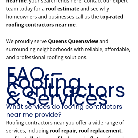
near me
, your search ends here. Contact our expert
team today for a
roof estimate
and see why
homeowners and businesses call us the
top-rated
roofing contractors near me
.
We proudly serve
Queens Queensview
and
surrounding neighborhoods with reliable, affordable,
and professional roofing solutions.
FAQ –
Roofing
Contractors
& Services
What services do roofing contractors
near me provide?
Roofing contractors near you offer a wide range of
services, including
roof repair, roof replacement,