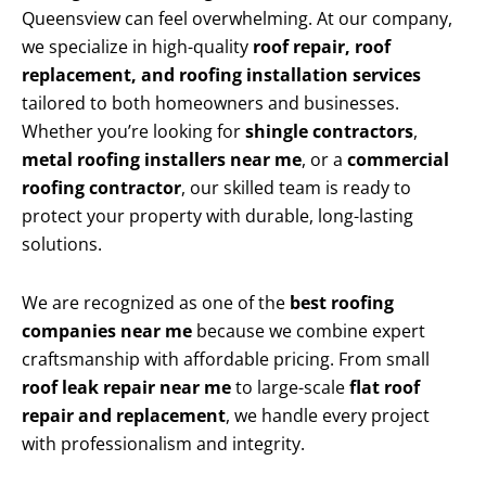
Queensview can feel overwhelming. At our company,
we specialize in high-quality
roof repair, roof
replacement, and roofing installation services
tailored to both homeowners and businesses.
Whether you’re looking for
shingle contractors
,
metal roofing installers near me
, or a
commercial
roofing contractor
, our skilled team is ready to
protect your property with durable, long-lasting
solutions.
We are recognized as one of the
best roofing
companies near me
because we combine expert
craftsmanship with affordable pricing. From small
roof leak repair near me
to large-scale
flat roof
repair and replacement
, we handle every project
with professionalism and integrity.