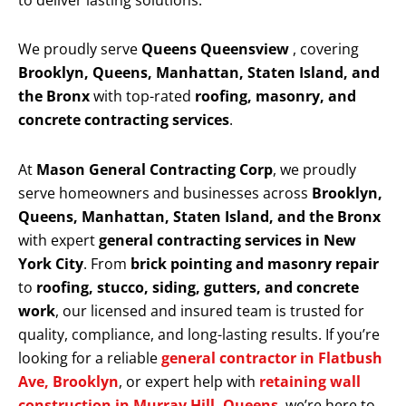
to deliver lasting solutions.
We proudly serve
Queens Queensview
, covering
Brooklyn, Queens, Manhattan, Staten Island, and
the Bronx
with top-rated
roofing, masonry, and
concrete contracting services
.
At
Mason General Contracting Corp
, we proudly
serve homeowners and businesses across
Brooklyn,
Queens, Manhattan, Staten Island, and the Bronx
with expert
general contracting services in New
York City
. From
brick pointing and masonry repair
to
roofing, stucco, siding, gutters, and concrete
work
, our licensed and insured team is trusted for
quality, compliance, and long-lasting results. If you’re
looking for a reliable
general contractor in Flatbush
Ave, Brooklyn
, or expert help with
retaining wall
construction in Murray Hill, Queens
, we’re here to