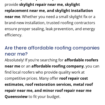
provide
skylight repair near me, skylight
replacement near me, and skylight installation
near me
. Whether you need a small skylight fix or a
brand-new installation, trusted roofing contractors
ensure proper sealing, leak prevention, and energy
efficiency.
Are there affordable roofing companies
near me?
Absolutely! If you’re searching for
affordable roofers
near me
or an
affordable roofing company
, you can
find local roofers who provide quality work at
competitive prices. Many offer
roof repair cost
estimates, roof restoration services, metal roof
repair near me, and minor roof repair near me
Queensview
to fit your budget.