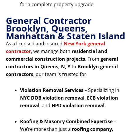
for a complete property upgrade.
General Contractor
Brooklyn, Queens,
Manhattan & Staten Island
As a licensed and insured
New York general
contractor
, we manage both
residential and
commercial construction projects
. From
general
contractors in Queens, N, Y
to
Brooklyn general
contractors
, our team is trusted for:
Violation Removal Services
– Specializing in
NYC DOB violation removal
,
ECB violation
removal
, and
HPD violation removal
.
Roofing & Masonry Combined Expertise
–
We’re more than just a
roofing company,