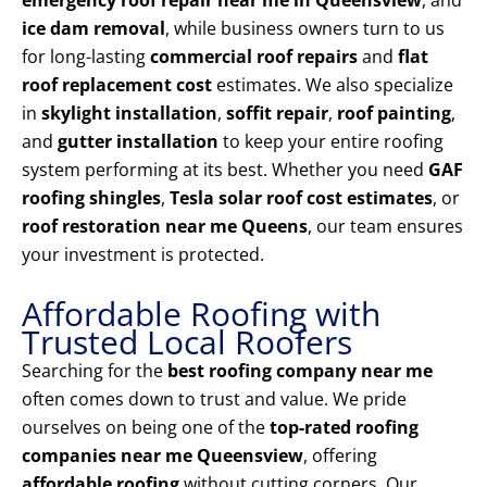
emergency roof repair near me in Queensview
, and
ice dam removal
, while business owners turn to us
for long-lasting
commercial roof repairs
and
flat
roof replacement cost
estimates. We also specialize
in
skylight installation
,
soffit repair
,
roof painting
,
and
gutter installation
to keep your entire roofing
system performing at its best. Whether you need
GAF
roofing shingles
,
Tesla solar roof cost estimates
, or
roof restoration near me Queens
, our team ensures
your investment is protected.
Affordable Roofing with
Trusted Local Roofers
Searching for the
best roofing company near me
often comes down to trust and value. We pride
ourselves on being one of the
top-rated roofing
companies near me Queensview
, offering
affordable roofing
without cutting corners. Our