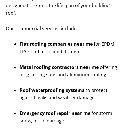
designed to extend the lifespan of your building’s
roof.
Our commercial services include:
Flat roofing companies near me
for EPDM,
TPO, and modified bitumen
Metal roofing contractors near me
offering
long-lasting steel and aluminum roofing
Roof waterproofing systems
to protect
against leaks and weather damage
Emergency roof repair near me
for storm,
snow, or ice damage