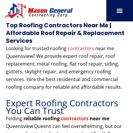
Skip
to
content
SERVICE AREAS
OUR PORT
CONTACT US
Top Roofing Contractors Near Me |
Affordable Roof Repair & Replacement
Services
Looking for trusted roofing
contractors
near me
Queensview? We provide expert roof repair, roof
replacement, metal roofing, flat roof repair, siding,
gutters, skylight repair, and emergency roofing
services. Hire the best residential and commercial
roofing company for reliable and affordable results.
Expert Roofing Contractors
You Can Trust
Finding
reliable roofing
contractors
near me
Queensview Queens can feel overwhelming, but our