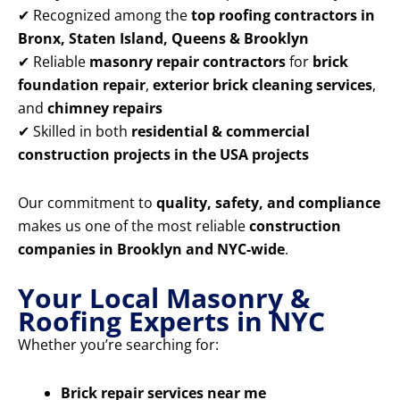
✔ Recognized among the
top roofing contractors in
Bronx, Staten Island, Queens & Brooklyn
✔ Reliable
masonry repair contractors
for
brick
foundation repair
,
exterior brick cleaning services
,
and
chimney repairs
✔ Skilled in both
residential & commercial
construction projects in the USA projects
Our commitment to
quality, safety, and compliance
makes us one of the most reliable
construction
companies in Brooklyn and NYC-wide
.
Your Local Masonry &
Roofing Experts in NYC
Whether you’re searching for:
Brick repair services near me