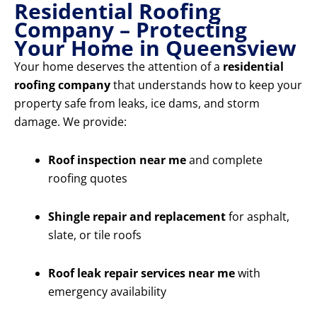
Residential Roofing
Company – Protecting
Your Home in Queensview
Your home deserves the attention of a
residential
roofing company
that understands how to keep your
property safe from leaks, ice dams, and storm
damage. We provide:
Roof inspection near me
and complete
roofing quotes
Shingle repair and replacement
for asphalt,
slate, or tile roofs
Roof leak repair services near me
with
emergency availability