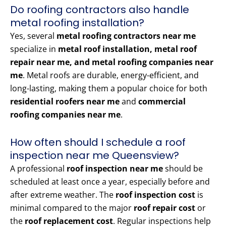
Do roofing contractors also handle
metal roofing installation?
Yes, several
metal roofing contractors near me
specialize in
metal roof installation, metal roof
repair near me, and metal roofing companies near
me
. Metal roofs are durable, energy-efficient, and
long-lasting, making them a popular choice for both
residential roofers near me
and
commercial
roofing companies near me
.
How often should I schedule a roof
inspection near me Queensview?
A professional
roof inspection near me
should be
scheduled at least once a year, especially before and
after extreme weather. The
roof inspection cost
is
minimal compared to the major
roof repair cost
or
the
roof replacement cost
. Regular inspections help