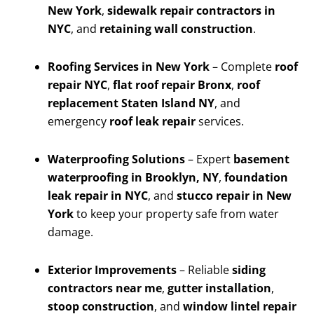
New York
,
sidewalk repair contractors in
NYC
, and
retaining wall construction
.
Roofing Services in New York
– Complete
roof
repair NYC
,
flat roof repair Bronx
,
roof
replacement Staten Island NY
, and
emergency
roof leak repair
services.
Waterproofing Solutions
– Expert
basement
waterproofing in Brooklyn, NY
,
foundation
leak repair in NYC
, and
stucco repair in New
York
to keep your property safe from water
damage.
Exterior Improvements
– Reliable
siding
contractors near me
,
gutter installation
,
stoop construction
, and
window lintel repair