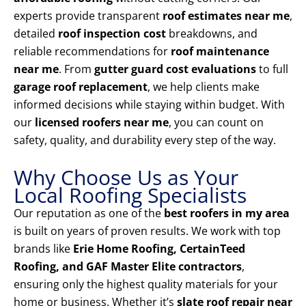
experts provide transparent
roof estimates near me
,
detailed
roof inspection cost
breakdowns, and
reliable recommendations for
roof maintenance
near me
. From
gutter guard cost evaluations
to full
garage roof replacement
, we help clients make
informed decisions while staying within budget. With
our
licensed roofers near me
, you can count on
safety, quality, and durability every step of the way.
Why Choose Us as Your
Local Roofing Specialists
Our reputation as one of the
best roofers in my area
is built on years of proven results. We work with top
brands like
Erie Home Roofing, CertainTeed
Roofing, and GAF Master Elite contractors
,
ensuring only the highest quality materials for your
home or business. Whether it’s
slate roof repair near