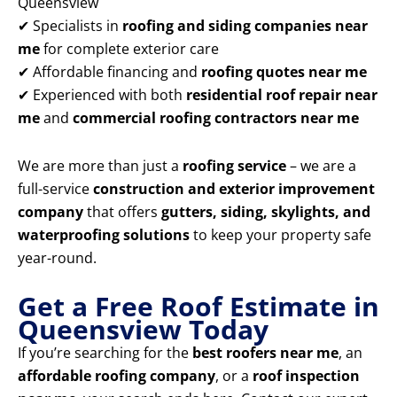
Queensview
✔ Specialists in
roofing and siding companies near
me
for complete exterior care
✔ Affordable financing and
roofing quotes near me
✔ Experienced with both
residential roof repair near
me
and
commercial roofing contractors near me
We are more than just a
roofing service
– we are a
full-service
construction and exterior improvement
company
that offers
gutters, siding, skylights, and
waterproofing solutions
to keep your property safe
year-round.
Get a Free Roof Estimate in
Queensview Today
If you’re searching for the
best roofers near me
, an
affordable roofing company
, or a
roof inspection