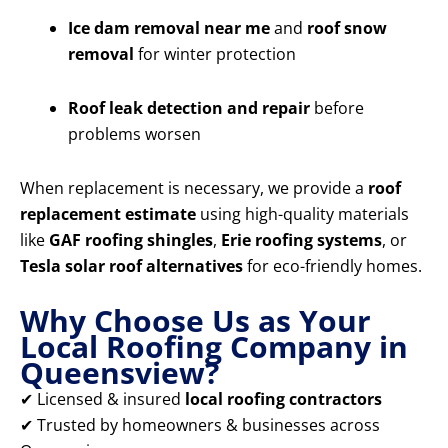
Ice dam removal near me
and
roof snow
removal
for winter protection
Roof leak detection and repair
before
problems worsen
When replacement is necessary, we provide a
roof
replacement estimate
using high-quality materials
like
GAF roofing shingles
,
Erie roofing systems
, or
Tesla solar roof alternatives
for eco-friendly homes.
Why Choose Us as Your
Local Roofing Company in
Queensview?
✔ Licensed & insured
local roofing contractors
✔ Trusted by homeowners & businesses across