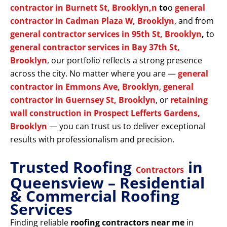
contractor in Burnett St, Brooklyn,n
to
o
general
contractor in Cadman Plaza W, Brooklyn
, and from
general contractor services in 95th St, Brooklyn
,
to
general contractor services in Bay 37th St,
Brooklyn
, our portfolio reflects a strong presence
across the city. No matter where you are —
general
contractor in Emmons Ave, Brooklyn
,
general
contractor in Guernsey St, Brooklyn
, or
retaining
wall construction in Prospect Lefferts Gardens,
Brooklyn
— you can trust us to deliver exceptional
results with professionalism and precision.
Trusted Roofing
in
Contractors
Queensview – Residential
& Commercial Roofing
Services
Finding reliable
roofing contractors near me
in