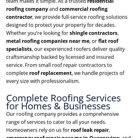
team makes it simple. As a trusted
residential
roofing company
and
commercial roofing
contractor
, we provide full-service roofing solutions
designed to protect your property for decades.
Whether you’re looking for
shingle contractors
,
metal roofing companies near me
, or
flat roof
specialists
, our experienced roofers deliver quality
craftsmanship backed by licensed and insured
service. From small roof repair contractors to
complete
roof replacement
, we handle projects of
every size with professionalism.
Complete Roofing Services
for Homes & Businesses
Our roofing company provides a comprehensive
range of services to cater to all your needs.
Homeowners rely on us for
roof leak repair
,