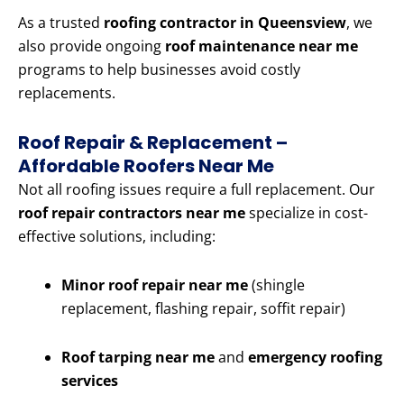
As a trusted
roofing contractor in Queensview
, we
also provide ongoing
roof maintenance near me
programs to help businesses avoid costly
replacements.
Roof Repair & Replacement –
Affordable Roofers Near Me
Not all roofing issues require a full replacement. Our
roof repair contractors near me
specialize in cost-
effective solutions, including:
Minor roof repair near me
(shingle
replacement, flashing repair, soffit repair)
Roof tarping near me
and
emergency roofing
services