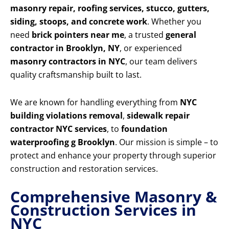
masonry repair, roofing services, stucco, gutters,
siding, stoops, and concrete work
. Whether you
need
brick pointers near me
, a trusted
general
contractor in Brooklyn, NY
, or experienced
masonry contractors in NYC
, our team delivers
quality craftsmanship built to last.
We are known for handling everything from
NYC
building violations removal
,
sidewalk repair
contractor NYC services
, to
foundation
waterproofing g Brooklyn
. Our mission is simple – to
protect and enhance your property through superior
construction and restoration services.
Comprehensive Masonry &
Construction Services in
NYC