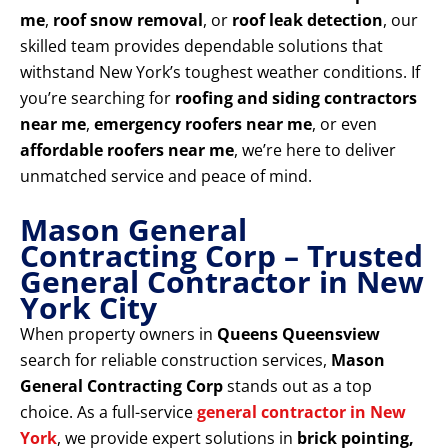
me
,
roof snow removal
, or
roof leak detection
, our
skilled team provides dependable solutions that
withstand New York’s toughest weather conditions. If
you’re searching for
roofing and siding contractors
near me
,
emergency roofers near me
, or even
affordable roofers near me
, we’re here to deliver
unmatched service and peace of mind.
Mason General
Contracting Corp – Trusted
General Contractor in New
York City
When property owners in
Queens Queensview
search for reliable construction services,
Mason
General Contracting Corp
stands out as a top
choice. As a full-service
general contractor in New
York
, we provide expert solutions in
brick pointing,