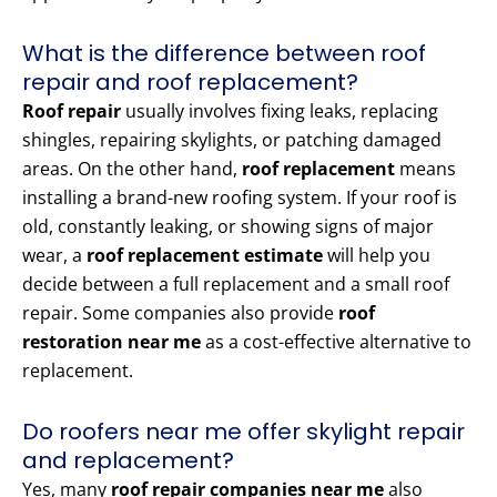
What is the difference between roof
repair and roof replacement?
Roof repair
usually involves fixing leaks, replacing
shingles, repairing skylights, or patching damaged
areas. On the other hand,
roof replacement
means
installing a brand-new roofing system. If your roof is
old, constantly leaking, or showing signs of major
wear, a
roof replacement estimate
will help you
decide between a full replacement and a small roof
repair. Some companies also provide
roof
restoration near me
as a cost-effective alternative to
replacement.
Do roofers near me offer skylight repair
and replacement?
Yes, many
roof repair companies near me
also