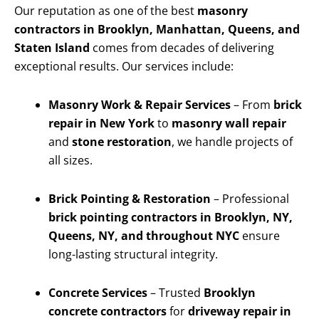
Our reputation as one of the best
masonry
contractors in Brooklyn, Manhattan, Queens, and
Staten Island
comes from decades of delivering
exceptional results. Our services include:
Masonry Work & Repair Services
– From
brick
repair in New York
to
masonry wall repair
and
stone restoration
, we handle projects of
all sizes.
Brick Pointing & Restoration
– Professional
brick pointing contractors in Brooklyn, NY,
Queens, NY, and throughout NYC
ensure
long-lasting structural integrity.
Concrete Services
– Trusted
Brooklyn
concrete contractors
for
driveway repair in