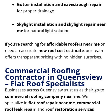
Gutter installation and eavestrough repair
for proper drainage
Skylight installation and skylight repair near
me
for natural light solutions
If you’re searching for
affordable roofers near me
or
need an accurate
new roof cost estimate
, our team
offers transparent pricing with no hidden surprises.
Commercial Roofing
Contractor in Queensview
– Flat Roof Specialists
Businesses across Queensview trust us as their go-to
commercial roofing company near me
. We
specialize in
flat roof repair near me
,
commercial
roof leak repair
, and
roof restoration services