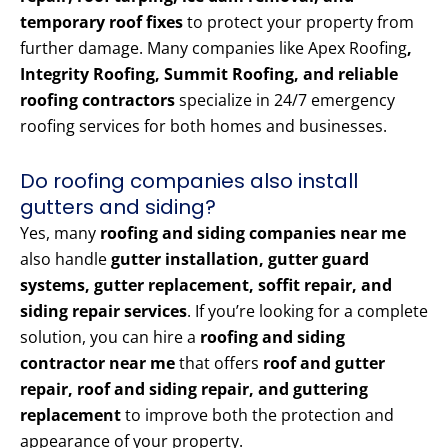
temporary roof fixes
to protect your property from
further damage. Many companies like Apex Roofing
,
Integrity Roofing, Summit Roofing, and reliable
roofing contractors
specialize in 24/7 emergency
roofing services for both homes and businesses.
Do roofing companies also install
gutters and siding?
Yes, many
roofing and siding companies near me
also handle
gutter installation, gutter guard
systems, gutter replacement, soffit repair, and
siding repair services
. If you’re looking for a complete
solution, you can hire a
roofing and siding
contractor near me
that offers
roof and gutter
repair, roof and siding repair, and guttering
replacement
to improve both the protection and
appearance of your property.