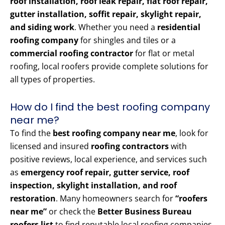
roof installation, roof leak repair, flat roof repair,
gutter installation, soffit repair, skylight repair,
and siding work
. Whether you need a
residential
roofing company
for shingles and tiles or a
commercial roofing contractor
for flat or metal
roofing, local roofers provide complete solutions for
all types of properties.
How do I find the best roofing company
near me?
To find the
best roofing company near me
, look for
licensed and insured
roofing contractors
with
positive reviews, local experience, and services such
as
emergency roof repair, gutter service, roof
inspection, skylight installation, and roof
restoration
. Many homeowners search for
“roofers
near me”
or check the
Better Business Bureau
roofers list
to find reputable local roofing companies