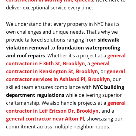
deliver exceptional service every time.
We understand that every property in NYC has its
own challenges and unique needs. That’s why we
provide tailored solutions ranging from
sidewalk
violation removal
to
foundation waterproofing
and roof repairs
. Whether it’s a project at a
general
contractor in E 36th St, Brooklyn
, a
general
contractor in Kensington St, Brooklyn
, or
general
contractor services in Ashland Pl, Brooklyn
, our
skilled team ensures compliance with
NYC building
department regulations
while delivering superior
craftsmanship. We also handle projects at a
general
contractor in Leif Ericson Dr, Brooklyn
,
and a
general contractor near Alton Pl
, showcasing our
commitment across multiple neighborhoods.