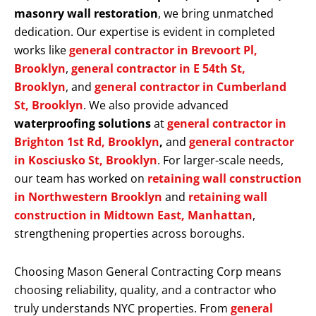
masonry wall restoration
, we bring unmatched
dedication. Our expertise is evident in completed
works like
general contractor in Brevoort Pl,
Brooklyn
,
general contractor in E 54th St,
Brooklyn
, and
general contractor in Cumberland
St, Brooklyn
. We also provide advanced
waterproofing solutions
at
general contractor in
Brighton 1st Rd, Brooklyn
,
and
general contractor
in Kosciusko St, Brooklyn
. For larger-scale needs,
our team has worked on
retaining wall construction
in Northwestern Brooklyn
and
retaining wall
construction in Midtown East, Manhattan
,
strengthening properties across boroughs.
Choosing Mason General Contracting Corp means
choosing reliability, quality, and a contractor who
truly understands NYC properties. From
general