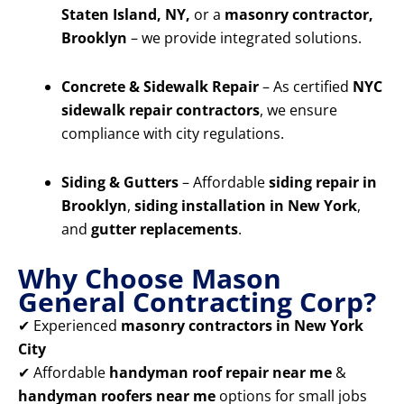
Staten Island, NY,
or a
masonry contractor,
Brooklyn
– we provide integrated solutions.
Concrete & Sidewalk Repair
– As certified
NYC
sidewalk repair contractors
, we ensure
compliance with city regulations.
Siding & Gutters
– Affordable
siding repair in
Brooklyn
,
siding installation in New York
,
and
gutter replacements
.
Why Choose Mason
General Contracting Corp?
✔ Experienced
masonry contractors in New York
City
✔ Affordable
handyman roof repair near me
&
handyman roofers near me
options for small jobs