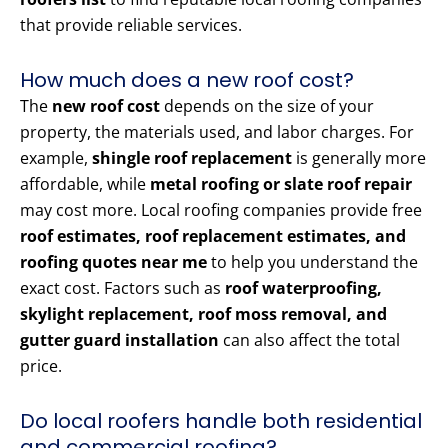
that provide reliable services.
How much does a new roof cost?
The
new roof cost
depends on the size of your
property, the materials used, and labor charges. For
example,
shingle roof replacement
is generally more
affordable, while
metal roofing or slate roof repair
may cost more. Local roofing companies provide free
roof estimates, roof replacement estimates, and
roofing quotes near me
to help you understand the
exact cost. Factors such as
roof waterproofing,
skylight replacement, roof moss removal, and
gutter guard installation
can also affect the total
price.
Do local roofers handle both residential
and commercial roofing?