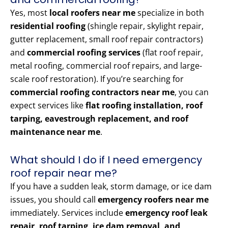
Yes, most
local roofers near me
specialize in both
residential roofing
(shingle repair, skylight repair,
gutter replacement, small roof repair contractors)
and
commercial roofing services
(flat roof repair,
metal roofing, commercial roof repairs, and large-
scale roof restoration). If you’re searching for
commercial roofing contractors near me
, you can
expect services like
flat roofing installation, roof
tarping, eavestrough replacement, and roof
maintenance near me
.
What should I do if I need emergency
roof repair near me?
If you have a sudden leak, storm damage, or ice dam
issues, you should call
emergency roofers near me
immediately. Services include
emergency roof leak
repair, roof tarping, ice dam removal, and