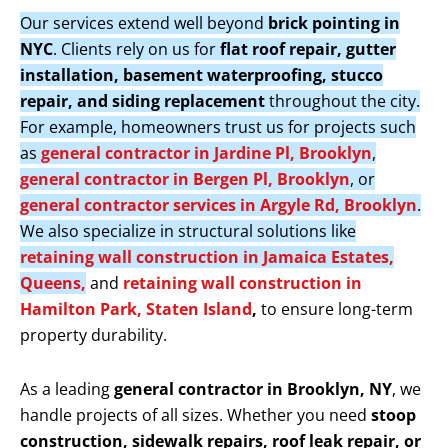
Our services extend well beyond
brick pointing in
NYC
. Clients rely on us for
flat roof repair, gutter
installation, basement waterproofing, stucco
repair, and siding replacement
throughout the city.
For example, homeowners trust us for projects such
as
general contractor in Jardine Pl, Brooklyn
,
general contractor in Bergen Pl, Brooklyn
, or
general contractor services in Argyle Rd, Brooklyn
.
We also specialize in structural solutions like
retaining wall construction in Jamaica Estates,
Queens,
and
retaining wall construction in
Hamilton Park, Staten Island
,
to ensure long-term
property durability.
As a leading
general contractor in Brooklyn, NY
, we
handle projects of all sizes. Whether you need
stoop
construction, sidewalk repairs, roof leak repair, or