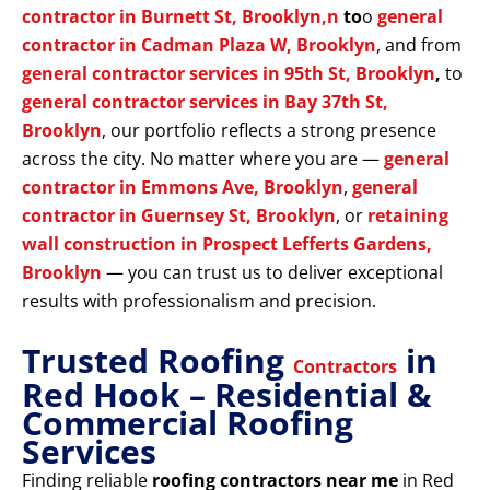
contractor in Burnett St, Brooklyn,n
to
o
general
contractor in Cadman Plaza W, Brooklyn
, and from
general contractor services in 95th St, Brooklyn
,
to
general contractor services in Bay 37th St,
Brooklyn
, our portfolio reflects a strong presence
across the city. No matter where you are —
general
contractor in Emmons Ave, Brooklyn
,
general
contractor in Guernsey St, Brooklyn
, or
retaining
wall construction in Prospect Lefferts Gardens,
Brooklyn
— you can trust us to deliver exceptional
results with professionalism and precision.
Trusted Roofing
in
Contractors
Red Hook – Residential &
Commercial Roofing
Services
Finding reliable
roofing contractors near me
in Red