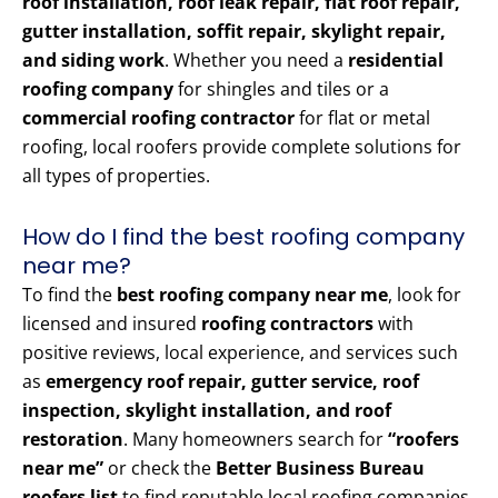
roof installation, roof leak repair, flat roof repair,
gutter installation, soffit repair, skylight repair,
and siding work
. Whether you need a
residential
roofing company
for shingles and tiles or a
commercial roofing contractor
for flat or metal
roofing, local roofers provide complete solutions for
all types of properties.
How do I find the best roofing company
near me?
To find the
best roofing company near me
, look for
licensed and insured
roofing contractors
with
positive reviews, local experience, and services such
as
emergency roof repair, gutter service, roof
inspection, skylight installation, and roof
restoration
. Many homeowners search for
“roofers
near me”
or check the
Better Business Bureau
roofers list
to find reputable local roofing companies