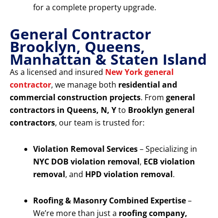
for a complete property upgrade.
General Contractor
Brooklyn, Queens,
Manhattan & Staten Island
As a licensed and insured
New York general
contractor
, we manage both
residential and
commercial construction projects
. From
general
contractors in Queens, N, Y
to
Brooklyn general
contractors
, our team is trusted for:
Violation Removal Services
– Specializing in
NYC DOB violation removal
,
ECB violation
removal
, and
HPD violation removal
.
Roofing & Masonry Combined Expertise
–
We’re more than just a
roofing company,