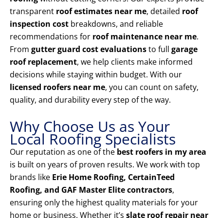
transparent
roof estimates near me
, detailed
roof
inspection cost
breakdowns, and reliable
recommendations for
roof maintenance near me
.
From
gutter guard cost evaluations
to full
garage
roof replacement
, we help clients make informed
decisions while staying within budget. With our
licensed roofers near me
, you can count on safety,
quality, and durability every step of the way.
Why Choose Us as Your
Local Roofing Specialists
Our reputation as one of the
best roofers in my area
is built on years of proven results. We work with top
brands like
Erie Home Roofing, CertainTeed
Roofing, and GAF Master Elite contractors
,
ensuring only the highest quality materials for your
home or business. Whether it’s
slate roof repair near