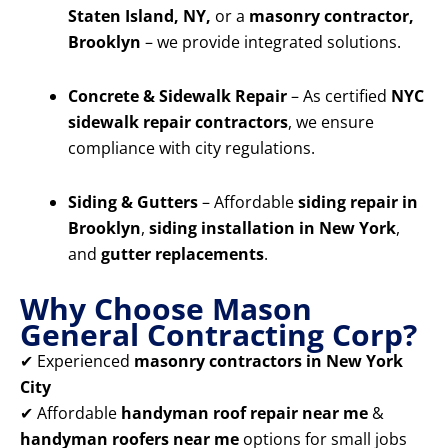
Staten Island, NY,
or a
masonry contractor,
Brooklyn
– we provide integrated solutions.
Concrete & Sidewalk Repair
– As certified
NYC
sidewalk repair contractors
, we ensure
compliance with city regulations.
Siding & Gutters
– Affordable
siding repair in
Brooklyn
,
siding installation in New York
,
and
gutter replacements
.
Why Choose Mason
General Contracting Corp?
✔ Experienced
masonry contractors in New York
City
✔ Affordable
handyman roof repair near me
&
handyman roofers near me
options for small jobs