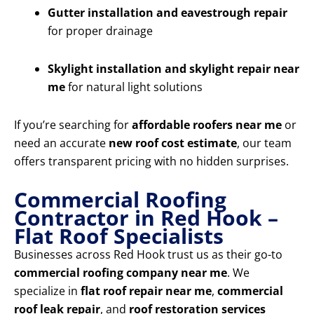
Gutter installation and eavestrough repair
for proper drainage
Skylight installation and skylight repair near
me
for natural light solutions
If you’re searching for
affordable roofers near me
or
need an accurate
new roof cost estimate
, our team
offers transparent pricing with no hidden surprises.
Commercial Roofing
Contractor in Red Hook –
Flat Roof Specialists
Businesses across Red Hook trust us as their go-to
commercial roofing company near me
. We
specialize in
flat roof repair near me
,
commercial
roof leak repair
, and
roof restoration services