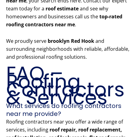
near me
, your search ends here. Contact our expert
team today for a
roof estimate
and see why
homeowners and businesses call us the
top-rated
roofing contractors near me
.
We proudly serve
brooklyn Red Hook
and
surrounding neighborhoods with reliable, affordable,
and professional roofing solutions.
FAQ –
Roofing
Contractors
& Services
What services do roofing contractors
near me provide?
Roofing contractors near you offer a wide range of
services, including
roof repair, roof replacement,