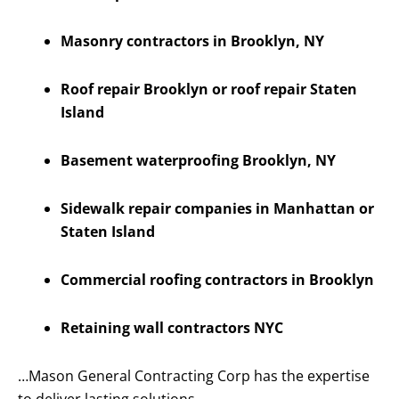
Masonry contractors in Brooklyn, NY
Roof repair Brooklyn or roof repair Staten
Island
Basement waterproofing Brooklyn, NY
Sidewalk repair companies in Manhattan or
Staten Island
Commercial roofing contractors in Brooklyn
Retaining wall contractors NYC
…Mason General Contracting Corp has the expertise