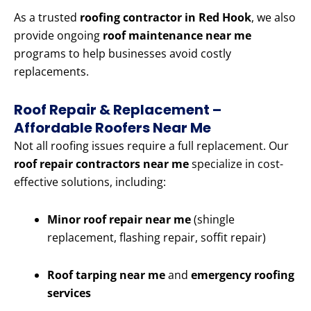
As a trusted
roofing contractor in Red Hook
, we also
provide ongoing
roof maintenance near me
programs to help businesses avoid costly
replacements.
Roof Repair & Replacement –
Affordable Roofers Near Me
Not all roofing issues require a full replacement. Our
roof repair contractors near me
specialize in cost-
effective solutions, including:
Minor roof repair near me
(shingle
replacement, flashing repair, soffit repair)
Roof tarping near me
and
emergency roofing
services