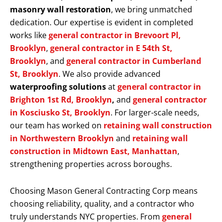
masonry wall restoration
, we bring unmatched
dedication. Our expertise is evident in completed
works like
general contractor in Brevoort Pl,
Brooklyn
,
general contractor in E 54th St,
Brooklyn
, and
general contractor in Cumberland
St, Brooklyn
. We also provide advanced
waterproofing solutions
at
general contractor in
Brighton 1st Rd, Brooklyn
,
and
general contractor
in Kosciusko St, Brooklyn
. For larger-scale needs,
our team has worked on
retaining wall construction
in Northwestern Brooklyn
and
retaining wall
construction in Midtown East, Manhattan
,
strengthening properties across boroughs.
Choosing Mason General Contracting Corp means
choosing reliability, quality, and a contractor who
truly understands NYC properties. From
general