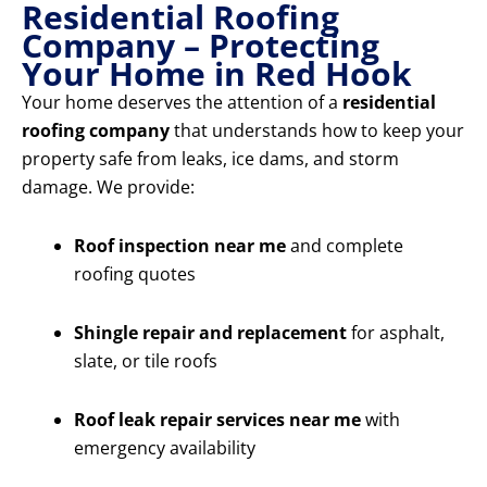
Residential Roofing
Company – Protecting
Your Home in Red Hook
Your home deserves the attention of a
residential
roofing company
that understands how to keep your
property safe from leaks, ice dams, and storm
damage. We provide:
Roof inspection near me
and complete
roofing quotes
Shingle repair and replacement
for asphalt,
slate, or tile roofs
Roof leak repair services near me
with
emergency availability