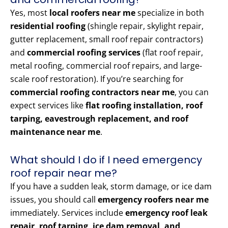
Yes, most
local roofers near me
specialize in both
residential roofing
(shingle repair, skylight repair,
gutter replacement, small roof repair contractors)
and
commercial roofing services
(flat roof repair,
metal roofing, commercial roof repairs, and large-
scale roof restoration). If you’re searching for
commercial roofing contractors near me
, you can
expect services like
flat roofing installation, roof
tarping, eavestrough replacement, and roof
maintenance near me
.
What should I do if I need emergency
roof repair near me?
If you have a sudden leak, storm damage, or ice dam
issues, you should call
emergency roofers near me
immediately. Services include
emergency roof leak
repair, roof tarping, ice dam removal, and