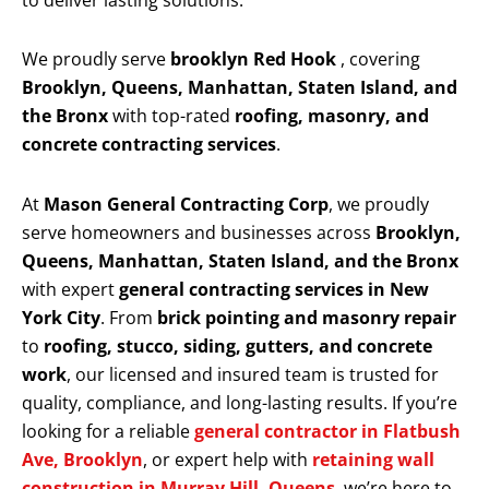
to deliver lasting solutions.
We proudly serve
brooklyn Red Hook
, covering
Brooklyn, Queens, Manhattan, Staten Island, and
the Bronx
with top-rated
roofing, masonry, and
concrete contracting services
.
At
Mason General Contracting Corp
, we proudly
serve homeowners and businesses across
Brooklyn,
Queens, Manhattan, Staten Island, and the Bronx
with expert
general contracting services in New
York City
. From
brick pointing and masonry repair
to
roofing, stucco, siding, gutters, and concrete
work
, our licensed and insured team is trusted for
quality, compliance, and long-lasting results. If you’re
looking for a reliable
general contractor in Flatbush
Ave, Brooklyn
, or expert help with
retaining wall
construction in Murray Hill, Queens
, we’re here to