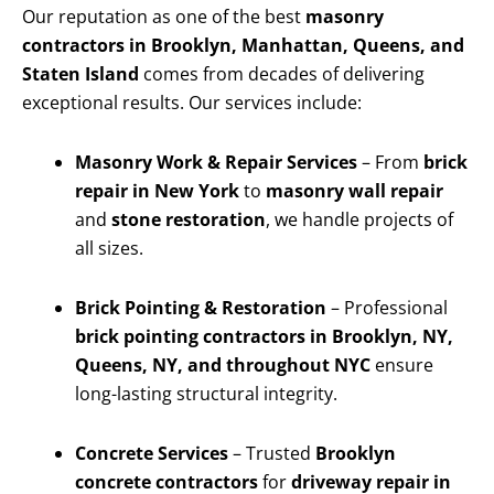
Our reputation as one of the best
masonry
contractors in Brooklyn, Manhattan, Queens, and
Staten Island
comes from decades of delivering
exceptional results. Our services include:
Masonry Work & Repair Services
– From
brick
repair in New York
to
masonry wall repair
and
stone restoration
, we handle projects of
all sizes.
Brick Pointing & Restoration
– Professional
brick pointing contractors in Brooklyn, NY,
Queens, NY, and throughout NYC
ensure
long-lasting structural integrity.
Concrete Services
– Trusted
Brooklyn
concrete contractors
for
driveway repair in