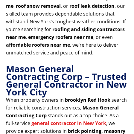
me
,
roof snow removal
, or
roof leak detection
, our
skilled team provides dependable solutions that
withstand New York’s toughest weather conditions. If
you’re searching for
roofing and siding contractors
near me
,
emergency roofers near me
, or even
affordable roofers near me
, we’re here to deliver
unmatched service and peace of mind.
Mason General
Contracting Corp – Trusted
General Contractor in New
York City
When property owners in
brooklyn Red Hook
search
for reliable construction services,
Mason General
Contracting Corp
stands out as a top choice. As a
full-service
general contractor in New York
, we
provide expert solutions in
brick pointing, masonry