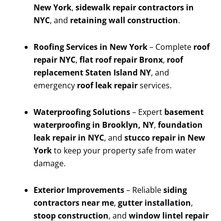
New York
,
sidewalk repair contractors in
NYC
, and
retaining wall construction
.
Roofing Services in New York
– Complete
roof
repair NYC
,
flat roof repair Bronx
,
roof
replacement Staten Island NY
, and
emergency
roof leak repair
services.
Waterproofing Solutions
– Expert
basement
waterproofing in Brooklyn, NY
,
foundation
leak repair in NYC
, and
stucco repair in New
York
to keep your property safe from water
damage.
Exterior Improvements
– Reliable
siding
contractors near me
,
gutter installation
,
stoop construction
, and
window lintel repair