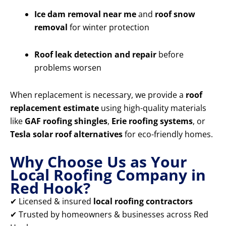
Ice dam removal near me
and
roof snow
removal
for winter protection
Roof leak detection and repair
before
problems worsen
When replacement is necessary, we provide a
roof
replacement estimate
using high-quality materials
like
GAF roofing shingles
,
Erie roofing systems
, or
Tesla solar roof alternatives
for eco-friendly homes.
Why Choose Us as Your
Local Roofing Company in
Red Hook?
✔ Licensed & insured
local roofing contractors
✔ Trusted by homeowners & businesses across Red