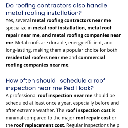
Do roofing contractors also handle
metal roofing installation?
Yes, several
metal roofing contractors near me
specialize in
metal roof installation, metal roof
repair near me, and metal roofing companies near
me
. Metal roofs are durable, energy-efficient, and
long-lasting, making them a popular choice for both
residential roofers near me
and
commercial
roofing companies near me
.
How often should I schedule a roof
inspection near me Red Hook?
A professional
roof inspection near me
should be
scheduled at least once a year, especially before and
after extreme weather. The
roof inspection cost
is
minimal compared to the major
roof repair cost
or
the
roof replacement cost
. Regular inspections help