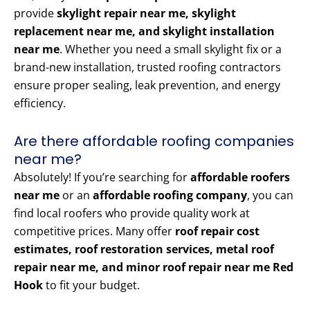
provide
skylight repair near me, skylight
replacement near me, and skylight installation
near me
. Whether you need a small skylight fix or a
brand-new installation, trusted roofing contractors
ensure proper sealing, leak prevention, and energy
efficiency.
Are there affordable roofing companies
near me?
Absolutely! If you’re searching for
affordable roofers
near me
or an
affordable roofing company
, you can
find local roofers who provide quality work at
competitive prices. Many offer
roof repair cost
estimates, roof restoration services, metal roof
repair near me, and minor roof repair near me Red
Hook
to fit your budget.