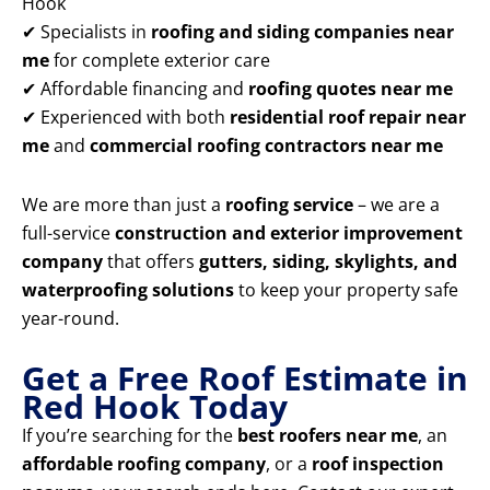
Hook
✔ Specialists in
roofing and siding companies near
me
for complete exterior care
✔ Affordable financing and
roofing quotes near me
✔ Experienced with both
residential roof repair near
me
and
commercial roofing contractors near me
We are more than just a
roofing service
– we are a
full-service
construction and exterior improvement
company
that offers
gutters, siding, skylights, and
waterproofing solutions
to keep your property safe
year-round.
Get a Free Roof Estimate in
Red Hook Today
If you’re searching for the
best roofers near me
, an
affordable roofing company
, or a
roof inspection