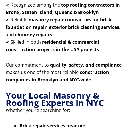
✔ Recognized among the
top roofing contractors in
Bronx, Staten Island, Queens & Brooklyn
✔ Reliable
masonry repair contractors
for
brick
foundation repair
,
exterior brick cleaning services
,
and
chimney repairs
✔ Skilled in both
residential & commercial
construction projects in the USA projects
Our commitment to
quality, safety, and compliance
makes us one of the most reliable
construction
companies in Brooklyn and NYC-wide
.
Your Local Masonry &
Roofing Experts in NYC
Whether you’re searching for:
Brick repair services near me