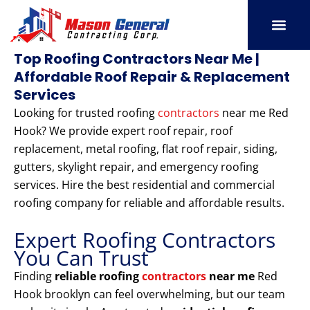
Skip
to
content
SERVICE AREAS
OUR PORT
CONTACT US
Top Roofing Contractors Near Me |
Affordable Roof Repair & Replacement
Services
Looking for trusted roofing
contractors
near me Red
Hook? We provide expert roof repair, roof
replacement, metal roofing, flat roof repair, siding,
gutters, skylight repair, and emergency roofing
services. Hire the best residential and commercial
roofing company for reliable and affordable results.
Expert Roofing Contractors
You Can Trust
Finding
reliable roofing
contractors
near me
Red
Hook brooklyn can feel overwhelming, but our team