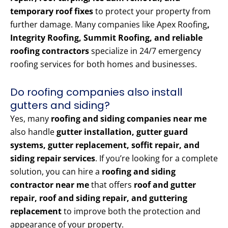
temporary roof fixes
to protect your property from
further damage. Many companies like Apex Roofing
,
Integrity Roofing, Summit Roofing, and reliable
roofing contractors
specialize in 24/7 emergency
roofing services for both homes and businesses.
Do roofing companies also install
gutters and siding?
Yes, many
roofing and siding companies near me
also handle
gutter installation, gutter guard
systems, gutter replacement, soffit repair, and
siding repair services
. If you’re looking for a complete
solution, you can hire a
roofing and siding
contractor near me
that offers
roof and gutter
repair, roof and siding repair, and guttering
replacement
to improve both the protection and
appearance of your property.