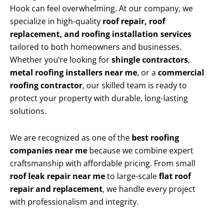
Hook can feel overwhelming. At our company, we
specialize in high-quality
roof repair, roof
replacement, and roofing installation services
tailored to both homeowners and businesses.
Whether you’re looking for
shingle contractors
,
metal roofing installers near me
, or a
commercial
roofing contractor
, our skilled team is ready to
protect your property with durable, long-lasting
solutions.
We are recognized as one of the
best roofing
companies near me
because we combine expert
craftsmanship with affordable pricing. From small
roof leak repair near me
to large-scale
flat roof
repair and replacement
, we handle every project
with professionalism and integrity.