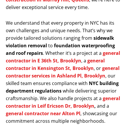
deliver exceptional service every time.
We understand that every property in NYC has its
own challenges and unique needs. That’s why we
provide tailored solutions ranging from
sidewalk
violation removal
to
foundation waterproofing
and roof repairs
. Whether it’s a project at a
general
contractor in E 36th St, Brooklyn
, a
general
contractor in Kensington St, Brooklyn
, or
general
contractor services in Ashland Pl, Brooklyn
, our
skilled team ensures compliance with
NYC building
department regulations
while delivering superior
craftsmanship. We also handle projects at a
general
contractor in Leif Ericson Dr, Brooklyn
,
and a
general contractor near Alton Pl
, showcasing our
commitment across multiple neighborhoods.