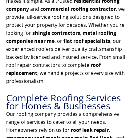
makes it simple. As a trusted
residential roofing
company
and
commercial roofing contractor
, we
provide full-service roofing solutions designed to
protect your property for decades. Whether you’re
looking for
shingle contractors
,
metal roofing
companies near me
, or
flat roof specialists
, our
experienced roofers deliver quality craftsmanship
backed by licensed and insured service. From small
roof repair contractors to complete
roof
replacement
, we handle projects of every size with
professionalism.
Complete Roofing Services
for Homes & Businesses
Our roofing company provides a comprehensive
range of services to cater to all your needs.
Homeowners rely on us for
roof leak repair
,