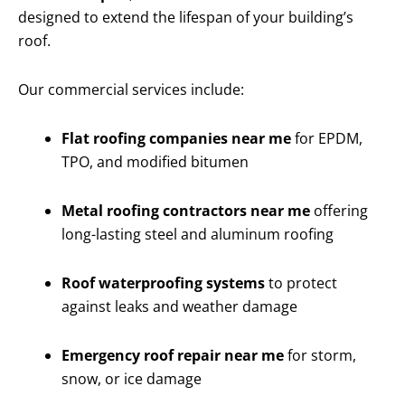
designed to extend the lifespan of your building’s
roof.
Our commercial services include:
Flat roofing companies near me
for EPDM,
TPO, and modified bitumen
Metal roofing contractors near me
offering
long-lasting steel and aluminum roofing
Roof waterproofing systems
to protect
against leaks and weather damage
Emergency roof repair near me
for storm,
snow, or ice damage