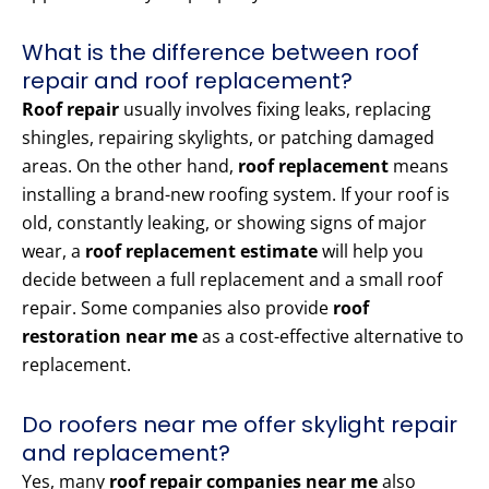
What is the difference between roof
repair and roof replacement?
Roof repair
usually involves fixing leaks, replacing
shingles, repairing skylights, or patching damaged
areas. On the other hand,
roof replacement
means
installing a brand-new roofing system. If your roof is
old, constantly leaking, or showing signs of major
wear, a
roof replacement estimate
will help you
decide between a full replacement and a small roof
repair. Some companies also provide
roof
restoration near me
as a cost-effective alternative to
replacement.
Do roofers near me offer skylight repair
and replacement?
Yes, many
roof repair companies near me
also