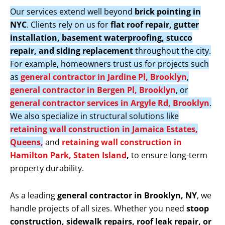
Our services extend well beyond
brick pointing in
NYC
. Clients rely on us for
flat roof repair, gutter
installation, basement waterproofing, stucco
repair, and siding replacement
throughout the city.
For example, homeowners trust us for projects such
as
general contractor in Jardine Pl, Brooklyn
,
general contractor in Bergen Pl, Brooklyn
, or
general contractor services in Argyle Rd, Brooklyn
.
We also specialize in structural solutions like
retaining wall construction in Jamaica Estates,
Queens,
and
retaining wall construction in
Hamilton Park, Staten Island
,
to ensure long-term
property durability.
As a leading
general contractor in Brooklyn, NY
, we
handle projects of all sizes. Whether you need
stoop
construction, sidewalk repairs, roof leak repair, or