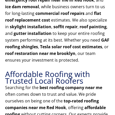
emergency roof repair near me in Red Hook
, and
ice dam removal
, while business owners turn to us
for long-lasting
commercial roof repairs
and
flat
roof replacement cost
estimates. We also specialize
in
skylight installation
,
soffit repair
,
roof painting
,
and
gutter installation
to keep your entire roofing
system performing at its best. Whether you need
GAF
roofing shingles
,
Tesla solar roof cost estimates
, or
roof restoration near me brooklyn
, our team
ensures your investment is protected.
Affordable Roofing with
Trusted Local Roofers
Searching for the
best roofing company near me
often comes down to trust and value. We pride
ourselves on being one of the
top-rated roofing
companies near me Red Hook
, offering
affordable
roofing
without cutting corners. Our experts provide