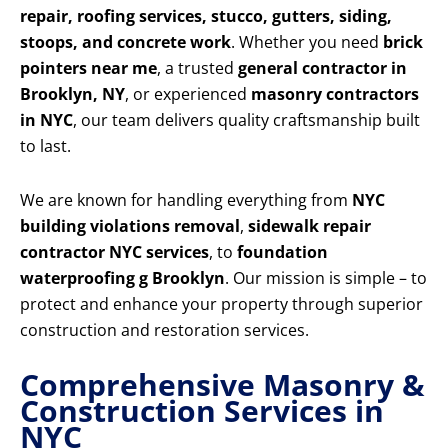
repair, roofing services, stucco, gutters, siding,
stoops, and concrete work
. Whether you need
brick
pointers near me
, a trusted
general contractor in
Brooklyn, NY
, or experienced
masonry contractors
in NYC
, our team delivers quality craftsmanship built
to last.
We are known for handling everything from
NYC
building violations removal
,
sidewalk repair
contractor NYC services
, to
foundation
waterproofing g Brooklyn
. Our mission is simple – to
protect and enhance your property through superior
construction and restoration services.
Comprehensive Masonry &
Construction Services in
NYC