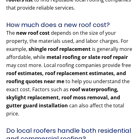
that provide reliable services.
How much does a new roof cost?
The
new roof cost
depends on the size of your
property, the materials used, and labor charges. For
example,
shingle roof replacement
is generally more
affordable, while
metal roofing or slate roof repair
may cost more. Local roofing companies provide free
roof estimates, roof replacement estimates, and
roofing quotes near me
to help you understand the
exact cost. Factors such as
roof waterproofing,
skylight replacement, roof moss removal, and
gutter guard installation
can also affect the total
price.
Do local roofers handle both residential
and commercial roofing?