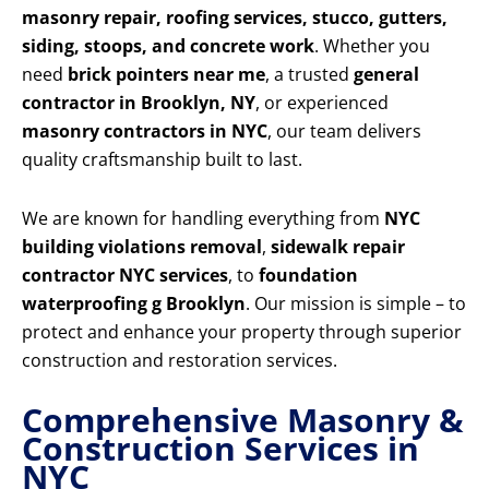
masonry repair, roofing services, stucco, gutters,
siding, stoops, and concrete work
. Whether you
need
brick pointers near me
, a trusted
general
contractor in Brooklyn, NY
, or experienced
masonry contractors in NYC
, our team delivers
quality craftsmanship built to last.
We are known for handling everything from
NYC
building violations removal
,
sidewalk repair
contractor NYC services
, to
foundation
waterproofing g Brooklyn
. Our mission is simple – to
protect and enhance your property through superior
construction and restoration services.
Comprehensive Masonry &
Construction Services in
NYC