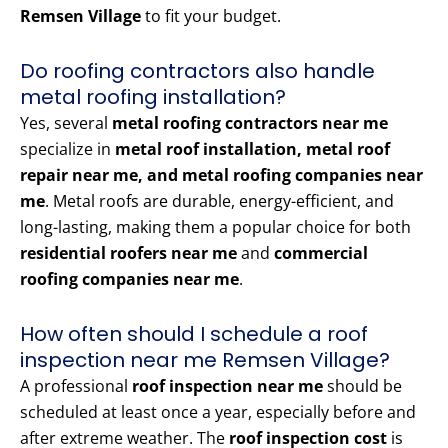
Remsen Village
to fit your budget.
Do roofing contractors also handle
metal roofing installation?
Yes, several
metal roofing contractors near me
specialize in
metal roof installation, metal roof
repair near me, and metal roofing companies near
me
. Metal roofs are durable, energy-efficient, and
long-lasting, making them a popular choice for both
residential roofers near me
and
commercial
roofing companies near me
.
How often should I schedule a roof
inspection near me Remsen Village?
A professional
roof inspection near me
should be
scheduled at least once a year, especially before and
after extreme weather. The
roof inspection cost
is