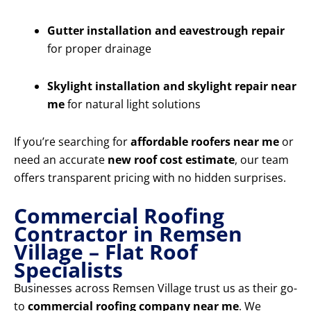
Gutter installation and eavestrough repair
for proper drainage
Skylight installation and skylight repair near
me
for natural light solutions
If you’re searching for
affordable roofers near me
or
need an accurate
new roof cost estimate
, our team
offers transparent pricing with no hidden surprises.
Commercial Roofing
Contractor in Remsen
Village – Flat Roof
Specialists
Businesses across Remsen Village trust us as their go-
to
commercial roofing company near me
. We