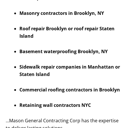
Masonry contractors in Brooklyn, NY
Roof repair Brooklyn or roof repair Staten
Island
Basement waterproofing Brooklyn, NY
Sidewalk repair companies in Manhattan or
Staten Island
Commercial roofing contractors in Brooklyn
Retaining wall contractors NYC
…Mason General Contracting Corp has the expertise