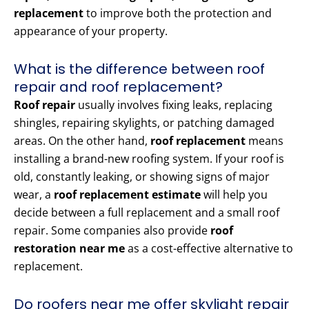
replacement
to improve both the protection and
appearance of your property.
What is the difference between roof
repair and roof replacement?
Roof repair
usually involves fixing leaks, replacing
shingles, repairing skylights, or patching damaged
areas. On the other hand,
roof replacement
means
installing a brand-new roofing system. If your roof is
old, constantly leaking, or showing signs of major
wear, a
roof replacement estimate
will help you
decide between a full replacement and a small roof
repair. Some companies also provide
roof
restoration near me
as a cost-effective alternative to
replacement.
Do roofers near me offer skylight repair