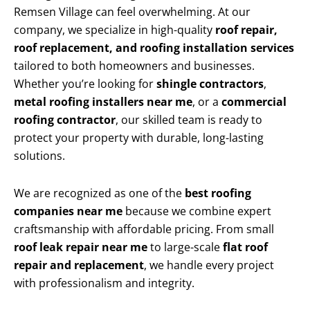
Remsen Village can feel overwhelming. At our
company, we specialize in high-quality
roof repair,
roof replacement, and roofing installation services
tailored to both homeowners and businesses.
Whether you’re looking for
shingle contractors
,
metal roofing installers near me
, or a
commercial
roofing contractor
, our skilled team is ready to
protect your property with durable, long-lasting
solutions.
We are recognized as one of the
best roofing
companies near me
because we combine expert
craftsmanship with affordable pricing. From small
roof leak repair near me
to large-scale
flat roof
repair and replacement
, we handle every project
with professionalism and integrity.