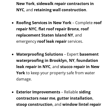
New York
,
sidewalk repair contractors in
NYC
, and
retaining wall construction
.
Roofing Services in New York
– Complete
roof
repair NYC
,
flat roof repair Bronx
,
roof
replacement Staten Island NY
, and
emergency
roof leak repair
services.
Waterproofing Solutions
– Expert
basement
waterproofing in Brooklyn, NY
,
foundation
leak repair in NYC
, and
stucco repair in New
York
to keep your property safe from water
damage.
Exterior Improvements
– Reliable
siding
contractors near me
,
gutter installation
,
stoop construction
, and
window lintel repair