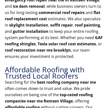
emergency roof repair near me in Remsen Village
,
and
ice dam removal
, while business owners turn to
us for long-lasting
commercial roof repairs
and
flat
roof replacement cost
estimates. We also specialize
in
skylight installation
,
soffit repair
,
roof painting
,
and
gutter installation
to keep your entire roofing
system performing at its best. Whether you need
GAF
roofing shingles
,
Tesla solar roof cost estimates
, or
roof restoration near me brooklyn
, our team
ensures your investment is protected.
Affordable Roofing with
Trusted Local Roofers
Searching for the
best roofing company near me
often comes down to trust and value. We pride
ourselves on being one of the
top-rated roofing
companies near me Remsen Village
, offering
affordable roofing
without cutting corners. Our