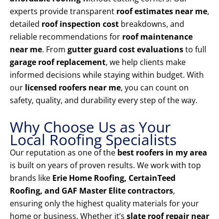
experts provide transparent
roof estimates near me
,
detailed
roof inspection cost
breakdowns, and
reliable recommendations for
roof maintenance
near me
. From
gutter guard cost evaluations
to full
garage roof replacement
, we help clients make
informed decisions while staying within budget. With
our
licensed roofers near me
, you can count on
safety, quality, and durability every step of the way.
Why Choose Us as Your
Local Roofing Specialists
Our reputation as one of the
best roofers in my area
is built on years of proven results. We work with top
brands like
Erie Home Roofing, CertainTeed
Roofing, and GAF Master Elite contractors
,
ensuring only the highest quality materials for your
home or business. Whether it’s
slate roof repair near