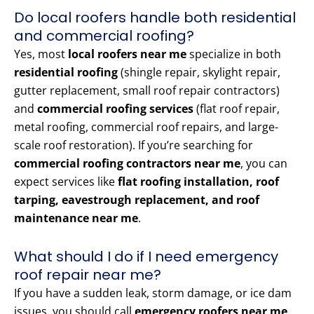
Do local roofers handle both residential
and commercial roofing?
Yes, most
local roofers near me
specialize in both
residential roofing
(shingle repair, skylight repair,
gutter replacement, small roof repair contractors)
and
commercial roofing services
(flat roof repair,
metal roofing, commercial roof repairs, and large-
scale roof restoration). If you’re searching for
commercial roofing contractors near me
, you can
expect services like
flat roofing installation, roof
tarping, eavestrough replacement, and roof
maintenance near me
.
What should I do if I need emergency
roof repair near me?
If you have a sudden leak, storm damage, or ice dam
issues, you should call
emergency roofers near me