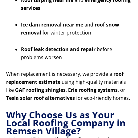
Roof tarping near me
and
emergency roofing
services
Ice dam removal near me
and
roof snow
removal
for winter protection
Roof leak detection and repair
before
problems worsen
When replacement is necessary, we provide a
roof
replacement estimate
using high-quality materials
like
GAF roofing shingles
,
Erie roofing systems
, or
Tesla solar roof alternatives
for eco-friendly homes.
Why Choose Us as Your
Local Roofing Company in
Remsen Village?