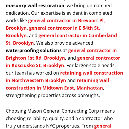
masonry wall restoration
, we bring unmatched
dedication. Our expertise is evident in completed
works like
general contractor in Brevoort Pl,
Brooklyn
,
general contractor in E 54th St,
Brooklyn
, and
general contractor in Cumberland
St, Brooklyn
. We also provide advanced
waterproofing solutions
at
general contractor in
Brighton 1st Rd, Brooklyn
,
and
general contractor
in Kosciusko St, Brooklyn
. For larger-scale needs,
our team has worked on
retaining wall construction
in Northwestern Brooklyn
and
retaining wall
construction in Midtown East, Manhattan
,
strengthening properties across boroughs.
Choosing Mason General Contracting Corp means
choosing reliability, quality, and a contractor who
truly understands NYC properties. From
general