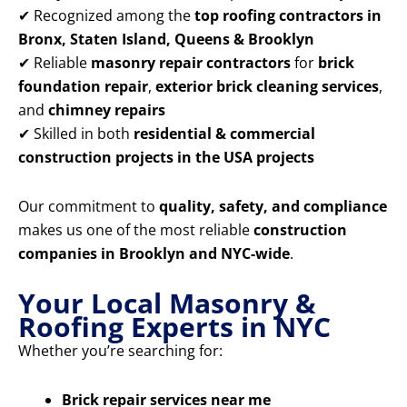
✔ Recognized among the
top roofing contractors in
Bronx, Staten Island, Queens & Brooklyn
✔ Reliable
masonry repair contractors
for
brick
foundation repair
,
exterior brick cleaning services
,
and
chimney repairs
✔ Skilled in both
residential & commercial
construction projects in the USA projects
Our commitment to
quality, safety, and compliance
makes us one of the most reliable
construction
companies in Brooklyn and NYC-wide
.
Your Local Masonry &
Roofing Experts in NYC
Whether you’re searching for:
Brick repair services near me