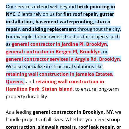
Our services extend well beyond
brick pointing in
NYC
. Clients rely on us for
flat roof repair, gutter
installation, basement waterproofing, stucco
repair, and siding replacement
throughout the city.
For example, homeowners trust us for projects such
as
general contractor in Jardine Pl, Brooklyn
,
general contractor in Bergen Pl, Brooklyn
, or
general contractor services in Argyle Rd, Brooklyn
.
We also specialize in structural solutions like
retaining wall construction in Jamaica Estates,
Queens,
and
retaining wall construction in
Hamilton Park, Staten Island
,
to ensure long-term
property durability.
As a leading
general contractor in Brooklyn, NY
, we
handle projects of all sizes. Whether you need
stoop
construction, sidewalk repairs, roof leak repair, or