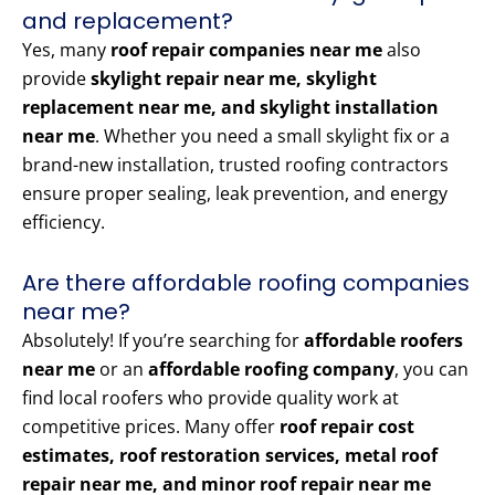
and replacement?
Yes, many
roof repair companies near me
also
provide
skylight repair near me, skylight
replacement near me, and skylight installation
near me
. Whether you need a small skylight fix or a
brand-new installation, trusted roofing contractors
ensure proper sealing, leak prevention, and energy
efficiency.
Are there affordable roofing companies
near me?
Absolutely! If you’re searching for
affordable roofers
near me
or an
affordable roofing company
, you can
find local roofers who provide quality work at
competitive prices. Many offer
roof repair cost
estimates, roof restoration services, metal roof
repair near me, and minor roof repair near me