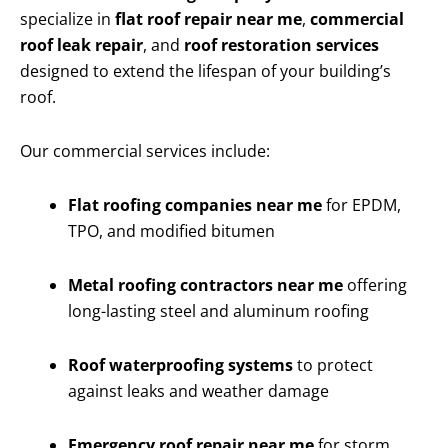
specialize in
flat roof repair near me
,
commercial
roof leak repair
, and
roof restoration services
designed to extend the lifespan of your building’s
roof.
Our commercial services include:
Flat roofing companies near me
for EPDM,
TPO, and modified bitumen
Metal roofing contractors near me
offering
long-lasting steel and aluminum roofing
Roof waterproofing systems
to protect
against leaks and weather damage
Emergency roof repair near me
for storm,