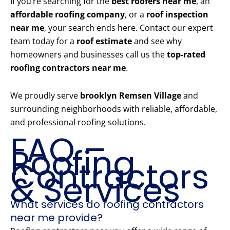
If you’re searching for the
best roofers near me
, an
affordable roofing company
, or a
roof inspection
near me
, your search ends here. Contact our expert
team today for a
roof estimate
and see why
homeowners and businesses call us the
top-rated
roofing contractors near me
.
We proudly serve
brooklyn Remsen Village
and
surrounding neighborhoods with reliable, affordable,
and professional roofing solutions.
FAQ –
Roofing
Contractors
& Services
What services do roofing contractors
near me provide?