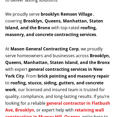
to deliver lasting solutions.
We proudly serve
brooklyn Remsen Village
,
covering
Brooklyn, Queens, Manhattan, Staten
Island, and the Bronx
with top-rated
roofing,
masonry, and concrete contracting services
.
At
Mason General Contracting Corp
, we proudly
serve homeowners and businesses across
Brooklyn,
Queens, Manhattan, Staten Island, and the Bronx
with expert
general contracting services in New
York City
. From
brick pointing and masonry repair
to
roofing, stucco, siding, gutters, and concrete
work
, our licensed and insured team is trusted for
quality, compliance, and long-lasting results. If you’re
looking for a reliable
general contractor in Flatbush
Ave, Brooklyn
, or expert help with
retaining wall
construction in Murray Hill, Queens
, we’re here to