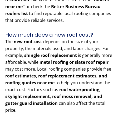
near me”
or check the
Better Business Bureau
roofers list
to find reputable local roofing companies
that provide reliable services.
How much does a new roof cost?
The
new roof cost
depends on the size of your
property, the materials used, and labor charges. For
example,
shingle roof replacement
is generally more
affordable, while
metal roofing or slate roof repair
may cost more. Local roofing companies provide free
roof estimates, roof replacement estimates, and
roofing quotes near me
to help you understand the
exact cost. Factors such as
roof waterproofing,
skylight replacement, roof moss removal, and
gutter guard installation
can also affect the total
price.