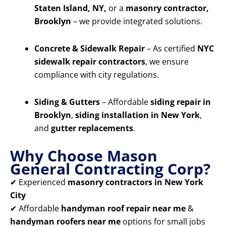
Staten Island, NY,
or a
masonry contractor,
Brooklyn
– we provide integrated solutions.
Concrete & Sidewalk Repair
– As certified
NYC
sidewalk repair contractors
, we ensure
compliance with city regulations.
Siding & Gutters
– Affordable
siding repair in
Brooklyn
,
siding installation in New York
,
and
gutter replacements
.
Why Choose Mason
General Contracting Corp?
✔ Experienced
masonry contractors in New York
City
✔ Affordable
handyman roof repair near me
&
handyman roofers near me
options for small jobs