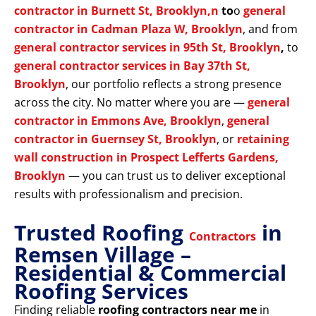
contractor in Burnett St, Brooklyn,n
to
o
general
contractor in Cadman Plaza W, Brooklyn
, and from
general contractor services in 95th St, Brooklyn
,
to
general contractor services in Bay 37th St,
Brooklyn
, our portfolio reflects a strong presence
across the city. No matter where you are —
general
contractor in Emmons Ave, Brooklyn
,
general
contractor in Guernsey St, Brooklyn
, or
retaining
wall construction in Prospect Lefferts Gardens,
Brooklyn
— you can trust us to deliver exceptional
results with professionalism and precision.
Trusted Roofing
in
Contractors
Remsen Village –
Residential & Commercial
Roofing Services
Finding reliable
roofing contractors near me
in