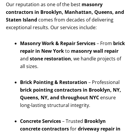
Our reputation as one of the best
masonry
contractors in Brooklyn, Manhattan, Queens, and
Staten Island
comes from decades of delivering
exceptional results. Our services include:
Masonry Work & Repair Services
– From
brick
repair in New York
to
masonry wall repair
and
stone restoration
, we handle projects of
all sizes.
Brick Pointing & Restoration
– Professional
brick pointing contractors in Brooklyn, NY,
Queens, NY, and throughout NYC
ensure
long-lasting structural integrity.
Concrete Services
– Trusted
Brooklyn
concrete contractors
for
driveway repair in