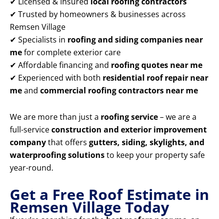
✔ Licensed & insured
local roofing contractors
✔ Trusted by homeowners & businesses across
Remsen Village
✔ Specialists in
roofing and siding companies near
me
for complete exterior care
✔ Affordable financing and
roofing quotes near me
✔ Experienced with both
residential roof repair near
me
and
commercial roofing contractors near me
We are more than just a
roofing service
– we are a
full-service
construction and exterior improvement
company
that offers
gutters, siding, skylights, and
waterproofing solutions
to keep your property safe
year-round.
Get a Free Roof Estimate in
Remsen Village Today