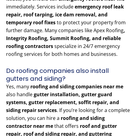
immediately. Services include
emergency roof leak
repair, roof tarping, ice dam removal, and
temporary roof fixes
to protect your property from
further damage. Many companies like Apex Roofing
,
Integrity Roofing, Summit Roofing, and reliable
roofing contractors
specialize in 24/7 emergency
roofing services for both homes and businesses.
Do roofing companies also install
gutters and siding?
Yes, many
roofing and siding companies near me
also handle
gutter installation, gutter guard
systems, gutter replacement, soffit repair, and
siding repair services
. If you’re looking for a complete
solution, you can hire a
roofing and siding
contractor near me
that offers
roof and gutter
repair, roof and siding repair, and guttering