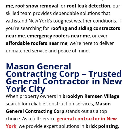
me
,
roof snow removal
, or
roof leak detection
, our
skilled team provides dependable solutions that
withstand New York’s toughest weather conditions. If
you’re searching for
roofing and siding contractors
near me
,
emergency roofers near me
, or even
affordable roofers near me
, we’re here to deliver
unmatched service and peace of mind.
Mason General
Contracting Corp – Trusted
General Contractor in New
York City
When property owners in
brooklyn Remsen Village
search for reliable construction services,
Mason
General Contracting Corp
stands out as a top
choice. As a full-service
general contractor in New
York
, we provide expert solutions in
brick pointing,