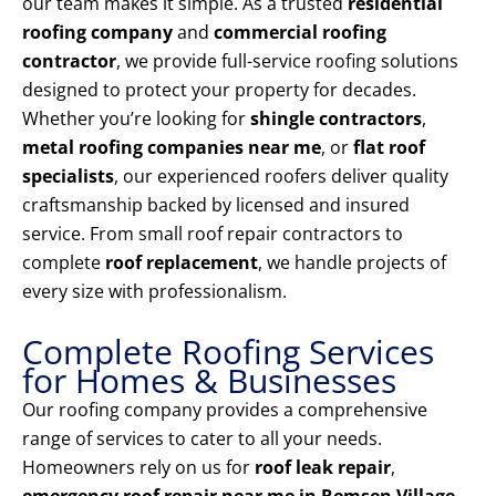
our team makes it simple. As a trusted
residential
roofing company
and
commercial roofing
contractor
, we provide full-service roofing solutions
designed to protect your property for decades.
Whether you’re looking for
shingle contractors
,
metal roofing companies near me
, or
flat roof
specialists
, our experienced roofers deliver quality
craftsmanship backed by licensed and insured
service. From small roof repair contractors to
complete
roof replacement
, we handle projects of
every size with professionalism.
Complete Roofing Services
for Homes & Businesses
Our roofing company provides a comprehensive
range of services to cater to all your needs.
Homeowners rely on us for
roof leak repair
,