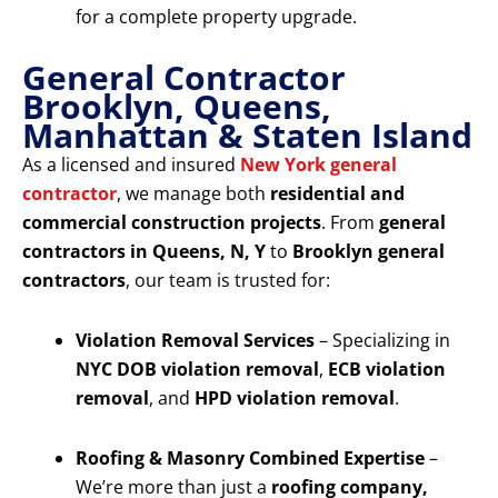
for a complete property upgrade.
General Contractor
Brooklyn, Queens,
Manhattan & Staten Island
As a licensed and insured
New York general
contractor
, we manage both
residential and
commercial construction projects
. From
general
contractors in Queens, N, Y
to
Brooklyn general
contractors
, our team is trusted for:
Violation Removal Services
– Specializing in
NYC DOB violation removal
,
ECB violation
removal
, and
HPD violation removal
.
Roofing & Masonry Combined Expertise
–
We’re more than just a
roofing company,