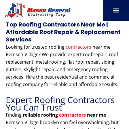
Skip
to
content
SERVICE AREAS
OUR PORT
CONTACT US
Top Roofing Contractors Near Me |
Affordable Roof Repair & Replacement
Services
Looking for trusted roofing
contractors
near me
Remsen Village? We provide expert roof repair, roof
replacement, metal roofing, flat roof repair, siding,
gutters, skylight repair, and emergency roofing
services. Hire the best residential and commercial
roofing company for reliable and affordable results.
Expert Roofing Contractors
You Can Trust
Finding
reliable roofing
contractors
near me
Remsen Village brooklyn can feel overwhelming, but