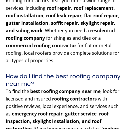
Roofing contractors near you offer a wide range of
services, including
roof repair, roof replacement,
roof installation, roof leak repair, flat roof repair,
gutter installation, soffit repair, skylight repair,
and siding work
. Whether you need a
residential
roofing company
for shingles and tiles or a
commercial roofing contractor
for flat or metal
roofing, local roofers provide complete solutions for
all types of properties.
How do I find the best roofing company
near me?
To find the
best roofing company near me
, look for
licensed and insured
roofing contractors
with
positive reviews, local experience, and services such
as
emergency roof repair, gutter service, roof
inspection, skylight installation, and roof
restoration
. Many homeowners search for
“roofers