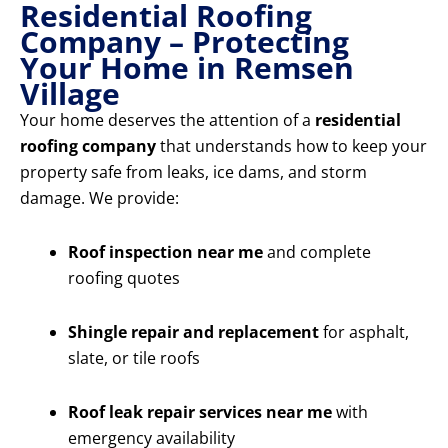
Residential Roofing
Company – Protecting
Your Home in Remsen
Village
Your home deserves the attention of a
residential
roofing company
that understands how to keep your
property safe from leaks, ice dams, and storm
damage. We provide:
Roof inspection near me
and complete
roofing quotes
Shingle repair and replacement
for asphalt,
slate, or tile roofs
Roof leak repair services near me
with
emergency availability