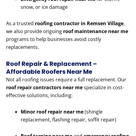
snow, or ice damage
As a trusted
roofing contractor in Remsen Village
,
we also provide ongoing
roof maintenance near me
programs to help businesses avoid costly
replacements.
Roof Repair & Replacement –
Affordable Roofers Near Me
Not all roofing issues require a full replacement. Our
roof repair contractors near me
specialize in cost-
effective solutions, including:
Minor roof repair near me
(shingle
replacement, flashing repair, soffit repair)