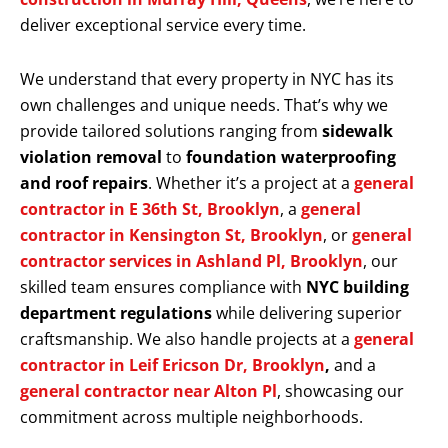
deliver exceptional service every time.
We understand that every property in NYC has its
own challenges and unique needs. That’s why we
provide tailored solutions ranging from
sidewalk
violation removal
to
foundation waterproofing
and roof repairs
. Whether it’s a project at a
general
contractor in E 36th St, Brooklyn
, a
general
contractor in Kensington St, Brooklyn
, or
general
contractor services in Ashland Pl, Brooklyn
, our
skilled team ensures compliance with
NYC building
department regulations
while delivering superior
craftsmanship. We also handle projects at a
general
contractor in Leif Ericson Dr, Brooklyn
,
and a
general contractor near Alton Pl
, showcasing our
commitment across multiple neighborhoods.