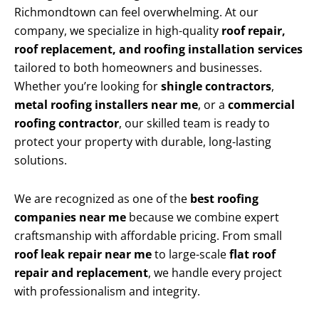
Richmondtown can feel overwhelming. At our
company, we specialize in high-quality
roof repair,
roof replacement, and roofing installation services
tailored to both homeowners and businesses.
Whether you’re looking for
shingle contractors
,
metal roofing installers near me
, or a
commercial
roofing contractor
, our skilled team is ready to
protect your property with durable, long-lasting
solutions.
We are recognized as one of the
best roofing
companies near me
because we combine expert
craftsmanship with affordable pricing. From small
roof leak repair near me
to large-scale
flat roof
repair and replacement
, we handle every project
with professionalism and integrity.