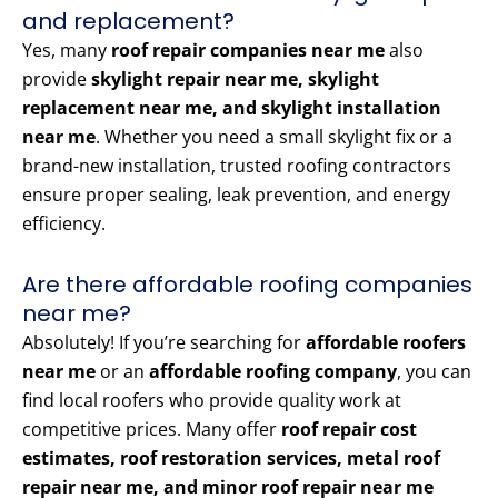
and replacement?
Yes, many
roof repair companies near me
also
provide
skylight repair near me, skylight
replacement near me, and skylight installation
near me
. Whether you need a small skylight fix or a
brand-new installation, trusted roofing contractors
ensure proper sealing, leak prevention, and energy
efficiency.
Are there affordable roofing companies
near me?
Absolutely! If you’re searching for
affordable roofers
near me
or an
affordable roofing company
, you can
find local roofers who provide quality work at
competitive prices. Many offer
roof repair cost
estimates, roof restoration services, metal roof
repair near me, and minor roof repair near me