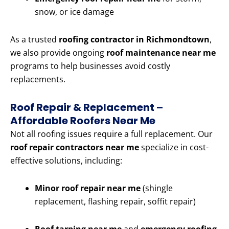
snow, or ice damage
As a trusted
roofing contractor in Richmondtown
,
we also provide ongoing
roof maintenance near me
programs to help businesses avoid costly
replacements.
Roof Repair & Replacement –
Affordable Roofers Near Me
Not all roofing issues require a full replacement. Our
roof repair contractors near me
specialize in cost-
effective solutions, including:
Minor roof repair near me
(shingle
replacement, flashing repair, soffit repair)