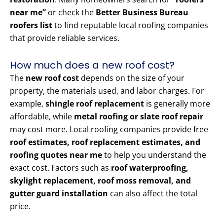
near me”
or check the
Better Business Bureau
roofers list
to find reputable local roofing companies
that provide reliable services.
How much does a new roof cost?
The
new roof cost
depends on the size of your
property, the materials used, and labor charges. For
example,
shingle roof replacement
is generally more
affordable, while
metal roofing or slate roof repair
may cost more. Local roofing companies provide free
roof estimates, roof replacement estimates, and
roofing quotes near me
to help you understand the
exact cost. Factors such as
roof waterproofing,
skylight replacement, roof moss removal, and
gutter guard installation
can also affect the total
price.