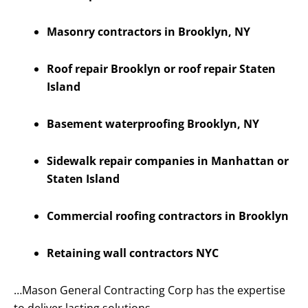
Masonry contractors in Brooklyn, NY
Roof repair Brooklyn or roof repair Staten
Island
Basement waterproofing Brooklyn, NY
Sidewalk repair companies in Manhattan or
Staten Island
Commercial roofing contractors in Brooklyn
Retaining wall contractors NYC
…Mason General Contracting Corp has the expertise