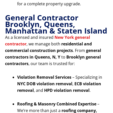
for a complete property upgrade.
General Contractor
Brooklyn, Queens,
Manhattan & Staten Island
As a licensed and insured
New York general
contractor
, we manage both
residential and
commercial construction projects
. From
general
contractors in Queens, N, Y
to
Brooklyn general
contractors
, our team is trusted for:
Violation Removal Services
– Specializing in
NYC DOB violation removal
,
ECB violation
removal
, and
HPD violation removal
.
Roofing & Masonry Combined Expertise
–
We’re more than just a
roofing company,