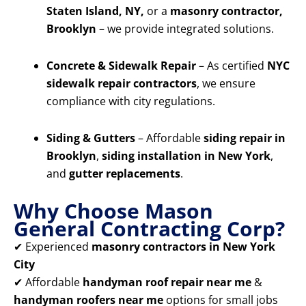
Staten Island, NY,
or a
masonry contractor,
Brooklyn
– we provide integrated solutions.
Concrete & Sidewalk Repair
– As certified
NYC
sidewalk repair contractors
, we ensure
compliance with city regulations.
Siding & Gutters
– Affordable
siding repair in
Brooklyn
,
siding installation in New York
,
and
gutter replacements
.
Why Choose Mason
General Contracting Corp?
✔ Experienced
masonry contractors in New York
City
✔ Affordable
handyman roof repair near me
&
handyman roofers near me
options for small jobs