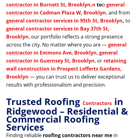
contractor in Burnett St, Brooklyn,n
to
o
general
contractor in Cadman Plaza W, Brooklyn
, and from
general contractor services in 95th St, Brooklyn
,
to
general contractor services in Bay 37th St,
Brooklyn
, our portfolio reflects a strong presence
across the city. No matter where you are —
general
contractor in Emmons Ave, Brooklyn
,
general
contractor in Guernsey St, Brooklyn
, or
retaining
wall construction in Prospect Lefferts Gardens,
Brooklyn
— you can trust us to deliver exceptional
results with professionalism and precision.
Trusted Roofing
in
Contractors
Ridgewood – Residential &
Commercial Roofing
Services
Finding reliable
roofing contractors near me
in