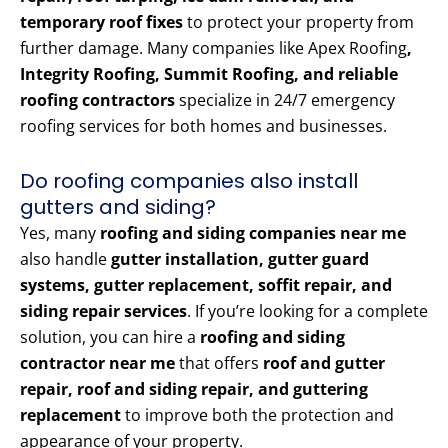
temporary roof fixes
to protect your property from
further damage. Many companies like Apex Roofing
,
Integrity Roofing, Summit Roofing, and reliable
roofing contractors
specialize in 24/7 emergency
roofing services for both homes and businesses.
Do roofing companies also install
gutters and siding?
Yes, many
roofing and siding companies near me
also handle
gutter installation, gutter guard
systems, gutter replacement, soffit repair, and
siding repair services
. If you’re looking for a complete
solution, you can hire a
roofing and siding
contractor near me
that offers
roof and gutter
repair, roof and siding repair, and guttering
replacement
to improve both the protection and
appearance of your property.