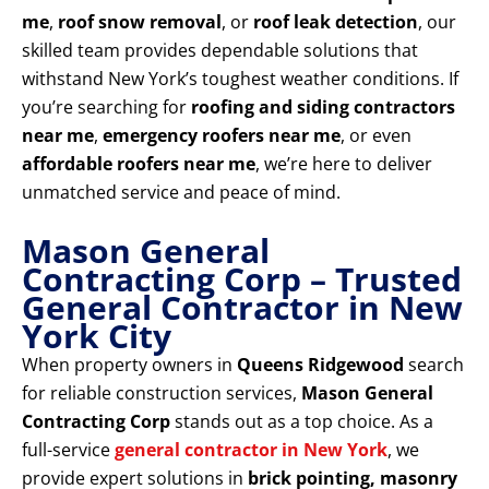
me
,
roof snow removal
, or
roof leak detection
, our
skilled team provides dependable solutions that
withstand New York’s toughest weather conditions. If
you’re searching for
roofing and siding contractors
near me
,
emergency roofers near me
, or even
affordable roofers near me
, we’re here to deliver
unmatched service and peace of mind.
Mason General
Contracting Corp – Trusted
General Contractor in New
York City
When property owners in
Queens Ridgewood
search
for reliable construction services,
Mason General
Contracting Corp
stands out as a top choice. As a
full-service
general contractor in New York
, we
provide expert solutions in
brick pointing, masonry