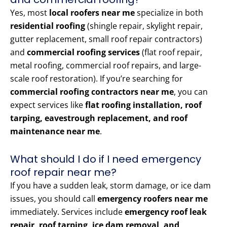
Yes, most
local roofers near me
specialize in both
residential roofing
(shingle repair, skylight repair,
gutter replacement, small roof repair contractors)
and
commercial roofing services
(flat roof repair,
metal roofing, commercial roof repairs, and large-
scale roof restoration). If you’re searching for
commercial roofing contractors near me
, you can
expect services like
flat roofing installation, roof
tarping, eavestrough replacement, and roof
maintenance near me
.
What should I do if I need emergency
roof repair near me?
If you have a sudden leak, storm damage, or ice dam
issues, you should call
emergency roofers near me
immediately. Services include
emergency roof leak
repair, roof tarping, ice dam removal, and