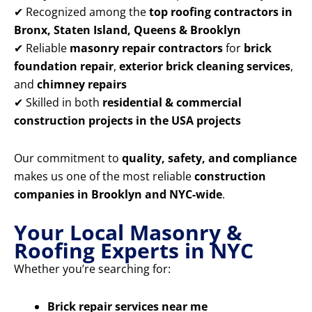
✔ Recognized among the
top roofing contractors in
Bronx, Staten Island, Queens & Brooklyn
✔ Reliable
masonry repair contractors
for
brick
foundation repair
,
exterior brick cleaning services
,
and
chimney repairs
✔ Skilled in both
residential & commercial
construction projects in the USA projects
Our commitment to
quality, safety, and compliance
makes us one of the most reliable
construction
companies in Brooklyn and NYC-wide
.
Your Local Masonry &
Roofing Experts in NYC
Whether you’re searching for:
Brick repair services near me