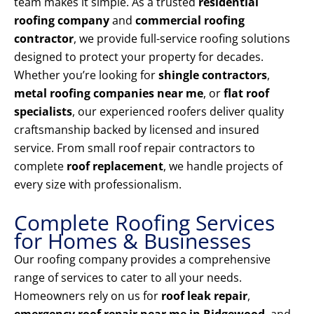
team makes it simple. As a trusted
residential
roofing company
and
commercial roofing
contractor
, we provide full-service roofing solutions
designed to protect your property for decades.
Whether you’re looking for
shingle contractors
,
metal roofing companies near me
, or
flat roof
specialists
, our experienced roofers deliver quality
craftsmanship backed by licensed and insured
service. From small roof repair contractors to
complete
roof replacement
, we handle projects of
every size with professionalism.
Complete Roofing Services
for Homes & Businesses
Our roofing company provides a comprehensive
range of services to cater to all your needs.
Homeowners rely on us for
roof leak repair
,