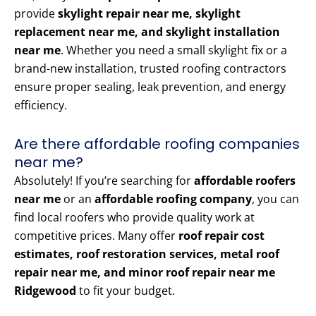
provide
skylight repair near me, skylight
replacement near me, and skylight installation
near me
. Whether you need a small skylight fix or a
brand-new installation, trusted roofing contractors
ensure proper sealing, leak prevention, and energy
efficiency.
Are there affordable roofing companies
near me?
Absolutely! If you’re searching for
affordable roofers
near me
or an
affordable roofing company
, you can
find local roofers who provide quality work at
competitive prices. Many offer
roof repair cost
estimates, roof restoration services, metal roof
repair near me, and minor roof repair near me
Ridgewood
to fit your budget.