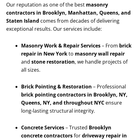
Our reputation as one of the best
masonry
contractors in Brooklyn, Manhattan, Queens, and
Staten Island
comes from decades of delivering
exceptional results. Our services include:
Masonry Work & Repair Services
– From
brick
repair in New York
to
masonry wall repair
and
stone restoration
, we handle projects of
all sizes.
Brick Pointing & Restoration
– Professional
brick pointing contractors in Brooklyn, NY,
Queens, NY, and throughout NYC
ensure
long-lasting structural integrity.
Concrete Services
– Trusted
Brooklyn
concrete contractors
for
driveway repair in