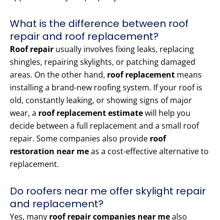
What is the difference between roof
repair and roof replacement?
Roof repair
usually involves fixing leaks, replacing
shingles, repairing skylights, or patching damaged
areas. On the other hand,
roof replacement
means
installing a brand-new roofing system. If your roof is
old, constantly leaking, or showing signs of major
wear, a
roof replacement estimate
will help you
decide between a full replacement and a small roof
repair. Some companies also provide
roof
restoration near me
as a cost-effective alternative to
replacement.
Do roofers near me offer skylight repair
and replacement?
Yes, many
roof repair companies near me
also