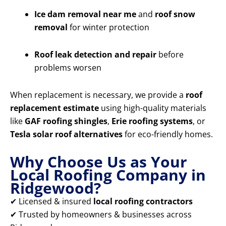
Ice dam removal near me
and
roof snow
removal
for winter protection
Roof leak detection and repair
before
problems worsen
When replacement is necessary, we provide a
roof
replacement estimate
using high-quality materials
like
GAF roofing shingles
,
Erie roofing systems
, or
Tesla solar roof alternatives
for eco-friendly homes.
Why Choose Us as Your
Local Roofing Company in
Ridgewood?
✔ Licensed & insured
local roofing contractors
✔ Trusted by homeowners & businesses across