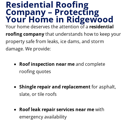
Residential Roofing
Company – Protecting
Your Home in Ridgewood
Your home deserves the attention of a
residential
roofing company
that understands how to keep your
property safe from leaks, ice dams, and storm
damage. We provide:
Roof inspection near me
and complete
roofing quotes
Shingle repair and replacement
for asphalt,
slate, or tile roofs
Roof leak repair services near me
with
emergency availability