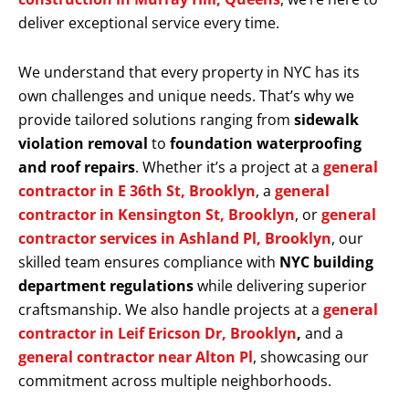
deliver exceptional service every time.
We understand that every property in NYC has its
own challenges and unique needs. That’s why we
provide tailored solutions ranging from
sidewalk
violation removal
to
foundation waterproofing
and roof repairs
. Whether it’s a project at a
general
contractor in E 36th St, Brooklyn
, a
general
contractor in Kensington St, Brooklyn
, or
general
contractor services in Ashland Pl, Brooklyn
, our
skilled team ensures compliance with
NYC building
department regulations
while delivering superior
craftsmanship. We also handle projects at a
general
contractor in Leif Ericson Dr, Brooklyn
,
and a
general contractor near Alton Pl
, showcasing our
commitment across multiple neighborhoods.