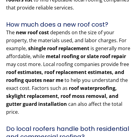
that provide reliable services.
How much does a new roof cost?
The
new roof cost
depends on the size of your
property, the materials used, and labor charges. For
example,
shingle roof replacement
is generally more
affordable, while
metal roofing or slate roof repair
may cost more. Local roofing companies provide free
roof estimates, roof replacement estimates, and
roofing quotes near me
to help you understand the
exact cost. Factors such as
roof waterproofing,
skylight replacement, roof moss removal, and
gutter guard installation
can also affect the total
price.
Do local roofers handle both residential
and commercial roofing?