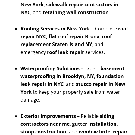
New York
,
sidewalk repair contractors in
NYC
, and
retaining wall construction
.
Roofing Services in New York
– Complete
roof
repair NYC
,
flat roof repair Bronx
,
roof
replacement Staten Island NY
, and
emergency
roof leak repair
services.
Waterproofing Solutions
– Expert
basement
waterproofing in Brooklyn, NY
,
foundation
leak repair in NYC
, and
stucco repair in New
York
to keep your property safe from water
damage.
Exterior Improvements
– Reliable
siding
contractors near me
,
gutter installation
,
stoop construction
, and
window lintel repair