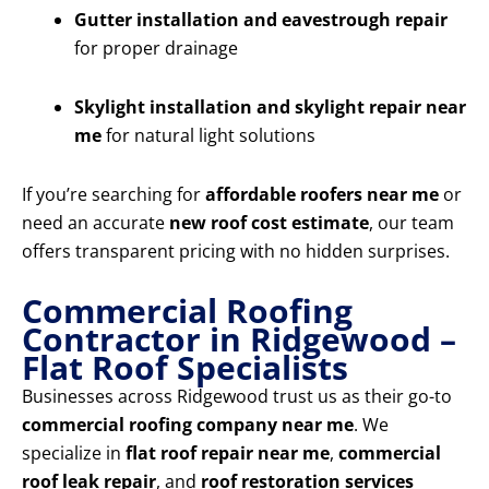
Gutter installation and eavestrough repair
for proper drainage
Skylight installation and skylight repair near
me
for natural light solutions
If you’re searching for
affordable roofers near me
or
need an accurate
new roof cost estimate
, our team
offers transparent pricing with no hidden surprises.
Commercial Roofing
Contractor in Ridgewood –
Flat Roof Specialists
Businesses across Ridgewood trust us as their go-to
commercial roofing company near me
. We
specialize in
flat roof repair near me
,
commercial
roof leak repair
, and
roof restoration services