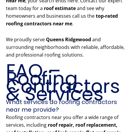
near me
, your search ends here. Contact our expert
team today for a
roof estimate
and see why
homeowners and businesses call us the
top-rated
roofing contractors near me
.
We proudly serve
Queens Ridgewood
and
surrounding neighborhoods with reliable, affordable,
and professional roofing solutions.
FAQ –
Roofing
Contractors
& Services
What services do roofing contractors
near me provide?
Roofing contractors near you offer a wide range of
services, including
roof repair, roof replacement,