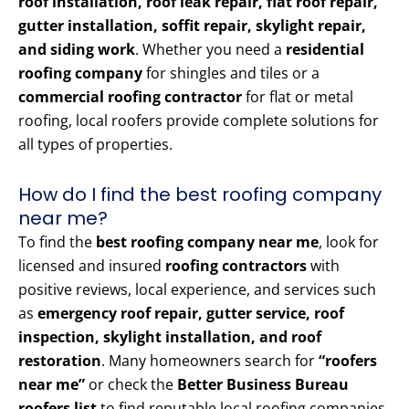
roof installation, roof leak repair, flat roof repair,
gutter installation, soffit repair, skylight repair,
and siding work
. Whether you need a
residential
roofing company
for shingles and tiles or a
commercial roofing contractor
for flat or metal
roofing, local roofers provide complete solutions for
all types of properties.
How do I find the best roofing company
near me?
To find the
best roofing company near me
, look for
licensed and insured
roofing contractors
with
positive reviews, local experience, and services such
as
emergency roof repair, gutter service, roof
inspection, skylight installation, and roof
restoration
. Many homeowners search for
“roofers
near me”
or check the
Better Business Bureau
roofers list
to find reputable local roofing companies