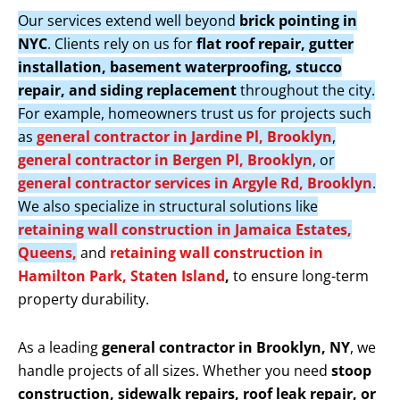
Our services extend well beyond
brick pointing in
NYC
. Clients rely on us for
flat roof repair, gutter
installation, basement waterproofing, stucco
repair, and siding replacement
throughout the city.
For example, homeowners trust us for projects such
as
general contractor in Jardine Pl, Brooklyn
,
general contractor in Bergen Pl, Brooklyn
, or
general contractor services in Argyle Rd, Brooklyn
.
We also specialize in structural solutions like
retaining wall construction in Jamaica Estates,
Queens,
and
retaining wall construction in
Hamilton Park, Staten Island
,
to ensure long-term
property durability.
As a leading
general contractor in Brooklyn, NY
, we
handle projects of all sizes. Whether you need
stoop
construction, sidewalk repairs, roof leak repair, or