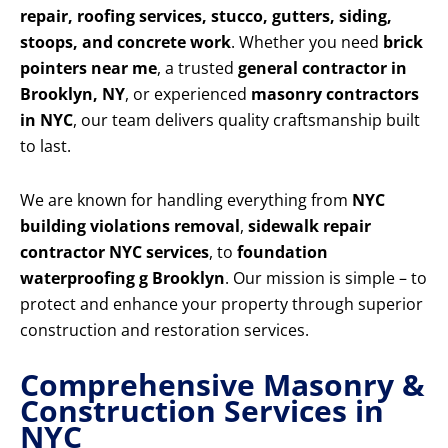
repair, roofing services, stucco, gutters, siding,
stoops, and concrete work
. Whether you need
brick
pointers near me
, a trusted
general contractor in
Brooklyn, NY
, or experienced
masonry contractors
in NYC
, our team delivers quality craftsmanship built
to last.
We are known for handling everything from
NYC
building violations removal
,
sidewalk repair
contractor NYC services
, to
foundation
waterproofing g Brooklyn
. Our mission is simple – to
protect and enhance your property through superior
construction and restoration services.
Comprehensive Masonry &
Construction Services in
NYC