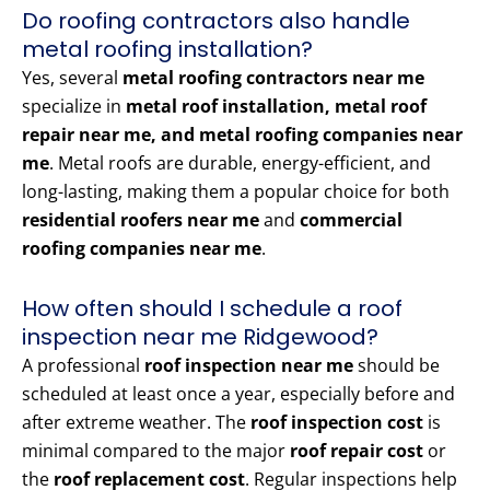
Do roofing contractors also handle
metal roofing installation?
Yes, several
metal roofing contractors near me
specialize in
metal roof installation, metal roof
repair near me, and metal roofing companies near
me
. Metal roofs are durable, energy-efficient, and
long-lasting, making them a popular choice for both
residential roofers near me
and
commercial
roofing companies near me
.
How often should I schedule a roof
inspection near me Ridgewood?
A professional
roof inspection near me
should be
scheduled at least once a year, especially before and
after extreme weather. The
roof inspection cost
is
minimal compared to the major
roof repair cost
or
the
roof replacement cost
. Regular inspections help