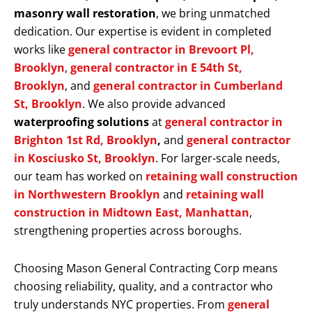
masonry wall restoration
, we bring unmatched
dedication. Our expertise is evident in completed
works like
general contractor in Brevoort Pl,
Brooklyn
,
general contractor in E 54th St,
Brooklyn
, and
general contractor in Cumberland
St, Brooklyn
. We also provide advanced
waterproofing solutions
at
general contractor in
Brighton 1st Rd, Brooklyn
,
and
general contractor
in Kosciusko St, Brooklyn
. For larger-scale needs,
our team has worked on
retaining wall construction
in Northwestern Brooklyn
and
retaining wall
construction in Midtown East, Manhattan
,
strengthening properties across boroughs.
Choosing Mason General Contracting Corp means
choosing reliability, quality, and a contractor who
truly understands NYC properties. From
general