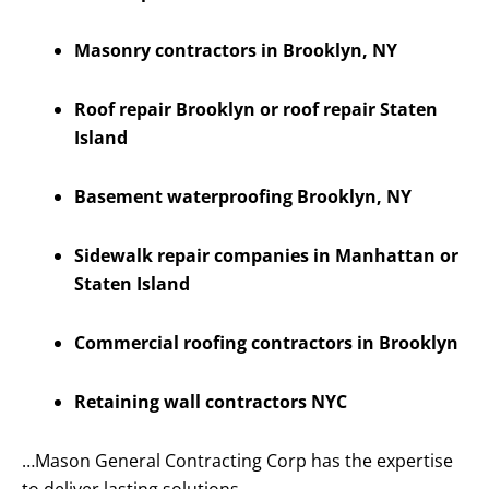
Masonry contractors in Brooklyn, NY
Roof repair Brooklyn or roof repair Staten
Island
Basement waterproofing Brooklyn, NY
Sidewalk repair companies in Manhattan or
Staten Island
Commercial roofing contractors in Brooklyn
Retaining wall contractors NYC
…Mason General Contracting Corp has the expertise