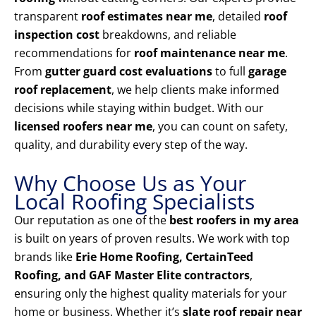
transparent
roof estimates near me
, detailed
roof
inspection cost
breakdowns, and reliable
recommendations for
roof maintenance near me
.
From
gutter guard cost evaluations
to full
garage
roof replacement
, we help clients make informed
decisions while staying within budget. With our
licensed roofers near me
, you can count on safety,
quality, and durability every step of the way.
Why Choose Us as Your
Local Roofing Specialists
Our reputation as one of the
best roofers in my area
is built on years of proven results. We work with top
brands like
Erie Home Roofing, CertainTeed
Roofing, and GAF Master Elite contractors
,
ensuring only the highest quality materials for your
home or business. Whether it’s
slate roof repair near