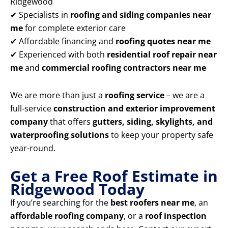
Ridgewood
✔ Specialists in
roofing and siding companies near
me
for complete exterior care
✔ Affordable financing and
roofing quotes near me
✔ Experienced with both
residential roof repair near
me
and
commercial roofing contractors near me
We are more than just a
roofing service
– we are a
full-service
construction and exterior improvement
company
that offers
gutters, siding, skylights, and
waterproofing solutions
to keep your property safe
year-round.
Get a Free Roof Estimate in
Ridgewood Today
If you’re searching for the
best roofers near me
, an
affordable roofing company
, or a
roof inspection