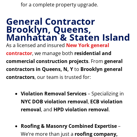
for a complete property upgrade.
General Contractor
Brooklyn, Queens,
Manhattan & Staten Island
As a licensed and insured
New York general
contractor
, we manage both
residential and
commercial construction projects
. From
general
contractors in Queens, N, Y
to
Brooklyn general
contractors
, our team is trusted for:
Violation Removal Services
– Specializing in
NYC DOB violation removal
,
ECB violation
removal
, and
HPD violation removal
.
Roofing & Masonry Combined Expertise
–
We’re more than just a
roofing company,