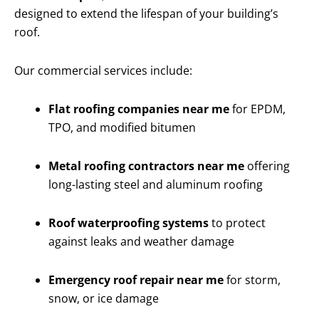
designed to extend the lifespan of your building’s
roof.
Our commercial services include:
Flat roofing companies near me
for EPDM,
TPO, and modified bitumen
Metal roofing contractors near me
offering
long-lasting steel and aluminum roofing
Roof waterproofing systems
to protect
against leaks and weather damage
Emergency roof repair near me
for storm,
snow, or ice damage