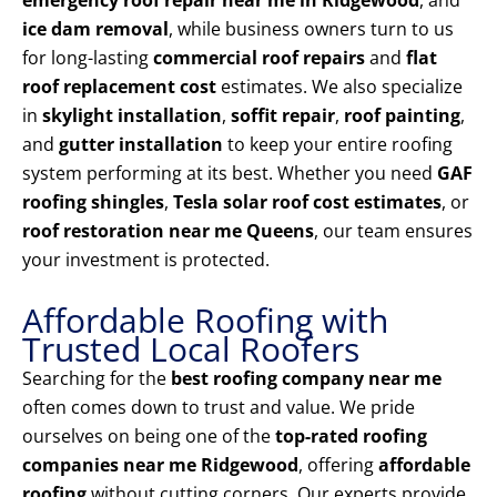
emergency roof repair near me in Ridgewood
, and
ice dam removal
, while business owners turn to us
for long-lasting
commercial roof repairs
and
flat
roof replacement cost
estimates. We also specialize
in
skylight installation
,
soffit repair
,
roof painting
,
and
gutter installation
to keep your entire roofing
system performing at its best. Whether you need
GAF
roofing shingles
,
Tesla solar roof cost estimates
, or
roof restoration near me Queens
, our team ensures
your investment is protected.
Affordable Roofing with
Trusted Local Roofers
Searching for the
best roofing company near me
often comes down to trust and value. We pride
ourselves on being one of the
top-rated roofing
companies near me Ridgewood
, offering
affordable
roofing
without cutting corners. Our experts provide