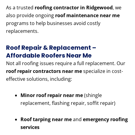
As a trusted
roofing contractor in Ridgewood
, we
also provide ongoing
roof maintenance near me
programs to help businesses avoid costly
replacements.
Roof Repair & Replacement –
Affordable Roofers Near Me
Not all roofing issues require a full replacement. Our
roof repair contractors near me
specialize in cost-
effective solutions, including:
Minor roof repair near me
(shingle
replacement, flashing repair, soffit repair)
Roof tarping near me
and
emergency roofing
services