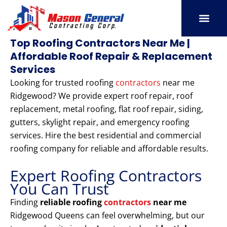
Skip
to
content
SERVICE AREAS
OUR PORT
CONTACT US
Top Roofing Contractors Near Me |
Affordable Roof Repair & Replacement
Services
Looking for trusted roofing
contractors
near me
Ridgewood? We provide expert roof repair, roof
replacement, metal roofing, flat roof repair, siding,
gutters, skylight repair, and emergency roofing
services. Hire the best residential and commercial
roofing company for reliable and affordable results.
Expert Roofing Contractors
You Can Trust
Finding
reliable roofing
contractors
near me
Ridgewood Queens can feel overwhelming, but our