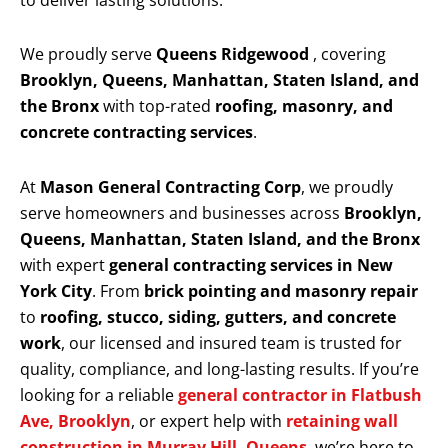
to deliver lasting solutions.
We proudly serve
Queens Ridgewood
, covering
Brooklyn, Queens, Manhattan, Staten Island, and
the Bronx
with top-rated
roofing, masonry, and
concrete contracting services
.
At
Mason General Contracting Corp
, we proudly
serve homeowners and businesses across
Brooklyn,
Queens, Manhattan, Staten Island, and the Bronx
with expert
general contracting services in New
York City
. From
brick pointing and masonry repair
to
roofing, stucco, siding, gutters, and concrete
work
, our licensed and insured team is trusted for
quality, compliance, and long-lasting results. If you’re
looking for a reliable
general contractor in Flatbush
Ave, Brooklyn
, or expert help with
retaining wall
construction in Murray Hill, Queens
, we’re here to