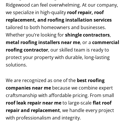
Ridgewood can feel overwhelming. At our company,
we specialize in high-quality
roof repair, roof
replacement, and roofing installation services
tailored to both homeowners and businesses.
Whether you’re looking for
shingle contractors
,
metal roofing installers near me
, or a
commercial
roofing contractor
, our skilled team is ready to
protect your property with durable, long-lasting
solutions.
We are recognized as one of the
best roofing
companies near me
because we combine expert
craftsmanship with affordable pricing. From small
roof leak repair near me
to large-scale
flat roof
repair and replacement
, we handle every project
with professionalism and integrity.