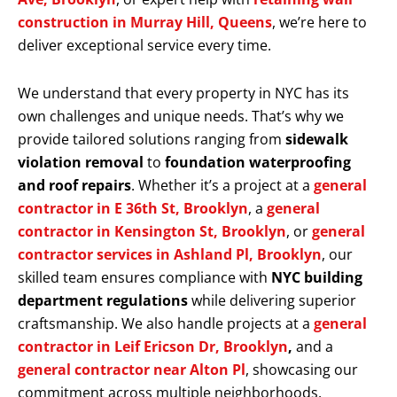
construction in Murray Hill, Queens
, we’re here to
deliver exceptional service every time.
We understand that every property in NYC has its
own challenges and unique needs. That’s why we
provide tailored solutions ranging from
sidewalk
violation removal
to
foundation waterproofing
and roof repairs
. Whether it’s a project at a
general
contractor in E 36th St, Brooklyn
, a
general
contractor in Kensington St, Brooklyn
, or
general
contractor services in Ashland Pl, Brooklyn
, our
skilled team ensures compliance with
NYC building
department regulations
while delivering superior
craftsmanship. We also handle projects at a
general
contractor in Leif Ericson Dr, Brooklyn
,
and a
general contractor near Alton Pl
, showcasing our
commitment across multiple neighborhoods.