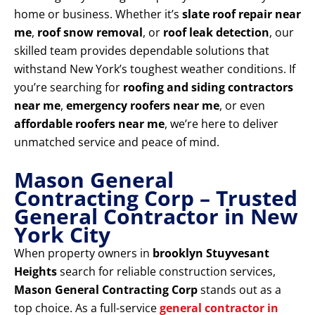
home or business. Whether it’s
slate roof repair near
me
,
roof snow removal
, or
roof leak detection
, our
skilled team provides dependable solutions that
withstand New York’s toughest weather conditions. If
you’re searching for
roofing and siding contractors
near me
,
emergency roofers near me
, or even
affordable roofers near me
, we’re here to deliver
unmatched service and peace of mind.
Mason General
Contracting Corp – Trusted
General Contractor in New
York City
When property owners in
brooklyn Stuyvesant
Heights
search for reliable construction services,
Mason General Contracting Corp
stands out as a
top choice. As a full-service
general contractor in