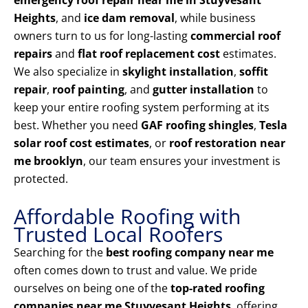
emergency roof repair near me in Stuyvesant
Heights
, and
ice dam removal
, while business
owners turn to us for long-lasting
commercial roof
repairs
and
flat roof replacement cost
estimates.
We also specialize in
skylight installation
,
soffit
repair
,
roof painting
, and
gutter installation
to
keep your entire roofing system performing at its
best. Whether you need
GAF roofing shingles
,
Tesla
solar roof cost estimates
, or
roof restoration near
me brooklyn
, our team ensures your investment is
protected.
Affordable Roofing with
Trusted Local Roofers
Searching for the
best roofing company near me
often comes down to trust and value. We pride
ourselves on being one of the
top-rated roofing
companies near me Stuyvesant Heights
, offering