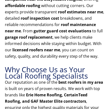
affordable roofing
without cutting corners. Our
experts provide transparent
roof estimates near me
,
detailed
roof inspection cost
breakdowns, and
reliable recommendations for
roof maintenance
near me
. From
gutter guard cost evaluations
to full
garage roof replacement
, we help clients make
informed decisions while staying within budget. With
our
licensed roofers near me
, you can count on
safety, quality, and durability every step of the way.
Why Choose Us as Your
Local Roofing Specialists
Our reputation as one of the
best roofers in my area
is built on years of proven results. We work with top
brands like
Erie Home Roofing, CertainTeed
Roofing, and GAF Master Elite contractors
,
ensuring only the highest quality materials for your