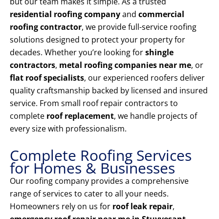
but our team makes it simple. As a trusted
residential roofing company
and
commercial
roofing contractor
, we provide full-service roofing
solutions designed to protect your property for
decades. Whether you’re looking for
shingle
contractors
,
metal roofing companies near me
, or
flat roof specialists
, our experienced roofers deliver
quality craftsmanship backed by licensed and insured
service. From small roof repair contractors to
complete
roof replacement
, we handle projects of
every size with professionalism.
Complete Roofing Services
for Homes & Businesses
Our roofing company provides a comprehensive
range of services to cater to all your needs.
Homeowners rely on us for
roof leak repair
,