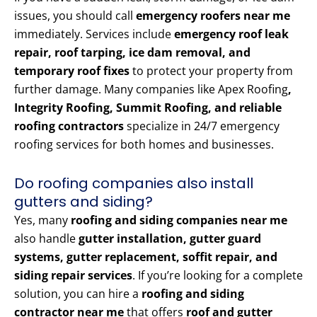
issues, you should call
emergency roofers near me
immediately. Services include
emergency roof leak
repair, roof tarping, ice dam removal, and
temporary roof fixes
to protect your property from
further damage. Many companies like Apex Roofing
,
Integrity Roofing, Summit Roofing, and reliable
roofing contractors
specialize in 24/7 emergency
roofing services for both homes and businesses.
Do roofing companies also install
gutters and siding?
Yes, many
roofing and siding companies near me
also handle
gutter installation, gutter guard
systems, gutter replacement, soffit repair, and
siding repair services
. If you’re looking for a complete
solution, you can hire a
roofing and siding
contractor near me
that offers
roof and gutter