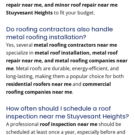
repair near me, and minor roof repair near me
Stuyvesant Heights
to fit your budget.
Do roofing contractors also handle
metal roofing installation?
Yes, several
metal roofing contractors near me
specialize in
metal roof installation, metal roof
repair near me, and metal roofing companies near
me
. Metal roofs are durable, energy-efficient, and
long-lasting, making them a popular choice for both
residential roofers near me
and
commercial
roofing companies near me
.
How often should I schedule a roof
inspection near me Stuyvesant Heights?
A professional
roof inspection near me
should be
scheduled at least once a year, especially before and