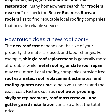
restoration
. Many homeowners search for
“roofers
near me”
or check the
Better Business Bureau
roofers list
to find reputable local roofing companies
that provide reliable services.
How much does a new roof cost?
The
new roof cost
depends on the size of your
property, the materials used, and labor charges. For
example,
shingle roof replacement
is generally more
affordable, while
metal roofing or slate roof repair
may cost more. Local roofing companies provide free
roof estimates, roof replacement estimates, and
roofing quotes near me
to help you understand the
exact cost. Factors such as
roof waterproofing,
skylight replacement, roof moss removal, and
gutter guard installation
can also affect the total
price.