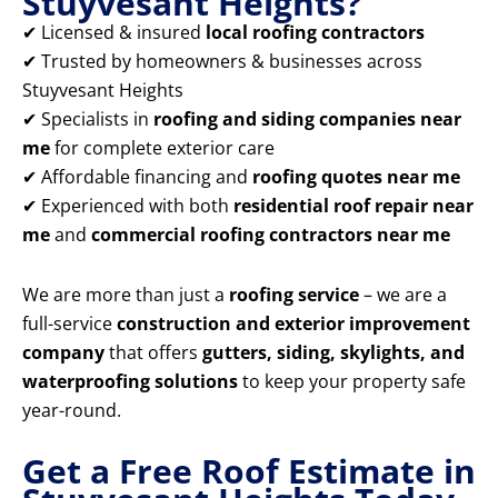
Stuyvesant Heights?
✔ Licensed & insured
local roofing contractors
✔ Trusted by homeowners & businesses across
Stuyvesant Heights
✔ Specialists in
roofing and siding companies near
me
for complete exterior care
✔ Affordable financing and
roofing quotes near me
✔ Experienced with both
residential roof repair near
me
and
commercial roofing contractors near me
We are more than just a
roofing service
– we are a
full-service
construction and exterior improvement
company
that offers
gutters, siding, skylights, and
waterproofing solutions
to keep your property safe
year-round.
Get a Free Roof Estimate in