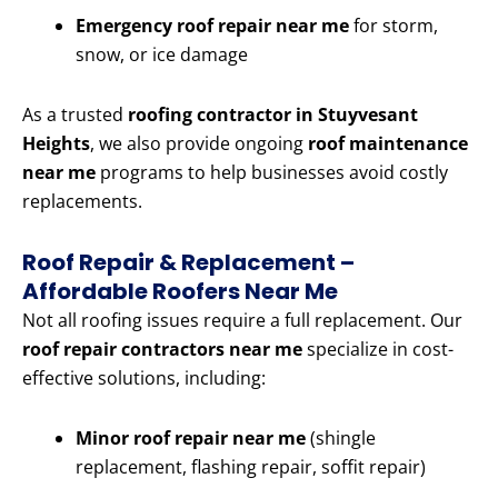
Emergency roof repair near me
for storm,
snow, or ice damage
As a trusted
roofing contractor in Stuyvesant
Heights
, we also provide ongoing
roof maintenance
near me
programs to help businesses avoid costly
replacements.
Roof Repair & Replacement –
Affordable Roofers Near Me
Not all roofing issues require a full replacement. Our
roof repair contractors near me
specialize in cost-
effective solutions, including:
Minor roof repair near me
(shingle
replacement, flashing repair, soffit repair)