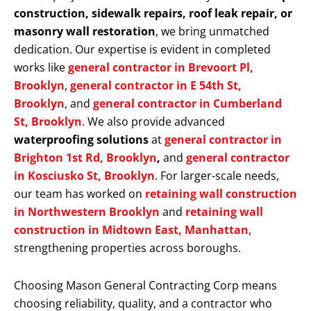
construction, sidewalk repairs, roof leak repair, or
masonry wall restoration
, we bring unmatched
dedication. Our expertise is evident in completed
works like
general contractor in Brevoort Pl,
Brooklyn
,
general contractor in E 54th St,
Brooklyn
, and
general contractor in Cumberland
St, Brooklyn
. We also provide advanced
waterproofing solutions
at
general contractor in
Brighton 1st Rd, Brooklyn
,
and
general contractor
in Kosciusko St, Brooklyn
. For larger-scale needs,
our team has worked on
retaining wall construction
in Northwestern Brooklyn
and
retaining wall
construction in Midtown East, Manhattan
,
strengthening properties across boroughs.
Choosing Mason General Contracting Corp means
choosing reliability, quality, and a contractor who