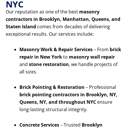
NYC
Our reputation as one of the best
masonry
contractors in Brooklyn, Manhattan, Queens, and
Staten Island
comes from decades of delivering
exceptional results. Our services include:
Masonry Work & Repair Services
– From
brick
repair in New York
to
masonry wall repair
and
stone restoration
, we handle projects of
all sizes.
Brick Pointing & Restoration
– Professional
brick pointing contractors in Brooklyn, NY,
Queens, NY, and throughout NYC
ensure
long-lasting structural integrity.
Concrete Services
– Trusted
Brooklyn