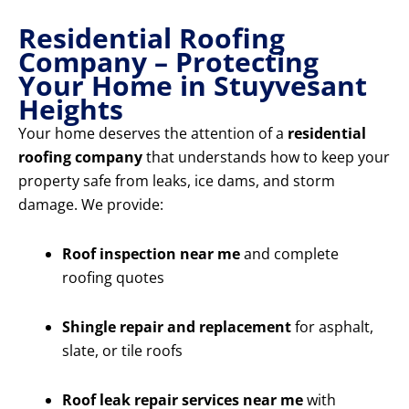
Residential Roofing
Company – Protecting
Your Home in Stuyvesant
Heights
Your home deserves the attention of a
residential
roofing company
that understands how to keep your
property safe from leaks, ice dams, and storm
damage. We provide:
Roof inspection near me
and complete
roofing quotes
Shingle repair and replacement
for asphalt,
slate, or tile roofs
Roof leak repair services near me
with