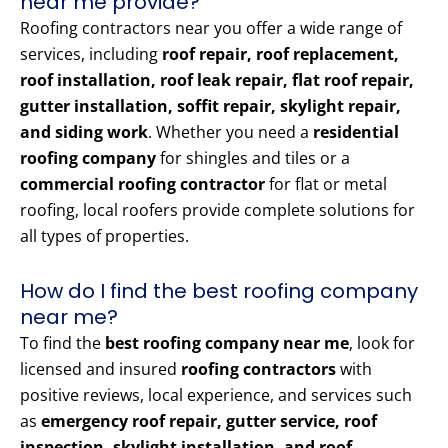
near me provide?
Roofing contractors near you offer a wide range of
services, including
roof repair, roof replacement,
roof installation, roof leak repair, flat roof repair,
gutter installation, soffit repair, skylight repair,
and siding work
. Whether you need a
residential
roofing company
for shingles and tiles or a
commercial roofing contractor
for flat or metal
roofing, local roofers provide complete solutions for
all types of properties.
How do I find the best roofing company
near me?
To find the
best roofing company near me
, look for
licensed and insured
roofing contractors
with
positive reviews, local experience, and services such
as
emergency roof repair, gutter service, roof
inspection, skylight installation, and roof