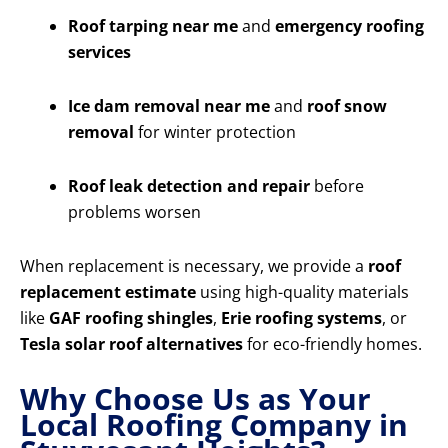
Roof tarping near me
and
emergency roofing
services
Ice dam removal near me
and
roof snow
removal
for winter protection
Roof leak detection and repair
before
problems worsen
When replacement is necessary, we provide a
roof
replacement estimate
using high-quality materials
like
GAF roofing shingles
,
Erie roofing systems
, or
Tesla solar roof alternatives
for eco-friendly homes.
Why Choose Us as Your
Local Roofing Company in