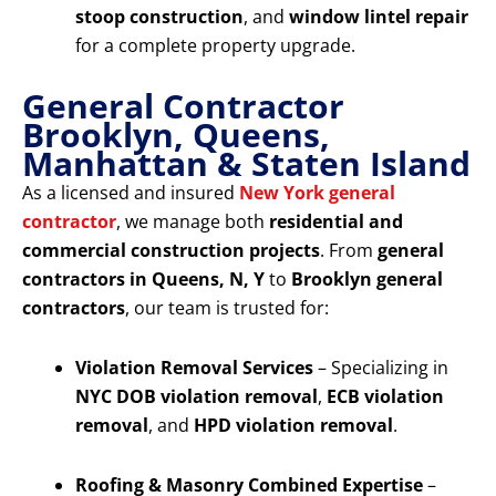
stoop construction
, and
window lintel repair
for a complete property upgrade.
General Contractor
Brooklyn, Queens,
Manhattan & Staten Island
As a licensed and insured
New York general
contractor
, we manage both
residential and
commercial construction projects
. From
general
contractors in Queens, N, Y
to
Brooklyn general
contractors
, our team is trusted for:
Violation Removal Services
– Specializing in
NYC DOB violation removal
,
ECB violation
removal
, and
HPD violation removal
.
Roofing & Masonry Combined Expertise
–