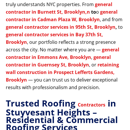
truly understands NYC properties. From
general
contractor in Burnett St, Brooklyn,n
to
o
general
contractor in Cadman Plaza W, Brooklyn
, and from
general contractor services in 95th St, Brooklyn
,
to
general contractor services in Bay 37th St,
Brooklyn
, our portfolio reflects a strong presence
across the city. No matter where you are —
general
contractor in Emmons Ave, Brooklyn
,
general
contractor in Guernsey St, Brooklyn
, or
retaining
wall construction in Prospect Lefferts Gardens,
Brooklyn
— you can trust us to deliver exceptional
results with professionalism and precision.
Trusted Roofing
in
Contractors
Stuyvesant Heights –
Residential & Commercial
Roofing Services