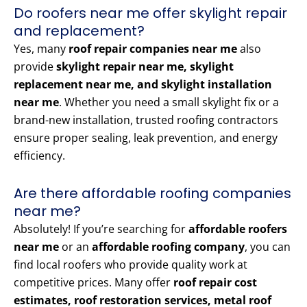
Do roofers near me offer skylight repair
and replacement?
Yes, many
roof repair companies near me
also
provide
skylight repair near me, skylight
replacement near me, and skylight installation
near me
. Whether you need a small skylight fix or a
brand-new installation, trusted roofing contractors
ensure proper sealing, leak prevention, and energy
efficiency.
Are there affordable roofing companies
near me?
Absolutely! If you’re searching for
affordable roofers
near me
or an
affordable roofing company
, you can
find local roofers who provide quality work at
competitive prices. Many offer
roof repair cost
estimates, roof restoration services, metal roof