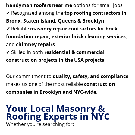
handyman roofers near me
options for small jobs
✔ Recognized among the
top roofing contractors in
Bronx, Staten Island, Queens & Brooklyn
✔ Reliable
masonry repair contractors
for
brick
foundation repair
,
exterior brick cleaning services
,
and
chimney repairs
✔ Skilled in both
residential & commercial
construction projects in the USA projects
Our commitment to
quality, safety, and compliance
makes us one of the most reliable
construction
companies in Brooklyn and NYC-wide
.
Your Local Masonry &
Roofing Experts in NYC
Whether you’re searching for: