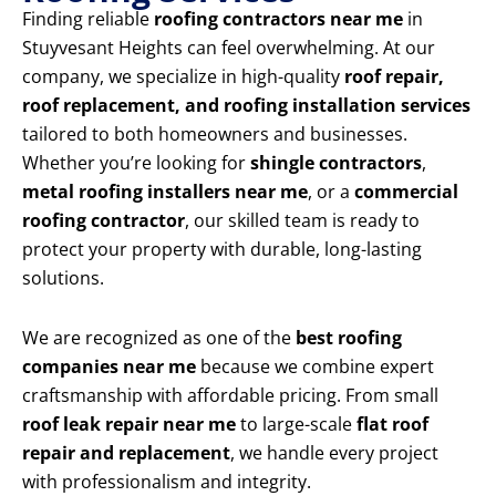
Finding reliable
roofing contractors near me
in
Stuyvesant Heights can feel overwhelming. At our
company, we specialize in high-quality
roof repair,
roof replacement, and roofing installation services
tailored to both homeowners and businesses.
Whether you’re looking for
shingle contractors
,
metal roofing installers near me
, or a
commercial
roofing contractor
, our skilled team is ready to
protect your property with durable, long-lasting
solutions.
We are recognized as one of the
best roofing
companies near me
because we combine expert
craftsmanship with affordable pricing. From small
roof leak repair near me
to large-scale
flat roof
repair and replacement
, we handle every project
with professionalism and integrity.