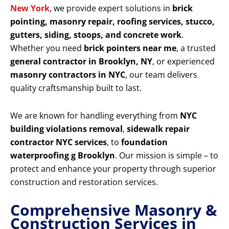
New York
, we provide expert solutions in
brick
pointing, masonry repair, roofing services, stucco,
gutters, siding, stoops, and concrete work
.
Whether you need
brick pointers near me
, a trusted
general contractor in Brooklyn, NY
, or experienced
masonry contractors in NYC
, our team delivers
quality craftsmanship built to last.
We are known for handling everything from
NYC
building violations removal
,
sidewalk repair
contractor NYC services
, to
foundation
waterproofing g Brooklyn
. Our mission is simple – to
protect and enhance your property through superior
construction and restoration services.
Comprehensive Masonry &
Construction Services in