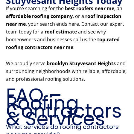
Stuyvesant Heights Today
If you’re searching for the
best roofers near me
, an
affordable roofing company
, or a
roof inspection
near me
, your search ends here. Contact our expert
team today for a
roof estimate
and see why
homeowners and businesses call us the
top-rated
roofing contractors near me
.
We proudly serve
brooklyn Stuyvesant Heights
and
surrounding neighborhoods with reliable, affordable,
and professional roofing solutions.
FAQ –
Roofing
Contractors
& Services
What services do roofing contractors