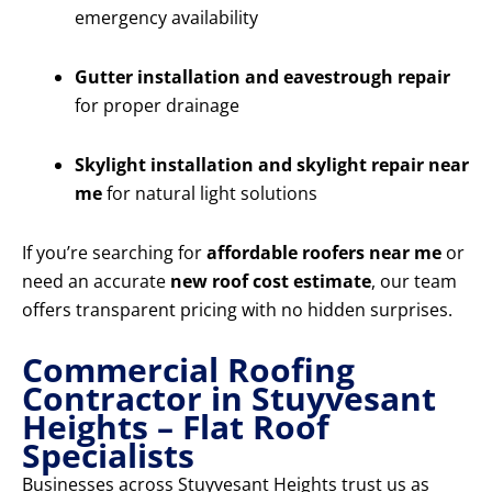
emergency availability
Gutter installation and eavestrough repair
for proper drainage
Skylight installation and skylight repair near
me
for natural light solutions
If you’re searching for
affordable roofers near me
or
need an accurate
new roof cost estimate
, our team
offers transparent pricing with no hidden surprises.
Commercial Roofing
Contractor in Stuyvesant
Heights – Flat Roof
Specialists
Businesses across Stuyvesant Heights trust us as