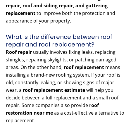
repair, roof and siding repair, and guttering
replacement
to improve both the protection and
appearance of your property.
What is the difference between roof
repair and roof replacement?
Roof repair
usually involves fixing leaks, replacing
shingles, repairing skylights, or patching damaged
areas. On the other hand,
roof replacement
means
installing a brand-new roofing system. If your roof is
old, constantly leaking, or showing signs of major
wear, a
roof replacement estimate
will help you
decide between a full replacement and a small roof
repair. Some companies also provide
roof
restoration near me
as a cost-effective alternative to
replacement.