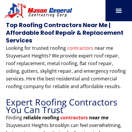
Skip
to
content
SERVICE AREAS
OUR PORT
CONTACT US
Top Roofing Contractors Near Me |
Affordable Roof Repair & Replacement
Services
Looking for trusted roofing
contractors
near me
Stuyvesant Heights? We provide expert roof repair,
roof replacement, metal roofing, flat roof repair,
siding, gutters, skylight repair, and emergency roofing
services. Hire the best residential and commercial
roofing company for reliable and affordable results.
Expert Roofing Contractors
You Can Trust
Finding
reliable roofing
contractors
near me
Stuyvesant Heights brooklyn can feel overwhelming,