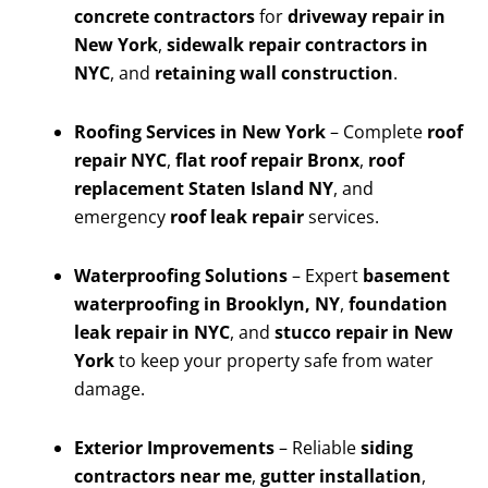
concrete contractors
for
driveway repair in
New York
,
sidewalk repair contractors in
NYC
, and
retaining wall construction
.
Roofing Services in New York
– Complete
roof
repair NYC
,
flat roof repair Bronx
,
roof
replacement Staten Island NY
, and
emergency
roof leak repair
services.
Waterproofing Solutions
– Expert
basement
waterproofing in Brooklyn, NY
,
foundation
leak repair in NYC
, and
stucco repair in New
York
to keep your property safe from water
damage.
Exterior Improvements
– Reliable
siding
contractors near me
,
gutter installation
,