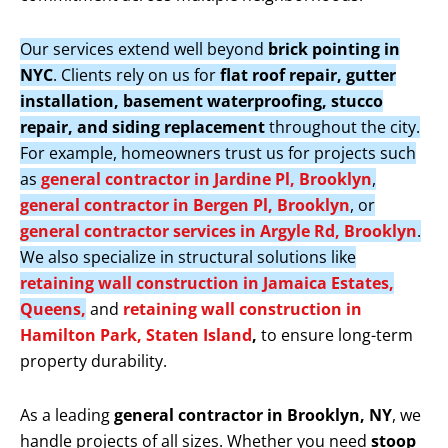
Our services extend well beyond
brick pointing in
NYC
. Clients rely on us for
flat roof repair, gutter
installation, basement waterproofing, stucco
repair, and siding replacement
throughout the city.
For example, homeowners trust us for projects such
as
general contractor in Jardine Pl, Brooklyn
,
general contractor in Bergen Pl, Brooklyn
, or
general contractor services in Argyle Rd, Brooklyn
.
We also specialize in structural solutions like
retaining wall construction in Jamaica Estates,
Queens,
and
retaining wall construction in
Hamilton Park, Staten Island
,
to ensure long-term
property durability.
As a leading
general contractor in Brooklyn, NY
, we
handle projects of all sizes. Whether you need
stoop