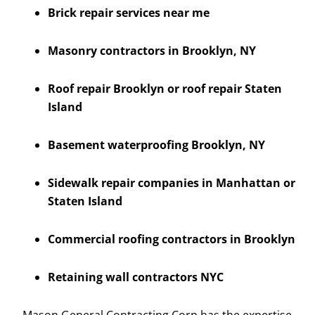
Brick repair services near me
Masonry contractors in Brooklyn, NY
Roof repair Brooklyn or roof repair Staten
Island
Basement waterproofing Brooklyn, NY
Sidewalk repair companies in Manhattan or
Staten Island
Commercial roofing contractors in Brooklyn
Retaining wall contractors NYC