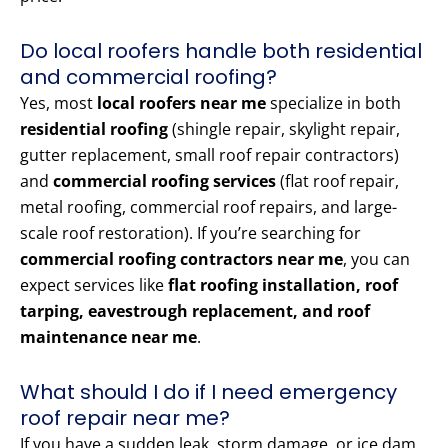
Do local roofers handle both residential
and commercial roofing?
Yes, most
local roofers near me
specialize in both
residential roofing
(shingle repair, skylight repair,
gutter replacement, small roof repair contractors)
and
commercial roofing services
(flat roof repair,
metal roofing, commercial roof repairs, and large-
scale roof restoration). If you’re searching for
commercial roofing contractors near me
, you can
expect services like
flat roofing installation, roof
tarping, eavestrough replacement, and roof
maintenance near me
.
What should I do if I need emergency
roof repair near me?
If you have a sudden leak, storm damage, or ice dam