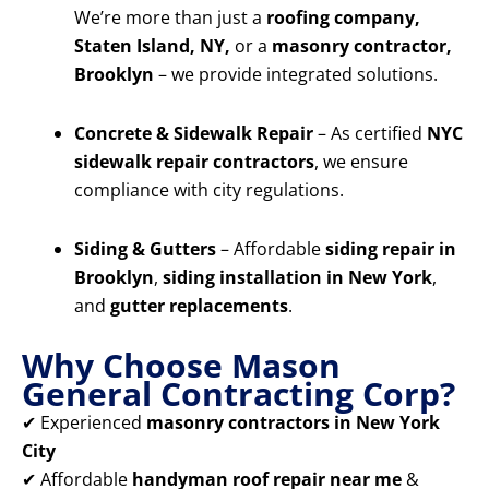
We’re more than just a
roofing company,
Staten Island, NY,
or a
masonry contractor,
Brooklyn
– we provide integrated solutions.
Concrete & Sidewalk Repair
– As certified
NYC
sidewalk repair contractors
, we ensure
compliance with city regulations.
Siding & Gutters
– Affordable
siding repair in
Brooklyn
,
siding installation in New York
,
and
gutter replacements
.
Why Choose Mason
General Contracting Corp?
✔ Experienced
masonry contractors in New York
City
✔ Affordable
handyman roof repair near me
&