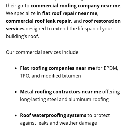
their go-to
commercial roofing company near me
.
We specialize in
flat roof repair near me
,
commercial roof leak repair
, and
roof restoration
services
designed to extend the lifespan of your
building’s roof.
Our commercial services include:
Flat roofing companies near me
for EPDM,
TPO, and modified bitumen
Metal roofing contractors near me
offering
long-lasting steel and aluminum roofing
Roof waterproofing systems
to protect
against leaks and weather damage