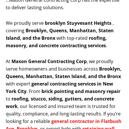
…Mason General Contracting Corp has the expertise
to deliver lasting solutions.
We proudly serve
brooklyn Stuyvesant Heights
,
covering
Brooklyn, Queens, Manhattan, Staten
Island, and the Bronx
with top-rated
roofing,
masonry, and concrete contracting services
.
At
Mason General Contracting Corp
, we proudly
serve homeowners and businesses across
Brooklyn,
Queens, Manhattan, Staten Island, and the Bronx
with expert
general contracting services in New
York City
. From
brick pointing and masonry repair
to
roofing, stucco, siding, gutters, and concrete
work
, our licensed and insured team is trusted for
quality, compliance, and long-lasting results. If you’re
looking for a reliable
general contractor in Flatbush
Ave, Brooklyn
, or expert help with
retaining wall