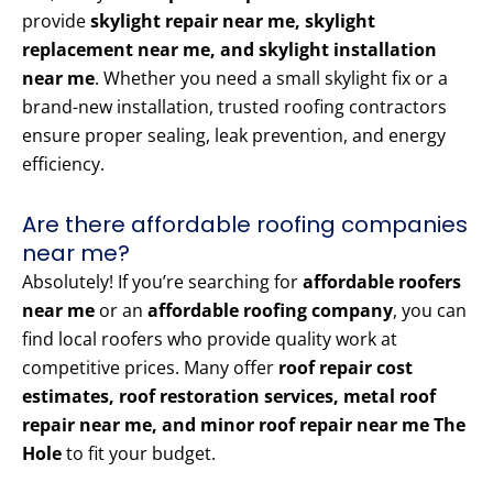
provide
skylight repair near me, skylight
replacement near me, and skylight installation
near me
. Whether you need a small skylight fix or a
brand-new installation, trusted roofing contractors
ensure proper sealing, leak prevention, and energy
efficiency.
Are there affordable roofing companies
near me?
Absolutely! If you’re searching for
affordable roofers
near me
or an
affordable roofing company
, you can
find local roofers who provide quality work at
competitive prices. Many offer
roof repair cost
estimates, roof restoration services, metal roof
repair near me, and minor roof repair near me The
Hole
to fit your budget.