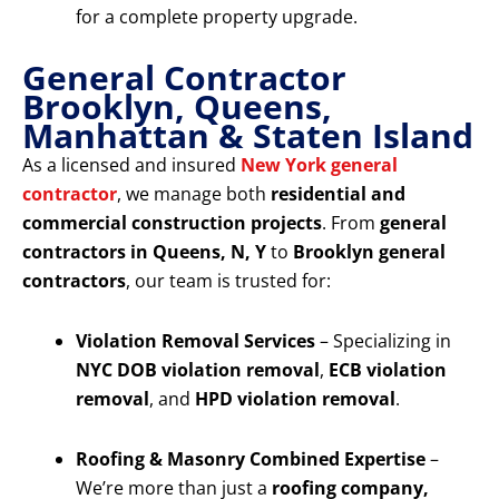
for a complete property upgrade.
General Contractor
Brooklyn, Queens,
Manhattan & Staten Island
As a licensed and insured
New York general
contractor
, we manage both
residential and
commercial construction projects
. From
general
contractors in Queens, N, Y
to
Brooklyn general
contractors
, our team is trusted for:
Violation Removal Services
– Specializing in
NYC DOB violation removal
,
ECB violation
removal
, and
HPD violation removal
.
Roofing & Masonry Combined Expertise
–
We’re more than just a
roofing company,