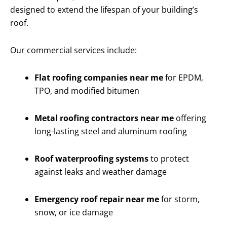
designed to extend the lifespan of your building’s
roof.
Our commercial services include:
Flat roofing companies near me
for EPDM,
TPO, and modified bitumen
Metal roofing contractors near me
offering
long-lasting steel and aluminum roofing
Roof waterproofing systems
to protect
against leaks and weather damage
Emergency roof repair near me
for storm,
snow, or ice damage