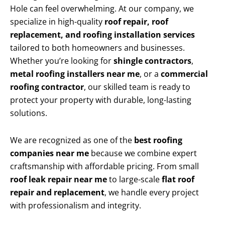
Hole can feel overwhelming. At our company, we
specialize in high-quality
roof repair, roof
replacement, and roofing installation services
tailored to both homeowners and businesses.
Whether you’re looking for
shingle contractors
,
metal roofing installers near me
, or a
commercial
roofing contractor
, our skilled team is ready to
protect your property with durable, long-lasting
solutions.
We are recognized as one of the
best roofing
companies near me
because we combine expert
craftsmanship with affordable pricing. From small
roof leak repair near me
to large-scale
flat roof
repair and replacement
, we handle every project
with professionalism and integrity.