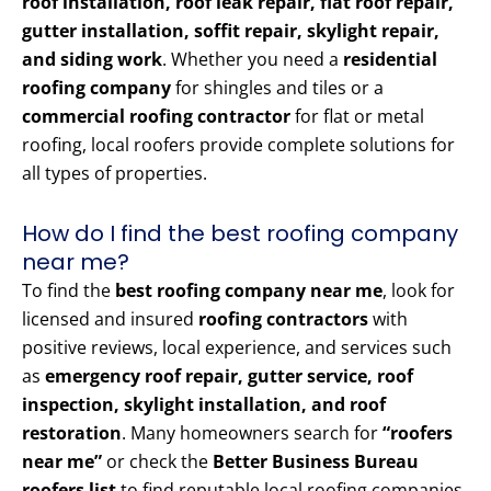
roof installation, roof leak repair, flat roof repair,
gutter installation, soffit repair, skylight repair,
and siding work
. Whether you need a
residential
roofing company
for shingles and tiles or a
commercial roofing contractor
for flat or metal
roofing, local roofers provide complete solutions for
all types of properties.
How do I find the best roofing company
near me?
To find the
best roofing company near me
, look for
licensed and insured
roofing contractors
with
positive reviews, local experience, and services such
as
emergency roof repair, gutter service, roof
inspection, skylight installation, and roof
restoration
. Many homeowners search for
“roofers
near me”
or check the
Better Business Bureau
roofers list
to find reputable local roofing companies