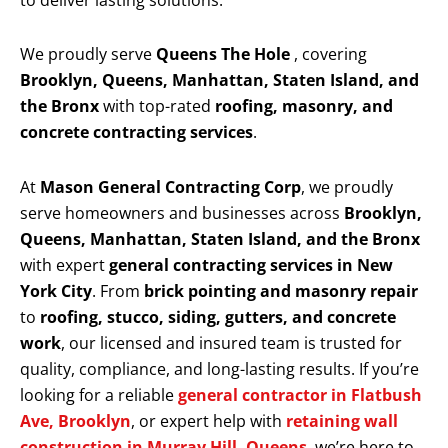
to deliver lasting solutions.
We proudly serve
Queens The Hole
, covering
Brooklyn, Queens, Manhattan, Staten Island, and
the Bronx
with top-rated
roofing, masonry, and
concrete contracting services
.
At
Mason General Contracting Corp
, we proudly
serve homeowners and businesses across
Brooklyn,
Queens, Manhattan, Staten Island, and the Bronx
with expert
general contracting services in New
York City
. From
brick pointing and masonry repair
to
roofing, stucco, siding, gutters, and concrete
work
, our licensed and insured team is trusted for
quality, compliance, and long-lasting results. If you’re
looking for a reliable
general contractor in Flatbush
Ave, Brooklyn
, or expert help with
retaining wall
construction in Murray Hill, Queens
, we’re here to