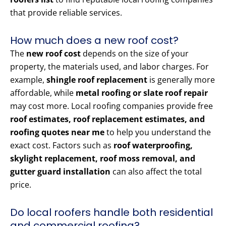
that provide reliable services.
How much does a new roof cost?
The
new roof cost
depends on the size of your
property, the materials used, and labor charges. For
example,
shingle roof replacement
is generally more
affordable, while
metal roofing or slate roof repair
may cost more. Local roofing companies provide free
roof estimates, roof replacement estimates, and
roofing quotes near me
to help you understand the
exact cost. Factors such as
roof waterproofing,
skylight replacement, roof moss removal, and
gutter guard installation
can also affect the total
price.
Do local roofers handle both residential
and commercial roofing?