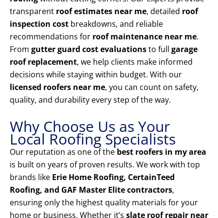
transparent
roof estimates near me
, detailed
roof
inspection cost
breakdowns, and reliable
recommendations for
roof maintenance near me
.
From
gutter guard cost evaluations
to full
garage
roof replacement
, we help clients make informed
decisions while staying within budget. With our
licensed roofers near me
, you can count on safety,
quality, and durability every step of the way.
Why Choose Us as Your
Local Roofing Specialists
Our reputation as one of the
best roofers in my area
is built on years of proven results. We work with top
brands like
Erie Home Roofing, CertainTeed
Roofing, and GAF Master Elite contractors
,
ensuring only the highest quality materials for your
home or business. Whether it’s
slate roof repair near