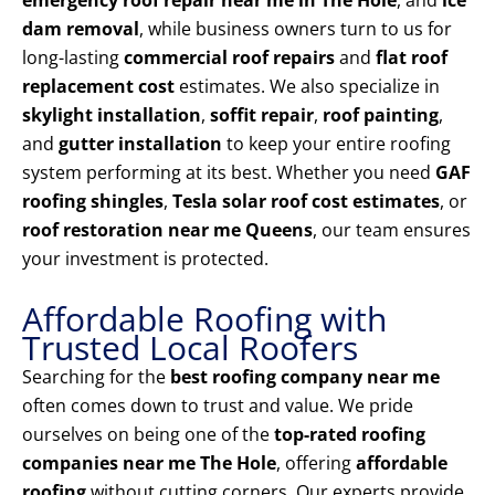
emergency roof repair near me in The Hole
, and
ice
dam removal
, while business owners turn to us for
long-lasting
commercial roof repairs
and
flat roof
replacement cost
estimates. We also specialize in
skylight installation
,
soffit repair
,
roof painting
,
and
gutter installation
to keep your entire roofing
system performing at its best. Whether you need
GAF
roofing shingles
,
Tesla solar roof cost estimates
, or
roof restoration near me Queens
, our team ensures
your investment is protected.
Affordable Roofing with
Trusted Local Roofers
Searching for the
best roofing company near me
often comes down to trust and value. We pride
ourselves on being one of the
top-rated roofing
companies near me The Hole
, offering
affordable
roofing
without cutting corners. Our experts provide