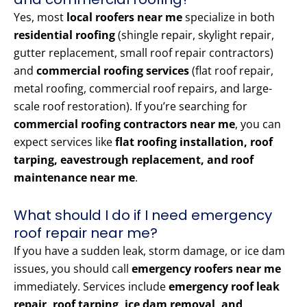
Yes, most
local roofers near me
specialize in both
residential roofing
(shingle repair, skylight repair,
gutter replacement, small roof repair contractors)
and
commercial roofing services
(flat roof repair,
metal roofing, commercial roof repairs, and large-
scale roof restoration). If you’re searching for
commercial roofing contractors near me
, you can
expect services like
flat roofing installation, roof
tarping, eavestrough replacement, and roof
maintenance near me
.
What should I do if I need emergency
roof repair near me?
If you have a sudden leak, storm damage, or ice dam
issues, you should call
emergency roofers near me
immediately. Services include
emergency roof leak
repair, roof tarping, ice dam removal, and