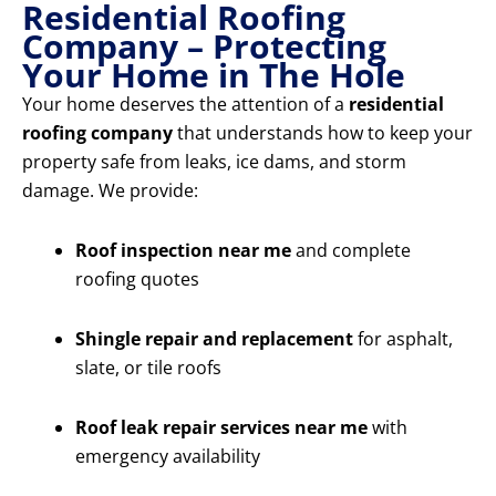
Residential Roofing
Company – Protecting
Your Home in The Hole
Your home deserves the attention of a
residential
roofing company
that understands how to keep your
property safe from leaks, ice dams, and storm
damage. We provide:
Roof inspection near me
and complete
roofing quotes
Shingle repair and replacement
for asphalt,
slate, or tile roofs
Roof leak repair services near me
with
emergency availability