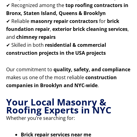
✔ Recognized among the
top roofing contractors in
Bronx, Staten Island, Queens & Brooklyn
✔ Reliable
masonry repair contractors
for
brick
foundation repair
,
exterior brick cleaning services
,
and
chimney repairs
✔ Skilled in both
residential & commercial
construction projects in the USA projects
Our commitment to
quality, safety, and compliance
makes us one of the most reliable
construction
companies in Brooklyn and NYC-wide
.
Your Local Masonry &
Roofing Experts in NYC
Whether you’re searching for:
Brick repair services near me