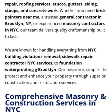
repair, roofing services, stucco, gutters, siding,
stoops, and concrete work
. Whether you need
brick
pointers near me
, a trusted
general contractor in
Brooklyn, NY
, or experienced
masonry contractors
in NYC
, our team delivers quality craftsmanship built
to last.
We are known for handling everything from
NYC
building violations removal
,
sidewalk repair
contractor NYC services
, to
foundation
waterproofing g Brooklyn
. Our mission is simple – to
protect and enhance your property through superior
construction and restoration services.
Comprehensive Masonry &
Construction Services in
NYC