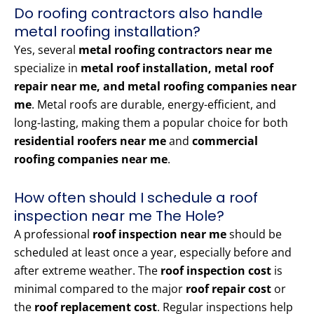
Do roofing contractors also handle
metal roofing installation?
Yes, several
metal roofing contractors near me
specialize in
metal roof installation, metal roof
repair near me, and metal roofing companies near
me
. Metal roofs are durable, energy-efficient, and
long-lasting, making them a popular choice for both
residential roofers near me
and
commercial
roofing companies near me
.
How often should I schedule a roof
inspection near me The Hole?
A professional
roof inspection near me
should be
scheduled at least once a year, especially before and
after extreme weather. The
roof inspection cost
is
minimal compared to the major
roof repair cost
or
the
roof replacement cost
. Regular inspections help