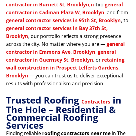
contractor in Burnett St, Brooklyn,n
to
o
general
contractor in Cadman Plaza W, Brooklyn
, and from
general contractor services in 95th St, Brooklyn
,
to
general contractor services in Bay 37th St,
Brooklyn
, our portfolio reflects a strong presence
across the city. No matter where you are —
general
contractor in Emmons Ave, Brooklyn
,
general
contractor in Guernsey St, Brooklyn
, or
retaining
wall construction in Prospect Lefferts Gardens,
Brooklyn
— you can trust us to deliver exceptional
results with professionalism and precision.
Trusted Roofing
in
Contractors
The Hole – Residential &
Commercial Roofing
Services
Finding reliable
roofing contractors near me
in The