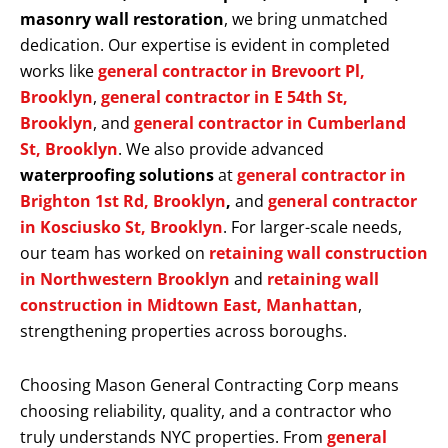
masonry wall restoration
, we bring unmatched
dedication. Our expertise is evident in completed
works like
general contractor in Brevoort Pl,
Brooklyn
,
general contractor in E 54th St,
Brooklyn
, and
general contractor in Cumberland
St, Brooklyn
. We also provide advanced
waterproofing solutions
at
general contractor in
Brighton 1st Rd, Brooklyn
,
and
general contractor
in Kosciusko St, Brooklyn
. For larger-scale needs,
our team has worked on
retaining wall construction
in Northwestern Brooklyn
and
retaining wall
construction in Midtown East, Manhattan
,
strengthening properties across boroughs.
Choosing Mason General Contracting Corp means
choosing reliability, quality, and a contractor who
truly understands NYC properties. From
general