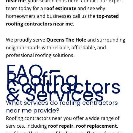
near me
, your search ends here. Contact our expert
team today for a
roof estimate
and see why
homeowners and businesses call us the
top-rated
roofing contractors near me
.
We proudly serve
Queens The Hole
and surrounding
neighborhoods with reliable, affordable, and
professional roofing solutions.
FAQ –
Roofing
Contractors
& Services
What services do roofing contractors
near me provide?
Roofing contractors near you offer a wide range of
services, including
roof repair, roof replacement,