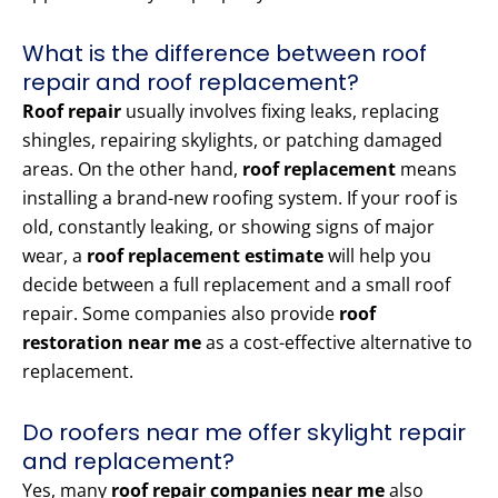
What is the difference between roof
repair and roof replacement?
Roof repair
usually involves fixing leaks, replacing
shingles, repairing skylights, or patching damaged
areas. On the other hand,
roof replacement
means
installing a brand-new roofing system. If your roof is
old, constantly leaking, or showing signs of major
wear, a
roof replacement estimate
will help you
decide between a full replacement and a small roof
repair. Some companies also provide
roof
restoration near me
as a cost-effective alternative to
replacement.
Do roofers near me offer skylight repair
and replacement?
Yes, many
roof repair companies near me
also