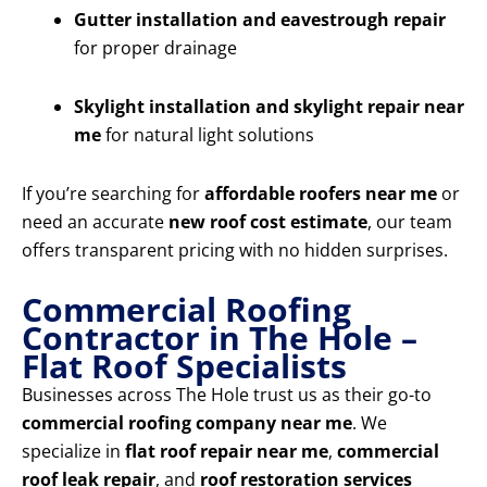
Gutter installation and eavestrough repair
for proper drainage
Skylight installation and skylight repair near
me
for natural light solutions
If you’re searching for
affordable roofers near me
or
need an accurate
new roof cost estimate
, our team
offers transparent pricing with no hidden surprises.
Commercial Roofing
Contractor in The Hole –
Flat Roof Specialists
Businesses across The Hole trust us as their go-to
commercial roofing company near me
. We
specialize in
flat roof repair near me
,
commercial
roof leak repair
, and
roof restoration services