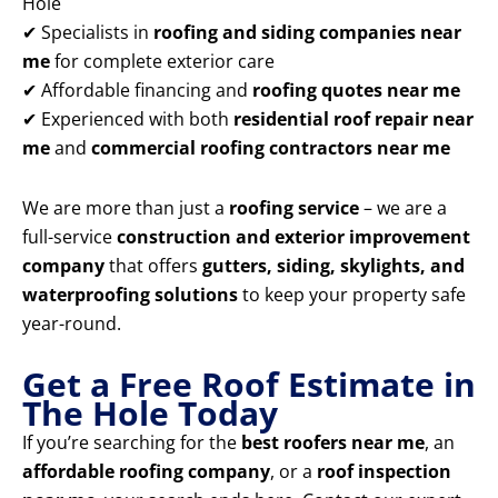
Hole
✔ Specialists in
roofing and siding companies near
me
for complete exterior care
✔ Affordable financing and
roofing quotes near me
✔ Experienced with both
residential roof repair near
me
and
commercial roofing contractors near me
We are more than just a
roofing service
– we are a
full-service
construction and exterior improvement
company
that offers
gutters, siding, skylights, and
waterproofing solutions
to keep your property safe
year-round.
Get a Free Roof Estimate in
The Hole Today
If you’re searching for the
best roofers near me
, an
affordable roofing company
, or a
roof inspection