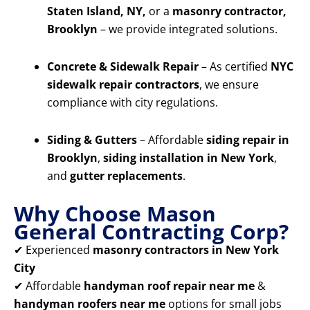
Staten Island, NY,
or a
masonry contractor,
Brooklyn
– we provide integrated solutions.
Concrete & Sidewalk Repair
– As certified
NYC
sidewalk repair contractors
, we ensure
compliance with city regulations.
Siding & Gutters
– Affordable
siding repair in
Brooklyn
,
siding installation in New York
,
and
gutter replacements
.
Why Choose Mason
General Contracting Corp?
✔ Experienced
masonry contractors in New York
City
✔ Affordable
handyman roof repair near me
&
handyman roofers near me
options for small jobs