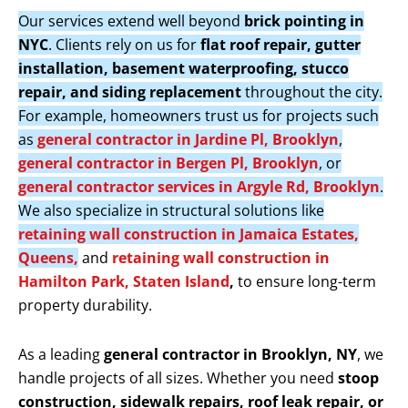
Our services extend well beyond
brick pointing in
NYC
. Clients rely on us for
flat roof repair, gutter
installation, basement waterproofing, stucco
repair, and siding replacement
throughout the city.
For example, homeowners trust us for projects such
as
general contractor in Jardine Pl, Brooklyn
,
general contractor in Bergen Pl, Brooklyn
, or
general contractor services in Argyle Rd, Brooklyn
.
We also specialize in structural solutions like
retaining wall construction in Jamaica Estates,
Queens,
and
retaining wall construction in
Hamilton Park, Staten Island
,
to ensure long-term
property durability.
As a leading
general contractor in Brooklyn, NY
, we
handle projects of all sizes. Whether you need
stoop
construction, sidewalk repairs, roof leak repair, or