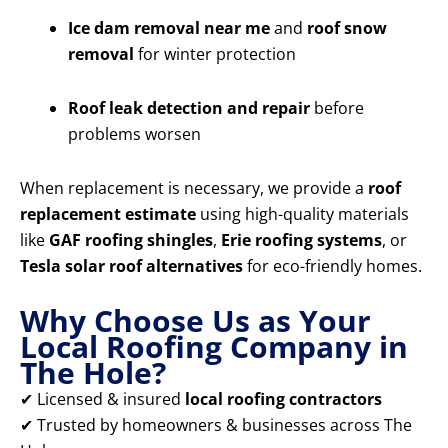
Ice dam removal near me
and
roof snow
removal
for winter protection
Roof leak detection and repair
before
problems worsen
When replacement is necessary, we provide a
roof
replacement estimate
using high-quality materials
like
GAF roofing shingles
,
Erie roofing systems
, or
Tesla solar roof alternatives
for eco-friendly homes.
Why Choose Us as Your
Local Roofing Company in
The Hole?
✔ Licensed & insured
local roofing contractors
✔ Trusted by homeowners & businesses across The