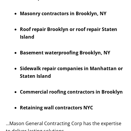
Masonry contractors in Brooklyn, NY
Roof repair Brooklyn or roof repair Staten
Island
Basement waterproofing Brooklyn, NY
Sidewalk repair companies in Manhattan or
Staten Island
Commercial roofing contractors in Brooklyn
Retaining wall contractors NYC
…Mason General Contracting Corp has the expertise