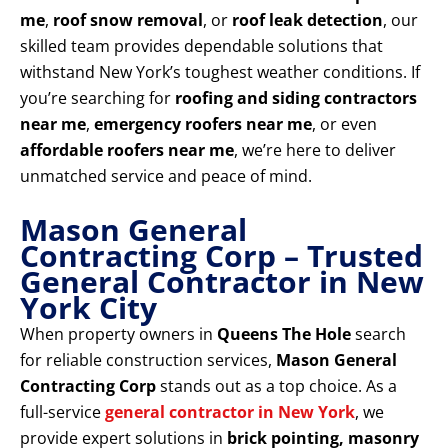
me
,
roof snow removal
, or
roof leak detection
, our
skilled team provides dependable solutions that
withstand New York’s toughest weather conditions. If
you’re searching for
roofing and siding contractors
near me
,
emergency roofers near me
, or even
affordable roofers near me
, we’re here to deliver
unmatched service and peace of mind.
Mason General
Contracting Corp – Trusted
General Contractor in New
York City
When property owners in
Queens The Hole
search
for reliable construction services,
Mason General
Contracting Corp
stands out as a top choice. As a
full-service
general contractor in New York
, we
provide expert solutions in
brick pointing, masonry