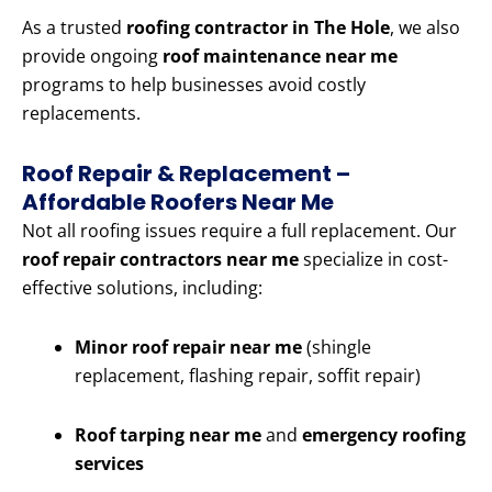
As a trusted
roofing contractor in The Hole
, we also
provide ongoing
roof maintenance near me
programs to help businesses avoid costly
replacements.
Roof Repair & Replacement –
Affordable Roofers Near Me
Not all roofing issues require a full replacement. Our
roof repair contractors near me
specialize in cost-
effective solutions, including:
Minor roof repair near me
(shingle
replacement, flashing repair, soffit repair)
Roof tarping near me
and
emergency roofing
services