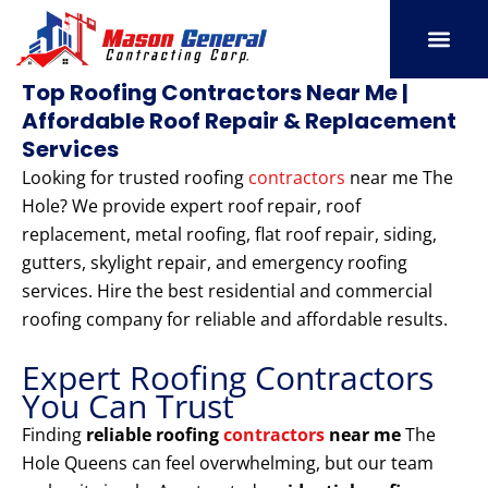
Skip
to
content
SERVICE AREAS
OUR PORT
CONTACT US
Top Roofing Contractors Near Me |
Affordable Roof Repair & Replacement
Services
Looking for trusted roofing
contractors
near me The
Hole? We provide expert roof repair, roof
replacement, metal roofing, flat roof repair, siding,
gutters, skylight repair, and emergency roofing
services. Hire the best residential and commercial
roofing company for reliable and affordable results.
Expert Roofing Contractors
You Can Trust
Finding
reliable roofing
contractors
near me
The
Hole Queens can feel overwhelming, but our team