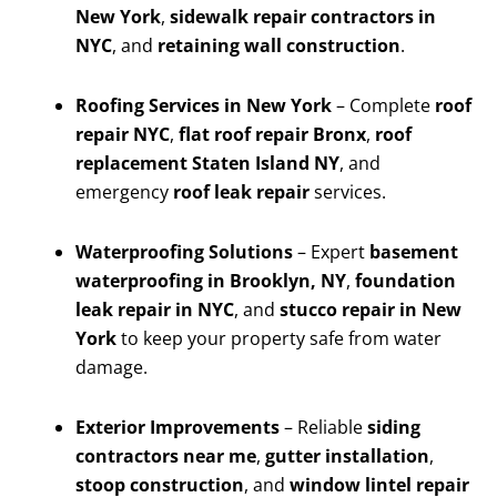
New York
,
sidewalk repair contractors in
NYC
, and
retaining wall construction
.
Roofing Services in New York
– Complete
roof
repair NYC
,
flat roof repair Bronx
,
roof
replacement Staten Island NY
, and
emergency
roof leak repair
services.
Waterproofing Solutions
– Expert
basement
waterproofing in Brooklyn, NY
,
foundation
leak repair in NYC
, and
stucco repair in New
York
to keep your property safe from water
damage.
Exterior Improvements
– Reliable
siding
contractors near me
,
gutter installation
,
stoop construction
, and
window lintel repair