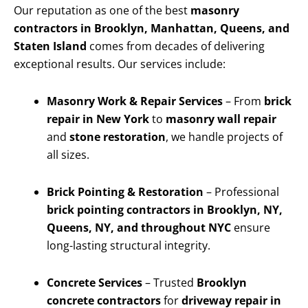
Our reputation as one of the best
masonry
contractors in Brooklyn, Manhattan, Queens, and
Staten Island
comes from decades of delivering
exceptional results. Our services include:
Masonry Work & Repair Services
– From
brick
repair in New York
to
masonry wall repair
and
stone restoration
, we handle projects of
all sizes.
Brick Pointing & Restoration
– Professional
brick pointing contractors in Brooklyn, NY,
Queens, NY, and throughout NYC
ensure
long-lasting structural integrity.
Concrete Services
– Trusted
Brooklyn
concrete contractors
for
driveway repair in