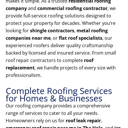
makes it simple. As a trusted
residential roofing
company
and
commercial roofing contractor
, we
provide full-service roofing solutions designed to
protect your property for decades. Whether you’re
looking for
shingle contractors
,
metal roofing
companies near me
, or
flat roof specialists
, our
experienced roofers deliver quality craftsmanship
backed by licensed and insured service. From small
roof repair contractors to complete
roof
replacement
, we handle projects of every size with
professionalism.
Complete Roofing Services
for Homes & Businesses
Our roofing company provides a comprehensive
range of services to cater to all your needs.
Homeowners rely on us for
roof leak repair
,