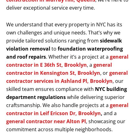
deliver exceptional service every time.
We understand that every property in NYC has its
own challenges and unique needs. That’s why we
provide tailored solutions ranging from
sidewalk
violation removal
to
foundation waterproofing
and roof repairs
. Whether it’s a project at a
general
contractor in E 36th St, Brooklyn
, a
general
contractor in Kensington St, Brooklyn
, or
general
contractor services in Ashland Pl, Brooklyn
, our
skilled team ensures compliance with
NYC building
department regulations
while delivering superior
craftsmanship. We also handle projects at a
general
contractor in Leif Ericson Dr, Brooklyn
,
and a
general contractor near Alton Pl
, showcasing our
commitment across multiple neighborhoods.