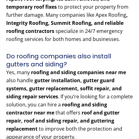
temporary roof fixes
to protect your property from
further damage. Many companies like Apex Roofing
,
Integrity Roofing, Summit Roofing, and reliable
roofing contractors
specialize in 24/7 emergency
roofing services for both homes and businesses.
Do roofing companies also install
gutters and siding?
Yes, many
roofing and siding companies near me
also handle
gutter installation, gutter guard
systems, gutter replacement, soffit repair, and
siding repair services
. If you’re looking for a complete
solution, you can hire a
roofing and siding
contractor near me
that offers
roof and gutter
repair, roof and siding repair, and guttering
replacement
to improve both the protection and
appearance of your property.