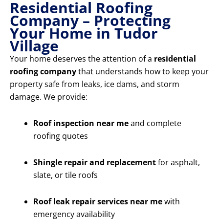
Residential Roofing
Company – Protecting
Your Home in Tudor
Village
Your home deserves the attention of a
residential
roofing company
that understands how to keep your
property safe from leaks, ice dams, and storm
damage. We provide:
Roof inspection near me
and complete
roofing quotes
Shingle repair and replacement
for asphalt,
slate, or tile roofs
Roof leak repair services near me
with
emergency availability