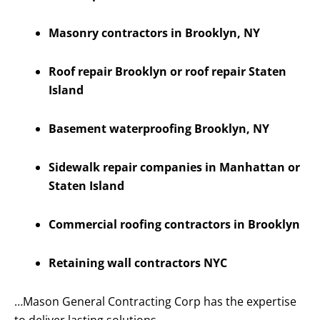
Masonry contractors in Brooklyn, NY
Roof repair Brooklyn or roof repair Staten
Island
Basement waterproofing Brooklyn, NY
Sidewalk repair companies in Manhattan or
Staten Island
Commercial roofing contractors in Brooklyn
Retaining wall contractors NYC
…Mason General Contracting Corp has the expertise