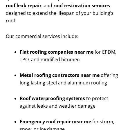
roof leak repair
, and
roof restoration services
designed to extend the lifespan of your building’s
roof.
Our commercial services include:
Flat roofing companies near me
for EPDM,
TPO, and modified bitumen
Metal roofing contractors near me
offering
long-lasting steel and aluminum roofing
Roof waterproofing systems
to protect
against leaks and weather damage
Emergency roof repair near me
for storm,
snow, or ice damage