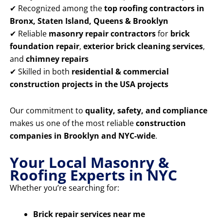
✔ Recognized among the
top roofing contractors in
Bronx, Staten Island, Queens & Brooklyn
✔ Reliable
masonry repair contractors
for
brick
foundation repair
,
exterior brick cleaning services
,
and
chimney repairs
✔ Skilled in both
residential & commercial
construction projects in the USA projects
Our commitment to
quality, safety, and compliance
makes us one of the most reliable
construction
companies in Brooklyn and NYC-wide
.
Your Local Masonry &
Roofing Experts in NYC
Whether you’re searching for:
Brick repair services near me