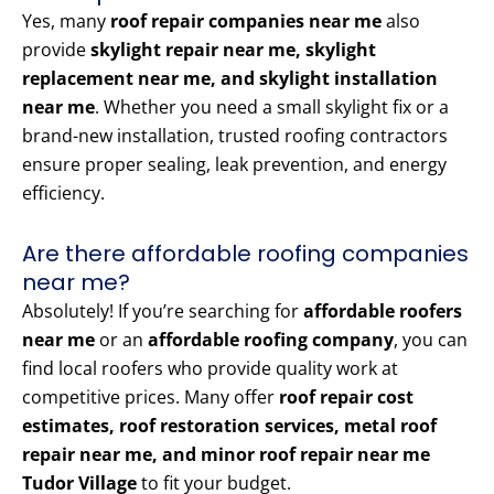
Yes, many
roof repair companies near me
also
provide
skylight repair near me, skylight
replacement near me, and skylight installation
near me
. Whether you need a small skylight fix or a
brand-new installation, trusted roofing contractors
ensure proper sealing, leak prevention, and energy
efficiency.
Are there affordable roofing companies
near me?
Absolutely! If you’re searching for
affordable roofers
near me
or an
affordable roofing company
, you can
find local roofers who provide quality work at
competitive prices. Many offer
roof repair cost
estimates, roof restoration services, metal roof
repair near me, and minor roof repair near me
Tudor Village
to fit your budget.