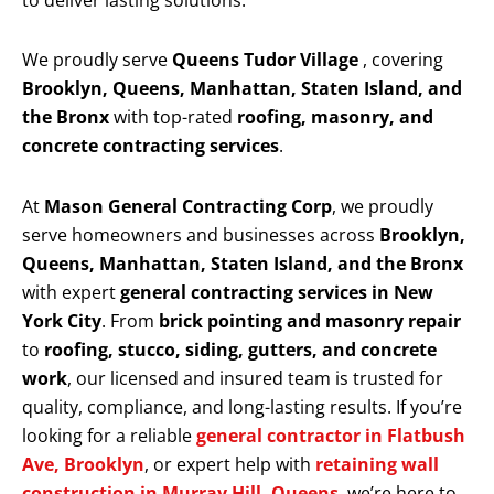
to deliver lasting solutions.
We proudly serve
Queens Tudor Village
, covering
Brooklyn, Queens, Manhattan, Staten Island, and
the Bronx
with top-rated
roofing, masonry, and
concrete contracting services
.
At
Mason General Contracting Corp
, we proudly
serve homeowners and businesses across
Brooklyn,
Queens, Manhattan, Staten Island, and the Bronx
with expert
general contracting services in New
York City
. From
brick pointing and masonry repair
to
roofing, stucco, siding, gutters, and concrete
work
, our licensed and insured team is trusted for
quality, compliance, and long-lasting results. If you’re
looking for a reliable
general contractor in Flatbush
Ave, Brooklyn
, or expert help with
retaining wall
construction in Murray Hill, Queens
, we’re here to