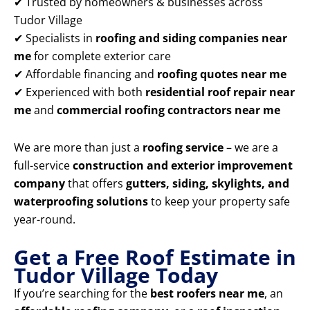
✔ Trusted by homeowners & businesses across
Tudor Village
✔ Specialists in
roofing and siding companies near
me
for complete exterior care
✔ Affordable financing and
roofing quotes near me
✔ Experienced with both
residential roof repair near
me
and
commercial roofing contractors near me
We are more than just a
roofing service
– we are a
full-service
construction and exterior improvement
company
that offers
gutters, siding, skylights, and
waterproofing solutions
to keep your property safe
year-round.
Get a Free Roof Estimate in
Tudor Village Today
If you’re searching for the
best roofers near me
, an