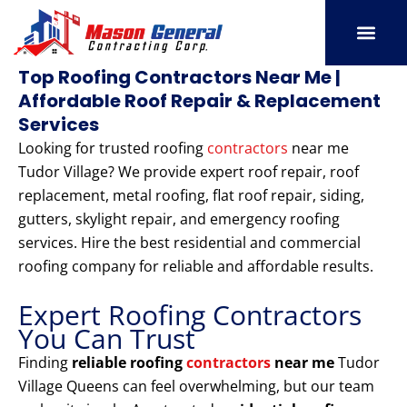
Skip
to
content
SERVICE AREAS
OUR PORT
CONTACT US
Top Roofing Contractors Near Me |
Affordable Roof Repair & Replacement
Services
Looking for trusted roofing
contractors
near me
Tudor Village? We provide expert roof repair, roof
replacement, metal roofing, flat roof repair, siding,
gutters, skylight repair, and emergency roofing
services. Hire the best residential and commercial
roofing company for reliable and affordable results.
Expert Roofing Contractors
You Can Trust
Finding
reliable roofing
contractors
near me
Tudor
Village Queens can feel overwhelming, but our team