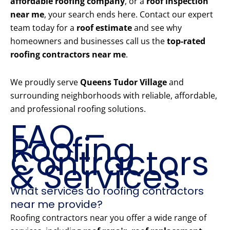
affordable roofing company
, or a
roof inspection
near me
, your search ends here. Contact our expert
team today for a
roof estimate
and see why
homeowners and businesses call us the
top-rated
roofing contractors near me
.
We proudly serve
Queens Tudor Village
and
surrounding neighborhoods with reliable, affordable,
and professional roofing solutions.
FAQ –
Roofing
Contractors
& Services
What services do roofing contractors
near me provide?
Roofing contractors near you offer a wide range of