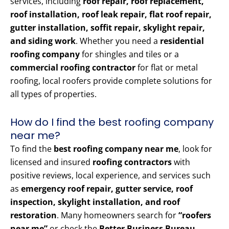
services, including
roof repair, roof replacement,
roof installation, roof leak repair, flat roof repair,
gutter installation, soffit repair, skylight repair,
and siding work
. Whether you need a
residential
roofing company
for shingles and tiles or a
commercial roofing contractor
for flat or metal
roofing, local roofers provide complete solutions for
all types of properties.
How do I find the best roofing company
near me?
To find the
best roofing company near me
, look for
licensed and insured
roofing contractors
with
positive reviews, local experience, and services such
as
emergency roof repair, gutter service, roof
inspection, skylight installation, and roof
restoration
. Many homeowners search for
“roofers
near me”
or check the
Better Business Bureau