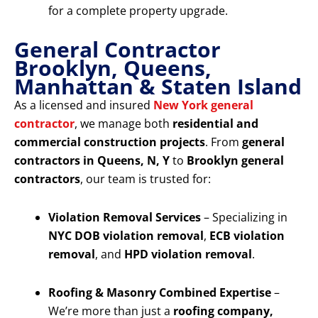
for a complete property upgrade.
General Contractor
Brooklyn, Queens,
Manhattan & Staten Island
As a licensed and insured
New York general
contractor
, we manage both
residential and
commercial construction projects
. From
general
contractors in Queens, N, Y
to
Brooklyn general
contractors
, our team is trusted for:
Violation Removal Services
– Specializing in
NYC DOB violation removal
,
ECB violation
removal
, and
HPD violation removal
.
Roofing & Masonry Combined Expertise
–
We’re more than just a
roofing company,