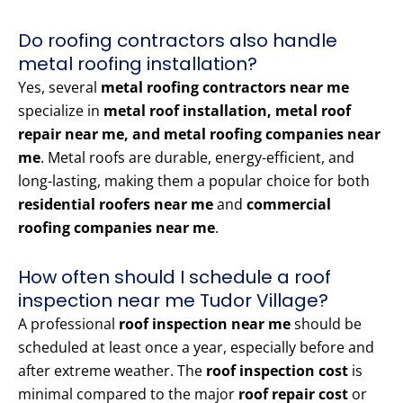
Do roofing contractors also handle
metal roofing installation?
Yes, several
metal roofing contractors near me
specialize in
metal roof installation, metal roof
repair near me, and metal roofing companies near
me
. Metal roofs are durable, energy-efficient, and
long-lasting, making them a popular choice for both
residential roofers near me
and
commercial
roofing companies near me
.
How often should I schedule a roof
inspection near me Tudor Village?
A professional
roof inspection near me
should be
scheduled at least once a year, especially before and
after extreme weather. The
roof inspection cost
is
minimal compared to the major
roof repair cost
or