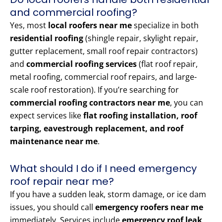
and commercial roofing?
Yes, most
local roofers near me
specialize in both
residential roofing
(shingle repair, skylight repair,
gutter replacement, small roof repair contractors)
and
commercial roofing services
(flat roof repair,
metal roofing, commercial roof repairs, and large-
scale roof restoration). If you’re searching for
commercial roofing contractors near me
, you can
expect services like
flat roofing installation, roof
tarping, eavestrough replacement, and roof
maintenance near me
.
What should I do if I need emergency
roof repair near me?
If you have a sudden leak, storm damage, or ice dam
issues, you should call
emergency roofers near me
immediately. Services include
emergency roof leak