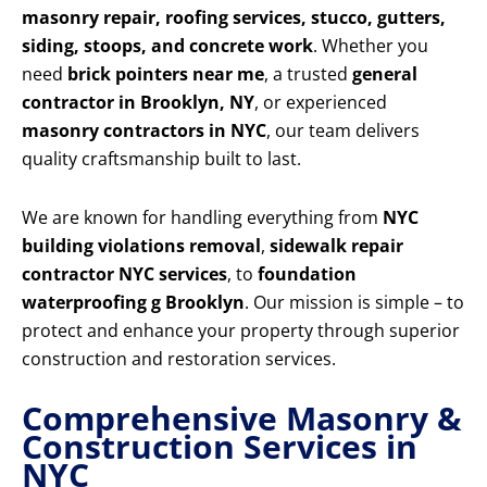
masonry repair, roofing services, stucco, gutters,
siding, stoops, and concrete work
. Whether you
need
brick pointers near me
, a trusted
general
contractor in Brooklyn, NY
, or experienced
masonry contractors in NYC
, our team delivers
quality craftsmanship built to last.
We are known for handling everything from
NYC
building violations removal
,
sidewalk repair
contractor NYC services
, to
foundation
waterproofing g Brooklyn
. Our mission is simple – to
protect and enhance your property through superior
construction and restoration services.
Comprehensive Masonry &
Construction Services in
NYC