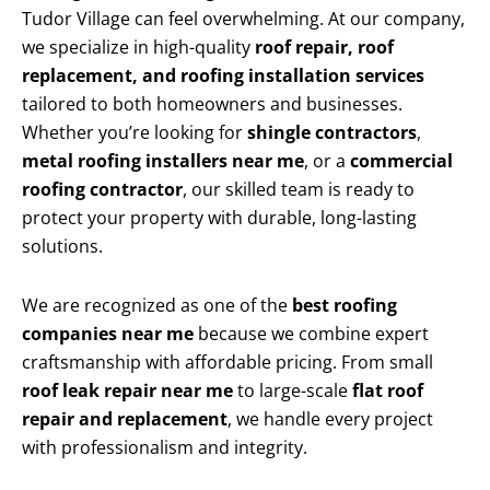
Tudor Village can feel overwhelming. At our company,
we specialize in high-quality
roof repair, roof
replacement, and roofing installation services
tailored to both homeowners and businesses.
Whether you’re looking for
shingle contractors
,
metal roofing installers near me
, or a
commercial
roofing contractor
, our skilled team is ready to
protect your property with durable, long-lasting
solutions.
We are recognized as one of the
best roofing
companies near me
because we combine expert
craftsmanship with affordable pricing. From small
roof leak repair near me
to large-scale
flat roof
repair and replacement
, we handle every project
with professionalism and integrity.