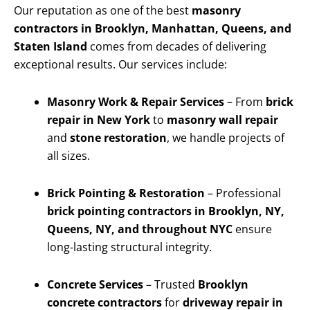
Our reputation as one of the best
masonry
contractors in Brooklyn, Manhattan, Queens, and
Staten Island
comes from decades of delivering
exceptional results. Our services include:
Masonry Work & Repair Services
– From
brick
repair in New York
to
masonry wall repair
and
stone restoration
, we handle projects of
all sizes.
Brick Pointing & Restoration
– Professional
brick pointing contractors in Brooklyn, NY,
Queens, NY, and throughout NYC
ensure
long-lasting structural integrity.
Concrete Services
– Trusted
Brooklyn
concrete contractors
for
driveway repair in