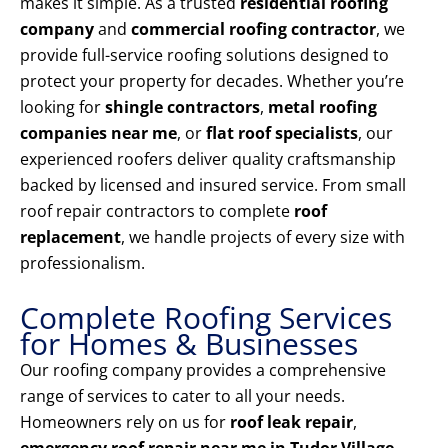
makes it simple. As a trusted
residential roofing
company
and
commercial roofing contractor
, we
provide full-service roofing solutions designed to
protect your property for decades. Whether you’re
looking for
shingle contractors
,
metal roofing
companies near me
, or
flat roof specialists
, our
experienced roofers deliver quality craftsmanship
backed by licensed and insured service. From small
roof repair contractors to complete
roof
replacement
, we handle projects of every size with
professionalism.
Complete Roofing Services
for Homes & Businesses
Our roofing company provides a comprehensive
range of services to cater to all your needs.
Homeowners rely on us for
roof leak repair
,