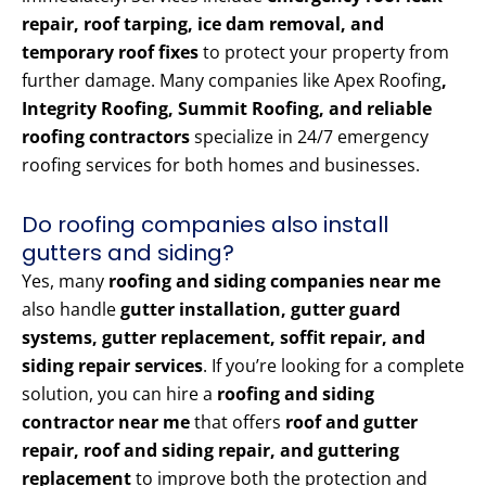
repair, roof tarping, ice dam removal, and
temporary roof fixes
to protect your property from
further damage. Many companies like Apex Roofing
,
Integrity Roofing, Summit Roofing, and reliable
roofing contractors
specialize in 24/7 emergency
roofing services for both homes and businesses.
Do roofing companies also install
gutters and siding?
Yes, many
roofing and siding companies near me
also handle
gutter installation, gutter guard
systems, gutter replacement, soffit repair, and
siding repair services
. If you’re looking for a complete
solution, you can hire a
roofing and siding
contractor near me
that offers
roof and gutter
repair, roof and siding repair, and guttering
replacement
to improve both the protection and