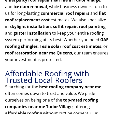
emergency roof repair near me in Tudor Village
,
and
ice dam removal
, while business owners turn to
us for long-lasting
commercial roof repairs
and
flat
roof replacement cost
estimates. We also specialize
in
skylight installation
,
soffit repair
,
roof painting
,
and
gutter installation
to keep your entire roofing
system performing at its best. Whether you need
GAF
roofing shingles
,
Tesla solar roof cost estimates
, or
roof restoration near me Queens
, our team ensures
your investment is protected.
Affordable Roofing with
Trusted Local Roofers
Searching for the
best roofing company near me
often comes down to trust and value. We pride
ourselves on being one of the
top-rated roofing
companies near me Tudor Village
, offering
affordable roofing
without cutting corners. Our