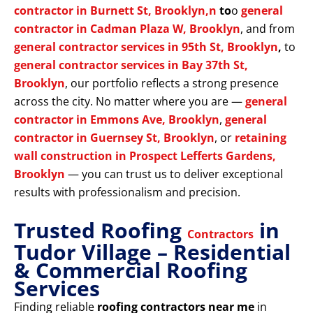
contractor in Burnett St, Brooklyn,n
to
o
general
contractor in Cadman Plaza W, Brooklyn
, and from
general contractor services in 95th St, Brooklyn
,
to
general contractor services in Bay 37th St,
Brooklyn
, our portfolio reflects a strong presence
across the city. No matter where you are —
general
contractor in Emmons Ave, Brooklyn
,
general
contractor in Guernsey St, Brooklyn
, or
retaining
wall construction in Prospect Lefferts Gardens,
Brooklyn
— you can trust us to deliver exceptional
results with professionalism and precision.
Trusted Roofing
in
Contractors
Tudor Village – Residential
& Commercial Roofing
Services
Finding reliable
roofing contractors near me
in