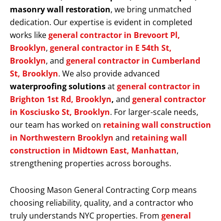
masonry wall restoration
, we bring unmatched
dedication. Our expertise is evident in completed
works like
general contractor in Brevoort Pl,
Brooklyn
,
general contractor in E 54th St,
Brooklyn
, and
general contractor in Cumberland
St, Brooklyn
. We also provide advanced
waterproofing solutions
at
general contractor in
Brighton 1st Rd, Brooklyn
,
and
general contractor
in Kosciusko St, Brooklyn
. For larger-scale needs,
our team has worked on
retaining wall construction
in Northwestern Brooklyn
and
retaining wall
construction in Midtown East, Manhattan
,
strengthening properties across boroughs.
Choosing Mason General Contracting Corp means
choosing reliability, quality, and a contractor who
truly understands NYC properties. From
general