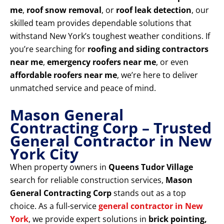
me
,
roof snow removal
, or
roof leak detection
, our
skilled team provides dependable solutions that
withstand New York’s toughest weather conditions. If
you’re searching for
roofing and siding contractors
near me
,
emergency roofers near me
, or even
affordable roofers near me
, we’re here to deliver
unmatched service and peace of mind.
Mason General
Contracting Corp – Trusted
General Contractor in New
York City
When property owners in
Queens Tudor Village
search for reliable construction services,
Mason
General Contracting Corp
stands out as a top
choice. As a full-service
general contractor in New
York
, we provide expert solutions in
brick pointing,