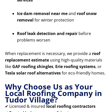
services
Ice dam removal near me
and
roof snow
removal
for winter protection
Roof leak detection and repair
before
problems worsen
When replacement is necessary, we provide a
roof
replacement estimate
using high-quality materials
like
GAF roofing shingles
,
Erie roofing systems
, or
Tesla solar roof alternatives
for eco-friendly homes.
Why Choose Us as Your
Local Roofing Company in
Tudor Village?
✔ Licensed & insured
local roofing contractors