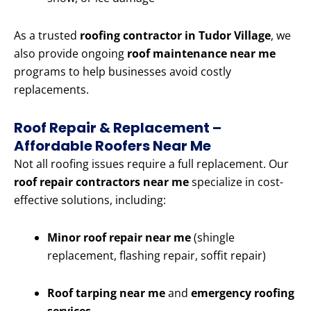
As a trusted
roofing contractor in Tudor Village
, we
also provide ongoing
roof maintenance near me
programs to help businesses avoid costly
replacements.
Roof Repair & Replacement –
Affordable Roofers Near Me
Not all roofing issues require a full replacement. Our
roof repair contractors near me
specialize in cost-
effective solutions, including:
Minor roof repair near me
(shingle
replacement, flashing repair, soffit repair)
Roof tarping near me
and
emergency roofing