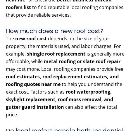
roofers list
to find reputable local roofing companies
that provide reliable services.
How much does a new roof cost?
The
new roof cost
depends on the size of your
property, the materials used, and labor charges. For
example,
shingle roof replacement
is generally more
affordable, while
metal roofing or slate roof repair
may cost more. Local roofing companies provide free
roof estimates, roof replacement estimates, and
roofing quotes near me
to help you understand the
exact cost. Factors such as
roof waterproofing,
skylight replacement, roof moss removal, and
gutter guard installation
can also affect the total
price.
Do local roofers handle both residential