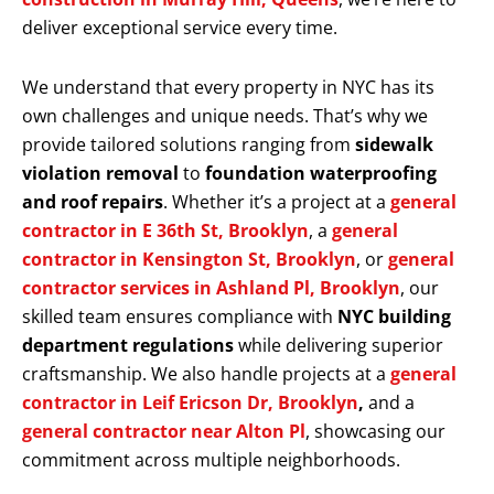
deliver exceptional service every time.
We understand that every property in NYC has its
own challenges and unique needs. That’s why we
provide tailored solutions ranging from
sidewalk
violation removal
to
foundation waterproofing
and roof repairs
. Whether it’s a project at a
general
contractor in E 36th St, Brooklyn
, a
general
contractor in Kensington St, Brooklyn
, or
general
contractor services in Ashland Pl, Brooklyn
, our
skilled team ensures compliance with
NYC building
department regulations
while delivering superior
craftsmanship. We also handle projects at a
general
contractor in Leif Ericson Dr, Brooklyn
,
and a
general contractor near Alton Pl
, showcasing our
commitment across multiple neighborhoods.