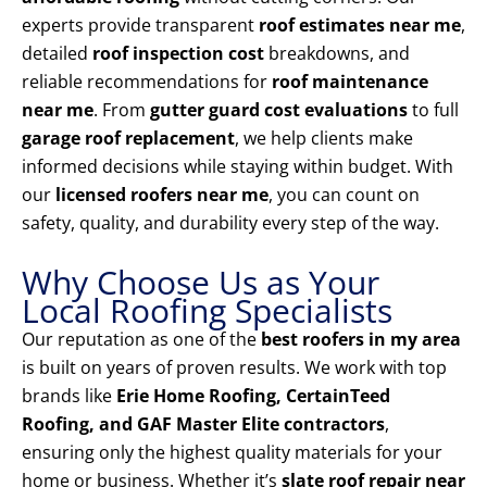
experts provide transparent
roof estimates near me
,
detailed
roof inspection cost
breakdowns, and
reliable recommendations for
roof maintenance
near me
. From
gutter guard cost evaluations
to full
garage roof replacement
, we help clients make
informed decisions while staying within budget. With
our
licensed roofers near me
, you can count on
safety, quality, and durability every step of the way.
Why Choose Us as Your
Local Roofing Specialists
Our reputation as one of the
best roofers in my area
is built on years of proven results. We work with top
brands like
Erie Home Roofing, CertainTeed
Roofing, and GAF Master Elite contractors
,
ensuring only the highest quality materials for your
home or business. Whether it’s
slate roof repair near