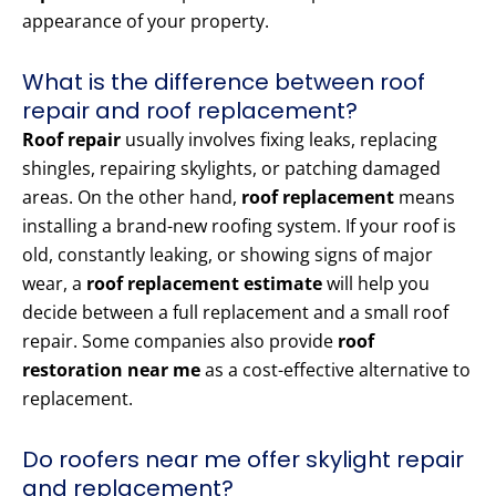
appearance of your property.
What is the difference between roof
repair and roof replacement?
Roof repair
usually involves fixing leaks, replacing
shingles, repairing skylights, or patching damaged
areas. On the other hand,
roof replacement
means
installing a brand-new roofing system. If your roof is
old, constantly leaking, or showing signs of major
wear, a
roof replacement estimate
will help you
decide between a full replacement and a small roof
repair. Some companies also provide
roof
restoration near me
as a cost-effective alternative to
replacement.
Do roofers near me offer skylight repair
and replacement?