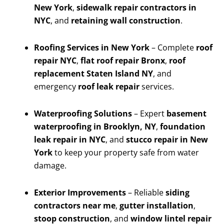
New York
,
sidewalk repair contractors in
NYC
, and
retaining wall construction
.
Roofing Services in New York
– Complete
roof
repair NYC
,
flat roof repair Bronx
,
roof
replacement Staten Island NY
, and
emergency
roof leak repair
services.
Waterproofing Solutions
– Expert
basement
waterproofing in Brooklyn, NY
,
foundation
leak repair in NYC
, and
stucco repair in New
York
to keep your property safe from water
damage.
Exterior Improvements
– Reliable
siding
contractors near me
,
gutter installation
,
stoop construction
, and
window lintel repair