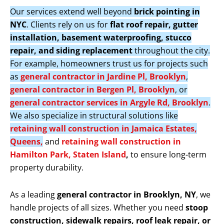
Our services extend well beyond
brick pointing in
NYC
. Clients rely on us for
flat roof repair, gutter
installation, basement waterproofing, stucco
repair, and siding replacement
throughout the city.
For example, homeowners trust us for projects such
as
general contractor in Jardine Pl, Brooklyn
,
general contractor in Bergen Pl, Brooklyn
, or
general contractor services in Argyle Rd, Brooklyn
.
We also specialize in structural solutions like
retaining wall construction in Jamaica Estates,
Queens,
and
retaining wall construction in
Hamilton Park, Staten Island
,
to ensure long-term
property durability.
As a leading
general contractor in Brooklyn, NY
, we
handle projects of all sizes. Whether you need
stoop
construction, sidewalk repairs, roof leak repair, or