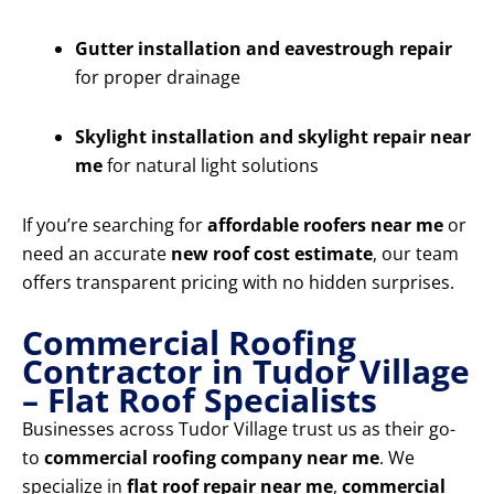
Gutter installation and eavestrough repair
for proper drainage
Skylight installation and skylight repair near
me
for natural light solutions
If you’re searching for
affordable roofers near me
or
need an accurate
new roof cost estimate
, our team
offers transparent pricing with no hidden surprises.
Commercial Roofing
Contractor in Tudor Village
– Flat Roof Specialists
Businesses across Tudor Village trust us as their go-
to
commercial roofing company near me
. We
specialize in
flat roof repair near me
,
commercial