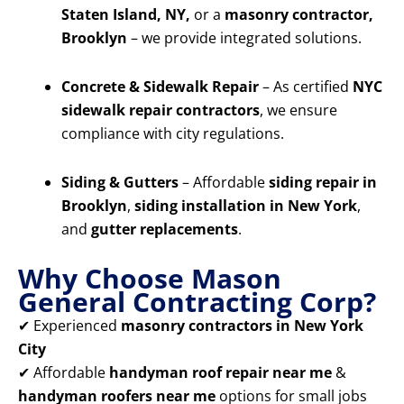
Staten Island, NY,
or a
masonry contractor,
Brooklyn
– we provide integrated solutions.
Concrete & Sidewalk Repair
– As certified
NYC
sidewalk repair contractors
, we ensure
compliance with city regulations.
Siding & Gutters
– Affordable
siding repair in
Brooklyn
,
siding installation in New York
,
and
gutter replacements
.
Why Choose Mason
General Contracting Corp?
✔ Experienced
masonry contractors in New York
City
✔ Affordable
handyman roof repair near me
&
handyman roofers near me
options for small jobs