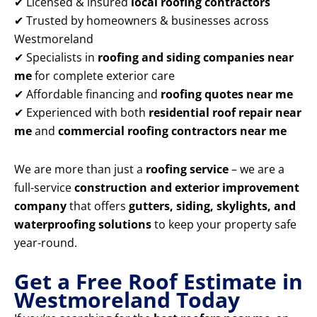
✔ Licensed & insured
local roofing contractors
✔ Trusted by homeowners & businesses across
Westmoreland
✔ Specialists in
roofing and siding companies near
me
for complete exterior care
✔ Affordable financing and
roofing quotes near me
✔ Experienced with both
residential roof repair near
me
and
commercial roofing contractors near me
We are more than just a
roofing service
– we are a
full-service
construction and exterior improvement
company
that offers
gutters, siding, skylights, and
waterproofing solutions
to keep your property safe
year-round.
Get a Free Roof Estimate in
Westmoreland Today