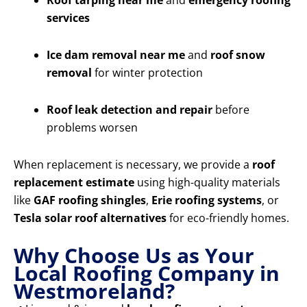
Roof tarping near me
and
emergency roofing
services
Ice dam removal near me
and
roof snow
removal
for winter protection
Roof leak detection and repair
before
problems worsen
When replacement is necessary, we provide a
roof
replacement estimate
using high-quality materials
like
GAF roofing shingles
,
Erie roofing systems
, or
Tesla solar roof alternatives
for eco-friendly homes.
Why Choose Us as Your
Local Roofing Company in
Westmoreland?