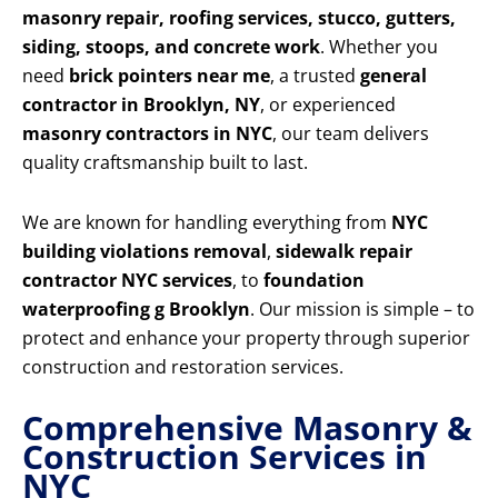
masonry repair, roofing services, stucco, gutters,
siding, stoops, and concrete work
. Whether you
need
brick pointers near me
, a trusted
general
contractor in Brooklyn, NY
, or experienced
masonry contractors in NYC
, our team delivers
quality craftsmanship built to last.
We are known for handling everything from
NYC
building violations removal
,
sidewalk repair
contractor NYC services
, to
foundation
waterproofing g Brooklyn
. Our mission is simple – to
protect and enhance your property through superior
construction and restoration services.
Comprehensive Masonry &
Construction Services in
NYC