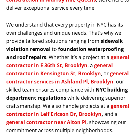
deliver exceptional service every time.
We understand that every property in NYC has its
own challenges and unique needs. That’s why we
provide tailored solutions ranging from
sidewalk
violation removal
to
foundation waterproofing
and roof repairs
. Whether it’s a project at a
general
contractor in E 36th St, Brooklyn
, a
general
contractor in Kensington St, Brooklyn
, or
general
contractor services in Ashland Pl, Brooklyn
, our
skilled team ensures compliance with
NYC building
department regulations
while delivering superior
craftsmanship. We also handle projects at a
general
contractor in Leif Ericson Dr, Brooklyn
,
and a
general contractor near Alton Pl
, showcasing our
commitment across multiple neighborhoods.