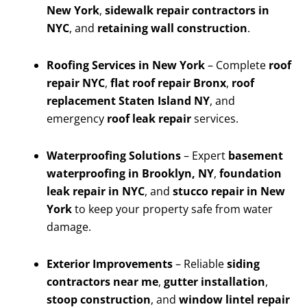
New York
,
sidewalk repair contractors in
NYC
, and
retaining wall construction
.
Roofing Services in New York
– Complete
roof
repair NYC
,
flat roof repair Bronx
,
roof
replacement Staten Island NY
, and
emergency
roof leak repair
services.
Waterproofing Solutions
– Expert
basement
waterproofing in Brooklyn, NY
,
foundation
leak repair in NYC
, and
stucco repair in New
York
to keep your property safe from water
damage.
Exterior Improvements
– Reliable
siding
contractors near me
,
gutter installation
,
stoop construction
, and
window lintel repair