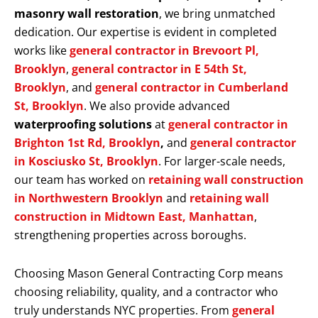
masonry wall restoration
, we bring unmatched
dedication. Our expertise is evident in completed
works like
general contractor in Brevoort Pl,
Brooklyn
,
general contractor in E 54th St,
Brooklyn
, and
general contractor in Cumberland
St, Brooklyn
. We also provide advanced
waterproofing solutions
at
general contractor in
Brighton 1st Rd, Brooklyn
,
and
general contractor
in Kosciusko St, Brooklyn
. For larger-scale needs,
our team has worked on
retaining wall construction
in Northwestern Brooklyn
and
retaining wall
construction in Midtown East, Manhattan
,
strengthening properties across boroughs.
Choosing Mason General Contracting Corp means
choosing reliability, quality, and a contractor who
truly understands NYC properties. From
general