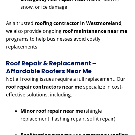
snow, or ice damage
As a trusted
roofing contractor in Westmoreland
,
we also provide ongoing
roof maintenance near me
programs to help businesses avoid costly
replacements.
Roof Repair & Replacement –
Affordable Roofers Near Me
Not all roofing issues require a full replacement. Our
roof repair contractors near me
specialize in cost-
effective solutions, including:
Minor roof repair near me
(shingle
replacement, flashing repair, soffit repair)