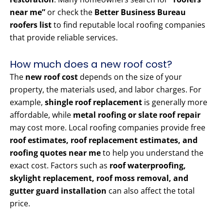
near me”
or check the
Better Business Bureau
roofers list
to find reputable local roofing companies
that provide reliable services.
How much does a new roof cost?
The
new roof cost
depends on the size of your
property, the materials used, and labor charges. For
example,
shingle roof replacement
is generally more
affordable, while
metal roofing or slate roof repair
may cost more. Local roofing companies provide free
roof estimates, roof replacement estimates, and
roofing quotes near me
to help you understand the
exact cost. Factors such as
roof waterproofing,
skylight replacement, roof moss removal, and
gutter guard installation
can also affect the total
price.