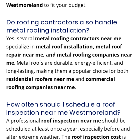
Westmoreland
to fit your budget.
Do roofing contractors also handle
metal roofing installation?
Yes, several
metal roofing contractors near me
specialize in
metal roof installation, metal roof
repair near me, and metal roofing companies near
me
. Metal roofs are durable, energy-efficient, and
long-lasting, making them a popular choice for both
residential roofers near me
and
commercial
roofing companies near me
.
How often should I schedule a roof
inspection near me Westmoreland?
A professional
roof inspection near me
should be
scheduled at least once a year, especially before and
after extreme weather. The
roof inspection cost
is