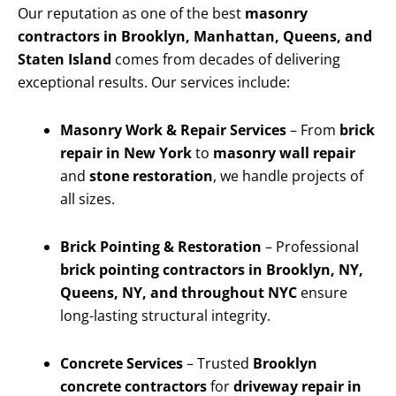
Our reputation as one of the best
masonry
contractors in Brooklyn, Manhattan, Queens, and
Staten Island
comes from decades of delivering
exceptional results. Our services include:
Masonry Work & Repair Services
– From
brick
repair in New York
to
masonry wall repair
and
stone restoration
, we handle projects of
all sizes.
Brick Pointing & Restoration
– Professional
brick pointing contractors in Brooklyn, NY,
Queens, NY, and throughout NYC
ensure
long-lasting structural integrity.
Concrete Services
– Trusted
Brooklyn
concrete contractors
for
driveway repair in