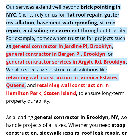
Our services extend well beyond
brick pointing in
NYC
. Clients rely on us for
flat roof repair, gutter
installation, basement waterproofing, stucco
repair, and siding replacement
throughout the city.
For example, homeowners trust us for projects such
as
general contractor in Jardine Pl, Brooklyn
,
general contractor in Bergen Pl, Brooklyn
, or
general contractor services in Argyle Rd, Brooklyn
.
We also specialize in structural solutions like
retaining wall construction in Jamaica Estates,
Queens,
and
retaining wall construction in
Hamilton Park, Staten Island
,
to ensure long-term
property durability.
As a leading
general contractor in Brooklyn, NY
, we
handle projects of all sizes. Whether you need
stoop
construction, sidewalk repairs, roof leak repair, or