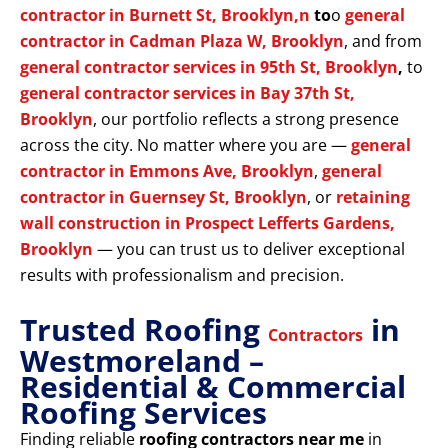
contractor in Burnett St, Brooklyn,n
to
o
general
contractor in Cadman Plaza W, Brooklyn
, and from
general contractor services in 95th St, Brooklyn
,
to
general contractor services in Bay 37th St,
Brooklyn
, our portfolio reflects a strong presence
across the city. No matter where you are —
general
contractor in Emmons Ave, Brooklyn
,
general
contractor in Guernsey St, Brooklyn
, or
retaining
wall construction in Prospect Lefferts Gardens,
Brooklyn
— you can trust us to deliver exceptional
results with professionalism and precision.
Trusted Roofing
in
Contractors
Westmoreland –
Residential & Commercial
Roofing Services
Finding reliable
roofing contractors near me
in