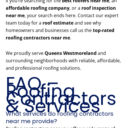
If you’re searching for the
best roofers near me
, an
affordable roofing company
, or a
roof inspection
near me
, your search ends here. Contact our expert
team today for a
roof estimate
and see why
homeowners and businesses call us the
top-rated
roofing contractors near me
.
We proudly serve
Queens Westmoreland
and
surrounding neighborhoods with reliable, affordable,
and professional roofing solutions.
FAQ –
Roofing
Contractors
& Services
What services do roofing contractors
near me provide?