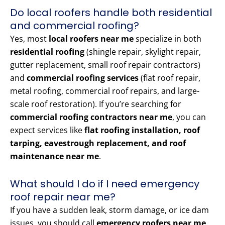
Do local roofers handle both residential
and commercial roofing?
Yes, most
local roofers near me
specialize in both
residential roofing
(shingle repair, skylight repair,
gutter replacement, small roof repair contractors)
and
commercial roofing services
(flat roof repair,
metal roofing, commercial roof repairs, and large-
scale roof restoration). If you’re searching for
commercial roofing contractors near me
, you can
expect services like
flat roofing installation, roof
tarping, eavestrough replacement, and roof
maintenance near me
.
What should I do if I need emergency
roof repair near me?
If you have a sudden leak, storm damage, or ice dam
issues, you should call
emergency roofers near me