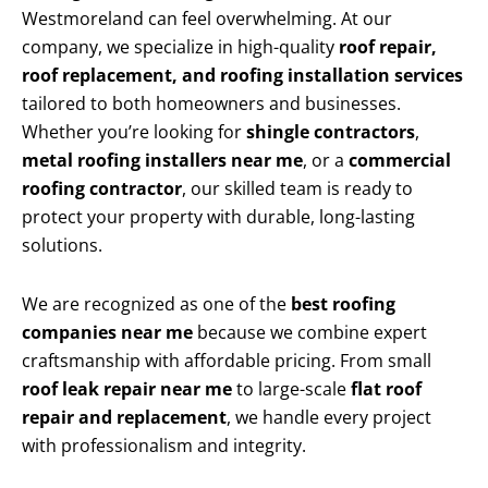
Westmoreland can feel overwhelming. At our
company, we specialize in high-quality
roof repair,
roof replacement, and roofing installation services
tailored to both homeowners and businesses.
Whether you’re looking for
shingle contractors
,
metal roofing installers near me
, or a
commercial
roofing contractor
, our skilled team is ready to
protect your property with durable, long-lasting
solutions.
We are recognized as one of the
best roofing
companies near me
because we combine expert
craftsmanship with affordable pricing. From small
roof leak repair near me
to large-scale
flat roof
repair and replacement
, we handle every project
with professionalism and integrity.