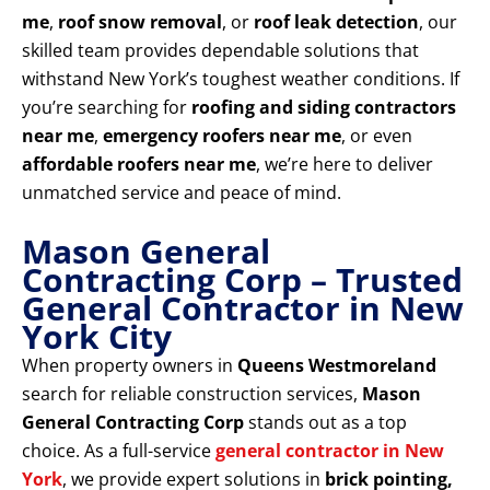
me
,
roof snow removal
, or
roof leak detection
, our
skilled team provides dependable solutions that
withstand New York’s toughest weather conditions. If
you’re searching for
roofing and siding contractors
near me
,
emergency roofers near me
, or even
affordable roofers near me
, we’re here to deliver
unmatched service and peace of mind.
Mason General
Contracting Corp – Trusted
General Contractor in New
York City
When property owners in
Queens Westmoreland
search for reliable construction services,
Mason
General Contracting Corp
stands out as a top
choice. As a full-service
general contractor in New
York
, we provide expert solutions in
brick pointing,