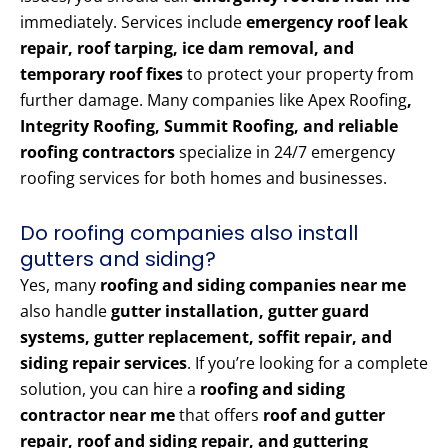
immediately. Services include
emergency roof leak
repair, roof tarping, ice dam removal, and
temporary roof fixes
to protect your property from
further damage. Many companies like Apex Roofing
,
Integrity Roofing, Summit Roofing, and reliable
roofing contractors
specialize in 24/7 emergency
roofing services for both homes and businesses.
Do roofing companies also install
gutters and siding?
Yes, many
roofing and siding companies near me
also handle
gutter installation, gutter guard
systems, gutter replacement, soffit repair, and
siding repair services
. If you’re looking for a complete
solution, you can hire a
roofing and siding
contractor near me
that offers
roof and gutter
repair, roof and siding repair, and guttering