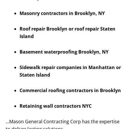
Masonry contractors in Brooklyn, NY
Roof repair Brooklyn or roof repair Staten
Island
Basement waterproofing Brooklyn, NY
Sidewalk repair companies in Manhattan or
Staten Island
Commercial roofing contractors in Brooklyn
Retaining wall contractors NYC
…Mason General Contracting Corp has the expertise