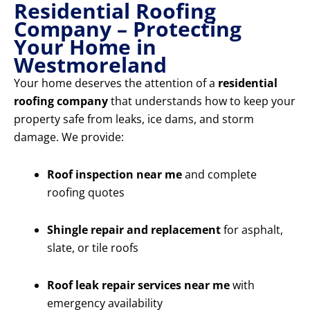
Residential Roofing
Company – Protecting
Your Home in
Westmoreland
Your home deserves the attention of a
residential
roofing company
that understands how to keep your
property safe from leaks, ice dams, and storm
damage. We provide:
Roof inspection near me
and complete
roofing quotes
Shingle repair and replacement
for asphalt,
slate, or tile roofs
Roof leak repair services near me
with
emergency availability