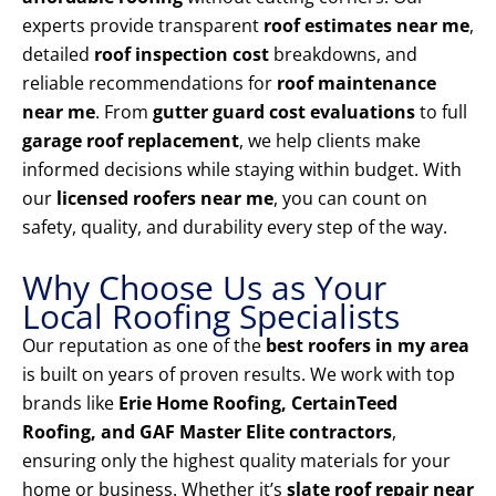
experts provide transparent
roof estimates near me
,
detailed
roof inspection cost
breakdowns, and
reliable recommendations for
roof maintenance
near me
. From
gutter guard cost evaluations
to full
garage roof replacement
, we help clients make
informed decisions while staying within budget. With
our
licensed roofers near me
, you can count on
safety, quality, and durability every step of the way.
Why Choose Us as Your
Local Roofing Specialists
Our reputation as one of the
best roofers in my area
is built on years of proven results. We work with top
brands like
Erie Home Roofing, CertainTeed
Roofing, and GAF Master Elite contractors
,
ensuring only the highest quality materials for your
home or business. Whether it’s
slate roof repair near