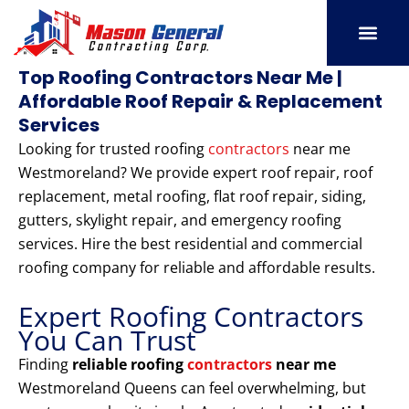
Skip
to
content
SERVICE AREAS
OUR PORT
CONTACT US
Top Roofing Contractors Near Me |
Affordable Roof Repair & Replacement
Services
Looking for trusted roofing
contractors
near me
Westmoreland? We provide expert roof repair, roof
replacement, metal roofing, flat roof repair, siding,
gutters, skylight repair, and emergency roofing
services. Hire the best residential and commercial
roofing company for reliable and affordable results.
Expert Roofing Contractors
You Can Trust
Finding
reliable roofing
contractors
near me
Westmoreland Queens can feel overwhelming, but