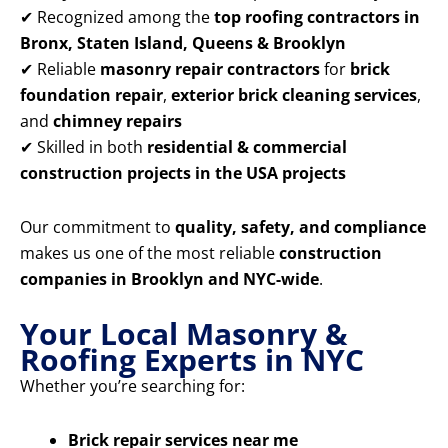
✔ Recognized among the
top roofing contractors in
Bronx, Staten Island, Queens & Brooklyn
✔ Reliable
masonry repair contractors
for
brick
foundation repair
,
exterior brick cleaning services
,
and
chimney repairs
✔ Skilled in both
residential & commercial
construction projects in the USA projects
Our commitment to
quality, safety, and compliance
makes us one of the most reliable
construction
companies in Brooklyn and NYC-wide
.
Your Local Masonry &
Roofing Experts in NYC
Whether you’re searching for:
Brick repair services near me