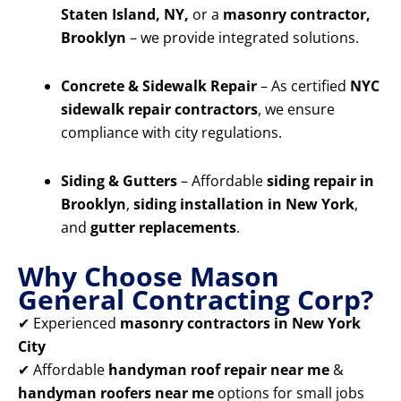
Staten Island, NY,
or a
masonry contractor,
Brooklyn
– we provide integrated solutions.
Concrete & Sidewalk Repair
– As certified
NYC
sidewalk repair contractors
, we ensure
compliance with city regulations.
Siding & Gutters
– Affordable
siding repair in
Brooklyn
,
siding installation in New York
,
and
gutter replacements
.
Why Choose Mason
General Contracting Corp?
✔ Experienced
masonry contractors in New York
City
✔ Affordable
handyman roof repair near me
&
handyman roofers near me
options for small jobs