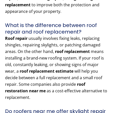
replacement
to improve both the protection and
appearance of your property.
What is the difference between roof
repair and roof replacement?
Roof repair
usually involves fixing leaks, replacing
shingles, repairing skylights, or patching damaged
areas. On the other hand,
roof replacement
means
installing a brand-new roofing system. If your roof is
old, constantly leaking, or showing signs of major
wear, a
roof replacement estimate
will help you
decide between a full replacement and a small roof
repair. Some companies also provide
roof
restoration near me
as a cost-effective alternative to
replacement.
Do roofers near me offer skylight repair