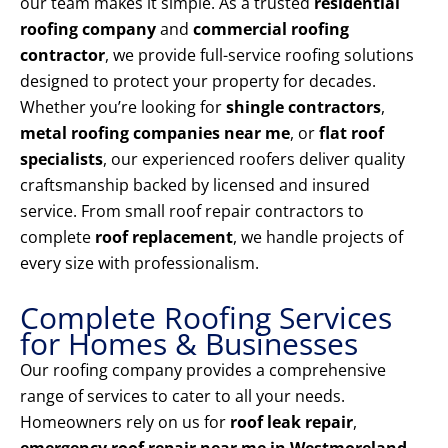
our team makes it simple. As a trusted
residential
roofing company
and
commercial roofing
contractor
, we provide full-service roofing solutions
designed to protect your property for decades.
Whether you’re looking for
shingle contractors
,
metal roofing companies near me
, or
flat roof
specialists
, our experienced roofers deliver quality
craftsmanship backed by licensed and insured
service. From small roof repair contractors to
complete
roof replacement
, we handle projects of
every size with professionalism.
Complete Roofing Services
for Homes & Businesses
Our roofing company provides a comprehensive
range of services to cater to all your needs.
Homeowners rely on us for
roof leak repair
,