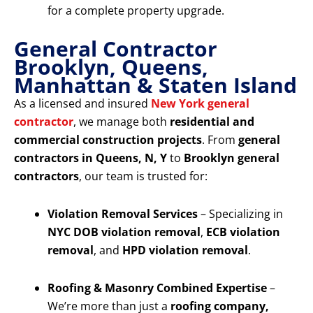
for a complete property upgrade.
General Contractor
Brooklyn, Queens,
Manhattan & Staten Island
As a licensed and insured
New York general
contractor
, we manage both
residential and
commercial construction projects
. From
general
contractors in Queens, N, Y
to
Brooklyn general
contractors
, our team is trusted for:
Violation Removal Services
– Specializing in
NYC DOB violation removal
,
ECB violation
removal
, and
HPD violation removal
.
Roofing & Masonry Combined Expertise
–
We’re more than just a
roofing company,