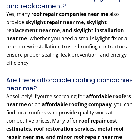
and replacement?
Yes, many
roof repair companies near me
also
provide
skylight repair near me, skylight
replacement near me, and skylight installation
near me
. Whether you need a small skylight fix or a
brand-new installation, trusted roofing contractors
ensure proper sealing, leak prevention, and energy
efficiency.
Are there affordable roofing companies
near me?
Absolutely! If you’re searching for
affordable roofers
near me
or an
affordable roofing company
, you can
find local roofers who provide quality work at
competitive prices. Many offer
roof repair cost
estimates, roof restoration services, metal roof
repair near me, and minor roof repair near me