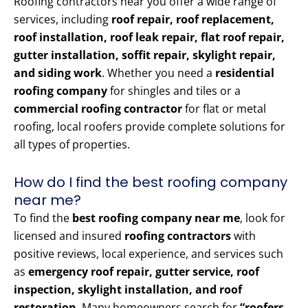
Roofing contractors near you offer a wide range of
services, including
roof repair, roof replacement,
roof installation, roof leak repair, flat roof repair,
gutter installation, soffit repair, skylight repair,
and siding work
. Whether you need a
residential
roofing company
for shingles and tiles or a
commercial roofing contractor
for flat or metal
roofing, local roofers provide complete solutions for
all types of properties.
How do I find the best roofing company
near me?
To find the
best roofing company near me
, look for
licensed and insured
roofing contractors
with
positive reviews, local experience, and services such
as
emergency roof repair, gutter service, roof
inspection, skylight installation, and roof
restoration
. Many homeowners search for
“roofers