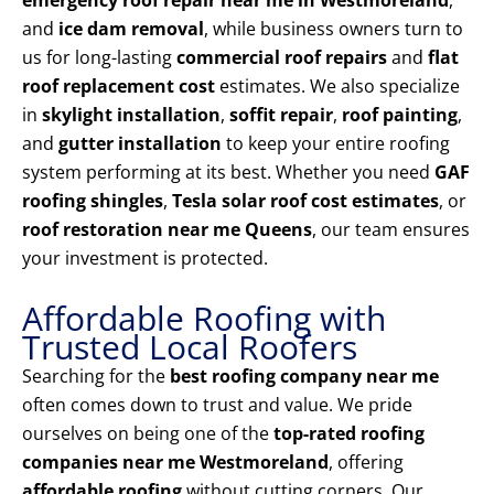
emergency roof repair near me in Westmoreland
,
and
ice dam removal
, while business owners turn to
us for long-lasting
commercial roof repairs
and
flat
roof replacement cost
estimates. We also specialize
in
skylight installation
,
soffit repair
,
roof painting
,
and
gutter installation
to keep your entire roofing
system performing at its best. Whether you need
GAF
roofing shingles
,
Tesla solar roof cost estimates
, or
roof restoration near me Queens
, our team ensures
your investment is protected.
Affordable Roofing with
Trusted Local Roofers
Searching for the
best roofing company near me
often comes down to trust and value. We pride
ourselves on being one of the
top-rated roofing
companies near me Westmoreland
, offering
affordable roofing
without cutting corners. Our