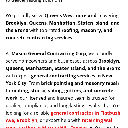
to deliver lasting solutions.
We proudly serve
Queens Westmoreland
, covering
Brooklyn, Queens, Manhattan, Staten Island, and
the Bronx
with top-rated
roofing, masonry, and
concrete contracting services
.
At
Mason General Contracting Corp
, we proudly
serve homeowners and businesses across
Brooklyn,
Queens, Manhattan, Staten Island, and the Bronx
with expert
general contracting services in New
York City
. From
brick pointing and masonry repair
to
roofing, stucco, siding, gutters, and concrete
work
, our licensed and insured team is trusted for
quality, compliance, and long-lasting results. If you’re
looking for a reliable
general contractor in Flatbush
Ave, Brooklyn
, or expert help with
retaining wall
construction in Murray Hill, Queens
, we’re here to