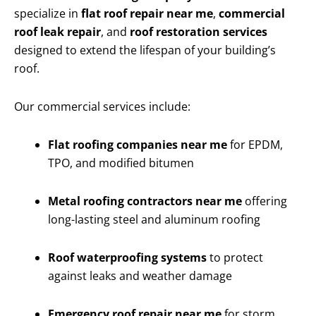
specialize in
flat roof repair near me
,
commercial
roof leak repair
, and
roof restoration services
designed to extend the lifespan of your building’s
roof.
Our commercial services include:
Flat roofing companies near me
for EPDM,
TPO, and modified bitumen
Metal roofing contractors near me
offering
long-lasting steel and aluminum roofing
Roof waterproofing systems
to protect
against leaks and weather damage
Emergency roof repair near me
for storm,