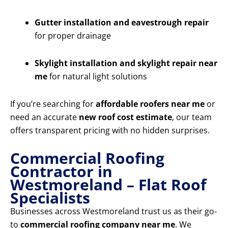
Gutter installation and eavestrough repair
for proper drainage
Skylight installation and skylight repair near
me
for natural light solutions
If you’re searching for
affordable roofers near me
or
need an accurate
new roof cost estimate
, our team
offers transparent pricing with no hidden surprises.
Commercial Roofing
Contractor in
Westmoreland – Flat Roof
Specialists
Businesses across Westmoreland trust us as their go-
to
commercial roofing company near me
. We