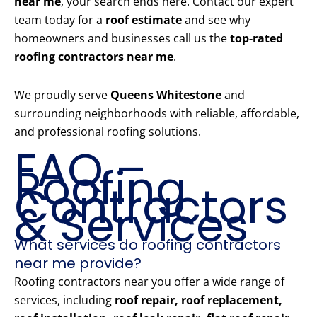
near me
, your search ends here. Contact our expert
team today for a
roof estimate
and see why
homeowners and businesses call us the
top-rated
roofing contractors near me
.
We proudly serve
Queens Whitestone
and
surrounding neighborhoods with reliable, affordable,
and professional roofing solutions.
FAQ –
Roofing
Contractors
& Services
What services do roofing contractors
near me provide?
Roofing contractors near you offer a wide range of
services, including
roof repair, roof replacement,