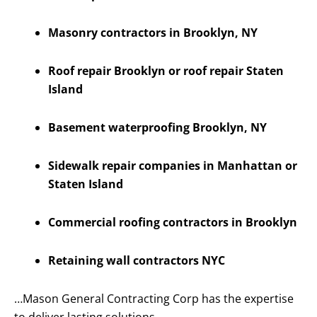
Masonry contractors in Brooklyn, NY
Roof repair Brooklyn or roof repair Staten
Island
Basement waterproofing Brooklyn, NY
Sidewalk repair companies in Manhattan or
Staten Island
Commercial roofing contractors in Brooklyn
Retaining wall contractors NYC
…Mason General Contracting Corp has the expertise