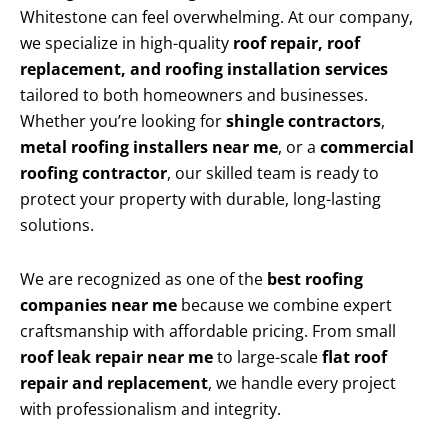
Whitestone can feel overwhelming. At our company,
we specialize in high-quality
roof repair, roof
replacement, and roofing installation services
tailored to both homeowners and businesses.
Whether you’re looking for
shingle contractors
,
metal roofing installers near me
, or a
commercial
roofing contractor
, our skilled team is ready to
protect your property with durable, long-lasting
solutions.
We are recognized as one of the
best roofing
companies near me
because we combine expert
craftsmanship with affordable pricing. From small
roof leak repair near me
to large-scale
flat roof
repair and replacement
, we handle every project
with professionalism and integrity.