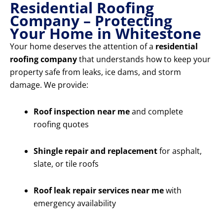
Residential Roofing
Company – Protecting
Your Home in Whitestone
Your home deserves the attention of a
residential
roofing company
that understands how to keep your
property safe from leaks, ice dams, and storm
damage. We provide:
Roof inspection near me
and complete
roofing quotes
Shingle repair and replacement
for asphalt,
slate, or tile roofs
Roof leak repair services near me
with
emergency availability