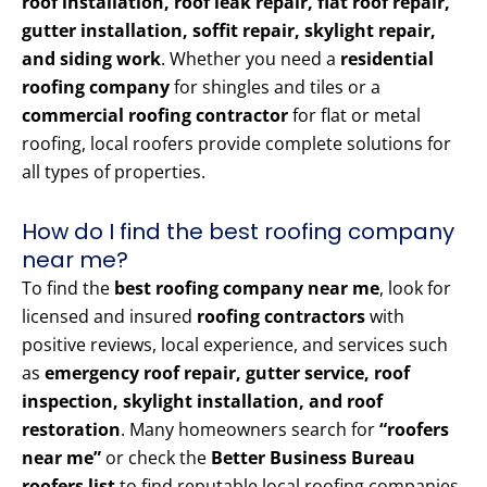
roof installation, roof leak repair, flat roof repair,
gutter installation, soffit repair, skylight repair,
and siding work
. Whether you need a
residential
roofing company
for shingles and tiles or a
commercial roofing contractor
for flat or metal
roofing, local roofers provide complete solutions for
all types of properties.
How do I find the best roofing company
near me?
To find the
best roofing company near me
, look for
licensed and insured
roofing contractors
with
positive reviews, local experience, and services such
as
emergency roof repair, gutter service, roof
inspection, skylight installation, and roof
restoration
. Many homeowners search for
“roofers
near me”
or check the
Better Business Bureau
roofers list
to find reputable local roofing companies