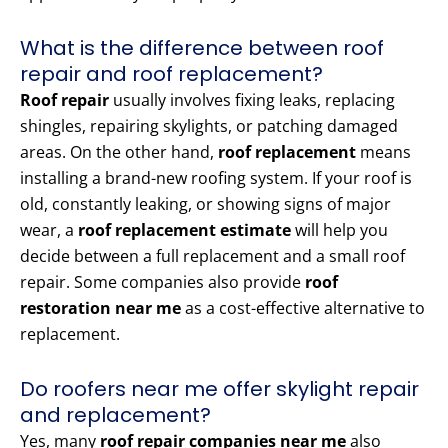
What is the difference between roof
repair and roof replacement?
Roof repair
usually involves fixing leaks, replacing
shingles, repairing skylights, or patching damaged
areas. On the other hand,
roof replacement
means
installing a brand-new roofing system. If your roof is
old, constantly leaking, or showing signs of major
wear, a
roof replacement estimate
will help you
decide between a full replacement and a small roof
repair. Some companies also provide
roof
restoration near me
as a cost-effective alternative to
replacement.
Do roofers near me offer skylight repair
and replacement?
Yes, many
roof repair companies near me
also