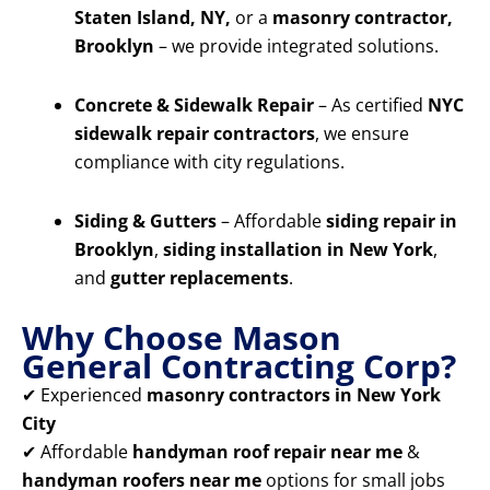
Staten Island, NY,
or a
masonry contractor,
Brooklyn
– we provide integrated solutions.
Concrete & Sidewalk Repair
– As certified
NYC
sidewalk repair contractors
, we ensure
compliance with city regulations.
Siding & Gutters
– Affordable
siding repair in
Brooklyn
,
siding installation in New York
,
and
gutter replacements
.
Why Choose Mason
General Contracting Corp?
✔ Experienced
masonry contractors in New York
City
✔ Affordable
handyman roof repair near me
&
handyman roofers near me
options for small jobs