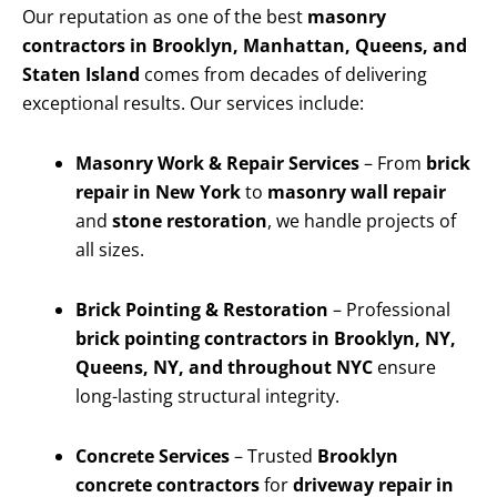
Our reputation as one of the best
masonry
contractors in Brooklyn, Manhattan, Queens, and
Staten Island
comes from decades of delivering
exceptional results. Our services include:
Masonry Work & Repair Services
– From
brick
repair in New York
to
masonry wall repair
and
stone restoration
, we handle projects of
all sizes.
Brick Pointing & Restoration
– Professional
brick pointing contractors in Brooklyn, NY,
Queens, NY, and throughout NYC
ensure
long-lasting structural integrity.
Concrete Services
– Trusted
Brooklyn
concrete contractors
for
driveway repair in