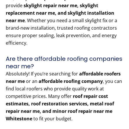
provide
skylight repair near me, skylight
replacement near me, and skylight installation
near me
. Whether you need a small skylight fix or a
brand-new installation, trusted roofing contractors
ensure proper sealing, leak prevention, and energy
efficiency.
Are there affordable roofing companies
near me?
Absolutely! If you’re searching for
affordable roofers
near me
or an
affordable roofing company
, you can
find local roofers who provide quality work at
competitive prices. Many offer
roof repair cost
estimates, roof restoration services, metal roof
repair near me, and minor roof repair near me
Whitestone
to fit your budget.