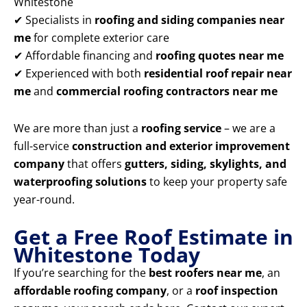
Whitestone
✔ Specialists in
roofing and siding companies near
me
for complete exterior care
✔ Affordable financing and
roofing quotes near me
✔ Experienced with both
residential roof repair near
me
and
commercial roofing contractors near me
We are more than just a
roofing service
– we are a
full-service
construction and exterior improvement
company
that offers
gutters, siding, skylights, and
waterproofing solutions
to keep your property safe
year-round.
Get a Free Roof Estimate in
Whitestone Today
If you’re searching for the
best roofers near me
, an
affordable roofing company
, or a
roof inspection