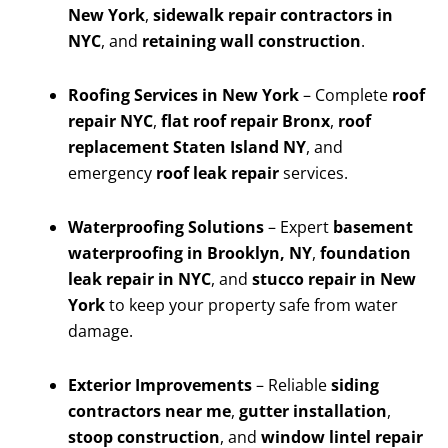
New York
,
sidewalk repair contractors in
NYC
, and
retaining wall construction
.
Roofing Services in New York
– Complete
roof
repair NYC
,
flat roof repair Bronx
,
roof
replacement Staten Island NY
, and
emergency
roof leak repair
services.
Waterproofing Solutions
– Expert
basement
waterproofing in Brooklyn, NY
,
foundation
leak repair in NYC
, and
stucco repair in New
York
to keep your property safe from water
damage.
Exterior Improvements
– Reliable
siding
contractors near me
,
gutter installation
,
stoop construction
, and
window lintel repair