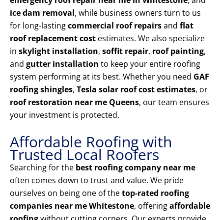
emergency roof repair near me in Whitestone
, and
ice dam removal
, while business owners turn to us
for long-lasting
commercial roof repairs
and
flat
roof replacement cost
estimates. We also specialize
in
skylight installation
,
soffit repair
,
roof painting
,
and
gutter installation
to keep your entire roofing
system performing at its best. Whether you need
GAF
roofing shingles
,
Tesla solar roof cost estimates
, or
roof restoration near me Queens
, our team ensures
your investment is protected.
Affordable Roofing with
Trusted Local Roofers
Searching for the
best roofing company near me
often comes down to trust and value. We pride
ourselves on being one of the
top-rated roofing
companies near me Whitestone
, offering
affordable
roofing
without cutting corners. Our experts provide