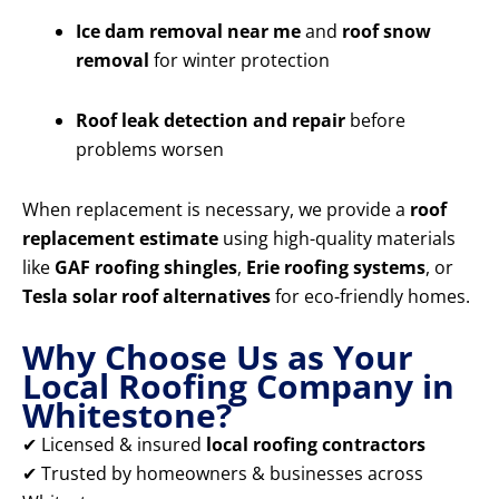
Ice dam removal near me
and
roof snow
removal
for winter protection
Roof leak detection and repair
before
problems worsen
When replacement is necessary, we provide a
roof
replacement estimate
using high-quality materials
like
GAF roofing shingles
,
Erie roofing systems
, or
Tesla solar roof alternatives
for eco-friendly homes.
Why Choose Us as Your
Local Roofing Company in
Whitestone?
✔ Licensed & insured
local roofing contractors
✔ Trusted by homeowners & businesses across