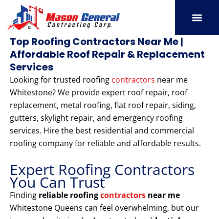
Skip
to
content
SERVICE AREAS
OUR PORT
CONTACT US
Top Roofing Contractors Near Me |
Affordable Roof Repair & Replacement
Services
Looking for trusted roofing
contractors
near me
Whitestone? We provide expert roof repair, roof
replacement, metal roofing, flat roof repair, siding,
gutters, skylight repair, and emergency roofing
services. Hire the best residential and commercial
roofing company for reliable and affordable results.
Expert Roofing Contractors
You Can Trust
Finding
reliable roofing
contractors
near me
Whitestone Queens can feel overwhelming, but our