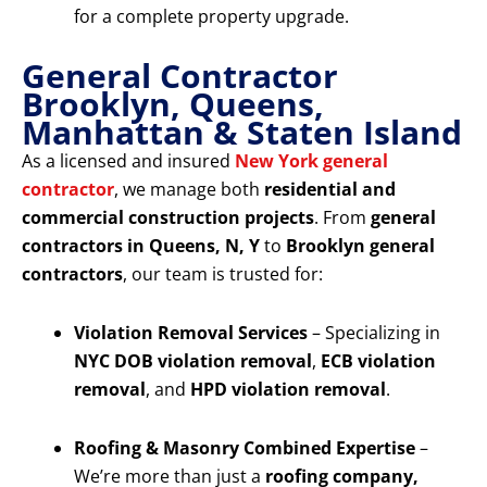
for a complete property upgrade.
General Contractor
Brooklyn, Queens,
Manhattan & Staten Island
As a licensed and insured
New York general
contractor
, we manage both
residential and
commercial construction projects
. From
general
contractors in Queens, N, Y
to
Brooklyn general
contractors
, our team is trusted for:
Violation Removal Services
– Specializing in
NYC DOB violation removal
,
ECB violation
removal
, and
HPD violation removal
.
Roofing & Masonry Combined Expertise
–
We’re more than just a
roofing company,