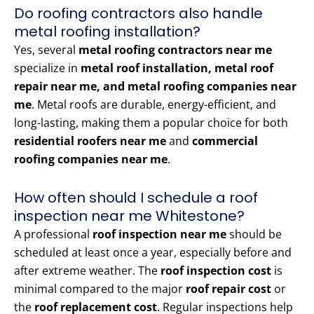
Do roofing contractors also handle
metal roofing installation?
Yes, several
metal roofing contractors near me
specialize in
metal roof installation, metal roof
repair near me, and metal roofing companies near
me
. Metal roofs are durable, energy-efficient, and
long-lasting, making them a popular choice for both
residential roofers near me
and
commercial
roofing companies near me
.
How often should I schedule a roof
inspection near me Whitestone?
A professional
roof inspection near me
should be
scheduled at least once a year, especially before and
after extreme weather. The
roof inspection cost
is
minimal compared to the major
roof repair cost
or
the
roof replacement cost
. Regular inspections help