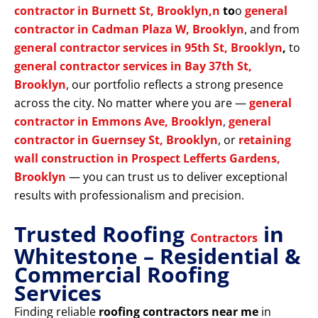
contractor in Burnett St, Brooklyn,n
to
o
general
contractor in Cadman Plaza W, Brooklyn
, and from
general contractor services in 95th St, Brooklyn
,
to
general contractor services in Bay 37th St,
Brooklyn
, our portfolio reflects a strong presence
across the city. No matter where you are —
general
contractor in Emmons Ave, Brooklyn
,
general
contractor in Guernsey St, Brooklyn
, or
retaining
wall construction in Prospect Lefferts Gardens,
Brooklyn
— you can trust us to deliver exceptional
results with professionalism and precision.
Trusted Roofing
in
Contractors
Whitestone – Residential &
Commercial Roofing
Services
Finding reliable
roofing contractors near me
in