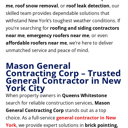
me
,
roof snow removal
, or
roof leak detection
, our
skilled team provides dependable solutions that
withstand New York’s toughest weather conditions. If
you’re searching for
roofing and siding contractors
near me
,
emergency roofers near me
, or even
affordable roofers near me
, we’re here to deliver
unmatched service and peace of mind.
Mason General
Contracting Corp – Trusted
General Contractor in New
York City
When property owners in
Queens Whitestone
search for reliable construction services,
Mason
General Contracting Corp
stands out as a top
choice. As a full-service
general contractor in New
York
, we provide expert solutions in
brick pointing,