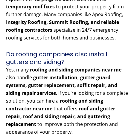
temporary roof fixes
to protect your property from
further damage. Many companies like Apex Roofing
,
Integrity Roofing, Summit Roofing, and reliable
roofing contractors
specialize in 24/7 emergency
roofing services for both homes and businesses.
Do roofing companies also install
gutters and siding?
Yes, many
roofing and siding companies near me
also handle
gutter installation, gutter guard
systems, gutter replacement, soffit repair, and
siding repair services
. If you’re looking for a complete
solution, you can hire a
roofing and siding
contractor near me
that offers
roof and gutter
repair, roof and siding repair, and guttering
replacement
to improve both the protection and
appearance of your property.