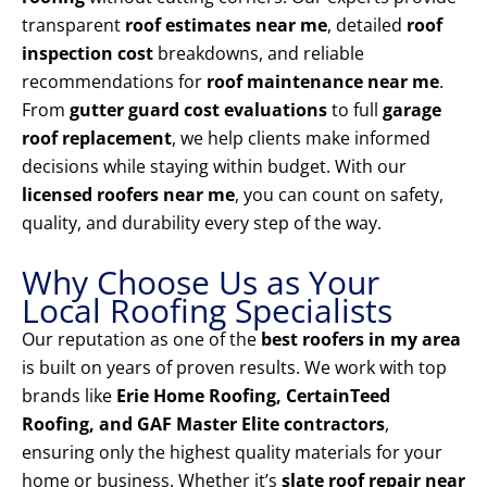
transparent
roof estimates near me
, detailed
roof
inspection cost
breakdowns, and reliable
recommendations for
roof maintenance near me
.
From
gutter guard cost evaluations
to full
garage
roof replacement
, we help clients make informed
decisions while staying within budget. With our
licensed roofers near me
, you can count on safety,
quality, and durability every step of the way.
Why Choose Us as Your
Local Roofing Specialists
Our reputation as one of the
best roofers in my area
is built on years of proven results. We work with top
brands like
Erie Home Roofing, CertainTeed
Roofing, and GAF Master Elite contractors
,
ensuring only the highest quality materials for your
home or business. Whether it’s
slate roof repair near