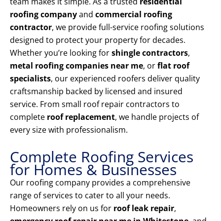
team makes it simple. As a trusted
residential
roofing company
and
commercial roofing
contractor
, we provide full-service roofing solutions
designed to protect your property for decades.
Whether you’re looking for
shingle contractors
,
metal roofing companies near me
, or
flat roof
specialists
, our experienced roofers deliver quality
craftsmanship backed by licensed and insured
service. From small roof repair contractors to
complete
roof replacement
, we handle projects of
every size with professionalism.
Complete Roofing Services
for Homes & Businesses
Our roofing company provides a comprehensive
range of services to cater to all your needs.
Homeowners rely on us for
roof leak repair
,