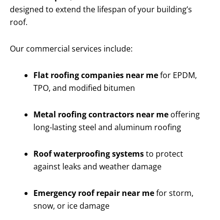
designed to extend the lifespan of your building’s
roof.
Our commercial services include:
Flat roofing companies near me
for EPDM,
TPO, and modified bitumen
Metal roofing contractors near me
offering
long-lasting steel and aluminum roofing
Roof waterproofing systems
to protect
against leaks and weather damage
Emergency roof repair near me
for storm,
snow, or ice damage