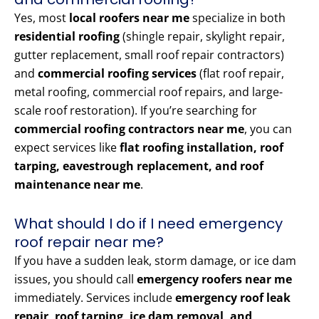
Yes, most
local roofers near me
specialize in both
residential roofing
(shingle repair, skylight repair,
gutter replacement, small roof repair contractors)
and
commercial roofing services
(flat roof repair,
metal roofing, commercial roof repairs, and large-
scale roof restoration). If you’re searching for
commercial roofing contractors near me
, you can
expect services like
flat roofing installation, roof
tarping, eavestrough replacement, and roof
maintenance near me
.
What should I do if I need emergency
roof repair near me?
If you have a sudden leak, storm damage, or ice dam
issues, you should call
emergency roofers near me
immediately. Services include
emergency roof leak
repair, roof tarping, ice dam removal, and