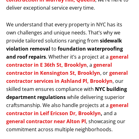
deliver exceptional service every time.
We understand that every property in NYC has its
own challenges and unique needs. That’s why we
provide tailored solutions ranging from
sidewalk
violation removal
to
foundation waterproofing
and roof repairs
. Whether it’s a project at a
general
contractor in E 36th St, Brooklyn
, a
general
contractor in Kensington St, Brooklyn
, or
general
contractor services in Ashland Pl, Brooklyn
, our
skilled team ensures compliance with
NYC building
department regulations
while delivering superior
craftsmanship. We also handle projects at a
general
contractor in Leif Ericson Dr, Brooklyn
,
and a
general contractor near Alton Pl
, showcasing our
commitment across multiple neighborhoods.