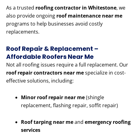
As a trusted
roofing contractor in Whitestone
, we
also provide ongoing
roof maintenance near me
programs to help businesses avoid costly
replacements.
Roof Repair & Replacement –
Affordable Roofers Near Me
Not all roofing issues require a full replacement. Our
roof repair contractors near me
specialize in cost-
effective solutions, including:
Minor roof repair near me
(shingle
replacement, flashing repair, soffit repair)
Roof tarping near me
and
emergency roofing
services