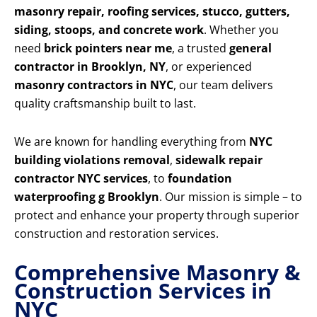
masonry repair, roofing services, stucco, gutters,
siding, stoops, and concrete work
. Whether you
need
brick pointers near me
, a trusted
general
contractor in Brooklyn, NY
, or experienced
masonry contractors in NYC
, our team delivers
quality craftsmanship built to last.
We are known for handling everything from
NYC
building violations removal
,
sidewalk repair
contractor NYC services
, to
foundation
waterproofing g Brooklyn
. Our mission is simple – to
protect and enhance your property through superior
construction and restoration services.
Comprehensive Masonry &
Construction Services in
NYC