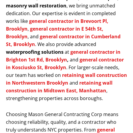
masonry wall restoration
, we bring unmatched
dedication. Our expertise is evident in completed
works like
general contractor in Brevoort Pl,
Brooklyn
,
general contractor in E 54th St,
Brooklyn
, and
general contractor in Cumberland
St, Brooklyn
. We also provide advanced
waterproofing solutions
at
general contractor in
Brighton 1st Rd, Brooklyn
,
and
general contractor
in Kosciusko St, Brooklyn
. For larger-scale needs,
our team has worked on
retaining wall construction
in Northwestern Brooklyn
and
retaining wall
construction in Midtown East, Manhattan
,
strengthening properties across boroughs.
Choosing Mason General Contracting Corp means
choosing reliability, quality, and a contractor who
truly understands NYC properties. From
general