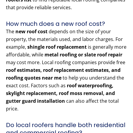
that provide reliable services.
How much does a new roof cost?
The
new roof cost
depends on the size of your
property, the materials used, and labor charges. For
example,
shingle roof replacement
is generally more
affordable, while
metal roofing or slate roof repair
may cost more. Local roofing companies provide free
roof estimates, roof replacement estimates, and
roofing quotes near me
to help you understand the
exact cost. Factors such as
roof waterproofing,
skylight replacement, roof moss removal, and
gutter guard installation
can also affect the total
price.
Do local roofers handle both residential
and commercial roofing?