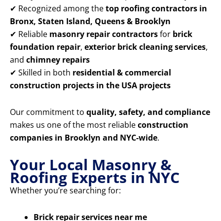
✔ Recognized among the
top roofing contractors in
Bronx, Staten Island, Queens & Brooklyn
✔ Reliable
masonry repair contractors
for
brick
foundation repair
,
exterior brick cleaning services
,
and
chimney repairs
✔ Skilled in both
residential & commercial
construction projects in the USA projects
Our commitment to
quality, safety, and compliance
makes us one of the most reliable
construction
companies in Brooklyn and NYC-wide
.
Your Local Masonry &
Roofing Experts in NYC
Whether you’re searching for:
Brick repair services near me