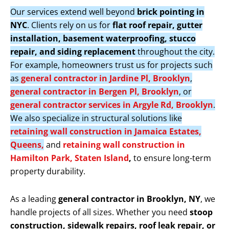
Our services extend well beyond
brick pointing in
NYC
. Clients rely on us for
flat roof repair, gutter
installation, basement waterproofing, stucco
repair, and siding replacement
throughout the city.
For example, homeowners trust us for projects such
as
general contractor in Jardine Pl, Brooklyn
,
general contractor in Bergen Pl, Brooklyn
, or
general contractor services in Argyle Rd, Brooklyn
.
We also specialize in structural solutions like
retaining wall construction in Jamaica Estates,
Queens,
and
retaining wall construction in
Hamilton Park, Staten Island
,
to ensure long-term
property durability.
As a leading
general contractor in Brooklyn, NY
, we
handle projects of all sizes. Whether you need
stoop
construction, sidewalk repairs, roof leak repair, or