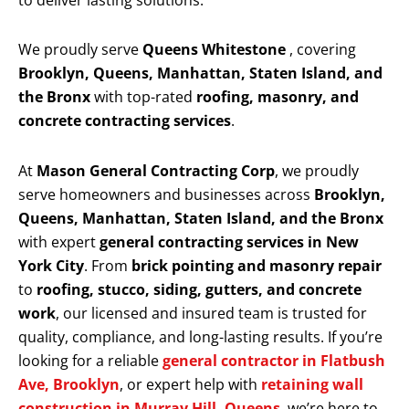
to deliver lasting solutions.
We proudly serve
Queens Whitestone
, covering
Brooklyn, Queens, Manhattan, Staten Island, and
the Bronx
with top-rated
roofing, masonry, and
concrete contracting services
.
At
Mason General Contracting Corp
, we proudly
serve homeowners and businesses across
Brooklyn,
Queens, Manhattan, Staten Island, and the Bronx
with expert
general contracting services in New
York City
. From
brick pointing and masonry repair
to
roofing, stucco, siding, gutters, and concrete
work
, our licensed and insured team is trusted for
quality, compliance, and long-lasting results. If you’re
looking for a reliable
general contractor in Flatbush
Ave, Brooklyn
, or expert help with
retaining wall
construction in Murray Hill, Queens
, we’re here to