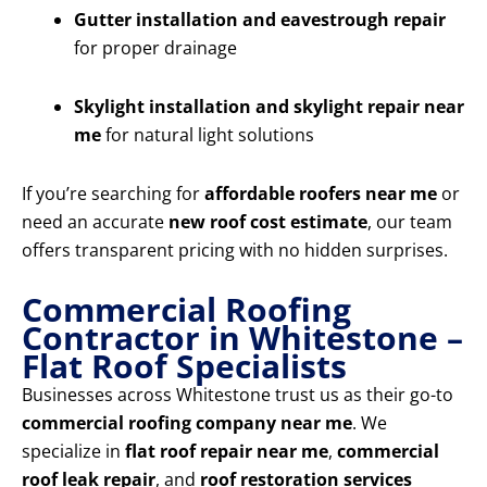
Gutter installation and eavestrough repair
for proper drainage
Skylight installation and skylight repair near
me
for natural light solutions
If you’re searching for
affordable roofers near me
or
need an accurate
new roof cost estimate
, our team
offers transparent pricing with no hidden surprises.
Commercial Roofing
Contractor in Whitestone –
Flat Roof Specialists
Businesses across Whitestone trust us as their go-to
commercial roofing company near me
. We
specialize in
flat roof repair near me
,
commercial
roof leak repair
, and
roof restoration services