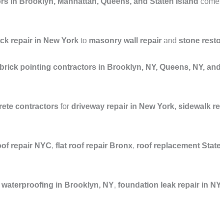
rs in Brooklyn, Manhattan, Queens, and Staten Island
comes 
ick repair in New York
to
masonry wall repair
and
stone rest
brick pointing contractors in Brooklyn, NY, Queens, NY, a
ete contractors
for
driveway repair in New York
,
sidewalk r
oof repair NYC
,
flat roof repair Bronx
,
roof replacement Stat
waterproofing in Brooklyn, NY
,
foundation leak repair in N