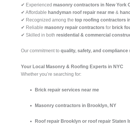
✔ Experienced
masonry contractors in New York C
✔ Affordable
handyman roof repair near me
&
hand
✔ Recognized among the
top roofing contractors 
✔ Reliable
masonry repair contractors
for
brick fo
✔ Skilled in both
residential & commercial construc
Our commitment to
quality, safety, and compliance
Your Local Masonry & Roofing Experts in NYC
Whether you’re searching for:
Brick repair services near me
Masonry contractors in Brooklyn, NY
Roof repair Brooklyn or roof repair Staten I