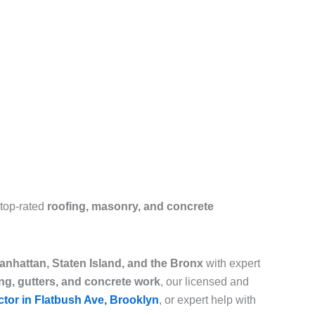
 top-rated
roofing, masonry, and concrete
nhattan, Staten Island, and the Bronx
with expert
ing, gutters, and concrete work
, our licensed and
ctor in Flatbush Ave, Brooklyn
, or expert help with