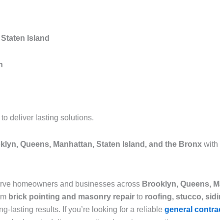
Staten Island
n
 deliver lasting solutions.
klyn, Queens, Manhattan, Staten Island, and the Bronx
with
serve homeowners and businesses across
Brooklyn, Queens, Ma
rom
brick pointing and masonry repair
to
roofing, stucco, sid
g-lasting results. If you’re looking for a reliable
general contra