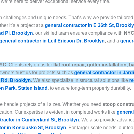
, we’re here to deliver exceptional service every time.
n challenges and unique needs. That’s why we provide tailored
her it’s a project at a
general contractor in E 36th St, Brookl
nd Pl, Brooklyn
, our skilled team ensures compliance with
NYC 
general contractor in Leif Ericson Dr, Brooklyn
,
and a
genera
NYC
. Clients rely on us for
flat roof repair, gutter installation
wners trust us for projects such as
general contractor in Jard
e Rd, Brooklyn
. We also specialize in structural solutions like
re
on Park, Staten Island
,
to ensure long-term property durability.
we handle projects of all sizes. Whether you need
stoop construc
ation. Our expertise is evident in completed works like
general
tractor in Cumberland St, Brooklyn
. We also provide advan
tor in Kosciusko St, Brooklyn
. For larger-scale needs, our t