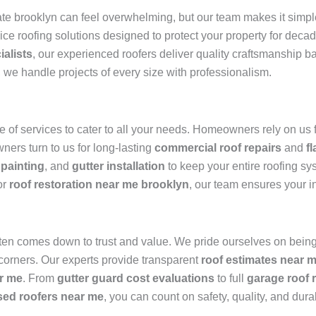
e brooklyn can feel overwhelming, but our team makes it simpl
vice roofing solutions designed to protect your property for dec
ialists
, our experienced roofers deliver quality craftsmanship 
, we handle projects of every size with professionalism.
of services to cater to all your needs. Homeowners rely on us 
ners turn to us for long-lasting
commercial roof repairs
and
f
 painting
, and
gutter installation
to keep your entire roofing sy
or
roof restoration near me brooklyn
, our team ensures your i
ten comes down to trust and value. We pride ourselves on being
 corners. Our experts provide transparent
roof estimates near 
r me
. From
gutter guard cost evaluations
to full
garage roof 
sed roofers near me
, you can count on safety, quality, and durab