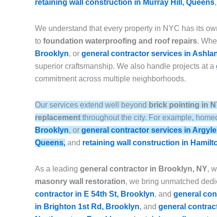
retaining wall construction in Murray Hill, Queens
We understand that every property in NYC has its ow
to
foundation waterproofing and roof repairs
. Whet
Brooklyn
, or
general contractor services in Ashla
superior craftsmanship. We also handle projects at a
commitment across multiple neighborhoods.
Our services extend well beyond
brick pointing in 
replacement
throughout the city. For example, homeo
Brooklyn
, or
general contractor services in Argyl
Queens,
and
retaining wall construction in Hamilt
As a leading
general contractor in Brooklyn, NY
, 
masonry wall restoration
, we bring unmatched dedic
contractor in E 54th St, Brooklyn
, and
general con
in Brighton 1st Rd, Brooklyn
,
and
general contrac