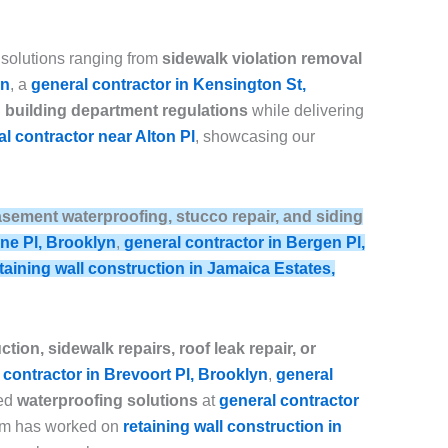
 solutions ranging from
sidewalk violation removal
yn
, a
general contractor in Kensington St,
building department regulations
while delivering
l contractor near Alton Pl
, showcasing our
, basement waterproofing, stucco repair, and siding
ine Pl, Brooklyn
,
general contractor in Bergen Pl,
taining wall construction in Jamaica Estates,
tion, sidewalk repairs, roof leak repair, or
 contractor in Brevoort Pl, Brooklyn
,
general
ced
waterproofing solutions
at
general contractor
eam has worked on
retaining wall construction in