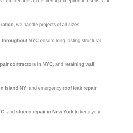
from decades of delivering exceptional results. Our
oration
, we handle projects of all sizes.
nd throughout NYC
ensure long-lasting structural
epair contractors in NYC
, and
retaining wall
en Island NY
, and emergency
roof leak repair
YC
, and
stucco repair in New York
to keep your