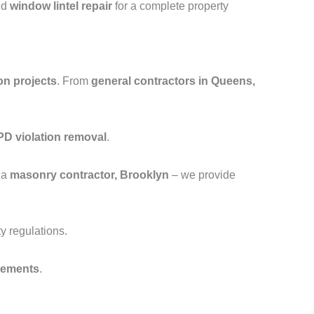
nd
window lintel repair
for a complete property
on projects
. From
general contractors in Queens,
D violation removal
.
 a
masonry contractor, Brooklyn
– we provide
y regulations.
cements
.