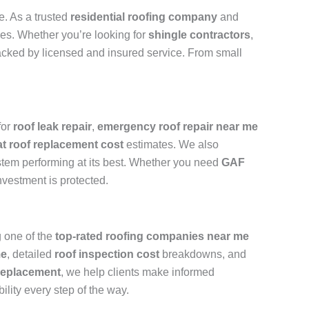
e. As a trusted
residential roofing company
and
ades. Whether you’re looking for
shingle contractors
,
backed by licensed and insured service. From small
for
roof leak repair
,
emergency roof repair near me
lat roof replacement cost
estimates. We also
stem performing at its best. Whether you need
GAF
nvestment is protected.
 one of the
top-rated roofing companies near me
me
, detailed
roof inspection cost
breakdowns, and
replacement
, we help clients make informed
ility every step of the way.