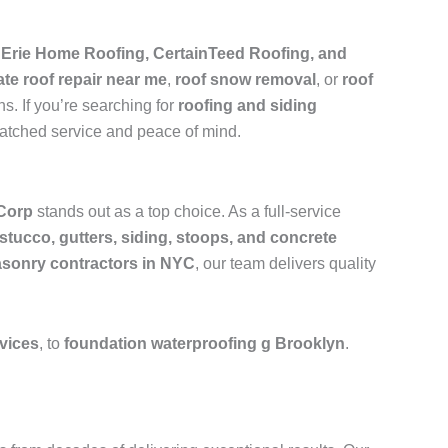
e
Erie Home Roofing, CertainTeed Roofing, and
ate roof repair near me
,
roof snow removal
, or
roof
s. If you’re searching for
roofing and siding
matched service and peace of mind.
Corp
stands out as a top choice. As a full-service
 stucco, gutters, siding, stoops, and concrete
sonry contractors in NYC
, our team delivers quality
rvices
, to
foundation waterproofing g Brooklyn
.