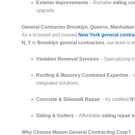
Exterior Improvements
– Reliable
siding co
upgrade.
General Contractor Brooklyn, Queens, Manhattan 
As a licensed and insured
New York general contra
N, Y
to
Brooklyn general contractors
, our team is tr
Violation Removal Services
– Specializing i
Roofing & Masonry Combined Expertise
– 
integrated solutions.
Concrete & Sidewalk Repair
– As certified
NY
Siding & Gutters
– Affordable
siding repair 
Why Choose Mason General Contracting Corp?