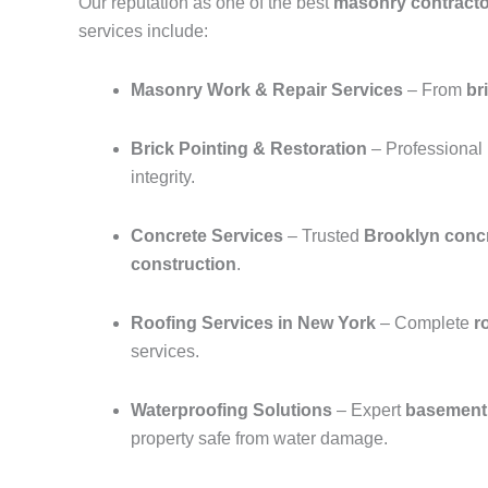
Our reputation as one of the best
masonry contracto
services include:
Masonry Work & Repair Services
– From
br
Brick Pointing & Restoration
– Professional
integrity.
Concrete Services
– Trusted
Brooklyn concr
construction
.
Roofing Services in New York
– Complete
r
services.
Waterproofing Solutions
– Expert
basement 
property safe from water damage.