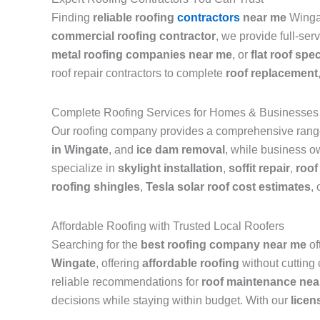
Finding
reliable roofing
contractors
near me
Wingat
commercial roofing contractor
, we provide full-ser
metal roofing companies near me
, or
flat roof spec
roof repair contractors to complete
roof replacement
Complete Roofing Services for Homes & Businesses
Our roofing company provides a comprehensive range 
in Wingate
, and
ice dam removal
, while business ow
specialize in
skylight installation
,
soffit repair
,
roof
roofing shingles
,
Tesla solar roof cost estimates
, 
Affordable Roofing with Trusted Local Roofers
Searching for the
best roofing company near me
of
Wingate
, offering
affordable roofing
without cutting
reliable recommendations for
roof maintenance nea
decisions while staying within budget. With our
licen