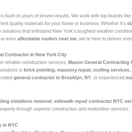
is built on years of proven results. We work with top brands lik
ghest quality materials for your home or business. Whether it’s
sl
 solutions that withstand New York’s toughest weather condition
, or even
affordable roofers near me
, we’re here to deliver un
l Contractor in New York City
or reliable construction services,
Mason General Contracting 
solutions in
brick pointing, masonry repair, roofing services,
trusted
general contractor in Brooklyn, NY
, or experienced
ma
ding violations removal
,
sidewalk repair contractor NYC se
roperty through superior construction and restoration services.
s in NYC