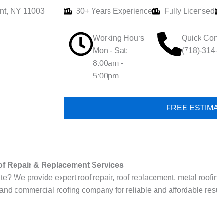
nt, NY 11003
30+ Years Experience
Fully Licensed
Working Hours
Quick Con
Mon - Sat:
(718)-314
8:00am -
5:00pm
FREE ESTIM
of Repair & Replacement Services
 We provide expert roof repair, roof replacement, metal roofing, f
 and commercial roofing company for reliable and affordable resu