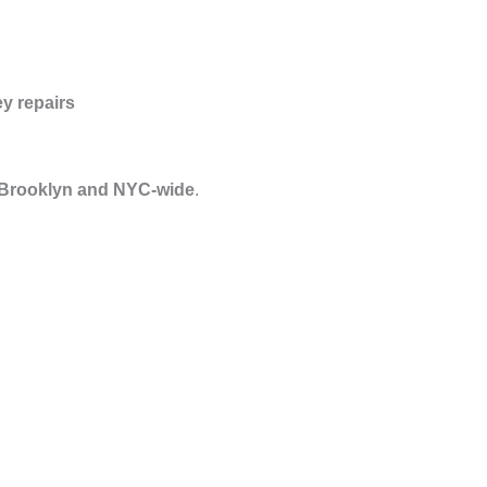
y repairs
 Brooklyn and NYC-wide
.