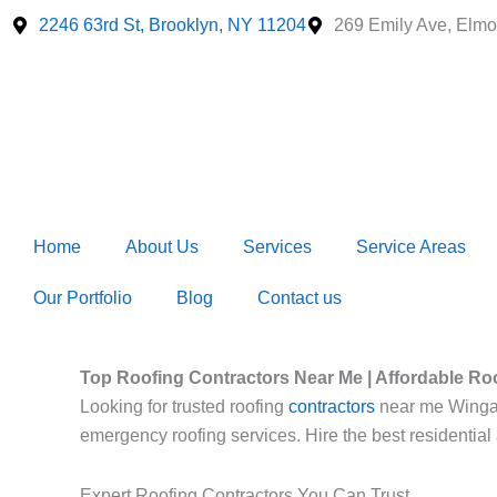
Skip
2246 63rd St, Brooklyn, NY 11204
269 Emily Ave, Elmo
to
content
Home
About Us
Services
Service Areas
Our Portfolio
Blog
Contact us
Top Roofing Contractors Near Me | Affordable Ro
Looking for trusted roofing
contractors
near me Wingate?
emergency roofing services. Hire the best residential
Expert Roofing Contractors You Can Trust