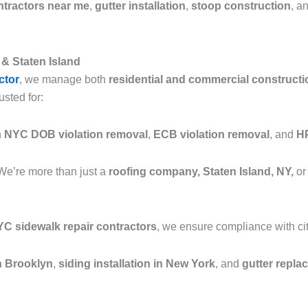
ntractors near me
,
gutter installation
,
stoop construction
, a
& Staten Island
ctor
, we manage both
residential and commercial constructi
usted for:
n
NYC DOB violation removal
,
ECB violation removal
, and
HP
We’re more than just a
roofing company, Staten Island, NY,
or
C sidewalk repair contractors
, we ensure compliance with cit
in Brooklyn
,
siding installation in New York
, and
gutter repla