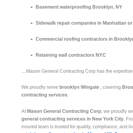
Basement waterproofing Brooklyn, NY
Sidewalk repair companies in Manhattan or 
Commercial roofing contractors in Brookly
Retaining wall contractors NYC
…Mason General Contracting Corp has the expertise to
We proudly serve
brooklyn Wingate
, covering
Broo
contracting services
.
At
Mason General Contracting Corp
, we proudly 
general contracting services in New York City
. F
insured team is trusted for quality, compliance, and lon