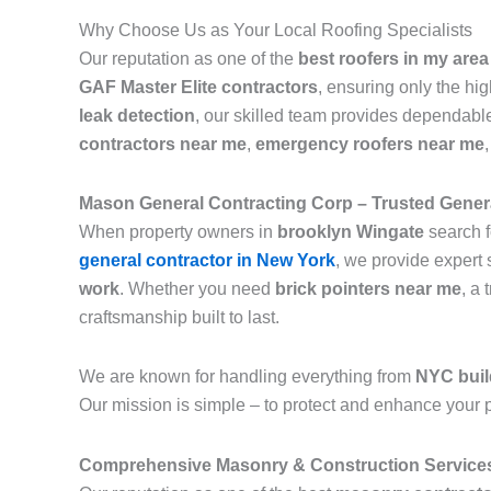
Why Choose Us as Your Local Roofing Specialists
Our reputation as one of the
best roofers in my area
GAF Master Elite contractors
, ensuring only the hi
leak detection
, our skilled team provides dependable
contractors near me
,
emergency roofers near me
Mason General Contracting Corp – Trusted Genera
When property owners in
brooklyn Wingate
search f
general contractor in New York
, we provide expert 
work
. Whether you need
brick pointers near me
, a 
craftsmanship built to last.
We are known for handling everything from
NYC buil
Our mission is simple – to protect and enhance your p
Comprehensive Masonry & Construction Service