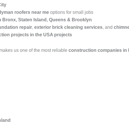
ity
yman roofers near me
options for small jobs
in Bronx, Staten Island, Queens & Brooklyn
undation repair
,
exterior brick cleaning services
, and
chimne
tion projects in the USA projects
makes us one of the most reliable
construction companies in
sland