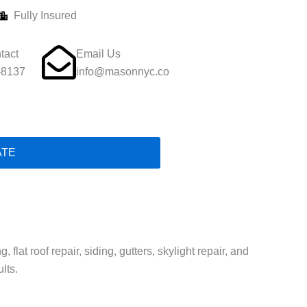
Fully Insured
tact
Email Us
-8137
info@masonnyc.co
ATE
lat roof repair, siding, gutters, skylight repair, and
lts.