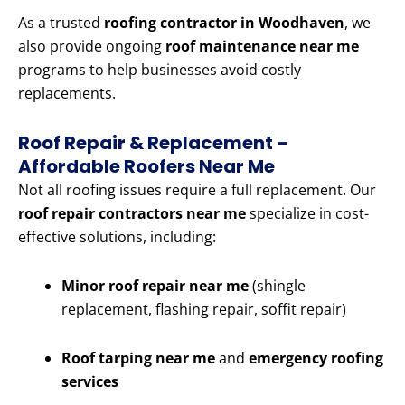
As a trusted
roofing contractor in Woodhaven
, we
also provide ongoing
roof maintenance near me
programs to help businesses avoid costly
replacements.
Roof Repair & Replacement –
Affordable Roofers Near Me
Not all roofing issues require a full replacement. Our
roof repair contractors near me
specialize in cost-
effective solutions, including:
Minor roof repair near me
(shingle
replacement, flashing repair, soffit repair)
Roof tarping near me
and
emergency roofing
services