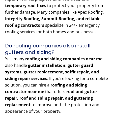
temporary roof fixes
to protect your property from
further damage. Many companies like Apex Roofing
,
Integrity Roofing, Summit Roofing, and reliable
roofing contractors
specialize in 24/7 emergency
roofing services for both homes and businesses.
Do roofing companies also install
gutters and siding?
Yes, many
roofing and siding companies near me
also handle
gutter installation, gutter guard
systems, gutter replacement, soffit repair, and
siding repair services
. If you’re looking for a complete
solution, you can hire a
roofing and siding
contractor near me
that offers
roof and gutter
repair, roof and siding repair, and guttering
replacement
to improve both the protection and
appearance of your property.