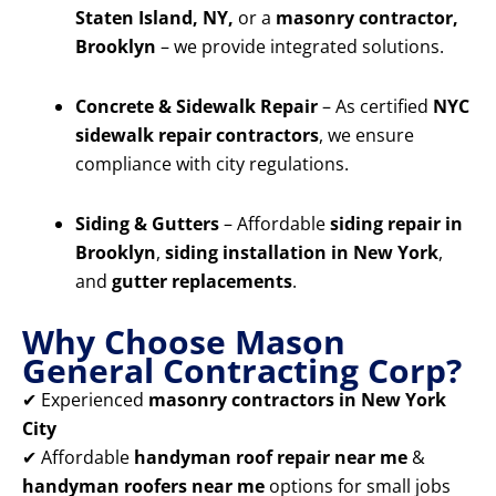
Staten Island, NY,
or a
masonry contractor,
Brooklyn
– we provide integrated solutions.
Concrete & Sidewalk Repair
– As certified
NYC
sidewalk repair contractors
, we ensure
compliance with city regulations.
Siding & Gutters
– Affordable
siding repair in
Brooklyn
,
siding installation in New York
,
and
gutter replacements
.
Why Choose Mason
General Contracting Corp?
✔ Experienced
masonry contractors in New York
City
✔ Affordable
handyman roof repair near me
&
handyman roofers near me
options for small jobs