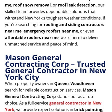
me
,
roof snow removal
, or
roof leak detection
, our
skilled team provides dependable solutions that
withstand New York’s toughest weather conditions. If
you’re searching for
roofing and siding contractors
near me
,
emergency roofers near me
, or even
affordable roofers near me
, we’re here to deliver
unmatched service and peace of mind.
Mason General
Contracting Corp – Trusted
General Contractor in New
York City
When property owners in
Queens Woodhaven
search for reliable construction services,
Mason
General Contracting Corp
stands out as a top
choice. As a full-service
general contractor in New
York
, we provide expert solutions in
brick pointing,