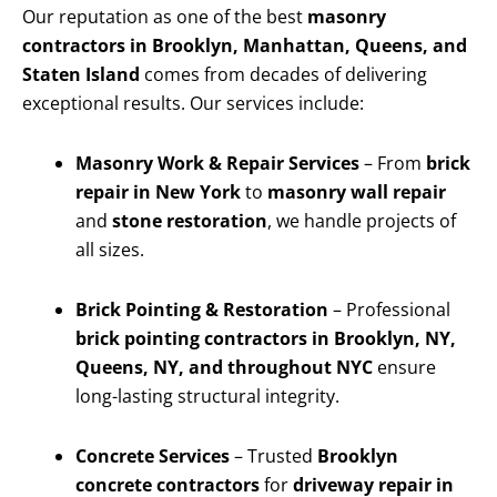
Our reputation as one of the best
masonry
contractors in Brooklyn, Manhattan, Queens, and
Staten Island
comes from decades of delivering
exceptional results. Our services include:
Masonry Work & Repair Services
– From
brick
repair in New York
to
masonry wall repair
and
stone restoration
, we handle projects of
all sizes.
Brick Pointing & Restoration
– Professional
brick pointing contractors in Brooklyn, NY,
Queens, NY, and throughout NYC
ensure
long-lasting structural integrity.
Concrete Services
– Trusted
Brooklyn
concrete contractors
for
driveway repair in