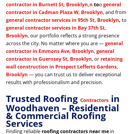
contractor in Burnett St, Brooklyn,n
to
o
general
contractor in Cadman Plaza W, Brooklyn
, and from
general contractor services in 95th St, Brooklyn
,
to
general contractor services in Bay 37th St,
Brooklyn
, our portfolio reflects a strong presence
across the city. No matter where you are —
general
contractor in Emmons Ave, Brooklyn
,
general
contractor in Guernsey St, Brooklyn
, or
retaining
wall construction in Prospect Lefferts Gardens,
Brooklyn
— you can trust us to deliver exceptional
results with professionalism and precision.
Trusted Roofing
in
Contractors
Woodhaven – Residential
& Commercial Roofing
Services
Finding reliable
roofing contractors near me
in