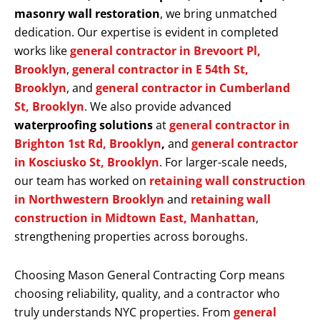
masonry wall restoration
, we bring unmatched
dedication. Our expertise is evident in completed
works like
general contractor in Brevoort Pl,
Brooklyn
,
general contractor in E 54th St,
Brooklyn
, and
general contractor in Cumberland
St, Brooklyn
. We also provide advanced
waterproofing solutions
at
general contractor in
Brighton 1st Rd, Brooklyn
,
and
general contractor
in Kosciusko St, Brooklyn
. For larger-scale needs,
our team has worked on
retaining wall construction
in Northwestern Brooklyn
and
retaining wall
construction in Midtown East, Manhattan
,
strengthening properties across boroughs.
Choosing Mason General Contracting Corp means
choosing reliability, quality, and a contractor who
truly understands NYC properties. From
general