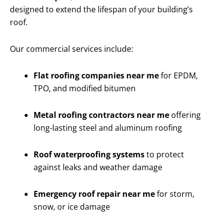
designed to extend the lifespan of your building’s
roof.
Our commercial services include:
Flat roofing companies near me
for EPDM,
TPO, and modified bitumen
Metal roofing contractors near me
offering
long-lasting steel and aluminum roofing
Roof waterproofing systems
to protect
against leaks and weather damage
Emergency roof repair near me
for storm,
snow, or ice damage