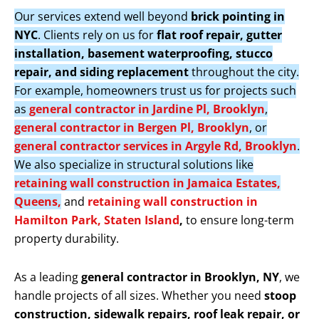
Our services extend well beyond
brick pointing in
NYC
. Clients rely on us for
flat roof repair, gutter
installation, basement waterproofing, stucco
repair, and siding replacement
throughout the city.
For example, homeowners trust us for projects such
as
general contractor in Jardine Pl, Brooklyn
,
general contractor in Bergen Pl, Brooklyn
, or
general contractor services in Argyle Rd, Brooklyn
.
We also specialize in structural solutions like
retaining wall construction in Jamaica Estates,
Queens,
and
retaining wall construction in
Hamilton Park, Staten Island
,
to ensure long-term
property durability.
As a leading
general contractor in Brooklyn, NY
, we
handle projects of all sizes. Whether you need
stoop
construction, sidewalk repairs, roof leak repair, or