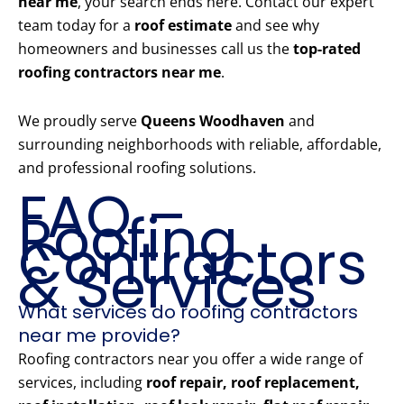
near me
, your search ends here. Contact our expert
team today for a
roof estimate
and see why
homeowners and businesses call us the
top-rated
roofing contractors near me
.
We proudly serve
Queens Woodhaven
and
surrounding neighborhoods with reliable, affordable,
and professional roofing solutions.
FAQ –
Roofing
Contractors
& Services
What services do roofing contractors
near me provide?
Roofing contractors near you offer a wide range of
services, including
roof repair, roof replacement,