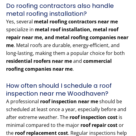
Do roofing contractors also handle
metal roofing installation?
Yes, several
metal roofing contractors near me
specialize in
metal roof installation, metal roof
repair near me, and metal roofing companies near
me
. Metal roofs are durable, energy-efficient, and
long-lasting, making them a popular choice for both
residential roofers near me
and
commercial
roofing companies near me
.
How often should I schedule a roof
inspection near me Woodhaven?
A professional
roof inspection near me
should be
scheduled at least once a year, especially before and
after extreme weather. The
roof inspection cost
is
minimal compared to the major
roof repair cost
or
the
roof replacement cost
. Regular inspections help