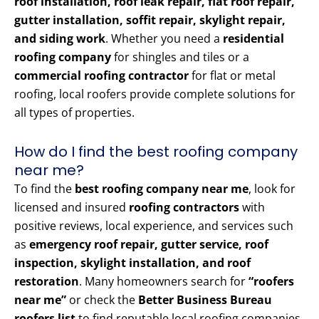
roof installation, roof leak repair, flat roof repair,
gutter installation, soffit repair, skylight repair,
and siding work
. Whether you need a
residential
roofing company
for shingles and tiles or a
commercial roofing contractor
for flat or metal
roofing, local roofers provide complete solutions for
all types of properties.
How do I find the best roofing company
near me?
To find the
best roofing company near me
, look for
licensed and insured
roofing contractors
with
positive reviews, local experience, and services such
as
emergency roof repair, gutter service, roof
inspection, skylight installation, and roof
restoration
. Many homeowners search for
“roofers
near me”
or check the
Better Business Bureau
roofers list
to find reputable local roofing companies