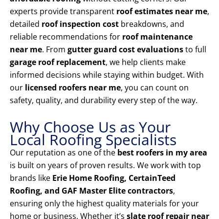
experts provide transparent
roof estimates near me
,
detailed
roof inspection cost
breakdowns, and
reliable recommendations for
roof maintenance
near me
. From
gutter guard cost evaluations
to full
garage roof replacement
, we help clients make
informed decisions while staying within budget. With
our
licensed roofers near me
, you can count on
safety, quality, and durability every step of the way.
Why Choose Us as Your
Local Roofing Specialists
Our reputation as one of the
best roofers in my area
is built on years of proven results. We work with top
brands like
Erie Home Roofing, CertainTeed
Roofing, and GAF Master Elite contractors
,
ensuring only the highest quality materials for your
home or business. Whether it’s
slate roof repair near