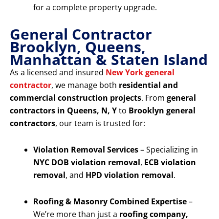
for a complete property upgrade.
General Contractor
Brooklyn, Queens,
Manhattan & Staten Island
As a licensed and insured
New York general
contractor
, we manage both
residential and
commercial construction projects
. From
general
contractors in Queens, N, Y
to
Brooklyn general
contractors
, our team is trusted for:
Violation Removal Services
– Specializing in
NYC DOB violation removal
,
ECB violation
removal
, and
HPD violation removal
.
Roofing & Masonry Combined Expertise
–
We’re more than just a
roofing company,