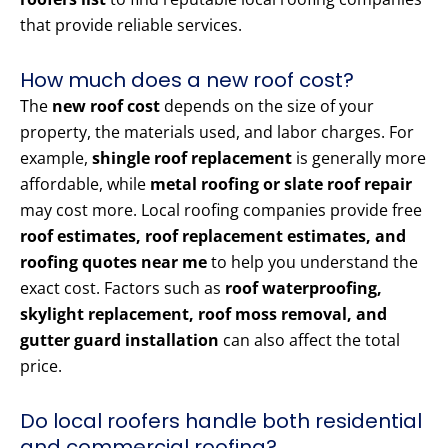
that provide reliable services.
How much does a new roof cost?
The
new roof cost
depends on the size of your
property, the materials used, and labor charges. For
example,
shingle roof replacement
is generally more
affordable, while
metal roofing or slate roof repair
may cost more. Local roofing companies provide free
roof estimates, roof replacement estimates, and
roofing quotes near me
to help you understand the
exact cost. Factors such as
roof waterproofing,
skylight replacement, roof moss removal, and
gutter guard installation
can also affect the total
price.
Do local roofers handle both residential
and commercial roofing?