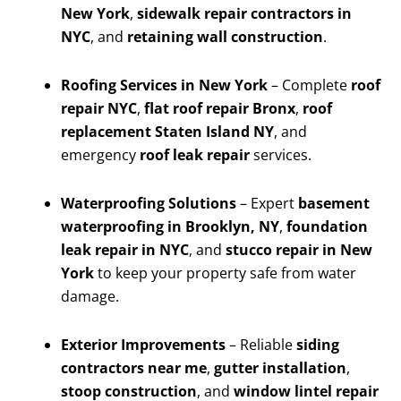
New York
,
sidewalk repair contractors in
NYC
, and
retaining wall construction
.
Roofing Services in New York
– Complete
roof
repair NYC
,
flat roof repair Bronx
,
roof
replacement Staten Island NY
, and
emergency
roof leak repair
services.
Waterproofing Solutions
– Expert
basement
waterproofing in Brooklyn, NY
,
foundation
leak repair in NYC
, and
stucco repair in New
York
to keep your property safe from water
damage.
Exterior Improvements
– Reliable
siding
contractors near me
,
gutter installation
,
stoop construction
, and
window lintel repair