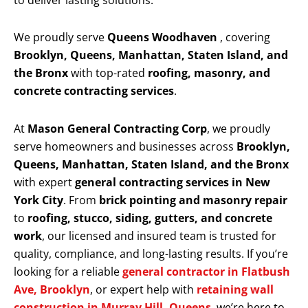
to deliver lasting solutions.
We proudly serve
Queens Woodhaven
, covering
Brooklyn, Queens, Manhattan, Staten Island, and
the Bronx
with top-rated
roofing, masonry, and
concrete contracting services
.
At
Mason General Contracting Corp
, we proudly
serve homeowners and businesses across
Brooklyn,
Queens, Manhattan, Staten Island, and the Bronx
with expert
general contracting services in New
York City
. From
brick pointing and masonry repair
to
roofing, stucco, siding, gutters, and concrete
work
, our licensed and insured team is trusted for
quality, compliance, and long-lasting results. If you’re
looking for a reliable
general contractor in Flatbush
Ave, Brooklyn
, or expert help with
retaining wall
construction in Murray Hill, Queens
, we’re here to