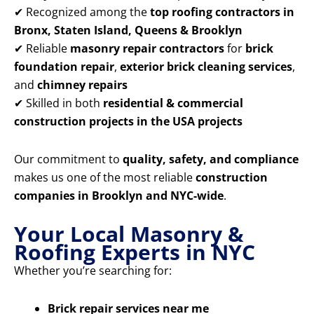
✔ Recognized among the
top roofing contractors in
Bronx, Staten Island, Queens & Brooklyn
✔ Reliable
masonry repair contractors
for
brick
foundation repair
,
exterior brick cleaning services
,
and
chimney repairs
✔ Skilled in both
residential & commercial
construction projects in the USA projects
Our commitment to
quality, safety, and compliance
makes us one of the most reliable
construction
companies in Brooklyn and NYC-wide
.
Your Local Masonry &
Roofing Experts in NYC
Whether you’re searching for:
Brick repair services near me