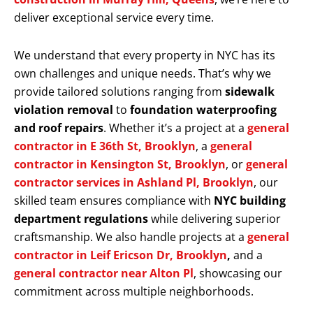
deliver exceptional service every time.
We understand that every property in NYC has its
own challenges and unique needs. That’s why we
provide tailored solutions ranging from
sidewalk
violation removal
to
foundation waterproofing
and roof repairs
. Whether it’s a project at a
general
contractor in E 36th St, Brooklyn
, a
general
contractor in Kensington St, Brooklyn
, or
general
contractor services in Ashland Pl, Brooklyn
, our
skilled team ensures compliance with
NYC building
department regulations
while delivering superior
craftsmanship. We also handle projects at a
general
contractor in Leif Ericson Dr, Brooklyn
,
and a
general contractor near Alton Pl
, showcasing our
commitment across multiple neighborhoods.