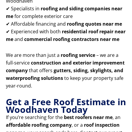
Woodhaven
✔ Specialists in
roofing and siding companies near
me
for complete exterior care
✔ Affordable financing and
roofing quotes near me
✔ Experienced with both
residential roof repair near
me
and
commercial roofing contractors near me
We are more than just a
roofing service
– we are a
full-service
construction and exterior improvement
company
that offers
gutters, siding, skylights, and
waterproofing solutions
to keep your property safe
year-round.
Get a Free Roof Estimate in
Woodhaven Today
If you’re searching for the
best roofers near me
, an
affordable roofing company
, or a
roof inspection