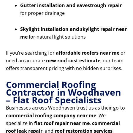
Gutter installation and eavestrough repair
for proper drainage
Skylight installation and skylight repair near
me
for natural light solutions
If you’re searching for
affordable roofers near me
or
need an accurate
new roof cost estimate
, our team
offers transparent pricing with no hidden surprises.
Commercial Roofing
Contractor in Woodhaven
– Flat Roof Specialists
Businesses across Woodhaven trust us as their go-to
commercial roofing company near me
. We
specialize in
flat roof repair near me
,
commercial
roof leak repair
, and
roof restoration services