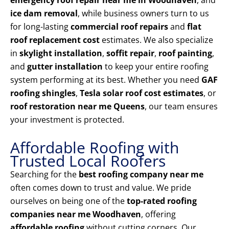
emergency roof repair near me in Woodhaven
, and
ice dam removal
, while business owners turn to us
for long-lasting
commercial roof repairs
and
flat
roof replacement cost
estimates. We also specialize
in
skylight installation
,
soffit repair
,
roof painting
,
and
gutter installation
to keep your entire roofing
system performing at its best. Whether you need
GAF
roofing shingles
,
Tesla solar roof cost estimates
, or
roof restoration near me Queens
, our team ensures
your investment is protected.
Affordable Roofing with
Trusted Local Roofers
Searching for the
best roofing company near me
often comes down to trust and value. We pride
ourselves on being one of the
top-rated roofing
companies near me Woodhaven
, offering
affordable roofing
without cutting corners. Our