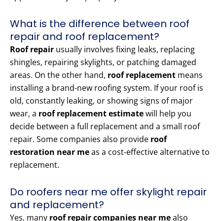
What is the difference between roof
repair and roof replacement?
Roof repair
usually involves fixing leaks, replacing
shingles, repairing skylights, or patching damaged
areas. On the other hand,
roof replacement
means
installing a brand-new roofing system. If your roof is
old, constantly leaking, or showing signs of major
wear, a
roof replacement estimate
will help you
decide between a full replacement and a small roof
repair. Some companies also provide
roof
restoration near me
as a cost-effective alternative to
replacement.
Do roofers near me offer skylight repair
and replacement?
Yes, many
roof repair companies near me
also