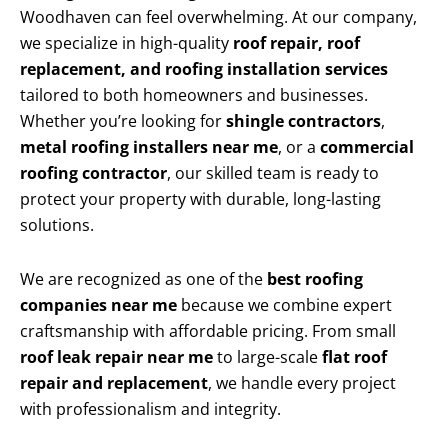
Woodhaven can feel overwhelming. At our company,
we specialize in high-quality
roof repair, roof
replacement, and roofing installation services
tailored to both homeowners and businesses.
Whether you’re looking for
shingle contractors
,
metal roofing installers near me
, or a
commercial
roofing contractor
, our skilled team is ready to
protect your property with durable, long-lasting
solutions.
We are recognized as one of the
best roofing
companies near me
because we combine expert
craftsmanship with affordable pricing. From small
roof leak repair near me
to large-scale
flat roof
repair and replacement
, we handle every project
with professionalism and integrity.