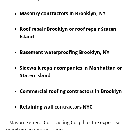
Masonry contractors in Brooklyn, NY
Roof repair Brooklyn or roof repair Staten
Island
Basement waterproofing Brooklyn, NY
Sidewalk repair companies in Manhattan or
Staten Island
Commercial roofing contractors in Brooklyn
Retaining wall contractors NYC
…Mason General Contracting Corp has the expertise