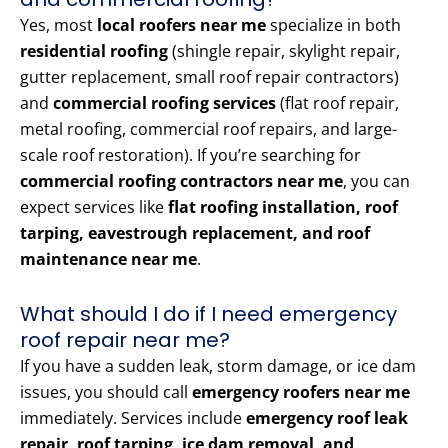
Yes, most
local roofers near me
specialize in both
residential roofing
(shingle repair, skylight repair,
gutter replacement, small roof repair contractors)
and
commercial roofing services
(flat roof repair,
metal roofing, commercial roof repairs, and large-
scale roof restoration). If you’re searching for
commercial roofing contractors near me
, you can
expect services like
flat roofing installation, roof
tarping, eavestrough replacement, and roof
maintenance near me
.
What should I do if I need emergency
roof repair near me?
If you have a sudden leak, storm damage, or ice dam
issues, you should call
emergency roofers near me
immediately. Services include
emergency roof leak
repair, roof tarping, ice dam removal, and