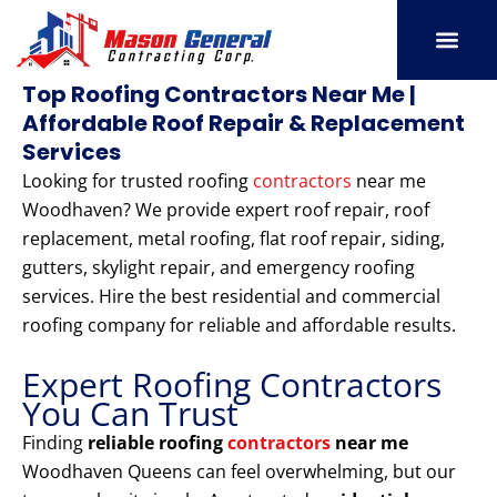
Skip
to
content
SERVICE AREAS
OUR PORT
CONTACT US
Top Roofing Contractors Near Me |
Affordable Roof Repair & Replacement
Services
Looking for trusted roofing
contractors
near me
Woodhaven? We provide expert roof repair, roof
replacement, metal roofing, flat roof repair, siding,
gutters, skylight repair, and emergency roofing
services. Hire the best residential and commercial
roofing company for reliable and affordable results.
Expert Roofing Contractors
You Can Trust
Finding
reliable roofing
contractors
near me
Woodhaven Queens can feel overwhelming, but our