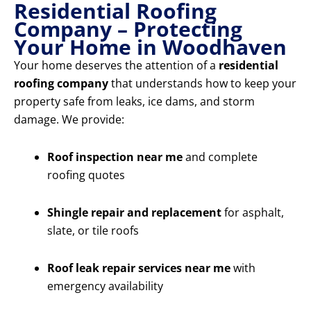
Residential Roofing
Company – Protecting
Your Home in Woodhaven
Your home deserves the attention of a
residential
roofing company
that understands how to keep your
property safe from leaks, ice dams, and storm
damage. We provide:
Roof inspection near me
and complete
roofing quotes
Shingle repair and replacement
for asphalt,
slate, or tile roofs
Roof leak repair services near me
with
emergency availability