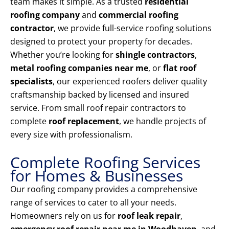
team makes it simple. As a trusted
residential
roofing company
and
commercial roofing
contractor
, we provide full-service roofing solutions
designed to protect your property for decades.
Whether you’re looking for
shingle contractors
,
metal roofing companies near me
, or
flat roof
specialists
, our experienced roofers deliver quality
craftsmanship backed by licensed and insured
service. From small roof repair contractors to
complete
roof replacement
, we handle projects of
every size with professionalism.
Complete Roofing Services
for Homes & Businesses
Our roofing company provides a comprehensive
range of services to cater to all your needs.
Homeowners rely on us for
roof leak repair
,