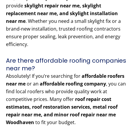
provide
skylight repair near me, skylight
replacement near me, and skylight installation
near me
. Whether you need a small skylight fix or a
brand-new installation, trusted roofing contractors
ensure proper sealing, leak prevention, and energy
efficiency.
Are there affordable roofing companies
near me?
Absolutely! If you’re searching for
affordable roofers
near me
or an
affordable roofing company
, you can
find local roofers who provide quality work at
competitive prices. Many offer
roof repair cost
estimates, roof restoration services, metal roof
repair near me, and minor roof repair near me
Woodhaven
to fit your budget.