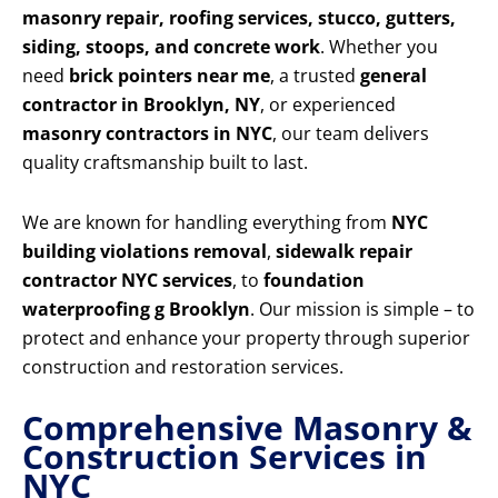
masonry repair, roofing services, stucco, gutters,
siding, stoops, and concrete work
. Whether you
need
brick pointers near me
, a trusted
general
contractor in Brooklyn, NY
, or experienced
masonry contractors in NYC
, our team delivers
quality craftsmanship built to last.
We are known for handling everything from
NYC
building violations removal
,
sidewalk repair
contractor NYC services
, to
foundation
waterproofing g Brooklyn
. Our mission is simple – to
protect and enhance your property through superior
construction and restoration services.
Comprehensive Masonry &
Construction Services in
NYC