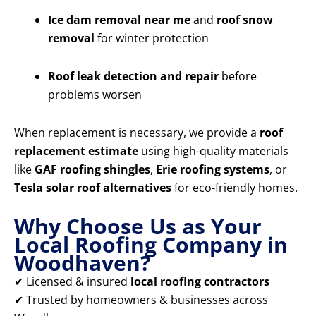
Ice dam removal near me
and
roof snow
removal
for winter protection
Roof leak detection and repair
before
problems worsen
When replacement is necessary, we provide a
roof
replacement estimate
using high-quality materials
like
GAF roofing shingles
,
Erie roofing systems
, or
Tesla solar roof alternatives
for eco-friendly homes.
Why Choose Us as Your
Local Roofing Company in
Woodhaven?
✔ Licensed & insured
local roofing contractors
✔ Trusted by homeowners & businesses across