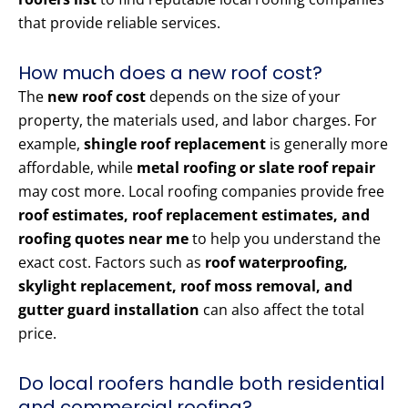
that provide reliable services.
How much does a new roof cost?
The
new roof cost
depends on the size of your
property, the materials used, and labor charges. For
example,
shingle roof replacement
is generally more
affordable, while
metal roofing or slate roof repair
may cost more. Local roofing companies provide free
roof estimates, roof replacement estimates, and
roofing quotes near me
to help you understand the
exact cost. Factors such as
roof waterproofing,
skylight replacement, roof moss removal, and
gutter guard installation
can also affect the total
price.
Do local roofers handle both residential
and commercial roofing?