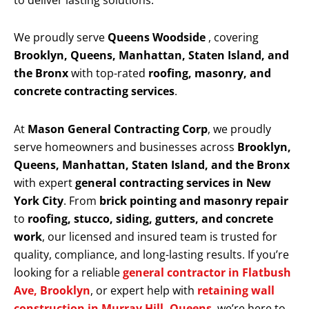
to deliver lasting solutions.
We proudly serve
Queens Woodside
, covering
Brooklyn, Queens, Manhattan, Staten Island, and
the Bronx
with top-rated
roofing, masonry, and
concrete contracting services
.
At
Mason General Contracting Corp
, we proudly
serve homeowners and businesses across
Brooklyn,
Queens, Manhattan, Staten Island, and the Bronx
with expert
general contracting services in New
York City
. From
brick pointing and masonry repair
to
roofing, stucco, siding, gutters, and concrete
work
, our licensed and insured team is trusted for
quality, compliance, and long-lasting results. If you’re
looking for a reliable
general contractor in Flatbush
Ave, Brooklyn
, or expert help with
retaining wall
construction in Murray Hill, Queens
, we’re here to