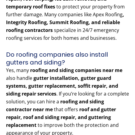
temporary roof fixes
to protect your property from
further damage. Many companies like Apex Roofing
,
Integrity Roofing, Summit Roofing, and reliable
roofing contractors
specialize in 24/7 emergency
roofing services for both homes and businesses.
Do roofing companies also install
gutters and siding?
Yes, many
roofing and siding companies near me
also handle
gutter installation, gutter guard
systems, gutter replacement, soffit repair, and
siding repair services
. If you’re looking for a complete
solution, you can hire a
roofing and siding
contractor near me
that offers
roof and gutter
repair, roof and siding repair, and guttering
replacement
to improve both the protection and
appearance of your property.