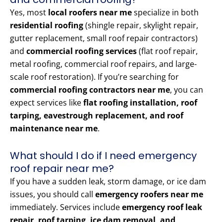
Yes, most
local roofers near me
specialize in both
residential roofing
(shingle repair, skylight repair,
gutter replacement, small roof repair contractors)
and
commercial roofing services
(flat roof repair,
metal roofing, commercial roof repairs, and large-
scale roof restoration). If you’re searching for
commercial roofing contractors near me
, you can
expect services like
flat roofing installation, roof
tarping, eavestrough replacement, and roof
maintenance near me
.
What should I do if I need emergency
roof repair near me?
If you have a sudden leak, storm damage, or ice dam
issues, you should call
emergency roofers near me
immediately. Services include
emergency roof leak
repair, roof tarping, ice dam removal, and