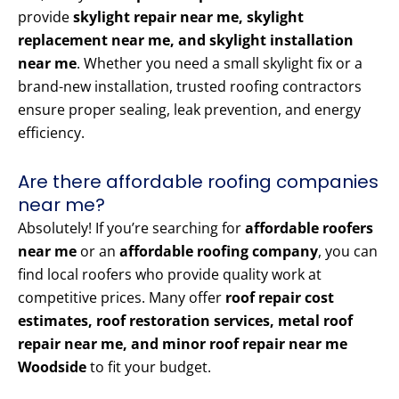
provide
skylight repair near me, skylight
replacement near me, and skylight installation
near me
. Whether you need a small skylight fix or a
brand-new installation, trusted roofing contractors
ensure proper sealing, leak prevention, and energy
efficiency.
Are there affordable roofing companies
near me?
Absolutely! If you’re searching for
affordable roofers
near me
or an
affordable roofing company
, you can
find local roofers who provide quality work at
competitive prices. Many offer
roof repair cost
estimates, roof restoration services, metal roof
repair near me, and minor roof repair near me
Woodside
to fit your budget.