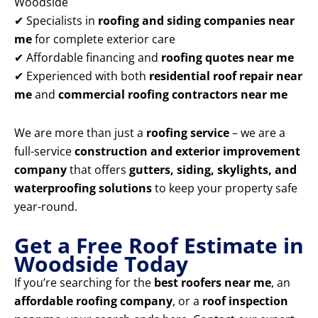
Woodside
✔ Specialists in
roofing and siding companies near
me
for complete exterior care
✔ Affordable financing and
roofing quotes near me
✔ Experienced with both
residential roof repair near
me
and
commercial roofing contractors near me
We are more than just a
roofing service
– we are a
full-service
construction and exterior improvement
company
that offers
gutters, siding, skylights, and
waterproofing solutions
to keep your property safe
year-round.
Get a Free Roof Estimate in
Woodside Today
If you’re searching for the
best roofers near me
, an
affordable roofing company
, or a
roof inspection