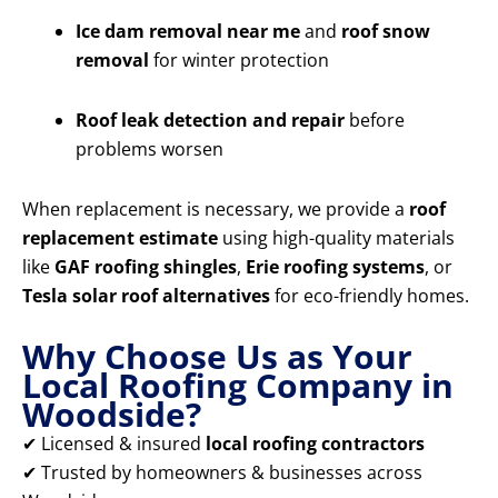
Ice dam removal near me
and
roof snow
removal
for winter protection
Roof leak detection and repair
before
problems worsen
When replacement is necessary, we provide a
roof
replacement estimate
using high-quality materials
like
GAF roofing shingles
,
Erie roofing systems
, or
Tesla solar roof alternatives
for eco-friendly homes.
Why Choose Us as Your
Local Roofing Company in
Woodside?
✔ Licensed & insured
local roofing contractors
✔ Trusted by homeowners & businesses across