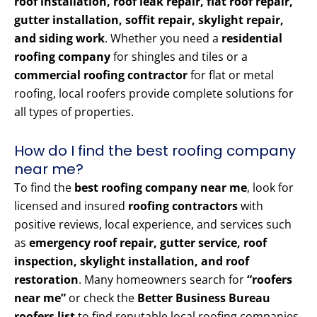
roof installation, roof leak repair, flat roof repair,
gutter installation, soffit repair, skylight repair,
and siding work
. Whether you need a
residential
roofing company
for shingles and tiles or a
commercial roofing contractor
for flat or metal
roofing, local roofers provide complete solutions for
all types of properties.
How do I find the best roofing company
near me?
To find the
best roofing company near me
, look for
licensed and insured
roofing contractors
with
positive reviews, local experience, and services such
as
emergency roof repair, gutter service, roof
inspection, skylight installation, and roof
restoration
. Many homeowners search for
“roofers
near me”
or check the
Better Business Bureau
roofers list
to find reputable local roofing companies