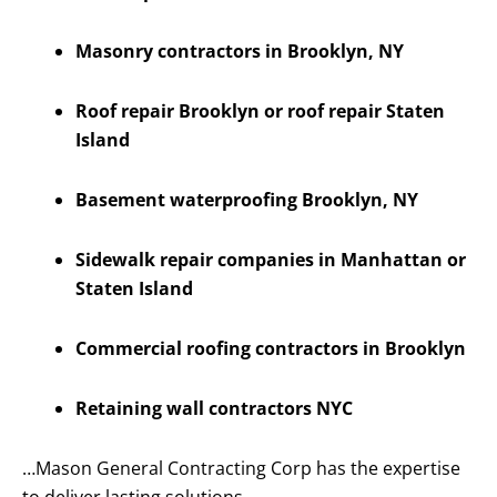
Masonry contractors in Brooklyn, NY
Roof repair Brooklyn or roof repair Staten
Island
Basement waterproofing Brooklyn, NY
Sidewalk repair companies in Manhattan or
Staten Island
Commercial roofing contractors in Brooklyn
Retaining wall contractors NYC
…Mason General Contracting Corp has the expertise