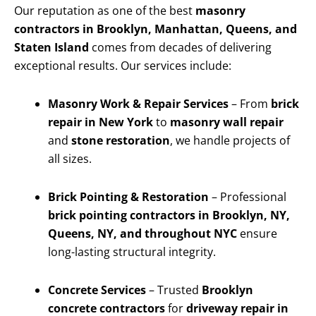
Our reputation as one of the best
masonry
contractors in Brooklyn, Manhattan, Queens, and
Staten Island
comes from decades of delivering
exceptional results. Our services include:
Masonry Work & Repair Services
– From
brick
repair in New York
to
masonry wall repair
and
stone restoration
, we handle projects of
all sizes.
Brick Pointing & Restoration
– Professional
brick pointing contractors in Brooklyn, NY,
Queens, NY, and throughout NYC
ensure
long-lasting structural integrity.
Concrete Services
– Trusted
Brooklyn
concrete contractors
for
driveway repair in