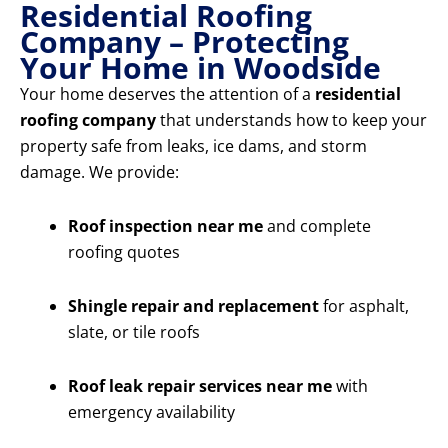
Residential Roofing
Company – Protecting
Your Home in Woodside
Your home deserves the attention of a
residential
roofing company
that understands how to keep your
property safe from leaks, ice dams, and storm
damage. We provide:
Roof inspection near me
and complete
roofing quotes
Shingle repair and replacement
for asphalt,
slate, or tile roofs
Roof leak repair services near me
with
emergency availability