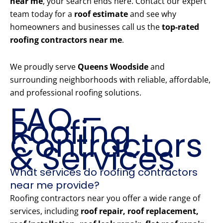
near me
, your search ends here. Contact our expert
team today for a
roof estimate
and see why
homeowners and businesses call us the
top-rated
roofing contractors near me
.
We proudly serve
Queens Woodside
and
surrounding neighborhoods with reliable, affordable,
and professional roofing solutions.
FAQ –
Roofing
Contractors
& Services
What services do roofing contractors
near me provide?
Roofing contractors near you offer a wide range of
services, including
roof repair, roof replacement,