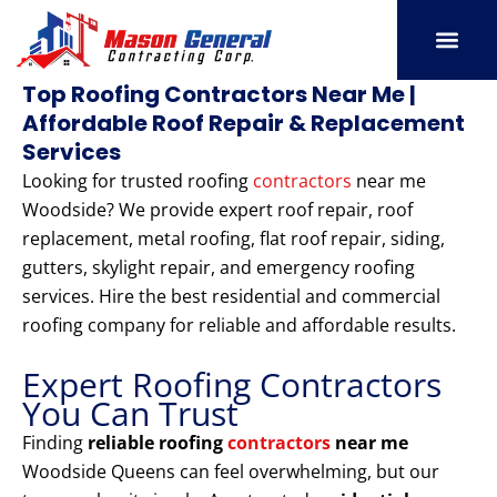
Skip
to
content
SERVICE AREAS
OUR PORT
CONTACT US
Top Roofing Contractors Near Me |
Affordable Roof Repair & Replacement
Services
Looking for trusted roofing
contractors
near me
Woodside? We provide expert roof repair, roof
replacement, metal roofing, flat roof repair, siding,
gutters, skylight repair, and emergency roofing
services. Hire the best residential and commercial
roofing company for reliable and affordable results.
Expert Roofing Contractors
You Can Trust
Finding
reliable roofing
contractors
near me
Woodside Queens can feel overwhelming, but our