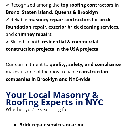
✔ Recognized among the
top roofing contractors in
Bronx, Staten Island, Queens & Brooklyn
✔ Reliable
masonry repair contractors
for
brick
foundation repair
,
exterior brick cleaning services
,
and
chimney repairs
✔ Skilled in both
residential & commercial
construction projects in the USA projects
Our commitment to
quality, safety, and compliance
makes us one of the most reliable
construction
companies in Brooklyn and NYC-wide
.
Your Local Masonry &
Roofing Experts in NYC
Whether you’re searching for:
Brick repair services near me