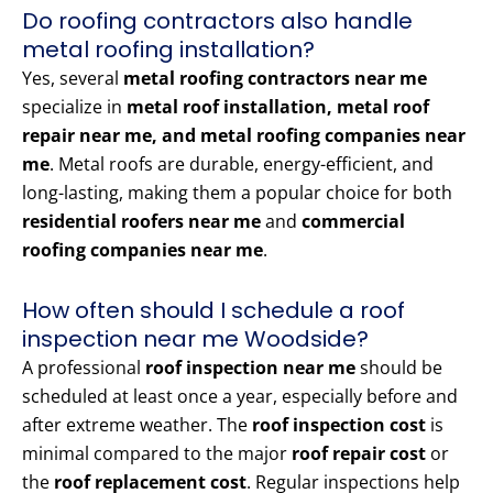
Do roofing contractors also handle
metal roofing installation?
Yes, several
metal roofing contractors near me
specialize in
metal roof installation, metal roof
repair near me, and metal roofing companies near
me
. Metal roofs are durable, energy-efficient, and
long-lasting, making them a popular choice for both
residential roofers near me
and
commercial
roofing companies near me
.
How often should I schedule a roof
inspection near me Woodside?
A professional
roof inspection near me
should be
scheduled at least once a year, especially before and
after extreme weather. The
roof inspection cost
is
minimal compared to the major
roof repair cost
or
the
roof replacement cost
. Regular inspections help