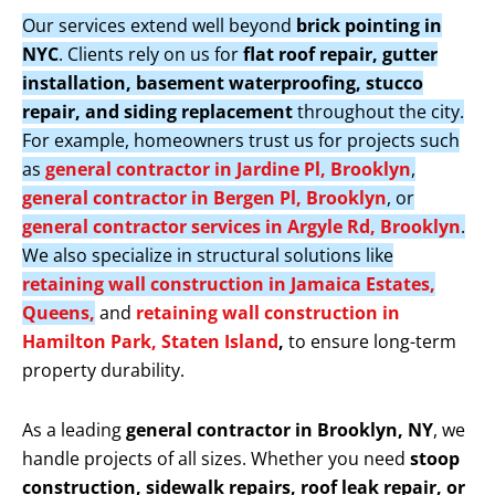
Our services extend well beyond
brick pointing in
NYC
. Clients rely on us for
flat roof repair, gutter
installation, basement waterproofing, stucco
repair, and siding replacement
throughout the city.
For example, homeowners trust us for projects such
as
general contractor in Jardine Pl, Brooklyn
,
general contractor in Bergen Pl, Brooklyn
, or
general contractor services in Argyle Rd, Brooklyn
.
We also specialize in structural solutions like
retaining wall construction in Jamaica Estates,
Queens,
and
retaining wall construction in
Hamilton Park, Staten Island
,
to ensure long-term
property durability.
As a leading
general contractor in Brooklyn, NY
, we
handle projects of all sizes. Whether you need
stoop
construction, sidewalk repairs, roof leak repair, or