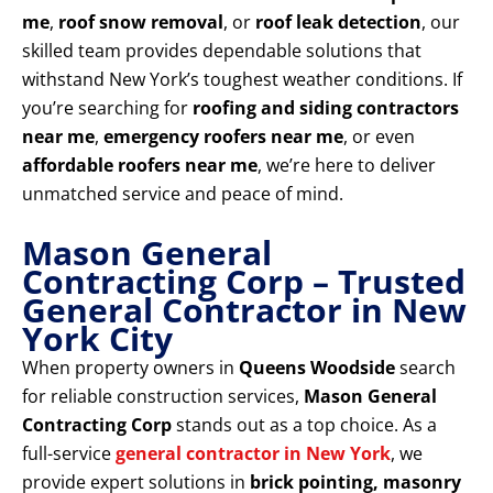
me
,
roof snow removal
, or
roof leak detection
, our
skilled team provides dependable solutions that
withstand New York’s toughest weather conditions. If
you’re searching for
roofing and siding contractors
near me
,
emergency roofers near me
, or even
affordable roofers near me
, we’re here to deliver
unmatched service and peace of mind.
Mason General
Contracting Corp – Trusted
General Contractor in New
York City
When property owners in
Queens Woodside
search
for reliable construction services,
Mason General
Contracting Corp
stands out as a top choice. As a
full-service
general contractor in New York
, we
provide expert solutions in
brick pointing, masonry