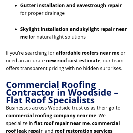
Gutter installation and eavestrough repair
for proper drainage
Skylight installation and skylight repair near
me
for natural light solutions
If you’re searching for
affordable roofers near me
or
need an accurate
new roof cost estimate
, our team
offers transparent pricing with no hidden surprises.
Commercial Roofing
Contractor in Woodside –
Flat Roof Specialists
Businesses across Woodside trust us as their go-to
commercial roofing company near me
. We
specialize in
flat roof repair near me
,
commercial
roof leak repair
, and
roof restoration services