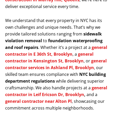
deliver exceptional service every time.
We understand that every property in NYC has its
own challenges and unique needs. That’s why we
provide tailored solutions ranging from
sidewalk
violation removal
to
foundation waterproofing
and roof repairs
. Whether it’s a project at a
general
contractor in E 36th St, Brooklyn
, a
general
contractor in Kensington St, Brooklyn
, or
general
contractor services in Ashland Pl, Brooklyn
, our
skilled team ensures compliance with
NYC building
department regulations
while delivering superior
craftsmanship. We also handle projects at a
general
contractor in Leif Ericson Dr, Brooklyn
,
and a
general contractor near Alton Pl
, showcasing our
commitment across multiple neighborhoods.