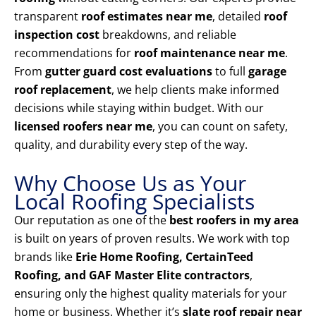
transparent
roof estimates near me
, detailed
roof
inspection cost
breakdowns, and reliable
recommendations for
roof maintenance near me
.
From
gutter guard cost evaluations
to full
garage
roof replacement
, we help clients make informed
decisions while staying within budget. With our
licensed roofers near me
, you can count on safety,
quality, and durability every step of the way.
Why Choose Us as Your
Local Roofing Specialists
Our reputation as one of the
best roofers in my area
is built on years of proven results. We work with top
brands like
Erie Home Roofing, CertainTeed
Roofing, and GAF Master Elite contractors
,
ensuring only the highest quality materials for your
home or business. Whether it’s
slate roof repair near