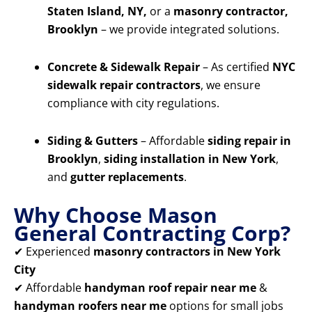
Staten Island, NY,
or a
masonry contractor,
Brooklyn
– we provide integrated solutions.
Concrete & Sidewalk Repair
– As certified
NYC
sidewalk repair contractors
, we ensure
compliance with city regulations.
Siding & Gutters
– Affordable
siding repair in
Brooklyn
,
siding installation in New York
,
and
gutter replacements
.
Why Choose Mason
General Contracting Corp?
✔ Experienced
masonry contractors in New York
City
✔ Affordable
handyman roof repair near me
&
handyman roofers near me
options for small jobs