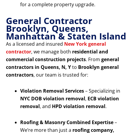
for a complete property upgrade.
General Contractor
Brooklyn, Queens,
Manhattan & Staten Island
As a licensed and insured
New York general
contractor
, we manage both
residential and
commercial construction projects
. From
general
contractors in Queens, N, Y
to
Brooklyn general
contractors
, our team is trusted for:
Violation Removal Services
– Specializing in
NYC DOB violation removal
,
ECB violation
removal
, and
HPD violation removal
.
Roofing & Masonry Combined Expertise
–
We’re more than just a
roofing company,