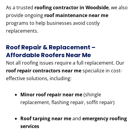
As a trusted
roofing contractor in Woodside
, we also
provide ongoing
roof maintenance near me
programs to help businesses avoid costly
replacements.
Roof Repair & Replacement –
Affordable Roofers Near Me
Not all roofing issues require a full replacement. Our
roof repair contractors near me
specialize in cost-
effective solutions, including:
Minor roof repair near me
(shingle
replacement, flashing repair, soffit repair)
Roof tarping near me
and
emergency roofing
services