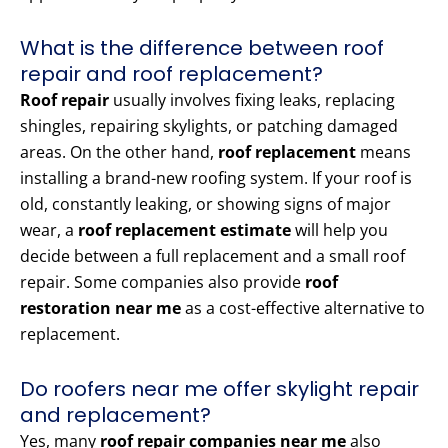
What is the difference between roof
repair and roof replacement?
Roof repair
usually involves fixing leaks, replacing
shingles, repairing skylights, or patching damaged
areas. On the other hand,
roof replacement
means
installing a brand-new roofing system. If your roof is
old, constantly leaking, or showing signs of major
wear, a
roof replacement estimate
will help you
decide between a full replacement and a small roof
repair. Some companies also provide
roof
restoration near me
as a cost-effective alternative to
replacement.
Do roofers near me offer skylight repair
and replacement?
Yes, many
roof repair companies near me
also