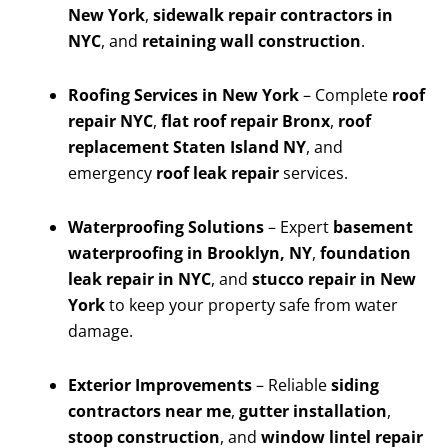
New York
,
sidewalk repair contractors in
NYC
, and
retaining wall construction
.
Roofing Services in New York
– Complete
roof
repair NYC
,
flat roof repair Bronx
,
roof
replacement Staten Island NY
, and
emergency
roof leak repair
services.
Waterproofing Solutions
– Expert
basement
waterproofing in Brooklyn, NY
,
foundation
leak repair in NYC
, and
stucco repair in New
York
to keep your property safe from water
damage.
Exterior Improvements
– Reliable
siding
contractors near me
,
gutter installation
,
stoop construction
, and
window lintel repair