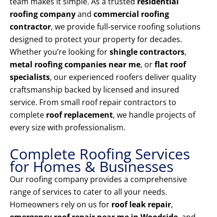
team makes it simple. As a trusted
residential
roofing company
and
commercial roofing
contractor
, we provide full-service roofing solutions
designed to protect your property for decades.
Whether you’re looking for
shingle contractors
,
metal roofing companies near me
, or
flat roof
specialists
, our experienced roofers deliver quality
craftsmanship backed by licensed and insured
service. From small roof repair contractors to
complete
roof replacement
, we handle projects of
every size with professionalism.
Complete Roofing Services
for Homes & Businesses
Our roofing company provides a comprehensive
range of services to cater to all your needs.
Homeowners rely on us for
roof leak repair
,