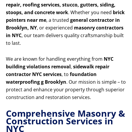
repair, roofing services, stucco, gutters, siding,
stoops, and concrete work
. Whether you need
brick
pointers near me
, a trusted
general contractor in
Brooklyn, NY
, or experienced
masonry contractors
in NYC
, our team delivers quality craftsmanship built
to last.
We are known for handling everything from
NYC
building violations removal
,
sidewalk repair
contractor NYC services
, to
foundation
waterproofing g Brooklyn
. Our mission is simple – to
protect and enhance your property through superior
construction and restoration services.
Comprehensive Masonry &
Construction Services in
NYC