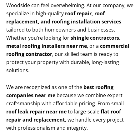
Woodside can feel overwhelming. At our company, we
specialize in high-quality
roof repair, roof
replacement, and roofing installation services
tailored to both homeowners and businesses.
Whether you’re looking for
shingle contractors
,
metal roofing installers near me
, or a
commercial
roofing contractor
, our skilled team is ready to
protect your property with durable, long-lasting
solutions.
We are recognized as one of the
best roofing
companies near me
because we combine expert
craftsmanship with affordable pricing. From small
roof leak repair near me
to large-scale
flat roof
repair and replacement
, we handle every project
with professionalism and integrity.