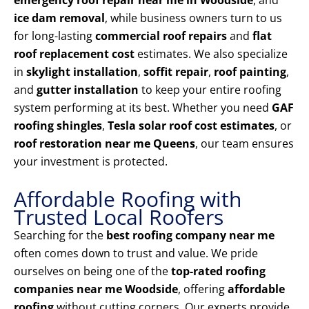
emergency roof repair near me in Woodside
, and
ice dam removal
, while business owners turn to us
for long-lasting
commercial roof repairs
and
flat
roof replacement cost
estimates. We also specialize
in
skylight installation
,
soffit repair
,
roof painting
,
and
gutter installation
to keep your entire roofing
system performing at its best. Whether you need
GAF
roofing shingles
,
Tesla solar roof cost estimates
, or
roof restoration near me Queens
, our team ensures
your investment is protected.
Affordable Roofing with
Trusted Local Roofers
Searching for the
best roofing company near me
often comes down to trust and value. We pride
ourselves on being one of the
top-rated roofing
companies near me Woodside
, offering
affordable
roofing
without cutting corners. Our experts provide