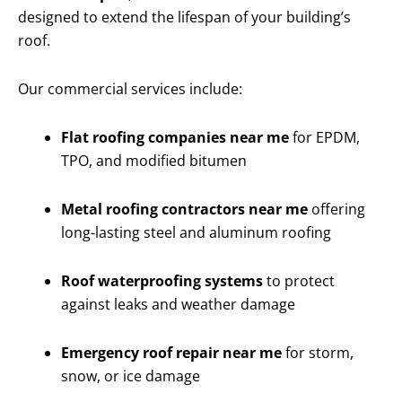
designed to extend the lifespan of your building’s
roof.
Our commercial services include:
Flat roofing companies near me
for EPDM,
TPO, and modified bitumen
Metal roofing contractors near me
offering
long-lasting steel and aluminum roofing
Roof waterproofing systems
to protect
against leaks and weather damage
Emergency roof repair near me
for storm,
snow, or ice damage