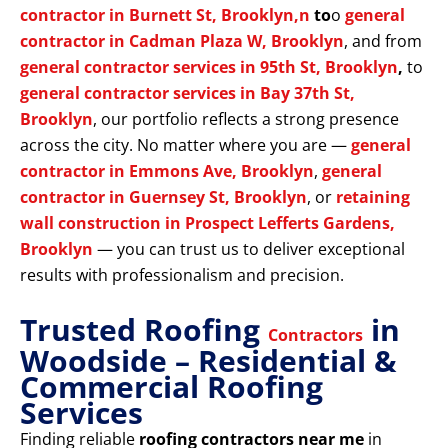
contractor in Burnett St, Brooklyn,n
to
o
general
contractor in Cadman Plaza W, Brooklyn
, and from
general contractor services in 95th St, Brooklyn
,
to
general contractor services in Bay 37th St,
Brooklyn
, our portfolio reflects a strong presence
across the city. No matter where you are —
general
contractor in Emmons Ave, Brooklyn
,
general
contractor in Guernsey St, Brooklyn
, or
retaining
wall construction in Prospect Lefferts Gardens,
Brooklyn
— you can trust us to deliver exceptional
results with professionalism and precision.
Trusted Roofing
in
Contractors
Woodside – Residential &
Commercial Roofing
Services
Finding reliable
roofing contractors near me
in