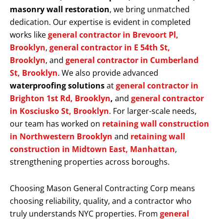
masonry wall restoration
, we bring unmatched
dedication. Our expertise is evident in completed
works like
general contractor in Brevoort Pl,
Brooklyn
,
general contractor in E 54th St,
Brooklyn
, and
general contractor in Cumberland
St, Brooklyn
. We also provide advanced
waterproofing solutions
at
general contractor in
Brighton 1st Rd, Brooklyn
,
and
general contractor
in Kosciusko St, Brooklyn
. For larger-scale needs,
our team has worked on
retaining wall construction
in Northwestern Brooklyn
and
retaining wall
construction in Midtown East, Manhattan
,
strengthening properties across boroughs.
Choosing Mason General Contracting Corp means
choosing reliability, quality, and a contractor who
truly understands NYC properties. From
general