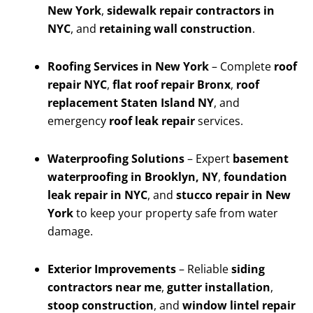
New York
,
sidewalk repair contractors in
NYC
, and
retaining wall construction
.
Roofing Services in New York
– Complete
roof
repair NYC
,
flat roof repair Bronx
,
roof
replacement Staten Island NY
, and
emergency
roof leak repair
services.
Waterproofing Solutions
– Expert
basement
waterproofing in Brooklyn, NY
,
foundation
leak repair in NYC
, and
stucco repair in New
York
to keep your property safe from water
damage.
Exterior Improvements
– Reliable
siding
contractors near me
,
gutter installation
,
stoop construction
, and
window lintel repair