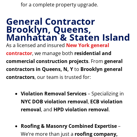
for a complete property upgrade.
General Contractor
Brooklyn, Queens,
Manhattan & Staten Island
As a licensed and insured
New York general
contractor
, we manage both
residential and
commercial construction projects
. From
general
contractors in Queens, N, Y
to
Brooklyn general
contractors
, our team is trusted for:
Violation Removal Services
– Specializing in
NYC DOB violation removal
,
ECB violation
removal
, and
HPD violation removal
.
Roofing & Masonry Combined Expertise
–
We’re more than just a
roofing company,