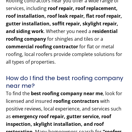
Roofing contractors near you offer a wide range of
services, including
roof repair, roof replacement,
roof installation, roof leak repair, flat roof repair,
gutter installation, soffit repair, skylight repair,
and siding work
. Whether you need a
residential
roofing company
for shingles and tiles or a
commercial roofing contractor
for flat or metal
roofing, local roofers provide complete solutions for
all types of properties.
How do I find the best roofing company
near me?
To find the
best roofing company near me
, look for
licensed and insured
roofing contractors
with
positive reviews, local experience, and services such
as
emergency roof repair, gutter service, roof
inspection, skylight installation, and roof
restoration
. Many homeowners search for
“roofers