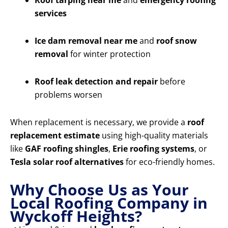
Roof tarping near me
and
emergency roofing
services
Ice dam removal near me
and
roof snow
removal
for winter protection
Roof leak detection and repair
before
problems worsen
When replacement is necessary, we provide a
roof
replacement estimate
using high-quality materials
like
GAF roofing shingles
,
Erie roofing systems
, or
Tesla solar roof alternatives
for eco-friendly homes.
Why Choose Us as Your
Local Roofing Company in
Wyckoff Heights?