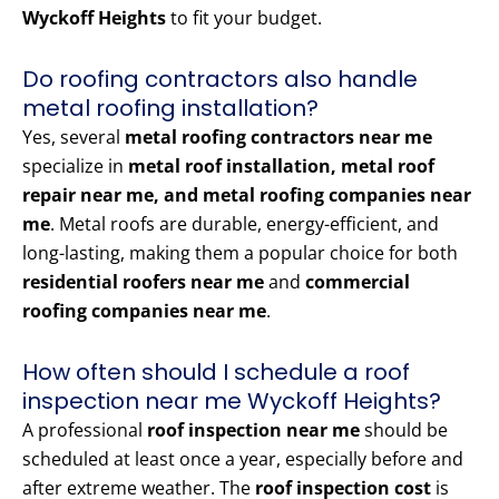
Wyckoff Heights
to fit your budget.
Do roofing contractors also handle
metal roofing installation?
Yes, several
metal roofing contractors near me
specialize in
metal roof installation, metal roof
repair near me, and metal roofing companies near
me
. Metal roofs are durable, energy-efficient, and
long-lasting, making them a popular choice for both
residential roofers near me
and
commercial
roofing companies near me
.
How often should I schedule a roof
inspection near me Wyckoff Heights?
A professional
roof inspection near me
should be
scheduled at least once a year, especially before and
after extreme weather. The
roof inspection cost
is