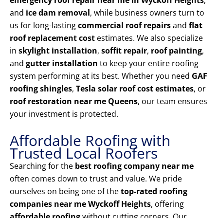
emergency roof repair near me in Wyckoff Heights
,
and
ice dam removal
, while business owners turn to
us for long-lasting
commercial roof repairs
and
flat
roof replacement cost
estimates. We also specialize
in
skylight installation
,
soffit repair
,
roof painting
,
and
gutter installation
to keep your entire roofing
system performing at its best. Whether you need
GAF
roofing shingles
,
Tesla solar roof cost estimates
, or
roof restoration near me Queens
, our team ensures
your investment is protected.
Affordable Roofing with
Trusted Local Roofers
Searching for the
best roofing company near me
often comes down to trust and value. We pride
ourselves on being one of the
top-rated roofing
companies near me Wyckoff Heights
, offering
affordable roofing
without cutting corners. Our