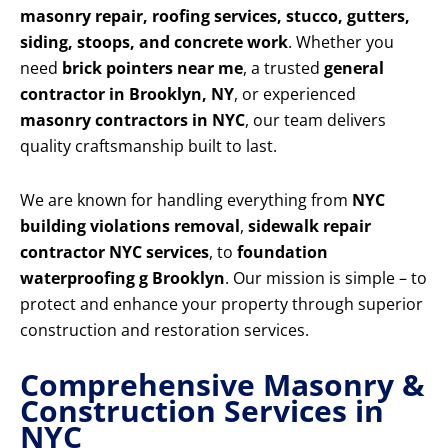
masonry repair, roofing services, stucco, gutters,
siding, stoops, and concrete work
. Whether you
need
brick pointers near me
, a trusted
general
contractor in Brooklyn, NY
, or experienced
masonry contractors in NYC
, our team delivers
quality craftsmanship built to last.
We are known for handling everything from
NYC
building violations removal
,
sidewalk repair
contractor NYC services
, to
foundation
waterproofing g Brooklyn
. Our mission is simple – to
protect and enhance your property through superior
construction and restoration services.
Comprehensive Masonry &
Construction Services in
NYC