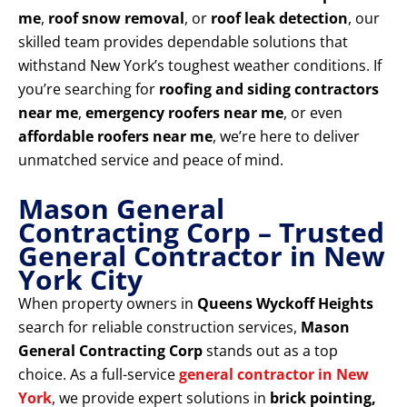
me
,
roof snow removal
, or
roof leak detection
, our
skilled team provides dependable solutions that
withstand New York’s toughest weather conditions. If
you’re searching for
roofing and siding contractors
near me
,
emergency roofers near me
, or even
affordable roofers near me
, we’re here to deliver
unmatched service and peace of mind.
Mason General
Contracting Corp – Trusted
General Contractor in New
York City
When property owners in
Queens Wyckoff Heights
search for reliable construction services,
Mason
General Contracting Corp
stands out as a top
choice. As a full-service
general contractor in New
York
, we provide expert solutions in
brick pointing,