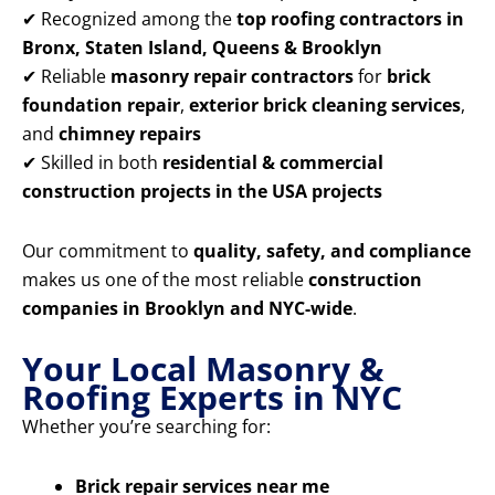
✔ Recognized among the
top roofing contractors in
Bronx, Staten Island, Queens & Brooklyn
✔ Reliable
masonry repair contractors
for
brick
foundation repair
,
exterior brick cleaning services
,
and
chimney repairs
✔ Skilled in both
residential & commercial
construction projects in the USA projects
Our commitment to
quality, safety, and compliance
makes us one of the most reliable
construction
companies in Brooklyn and NYC-wide
.
Your Local Masonry &
Roofing Experts in NYC
Whether you’re searching for:
Brick repair services near me