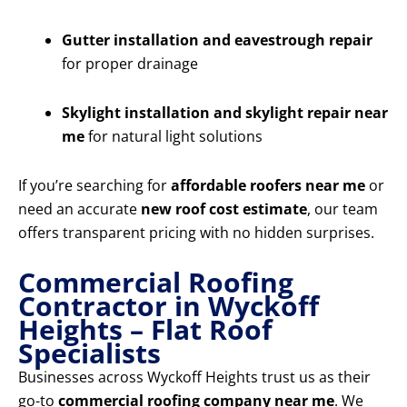
Gutter installation and eavestrough repair
for proper drainage
Skylight installation and skylight repair near
me
for natural light solutions
If you’re searching for
affordable roofers near me
or
need an accurate
new roof cost estimate
, our team
offers transparent pricing with no hidden surprises.
Commercial Roofing
Contractor in Wyckoff
Heights – Flat Roof
Specialists
Businesses across Wyckoff Heights trust us as their
go-to
commercial roofing company near me
. We