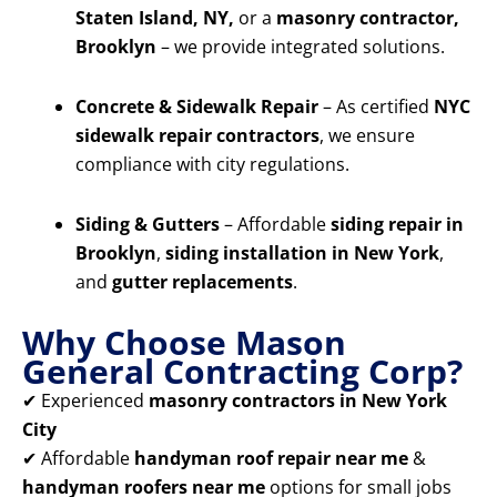
Staten Island, NY,
or a
masonry contractor,
Brooklyn
– we provide integrated solutions.
Concrete & Sidewalk Repair
– As certified
NYC
sidewalk repair contractors
, we ensure
compliance with city regulations.
Siding & Gutters
– Affordable
siding repair in
Brooklyn
,
siding installation in New York
,
and
gutter replacements
.
Why Choose Mason
General Contracting Corp?
✔ Experienced
masonry contractors in New York
City
✔ Affordable
handyman roof repair near me
&
handyman roofers near me
options for small jobs