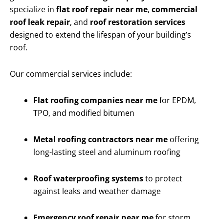
specialize in
flat roof repair near me
,
commercial
roof leak repair
, and
roof restoration services
designed to extend the lifespan of your building’s
roof.
Our commercial services include:
Flat roofing companies near me
for EPDM,
TPO, and modified bitumen
Metal roofing contractors near me
offering
long-lasting steel and aluminum roofing
Roof waterproofing systems
to protect
against leaks and weather damage
Emergency roof repair near me
for storm,