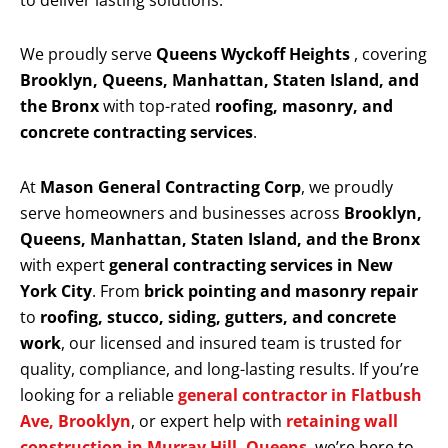
to deliver lasting solutions.
We proudly serve
Queens Wyckoff Heights
, covering
Brooklyn, Queens, Manhattan, Staten Island, and
the Bronx
with top-rated
roofing, masonry, and
concrete contracting services
.
At
Mason General Contracting Corp
, we proudly
serve homeowners and businesses across
Brooklyn,
Queens, Manhattan, Staten Island, and the Bronx
with expert
general contracting services in New
York City
. From
brick pointing and masonry repair
to
roofing, stucco, siding, gutters, and concrete
work
, our licensed and insured team is trusted for
quality, compliance, and long-lasting results. If you’re
looking for a reliable
general contractor in Flatbush
Ave, Brooklyn
, or expert help with
retaining wall
construction in Murray Hill, Queens
, we’re here to