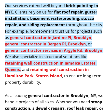
Our services extend well beyond
brick pointing in
NYC
. Clients rely on us for
flat roof repair, gutter
installation, basement waterproofing, stucco
repair, and siding replacement
throughout the city.
For example, homeowners trust us for projects such
as
general contractor in Jardine Pl, Brooklyn
,
general contractor in Bergen Pl, Brooklyn
, or
general contractor services in Argyle Rd, Brooklyn
.
We also specialize in structural solutions like
retaining wall construction in Jamaica Estates,
Queens,
and
retaining wall construction in
Hamilton Park, Staten Island
,
to ensure long-term
property durability.
As a leading
general contractor in Brooklyn, NY
, we
handle projects of all sizes. Whether you need
stoop
construction, sidewalk repairs, roof leak repair, or