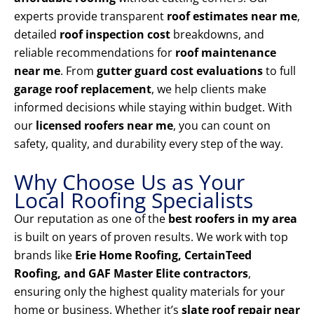
experts provide transparent
roof estimates near me
,
detailed
roof inspection cost
breakdowns, and
reliable recommendations for
roof maintenance
near me
. From
gutter guard cost evaluations
to full
garage roof replacement
, we help clients make
informed decisions while staying within budget. With
our
licensed roofers near me
, you can count on
safety, quality, and durability every step of the way.
Why Choose Us as Your
Local Roofing Specialists
Our reputation as one of the
best roofers in my area
is built on years of proven results. We work with top
brands like
Erie Home Roofing, CertainTeed
Roofing, and GAF Master Elite contractors
,
ensuring only the highest quality materials for your
home or business. Whether it’s
slate roof repair near