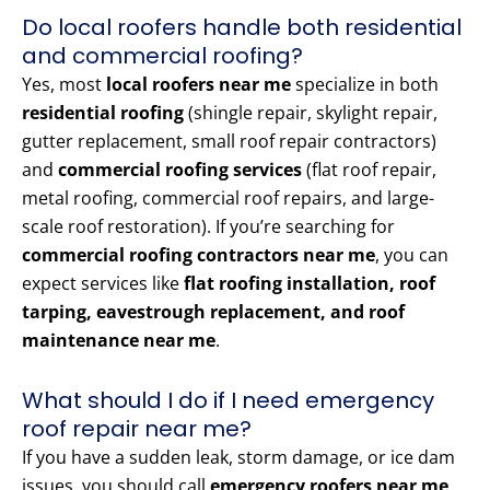
Do local roofers handle both residential
and commercial roofing?
Yes, most
local roofers near me
specialize in both
residential roofing
(shingle repair, skylight repair,
gutter replacement, small roof repair contractors)
and
commercial roofing services
(flat roof repair,
metal roofing, commercial roof repairs, and large-
scale roof restoration). If you’re searching for
commercial roofing contractors near me
, you can
expect services like
flat roofing installation, roof
tarping, eavestrough replacement, and roof
maintenance near me
.
What should I do if I need emergency
roof repair near me?
If you have a sudden leak, storm damage, or ice dam
issues, you should call
emergency roofers near me