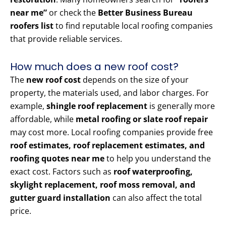
near me”
or check the
Better Business Bureau
roofers list
to find reputable local roofing companies
that provide reliable services.
How much does a new roof cost?
The
new roof cost
depends on the size of your
property, the materials used, and labor charges. For
example,
shingle roof replacement
is generally more
affordable, while
metal roofing or slate roof repair
may cost more. Local roofing companies provide free
roof estimates, roof replacement estimates, and
roofing quotes near me
to help you understand the
exact cost. Factors such as
roof waterproofing,
skylight replacement, roof moss removal, and
gutter guard installation
can also affect the total
price.