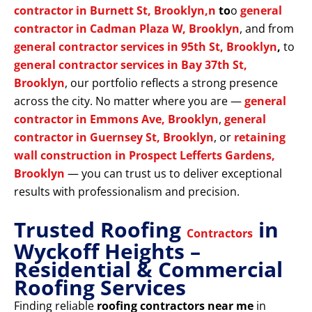
contractor in Burnett St, Brooklyn,n
to
o
general
contractor in Cadman Plaza W, Brooklyn
, and from
general contractor services in 95th St, Brooklyn
,
to
general contractor services in Bay 37th St,
Brooklyn
, our portfolio reflects a strong presence
across the city. No matter where you are —
general
contractor in Emmons Ave, Brooklyn
,
general
contractor in Guernsey St, Brooklyn
, or
retaining
wall construction in Prospect Lefferts Gardens,
Brooklyn
— you can trust us to deliver exceptional
results with professionalism and precision.
Trusted Roofing
in
Contractors
Wyckoff Heights –
Residential & Commercial
Roofing Services
Finding reliable
roofing contractors near me
in