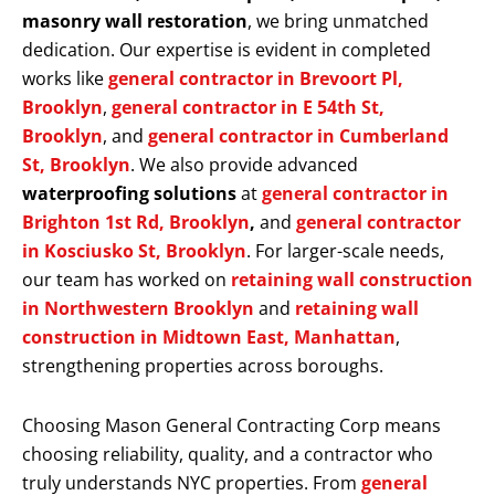
masonry wall restoration
, we bring unmatched
dedication. Our expertise is evident in completed
works like
general contractor in Brevoort Pl,
Brooklyn
,
general contractor in E 54th St,
Brooklyn
, and
general contractor in Cumberland
St, Brooklyn
. We also provide advanced
waterproofing solutions
at
general contractor in
Brighton 1st Rd, Brooklyn
,
and
general contractor
in Kosciusko St, Brooklyn
. For larger-scale needs,
our team has worked on
retaining wall construction
in Northwestern Brooklyn
and
retaining wall
construction in Midtown East, Manhattan
,
strengthening properties across boroughs.
Choosing Mason General Contracting Corp means
choosing reliability, quality, and a contractor who
truly understands NYC properties. From
general