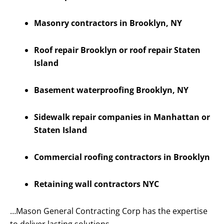
Masonry contractors in Brooklyn, NY
Roof repair Brooklyn or roof repair Staten
Island
Basement waterproofing Brooklyn, NY
Sidewalk repair companies in Manhattan or
Staten Island
Commercial roofing contractors in Brooklyn
Retaining wall contractors NYC
…Mason General Contracting Corp has the expertise