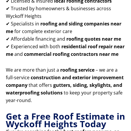
✔ Licensed & insured
local roofing contractors
✔ Trusted by homeowners & businesses across
Wyckoff Heights
✔ Specialists in
roofing and siding companies near
me
for complete exterior care
✔ Affordable financing and
roofing quotes near me
✔ Experienced with both
residential roof repair near
me
and
commercial roofing contractors near me
We are more than just a
roofing service
– we are a
full-service
construction and exterior improvement
company
that offers
gutters, siding, skylights, and
waterproofing solutions
to keep your property safe
year-round.
Get a Free Roof Estimate in
Wyckoff Heights Today