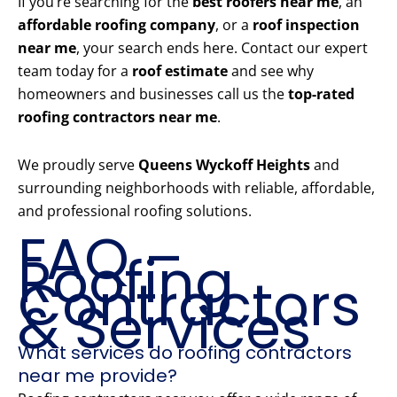
If you’re searching for the
best roofers near me
, an
affordable roofing company
, or a
roof inspection
near me
, your search ends here. Contact our expert
team today for a
roof estimate
and see why
homeowners and businesses call us the
top-rated
roofing contractors near me
.
We proudly serve
Queens Wyckoff Heights
and
surrounding neighborhoods with reliable, affordable,
and professional roofing solutions.
FAQ –
Roofing
Contractors
& Services
What services do roofing contractors
near me provide?