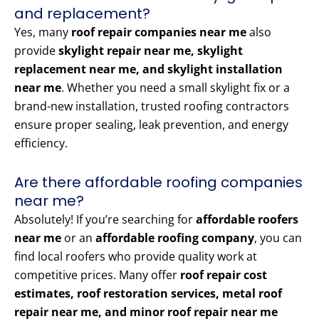
and replacement?
Yes, many
roof repair companies near me
also
provide
skylight repair near me, skylight
replacement near me, and skylight installation
near me
. Whether you need a small skylight fix or a
brand-new installation, trusted roofing contractors
ensure proper sealing, leak prevention, and energy
efficiency.
Are there affordable roofing companies
near me?
Absolutely! If you’re searching for
affordable roofers
near me
or an
affordable roofing company
, you can
find local roofers who provide quality work at
competitive prices. Many offer
roof repair cost
estimates, roof restoration services, metal roof
repair near me, and minor roof repair near me