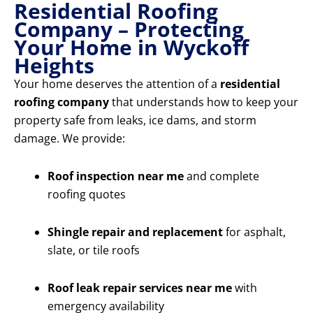
Residential Roofing
Company – Protecting
Your Home in Wyckoff
Heights
Your home deserves the attention of a
residential
roofing company
that understands how to keep your
property safe from leaks, ice dams, and storm
damage. We provide:
Roof inspection near me
and complete
roofing quotes
Shingle repair and replacement
for asphalt,
slate, or tile roofs
Roof leak repair services near me
with
emergency availability