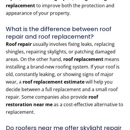
replacement
to improve both the protection and
appearance of your property.
What is the difference between roof
repair and roof replacement?
Roof repair
usually involves fixing leaks, replacing
shingles, repairing skylights, or patching damaged
areas. On the other hand,
roof replacement
means
installing a brand-new roofing system. If your roof is
old, constantly leaking, or showing signs of major
wear, a
roof replacement estimate
will help you
decide between a full replacement and a small roof
repair. Some companies also provide
roof
restoration near me
as a cost-effective alternative to
replacement.
Do roofers near me offer skylight repair