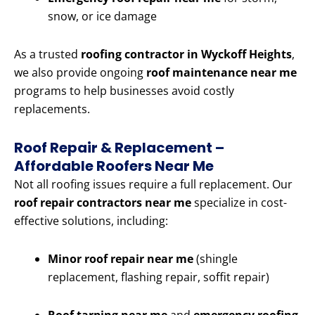
snow, or ice damage
As a trusted
roofing contractor in Wyckoff Heights
,
we also provide ongoing
roof maintenance near me
programs to help businesses avoid costly
replacements.
Roof Repair & Replacement –
Affordable Roofers Near Me
Not all roofing issues require a full replacement. Our
roof repair contractors near me
specialize in cost-
effective solutions, including:
Minor roof repair near me
(shingle
replacement, flashing repair, soffit repair)