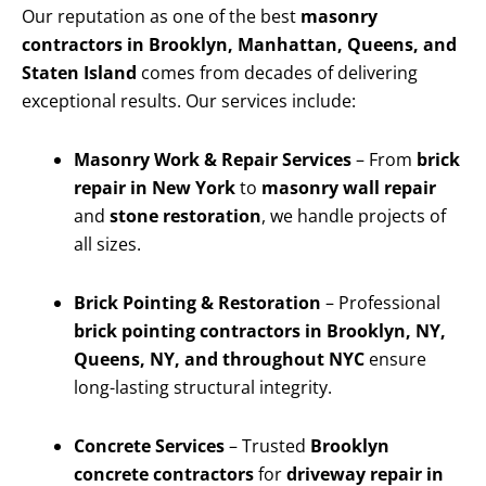
Our reputation as one of the best
masonry
contractors in Brooklyn, Manhattan, Queens, and
Staten Island
comes from decades of delivering
exceptional results. Our services include:
Masonry Work & Repair Services
– From
brick
repair in New York
to
masonry wall repair
and
stone restoration
, we handle projects of
all sizes.
Brick Pointing & Restoration
– Professional
brick pointing contractors in Brooklyn, NY,
Queens, NY, and throughout NYC
ensure
long-lasting structural integrity.
Concrete Services
– Trusted
Brooklyn
concrete contractors
for
driveway repair in