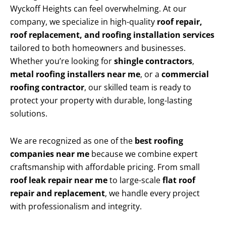
Wyckoff Heights can feel overwhelming. At our
company, we specialize in high-quality
roof repair,
roof replacement, and roofing installation services
tailored to both homeowners and businesses.
Whether you’re looking for
shingle contractors
,
metal roofing installers near me
, or a
commercial
roofing contractor
, our skilled team is ready to
protect your property with durable, long-lasting
solutions.
We are recognized as one of the
best roofing
companies near me
because we combine expert
craftsmanship with affordable pricing. From small
roof leak repair near me
to large-scale
flat roof
repair and replacement
, we handle every project
with professionalism and integrity.