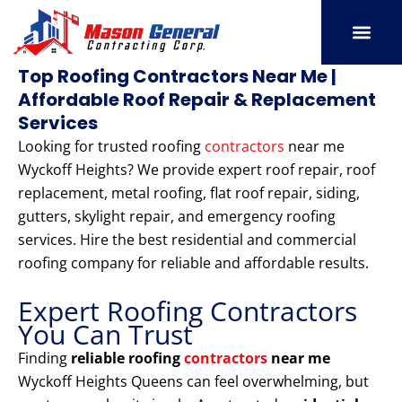
Skip
to
content
SERVICE AREAS
OUR PORT
CONTACT US
Top Roofing Contractors Near Me |
Affordable Roof Repair & Replacement
Services
Looking for trusted roofing
contractors
near me
Wyckoff Heights? We provide expert roof repair, roof
replacement, metal roofing, flat roof repair, siding,
gutters, skylight repair, and emergency roofing
services. Hire the best residential and commercial
roofing company for reliable and affordable results.
Expert Roofing Contractors
You Can Trust
Finding
reliable roofing
contractors
near me
Wyckoff Heights Queens can feel overwhelming, but