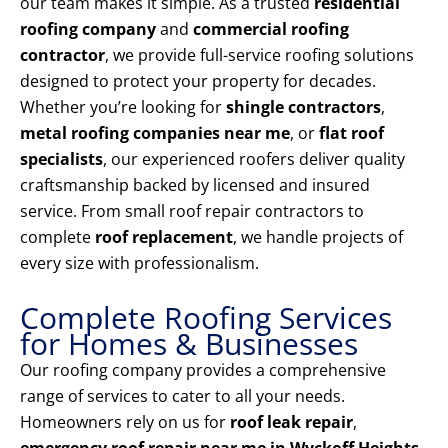
our team makes it simple. As a trusted
residential
roofing company
and
commercial roofing
contractor
, we provide full-service roofing solutions
designed to protect your property for decades.
Whether you’re looking for
shingle contractors
,
metal roofing companies near me
, or
flat roof
specialists
, our experienced roofers deliver quality
craftsmanship backed by licensed and insured
service. From small roof repair contractors to
complete
roof replacement
, we handle projects of
every size with professionalism.
Complete Roofing Services
for Homes & Businesses
Our roofing company provides a comprehensive
range of services to cater to all your needs.
Homeowners rely on us for
roof leak repair
,