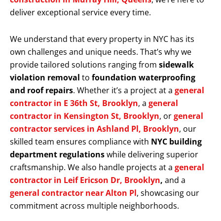
deliver exceptional service every time.
We understand that every property in NYC has its
own challenges and unique needs. That’s why we
provide tailored solutions ranging from
sidewalk
violation removal
to
foundation waterproofing
and roof repairs
. Whether it’s a project at a
general
contractor in E 36th St, Brooklyn
, a
general
contractor in Kensington St, Brooklyn
, or
general
contractor services in Ashland Pl, Brooklyn
, our
skilled team ensures compliance with
NYC building
department regulations
while delivering superior
craftsmanship. We also handle projects at a
general
contractor in Leif Ericson Dr, Brooklyn
,
and a
general contractor near Alton Pl
, showcasing our
commitment across multiple neighborhoods.