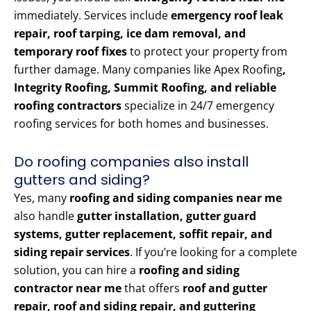
immediately. Services include
emergency roof leak
repair, roof tarping, ice dam removal, and
temporary roof fixes
to protect your property from
further damage. Many companies like Apex Roofing
,
Integrity Roofing, Summit Roofing, and reliable
roofing contractors
specialize in 24/7 emergency
roofing services for both homes and businesses.
Do roofing companies also install
gutters and siding?
Yes, many
roofing and siding companies near me
also handle
gutter installation, gutter guard
systems, gutter replacement, soffit repair, and
siding repair services
. If you’re looking for a complete
solution, you can hire a
roofing and siding
contractor near me
that offers
roof and gutter
repair, roof and siding repair, and guttering