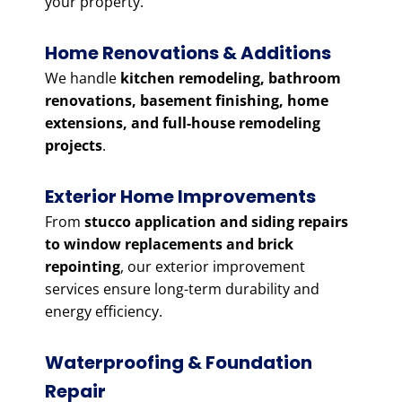
your property.
Home Renovations & Additions
We handle
kitchen remodeling, bathroom
renovations, basement finishing, home
extensions, and full-house remodeling
projects
.
Exterior Home Improvements
From
stucco application and siding repairs
to window replacements and brick
repointing
, our exterior improvement
services ensure long-term durability and
energy efficiency.
Waterproofing & Foundation
Repair