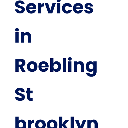
Services
in
Roebling
St
brooklyn