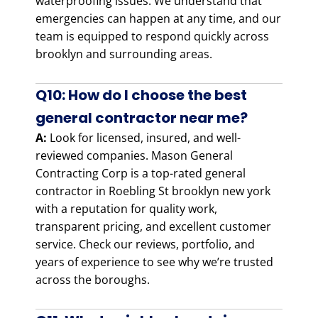
waterproofing issues. We understand that
emergencies can happen at any time, and our
team is equipped to respond quickly across
brooklyn and surrounding areas.
Q10: How do I choose the best
general contractor near me?
A:
Look for licensed, insured, and well-
reviewed companies. Mason General
Contracting Corp is a top-rated general
contractor in Roebling St brooklyn new york
with a reputation for quality work,
transparent pricing, and excellent customer
service. Check our reviews, portfolio, and
years of experience to see why we’re trusted
across the boroughs.