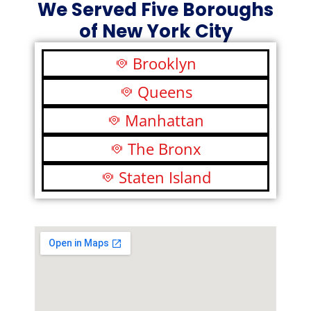
We Served Five Boroughs
of New York City
Brooklyn
Queens
Manhattan
The Bronx
Staten Island