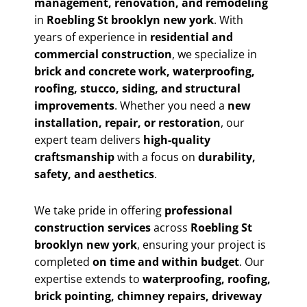
management, renovation, and remodeling
in
Roebling St brooklyn new york
. With
years of experience in
residential and
commercial construction
, we specialize in
brick and concrete work, waterproofing,
roofing, stucco, siding, and structural
improvements
. Whether you need a
new
installation, repair, or restoration
, our
expert team delivers
high-quality
craftsmanship
with a focus on
durability,
safety, and aesthetics
.
We take pride in offering
professional
construction services
across
Roebling St
brooklyn new york
, ensuring your project is
completed
on time and within budget
. Our
expertise extends to
waterproofing, roofing,
brick pointing, chimney repairs, driveway