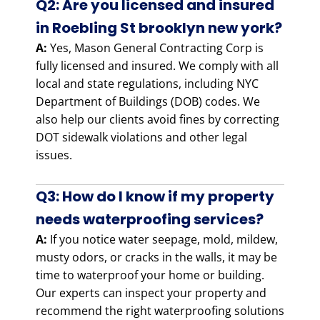
Q2: Are you licensed and insured
in Roebling St brooklyn new york?
A:
Yes, Mason General Contracting Corp is
fully licensed and insured. We comply with all
local and state regulations, including NYC
Department of Buildings (DOB) codes. We
also help our clients avoid fines by correcting
DOT sidewalk violations and other legal
issues.
Q3: How do I know if my property
needs waterproofing services?
A:
If you notice water seepage, mold, mildew,
musty odors, or cracks in the walls, it may be
time to waterproof your home or building.
Our experts can inspect your property and
recommend the right waterproofing solutions