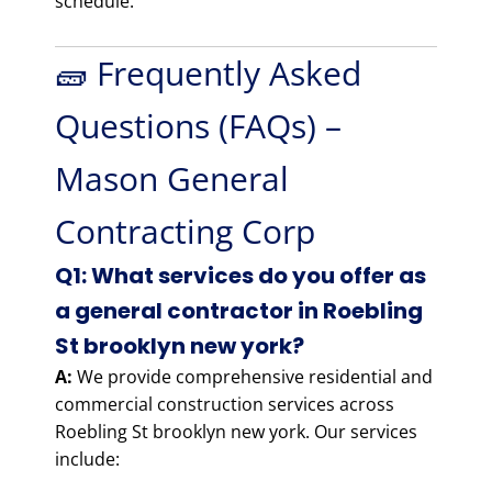
schedule.
🧱 Frequently Asked
Questions (FAQs) –
Mason General
Contracting Corp
Q1: What services do you offer as
a general contractor in Roebling
St brooklyn new york?
A:
We provide comprehensive residential and
commercial construction services across
Roebling St brooklyn new york. Our services
include: