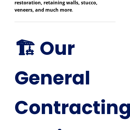
restoration, retaining walls, stucco,
veneers, and much more
.
🏗️ Our
General
Contractin