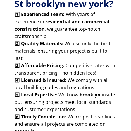
St brooklyn new york?
1️⃣
Experienced Team:
With years of
experience in
residential and commercial
construction
, we guarantee top-notch
craftsmanship.
2️⃣
Quality Materials:
We use only the best
materials, ensuring your project is built to
last.
3️⃣
Affordable Pricing:
Competitive rates with
transparent pricing – no hidden fees!
4️⃣
Licensed & Insured:
We comply with all
local building codes and regulations.
5️⃣
Local Expertise:
We know
brooklyn
inside
out, ensuring projects meet local standards
and customer expectations.
6️⃣
Timely Completion:
We respect deadlines
and ensure all projects are completed on