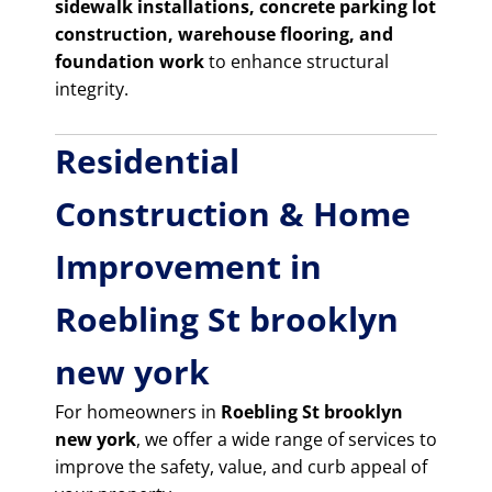
sidewalk installations, concrete parking lot
construction, warehouse flooring, and
foundation work
to enhance structural
integrity.
Residential
Construction & Home
Improvement in
Roebling St brooklyn
new york
For homeowners in
Roebling St brooklyn
new york
, we offer a wide range of services to
improve the safety, value, and curb appeal of