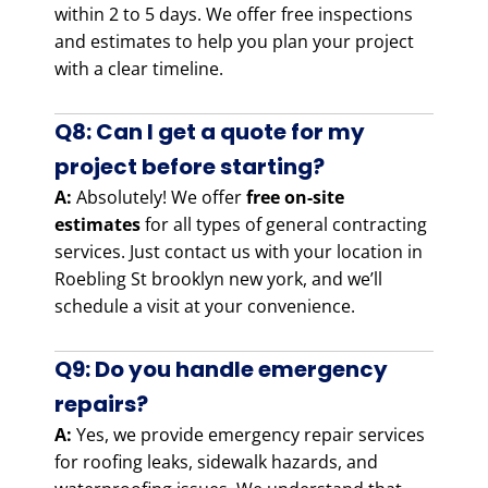
within 2 to 5 days. We offer free inspections
and estimates to help you plan your project
with a clear timeline.
Q8: Can I get a quote for my
project before starting?
A:
Absolutely! We offer
free on-site
estimates
for all types of general contracting
services. Just contact us with your location in
Roebling St brooklyn new york, and we’ll
schedule a visit at your convenience.
Q9: Do you handle emergency
repairs?
A:
Yes, we provide emergency repair services
for roofing leaks, sidewalk hazards, and