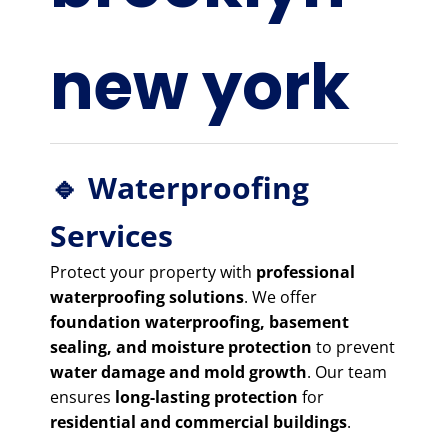
new york
🔹 Waterproofing
Services
Protect your property with
professional
waterproofing solutions
. We offer
foundation waterproofing, basement
sealing, and moisture protection
to prevent
water damage and mold growth
. Our team
ensures
long-lasting protection
for
residential and commercial buildings
.