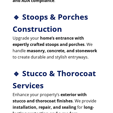
and ADA compliance
.
🔹 Stoops & Porches
Construction
Upgrade your
home’s entrance with
expertly crafted stoops and porches
. We
handle
masonry, concrete, and stonework
to create durable and stylish entryways.
🔹 Stucco & Thorocoat
Services
Enhance your property’s
exterior with
stucco and thorocoat finishes
. We provide
installation, repair, and sealing
for
long-