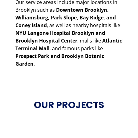
Our service areas include major locations in
Brooklyn such as
Downtown Brooklyn,
Williamsburg, Park Slope, Bay Ridge, and
Coney Island
, as well as nearby hospitals like
NYU Langone Hospital Brooklyn and
Brooklyn Hospital Center
, malls like
Atlantic
Terminal Mall
, and famous parks like
Prospect Park and Brooklyn Botanic
Garden
.
OUR PROJECTS