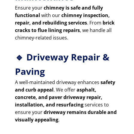
Ensure your
chimney is safe and fully
functional
with our
chimney inspection,
repair, and rebuilding services
. From
brick
cracks to flue lining repairs
, we handle all
chimney-related issues.
🔹 Driveway Repair &
Paving
A well-maintained driveway enhances
safety
and curb appeal
. We offer
asphalt,
concrete, and paver driveway repair,
installation, and resurfacing
services to
ensure your
driveway remains durable and
visually appealing
.