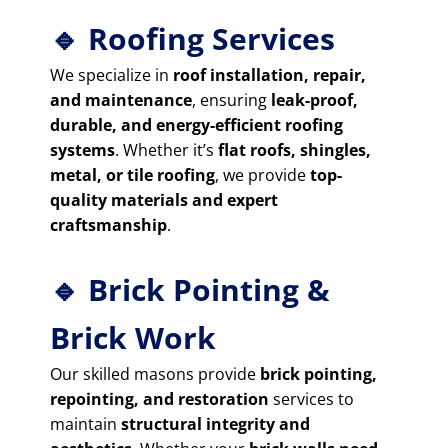
🔹 Roofing Services
We specialize in
roof installation, repair,
and maintenance
, ensuring
leak-proof,
durable, and energy-efficient roofing
systems
. Whether it’s
flat roofs, shingles,
metal, or tile roofing
, we provide
top-
quality materials and expert
craftsmanship
.
🔹 Brick Pointing &
Brick Work
Our skilled masons provide
brick pointing,
repointing, and restoration
services to
maintain
structural integrity and