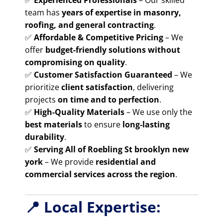
✅
Experienced Professionals
– Our skilled
team has
years of expertise in masonry,
roofing, and general contracting
.
✅
Affordable & Competitive Pricing
– We
offer
budget-friendly solutions without
compromising on quality
.
✅
Customer Satisfaction Guaranteed
– We
prioritize
client satisfaction
, delivering
projects
on time and to perfection
.
✅
High-Quality Materials
– We use only the
best materials
to ensure
long-lasting
durability
.
✅
Serving All of Roebling St brooklyn new
york
– We provide
residential and
commercial services across the region
.
📍 Local Expertise: