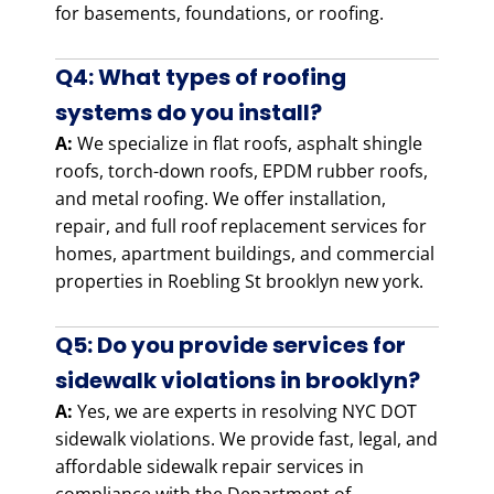
for basements, foundations, or roofing.
Q4: What types of roofing
systems do you install?
A:
We specialize in flat roofs, asphalt shingle
roofs, torch-down roofs, EPDM rubber roofs,
and metal roofing. We offer installation,
repair, and full roof replacement services for
homes, apartment buildings, and commercial
properties in Roebling St brooklyn new york.
Q5: Do you provide services for
sidewalk violations in brooklyn?
A:
Yes, we are experts in resolving NYC DOT
sidewalk violations. We provide fast, legal, and
affordable sidewalk repair services in