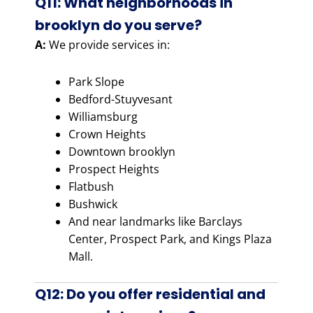
Q11: What neighborhoods in
brooklyn do you serve?
A:
We provide services in:
Park Slope
Bedford-Stuyvesant
Williamsburg
Crown Heights
Downtown brooklyn
Prospect Heights
Flatbush
Bushwick
And near landmarks like Barclays
Center, Prospect Park, and Kings Plaza
Mall.
Q12: Do you offer residential and