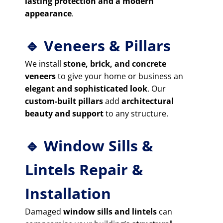
lasting protection and a modern
appearance
.
🔹 Veneers & Pillars
We install
stone, brick, and concrete
veneers
to give your home or business an
elegant and sophisticated look
. Our
custom-built pillars
add
architectural
beauty and support
to any structure.
🔹 Window Sills &
Lintels Repair &
Installation
Damaged
window sills and lintels
can