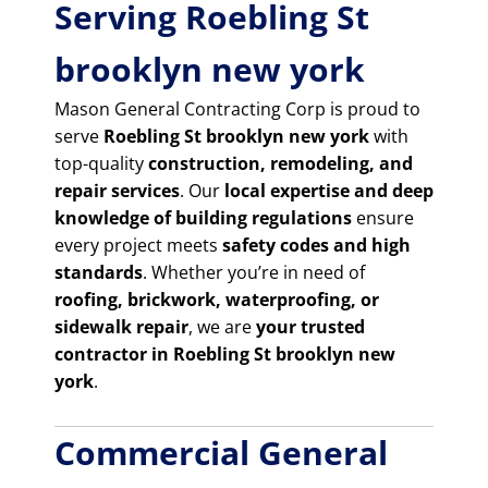
Serving Roebling St
brooklyn new york
Mason General Contracting Corp is proud to
serve
Roebling St brooklyn new york
with
top-quality
construction, remodeling, and
repair services
. Our
local expertise and deep
knowledge of building regulations
ensure
every project meets
safety codes and high
standards
. Whether you’re in need of
roofing, brickwork, waterproofing, or
sidewalk repair
, we are
your trusted
contractor in Roebling St brooklyn new
york
.
Commercial General