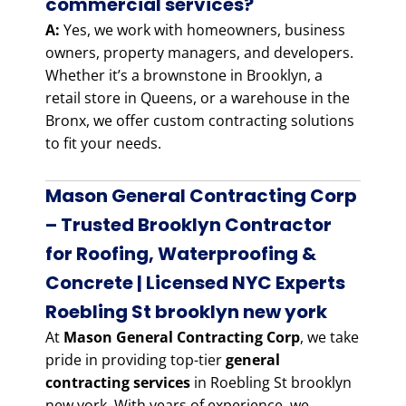
commercial services?
A:
Yes, we work with homeowners, business
owners, property managers, and developers.
Whether it’s a brownstone in Brooklyn, a
retail store in Queens, or a warehouse in the
Bronx, we offer custom contracting solutions
to fit your needs.
Mason General Contracting Corp
– Trusted Brooklyn Contractor
for Roofing, Waterproofing &
Concrete | Licensed NYC Experts
Roebling St brooklyn new york
At
Mason General Contracting Corp
, we take
pride in providing top-tier
general
contracting services
in Roebling St brooklyn
new york. With years of experience, we