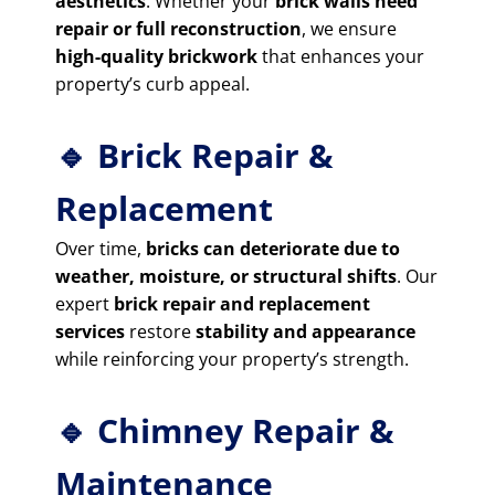
aesthetics
. Whether your
brick walls need
repair or full reconstruction
, we ensure
high-quality brickwork
that enhances your
property’s curb appeal.
🔹 Brick Repair &
Replacement
Over time,
bricks can deteriorate due to
weather, moisture, or structural shifts
. Our
expert
brick repair and replacement
services
restore
stability and appearance
while reinforcing your property’s strength.
🔹 Chimney Repair &
Maintenance