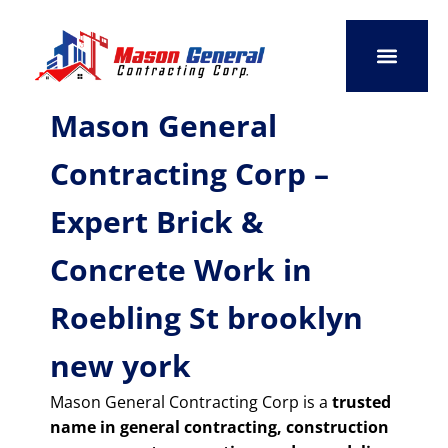
Skip
to
content
SERVICE AREAS
OUR PORTFO
CONTACT US
Mason General
Contracting Corp –
Expert Brick &
Concrete Work in
Roebling St brooklyn
new york
Mason General Contracting Corp is a
trusted
name in general contracting, construction