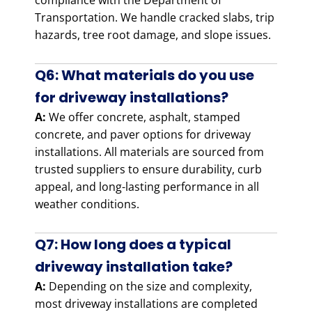
compliance with the Department of
Transportation. We handle cracked slabs, trip
hazards, tree root damage, and slope issues.
Q6: What materials do you use
for driveway installations?
A:
We offer concrete, asphalt, stamped
concrete, and paver options for driveway
installations. All materials are sourced from
trusted suppliers to ensure durability, curb
appeal, and long-lasting performance in all
weather conditions.
Q7: How long does a typical
driveway installation take?
A:
Depending on the size and complexity,
most driveway installations are completed