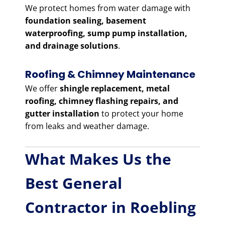
We protect homes from water damage with
foundation sealing, basement
waterproofing, sump pump installation,
and drainage solutions
.
Roofing & Chimney Maintenance
We offer
shingle replacement, metal
roofing, chimney flashing repairs, and
gutter installation
to protect your home
from leaks and weather damage.
What Makes Us the
Best General
Contractor in Roebling