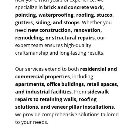
specialize in
brick and concrete work,
pointing, waterproofing, roofing, stucco,
gutters, siding, and stoops
. Whether you
need
new construction, renovation,
remodeling, or structural repairs
, our
expert team ensures high-quality
craftsmanship and long-lasting results.
Our services extend to both
residential and
commercial properties
, including
apartments, office buildings, retail spaces,
and industrial facilities
. From
sidewalk
repairs to retaining walls, roofing
solutions, and veneer pillar installations
,
we provide comprehensive solutions tailored
to your needs.