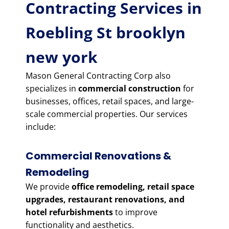
Contracting Services in
Roebling St brooklyn
new york
Mason General Contracting Corp also
specializes in
commercial construction
for
businesses, offices, retail spaces, and large-
scale commercial properties. Our services
include:
Commercial Renovations &
Remodeling
We provide
office remodeling, retail space
upgrades, restaurant renovations, and
hotel refurbishments
to improve
functionality and aesthetics.