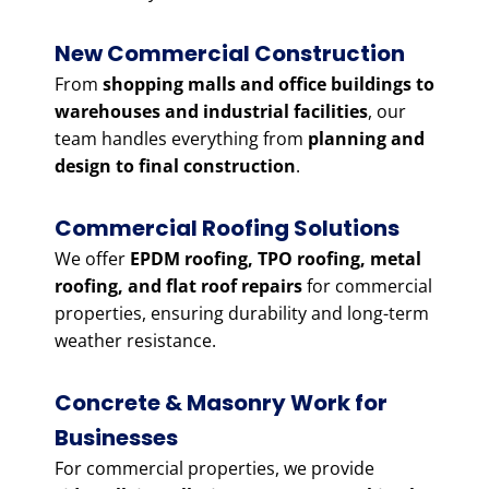
New Commercial Construction
From
shopping malls and office buildings to
warehouses and industrial facilities
, our
team handles everything from
planning and
design to final construction
.
Commercial Roofing Solutions
We offer
EPDM roofing, TPO roofing, metal
roofing, and flat roof repairs
for commercial
properties, ensuring durability and long-term
weather resistance.
Concrete & Masonry Work for
Businesses
For commercial properties, we provide