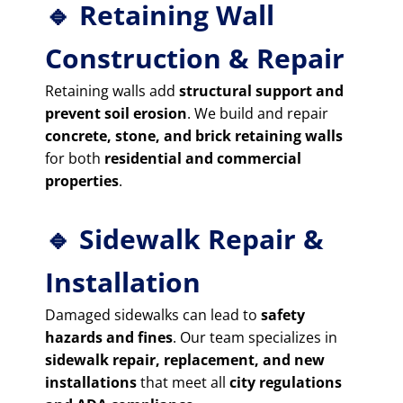
🔹 Retaining Wall
Construction & Repair
Retaining walls add
structural support and
prevent soil erosion
. We build and repair
concrete, stone, and brick retaining walls
for both
residential and commercial
properties
.
🔹 Sidewalk Repair &
Installation
Damaged sidewalks can lead to
safety
hazards and fines
. Our team specializes in
sidewalk repair, replacement, and new
installations
that meet all
city regulations