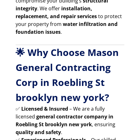
compromise your building’s
structural
integrity
. We offer
installation,
replacement, and repair services
to protect
your property from
water infiltration and
foundation issues
.
🌟 Why Choose Mason
General Contracting
Corp in Roebling St
brooklyn new york?
✅
Licensed & Insured
– We are a fully
licensed
general contractor company in
Roebling St brooklyn new york
, ensuring
quality and safety
.