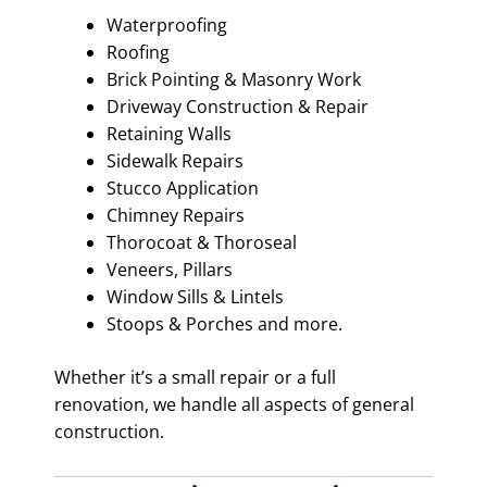
Waterproofing
Roofing
Brick Pointing & Masonry Work
Driveway Construction & Repair
Retaining Walls
Sidewalk Repairs
Stucco Application
Chimney Repairs
Thorocoat & Thoroseal
Veneers, Pillars
Window Sills & Lintels
Stoops & Porches and more.
Whether it’s a small repair or a full
renovation, we handle all aspects of general
construction.